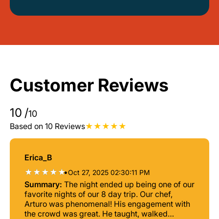
Customer Reviews
10
/
10
Based on 10 Reviews
Erica_B
•
Oct 27, 2025 02:30:11 PM
Summary:
The night ended up being one of our
favorite nights of our 8 day trip. Our chef,
Arturo was phenomenal! His engagement with
the crowd was great. He taught, walked