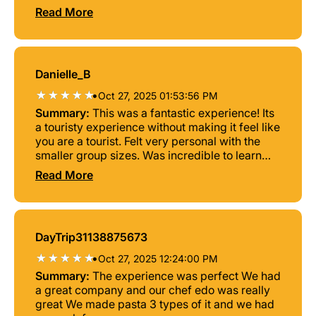
around, and mingled. The food and wine was
Read More
great too.
Danielle_B
•
Oct 27, 2025 01:53:56 PM
Summary:
This was a fantastic experience! Its
a touristy experience without making it feel like
you are a tourist. Felt very personal with the
smaller group sizes. Was incredible to learn
how to make fresh pasta and Antonio was the
Read More
perfect chef! He kept it fun and entertaining.
Would recommend 10/10.
DayTrip31138875673
•
Oct 27, 2025 12:24:00 PM
Summary:
The experience was perfect We had
a great company and our chef edo was really
great We made pasta 3 types of it and we had