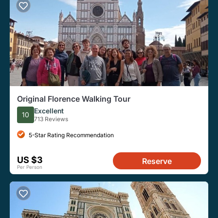
Original Florence Walking Tour
Excellent
10
713 Reviews
5-Star Rating Recommendation
US $3
Reserve
Per Person