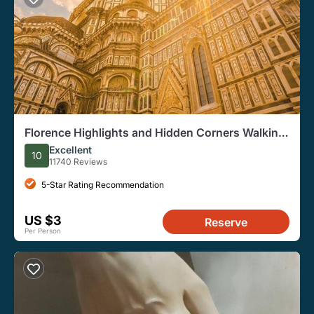
Florence Highlights and Hidden Corners Walking
Tour
Excellent
10
11740 Reviews
5-Star Rating Recommendation
US $3
Reserve
Per Person