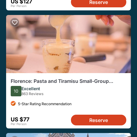
US $127
Reserve
Per Person
Florence: Pasta and Tiramisu Small-Group
Cooking Class
Excellent
10
863 Reviews
5-Star Rating Recommendation
US $77
Reserve
Per Person