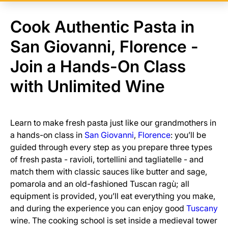
Cook Authentic Pasta in
San Giovanni, Florence -
Join a Hands-On Class
with Unlimited Wine
Learn to make fresh pasta just like our grandmothers in
a hands-on class in
San Giovanni
,
Florence
: you’ll be
guided through every step as you prepare three types
of fresh pasta - ravioli, tortellini and tagliatelle - and
match them with classic sauces like butter and sage,
pomarola and an old-fashioned Tuscan ragù; all
equipment is provided, you’ll eat everything you make,
and during the experience you can enjoy good
Tuscany
wine. The cooking school is set inside a medieval tower