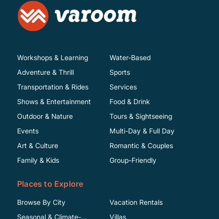
Workshops & Learning
Water-Based
Adventure & Thrill
Sports
Transportation & Rides
Services
Shows & Entertainment
Food & Drink
Outdoor & Nature
Tours & Sightseeing
Events
Multi-Day & Full Day
Art & Culture
Romantic & Couples
Family & Kids
Group-Friendly
Places to Explore
Browse By City
Vacation Rentals
Seasonal & Climate-
Villas