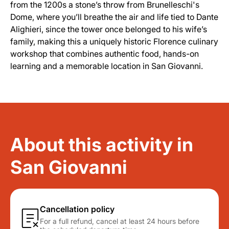
from the 1200s a stone’s throw from Brunelleschi's
Dome, where you’ll breathe the air and life tied to Dante
Alighieri, since the tower once belonged to his wife’s
family, making this a uniquely historic Florence culinary
workshop that combines authentic food, hands-on
learning and a memorable location in San Giovanni.
About this activity in
San Giovanni
Cancellation policy
For a full refund, cancel at least 24 hours before