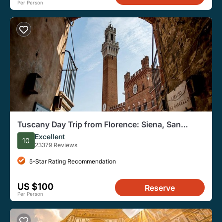
Per Person
Tuscany Day Trip from Florence: Siena, San
Gimignano, Pisa and Lunch at a Winery
Excellent
10
23379 Reviews
5-Star Rating Recommendation
US $100
Reserve
Per Person