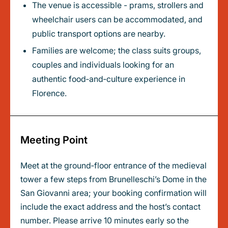
The venue is accessible - prams, strollers and
wheelchair users can be accommodated, and
public transport options are nearby.
Families are welcome; the class suits groups,
couples and individuals looking for an
authentic food‑and‑culture experience in
Florence.
Meeting Point
Meet at the ground‑floor entrance of the medieval
tower a few steps from Brunelleschi’s Dome in the
San Giovanni area; your booking confirmation will
include the exact address and the host’s contact
number. Please arrive 10 minutes early so the