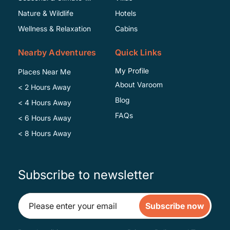
Specific
Nature & Wildlife
Hotels
Wellness & Relaxation
Cabins
Nearby Adventures
Quick Links
My Profile
Places Near Me
About Varoom
< 2 Hours Away
Blog
< 4 Hours Away
FAQs
< 6 Hours Away
< 8 Hours Away
Subscribe to newsletter
Subscribe now