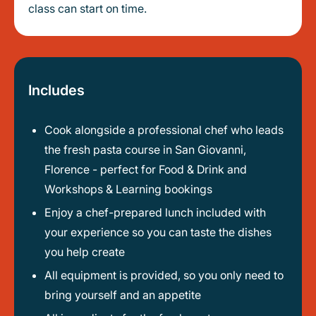
class can start on time.
Includes
Cook alongside a professional chef who leads
the fresh pasta course in San Giovanni,
Florence - perfect for Food & Drink and
Workshops & Learning bookings
Enjoy a chef-prepared lunch included with
your experience so you can taste the dishes
you help create
All equipment is provided, so you only need to
bring yourself and an appetite