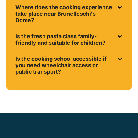
Where does the cooking experience
take place near Brunelleschi's
Dome?
Is the fresh pasta class family-
friendly and suitable for children?
Is the cooking school accessible if
you need wheelchair access or
public transport?