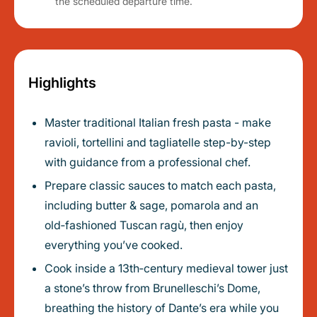
the scheduled departure time.
Highlights
Master traditional Italian fresh pasta - make
ravioli, tortellini and tagliatelle step-by-step
with guidance from a professional chef.
Prepare classic sauces to match each pasta,
including butter & sage, pomarola and an
old‑fashioned Tuscan ragù, then enjoy
everything you’ve cooked.
Cook inside a 13th‑century medieval tower just
a stone’s throw from Brunelleschi’s Dome,
breathing the history of Dante’s era while you