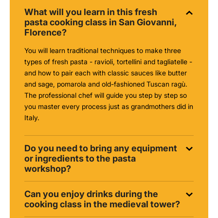
What will you learn in this fresh
pasta cooking class in San Giovanni,
Florence?
You will learn traditional techniques to make three
types of fresh pasta - ravioli, tortellini and tagliatelle -
and how to pair each with classic sauces like butter
and sage, pomarola and old-fashioned Tuscan ragù.
The professional chef will guide you step by step so
you master every process just as grandmothers did in
Italy.
Do you need to bring any equipment
or ingredients to the pasta
workshop?
Can you enjoy drinks during the
cooking class in the medieval tower?