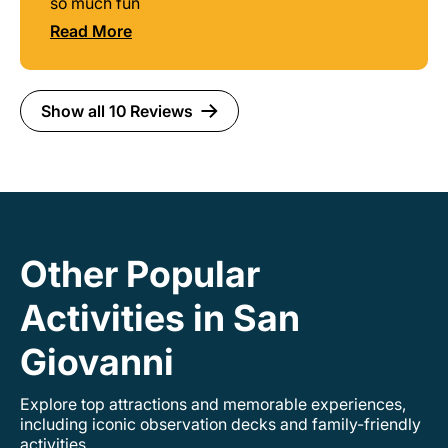
so much fun
Read More
Show all 10 Reviews
Other Popular
Activities in San
Giovanni
Explore top attractions and memorable experiences,
including iconic observation decks and family-friendly
activities.