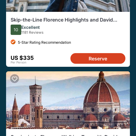
Skip-the-Line Florence Highlights and David
Walking Tour
Excellent
10
1181 Reviews
5-Star Rating Recommendation
US $335
Reserve
Per Person