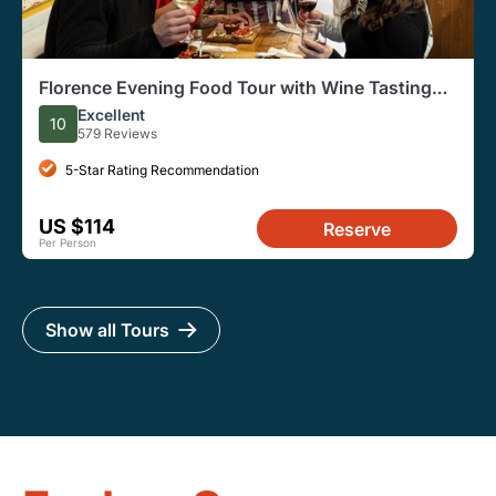
Florence Evening Food Tour with Wine Tasting
and Steak Dinner
Excellent
10
579 Reviews
5-Star Rating Recommendation
US $114
Reserve
Per Person
Show all Tours