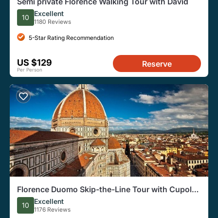
Semi private Florence Walking Tour with David
Excellent
10
1180 Reviews
5-Star Rating Recommendation
US $129
Reserve
Per Person
Florence Duomo Skip-the-Line Tour with Cupola
Access
Excellent
10
1176 Reviews