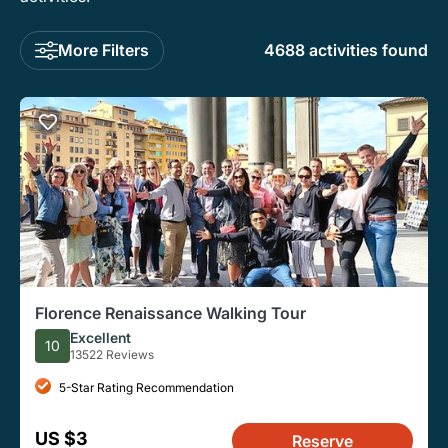
More Filters
4688 activities found
Florence Renaissance Walking Tour
Excellent
10
13522 Reviews
5-Star Rating Recommendation
US $3
Reserve