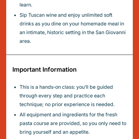
learn.
Sip Tuscan wine and enjoy unlimited soft
drinks as you dine on your homemade meal in
an intimate, historic setting in the San Giovanni
area.
Important Information
This is a hands‑on class: you’ll be guided
through every step and practice each
technique; no prior experience is needed.
All equipment and ingredients for the fresh
pasta course are provided, so you only need to
bring yourself and an appetite.