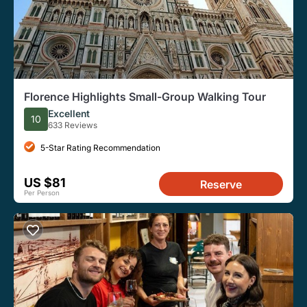
Florence Highlights Small-Group Walking Tour
Excellent
10
633 Reviews
5-Star Rating Recommendation
US $81
Reserve
Per Person