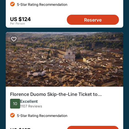
5-Star Rating Recommendation
US $124
Reserve
Per Person
Florence Duomo Skip-the-Line Ticket to
Terraces, Dome
Excellent
10
1107 Reviews
5-Star Rating Recommendation