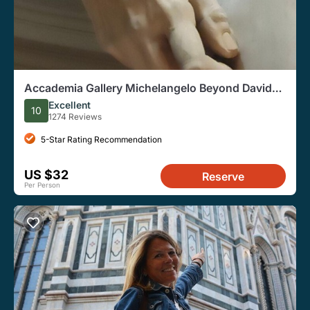
Accademia Gallery Michelangelo Beyond David
Guided Tour
Excellent
10
1274 Reviews
5-Star Rating Recommendation
US $32
Reserve
Per Person