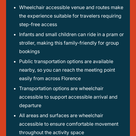
Wheelchair accessible venue and routes make
the experience suitable for travelers requiring
step-free access
Infants and small children can ride in a pram or
stroller, making this family-friendly for group
bookings
Public transportation options are available
nearby, so you can reach the meeting point
easily from across Florence
Transportation options are wheelchair
accessible to support accessible arrival and
departure
All areas and surfaces are wheelchair
accessible to ensure comfortable movement
throughout the activity space