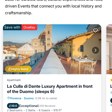
driven Events that connect you with local history and
craftsmanship.
Save with
OneKey
Highly Rated
Apartment
La Culla di Dante Luxury Apartment in front
of the Duomo (sleeps 6)
Parking
Balcony/Terrace
Kitchen
Florence
·
Duomo
0.09 mi to center
Air Conditioner
3
Exceptional
10.0
(
205 Reviews
)
2 Bedrooms
2 Baths
6 Guests
915 ft²