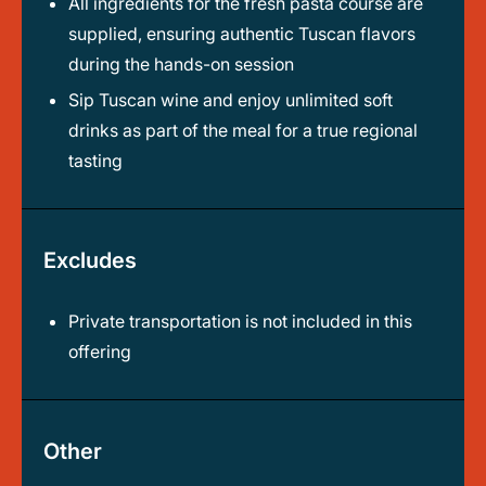
All ingredients for the fresh pasta course are
supplied, ensuring authentic Tuscan flavors
during the hands-on session
Sip Tuscan wine and enjoy unlimited soft
drinks as part of the meal for a true regional
tasting
Excludes
Private transportation is not included in this
offering
Other