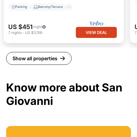
Parking
Balcony/Terrace
US $451
/night
VIEW DEAL
7
nights
-
US $3,158
Show all properties
Know more about San
Giovanni