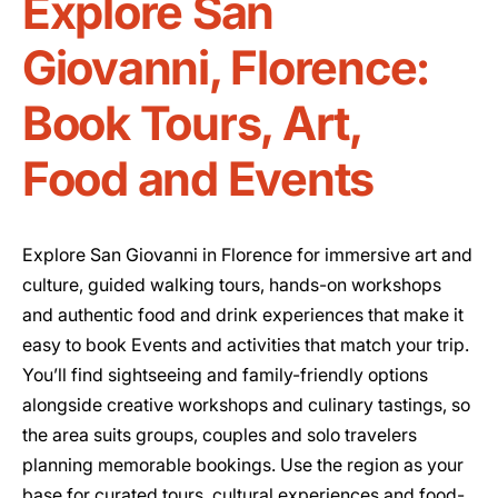
Explore San
Giovanni, Florence:
Book Tours, Art,
Food and Events
Explore San Giovanni in Florence for immersive art and
culture, guided walking tours, hands-on workshops
and authentic food and drink experiences that make it
easy to book Events and activities that match your trip.
You’ll find sightseeing and family-friendly options
alongside creative workshops and culinary tastings, so
the area suits groups, couples and solo travelers
planning memorable bookings. Use the region as your
base for curated tours, cultural experiences and food-