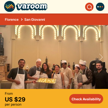
Florence
San Giovanni
From
US $29
Check Availability
per person