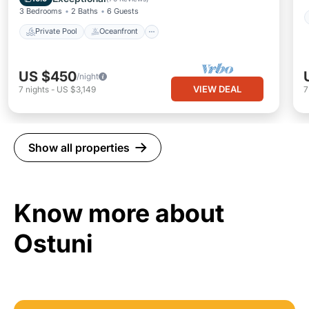
3 Bedrooms
2 Baths
6 Guests
Private Pool
Oceanfront
US $450
/night
VIEW DEAL
7
nights
-
US $3,149
Show all properties
Know more about
Ostuni