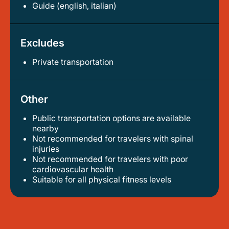
Guide (english, italian)
Excludes
Private transportation
Other
Public transportation options are available
nearby
not recommended for travelers with spinal
injuries
not recommended for travelers with poor
cardiovascular health
suitable for all physical fitness levels