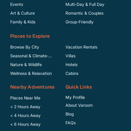
Events
Multi-Day & Full Day
Art & Culture
Romantic & Couples
Family & Kids
Group-Friendly
Places to Explore
Browse By City
Vacation Rentals
Seasonal & Climate-
Villas
Specific
Nature & Wildlife
Hotels
Wellness & Relaxation
Cabins
Nearby Adventures
Quick Links
My Profile
Places Near Me
About Varoom
< 2 Hours Away
Blog
< 4 Hours Away
FAQs
< 6 Hours Away