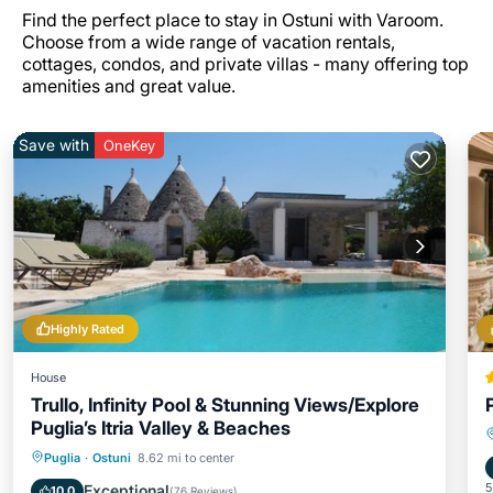
Find the perfect place to stay in Ostuni with Varoom.
Choose from a wide range of vacation rentals,
cottages, condos, and private villas - many offering top
amenities and great value.
Save with
OneKey
Highly Rated
House
Trullo, Infinity Pool & Stunning Views/Explore
Puglia’s Itria Valley & Beaches
Private Pool
Oceanfront
Parking
Puglia
·
Ostuni
8.62 mi to center
Pool
5
Exceptional
10.0
(
76 Reviews
)