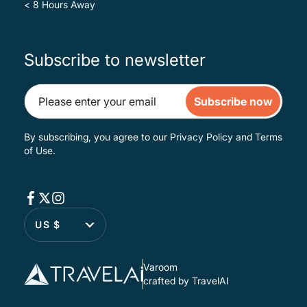
< 8 Hours Away
Subscribe to newsletter
Subscribe now
By subscribing, you agree to our
Privacy Policy
and
Terms
of Use
.
US $
Varoom
crafted by TravelAI