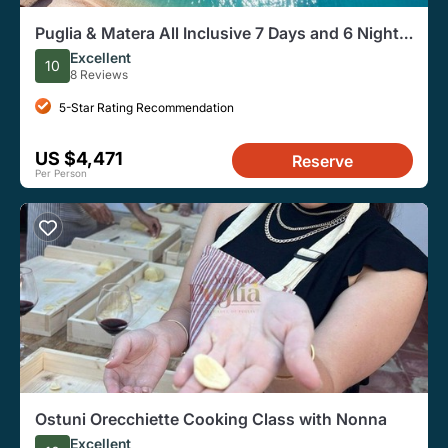
Puglia & Matera All Inclusive 7 Days and 6 Nights
Tour
Excellent
10
8 Reviews
5-Star Rating Recommendation
US $4,471
Reserve
Per Person
Ostuni Orecchiette Cooking Class with Nonna
Excellent