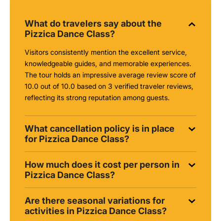
What do travelers say about the
Pizzica Dance Class?
Visitors consistently mention the excellent service,
knowledgeable guides, and memorable experiences.
The tour holds an impressive average review score of
10.0 out of 10.0 based on 3 verified traveler reviews,
reflecting its strong reputation among guests.
What cancellation policy is in place
for Pizzica Dance Class?
How much does it cost per person in
Pizzica Dance Class?
Are there seasonal variations for
activities in Pizzica Dance Class?