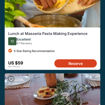
Lunch at Masseria Pasta Making Experience
Excellent
10
47 Reviews
5-Star Rating Recommendation
US $59
Reserve
Per Person