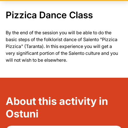
Pizzica Dance Class
By the end of the session you will be able to do the
basic steps of the folklorist dance of Salento "Pizzica
Pizzica" (Taranta). In this experience you will get a
very significant portion of the Salento culture and you
will not wish to be elsewhere.
About this activity in
Ostuni