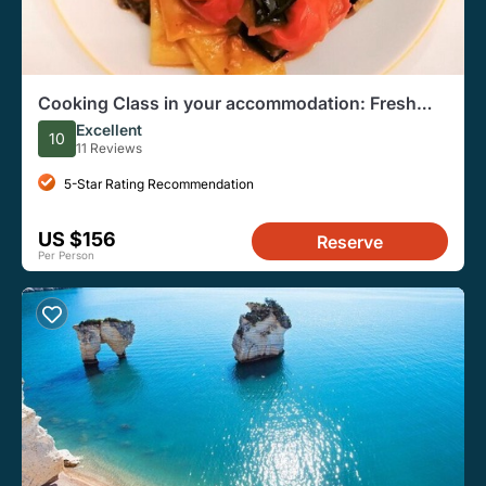
Cooking Class in your accommodation: Fresh
handmade pasta
Excellent
10
11 Reviews
5-Star Rating Recommendation
US $156
Reserve
Per Person