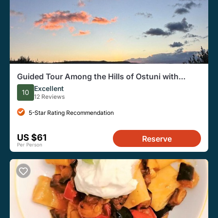
Guided Tour Among the Hills of Ostuni with
Aperitif at Sunset
Excellent
10
12 Reviews
5-Star Rating Recommendation
US $61
Reserve
Per Person