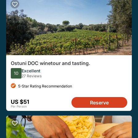
Ostuni DOC winetour and tasting.
Excellent
10
27 Reviews
5-Star Rating Recommendation
US $51
Reserve
Per Person