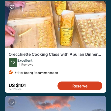
Orecchiette Cooking Class with Apulian Dinner
and Wine
Excellent
10
14 Reviews
5-Star Rating Recommendation
US $101
Reserve
Per Person