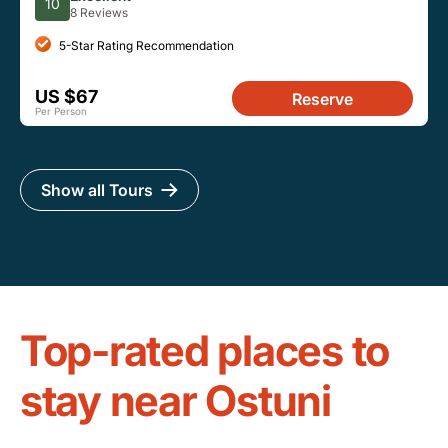
10
8 Reviews
5-Star Rating Recommendation
US $67
Reserve
Per Person
Show all Tours
Top-rated places to
stay near Ostuni