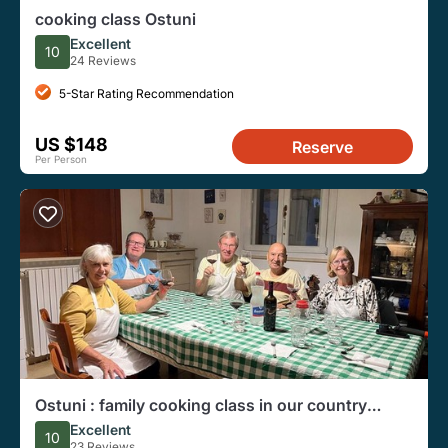
cooking class Ostuni
Excellent
10
24 Reviews
5-Star Rating Recommendation
US $148
Reserve
Per Person
Ostuni : family cooking class in our country
house
Excellent
10
23 Reviews