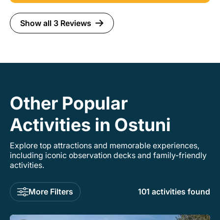
our hearts!
Show all 3 Reviews
Other Popular
Activities in Ostuni
Explore top attractions and memorable experiences,
including iconic observation decks and family-friendly
activities.
More Filters
101 activities found