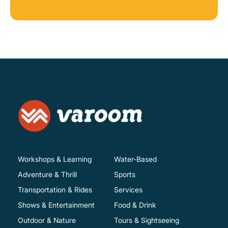
Workshops & Learning
Water-Based
Adventure & Thrill
Sports
Transportation & Rides
Services
Shows & Entertainment
Food & Drink
Outdoor & Nature
Tours & Sightseeing