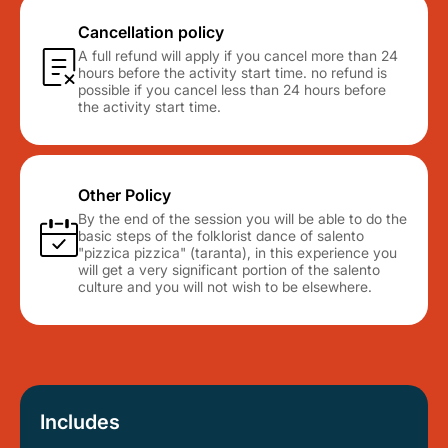
Cancellation policy
A full refund will apply if you cancel more than 24
hours before the activity start time. no refund is
possible if you cancel less than 24 hours before
the activity start time.
Other Policy
By the end of the session you will be able to do the
basic steps of the folklorist dance of salento
"pizzica pizzica" (taranta), in this experience you
will get a very significant portion of the salento
culture and you will not wish to be elsewhere.
Includes