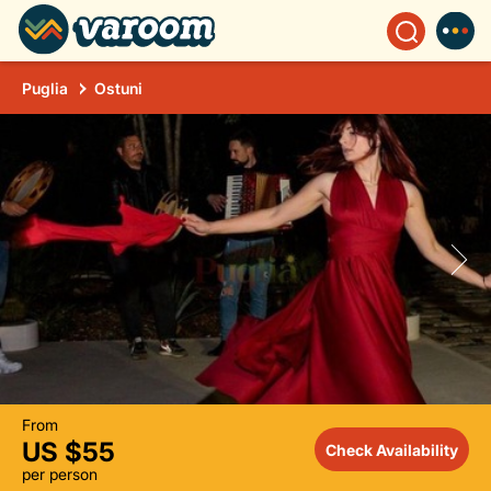
Puglia
Ostuni
From
US $55
Check Availability
per person