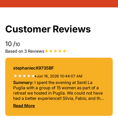
Customer Reviews
10
/
10
Based on 3 Reviews
stephaniecX9735BF
•
Jun 16, 2026 10:44:07 AM
Summary:
I spent the evening at Senti La
Puglia with a group of 15 women as part of a
retreat we hosted in Puglia. We could not have
had a better experience!! Silvia, Fabio, and the
team guided us through a beautiful cultural
Read More
experience. Silvia is a wonderful, gifted
teacher who taught us the significance of