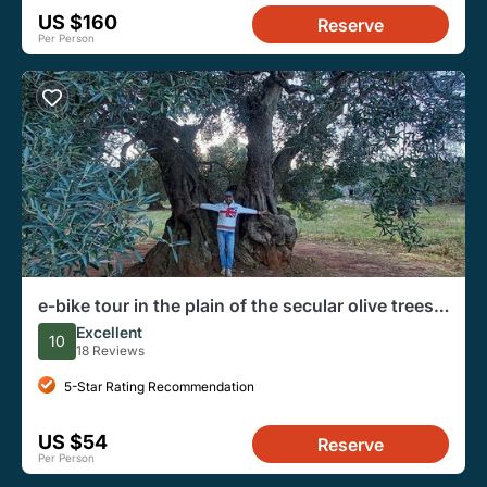
US $160
Reserve
Per Person
e-bike tour in the plain of the secular olive trees
of Ostuni
Excellent
10
18 Reviews
5-Star Rating Recommendation
US $54
Reserve
Per Person