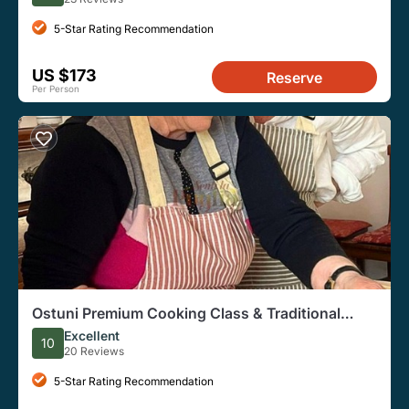
5-Star Rating Recommendation
US $173
Reserve
Per Person
Ostuni Premium Cooking Class & Traditional
Dinner
Excellent
10
20 Reviews
5-Star Rating Recommendation