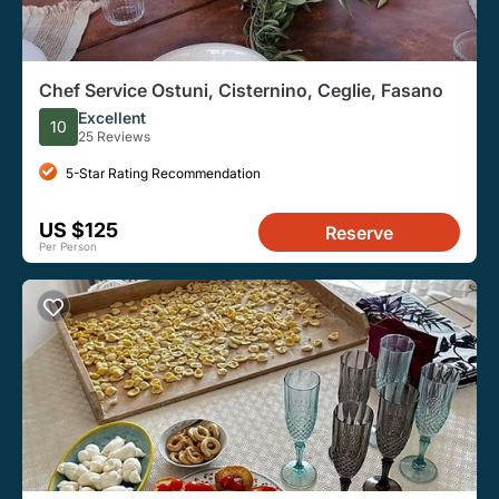
Chef Service Ostuni, Cisternino, Ceglie, Fasano
Excellent
10
25 Reviews
5-Star Rating Recommendation
US $125
Reserve
Per Person