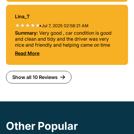
Lina_T
•
Jul 7, 2025 02:58:21 AM
Summary:
Very good , car condition is good
and clean and tidy and the driver was very
nice and friendly and helping came on time
Read More
Show all 10 Reviews
Other Popular