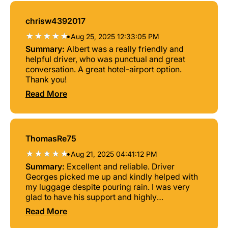
chrisw4392017
•
Aug 25, 2025 12:33:05 PM
Summary:
Albert was a really friendly and
helpful driver, who was punctual and great
conversation. A great hotel-airport option.
Thank you!
Read More
ThomasRe75
•
Aug 21, 2025 04:41:12 PM
Summary:
Excellent and reliable. Driver
Georges picked me up and kindly helped with
my luggage despite pouring rain. I was very
glad to have his support and highly
recommend this service.
Read More