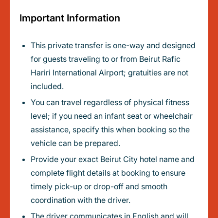
Important Information
This private transfer is one-way and designed
for guests traveling to or from Beirut Rafic
Hariri International Airport; gratuities are not
included.
You can travel regardless of physical fitness
level; if you need an infant seat or wheelchair
assistance, specify this when booking so the
vehicle can be prepared.
Provide your exact Beirut City hotel name and
complete flight details at booking to ensure
timely pick-up or drop-off and smooth
coordination with the driver.
The driver communicates in English and will