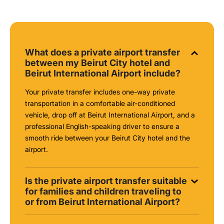
What does a private airport transfer
between my Beirut City hotel and
Beirut International Airport include?
Your private transfer includes one-way private
transportation in a comfortable air-conditioned
vehicle, drop off at Beirut International Airport, and a
professional English-speaking driver to ensure a
smooth ride between your Beirut City hotel and the
airport.
Is the private airport transfer suitable
for families and children traveling to
or from Beirut International Airport?