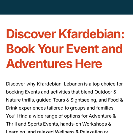
Discover Kfardebian:
Book Your Event and
Adventures Here
Discover why Kfardebian, Lebanon is a top choice for
booking Events and activities that blend Outdoor &
Nature thrills, guided Tours & Sightseeing, and Food &
Drink experiences tailored to groups and families.
You’ll find a wide range of options for Adventure &
Thrill and Sports Events, hands-on Workshops &
Learning, and relaxed Wellness & Relaxation or