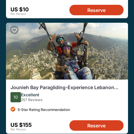
US $10
Reserve
Per Person
Jounieh Bay Paragliding-Experience Lebanon
from the Sky
Excellent
10
257 Reviews
5-Star Rating Recommendation
US $155
Reserve
Per Person