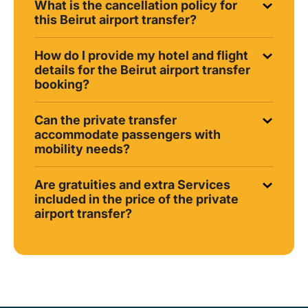
What is the cancellation policy for
this Beirut airport transfer?
How do I provide my hotel and flight
details for the Beirut airport transfer
booking?
Can the private transfer
accommodate passengers with
mobility needs?
Are gratuities and extra Services
included in the price of the private
airport transfer?