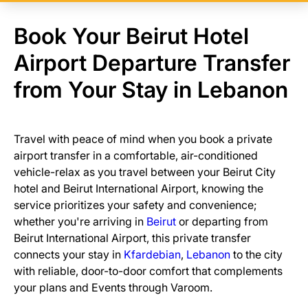
Book Your Beirut Hotel
Airport Departure Transfer
from Your Stay in Lebanon
Travel with peace of mind when you book a private
airport transfer in a comfortable, air-conditioned
vehicle-relax as you travel between your Beirut City
hotel and Beirut International Airport, knowing the
service prioritizes your safety and convenience;
whether you're arriving in
Beirut
or departing from
Beirut International Airport, this private transfer
connects your stay in
Kfardebian
,
Lebanon
to the city
with reliable, door-to-door comfort that complements
your plans and Events through Varoom.