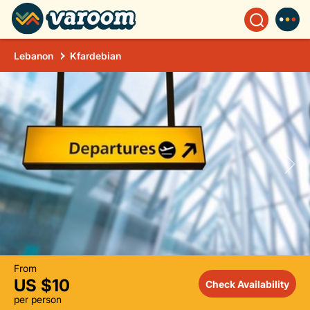
Lebanon
Kfardebian
From
US $10
Check Availability
per person