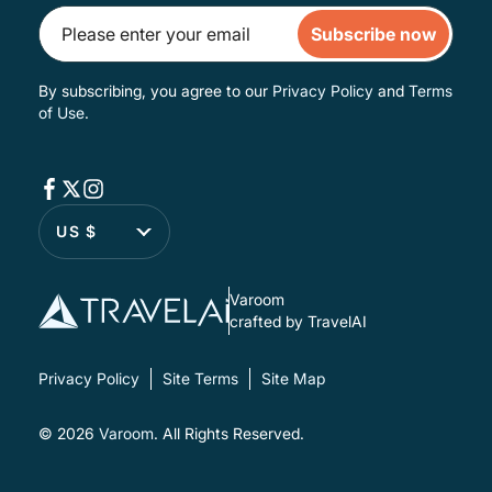
Subscribe now
By subscribing, you agree to our
Privacy Policy
and
Terms
of Use
.
US $
Varoom
crafted by TravelAI
Privacy Policy
Site Terms
Site Map
© 2026
Varoom
. All Rights Reserved.