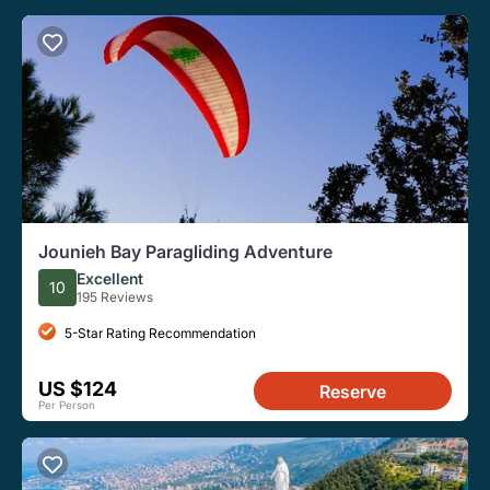
Jounieh Bay Paragliding Adventure
Excellent
10
195 Reviews
5-Star Rating Recommendation
US $124
Reserve
Per Person