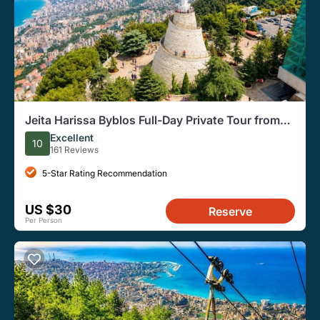
Jeita Harissa Byblos Full-Day Private Tour from
Beirut
Excellent
10
161 Reviews
5-Star Rating Recommendation
US $30
Reserve
Per Person