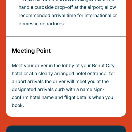
handle curbside drop-off at the airport; allow
recommended arrival time for international or
domestic departures.
Meeting Point
Meet your driver in the lobby of your Beirut City
hotel or at a clearly arranged hotel entrance; for
airport arrivals the driver will meet you at the
designated arrivals curb with a name sign-
confirm hotel name and flight details when you
book.