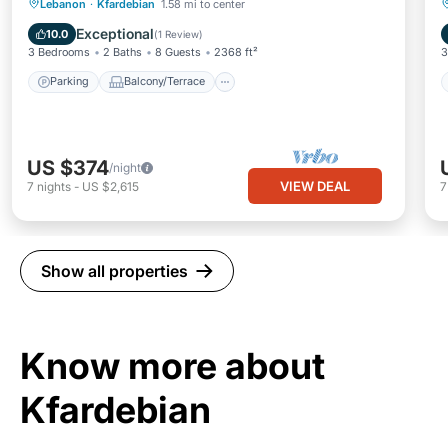
Parking
Balcony/Terrace
Kitchen
Lebanon
·
Kfardebian
1.58 mi to center
Internet
Exceptional
10.0
(
1 Review
)
3 Bedrooms
2 Baths
8 Guests
2368 ft²
3
Parking
Balcony/Terrace
US $374
/night
VIEW DEAL
7
nights
-
US $2,615
Show all properties
Know more about
Kfardebian