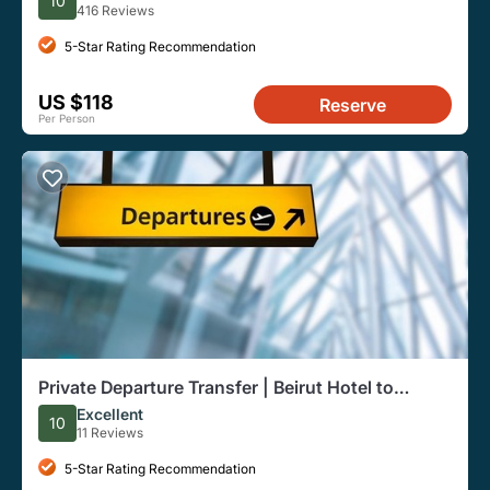
10
416 Reviews
5-Star Rating Recommendation
US $118
Reserve
Per Person
Private Departure Transfer | Beirut Hotel to
Airport
Excellent
10
11 Reviews
5-Star Rating Recommendation