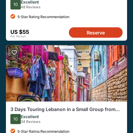
& Byblos
Excellent
10
48 Reviews
5-Star Rating Recommendation
US $55
Reserve
Per Person
3 Days Touring Lebanon in a Small Group from
Beirut
Excellent
10
34 Reviews
5-Star Rating Recommendation