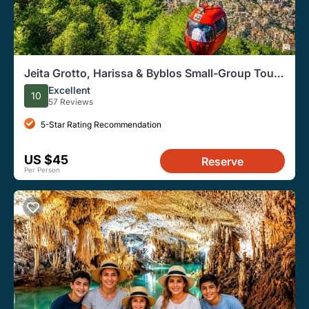
Jeita Grotto, Harissa & Byblos Small-Group Tour |
Lunch Included
Excellent
10
57 Reviews
5-Star Rating Recommendation
US $45
Reserve
Per Person