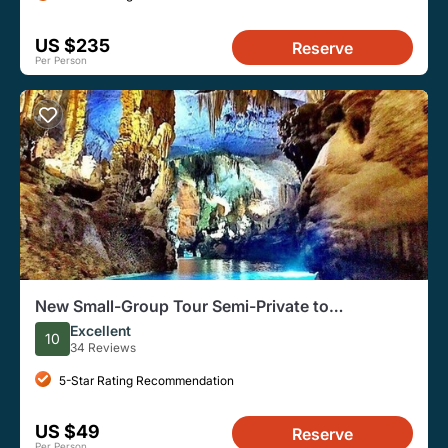
US $235
Reserve
Per Person
New Small-Group Tour Semi-Private to
Jeita,Harissa&Byblos
Excellent
10
34 Reviews
5-Star Rating Recommendation
US $49
Reserve
Per Person