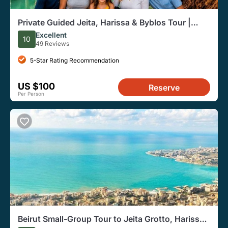
Private Guided Jeita, Harissa & Byblos Tour |
From Beirut
Excellent
10
49 Reviews
5-Star Rating Recommendation
US $100
Reserve
Per Person
Beirut Small-Group Tour to Jeita Grotto, Harissa,