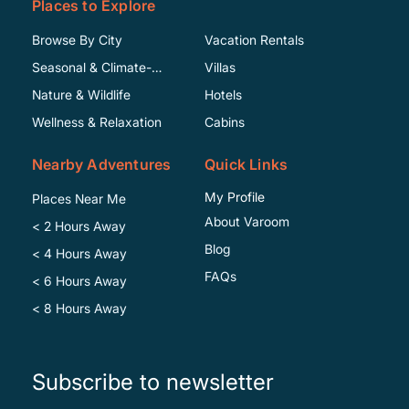
Places to Explore
Browse By City
Vacation Rentals
Seasonal & Climate-
Villas
Specific
Nature & Wildlife
Hotels
Wellness & Relaxation
Cabins
Nearby Adventures
Quick Links
My Profile
Places Near Me
About Varoom
< 2 Hours Away
Blog
< 4 Hours Away
FAQs
< 6 Hours Away
< 8 Hours Away
Subscribe to newsletter