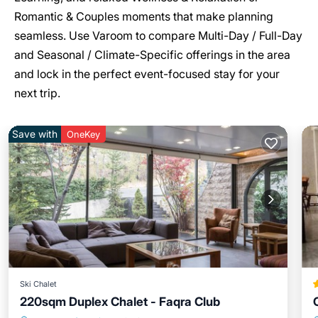
Romantic & Couples moments that make planning
seamless. Use Varoom to compare Multi-Day / Full-Day
and Seasonal / Climate-Specific offerings in the area
and lock in the perfect event-focused stay for your
next trip.
Save with
OneKey
Ski Chalet
220sqm Duplex Chalet - Faqra Club