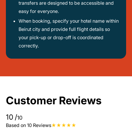
transfers are designed to be accessible and
easy for everyone.
When booking, specify your hotel name within
Beirut city and provide full flight details so
your pick-up or drop-off is coordinated
correctly.
Customer Reviews
10
/
10
Based on 10 Reviews