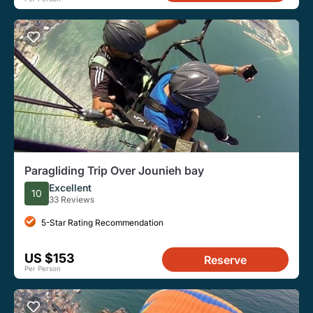
Paragliding Trip Over Jounieh bay
Excellent
10
33 Reviews
5-Star Rating Recommendation
US $153
Reserve
Per Person