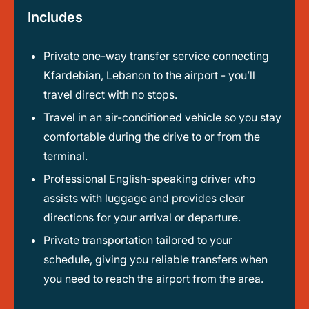
Includes
Private one-way transfer service connecting
Kfardebian, Lebanon to the airport - you’ll
travel direct with no stops.
Travel in an air-conditioned vehicle so you stay
comfortable during the drive to or from the
terminal.
Professional English-speaking driver who
assists with luggage and provides clear
directions for your arrival or departure.
Private transportation tailored to your
schedule, giving you reliable transfers when
you need to reach the airport from the area.