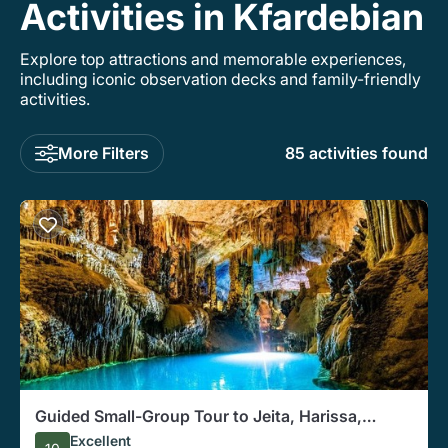
Activities in Kfardebian
Explore top attractions and memorable experiences,
including iconic observation decks and family-friendly
activities.
More Filters
85 activities found
Guided Small-Group Tour to Jeita, Harissa,
Byblos with Lunch
Excellent