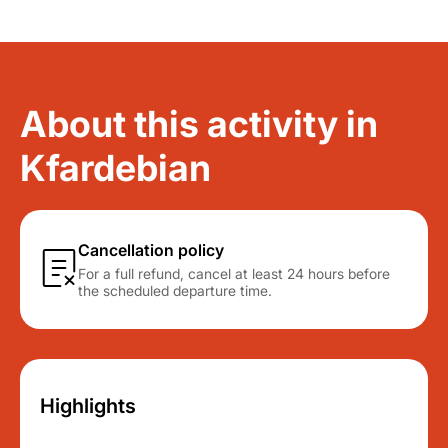
About this activity in
Kfardebian
Cancellation policy
For a full refund, cancel at least 24 hours before
the scheduled departure time.
Highlights