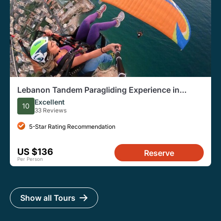
Lebanon Tandem Paragliding Experience in
Jounieh
Excellent
10
33 Reviews
5-Star Rating Recommendation
US $136
Reserve
Per Person
Show all Tours