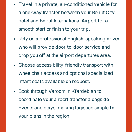
Travel in a private, air-conditioned vehicle for
a one-way transfer between your Beirut City
hotel and Beirut International Airport for a
smooth start or finish to your trip.
Rely on a professional English-speaking driver
who will provide door-to-door service and
drop you off at the airport departures area.
Choose accessibility-friendly transport with
wheelchair access and optional specialized
infant seats available on request.
Book through Varoom in Kfardebian to
coordinate your airport transfer alongside
Events and stays, making logistics simple for
your plans in the region.