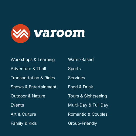
Workshops & Learning
Water-Based
Adventure & Thrill
Sports
Transportation & Rides
Services
Shows & Entertainment
Food & Drink
Outdoor & Nature
Tours & Sightseeing
Events
Multi-Day & Full Day
Art & Culture
Romantic & Couples
Family & Kids
Group-Friendly