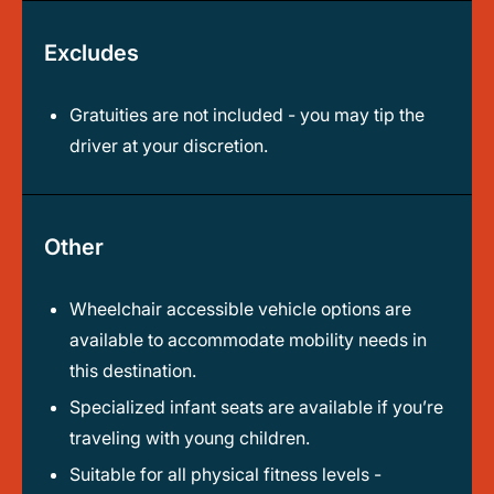
Excludes
Gratuities are not included - you may tip the
driver at your discretion.
Other
Wheelchair accessible vehicle options are
available to accommodate mobility needs in
this destination.
Specialized infant seats are available if you’re
traveling with young children.
Suitable for all physical fitness levels -