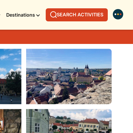
SEARCH ACTIVITIES
Destinations