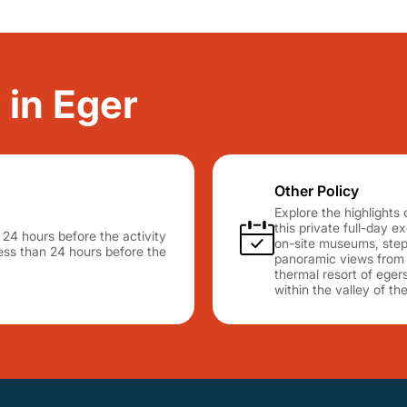
 in Eger
Other Policy
Explore the highlights 
this private full-day e
n 24 hours before the activity
on-site museums, step 
 less than 24 hours before the
panoramic views from t
thermal resort of egers
within the valley of t