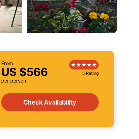
From
US $566
5 Rating
per person
Check Availability