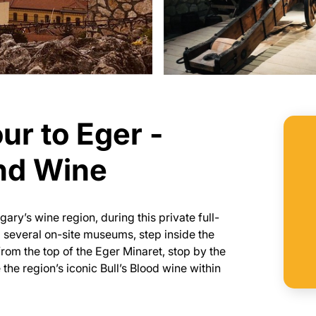
ur to Eger -
and Wine
gary’s wine region, during this private full-
 several on-site museums, step inside the
rom the top of the Eger Minaret, stop by the
the region’s iconic Bull’s Blood wine within