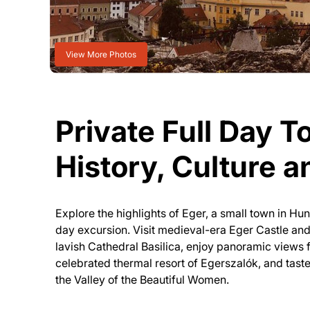
View More Photos
Private Full Day To
History, Culture 
Explore the highlights of Eger, a small town in Hun
day excursion. Visit medieval-era Eger Castle and
lavish Cathedral Basilica, enjoy panoramic views f
celebrated thermal resort of Egerszalók, and taste 
the Valley of the Beautiful Women.