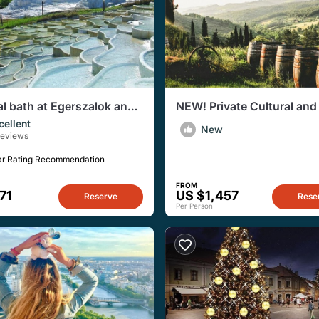
l bath at Egerszalok and
NEW! Private Cultural and
own private tour
Tasting Tour in Eger
cellent
New
Reviews
ar Rating Recommendation
FROM
71
US $1,457
Reserve
Rese
Per Person