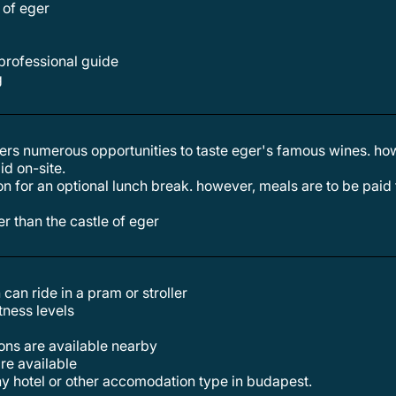
e of eger
 professional guide
g
id on-site.
her than the castle of eger
 can ride in a pram or stroller
itness levels
tions are available nearby
are available
any hotel or other accomodation type in budapest.