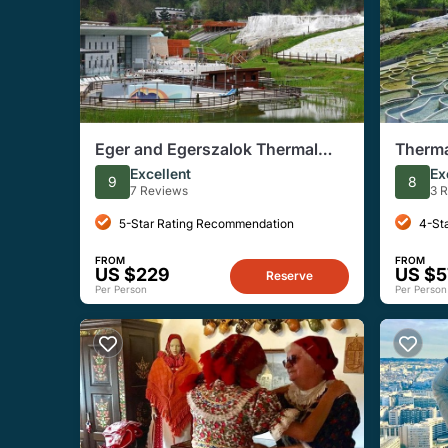
Eger and Egerszalok Thermal
Therma
Bath Full-Day Private Tour
Eger t
Excellent
Ex
9
8
7 Reviews
3 
5-Star Rating Recommendation
4-St
FROM
FROM
US $229
US $5
Reserve
Per Person
Per Person