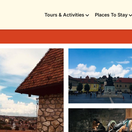
Tours & Activities
Places To Stay