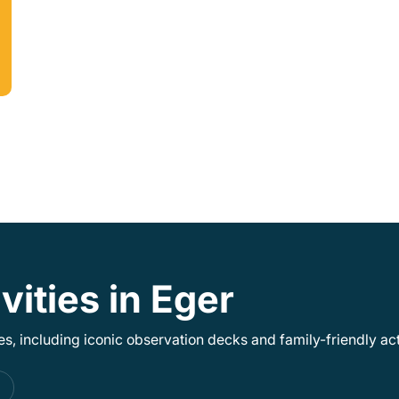
vities in Eger
, including iconic observation decks and family-friendly acti
s