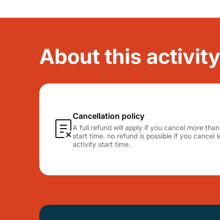
About this activity
Cancellation policy
A full refund will apply if you cancel more tha
start time. no refund is possible if you cancel
activity start time.