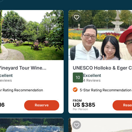
Vineyard Tour Wine
UNESCO Holloko & Eger C
 and Cellar Visit
Private Day Trip from Bud
cellent
Excellent
10
Reviews
4 Reviews
ar Rating Recommendation
5-Star Rating Recommendation
FROM
16
US $385
Reserve
Rese
Per Person