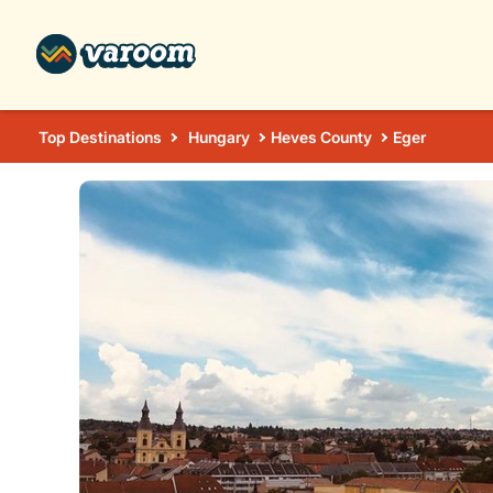
Top Destinations
Hungary
Heves County
Eger