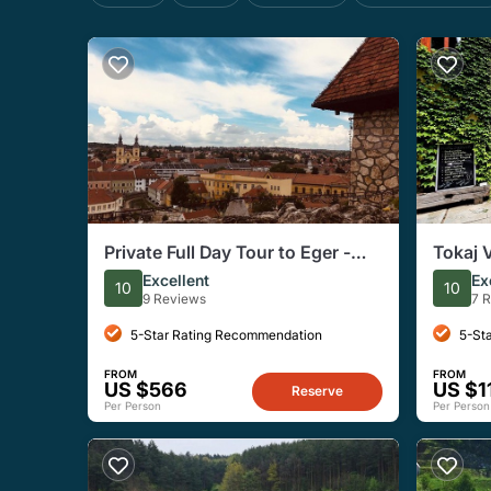
Private Full Day Tour to Eger -
Tokaj 
History, Culture and Wine
Tasting
Excellent
Ex
10
10
9 Reviews
7 
5-Star Rating Recommendation
5-St
FROM
FROM
US $566
US $1
Reserve
Per Person
Per Person