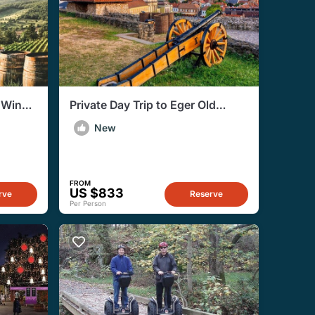
 Wine
Private Day Trip to Eger Old
Town and Egerfürdő from
New
Budapest
FROM
US $833
rve
Reserve
Per Person