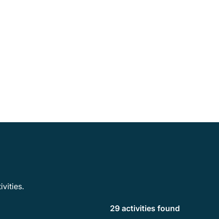
vities.
29 activities found