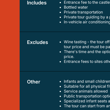
Includes
Entrance fee to the castl
bottled water
private transportation
private tour guiding by a
in-vehicle air conditionin
Excludes
Wine tasting - the tour offers numerous opportunities to taste eger's famous wines. however, the wine tastings are not included in the
tour price and must be pa
there's time and the option for an optional lunch break. however, meals are to be paid for on-site and are not included in the tour
price.
entrance fees to sites ot
Other
Infants and small children
suitable for all physical f
service animals allowed
public transportation op
specialized infant seats 
the tour can start from 