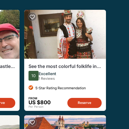
astle
See the most colorful folklife in
apest
Hungay, Matyo Culture Day Trip
Excellent
10
from Budapest
1 Reviews
5-Star Rating Recommendation
FROM
US $800
rve
Reserve
Per Person