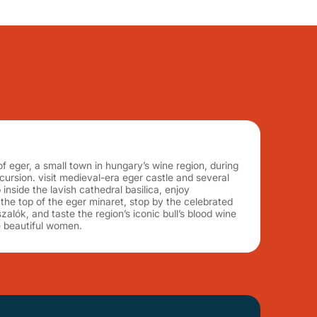
of eger, a small town in hungary’s wine region, during
xcursion. visit medieval-era eger castle and several
inside the lavish cathedral basilica, enjoy
he top of the eger minaret, stop by the celebrated
zalók, and taste the region’s iconic bull’s blood wine
he beautiful women.