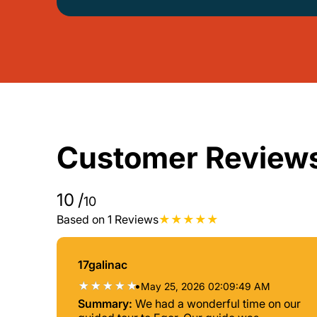
Customer Review
10
/
10
Based on 1 Reviews
17galinac
•
May 25, 2026 02:09:49 AM
Summary:
We had a wonderful time on our