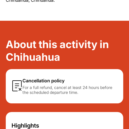
Chihuahua, Chihuahua.
About this activity in
Chihuahua
Cancellation policy
For a full refund, cancel at least 24 hours before
the scheduled departure time.
Highlights