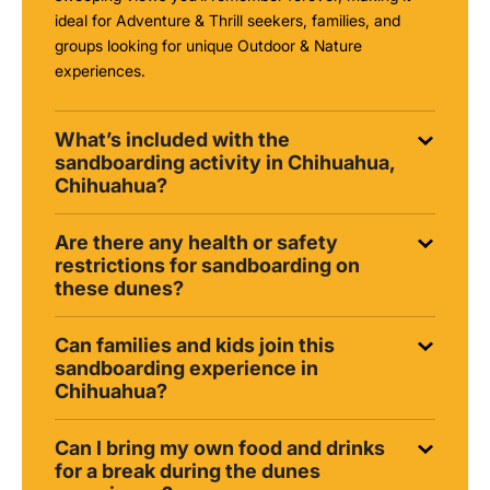
ideal for Adventure & Thrill seekers, families, and
groups looking for unique Outdoor & Nature
experiences.
What’s included with the
sandboarding activity in Chihuahua,
Chihuahua?
Are there any health or safety
restrictions for sandboarding on
these dunes?
Can families and kids join this
sandboarding experience in
Chihuahua?
Can I bring my own food and drinks
for a break during the dunes