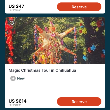
US $47
Reserve
Per Person
Magic Christmas Tour in Chihuahua
New
US $614
Reserve
Per Person