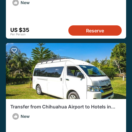
New
US $35
Reserve
Per Person
Transfer from Chihuahua Airport to Hotels in
Chihuahua
New