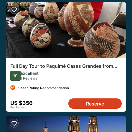
Full Day Tour to Paquimé Casas Grandes from
Chihuahua
Excellent
10
1 Reviews
5-Star Rating Recommendation
US $356
Reserve
Per Person