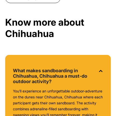
Know more about
Chihuahua
What makes sandboarding in
Chihuahua, Chihuahua a must-do
outdoor activity?
You’ll experience an unforgettable outdoor-adventure
on the dunes near Chihuahua, Chihuahua where each
participant gets their own sandboard. The activity
combines adrenaline-filled sandboarding with
sweeping views you’ll remember forever, making it