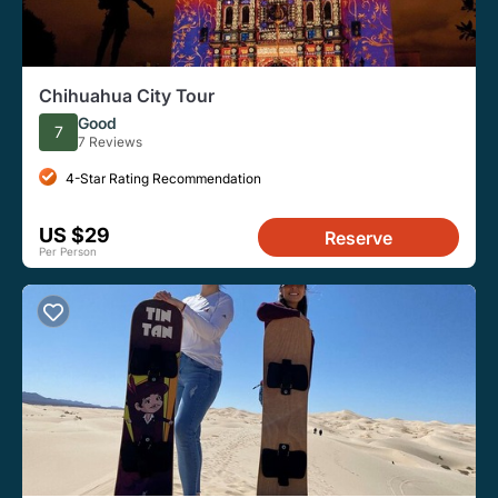
Chihuahua City Tour
Good
7
7 Reviews
4-Star Rating Recommendation
US $29
Reserve
Per Person