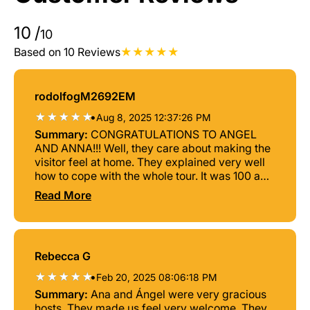
10
/
10
Based on 10 Reviews
rodolfogM2692EM
•
Aug 8, 2025 12:37:26 PM
Summary:
CONGRATULATIONS TO ANGEL
AND ANNA!!! Well, they care about making the
visitor feel at home. They explained very well
how to cope with the whole tour. It was 100 a
walk. THANK YOU GUYS AND GO AHEAD.
Read More
Rebecca G
•
Feb 20, 2025 08:06:18 PM
Summary:
Ana and Ángel were very gracious
hosts. They made us feel very welcome. They