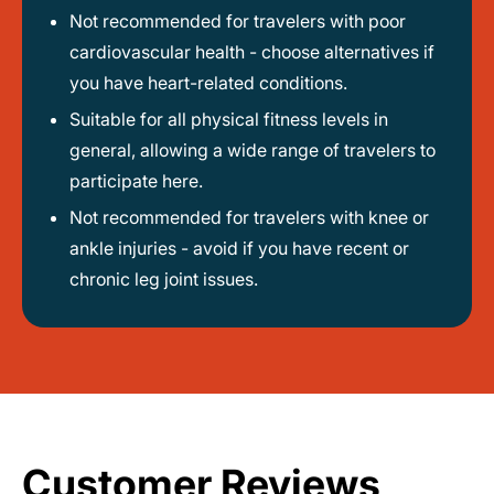
Not recommended for travelers with poor
cardiovascular health - choose alternatives if
you have heart-related conditions.
Suitable for all physical fitness levels in
general, allowing a wide range of travelers to
participate here.
Not recommended for travelers with knee or
ankle injuries - avoid if you have recent or
chronic leg joint issues.
Customer Reviews