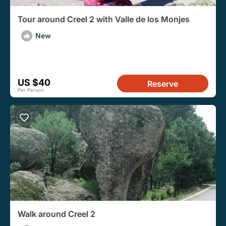
Tour around Creel 2 with Valle de los Monjes
New
US $40
Reserve
Per Person
Walk around Creel 2