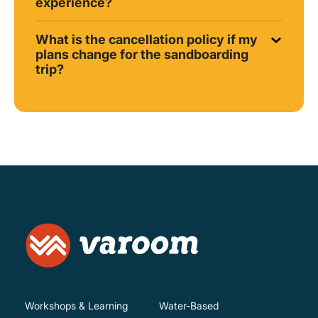
experience?
What is the cancellation policy if my
plans change for the sandboarding
trip?
Workshops & Learning
Water-Based