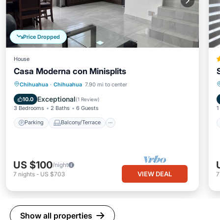
Price Dropped
House
Casa Moderna con Minisplits
Parking
Balcony/Terrace
Kitchen
Chihuahua
·
Chihuahua
7.90 mi to center
Air Conditioner
Exceptional
10.0
(
1 Review
)
3 Bedrooms
2 Baths
6 Guests
1
Parking
Balcony/Terrace
US $100
/night
VIEW DEAL
7
nights
-
US $703
Show all properties