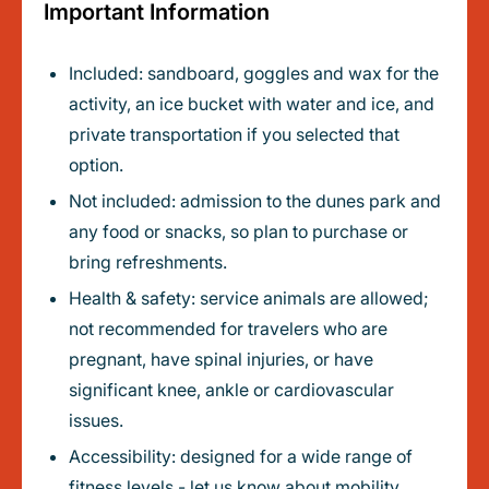
Important Information
Included: sandboard, goggles and wax for the
activity, an ice bucket with water and ice, and
private transportation if you selected that
option.
Not included: admission to the dunes park and
any food or snacks, so plan to purchase or
bring refreshments.
Health & safety: service animals are allowed;
not recommended for travelers who are
pregnant, have spinal injuries, or have
significant knee, ankle or cardiovascular
issues.
Accessibility: designed for a wide range of
fitness levels - let us know about mobility