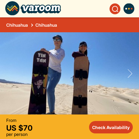
Chihuahua
Chihuahua
From
US $70
Check Availability
per person