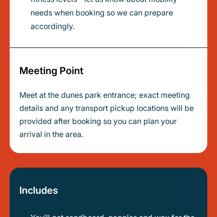
needs when booking so we can prepare
accordingly.
Meeting Point
Meet at the dunes park entrance; exact meeting
details and any transport pickup locations will be
provided after booking so you can plan your
arrival in the area.
Includes