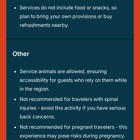
Services do not include food or snacks, so
plan to bring your own provisions or buy
refreshments nearby.
Other
Service animals are allowed, ensuring
accessibility for guests who rely on them while
in the region.
Not recommended for travelers with spinal
injuries - avoid this activity if you have serious
back concerns.
Not recommended for pregnant travelers - this
experience may pose risks during pregnancy.