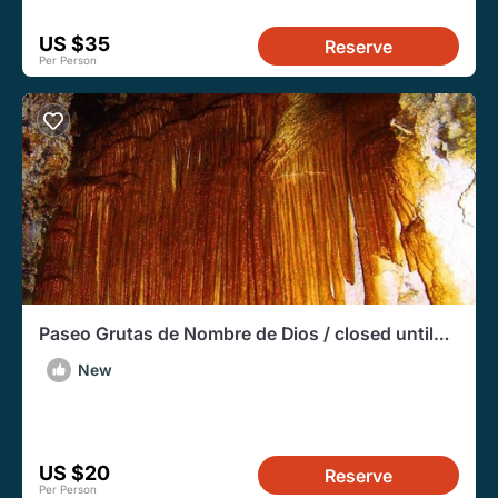
US $35
Reserve
Per Person
Paseo Grutas de Nombre de Dios / closed until
further notice
New
US $20
Reserve
Per Person