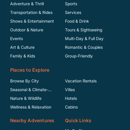
Adventure & Thrill
Sports
Transportation & Rides
Services
Shows & Entertainment
Food & Drink
Outdoor & Nature
Tours & Sightseeing
Events
Multi-Day & Full Day
Art & Culture
Romantic & Couples
Family & Kids
Group-Friendly
Places to Explore
Browse By City
Vacation Rentals
Seasonal & Climate-
Villas
Specific
Nature & Wildlife
Hotels
Wellness & Relaxation
Cabins
Nearby Adventures
Quick Links