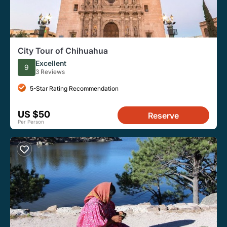
City Tour of Chihuahua
Excellent
9
3 Reviews
5-Star Rating Recommendation
US $50
Reserve
Per Person