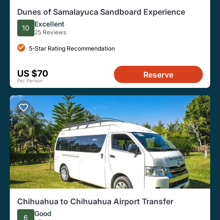
Dunes of Samalayuca Sandboard Experience
Excellent
10
25 Reviews
5-Star Rating Recommendation
US $70
Reserve
Per Person
Chihuahua to Chihuahua Airport Transfer
Good
6