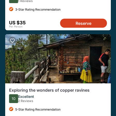
1 Reviews
3-Star Rating Recommendation
US $35
Reserve
Per Person
Exploring the wonders of copper ravines
Excellent
10
2 Reviews
5-Star Rating Recommendation