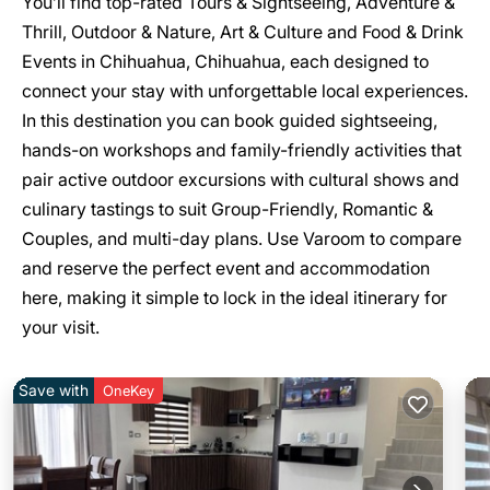
You’ll find top-rated Tours & Sightseeing, Adventure &
Thrill, Outdoor & Nature, Art & Culture and Food & Drink
Events in Chihuahua, Chihuahua, each designed to
connect your stay with unforgettable local experiences.
In this destination you can book guided sightseeing,
hands-on workshops and family-friendly activities that
pair active outdoor excursions with cultural shows and
culinary tastings to suit Group-Friendly, Romantic &
Couples, and multi-day plans. Use Varoom to compare
and reserve the perfect event and accommodation
here, making it simple to lock in the ideal itinerary for
your visit.
Save with
OneKey