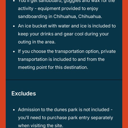
You’ll get sandboard, goggles and wax for the
activity - equipment provided to enjoy
sandboarding in Chihuahua, Chihuahua.
An ice bucket with water and ice is included to
keep your drinks and gear cool during your
outing in the area.
If you choose the transportation option, private
transportation is included to and from the
meeting point for this destination.
Excludes
Admission to the dunes park is not included -
you’ll need to purchase park entry separately
when visiting the site.