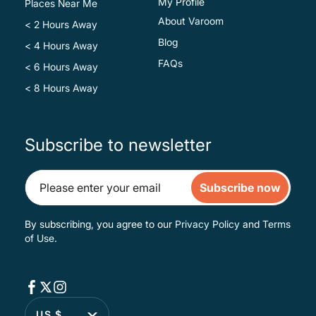
My Profile
Places Near Me
About Varoom
< 2 Hours Away
Blog
< 4 Hours Away
FAQs
< 6 Hours Away
< 8 Hours Away
Subscribe to newsletter
Subscribe now
By subscribing, you agree to our
Privacy Policy
and
Terms
of Use
.
US $