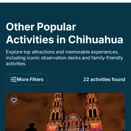
Other Popular
Activities in Chihuahua
Explore top attractions and memorable experiences,
including iconic observation decks and family-friendly
activities.
More Filters
22 activities found