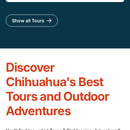
Show all Tours
Discover
Chihuahua's Best
Tours and Outdoor
Adventures