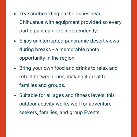
Try sandboarding on the dunes near
Chihuahua with equipment provided so every
participant can ride independently.
Enjoy uninterrupted panoramic desert views
during breaks - a memorable photo
opportunity in the region.
Bring your own food and drinks to relax and
refuel between runs, making it great for
families and groups.
Suitable for all ages and fitness levels, this
outdoor activity works well for adventure
seekers, families, and group Events.