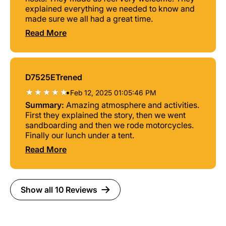
explained everything we needed to know and
made sure we all had a great time.
Read More
D7525ETrened
•
Feb 12, 2025 01:05:46 PM
Summary:
Amazing atmosphere and activities.
First they explained the story, then we went
sandboarding and then we rode motorcycles.
Finally our lunch under a tent.
Read More
Show all 10 Reviews