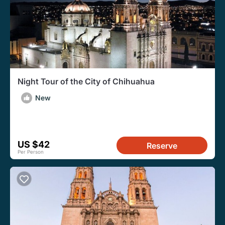
Night Tour of the City of Chihuahua
New
US $42
Reserve
Per Person