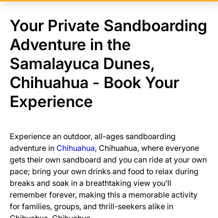
Your Private Sandboarding
Adventure in the
Samalayuca Dunes,
Chihuahua - Book Your
Experience
Experience an outdoor, all-ages sandboarding
adventure in
Chihuahua
, Chihuahua, where everyone
gets their own sandboard and you can ride at your own
pace; bring your own drinks and food to relax during
breaks and soak in a breathtaking view you’ll
remember forever, making this a memorable activity
for families, groups, and thrill-seekers alike in