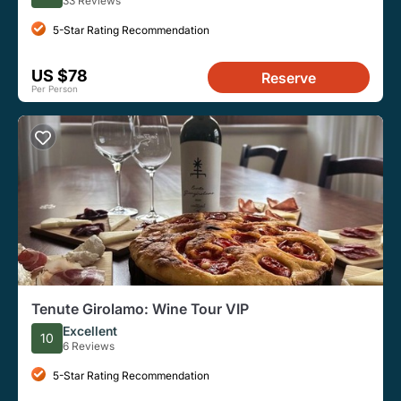
33 Reviews
5-Star Rating Recommendation
US $78
Reserve
Per Person
Tenute Girolamo: Wine Tour VIP
Excellent
10
6 Reviews
5-Star Rating Recommendation