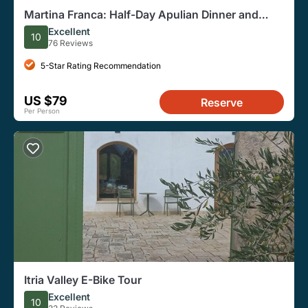
Martina Franca: Half-Day Apulian Dinner and
Vineyard Visit
Excellent
10
76 Reviews
5-Star Rating Recommendation
US $79
Reserve
Per Person
Itria Valley E-Bike Tour
Excellent
10