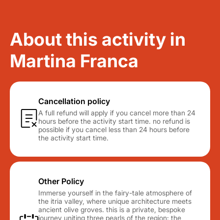
About this activity in
Martina Franca
Cancellation policy
A full refund will apply if you cancel more than 24
hours before the activity start time. no refund is
possible if you cancel less than 24 hours before
the activity start time.
Other Policy
Immerse yourself in the fairy-tale atmosphere of
the itria valley, where unique architecture meets
ancient olive groves. this is a private, bespoke
journey uniting three pearls of the region: the