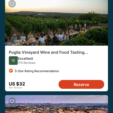
Puglia Vineyard Wine and Food Tasting
Experience
Excellent
10
170 Reviews
5-Star Rating Recommendation
US $32
Reserve
Per Person