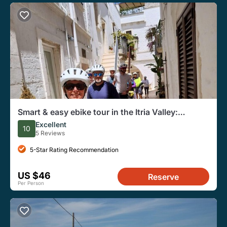
Smart & easy ebike tour in the Itria Valley:
Martina Franca - Locorotondo
Excellent
10
5 Reviews
5-Star Rating Recommendation
US $46
Reserve
Per Person