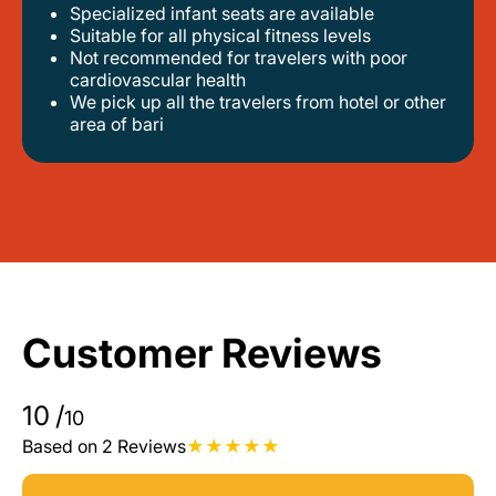
Specialized infant seats are available
suitable for all physical fitness levels
not recommended for travelers with poor
cardiovascular health
we pick up all the travelers from hotel or other
area of bari
Customer Reviews
10
/
10
Based on 2 Reviews