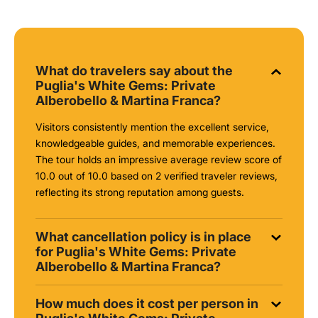
What do travelers say about the
Puglia's White Gems: Private
Alberobello & Martina Franca?
Visitors consistently mention the excellent service,
knowledgeable guides, and memorable experiences.
The tour holds an impressive average review score of
10.0 out of 10.0 based on 2 verified traveler reviews,
reflecting its strong reputation among guests.
What cancellation policy is in place
for Puglia's White Gems: Private
Alberobello & Martina Franca?
How much does it cost per person in