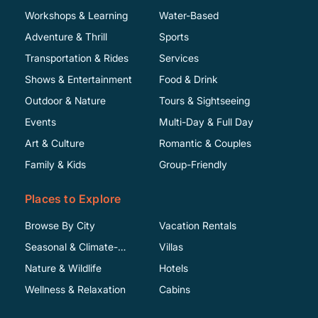
Workshops & Learning
Water-Based
Adventure & Thrill
Sports
Transportation & Rides
Services
Shows & Entertainment
Food & Drink
Outdoor & Nature
Tours & Sightseeing
Events
Multi-Day & Full Day
Art & Culture
Romantic & Couples
Family & Kids
Group-Friendly
Places to Explore
Browse By City
Vacation Rentals
Seasonal & Climate-
Villas
Specific
Nature & Wildlife
Hotels
Wellness & Relaxation
Cabins