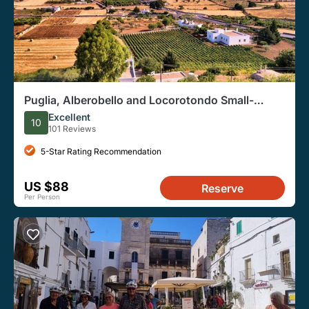
Puglia, Alberobello and Locorotondo Small-
Group E-Bike Tour
Excellent
10
101 Reviews
5-Star Rating Recommendation
US $88
Reserve
Per Person