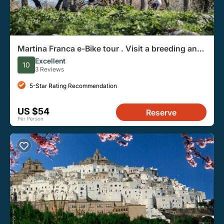
Martina Franca e-Bike tour . Visit a breeding and
a dairy farm
Excellent
10
3 Reviews
5-Star Rating Recommendation
US $54
Reserve
Per Person