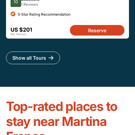
10
1 Reviews
5-Star Rating Recommendation
US $201
Reserve
Per Person
Show all Tours
Top-rated places to
stay near Martina