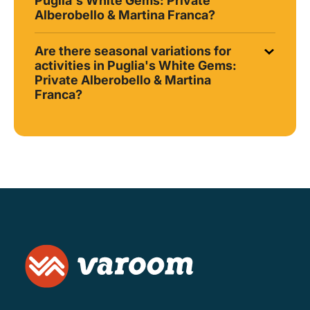
Puglia's White Gems: Private
Alberobello & Martina Franca?
Are there seasonal variations for
activities in Puglia's White Gems:
Private Alberobello & Martina
Franca?