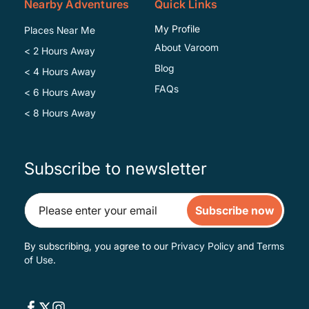
Nearby Adventures
Quick Links
My Profile
Places Near Me
About Varoom
< 2 Hours Away
Blog
< 4 Hours Away
FAQs
< 6 Hours Away
< 8 Hours Away
Subscribe to newsletter
Subscribe now
By subscribing, you agree to our
Privacy Policy
and
Terms
of Use
.