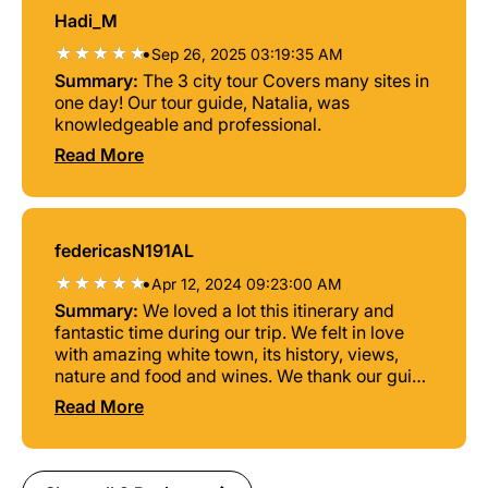
Hadi_M
•
Sep 26, 2025 03:19:35 AM
Summary:
The 3 city tour Covers many sites in
one day! Our tour guide, Natalia, was
knowledgeable and professional.
Read More
federicasN191AL
•
Apr 12, 2024 09:23:00 AM
Summary:
We loved a lot this itinerary and
fantastic time during our trip. We felt in love
with amazing white town, its history, views,
nature and food and wines. We thank our guide
and travel agent for great communication,
Read More
privacy and cozy atmosphere.