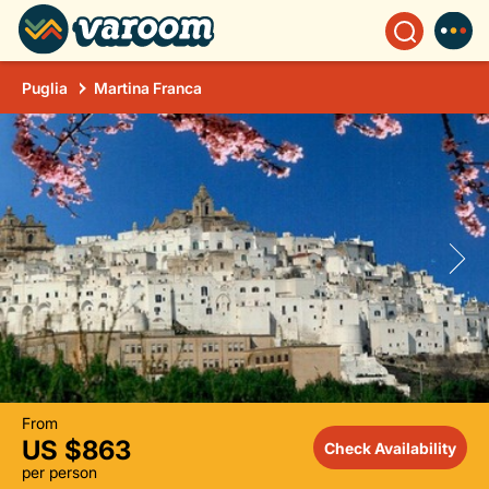
Puglia
Martina Franca
From
US $863
Check Availability
per person