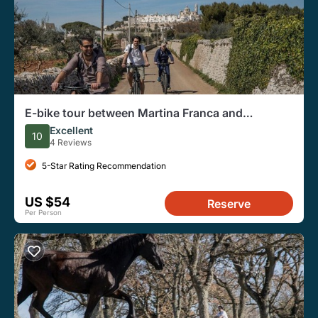
E-bike tour between Martina Franca and
Locorotondo
Excellent
10
4 Reviews
5-Star Rating Recommendation
US $54
Reserve
Per Person