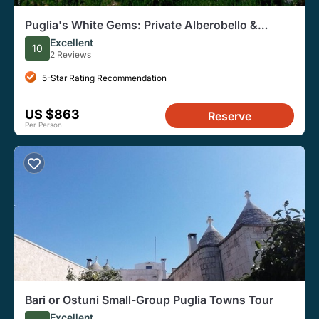
Puglia's White Gems: Private Alberobello &
Martina Franca
Excellent
10
2 Reviews
5-Star Rating Recommendation
US $863
Reserve
Per Person
Bari or Ostuni Small-Group Puglia Towns Tour
Excellent