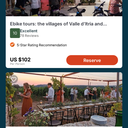
Ebike tours: the villages of Valle d'Itria and
tasting of typical products
Excellent
10
78 Reviews
5-Star Rating Recommendation
US $102
Reserve
Per Person