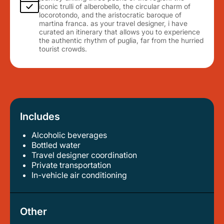
iconic trulli of alberobello, the circular charm of
locorotondo, and the aristocratic baroque of
martina franca. as your travel designer, i have
curated an itinerary that allows you to experience
the authentic rhythm of puglia, far from the hurried
tourist crowds.
Includes
Alcoholic beverages
bottled water
travel designer coordination
private transportation
in-vehicle air conditioning
Other