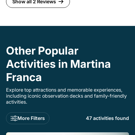
Show all 2 Reviews
Other Popular
Activities in Martina
Franca
Explore top attractions and memorable experiences,
including iconic observation decks and family-friendly
activities.
More Filters
47 activities found