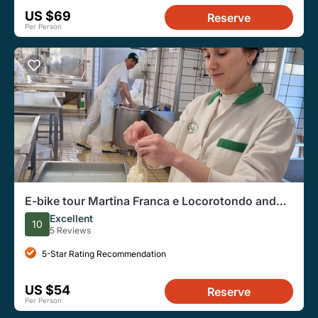
US $69
Reserve
Per Person
E-bike tour Martina Franca e Locorotondo and
visit a dairy
Excellent
10
5 Reviews
5-Star Rating Recommendation
US $54
Reserve
Per Person