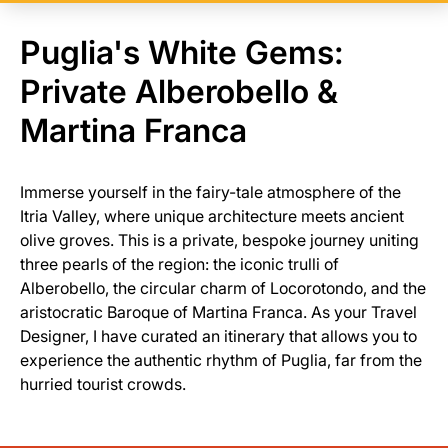
Puglia's White Gems:
Private Alberobello &
Martina Franca
Immerse yourself in the fairy-tale atmosphere of the
Itria Valley, where unique architecture meets ancient
olive groves. This is a private, bespoke journey uniting
three pearls of the region: the iconic trulli of
Alberobello, the circular charm of Locorotondo, and the
aristocratic Baroque of Martina Franca. As your Travel
Designer, I have curated an itinerary that allows you to
experience the authentic rhythm of Puglia, far from the
hurried tourist crowds.