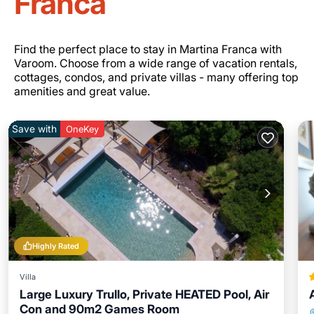
Franca
Find the perfect place to stay in Martina Franca with
Varoom. Choose from a wide range of vacation rentals,
cottages, condos, and private villas - many offering top
amenities and great value.
Save with
OneKey
Highly Rated
Villa
Large Luxury Trullo, Private HEATED Pool, Air
Con and 90m2 Games Room