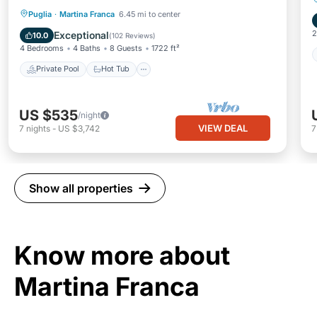
Private Pool
Hot Tub
Parking
Puglia
·
Martina Franca
6.45 mi to center
Pool
2
Exceptional
10.0
(
102 Reviews
)
4 Bedrooms
4 Baths
8 Guests
1722 ft²
Private Pool
Hot Tub
US $535
/night
VIEW DEAL
7
nights
-
US $3,742
Show all properties
Know more about
Martina Franca