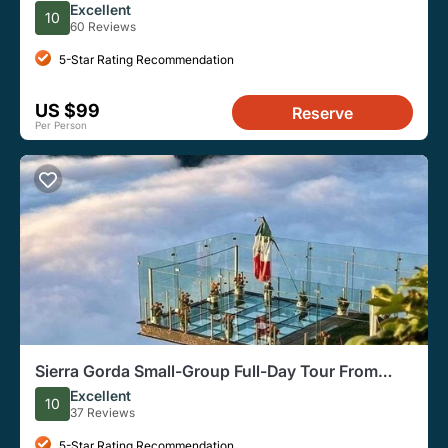
Excellent
10
60 Reviews
5-Star Rating Recommendation
US $99
Reserve
Per Person
Sierra Gorda Small-Group Full-Day Tour From
Queretaro
Excellent
10
37 Reviews
5-Star Rating Recommendation