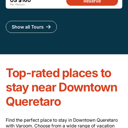
US $160
Reserve
Per Person
Show all Tours
Top-rated places to
stay near Downtown
Queretaro
Find the perfect place to stay in Downtown Queretaro
with Varoom. Choose from a wide range of vacation