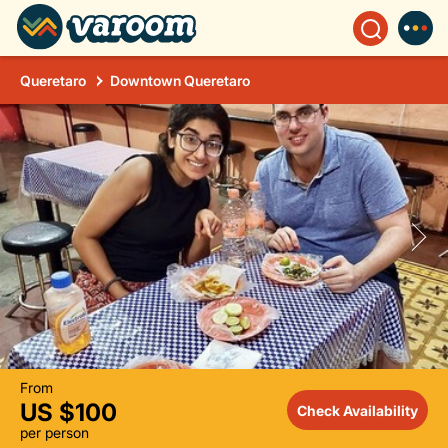
Queretaro
Downtown Queretaro
From
US $100
Check Availability
per person