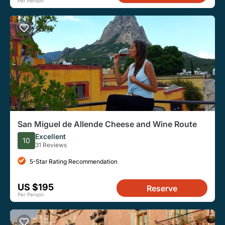
Per Person
San Miguel de Allende Cheese and Wine Route
Excellent
10
31 Reviews
5-Star Rating Recommendation
US $195
Reserve
Per Person