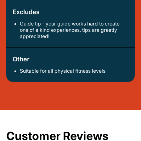
Excludes
Guide tip - your guide works hard to create
one of a kind experiences. tips are greatly
appreciated!
Other
Suitable for all physical fitness levels
Customer Reviews