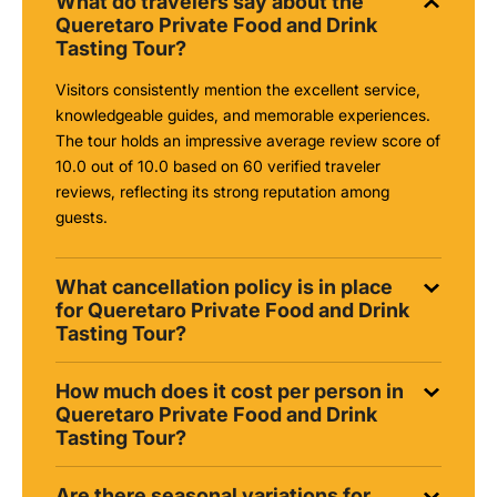
What do travelers say about the
Queretaro Private Food and Drink
Tasting Tour?
Visitors consistently mention the excellent service,
knowledgeable guides, and memorable experiences.
The tour holds an impressive average review score of
10.0 out of 10.0 based on 60 verified traveler
reviews, reflecting its strong reputation among
guests.
What cancellation policy is in place
for Queretaro Private Food and Drink
Tasting Tour?
How much does it cost per person in
Queretaro Private Food and Drink
Tasting Tour?
Are there seasonal variations for