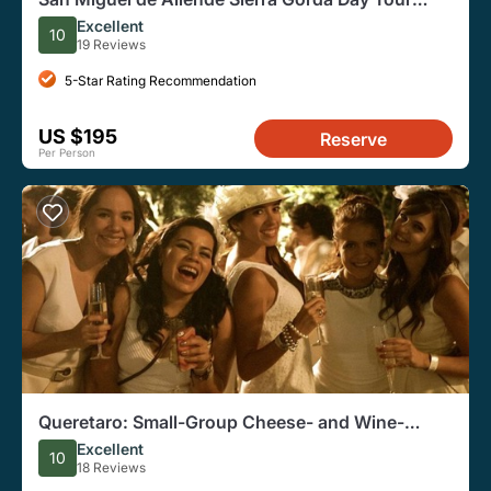
From Queretaro
Excellent
10
19 Reviews
5-Star Rating Recommendation
US $195
Reserve
Per Person
Queretaro: Small-Group Cheese- and Wine-
Tasting Tour With Pickup
Excellent
10
18 Reviews