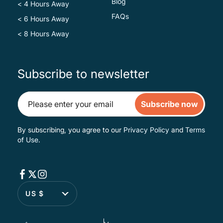
Blog
< 4 Hours Away
FAQs
< 6 Hours Away
< 8 Hours Away
Subscribe to newsletter
Subscribe now
By subscribing, you agree to our
Privacy Policy
and
Terms
of Use
.
US $