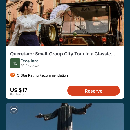
Queretaro: Small-Group City Tour in a Classic
Vehicle
Excellent
10
29 Reviews
5-Star Rating Recommendation
US $17
Reserve
Per Person