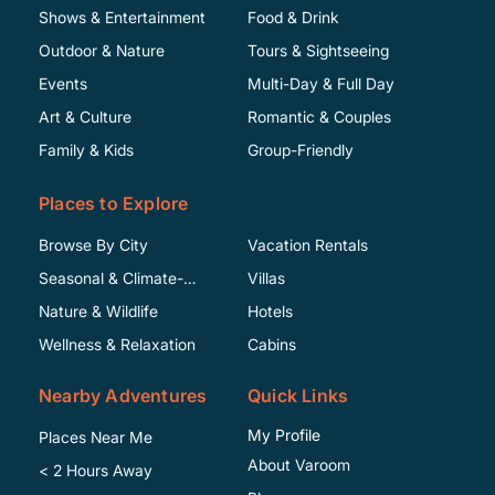
Shows & Entertainment
Food & Drink
Outdoor & Nature
Tours & Sightseeing
Events
Multi-Day & Full Day
Art & Culture
Romantic & Couples
Family & Kids
Group-Friendly
Places to Explore
Browse By City
Vacation Rentals
Seasonal & Climate-
Villas
Specific
Nature & Wildlife
Hotels
Wellness & Relaxation
Cabins
Nearby Adventures
Quick Links
My Profile
Places Near Me
About Varoom
< 2 Hours Away