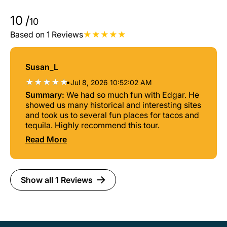
10
/
10
Based on 1 Reviews
Susan_L
•
Jul 8, 2026 10:52:02 AM
Summary:
We had so much fun with Edgar. He
showed us many historical and interesting sites
and took us to several fun places for tacos and
tequila. Highly recommend this tour.
Read More
Show all 1 Reviews