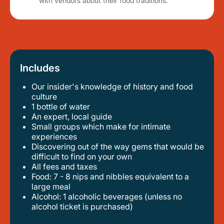
with vendors about their food traditions.
Includes
Our insider's knowledge of history and food
culture
1 bottle of water
an expert, local guide
small groups which make for intimate
experiences
discovering out of the way gems that would be
difficult to find on your own
all fees and taxes
food: 7 - 8 nips and nibbles equivalent to a
large meal
alcohol: 1 alcoholic beverages (unless no
alcohol ticket is purchased)