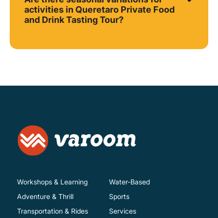
activities in Queretaro Private Food
and Drink Tasting Tour?
Workshops & Learning
Water-Based
Adventure & Thrill
Sports
Transportation & Rides
Services