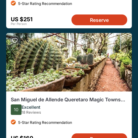
5-Star Rating Recommendation
US $251
Reserve
Per Person
San Miguel de Allende Queretaro Magic Towns
Day Tour
Excellent
10
18 Reviews
5-Star Rating Recommendation