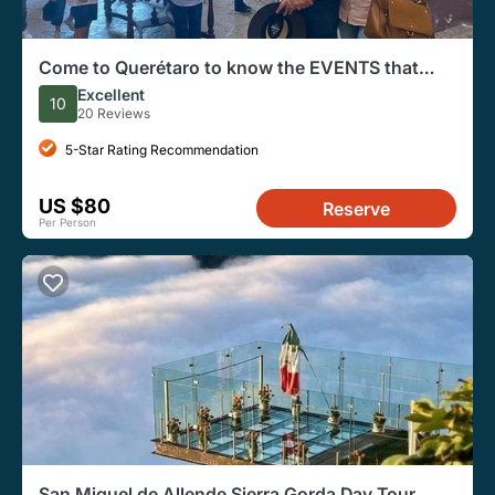
Come to Querétaro to know the EVENTS that
changed the History of Mexico
Excellent
10
20 Reviews
5-Star Rating Recommendation
US $80
Reserve
Per Person
San Miguel de Allende Sierra Gorda Day Tour