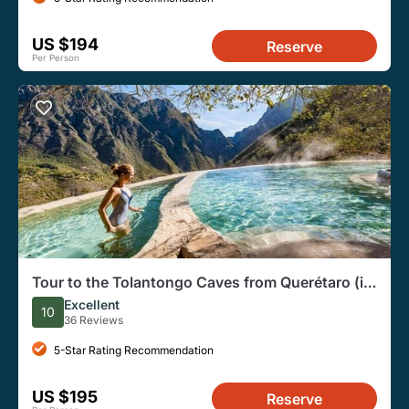
US $194
Reserve
Per Person
Tour to the Tolantongo Caves from Querétaro (in
English)
Excellent
10
36 Reviews
5-Star Rating Recommendation
US $195
Reserve