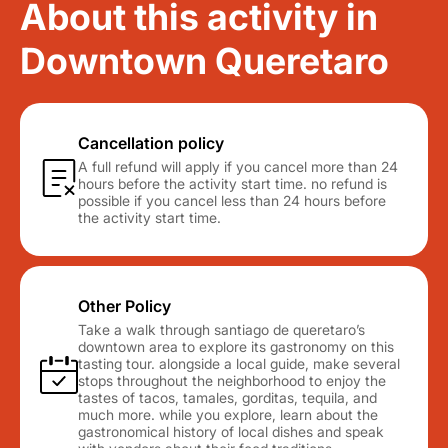
About this activity in
Downtown Queretaro
Cancellation policy
A full refund will apply if you cancel more than 24
hours before the activity start time. no refund is
possible if you cancel less than 24 hours before
the activity start time.
Other Policy
Take a walk through santiago de queretaro’s
downtown area to explore its gastronomy on this
tasting tour. alongside a local guide, make several
stops throughout the neighborhood to enjoy the
tastes of tacos, tamales, gorditas, tequila, and
much more. while you explore, learn about the
gastronomical history of local dishes and speak