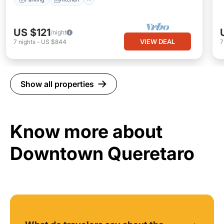
US $121
/night
VIEW DEAL
7
nights
-
US $844
Show all properties
Know more about
Downtown Queretaro