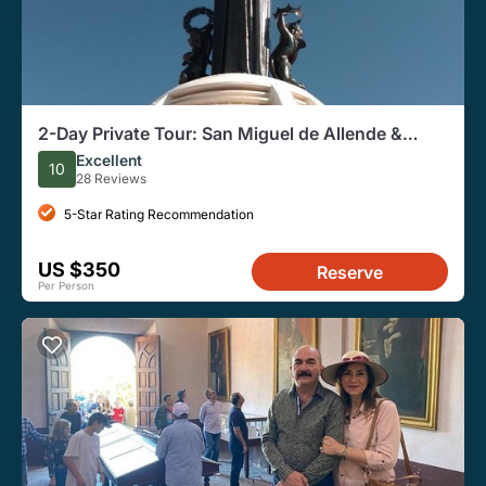
2-Day Private Tour: San Miguel de Allende &
Guanajuato
Excellent
10
28 Reviews
5-Star Rating Recommendation
US $350
Reserve
Per Person