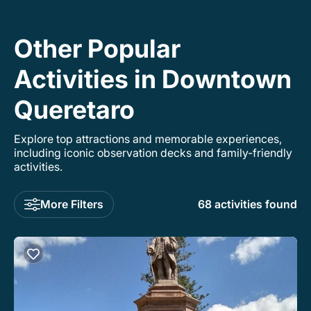
Other Popular
Activities in Downtown
Queretaro
Explore top attractions and memorable experiences,
including iconic observation decks and family-friendly
activities.
More Filters
68 activities found