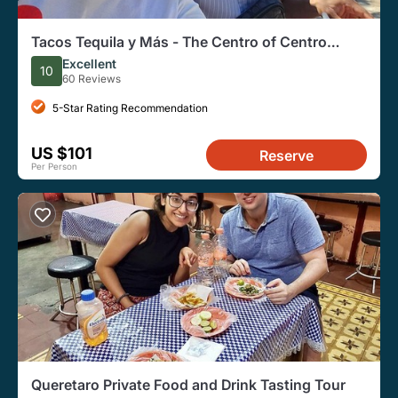
Tacos Tequila y Más - The Centro of Centro
(Vegetarian Friendly)
Excellent
10
60 Reviews
5-Star Rating Recommendation
US $101
Reserve
Per Person
Queretaro Private Food and Drink Tasting Tour