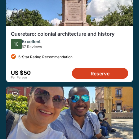
Queretaro: colonial architecture and history
Excellent
10
67 Reviews
5-Star Rating Recommendation
US $50
Reserve
Per Person