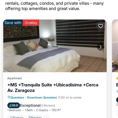
rentals, cottages, condos, and private villas - many
offering top amenities and great value.
Save with
OneKey
Apartment
+MS +Tranquila Suite +Ubicadísima +Cerca
Av. Zaragoza
Parking
Kitchen
Internet
Queretaro
·
Downtown Queretaro
0.82 mi to center
Pet Friendly
2
Exceptional
10.0
(
3 Reviews
)
1 Bedroom
1 Bath
2 Guests
753 ft²
Parking
Kitchen