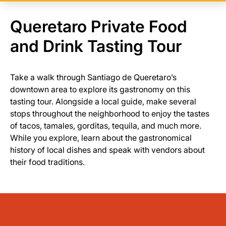
Queretaro Private Food
and Drink Tasting Tour
Take a walk through Santiago de Queretaro’s
downtown area to explore its gastronomy on this
tasting tour. Alongside a local guide, make several
stops throughout the neighborhood to enjoy the tastes
of tacos, tamales, gorditas, tequila, and much more.
While you explore, learn about the gastronomical
history of local dishes and speak with vendors about
their food traditions.