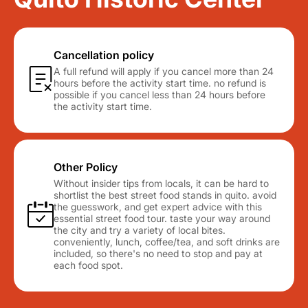
Cancellation policy
A full refund will apply if you cancel more than 24
hours before the activity start time. no refund is
possible if you cancel less than 24 hours before
the activity start time.
Other Policy
Without insider tips from locals, it can be hard to
shortlist the best street food stands in quito. avoid
the guesswork, and get expert advice with this
essential street food tour. taste your way around
the city and try a variety of local bites.
conveniently, lunch, coffee/tea, and soft drinks are
included, so there's no need to stop and pay at
each food spot.