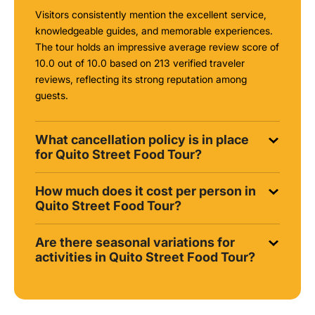
Visitors consistently mention the excellent service,
knowledgeable guides, and memorable experiences.
The tour holds an impressive average review score of
10.0 out of 10.0 based on 213 verified traveler
reviews, reflecting its strong reputation among
guests.
What cancellation policy is in place
for Quito Street Food Tour?
How much does it cost per person in
Quito Street Food Tour?
Are there seasonal variations for
activities in Quito Street Food Tour?