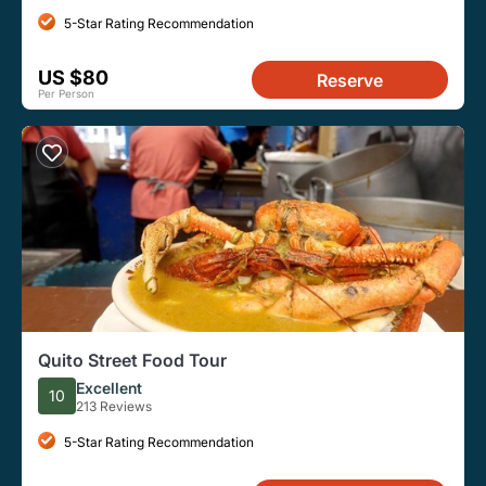
5-Star Rating Recommendation
US $80
Reserve
Per Person
Quito Street Food Tour
Excellent
10
213 Reviews
5-Star Rating Recommendation