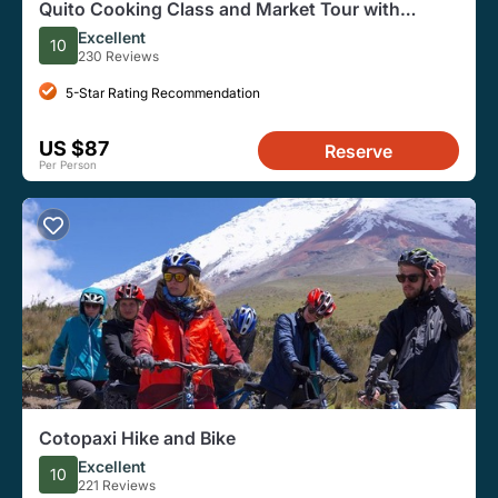
Quito Cooking Class and Market Tour with
Professional Chef
Excellent
10
230 Reviews
5-Star Rating Recommendation
US $87
Reserve
Per Person
Cotopaxi Hike and Bike
Excellent
10
221 Reviews