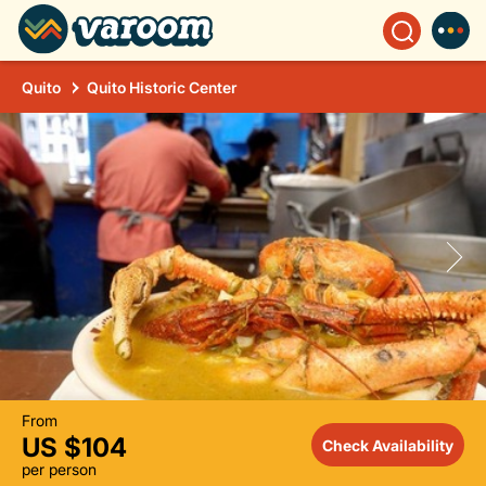
Quito
Quito Historic Center
From
US $104
Check Availability
per person