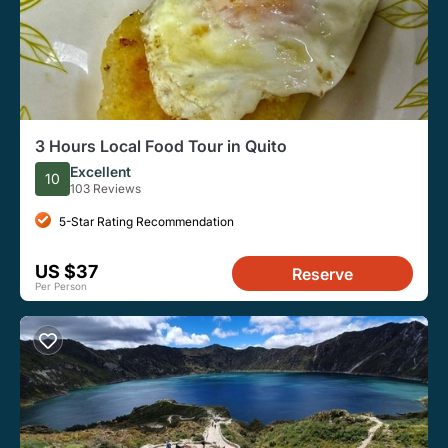
3 Hours Local Food Tour in Quito
Excellent
10
103 Reviews
5-Star Rating Recommendation
US $37
Reserve
Per Person