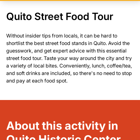
Quito Street Food Tour
Without insider tips from locals, it can be hard to
shortlist the best street food stands in Quito. Avoid the
guesswork, and get expert advice with this essential
street food tour. Taste your way around the city and try
a variety of local bites. Conveniently, lunch, coffee/tea,
and soft drinks are included, so there's no need to stop
and pay at each food spot.
About this activity in
Quito Historic Center