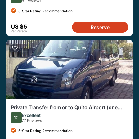
81 Reviews
5-Star Rating Recommendation
US $5
Reserve
Per Person
Private Transfer from or to Quito Airport (one
way)
Excellent
10
77 Reviews
5-Star Rating Recommendation