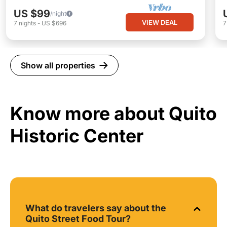
US $99
/night
VIEW DEAL
7
nights
-
US $696
Show all properties
Know more about Quito
Historic Center
What do travelers say about the
Quito Street Food Tour?