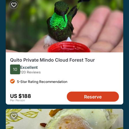
Quito Private Mindo Cloud Forest Tour
Excellent
10
120 Reviews
5-Star Rating Recommendation
US $188
Reserve
Per Person