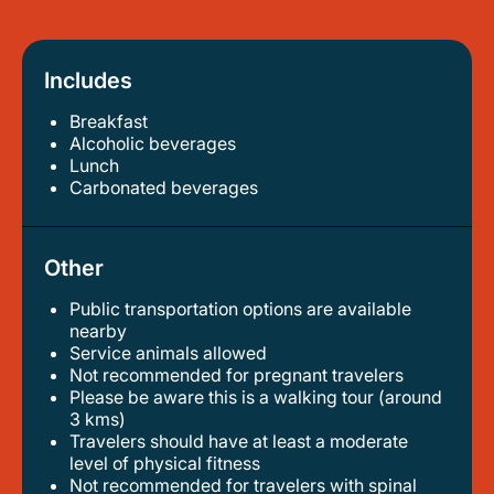
Includes
Breakfast
alcoholic beverages
lunch
carbonated beverages
Other
Public transportation options are available
nearby
service animals allowed
not recommended for pregnant travelers
please be aware this is a walking tour (around
3 kms)
travelers should have at least a moderate
level of physical fitness
not recommended for travelers with spinal