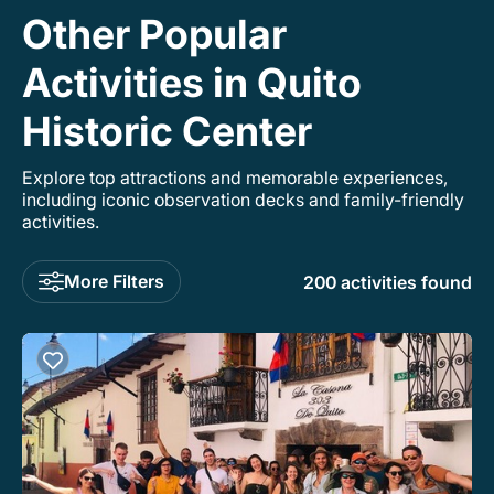
Other Popular
Activities in Quito
Historic Center
Explore top attractions and memorable experiences,
including iconic observation decks and family-friendly
activities.
More Filters
200 activities found