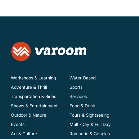
Workshops & Learning
Water-Based
Adventure & Thrill
Sports
Transportation & Rides
Services
Shows & Entertainment
Food & Drink
Outdoor & Nature
Tours & Sightseeing
Events
Multi-Day & Full Day
Art & Culture
Romantic & Couples