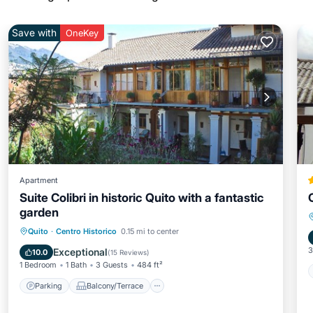
Save with
OneKey
Apartment
Suite Colibri in historic Quito with a fantastic
garden
Parking
Balcony/Terrace
Kitchen
Quito
·
Centro Historico
0.15 mi to center
Internet
3
Exceptional
10.0
(
15 Reviews
)
1 Bedroom
1 Bath
3 Guests
484 ft²
Parking
Balcony/Terrace