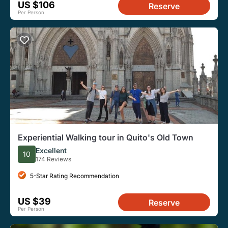
US $106
Reserve
Per Person
Experiential Walking tour in Quito's Old Town
Excellent
10
174 Reviews
5-Star Rating Recommendation
US $39
Reserve
Per Person