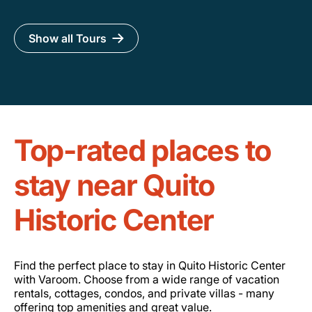
Show all Tours
Top-rated places to
stay near Quito
Historic Center
Find the perfect place to stay in Quito Historic Center
with Varoom. Choose from a wide range of vacation
rentals, cottages, condos, and private villas - many
offering top amenities and great value.