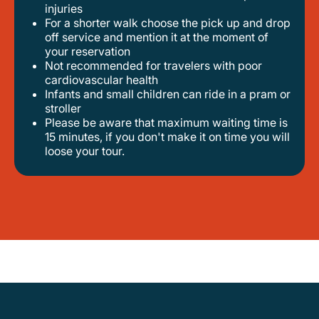
injuries
for a shorter walk choose the pick up and drop
off service and mention it at the moment of
your reservation
not recommended for travelers with poor
cardiovascular health
infants and small children can ride in a pram or
stroller
please be aware that maximum waiting time is
15 minutes, if you don't make it on time you will
loose your tour.