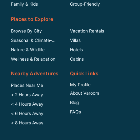
Family & Kids
Group-Friendly
Places to Explore
Browse By City
Vacation Rentals
Seasonal & Climate-
Villas
Specific
Nature & Wildlife
Hotels
Wellness & Relaxation
Cabins
Nearby Adventures
Quick Links
My Profile
Places Near Me
About Varoom
< 2 Hours Away
Blog
< 4 Hours Away
FAQs
< 6 Hours Away
< 8 Hours Away