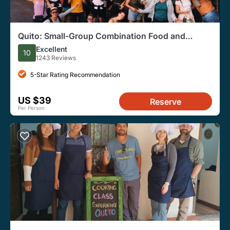
Quito: Small-Group Combination Food and
Walking Tour
Excellent
10
1243 Reviews
5-Star Rating Recommendation
US $39
Reserve
Per Person