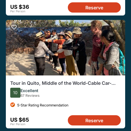
US $36
Reserve
Per Person
Tour in Quito, Middle of the World-Cable Car-
Panecillo
Excellent
10
67 Reviews
5-Star Rating Recommendation
US $65
Reserve
Per Person