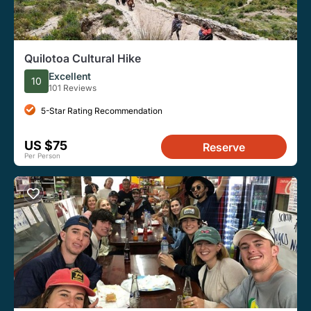
Quilotoa Cultural Hike
Excellent
10
101 Reviews
5-Star Rating Recommendation
US $75
Reserve
Per Person