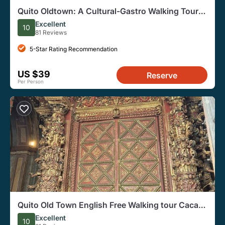
Quito Oldtown: A Cultural-Gastro Walking Tour
and Shopping
Excellent
10
81 Reviews
5-Star Rating Recommendation
US $39
Reserve
Per Person
Quito Old Town English Free Walking tour Cacao
taste Small group
Excellent
10