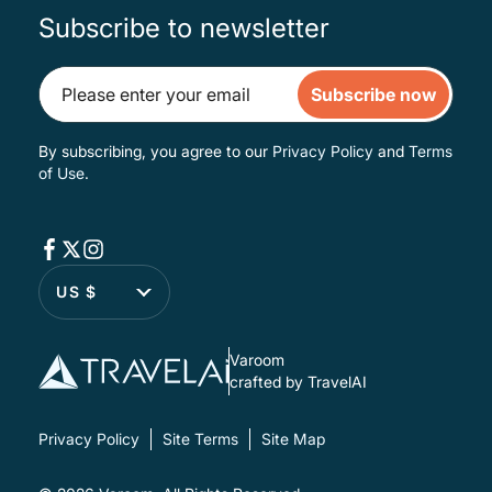
Subscribe to newsletter
Subscribe now
By subscribing, you agree to our
Privacy Policy
and
Terms
of Use
.
US $
Varoom
crafted by TravelAI
Privacy Policy
Site Terms
Site Map