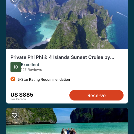
Private Phi Phi & 4 Islands Sunset Cruise by
Speedboat - from Krabi
Excellent
10
127 Reviews
5-Star Rating Recommendation
US $885
Reserve
Per Person