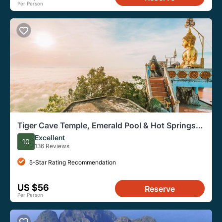
Per Person
Tiger Cave Temple, Emerald Pool & Hot Springs
Tour from Krabi
Excellent
10
136 Reviews
5-Star Rating Recommendation
US $56
Reserve
Per Person