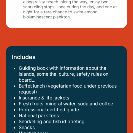
along railay beach. along the way, enjoy two
snorkeling stops—one during the day, and one at
night for a rare chance to swim among
bioluminescent plankton.
Includes
Guiding book with information about the
islands, some thai culture, safety rules on
board...
buffet lunch (vegetarian food under previous
request)
insurance & life jackets
fresh fruits, mineral water, soda and coffee
professional certified guide
national park fees
snorkeling and fish id briefing
snacks