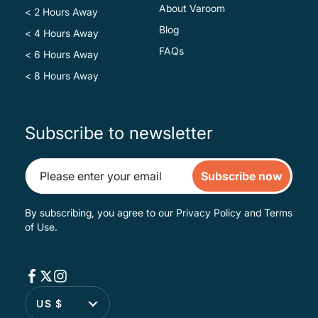
About Varoom
< 2 Hours Away
Blog
< 4 Hours Away
FAQs
< 6 Hours Away
< 8 Hours Away
Subscribe to newsletter
Subscribe now
By subscribing, you agree to our
Privacy Policy
and
Terms
of Use
.
US $