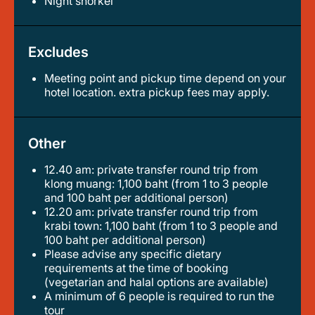
night snorkel
Excludes
Meeting point and pickup time depend on your
hotel location. extra pickup fees may apply.
Other
12.40 am: private transfer round trip from
klong muang: 1,100 baht (from 1 to 3 people
and 100 baht per additional person)
12.20 am: private transfer round trip from
krabi town: 1,100 baht (from 1 to 3 people and
100 baht per additional person)
please advise any specific dietary
requirements at the time of booking
(vegetarian and halal options are available)
a minimum of 6 people is required to run the
tour