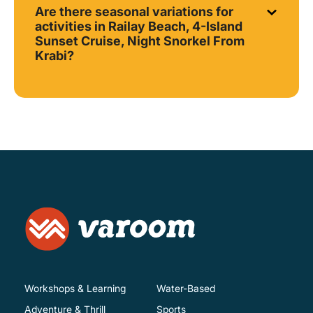
Are there seasonal variations for
activities in Railay Beach, 4-Island
Sunset Cruise, Night Snorkel From
Krabi?
Workshops & Learning
Water-Based
Adventure & Thrill
Sports