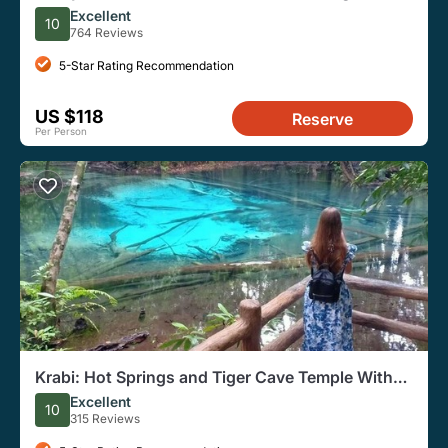
Snorkel From Krabi
Excellent
10
764 Reviews
5-Star Rating Recommendation
US $118
Reserve
Per Person
Krabi: Hot Springs and Tiger Cave Temple With
Hotel Pickup
Excellent
10
315 Reviews