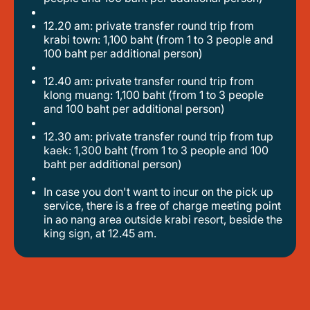
12.20 am: private transfer round trip from
krabi town: 1,100 baht (from 1 to 3 people and
100 baht per additional person)
12.40 am: private transfer round trip from
klong muang: 1,100 baht (from 1 to 3 people
and 100 baht per additional person)
12.30 am: private transfer round trip from tup
kaek: 1,300 baht (from 1 to 3 people and 100
baht per additional person)
in case you don't want to incur on the pick up
service, there is a free of charge meeting point
in ao nang area outside krabi resort, beside the
king sign, at 12.45 am.