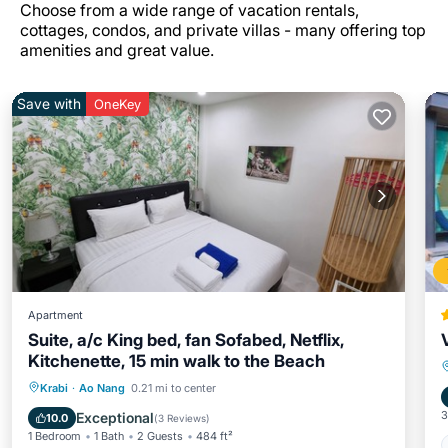
Choose from a wide range of vacation rentals,
cottages, condos, and private villas - many offering top
amenities and great value.
Save with
OneKey
Apartment
Suite, a/c King bed, fan Sofabed, Netflix,
Kitchenette, 15 min walk to the Beach
Parking
Pool
Kitchen
Krabi
·
Ao Nang
0.21 mi to center
Air Conditioner
3
Exceptional
10.0
(
3 Reviews
)
1 Bedroom
1 Bath
2 Guests
484 ft²