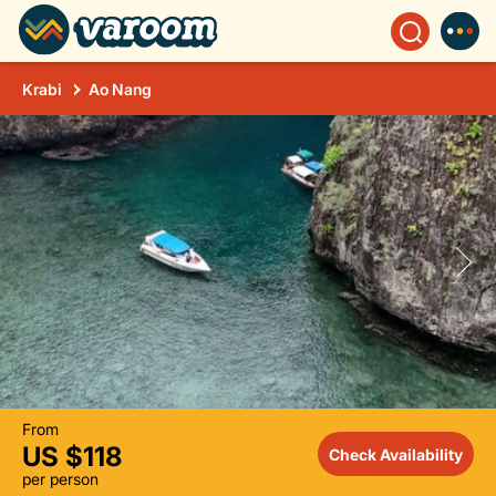
Krabi
Ao Nang
From
US $118
Check Availability
per person