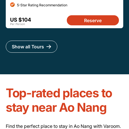
5-Star Rating Recommendation
US $104
Reserve
Per Person
Show all Tours
Top-rated places to
stay near Ao Nang
Find the perfect place to stay in Ao Nang with Varoom.