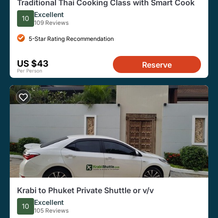
Traditional Thai Cooking Class with Smart Cook
Excellent
10
109 Reviews
5-Star Rating Recommendation
US $43
Reserve
Per Person
Krabi to Phuket Private Shuttle or v/v
Excellent
10
105 Reviews