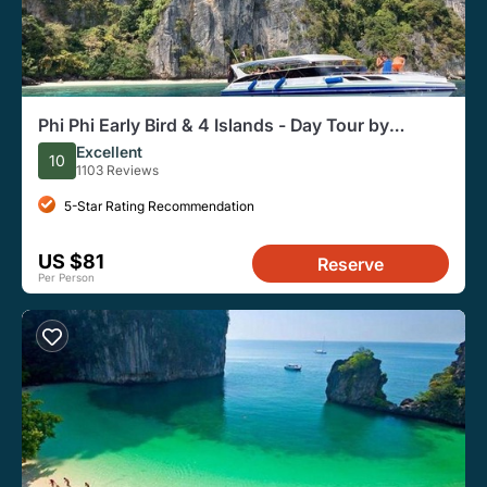
Phi Phi Early Bird & 4 Islands - Day Tour by
Speedboat From Krabi
Excellent
10
1103 Reviews
5-Star Rating Recommendation
US $81
Reserve
Per Person