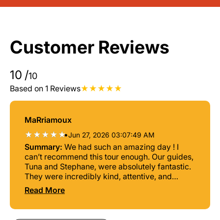
Customer Reviews
10
/
10
Based on 1 Reviews
MaRriamoux
•
Jun 27, 2026 03:07:49 AM
Summary:
We had such an amazing day ! I
can’t recommend this tour enough. Our guides,
Tuna and Stephane, were absolutely fantastic.
They were incredibly kind, attentive, and
always made sure everyone was having the
Read More
best possible experience. They took us to
spots with as few people as possible so we
could truly enjoy the beauty of the islands