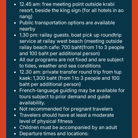
12.45 am: free meeting point outside krabi
resort, beside the king sign (for all hotels in ao
nang)
public transportation options are available
nearby
1.30 pm: railay guests. boat pick up roundtrip
service at railay west beach (meeting outside
railay beach cafe: 700 baht(from 1 to 3 people
and 100 baht per additional person)
all our programs are not fixed and are subject
to tides, weather and sea conditions
12.30 am: private transfer round trip from tup
kaek: 1,300 baht (from 1 to 3 people and 100
baht per additional person)
french-language guiding may be available for
tours subject to prior demand and guide
availability.
not recommended for pregnant travelers
travelers should have at least a moderate
level of physical fitness
children must be accompanied by an adult
departure times and locations: