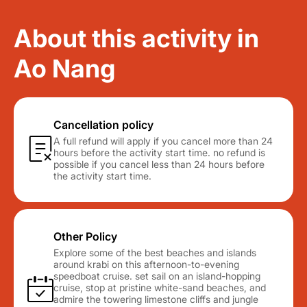
About this activity in
Ao Nang
Cancellation policy
A full refund will apply if you cancel more than 24
hours before the activity start time. no refund is
possible if you cancel less than 24 hours before
the activity start time.
Other Policy
Explore some of the best beaches and islands
around krabi on this afternoon-to-evening
speedboat cruise. set sail on an island-hopping
cruise, stop at pristine white-sand beaches, and
admire the towering limestone cliffs and jungle