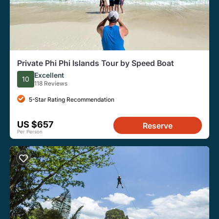
Private Phi Phi Islands Tour by Speed Boat
Excellent
10
118 Reviews
5-Star Rating Recommendation
US $657
Reserve
Per Person