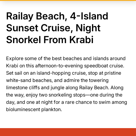
Railay Beach, 4-Island
Sunset Cruise, Night
Snorkel From Krabi
Explore some of the best beaches and islands around
Krabi on this afternoon-to-evening speedboat cruise.
Set sail on an island-hopping cruise, stop at pristine
white-sand beaches, and admire the towering
limestone cliffs and jungle along Railay Beach. Along
the way, enjoy two snorkeling stops—one during the
day, and one at night for a rare chance to swim among
bioluminescent plankton.