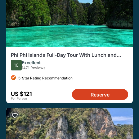
Phi Phi Islands Full-Day Tour With Lunch and
Snorkeling
Excellent
10
1471 Reviews
5-Star Rating Recommendation
US $121
Reserve
Per Person