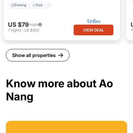
Parking
Pool
US $79
/night
VIEW DEAL
7
nights
-
US $553
Show all properties
Know more about Ao
Nang