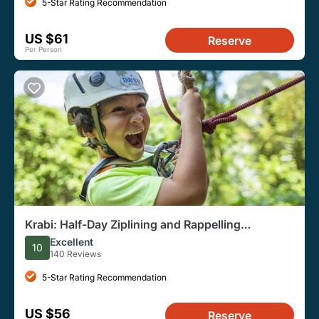
5-Star Rating Recommendation
US $61
Reserve
Per Person
Krabi: Half-Day Ziplining and Rappelling
Adventure
Excellent
10
140 Reviews
5-Star Rating Recommendation
US $56
Reserve