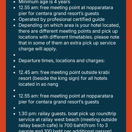
minimum age is 4 years
12.55 am: free meeting point at nopparatara
pier for centara grand resort’s guests
operated by profesional certified guide
depending on which area is your hotel located,
there are different meeting points and pick up
locations with different timetables. please note
that in some of them an extra pick up service
charge will apply.
departure times, locations and charges:
12.45 am: free meeting point outside krabi
resort (beside the king sign) for all hotels
located in ao nang
12.55 am: free meeting point at nopparatara
pier for centara grand resort’s guests
1.30 pm: railay guests. boat pick up roundtrip
service at railay west beach (meeting outside
railay beach cafe) is 700 baht(from 1 to 3
people and 100 baht per additional person)