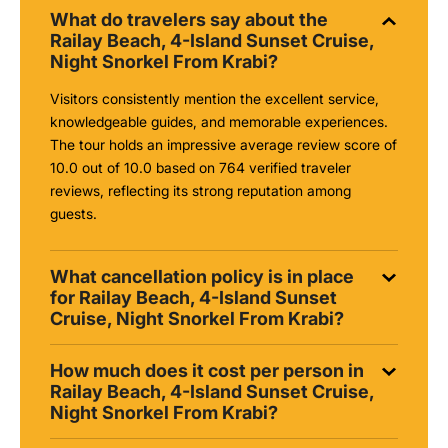
What do travelers say about the
Railay Beach, 4-Island Sunset Cruise,
Night Snorkel From Krabi?
Visitors consistently mention the excellent service,
knowledgeable guides, and memorable experiences.
The tour holds an impressive average review score of
10.0 out of 10.0 based on 764 verified traveler
reviews, reflecting its strong reputation among
guests.
What cancellation policy is in place
for Railay Beach, 4-Island Sunset
Cruise, Night Snorkel From Krabi?
How much does it cost per person in
Railay Beach, 4-Island Sunset Cruise,
Night Snorkel From Krabi?