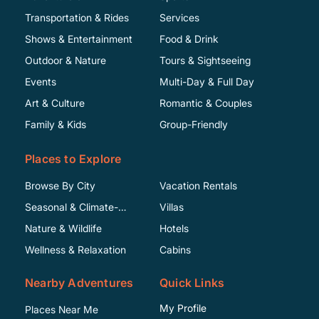
Transportation & Rides
Services
Shows & Entertainment
Food & Drink
Outdoor & Nature
Tours & Sightseeing
Events
Multi-Day & Full Day
Art & Culture
Romantic & Couples
Family & Kids
Group-Friendly
Places to Explore
Browse By City
Vacation Rentals
Seasonal & Climate-
Villas
Specific
Nature & Wildlife
Hotels
Wellness & Relaxation
Cabins
Nearby Adventures
Quick Links
My Profile
Places Near Me