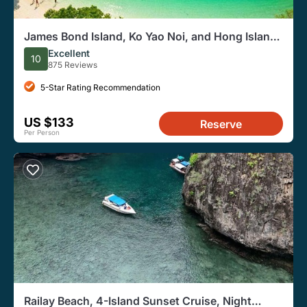
James Bond Island, Ko Yao Noi, and Hong Islands
Speedboat Tour
Excellent
10
875 Reviews
5-Star Rating Recommendation
US $133
Reserve
Per Person
Railay Beach, 4-Island Sunset Cruise, Night