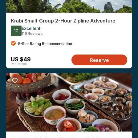
Krabi Small-Group 2-Hour Zipline Adventure
Excellent
10
116 Reviews
5-Star Rating Recommendation
US $49
Reserve
Per Person