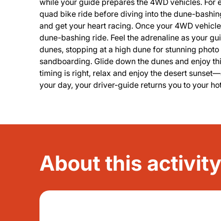
while your guide prepares the 4WD vehicles. For ex
quad bike ride before diving into the dune-bashi
and get your heart racing. Once your 4WD vehicle i
dune-bashing ride. Feel the adrenaline as your g
dunes, stopping at a high dune for stunning photo op
sandboarding. Glide down the dunes and enjoy this 
timing is right, relax and enjoy the desert sunset
your day, your driver-guide returns you to your h
About this activit