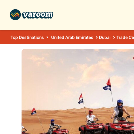
Top Destinations
United Arab Emirates
Dubai
Trade Ce