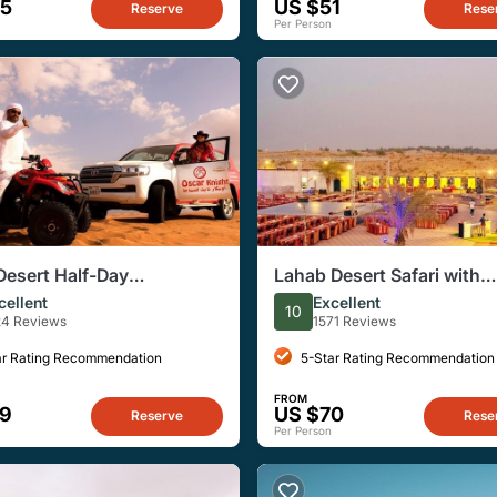
65
US $51
Reserve
Rese
Per Person
Desert Half-Day
Lahab Desert Safari with
ure Experience
Barbecue Dinner from Dub
cellent
Excellent
10
24 Reviews
1571 Reviews
ar Rating Recommendation
5-Star Rating Recommendation
FROM
59
US $70
Reserve
Rese
Per Person