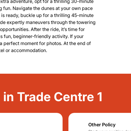
tra adventure, opt for a thrilling 30-minute
ng fun. Navigate the dunes at your own pace
s ready, buckle up for a thrilling 45-minute
uide expertly maneuvers through the towering
portunities. After the ride, it’s time for
fun, beginner-friendly activity. If your
—a perfect moment for photos. At the end of
otel or accommodation.
y in Trade Centre 1
Other Policy