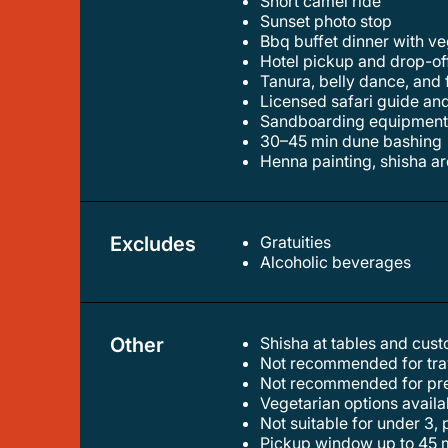
short camel ride
sunset photo stop
bbq buffet dinner with 
hotel pickup and drop-of
tanura, belly dance, and
licensed safari guide an
sandboarding equipmen
30–45 min dune bashing
henna painting, shisha a
Excludes
Gratuities
alcoholic beverages
Other
Shisha at tables and cus
not recommended for trav
not recommended for pr
vegetarian options avail
not suitable for under 3
pickup window up to 45 m