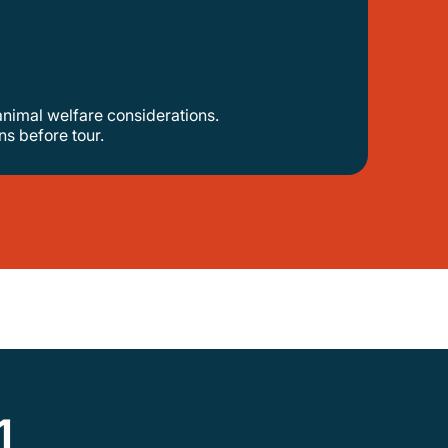
animal welfare considerations.
s before tour.
1