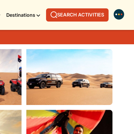
SEARCH ACTIVITIES
Destinations