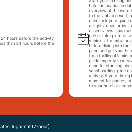
Start your exciting de
hotel or location in du
overview of the incred
to the lahbab desert, 
drive, ask your guide q
delights, upon arrival
desert views. snap so
ride or take pictures 
n 24 hours before the activity
vehicles, for extra adv
 less than 24 hours before the
before diving into the
pace and get your hear
for a thrilling 45-minu
guide expertly maneuv
dune for stunning photo 
sandboarding. glide do
activity, if your timin
moment for photos, at 
to your hotel or acco
dates, lugaimat (7-hour)