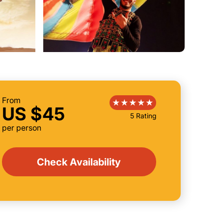
From
US $45
5 Rating
per person
Check Availability