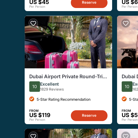
US $45
US $
Reserve
Per Person
Per Person
Dubai Airport Private Round-Trip
Dubai 
Transfers
Advent
Excellent
Ex
10
10
1829 Reviews
16
5-Star Rating Recommendation
5-St
FROM
FROM
US $119
US $
Reserve
Per Person
Per Person