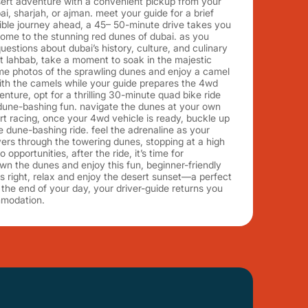
sert adventure with a convenient pickup from your
bai, sharjah, or ajman. meet your guide for a brief
ible journey ahead, a 45– 50-minute drive takes you
home to the stunning red dunes of dubai. as you
uestions about dubai’s history, culture, and culinary
 at lahbab, take a moment to soak in the majestic
me photos of the sprawling dunes and enjoy a camel
with the camels while your guide prepares the 4wd
enture, opt for a thrilling 30-minute quad bike ride
 dune-bashing fun. navigate the dunes at your own
t racing, once your 4wd vehicle is ready, buckle up
te dune-bashing ride. feel the adrenaline as your
ers through the towering dunes, stopping at a high
opportunities, after the ride, it’s time for
wn the dunes and enjoy this fun, beginner-friendly
g is right, relax and enjoy the desert sunset—a perfect
the end of your day, your driver-guide returns you
mmodation.