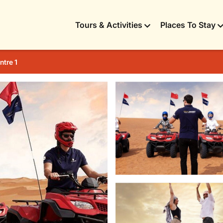
Tours & Activities
Places To Stay
ntre 1