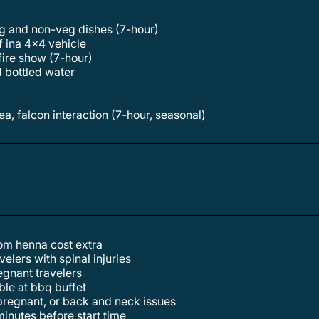
veg and non-veg dishes (7-hour)
f ina 4x4 vehicle
 fire show (7-hour)
d bottled water
t
rea, falcon interaction (7-hour, seasonal)
tom henna cost extra
elers with spinal injuries
egnant travelers
able at bbq buffet
, pregnant, or back and neck issues
inutes before start time