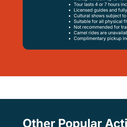
tour lasts 4 or 7 hours in
licensed guides and full
cultural shows subject t
suitable for all physical f
not recommended for tra
camel rides are unavail
complimentary pickup i
Other Popular Acti