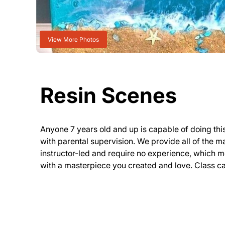
View More Photos
Resin Scenes
Anyone 7 years old and up is capable of doing th
with parental supervision. We provide all of the m
instructor-led and require no experience, which 
with a masterpiece you created and love. Class can