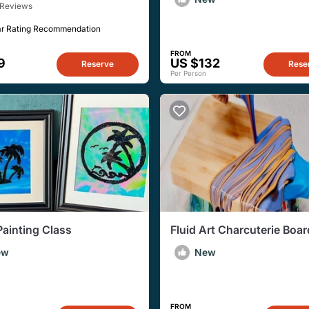
 Reviews
ar Rating Recommendation
FROM
9
US $132
Reserve
Rese
Per Person
Painting Class
Fluid Art Charcuterie Boa
ew
New
FROM