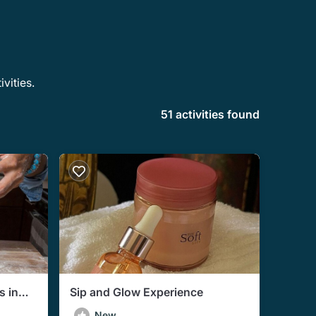
vities.
51 activities found
s in
Sip and Glow Experience
al)
New