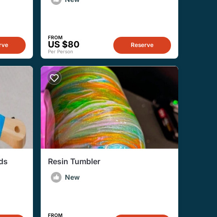
FROM
US $80
rve
Reserve
Per Person
rds
Resin Tumbler
New
FROM