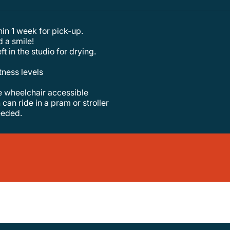
hin 1 week for pick-up.
d a smile!
ft in the studio for drying.
itness levels
re wheelchair accessible
 can ride in a pram or stroller
needed.