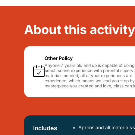
About this activity
Other Policy
Anyone 7 years old and up is capable of doing 
beach scene experience with parental supervis
materials needed, all of your experiences are i
experience, which means we lead you step by 
masterpiece you created and love, class can la
Includes
Aprons and all materials 