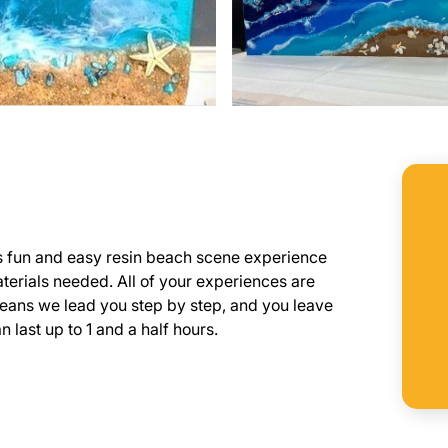
is fun and easy resin beach scene experience
aterials needed. All of your experiences are
means we lead you step by step, and you leave
 last up to 1 and a half hours.