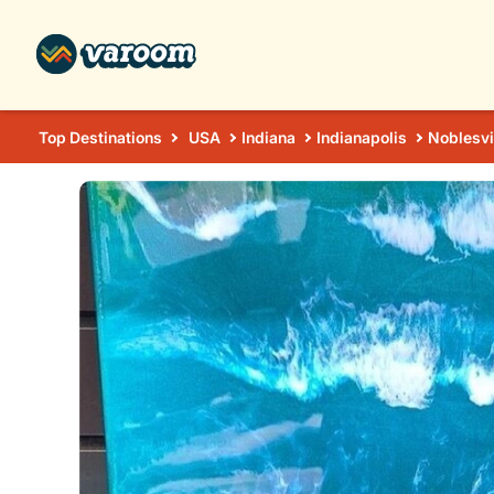
Top Destinations
USA
Indiana
Indianapolis
Noblesvi