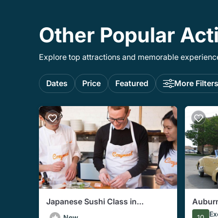
Other Popular Acti
Explore top attractions and memorable experiences
Dates
Price
Featured
More Filter
Japanese Sushi Class in
Aubur
Indianapolis (Includes 3-Course
Autom
Ex
New
10