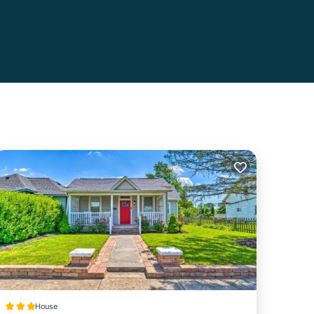
House