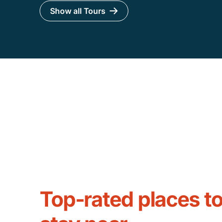
Show all Tours
Top-rated places t