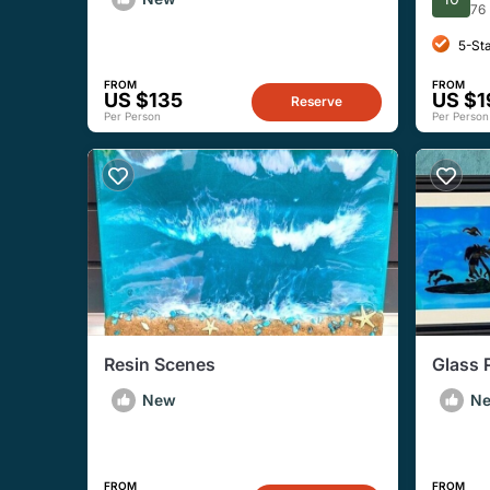
Meal)
Ticket
76
5-St
FROM
FROM
US $135
US $1
Reserve
Per Person
Per Person
Resin Scenes
Glass 
New
N
FROM
FROM