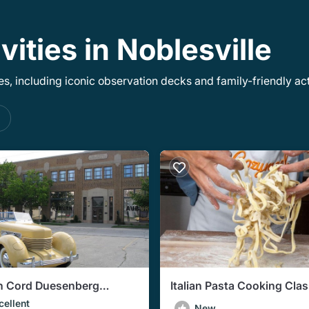
vities in Noblesville
, including iconic observation decks and family-friendly acti
s
n Cord Duesenberg
Italian Pasta Cooking Clas
obile Museum Admission
Indianapolis (3-Course Me
cellent
New