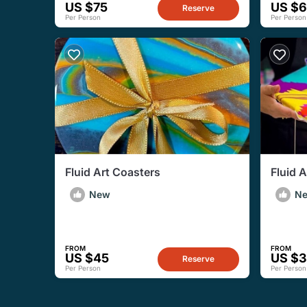
US $75
US $
Reserve
Per Person
Per Person
Fluid Art Coasters
Fluid 
New
N
FROM
FROM
US $45
US $
Reserve
Per Person
Per Person