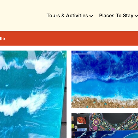
Tours & Activities
Places To Stay
lle