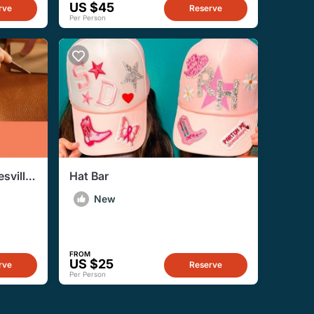
US $45
rve
Reserve
Per Person
sville
Hat Bar
ence
New
FROM
US $25
rve
Reserve
Per Person