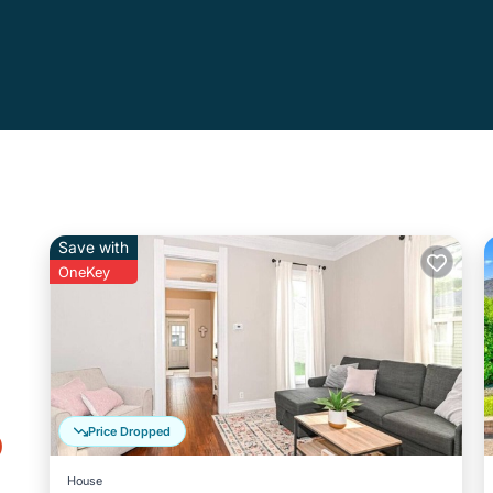
Save with
OneKey
o
Price Dropped
House