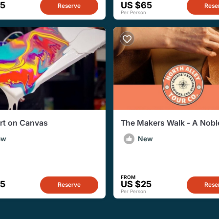
65
US $65
Reserve
Rese
Per Person
Art on Canvas
The Makers Walk - A Noble
Artisan Walkabout Experi
ew
New
FROM
35
US $25
Reserve
Rese
Per Person