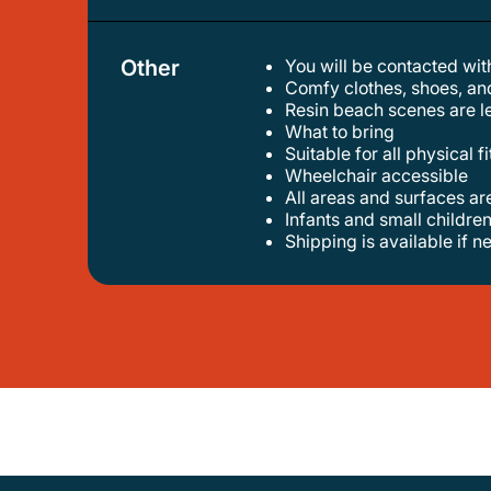
Other
You will be contacted wit
comfy clothes, shoes, an
resin beach scenes are le
what to bring
suitable for all physical f
wheelchair accessible
all areas and surfaces a
infants and small children
shipping is available if 