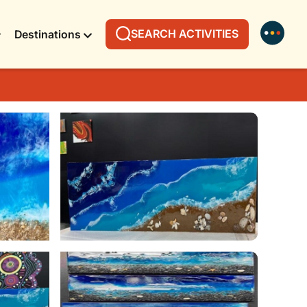
SEARCH ACTIVITIES
Destinations