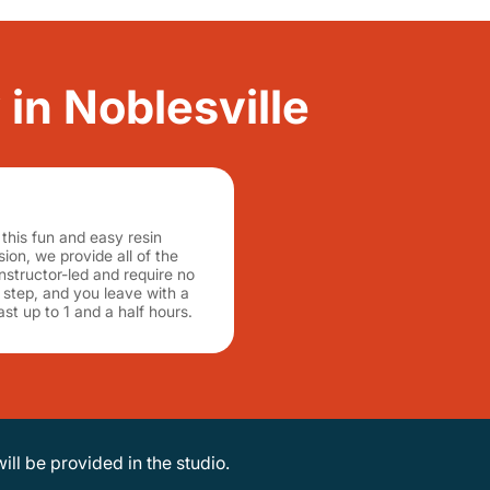
 in Noblesville
this fun and easy resin
ion, we provide all of the
nstructor-led and require no
step, and you leave with a
st up to 1 and a half hours.
will be provided in the studio.