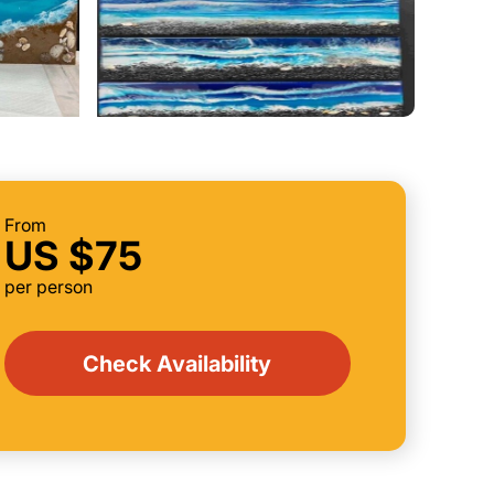
From
US $75
per person
Check Availability