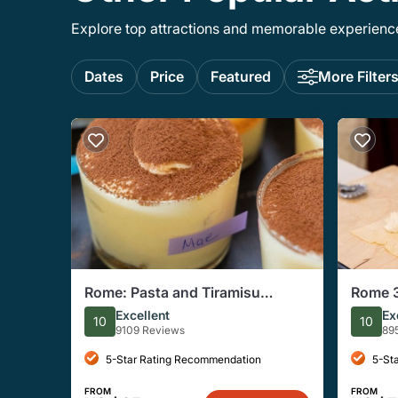
Explore top attractions and memorable experiences
Dates
Price
Featured
More Filter
Rome: Pasta and Tiramisu
Rome 3
Cooking Class Near Piazza
Fettucc
Excellent
Ex
10
10
Navona
9109 Reviews
89
5-Star Rating Recommendation
5-St
FROM
FROM