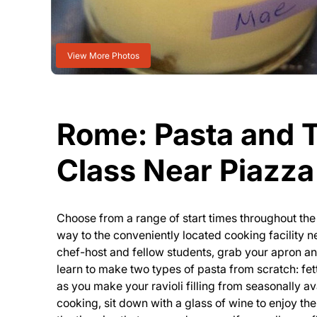
View More Photos
Rome: Pasta and 
Class Near Piazz
Choose from a range of start times throughout t
way to the conveniently located cooking facility
chef-host and fellow students, grab your apron and
learn to make two types of pasta from scratch: fet
as you make your ravioli filling from seasonally av
cooking, sit down with a glass of wine to enjoy the