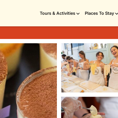
Tours & Activities
Places To Stay