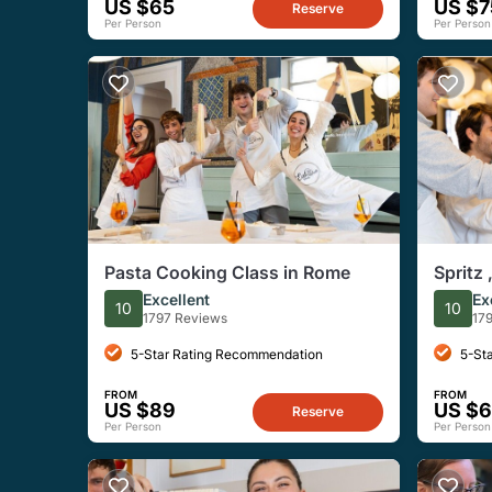
US $65
US $7
Reserve
Per Person
Per Person
Pasta Cooking Class in Rome
Spritz 
Cookin
Excellent
Ex
10
10
1797 Reviews
17
5-Star Rating Recommendation
5-St
FROM
FROM
US $89
US $
Reserve
Per Person
Per Person