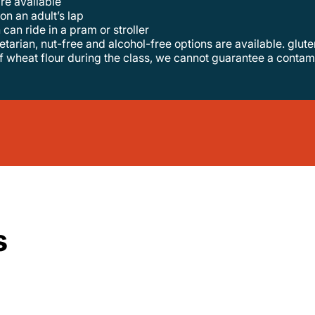
are available
 on an adult’s lap
 can ride in a pram or stroller
f wheat flour during the class, we cannot guarantee a contam
s