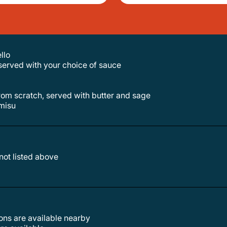
llo
served with your choice of sauce
 from scratch, served with butter and sage
misu
 not listed above
tions are available nearby