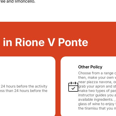
fee and limoncello.
y in Rione V Ponte
Other Policy
Choose from a range o
then, make your own wa
near piazza navona, o
n 24 hours before the activity
grab your apron and sta
 less than 24 hours before the
make two types of past
instructor guides you a
available ingredients. 
glass of wine to enjoy 
the tiramisu that you 