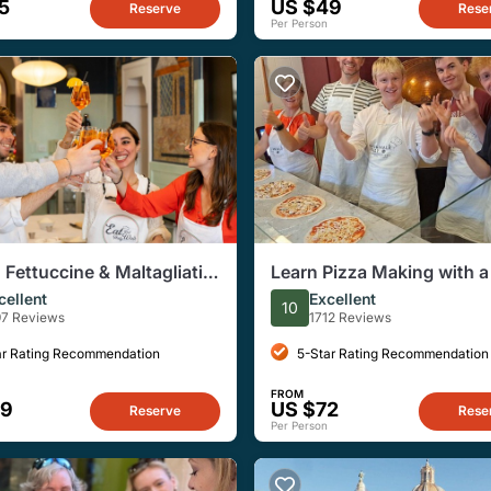
5
US $49
Reserve
Rese
Per Person
, Fettuccine & Maltagliati
Learn Pizza Making with a
g Class in Central Rome
Chef in Rome
cellent
Excellent
10
97 Reviews
1712 Reviews
ar Rating Recommendation
5-Star Rating Recommendation
FROM
69
US $72
Reserve
Rese
Per Person