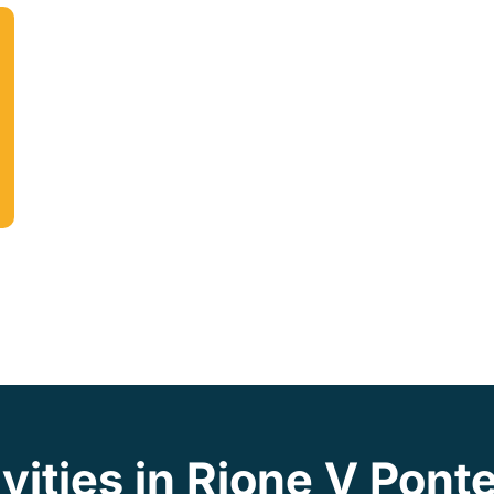
vities in Rione V Pont