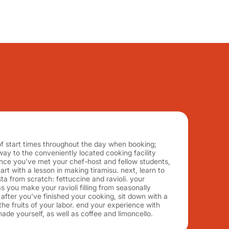
f start times throughout the day when booking;
y to the conveniently located cooking facility
nce you've met your chef-host and fellow students,
rt with a lesson in making tiramisu. next, learn to
a from scratch: fettuccine and ravioli. your
s you make your ravioli filling from seasonally
, after you've finished your cooking, sit down with a
the fruits of your labor. end your experience with
made yourself, as well as coffee and limoncello.