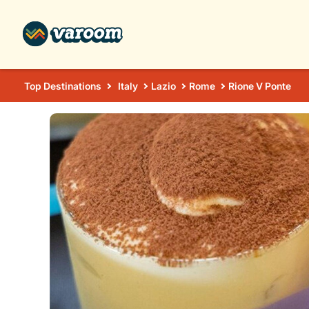
Top Destinations
Italy
Lazio
Rome
Rione V Ponte