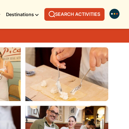
SEARCH ACTIVITIES
Destinations