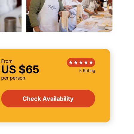
From
US $65
5 Rating
per person
Check Availability