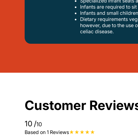
specialized infant seats 
infants are required to sit
infants and small children
dietary requirements vegetarian, nut-free and alcohol-free options are available. gluten-free pasta can be provided upon request;
however, due to the use o
celiac disease.
Customer Review
10
/
10
Based on 1 Reviews