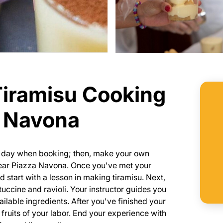
Tiramisu Cooking
a Navona
he day when booking; then, make your own
 near Piazza Navona. Once you've met your
 start with a lesson in making tiramisu. Next,
tuccine and ravioli. Your instructor guides you
ailable ingredients. After you've finished your
 fruits of your labor. End your experience with