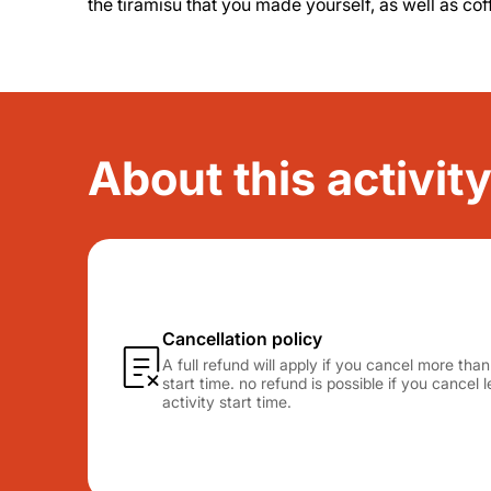
the tiramisu that you made yourself, as well as cof
About this activit
Cancellation policy
A full refund will apply if you cancel more tha
start time. no refund is possible if you cancel
activity start time.