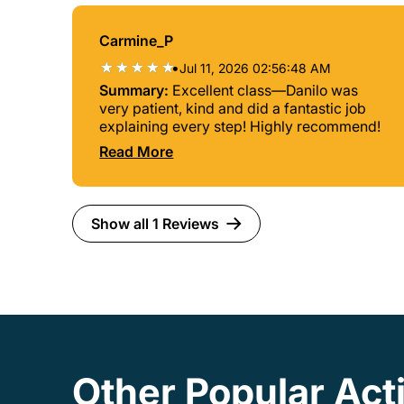
Carmine_P
•
Jul 11, 2026 02:56:48 AM
Summary:
Excellent class—Danilo was
very patient, kind and did a fantastic job
explaining every step! Highly recommend!
Read More
Show all 1 Reviews
Other Popular Acti