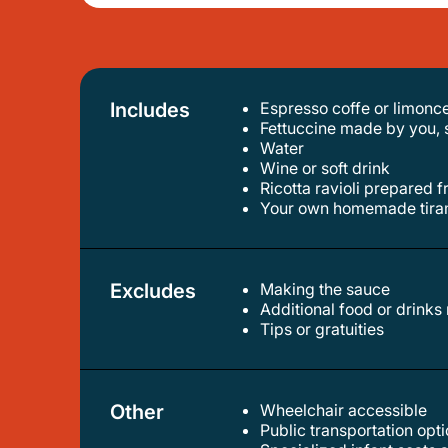
Includes
Espresso coffe or limonce
fettuccine made by you, 
water
wine or soft drink
ricotta ravioli prepared
your own homemade tira
Excludes
Making the sauce
additional food or drinks
tips or gratuities
Other
Wheelchair accessible
public transportation op