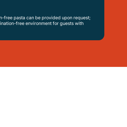
ination-free environment for guests with