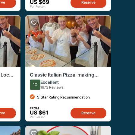
US $69
rve
Reserve
Per Person
 Local
Classic Italian Pizza-making
Workshop in Rome
Excellent
10
1673 Reviews
5-Star Rating Recommendation
FROM
US $61
rve
Reserve
Per Person