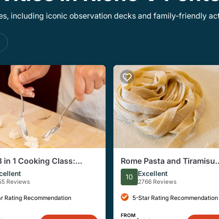
, including iconic observation decks and family-friendly acti
s
 in 1 Cooking Class:
Rome Pasta and Tiramisu
ine, Ravioli & Tiramisu
Cooking Class With Drink
cellent
Excellent
10
55 Reviews
2766 Reviews
ar Rating Recommendation
5-Star Rating Recommendation
FROM