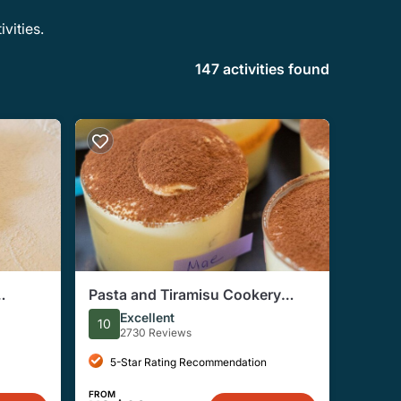
vities.
147 activities found
Pasta and Tiramisu Cookery
s
Workshop in Rome
Excellent
10
2730 Reviews
5-Star Rating Recommendation
FROM