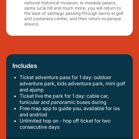
national historical museum, la moneda palace,
santa lucía hill and much more, you will return to
the east of santiago passing through barrio el golf
and costanera center, and then return to parque
arauco.
Includes
Ticket adventure pass for 1 day: outdoor
adventure park, kids adventure park, mini golf
and ejump
ticket live the park for 1 day: cable car,
funicular and panoramic buses during
free map app to guide you, available for ios
and andriod
unlimited hop on - hop off ticket for two
consecutive days