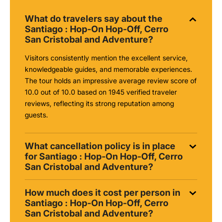
What do travelers say about the
Santiago : Hop-On Hop-Off, Cerro
San Cristobal and Adventure?
Visitors consistently mention the excellent service,
knowledgeable guides, and memorable experiences.
The tour holds an impressive average review score of
10.0 out of 10.0 based on 1945 verified traveler
reviews, reflecting its strong reputation among
guests.
What cancellation policy is in place
for Santiago : Hop-On Hop-Off, Cerro
San Cristobal and Adventure?
How much does it cost per person in
Santiago : Hop-On Hop-Off, Cerro
San Cristobal and Adventure?