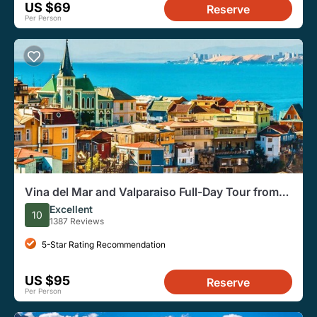
US $69
Reserve
Per Person
Vina del Mar and Valparaiso Full-Day Tour from
Santiago
Excellent
10
1387 Reviews
5-Star Rating Recommendation
US $95
Reserve
Per Person