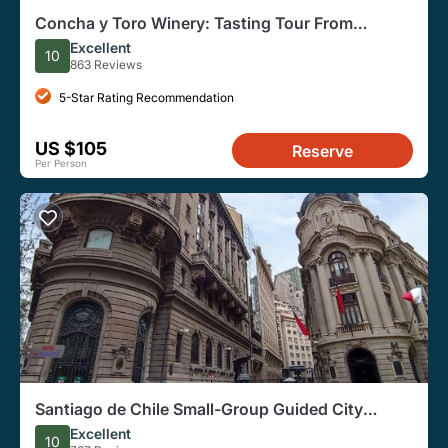
Concha y Toro Winery: Tasting Tour From
Santiago
Excellent
10
863 Reviews
5-Star Rating Recommendation
US $105
Reserve
Per Person
Santiago de Chile Small-Group Guided City
Walking Tour
Excellent
10