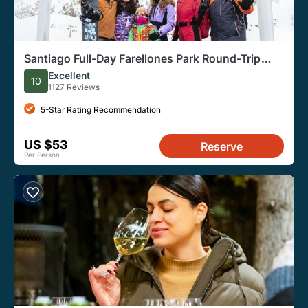
Santiago Full-Day Farellones Park Round-Trip
Transfer Service
Excellent
10
1127 Reviews
5-Star Rating Recommendation
US $53
Reserve
Per Person