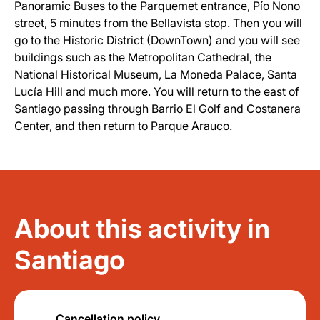
Panoramic Buses to the Parquemet entrance, Pío Nono
street, 5 minutes from the Bellavista stop. Then you will
go to the Historic District (DownTown) and you will see
buildings such as the Metropolitan Cathedral, the
National Historical Museum, La Moneda Palace, Santa
Lucía Hill and much more. You will return to the east of
Santiago passing through Barrio El Golf and Costanera
Center, and then return to Parque Arauco.
About this activity in
Santiago
Cancellation policy