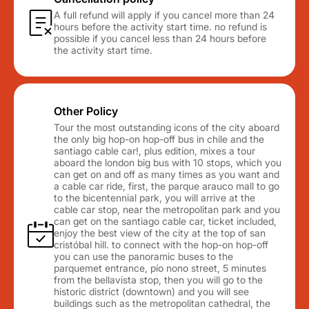
A full refund will apply if you cancel more than 24
hours before the activity start time. no refund is
possible if you cancel less than 24 hours before
the activity start time.
Other Policy
Tour the most outstanding icons of the city aboard
the only big hop-on hop-off bus in chile and the
santiago cable car!, plus edition, mixes a tour
aboard the london big bus with 10 stops, which you
can get on and off as many times as you want and
a cable car ride, first, the parque arauco mall to go
to the bicentennial park, you will arrive at the
cable car stop, near the metropolitan park and you
can get on the santiago cable car, ticket included,
enjoy the best view of the city at the top of san
cristóbal hill. to connect with the hop-on hop-off
you can use the panoramic buses to the
parquemet entrance, pío nono street, 5 minutes
from the bellavista stop, then you will go to the
historic district (downtown) and you will see
buildings such as the metropolitan cathedral, the