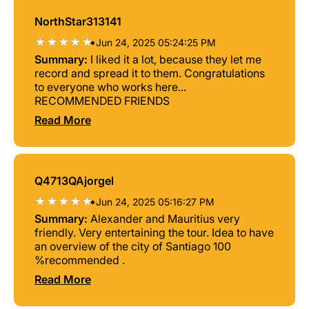
NorthStar313141
•
Jun 24, 2025 05:24:25 PM
Summary:
I liked it a lot, because they let me
record and spread it to them. Congratulations
to everyone who works here...
RECOMMENDED FRIENDS
Read More
Q4713QAjorgel
•
Jun 24, 2025 05:16:27 PM
Summary:
Alexander and Mauritius very
friendly. Very entertaining the tour. Idea to have
an overview of the city of Santiago 100
%recommended .
Read More