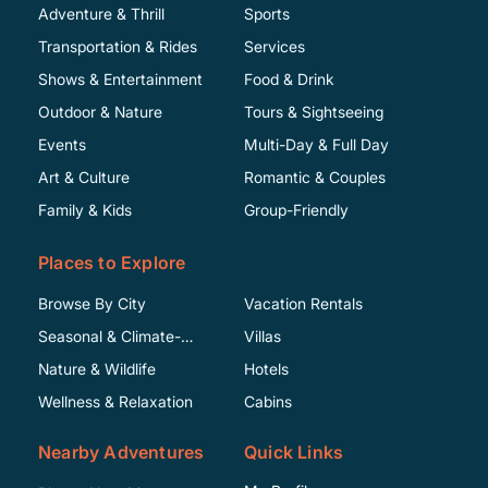
Adventure & Thrill
Sports
Transportation & Rides
Services
Shows & Entertainment
Food & Drink
Outdoor & Nature
Tours & Sightseeing
Events
Multi-Day & Full Day
Art & Culture
Romantic & Couples
Family & Kids
Group-Friendly
Places to Explore
Browse By City
Vacation Rentals
Seasonal & Climate-
Villas
Specific
Nature & Wildlife
Hotels
Wellness & Relaxation
Cabins
Nearby Adventures
Quick Links