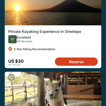
Private Kayaking Experience in Ometepe
Excellent
10
49 Reviews
5-Star Rating Recommendation
US $30
Reserve
Per Person