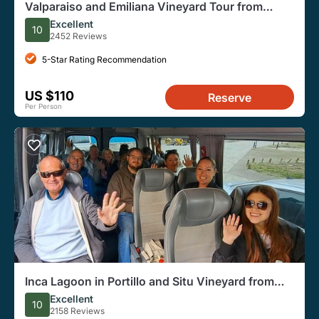
Valparaiso and Emiliana Vineyard Tour from
Santiago
Excellent
10
2452 Reviews
5-Star Rating Recommendation
US $110
Reserve
Per Person
Inca Lagoon in Portillo and Situ Vineyard from
Santiago
Excellent
10
2158 Reviews