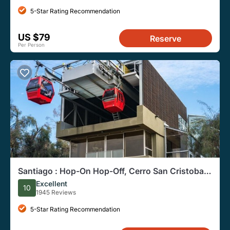
5-Star Rating Recommendation
US $79
Reserve
Per Person
Santiago : Hop-On Hop-Off, Cerro San Cristobal
and Adventure
Excellent
10
1945 Reviews
5-Star Rating Recommendation