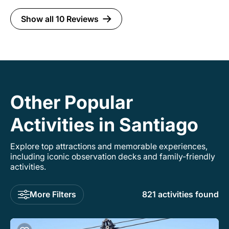
Show all 10 Reviews
Other Popular
Activities in Santiago
Explore top attractions and memorable experiences,
including iconic observation decks and family-friendly
activities.
More Filters
821 activities found