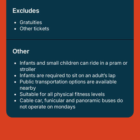
Excludes
Gratuities
other tickets
Other
Infants and small children can ride in a pram or
stroller
infants are required to sit on an adult’s lap
public transportation options are available
nearby
suitable for all physical fitness levels
cable car, funicular and panoramic buses do
not operate on mondays