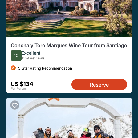
Concha y Toro Marques Wine Tour from Santiago
Excellent
10
1159 Reviews
5-Star Rating Recommendation
US $134
Reserve
Per Person