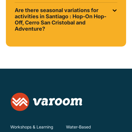
Are there seasonal variations for
activities in Santiago : Hop-On Hop-
Off, Cerro San Cristobal and
Adventure?
Workshops & Learning
Water-Based