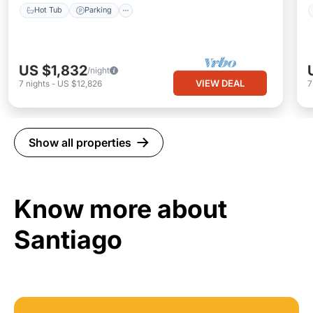
Hot Tub
Parking
US $1,832
/night
VIEW DEAL
7
nights
-
US $12,826
Show all properties
Know more about
Santiago