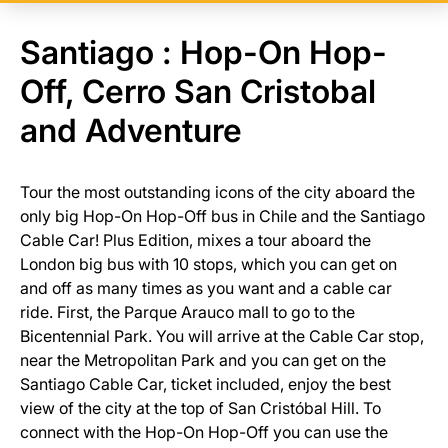
Santiago : Hop-On Hop-
Off, Cerro San Cristobal
and Adventure
Tour the most outstanding icons of the city aboard the
only big Hop-On Hop-Off bus in Chile and the Santiago
Cable Car! Plus Edition, mixes a tour aboard the
London big bus with 10 stops, which you can get on
and off as many times as you want and a cable car
ride. First, the Parque Arauco mall to go to the
Bicentennial Park. You will arrive at the Cable Car stop,
near the Metropolitan Park and you can get on the
Santiago Cable Car, ticket included, enjoy the best
view of the city at the top of San Cristóbal Hill. To
connect with the Hop-On Hop-Off you can use the