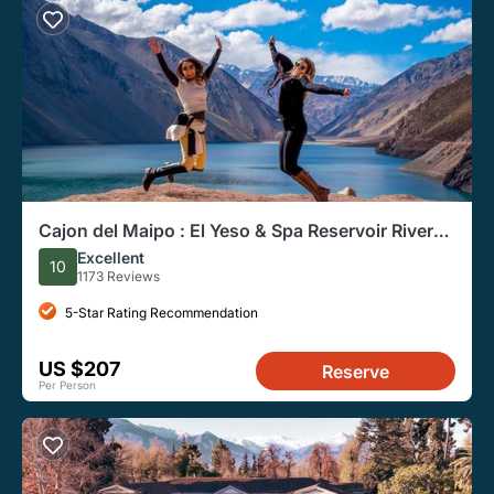
Cajon del Maipo : El Yeso & Spa Reservoir River
Sanctuary
Excellent
10
1173 Reviews
5-Star Rating Recommendation
US $207
Reserve
Per Person