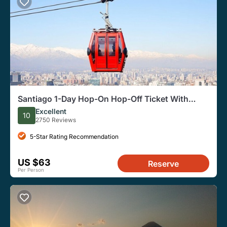
Santiago 1-Day Hop-On Hop-Off Ticket With
Cable Car, Funicular
Excellent
10
2750 Reviews
5-Star Rating Recommendation
US $63
Reserve
Per Person