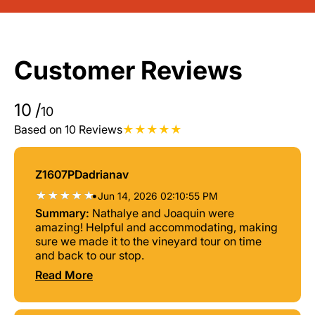
Customer Reviews
10
/
10
Based on 10 Reviews
Z1607PDadrianav
•
Jun 14, 2026 02:10:55 PM
Summary:
Nathalye and Joaquin were
amazing! Helpful and accommodating, making
sure we made it to the vineyard tour on time
and back to our stop.
Read More