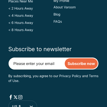
My Profile
Places Near Me
About Varoom
< 2 Hours Away
Blog
< 4 Hours Away
FAQs
< 6 Hours Away
< 8 Hours Away
Subscribe to newsletter
Subscribe now
By subscribing, you agree to our
Privacy Policy
and
Terms
of Use
.
US $