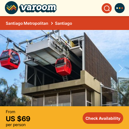
Santiago Metropolitan
Santiago
From
US $69
Check Availability
per person