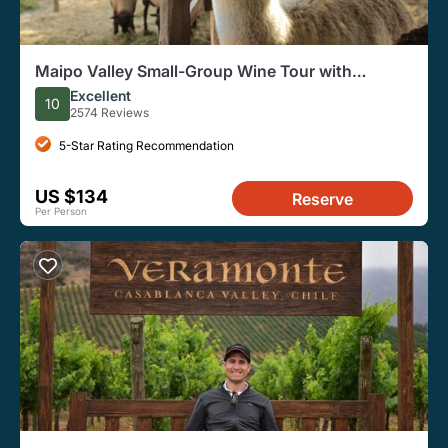
Maipo Valley Small-Group Wine Tour with
Tastings from Santiago
Excellent
10
2574 Reviews
5-Star Rating Recommendation
US $134
Reserve
Per Person