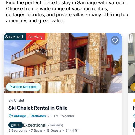
Find the perfect place to stay in Santiago with Varoom.
Choose from a wide range of vacation rentals,
cottages, condos, and private villas - many offering top
amenities and great value.
Save with
OneKey
Price Dropped
Ski Chalet
Ski Chalet Rental in Chile
Hot Tub
Parking
Skiing
Santiago
·
Farellones
2.90 mi to center
Balcony/Terrace
Exceptional
10.0
(
7 Reviews
)
8 Bedrooms
7 Baths
18 Guests
3444 ft²
1