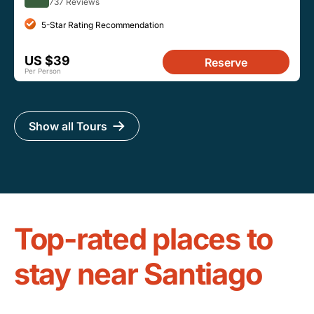
737 Reviews
5-Star Rating Recommendation
US $39
Reserve
Per Person
Show all Tours
Top-rated places to
stay near Santiago