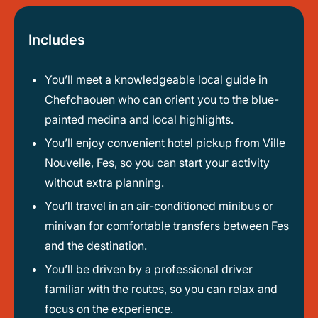
Includes
You’ll meet a knowledgeable local guide in
Chefchaouen who can orient you to the blue-
painted medina and local highlights.
You’ll enjoy convenient hotel pickup from Ville
Nouvelle, Fes, so you can start your activity
without extra planning.
You’ll travel in an air-conditioned minibus or
minivan for comfortable transfers between Fes
and the destination.
You’ll be driven by a professional driver
familiar with the routes, so you can relax and
focus on the experience.