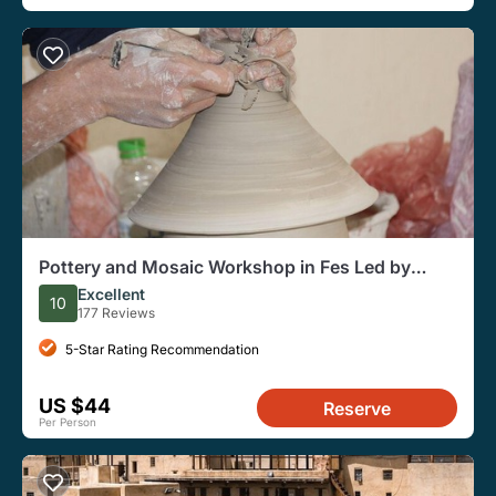
Pottery and Mosaic Workshop in Fes Led by
Local Artisans
Excellent
10
177 Reviews
5-Star Rating Recommendation
US $44
Reserve
Per Person