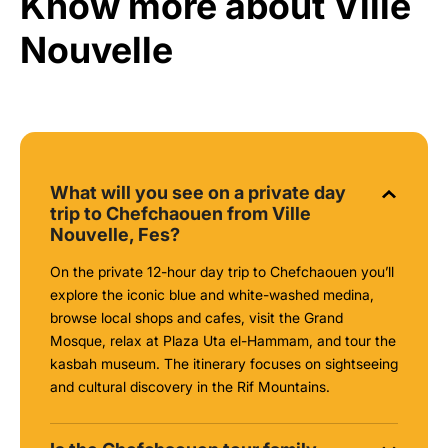
Know more about Ville
Nouvelle
What will you see on a private day
trip to Chefchaouen from Ville
Nouvelle, Fes?
On the private 12-hour day trip to Chefchaouen you’ll
explore the iconic blue and white-washed medina,
browse local shops and cafes, visit the Grand
Mosque, relax at Plaza Uta el-Hammam, and tour the
kasbah museum. The itinerary focuses on sightseeing
and cultural discovery in the Rif Mountains.