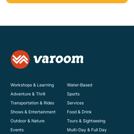
Workshops & Learning
Water-Based
Adventure & Thrill
Sports
Transportation & Rides
Services
Shows & Entertainment
Food & Drink
Outdoor & Nature
Tours & Sightseeing
Events
Multi-Day & Full Day