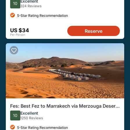
Group
Excellent
10
324 Reviews
5-Star Rating Recommendation
US $34
Reserve
Per Person
Fes: Best Fez to Marrakech via Merzouga Desert
Dunes, 3 Days Tour
Excellent
10
1250 Reviews
5-Star Rating Recommendation