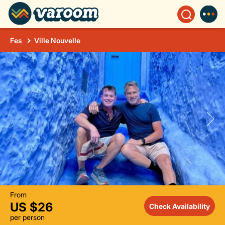
Fes
Ville Nouvelle
From
US $26
Check Availability
per person