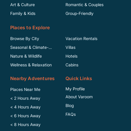
Art & Culture
Romantic & Couples
Family & Kids
Group-Friendly
Places to Explore
Browse By City
Vacation Rentals
Seasonal & Climate-
Villas
Specific
Nature & Wildlife
Hotels
Wellness & Relaxation
Cabins
Nearby Adventures
Quick Links
My Profile
Places Near Me
About Varoom
< 2 Hours Away
Blog
< 4 Hours Away
FAQs
< 6 Hours Away
< 8 Hours Away