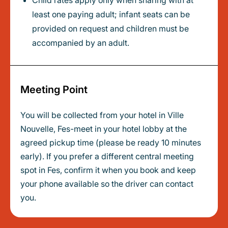
Child rates apply only when sharing with at
least one paying adult; infant seats can be
provided on request and children must be
accompanied by an adult.
Meeting Point
You will be collected from your hotel in Ville
Nouvelle, Fes-meet in your hotel lobby at the
agreed pickup time (please be ready 10 minutes
early). If you prefer a different central meeting
spot in Fes, confirm it when you book and keep
your phone available so the driver can contact
you.