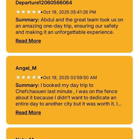
Departure12060566064
•
Oct 19, 2025 05:41:26 PM
Summary:
Abdul and the great team took us on
an amazing one-day trip, ensuring our safety
and making it an unforgettable experience.
Read More
Angel_M
•
Oct 19, 2025 02:59:50 AM
Summary:
I booked my day trip to
Chefchaouen last minute , I was on the fence
about it because I didn’t want to dedicate an
entire day to another city but it was worth it. I
was greeted by my guides , a driver named
Read More
Saleh and two polyglot speakers that
effortlessly communicated with the group in
several languages abdelhadi and Omar.
Abdelhadi and Omar have amazing