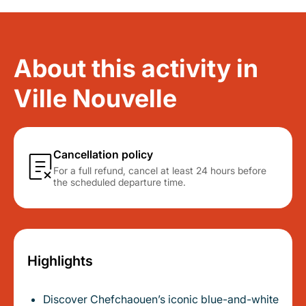
About this activity in
Ville Nouvelle
Cancellation policy
For a full refund, cancel at least 24 hours before
the scheduled departure time.
Highlights
Discover Chefchaouen’s iconic blue-and-white