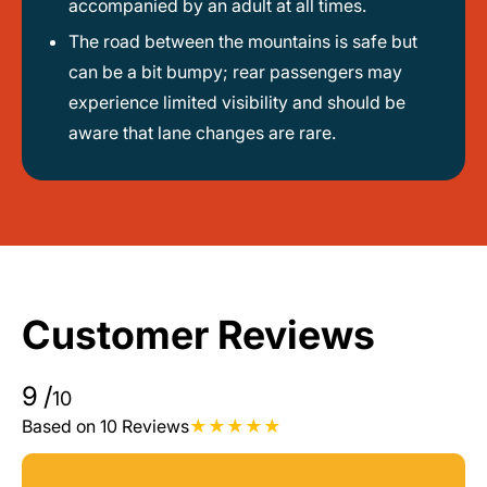
accompanied by an adult at all times.
The road between the mountains is safe but
can be a bit bumpy; rear passengers may
experience limited visibility and should be
aware that lane changes are rare.
Customer Reviews
9
/
10
Based on 10 Reviews