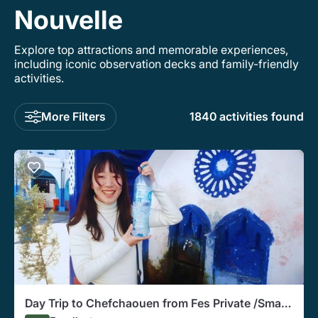
Nouvelle
Explore top attractions and memorable experiences,
including iconic observation decks and family-friendly
activities.
More Filters
1840 activities found
Day Trip to Chefchaouen from Fes Private /Small