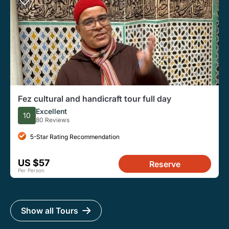
Fez cultural and handicraft tour full day
Excellent
10
80 Reviews
5-Star Rating Recommendation
US $57
Reserve
Per Person
Show all Tours