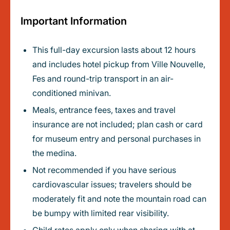
Important Information
This full-day excursion lasts about 12 hours
and includes hotel pickup from Ville Nouvelle,
Fes and round-trip transport in an air-
conditioned minivan.
Meals, entrance fees, taxes and travel
insurance are not included; plan cash or card
for museum entry and personal purchases in
the medina.
Not recommended if you have serious
cardiovascular issues; travelers should be
moderately fit and note the mountain road can
be bumpy with limited rear visibility.