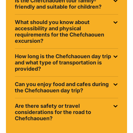
Is the Chefchaouen tour family-
friendly and suitable for children?
What should you know about
accessibility and physical
requirements for the Chefchaouen
excursion?
How long is the Chefchaouen day trip
and what type of transportation is
provided?
Can you enjoy food and cafes during
the Chefchaouen day trip?
Are there safety or travel
considerations for the road to
Chefchaouen?