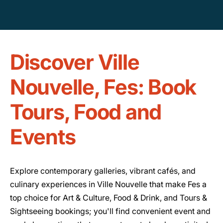
Discover Ville
Nouvelle, Fes: Book
Tours, Food and
Events
Explore contemporary galleries, vibrant cafés, and
culinary experiences in Ville Nouvelle that make Fes a
top choice for Art & Culture, Food & Drink, and Tours &
Sightseeing bookings; you'll find convenient event and