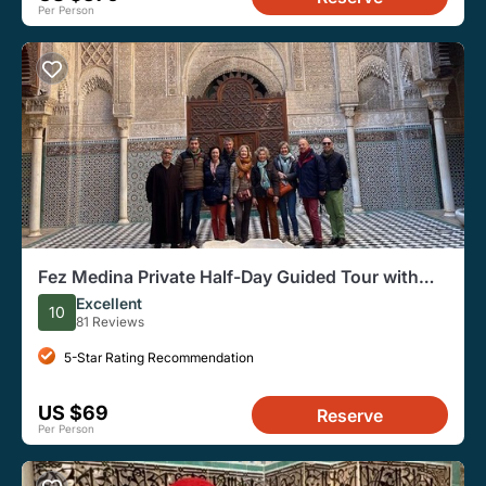
Per Person
Fez Medina Private Half-Day Guided Tour with
Transport
Excellent
10
81 Reviews
5-Star Rating Recommendation
US $69
Reserve
Per Person