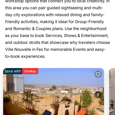
workshop options that connect you to local creativity. In
this area you can pair guided sightseeing and multi-
day city explorations with relaxed dining and family-
friendly activities, making it ideal for Group-Friendly
and Romantic & Couples plans. Use the neighborhood
as your base to book Services, Shows & Entertainment,
and outdoor strolls that showcase why travelers choose
Ville Nouvelle in Fes for memorable Events and easy-
to-book experiences.
Save with
OneKey