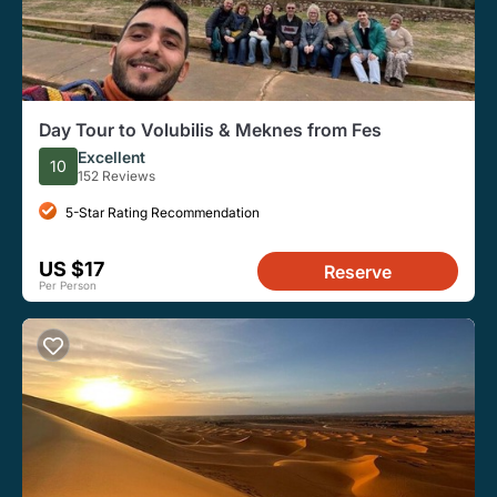
Day Tour to Volubilis & Meknes from Fes
Excellent
10
152 Reviews
5-Star Rating Recommendation
US $17
Reserve
Per Person