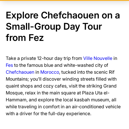
Explore Chefchaouen on a
Small-Group Day Tour
from Fez
Take a private 12-hour day trip from
Ville Nouvelle
in
Fes
to the famous blue and white-washed city of
Chefchaouen
in
Morocco
, tucked into the scenic Rif
Mountains; you’ll discover winding streets filled with
quaint shops and cozy cafes, visit the striking Grand
Mosque, relax in the main square at Plaza Uta el-
Hammam, and explore the local kasbah museum, all
while traveling in comfort in an air-conditioned vehicle
with a driver for the full-day experience.