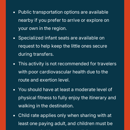
Public transportation options are available
nearby if you prefer to arrive or explore on
your own in the region.
Specialized infant seats are available on
request to help keep the little ones secure
during transfers.
This activity is not recommended for travelers
with poor cardiovascular health due to the
route and exertion level.
You should have at least a moderate level of
physical fitness to fully enjoy the itinerary and
walking in the destination.
Child rate applies only when sharing with at
least one paying adult, and children must be