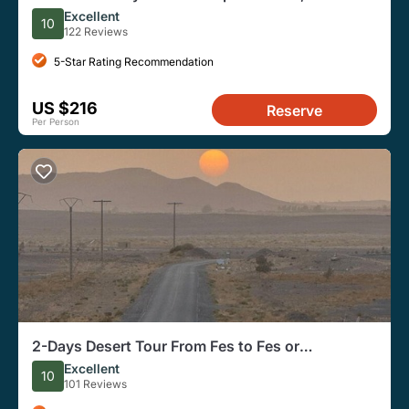
Merzouga Desert, Marrakech
Excellent
10
122 Reviews
5-Star Rating Recommendation
US $216
Reserve
Per Person
2-Days Desert Tour From Fes to Fes or
Marrakech With Camel Ride
Excellent
10
101 Reviews