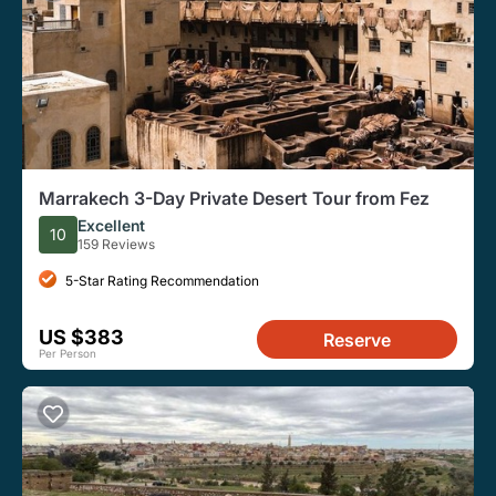
Marrakech 3-Day Private Desert Tour from Fez
Excellent
10
159 Reviews
5-Star Rating Recommendation
US $383
Reserve
Per Person