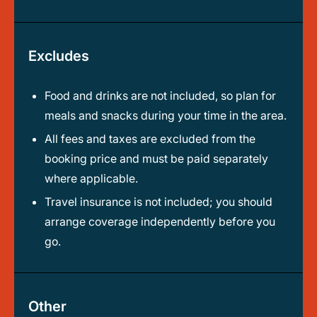
Excludes
Food and drinks are not included, so plan for
meals and snacks during your time in the area.
All fees and taxes are excluded from the
booking price and must be paid separately
where applicable.
Travel insurance is not included; you should
arrange coverage independently before you
go.
Other