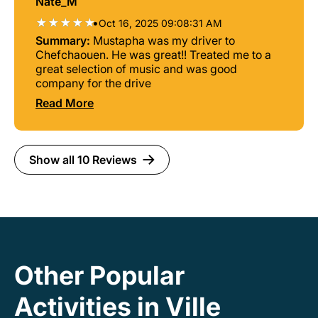
Nate_M
personalities , they are both personable and
down to earth, the perfect people to be guiding
•
Oct 16, 2025 09:08:31 AM
a tour like this one. On the way back I wasn’t
Summary:
Mustapha was my driver to
feeling the best , And Abdelhadi and Omar
Chefchaouen. He was great!! Treated me to a
were so patient with me and I felt like they
great selection of music and was good
cared about getting me some relief.
company for the drive
Chefchaoeun is a beautiful city , probably the
Read More
most aesthetically beautiful places I’ve seen
thus far, and I’m glad I had amazing people
there that added to my experience.
Show all 10 Reviews
Other Popular
Activities in Ville