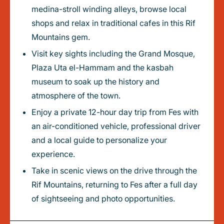
medina-stroll winding alleys, browse local
shops and relax in traditional cafes in this Rif
Mountains gem.
Visit key sights including the Grand Mosque,
Plaza Uta el-Hammam and the kasbah
museum to soak up the history and
atmosphere of the town.
Enjoy a private 12-hour day trip from Fes with
an air-conditioned vehicle, professional driver
and a local guide to personalize your
experience.
Take in scenic views on the drive through the
Rif Mountains, returning to Fes after a full day
of sightseeing and photo opportunities.