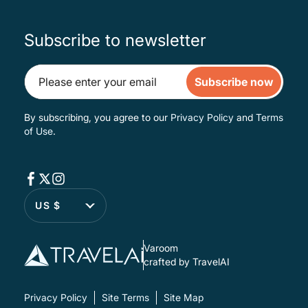
Subscribe to newsletter
Subscribe now
By subscribing, you agree to our
Privacy Policy
and
Terms
of Use
.
US $
Varoom
crafted by TravelAI
Privacy Policy
Site Terms
Site Map