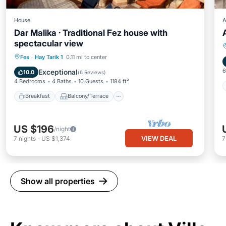
House
A
Dar Malika · Traditional Fez house with
spectacular view
Breakfast
Balcony/Terrace
Kitchen
Fes
·
Hay Tarik 1
0.11 mi to center
Air Conditioner
6
Exceptional
10.0
(
6 Reviews
)
4 Bedrooms
4 Baths
10 Guests
1184 ft²
Breakfast
Balcony/Terrace
US $196
/night
VIEW DEAL
7
nights
-
US $1,374
Show all properties