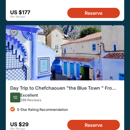
US $177
Reserve
Per Person
Day Trip to Chefchaouen "the Blue Town " From
Fes
Excellent
10
288 Reviews
5-Star Rating Recommendation
US $29
Reserve
Per Person