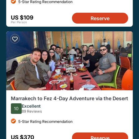
5-Star Rating Recommendation
US $109
Reserve
Per Person
Marrakech to Fez 4-Day Adventure via the Desert
Excellent
10
89 Reviews
5-Star Rating Recommendation
US $370
Reserve