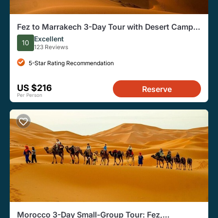
Fez to Marrakech 3-Day Tour with Desert Camp
(Luxury Options)
Excellent
10
123 Reviews
5-Star Rating Recommendation
US $216
Reserve
Per Person
Morocco 3-Day Small-Group Tour: Fez,