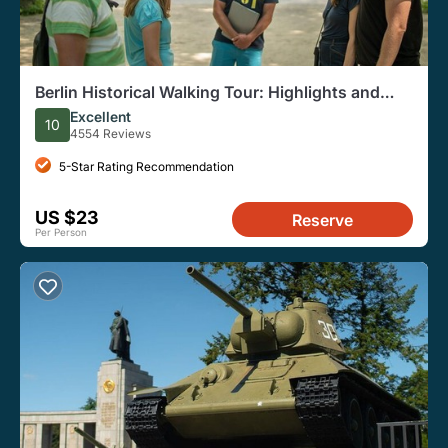
Berlin Historical Walking Tour: Highlights and
Hidden Sites
Excellent
10
4554 Reviews
5-Star Rating Recommendation
US $23
Reserve
Per Person