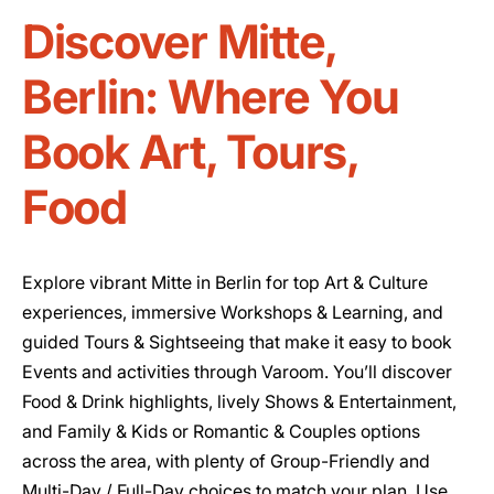
Discover Mitte,
Berlin: Where You
Book Art, Tours,
Food
Explore vibrant Mitte in Berlin for top Art & Culture
experiences, immersive Workshops & Learning, and
guided Tours & Sightseeing that make it easy to book
Events and activities through Varoom. You’ll discover
Food & Drink highlights, lively Shows & Entertainment,
and Family & Kids or Romantic & Couples options
across the area, with plenty of Group-Friendly and
Multi-Day / Full-Day choices to match your plan. Use