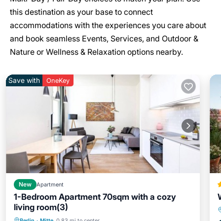
this destination as your base to connect
accommodations with the experiences you care about
and book seamless Events, Services, and Outdoor &
Nature or Wellness & Relaxation options nearby.
Save with
OneKey
New
Apartment
1-Bedroom Apartment 70sqm with a cozy
living room(3)
Parking
Kitchen
Internet
Berlin
·
Mitte
0.83 mi to center