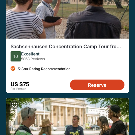
Sachsenhausen Concentration Camp Tour from
Berlin
Excellent
10
5868 Reviews
5-Star Rating Recommendation
US $75
Reserve
Per Person