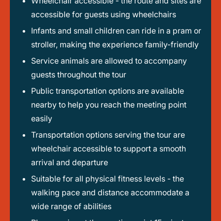
Wheelchair accessible - the route and sites are
accessible for guests using wheelchairs
Infants and small children can ride in a pram or
stroller, making the experience family-friendly
Service animals are allowed to accompany
guests throughout the tour
Public transportation options are available
nearby to help you reach the meeting point
easily
Transportation options serving the tour are
wheelchair accessible to support a smooth
arrival and departure
Suitable for all physical fitness levels - the
walking pace and distance accommodate a
wide range of abilities