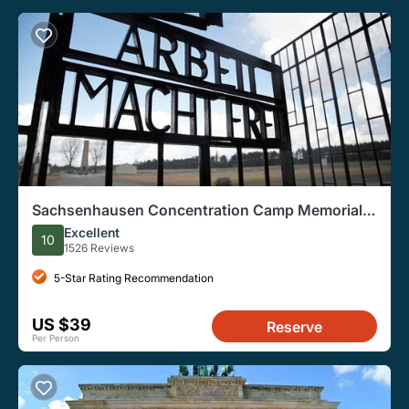
Sachsenhausen Concentration Camp Memorial
Walking Tour
Excellent
10
1526 Reviews
5-Star Rating Recommendation
US $39
Reserve
Per Person