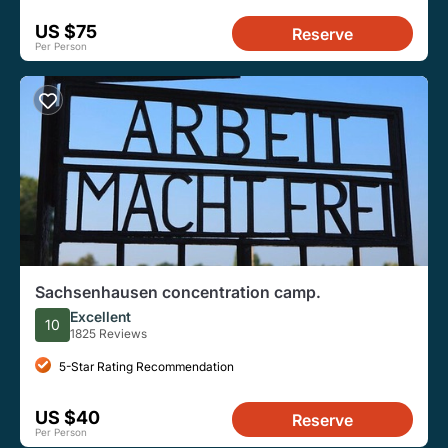
US $75
Reserve
Per Person
Sachsenhausen concentration camp.
Excellent
10
1825 Reviews
5-Star Rating Recommendation
US $40
Reserve
Per Person