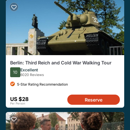
Berlin: Third Reich and Cold War Walking Tour
Excellent
10
6020 Reviews
5-Star Rating Recommendation
US $28
Reserve
Per Person