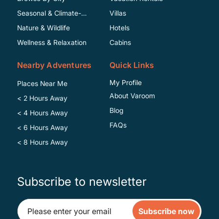
Seasonal & Climate-
Villas
Specific
Nature & Wildlife
Hotels
Wellness & Relaxation
Cabins
Nearby Adventures
Quick Links
My Profile
Places Near Me
About Varoom
< 2 Hours Away
Blog
< 4 Hours Away
FAQs
< 6 Hours Away
< 8 Hours Away
Subscribe to newsletter
Subscribe now