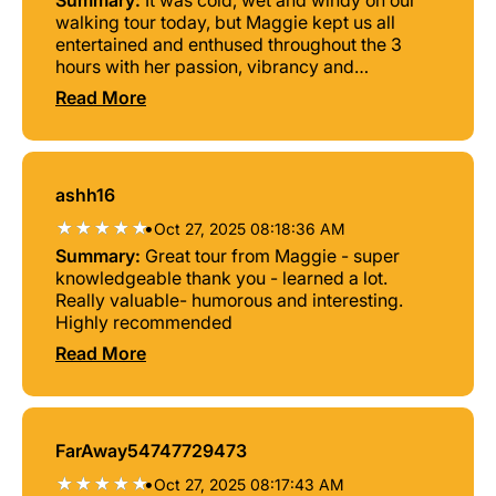
Summary:
It was cold, wet and windy on our
walking tour today, but Maggie kept us all
entertained and enthused throughout the 3
hours with her passion, vibrancy and
storytelling.
Read More
ashh16
•
Oct 27, 2025 08:18:36 AM
Summary:
Great tour from Maggie - super
knowledgeable thank you - learned a lot.
Really valuable- humorous and interesting.
Highly recommended
Read More
FarAway54747729473
•
Oct 27, 2025 08:17:43 AM