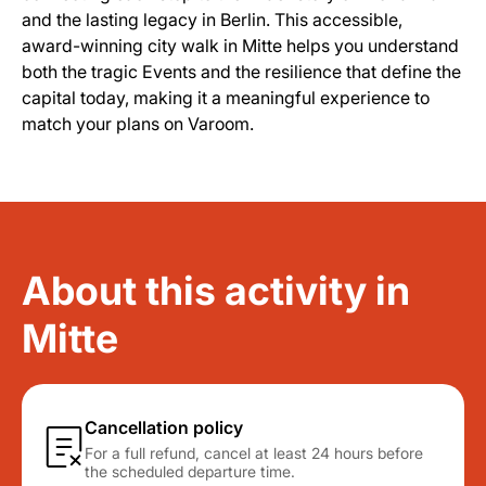
and the lasting legacy in Berlin. This accessible,
award-winning city walk in Mitte helps you understand
both the tragic Events and the resilience that define the
capital today, making it a meaningful experience to
match your plans on Varoom.
About this activity in
Mitte
Cancellation policy
For a full refund, cancel at least 24 hours before
the scheduled departure time.