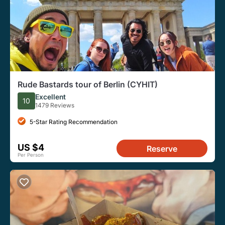
Rude Bastards tour of Berlin (CYHIT)
Excellent
10
1479 Reviews
5-Star Rating Recommendation
US $4
Reserve
Per Person