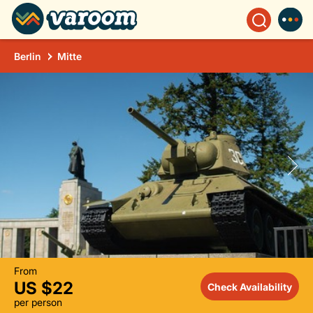
Berlin
Mitte
From
US $22
Check Availability
per person