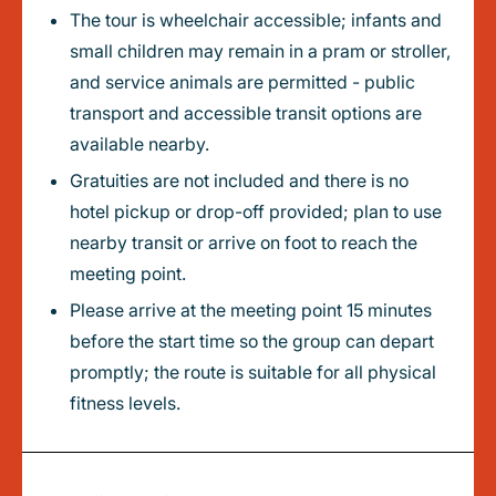
The tour is wheelchair accessible; infants and
small children may remain in a pram or stroller,
and service animals are permitted - public
transport and accessible transit options are
available nearby.
Gratuities are not included and there is no
hotel pickup or drop-off provided; plan to use
nearby transit or arrive on foot to reach the
meeting point.
Please arrive at the meeting point 15 minutes
before the start time so the group can depart
promptly; the route is suitable for all physical
fitness levels.