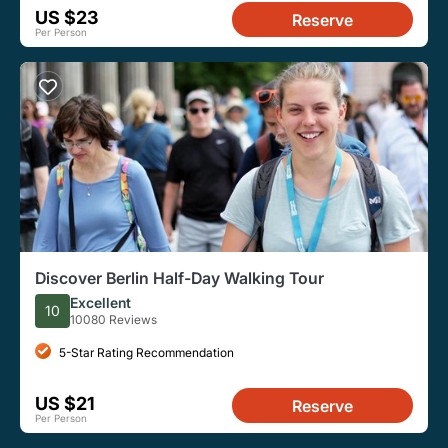
US $23
Reserve
Per Person
Discover Berlin Half-Day Walking Tour
Excellent
10
10080 Reviews
5-Star Rating Recommendation
US $21
Reserve
Per Person