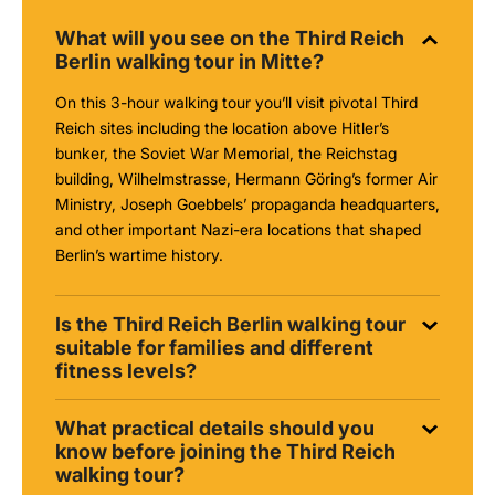
What will you see on the Third Reich
Berlin walking tour in Mitte?
On this 3-hour walking tour you’ll visit pivotal Third
Reich sites including the location above Hitler’s
bunker, the Soviet War Memorial, the Reichstag
building, Wilhelmstrasse, Hermann Göring’s former Air
Ministry, Joseph Goebbels’ propaganda headquarters,
and other important Nazi-era locations that shaped
Berlin’s wartime history.
Is the Third Reich Berlin walking tour
suitable for families and different
fitness levels?
What practical details should you
know before joining the Third Reich
walking tour?