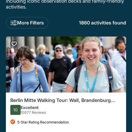
including iconic observation decks and family-friendly
activities.
More Filters
1860 activities found
Berlin Mitte Walking Tour: Wall, Brandenburg
Gate, Reichstag
Excellent
10
10077 Reviews
5-Star Rating Recommendation