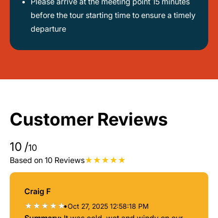
Please arrive at the meeting point 15 minutes
before the tour starting time to ensure a timely
departure
Customer Reviews
10
/
10
Based on 10 Reviews
Craig F
•
Oct 27, 2025 12:58:18 PM