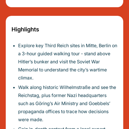
Highlights
Explore key Third Reich sites in Mitte, Berlin on
a 3-hour guided walking tour - stand above
Hitler’s bunker and visit the Soviet War
Memorial to understand the city’s wartime
climax.
Walk along historic Wilhelmstraße and see the
Reichstag, plus former Nazi headquarters
such as Göring’s Air Ministry and Goebbels’
propaganda offices to trace how decisions
were made.