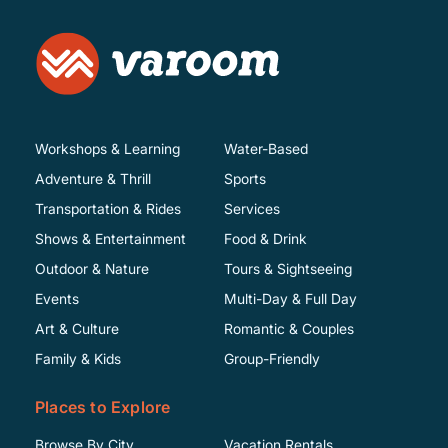
Workshops & Learning
Water-Based
Adventure & Thrill
Sports
Transportation & Rides
Services
Shows & Entertainment
Food & Drink
Outdoor & Nature
Tours & Sightseeing
Events
Multi-Day & Full Day
Art & Culture
Romantic & Couples
Family & Kids
Group-Friendly
Places to Explore
Browse By City
Vacation Rentals