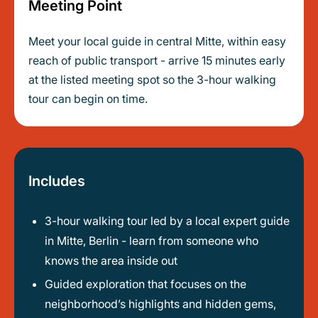
Meeting Point
Meet your local guide in central Mitte, within easy
reach of public transport - arrive 15 minutes early
at the listed meeting spot so the 3-hour walking
tour can begin on time.
Includes
3-hour walking tour led by a local expert guide
in Mitte, Berlin - learn from someone who
knows the area inside out
Guided exploration that focuses on the
neighborhood’s highlights and hidden gems,