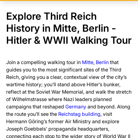
Explore Third Reich
History in Mitte, Berlin -
Hitler & WWII Walking Tour
Join a compelling walking tour in
Mitte
,
Berlin
that
guides you to the most significant sites of the Third
Reich, giving you a clear, contextual view of the city’s
wartime history; you’ll stand above Hitler’s bunker,
reflect at the Soviet War Memorial, and walk the stretch
of Wilhelmstrasse where Nazi leaders planned
campaigns that reshaped
Germany
and beyond. Along
the route you’ll see the
Reichstag building
, visit
Hermann Göring’s former Air Ministry and explore
Joseph Goebbels’ propaganda headquarters,
connecting each stop to the wider story of World War II