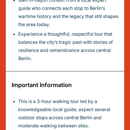
Gain in-depth context from a local expert
guide who connects each stop to Berlin’s
wartime history and the legacy that still shapes
the area today.
Experience a thoughtful, respectful tour that
balances the city’s tragic past with stories of
resilience and remembrance across central
Berlin.
Important Information
This is a 3-hour walking tour led by a
knowledgeable local guide; expect several
outdoor stops across central Berlin and
moderate walking between sites.