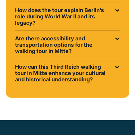
How does the tour explain Berlin’s
role during World War II and its
legacy?
Are there accessibility and
transportation options for the
walking tour in Mitte?
How can this Third Reich walking
tour in Mitte enhance your cultural
and historical understanding?