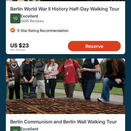
Berlin World War II History Half-Day Walking Tour
Excellent
10
3485 Reviews
5-Star Rating Recommendation
US $23
Reserve
Per Person
Berlin Communism and Berlin Wall Walking Tour
Excellent