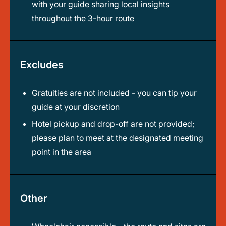
with your guide sharing local insights
throughout the 3-hour route
Excludes
Gratuities are not included - you can tip your
guide at your discretion
Hotel pickup and drop-off are not provided;
please plan to meet at the designated meeting
point in the area
Other