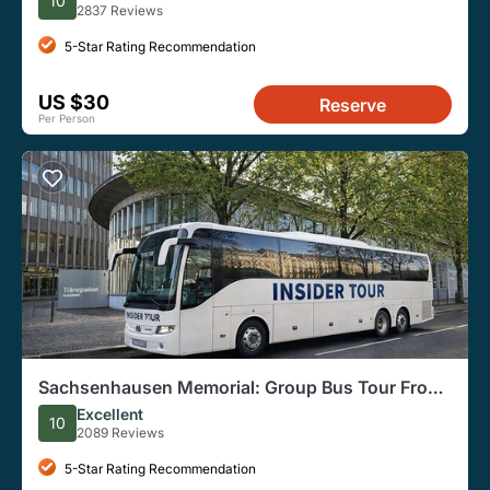
10
2837 Reviews
5-Star Rating Recommendation
US $30
Reserve
Per Person
Sachsenhausen Memorial: Group Bus Tour From
Berlin
Excellent
10
2089 Reviews
5-Star Rating Recommendation