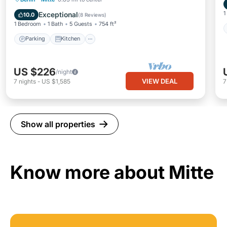
Child Friendly
1
Exceptional
10.0
(
8 Reviews
)
1 Bedroom
1 Bath
5 Guests
754 ft²
Parking
Kitchen
US $226
/night
VIEW DEAL
7
nights
-
US $1,585
Show all properties
Know more about Mitte