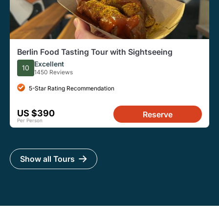
Berlin Food Tasting Tour with Sightseeing
Excellent
10
1450 Reviews
5-Star Rating Recommendation
US $390
Reserve
Per Person
Show all Tours