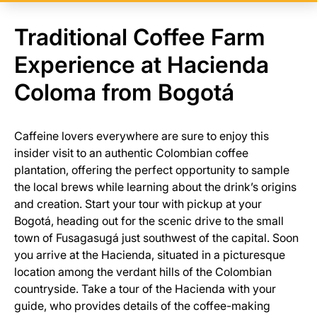
Traditional Coffee Farm
Experience at Hacienda
Coloma from Bogotá
Caffeine lovers everywhere are sure to enjoy this
insider visit to an authentic Colombian coffee
plantation, offering the perfect opportunity to sample
the local brews while learning about the drink’s origins
and creation. Start your tour with pickup at your
Bogotá, heading out for the scenic drive to the small
town of Fusagasugá just southwest of the capital. Soon
you arrive at the Hacienda, situated in a picturesque
location among the verdant hills of the Colombian
countryside. Take a tour of the Hacienda with your
guide, who provides details of the coffee-making