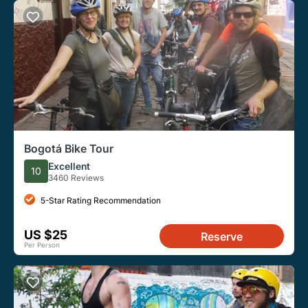
Bogotá Bike Tour
Excellent
10
3460 Reviews
5-Star Rating Recommendation
US $25
Reserve
Per Person