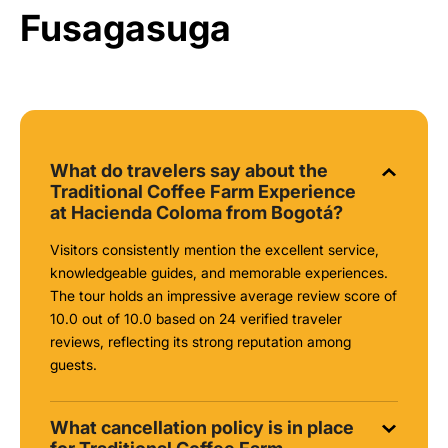
Fusagasuga
What do travelers say about the
Traditional Coffee Farm Experience
at Hacienda Coloma from Bogotá?
Visitors consistently mention the excellent service,
knowledgeable guides, and memorable experiences.
The tour holds an impressive average review score of
10.0 out of 10.0 based on 24 verified traveler
reviews, reflecting its strong reputation among
guests.
What cancellation policy is in place