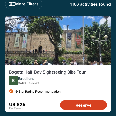
More Filters
1166 activities found
Bogota Half-Day Sightseeing Bike Tour
Excellent
10
3460 Reviews
5-Star Rating Recommendation
US $25
Reserve
Per Person