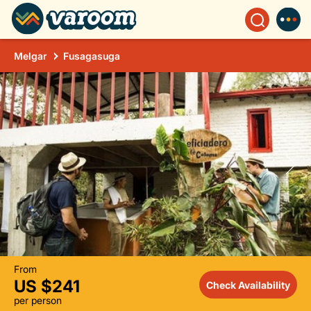
Melgar
Fusagasuga
From
US $241
Check Availability
per person