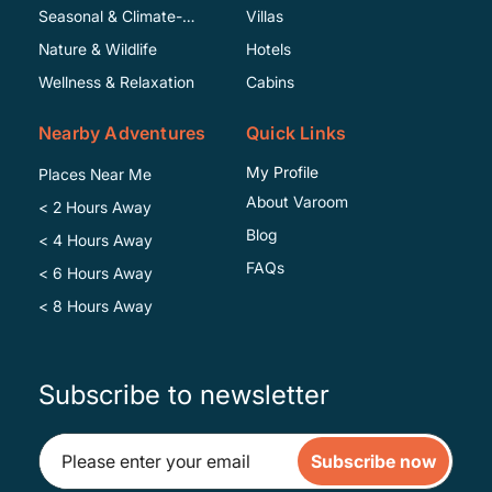
Seasonal & Climate-
Villas
Specific
Nature & Wildlife
Hotels
Wellness & Relaxation
Cabins
Nearby Adventures
Quick Links
My Profile
Places Near Me
About Varoom
< 2 Hours Away
Blog
< 4 Hours Away
FAQs
< 6 Hours Away
< 8 Hours Away
Subscribe to newsletter
Subscribe now