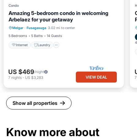
Condo
H
Amazing 5-bedroom condo in welcoming
Arbelaez for your getaway
Internet
Laundry
Wellness Facilities
Melgar
·
Fusagasuga
3.02 mi to center
Security/Safety
5 Bedrooms
5 Baths
14 Guests
4
Internet
Laundry
US $469
/night
VIEW DEAL
7
nights
-
US $3,283
Show all properties
Know more about