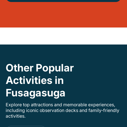
Other Popular
Activities in
Fusagasuga
Explore top attractions and memorable experiences,
including iconic observation decks and family-friendly
activities.