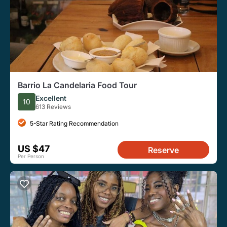
Barrio La Candelaria Food Tour
Excellent
10
613 Reviews
5-Star Rating Recommendation
US $47
Reserve
Per Person