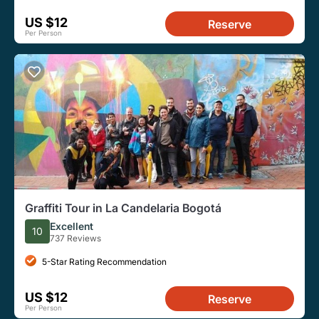
US $12
Reserve
Per Person
Graffiti Tour in La Candelaria Bogotá
Excellent
10
737 Reviews
5-Star Rating Recommendation
US $12
Reserve
Per Person