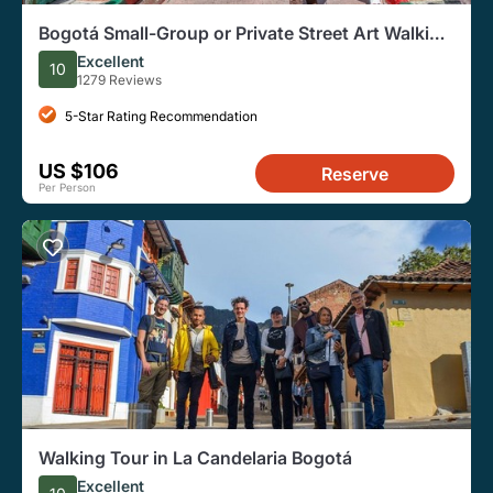
Bogotá Small-Group or Private Street Art Walking
Tour
Excellent
10
1279 Reviews
5-Star Rating Recommendation
US $106
Reserve
Per Person
Walking Tour in La Candelaria Bogotá
Excellent