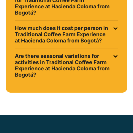
for Traditional Coffee Farm
Experience at Hacienda Coloma from
Bogotá?
How much does it cost per person in
Traditional Coffee Farm Experience
at Hacienda Coloma from Bogotá?
Are there seasonal variations for
activities in Traditional Coffee Farm
Experience at Hacienda Coloma from
Bogotá?