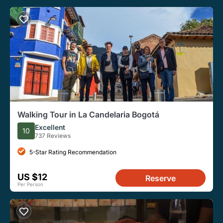
Walking Tour in La Candelaria Bogotá
Excellent
10
737 Reviews
5-Star Rating Recommendation
US $12
Reserve
Per Person