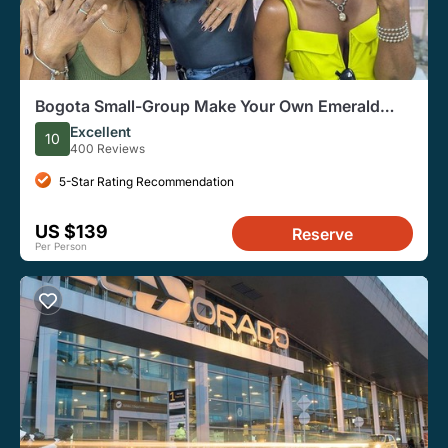
Bogota Small-Group Make Your Own Emerald
Ring
Excellent
10
400 Reviews
5-Star Rating Recommendation
US $139
Reserve
Per Person