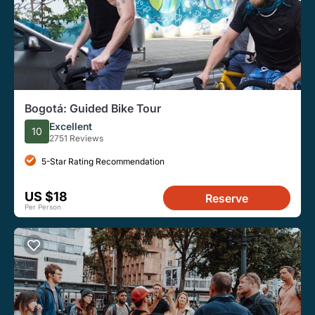
Bogotá: Guided Bike Tour
Excellent
10
2751 Reviews
5-Star Rating Recommendation
US $18
Reserve
Per Person