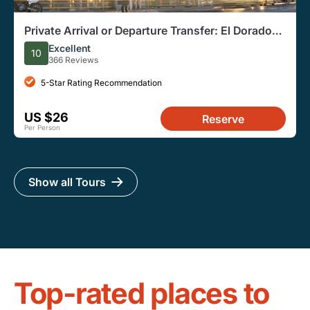
Private Arrival or Departure Transfer: El Dorado
Airport
Excellent
10
366 Reviews
5-Star Rating Recommendation
US $26
Reserve
Per Person
Show all Tours
Top-rated places to