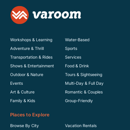
Workshops & Learning
Water-Based
Adventure & Thrill
Sports
Transportation & Rides
Services
Shows & Entertainment
Food & Drink
Outdoor & Nature
Tours & Sightseeing
Events
Multi-Day & Full Day
Art & Culture
Romantic & Couples
Family & Kids
Group-Friendly
Places to Explore
Browse By City
Vacation Rentals