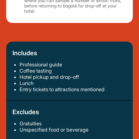
where you can sample a number of exotic fruits,
before returning to bogotá for drop-off at your
hotel.
Includes
Professional guide
coffee tasting
hotel pickup and drop-off
lunch
entry tickets to attractions mentioned
Excludes
Gratuities
unspecified food or beverage