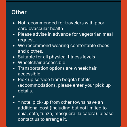
Other
Not recommended for travelers with poor
cardiovascular health
please advise in advance for vegetarian meal
request.
we recommend wearing comfortable shoes
and clothes.
suitable for all physical fitness levels
wheelchair accessible
transportation options are wheelchair
accessible
pick up service from bogotá hotels
/accommodations. please enter your pick up
details.
* note: pick-up from other towns have an
additional cost (including but not limited to
chía, cota, funza, mosquera, la calera). please
contact us to arrange it.