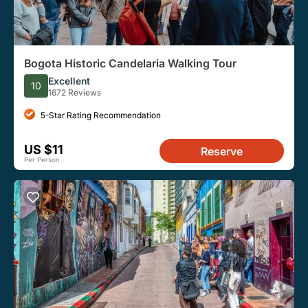
Bogota Historic Candelaria Walking Tour
Excellent
10
1672 Reviews
5-Star Rating Recommendation
US $11
Reserve
Per Person