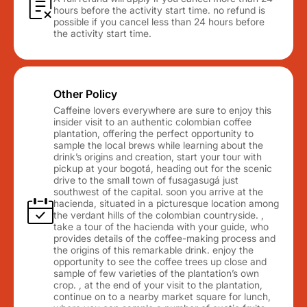
hours before the activity start time. no refund is
possible if you cancel less than 24 hours before
the activity start time.
Other Policy
Caffeine lovers everywhere are sure to enjoy this
insider visit to an authentic colombian coffee
plantation, offering the perfect opportunity to
sample the local brews while learning about the
drink’s origins and creation, start your tour with
pickup at your bogotá, heading out for the scenic
drive to the small town of fusagasugá just
southwest of the capital. soon you arrive at the
hacienda, situated in a picturesque location among
the verdant hills of the colombian countryside. ,
take a tour of the hacienda with your guide, who
provides details of the coffee-making process and
the origins of this remarkable drink. enjoy the
opportunity to see the coffee trees up close and
sample of few varieties of the plantation’s own
crop. , at the end of your visit to the plantation,
continue on to a nearby market square for lunch,