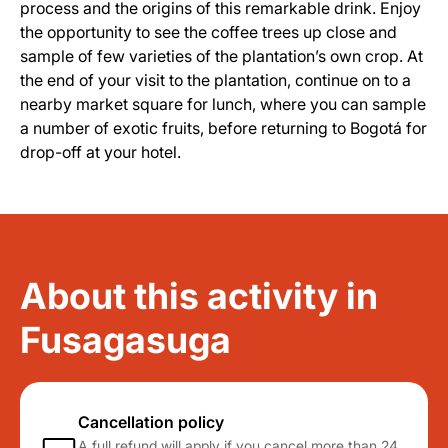
process and the origins of this remarkable drink. Enjoy
the opportunity to see the coffee trees up close and
sample of few varieties of the plantation’s own crop. At
the end of your visit to the plantation, continue on to a
nearby market square for lunch, where you can sample
a number of exotic fruits, before returning to Bogotá for
drop-off at your hotel.
About this activity in
Fusagasuga
Cancellation policy
A full refund will apply if you cancel more than 24