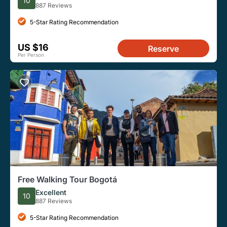
10
887 Reviews
5-Star Rating Recommendation
US $16
Reserve
Per Person
Free Walking Tour Bogotá
Excellent
10
887 Reviews
5-Star Rating Recommendation