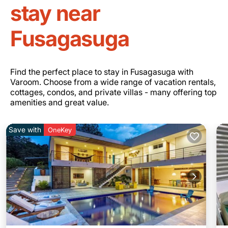
stay near
Fusagasuga
Find the perfect place to stay in Fusagasuga with
Varoom. Choose from a wide range of vacation rentals,
cottages, condos, and private villas - many offering top
amenities and great value.
Save with
OneKey