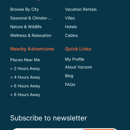
Browse By City
Vacation Rentals
Seasonal & Climate-
Villas
Specific
Nature & Wildlife
Hotels
Wellness & Relaxation
Cabins
Nearby Adventures
Quick Links
My Profile
Places Near Me
About Varoom
< 2 Hours Away
Blog
< 4 Hours Away
FAQs
< 6 Hours Away
< 8 Hours Away
Subscribe to newsletter