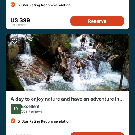
5-Star Rating Recommendation
US $99
Reserve
Per Person
A day to enjoy nature and have an adventure in
the Jordan river
Excellent
10
569 Reviews
5-Star Rating Recommendation