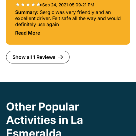
•
Sep 24, 2021 05:09:21 PM
Summary:
Sergio was very friendly and an
excellent driver. Felt safe all the way and would
definitely use again
Read More
Show all 1 Reviews
Other Popular
Activities in La
Esmeralda