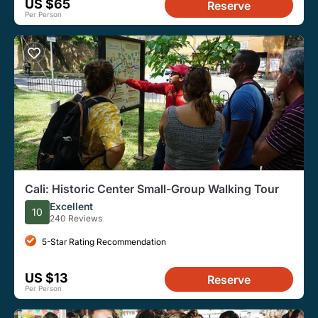
US $65
Reserve
Per Person
Cali: Historic Center Small-Group Walking Tour
Excellent
10
240 Reviews
5-Star Rating Recommendation
US $13
Reserve
Per Person