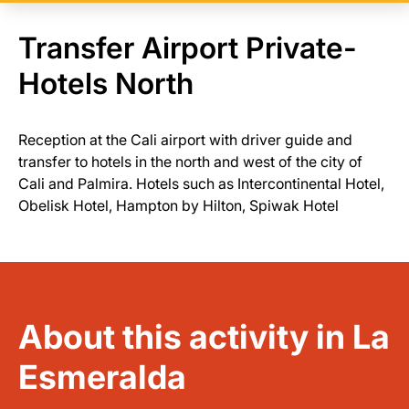
Transfer Airport Private-
Hotels North
Reception at the Cali airport with driver guide and
transfer to hotels in the north and west of the city of
Cali and Palmira. Hotels such as Intercontinental Hotel,
Obelisk Hotel, Hampton by Hilton, Spiwak Hotel
About this activity in La
Esmeralda