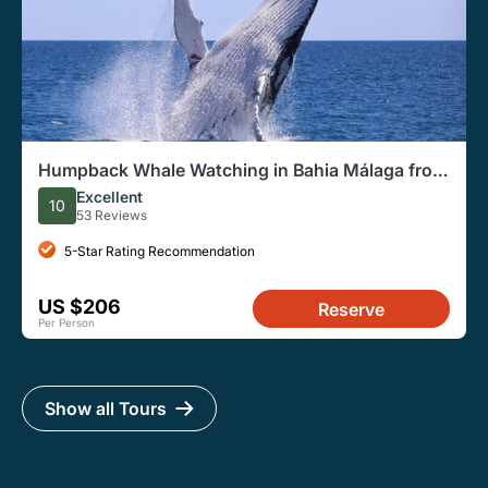
Humpback Whale Watching in Bahia Málaga from
Cali
Excellent
10
53 Reviews
5-Star Rating Recommendation
US $206
Reserve
Per Person
Show all Tours