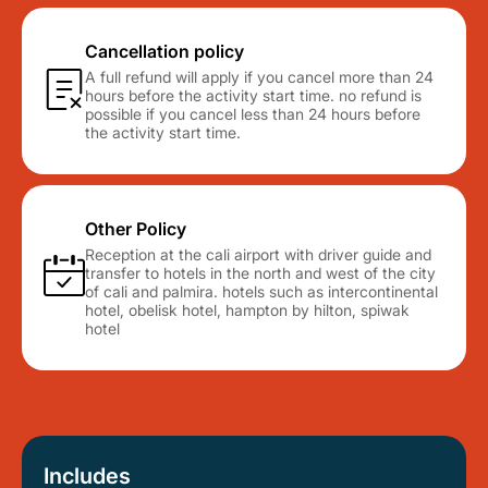
Cancellation policy
A full refund will apply if you cancel more than 24
hours before the activity start time. no refund is
possible if you cancel less than 24 hours before
the activity start time.
Other Policy
Reception at the cali airport with driver guide and
transfer to hotels in the north and west of the city
of cali and palmira. hotels such as intercontinental
hotel, obelisk hotel, hampton by hilton, spiwak
hotel
Includes