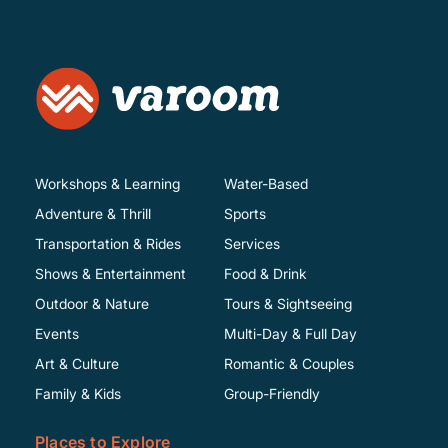
Workshops & Learning
Water-Based
Adventure & Thrill
Sports
Transportation & Rides
Services
Shows & Entertainment
Food & Drink
Outdoor & Nature
Tours & Sightseeing
Events
Multi-Day & Full Day
Art & Culture
Romantic & Couples
Family & Kids
Group-Friendly
Places to Explore