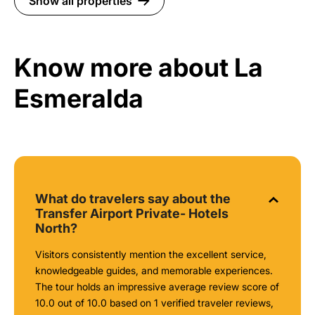
Show all properties
Know more about La
Esmeralda
What do travelers say about the
Transfer Airport Private- Hotels
North?
Visitors consistently mention the excellent service,
knowledgeable guides, and memorable experiences.
The tour holds an impressive average review score of
10.0 out of 10.0 based on 1 verified traveler reviews,