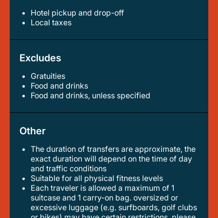
Hotel pickup and drop-off
local taxes
Excludes
Gratuities
food and drinks
food and drinks, unless specified
Other
The duration of transfers are approximate, the
exact duration will depend on the time of day
and traffic conditions
suitable for all physical fitness levels
each traveler is allowed a maximum of 1
suitcase and 1 carry-on bag. oversized or
excessive luggage (e.g. surfboards, golf clubs
or bikes) may have certain restrictions, please