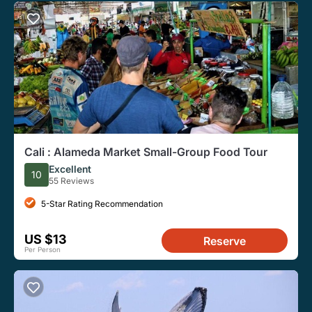
Cali : Alameda Market Small-Group Food Tour
Excellent
10
55 Reviews
5-Star Rating Recommendation
US $13
Reserve
Per Person