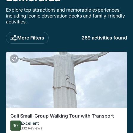
Explore top attractions and memorable experiences,
including iconic observation decks and family-friendly
activities.
More Filters
269 activities found
Cali Small-Group Walking Tour with Transport
Excellent
10
332 Reviews