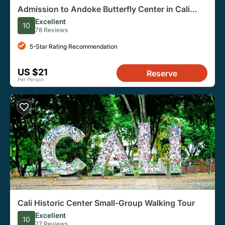
Admission to Andoke Butterfly Center in Cali
with Guide
Excellent
10
78 Reviews
5-Star Rating Recommendation
US $21
Reserve
Per Person
Cali Historic Center Small-Group Walking Tour
Excellent
10
77 Reviews