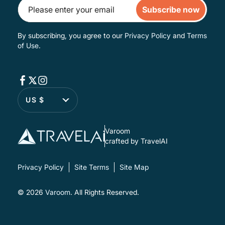
Subscribe now
By subscribing, you agree to our
Privacy Policy
and
Terms
of Use
.
US $
Varoom
crafted by TravelAI
Privacy Policy
Site Terms
Site Map
© 2026
Varoom
. All Rights Reserved.