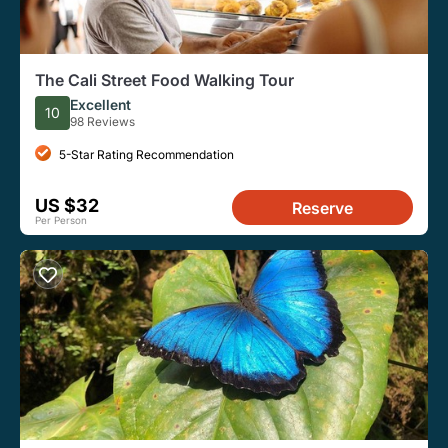
The Cali Street Food Walking Tour
Excellent
10
98 Reviews
5-Star Rating Recommendation
US $32
Reserve
Per Person