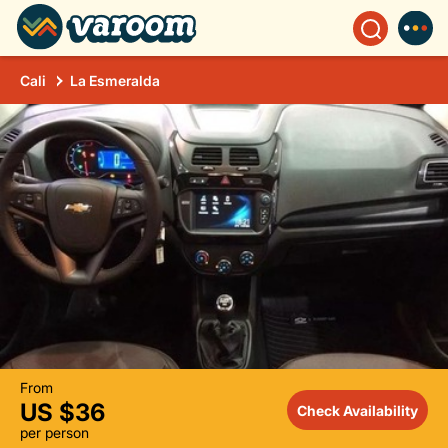
Cali
La Esmeralda
From
US $36
Check Availability
per person