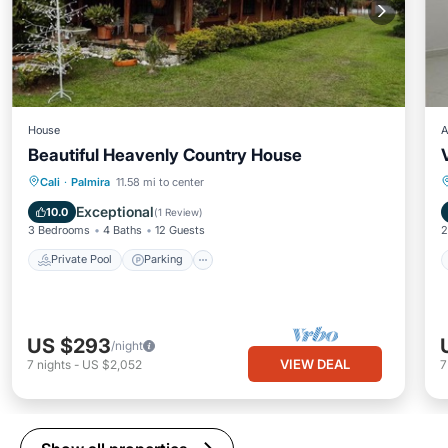
House
A
Beautiful Heavenly Country House
Private Pool
Parking
Pool
Cali
·
Palmira
11.58 mi to center
Balcony/Terrace
Exceptional
10.0
(
1 Review
)
3 Bedrooms
4 Baths
12 Guests
2
Private Pool
Parking
US $293
/night
VIEW DEAL
7
nights
-
US $2,052