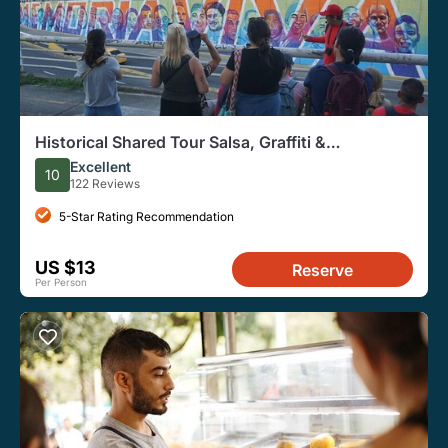
Historical Shared Tour Salsa, Graffiti &
Resistance in Cali
Excellent
10
122 Reviews
5-Star Rating Recommendation
US $13
Reserve
Per Person