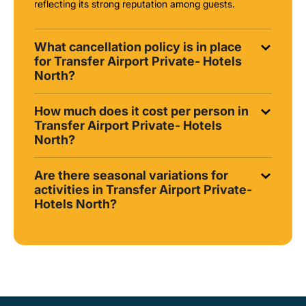
reflecting its strong reputation among guests.
What cancellation policy is in place
for Transfer Airport Private- Hotels
North?
How much does it cost per person in
Transfer Airport Private- Hotels
North?
Are there seasonal variations for
activities in Transfer Airport Private-
Hotels North?