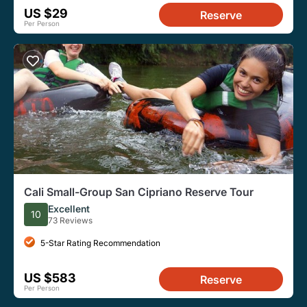
US $29
Reserve
Per Person
Cali Small-Group San Cipriano Reserve Tour
Excellent
10
73 Reviews
5-Star Rating Recommendation
US $583
Reserve
Per Person