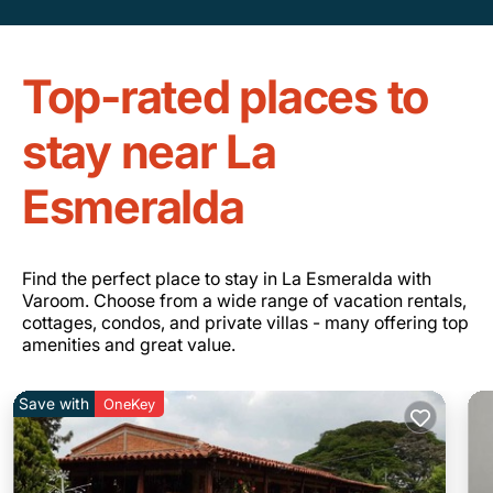
Top-rated places to
stay near La
Esmeralda
Find the perfect place to stay in La Esmeralda with
Varoom. Choose from a wide range of vacation rentals,
cottages, condos, and private villas - many offering top
amenities and great value.
Save with
OneKey