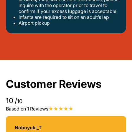
inquire with the operator prior to travel to
confirm if your excess luggage is acceptable
infants are required to sit on an adult’s lap
airport pickup
Customer Reviews
10
/
10
Based on 1 Reviews
Nobuyuki_T