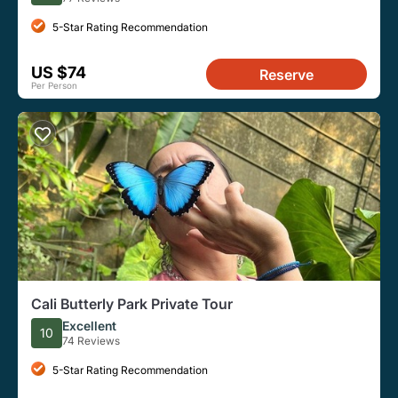
5-Star Rating Recommendation
US $74
Reserve
Per Person
Cali Butterly Park Private Tour
Excellent
10
74 Reviews
5-Star Rating Recommendation