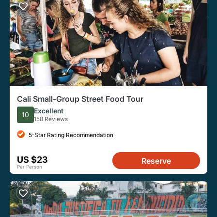
Cali Small-Group Street Food Tour
Excellent
10
158 Reviews
5-Star Rating Recommendation
US $23
Reserve
Per Person