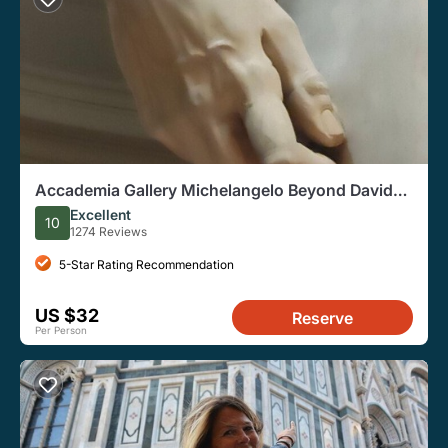
Accademia Gallery Michelangelo Beyond David
Guided Tour
Excellent
10
1274 Reviews
5-Star Rating Recommendation
US $32
Reserve
Per Person