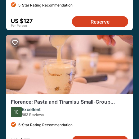
5-Star Rating Recommendation
US $127
Reserve
Per Person
Florence: Pasta and Tiramisu Small-Group
Cooking Class
Excellent
10
863 Reviews
5-Star Rating Recommendation