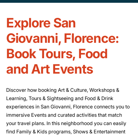
Explore San
Giovanni, Florence:
Book Tours, Food
and Art Events
Discover how booking Art & Culture, Workshops &
Learning, Tours & Sightseeing and Food & Drink
experiences in San Giovanni, Florence connects you to
immersive Events and curated activities that match
your travel plans. In this neighborhood you can easily
find Family & Kids programs, Shows & Entertainment