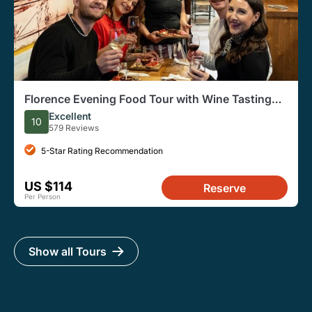
Florence Evening Food Tour with Wine Tasting
and Steak Dinner
Excellent
10
579 Reviews
5-Star Rating Recommendation
US $114
Reserve
Per Person
Show all Tours