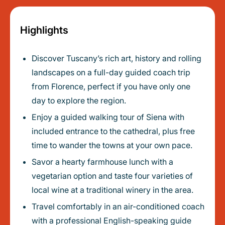
Highlights
Discover Tuscany’s rich art, history and rolling
landscapes on a full-day guided coach trip
from Florence, perfect if you have only one
day to explore the region.
Enjoy a guided walking tour of Siena with
included entrance to the cathedral, plus free
time to wander the towns at your own pace.
Savor a hearty farmhouse lunch with a
vegetarian option and taste four varieties of
local wine at a traditional winery in the area.
Travel comfortably in an air-conditioned coach
with a professional English-speaking guide