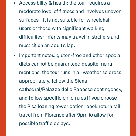
Accessibility & health: the tour requires a
moderate level of fitness and involves uneven
surfaces - it is not suitable for wheelchair
users or those with significant walking
difficulties; infants may travel in strollers and
must sit on an adult’s lap.
Important notes: gluten-free and other special
diets cannot be guaranteed despite menu
mentions; the tour runs in all weather so dress
appropriately, follow the Siena
cathedral/Palazzo delle Papesse contingency,
and follow specific child rules if you choose
the Pisa leaning tower option; book return rail
travel from Florence after 9pm to allow for
possible traffic delays.