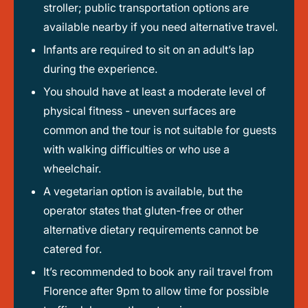
stroller; public transportation options are
available nearby if you need alternative travel.
Infants are required to sit on an adult’s lap
during the experience.
You should have at least a moderate level of
physical fitness - uneven surfaces are
common and the tour is not suitable for guests
with walking difficulties or who use a
wheelchair.
A vegetarian option is available, but the
operator states that gluten-free or other
alternative dietary requirements cannot be
catered for.
It’s recommended to book any rail travel from
Florence after 9pm to allow time for possible