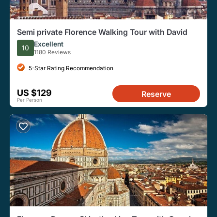
Semi private Florence Walking Tour with David
Excellent
10
1180 Reviews
5-Star Rating Recommendation
US $129
Reserve
Per Person