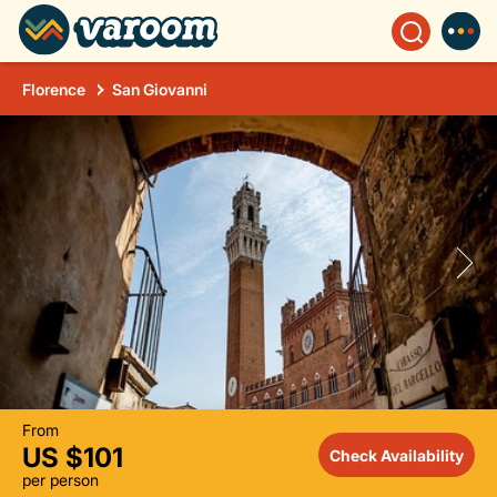
Florence
San Giovanni
From
US $101
Check Availability
per person