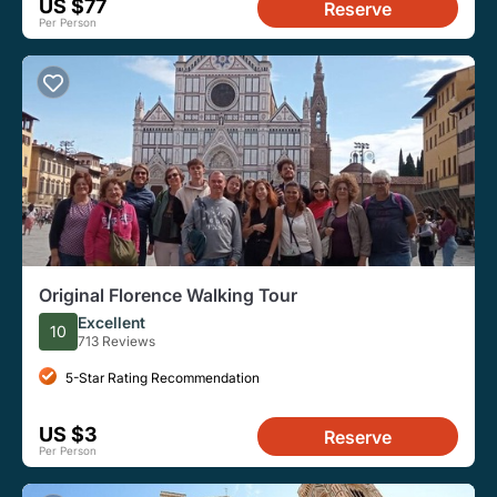
US $77
Reserve
Per Person
Original Florence Walking Tour
Excellent
10
713 Reviews
5-Star Rating Recommendation
US $3
Reserve
Per Person