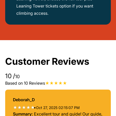
Leaning Tower tickets option if you want
climbing access.
Customer Reviews
10
/
10
Based on 10 Reviews
Deborah_D
•
Oct 27, 2025 02:15:07 PM
Summary:
Excellent tour and guide! Our guide,