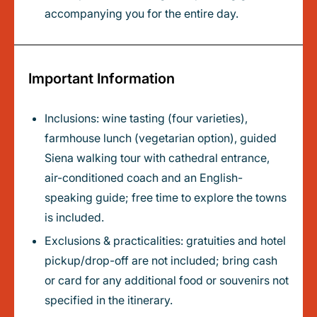
accompanying you for the entire day.
Important Information
Inclusions: wine tasting (four varieties),
farmhouse lunch (vegetarian option), guided
Siena walking tour with cathedral entrance,
air-conditioned coach and an English-
speaking guide; free time to explore the towns
is included.
Exclusions & practicalities: gratuities and hotel
pickup/drop-off are not included; bring cash
or card for any additional food or souvenirs not
specified in the itinerary.