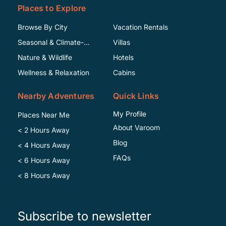
Places to Explore
Browse By City
Vacation Rentals
Seasonal & Climate-
Villas
Specific
Nature & Wildlife
Hotels
Wellness & Relaxation
Cabins
Nearby Adventures
Quick Links
My Profile
Places Near Me
About Varoom
< 2 Hours Away
Blog
< 4 Hours Away
FAQs
< 6 Hours Away
< 8 Hours Away
Subscribe to newsletter