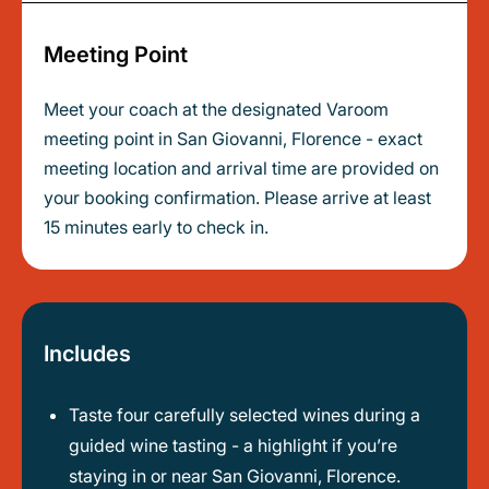
Meeting Point
Meet your coach at the designated Varoom
meeting point in San Giovanni, Florence - exact
meeting location and arrival time are provided on
your booking confirmation. Please arrive at least
15 minutes early to check in.
Includes
Taste four carefully selected wines during a
guided wine tasting - a highlight if you’re
staying in or near San Giovanni, Florence.