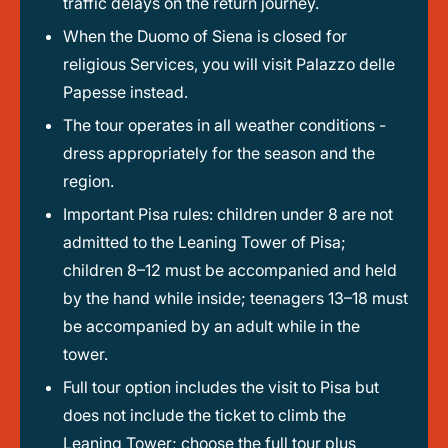
traffic delays on the return journey.
When the Duomo of Siena is closed for
religious Services, you will visit Palazzo delle
Papesse instead.
The tour operates in all weather conditions -
dress appropriately for the season and the
region.
Important Pisa rules: children under 8 are not
admitted to the Leaning Tower of Pisa;
children 8–12 must be accompanied and held
by the hand while inside; teenagers 13–18 must
be accompanied by an adult while in the
tower.
Full tour option includes the visit to Pisa but
does not include the ticket to climb the
Leaning Tower; choose the full tour plus