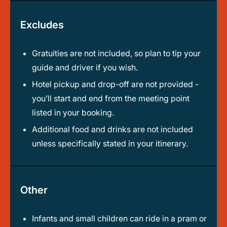
Excludes
Gratuities are not included, so plan to tip your
guide and driver if you wish.
Hotel pickup and drop-off are not provided -
you’ll start and end from the meeting point
listed in your booking.
Additional food and drinks are not included
unless specifically stated in your itinerary.
Other
Infants and small children can ride in a pram or