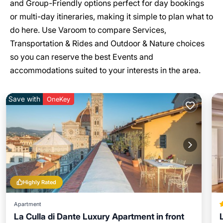
and Group-Friendly options perfect for day bookings
or multi-day itineraries, making it simple to plan what to
do here. Use Varoom to compare Services,
Transportation & Rides and Outdoor & Nature choices
so you can reserve the best Events and
accommodations suited to your interests in the area.
Save with
OneKey
Highly Rated
Apartment
La Culla di Dante Luxury Apartment in front