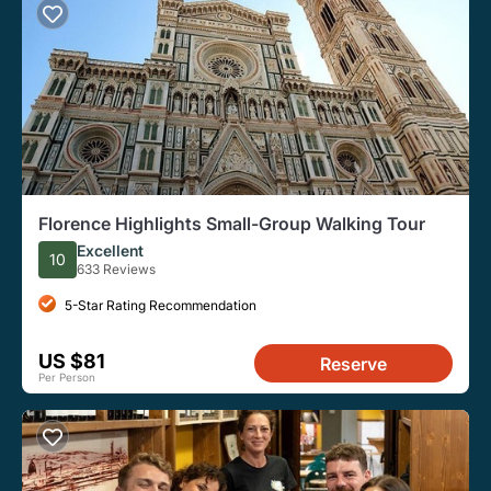
Florence Highlights Small-Group Walking Tour
Excellent
10
633 Reviews
5-Star Rating Recommendation
US $81
Reserve
Per Person