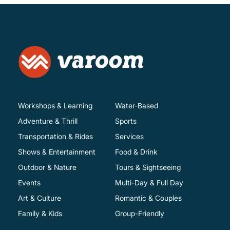
Workshops & Learning
Water-Based
Adventure & Thrill
Sports
Transportation & Rides
Services
Shows & Entertainment
Food & Drink
Outdoor & Nature
Tours & Sightseeing
Events
Multi-Day & Full Day
Art & Culture
Romantic & Couples
Family & Kids
Group-Friendly