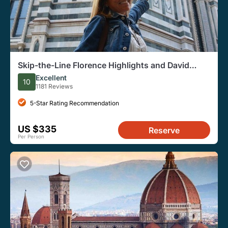
Skip-the-Line Florence Highlights and David
Walking Tour
Excellent
10
1181 Reviews
5-Star Rating Recommendation
US $335
Reserve
Per Person