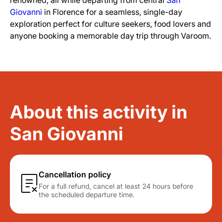
renowned, all while departing from central
San
Giovanni
in Florence for a seamless, single-day
exploration perfect for culture seekers, food lovers and
anyone booking a memorable day trip through Varoom.
About this activity in
San Giovanni
Cancellation policy
For a full refund, cancel at least 24 hours before
the scheduled departure time.