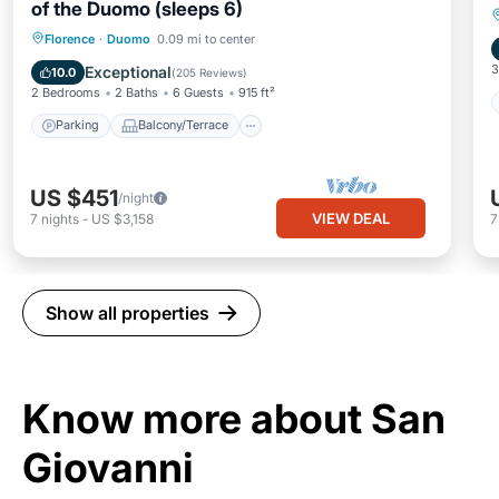
of the Duomo (sleeps 6)
Parking
Balcony/Terrace
Kitchen
Florence
·
Duomo
0.09 mi to center
Air Conditioner
3
Exceptional
10.0
(
205 Reviews
)
2 Bedrooms
2 Baths
6 Guests
915 ft²
Parking
Balcony/Terrace
US $451
/night
VIEW DEAL
7
nights
-
US $3,158
Show all properties
Know more about San
Giovanni