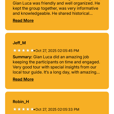
Gian Luca was friendly and well organized. He
kept the group together, was very informative
and knowledgeable. He shared historical
points prior to each destination. I highly
Read More
recommend this tour!
Jeff_M
•
Oct 27, 2025 02:05:45 PM
Summary:
Gian Luca did an amazing job
keeping the participants on time and engaged.
Very good tour with special insights from our
local tour guide. It’s a long day, with amazing
views and the farmhouse family style lunch
Read More
was so good. Not possible to recommend this
tour highl enough! 10/10
Robin_H
•
Oct 27, 2025 02:05:33 PM