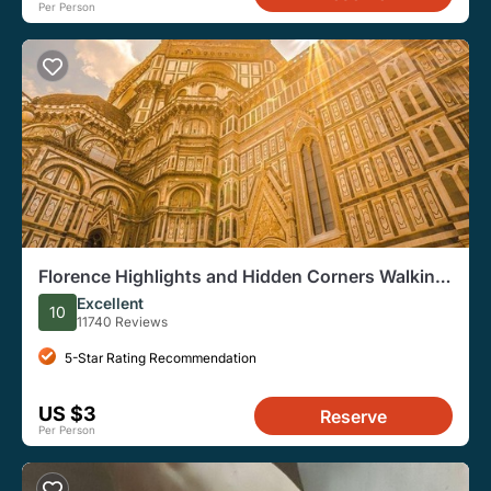
Per Person
Florence Highlights and Hidden Corners Walking
Tour
Excellent
10
11740 Reviews
5-Star Rating Recommendation
US $3
Reserve
Per Person