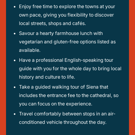
Enjoy free time to explore the towns at your
own pace, giving you flexibility to discover
local streets, shops and cafés.
Savour a hearty farmhouse lunch with
vegetarian and gluten-free options listed as
available.
Have a professional English-speaking tour
guide with you for the whole day to bring local
history and culture to life.
Take a guided walking tour of Siena that
includes the entrance fee to the cathedral, so
you can focus on the experience.
Travel comfortably between stops in an air-
conditioned vehicle throughout the day.