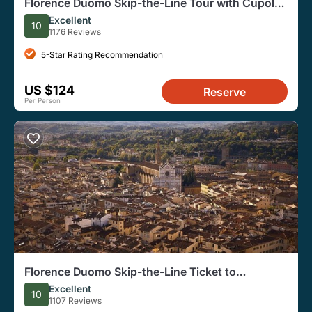
Florence Duomo Skip-the-Line Tour with Cupola
Access
Excellent
10
1176 Reviews
5-Star Rating Recommendation
US $124
Reserve
Per Person
Florence Duomo Skip-the-Line Ticket to
Terraces, Dome
Excellent
10
1107 Reviews