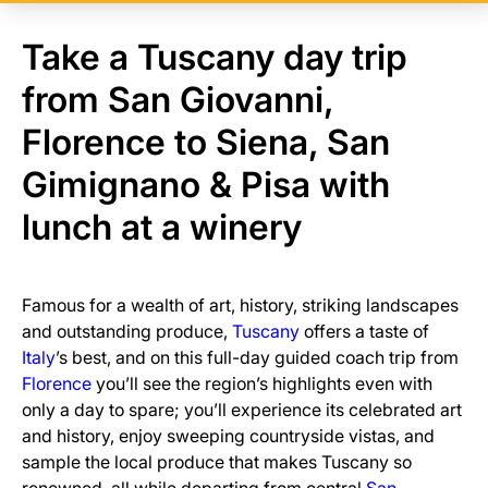
Take a Tuscany day trip
from San Giovanni,
Florence to Siena, San
Gimignano & Pisa with
lunch at a winery
Famous for a wealth of art, history, striking landscapes
and outstanding produce,
Tuscany
offers a taste of
Italy
’s best, and on this full-day guided coach trip from
Florence
you’ll see the region’s highlights even with
only a day to spare; you’ll experience its celebrated art
and history, enjoy sweeping countryside vistas, and
sample the local produce that makes Tuscany so