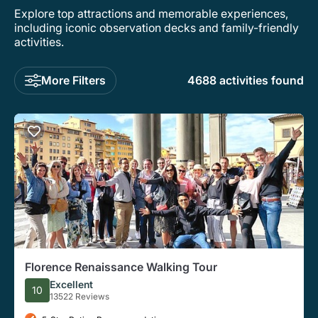
Explore top attractions and memorable experiences,
including iconic observation decks and family-friendly
activities.
More Filters
4688 activities found
Florence Renaissance Walking Tour
Excellent
10
13522 Reviews