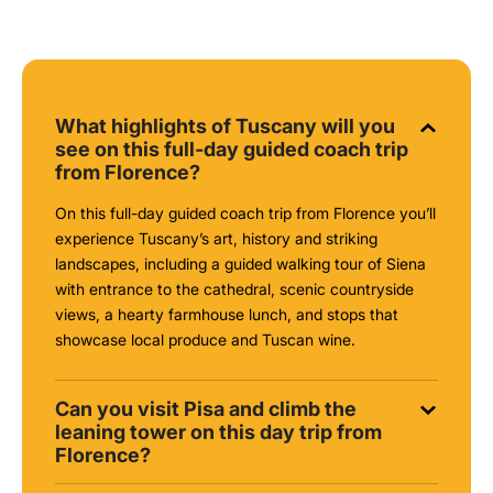
What highlights of Tuscany will you
see on this full-day guided coach trip
from Florence?
On this full-day guided coach trip from Florence you’ll
experience Tuscany’s art, history and striking
landscapes, including a guided walking tour of Siena
with entrance to the cathedral, scenic countryside
views, a hearty farmhouse lunch, and stops that
showcase local produce and Tuscan wine.
Can you visit Pisa and climb the
leaning tower on this day trip from
Florence?