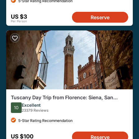
5-Star Rating Recommendation
US $3
Reserve
Per Person
Tuscany Day Trip from Florence: Siena, San
Gimignano, Pisa and Lunch at a Winery
Excellent
10
23379 Reviews
5-Star Rating Recommendation
US $100
Reserve