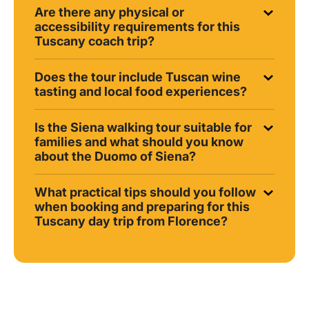
Are there any physical or
accessibility requirements for this
Tuscany coach trip?
Does the tour include Tuscan wine
tasting and local food experiences?
Is the Siena walking tour suitable for
families and what should you know
about the Duomo of Siena?
What practical tips should you follow
when booking and preparing for this
Tuscany day trip from Florence?