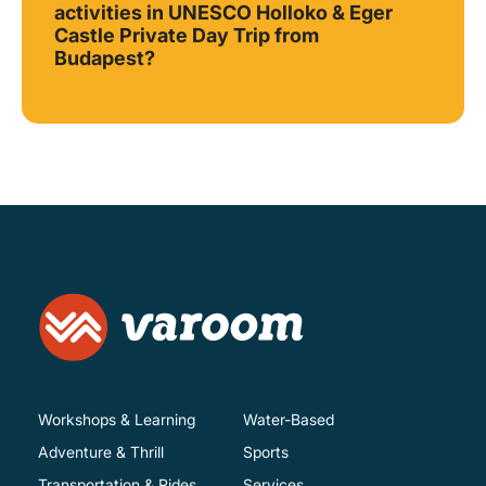
activities in UNESCO Holloko & Eger
Castle Private Day Trip from
Budapest?
Workshops & Learning
Water-Based
Adventure & Thrill
Sports
Transportation & Rides
Services