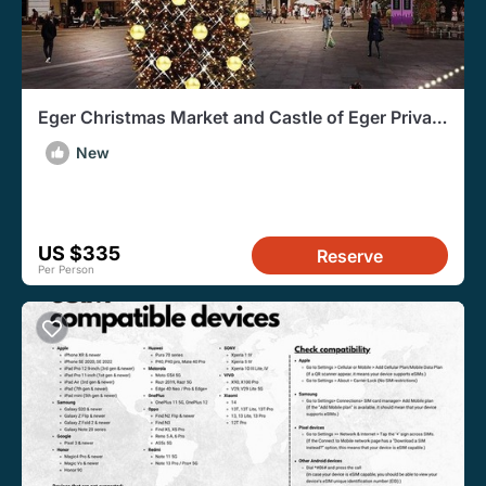
Eger Christmas Market and Castle of Eger Private
Tour
New
US $335
Reserve
Per Person