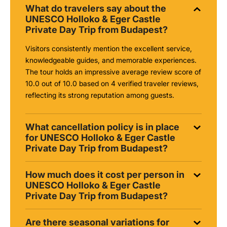
What do travelers say about the
UNESCO Holloko & Eger Castle
Private Day Trip from Budapest?
Visitors consistently mention the excellent service,
knowledgeable guides, and memorable experiences.
The tour holds an impressive average review score of
10.0 out of 10.0 based on 4 verified traveler reviews,
reflecting its strong reputation among guests.
What cancellation policy is in place
for UNESCO Holloko & Eger Castle
Private Day Trip from Budapest?
How much does it cost per person in
UNESCO Holloko & Eger Castle
Private Day Trip from Budapest?
Are there seasonal variations for