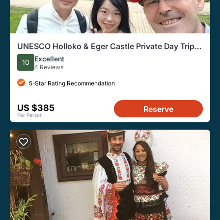
UNESCO Holloko & Eger Castle Private Day Trip
from Budapest
Excellent
10
4 Reviews
5-Star Rating Recommendation
US $385
Reserve
Per Person