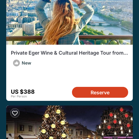
Private Eger Wine & Cultural Heritage Tour from
Budapest
New
US $388
Reserve
Per Person