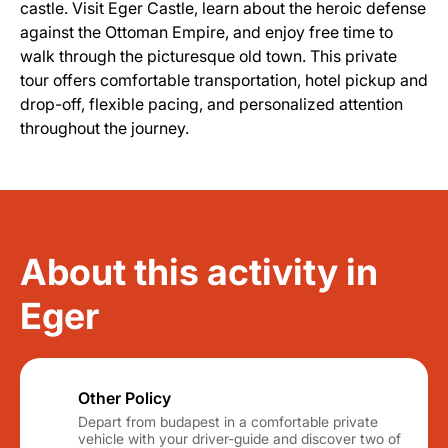
castle. Visit Eger Castle, learn about the heroic defense
against the Ottoman Empire, and enjoy free time to
walk through the picturesque old town. This private
tour offers comfortable transportation, hotel pickup and
drop-off, flexible pacing, and personalized attention
throughout the journey.
About this activity in
Eger
Other Policy
Depart from budapest in a comfortable private
vehicle with your driver-guide and discover two of