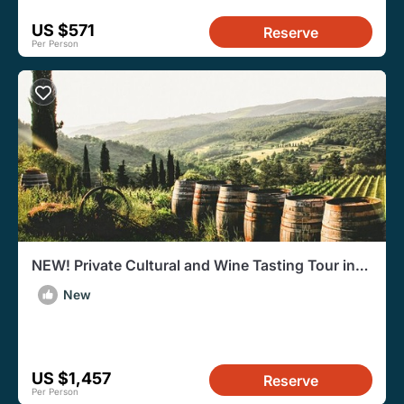
US $571
Reserve
Per Person
NEW! Private Cultural and Wine Tasting Tour in
Eger
New
US $1,457
Reserve
Per Person