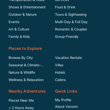
Shows & Entertainment
Food & Drink
Outdoor & Nature
Tours & Sightseeing
Events
Multi-Day & Full Day
Art & Culture
Romantic & Couples
Family & Kids
Group-Friendly
Places to Explore
Browse By City
Vacation Rentals
Seasonal & Climate-
Villas
Specific
Nature & Wildlife
Hotels
Wellness & Relaxation
Cabins
Nearby Adventures
Quick Links
My Profile
Places Near Me
About Varoom
< 2 Hours Away