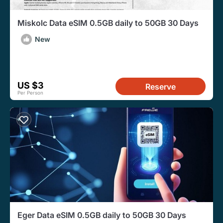
Miskolc Data eSIM 0.5GB daily to 50GB 30 Days
New
US $3
Reserve
Per Person
Eger Data eSIM 0.5GB daily to 50GB 30 Days