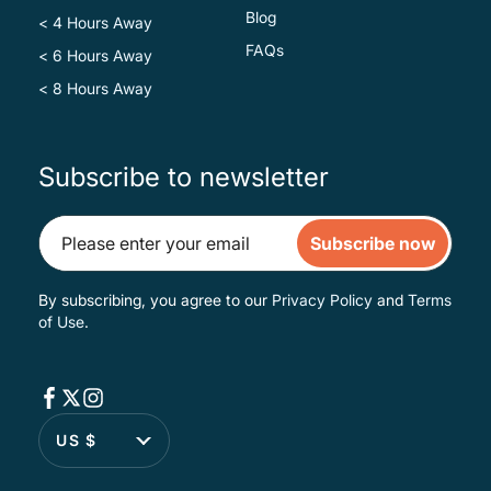
Blog
< 4 Hours Away
FAQs
< 6 Hours Away
< 8 Hours Away
Subscribe to newsletter
Subscribe now
By subscribing, you agree to our
Privacy Policy
and
Terms
of Use
.
US $