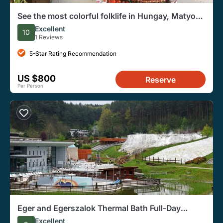
See the most colorful folklife in Hungay, Matyo
Culture Day Trip from Budapest
Excellent
10
1 Reviews
5-Star Rating Recommendation
US $800
Reserve
Per Person
Eger and Egerszalok Thermal Bath Full-Day
Private Tour
Excellent