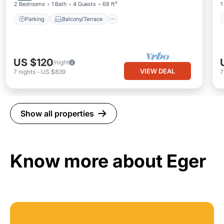
2 Bedrooms
1 Bath
4 Guests
68 ft²
1
Parking
Balcony/Terrace
US $120
/night
VIEW DEAL
7
nights
-
US $839
Show all properties
Know more about Eger