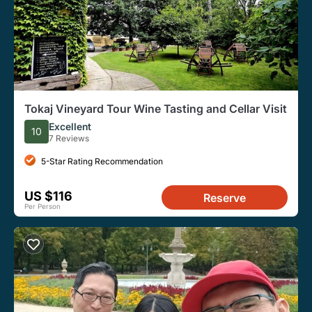
Tokaj Vineyard Tour Wine Tasting and Cellar Visit
Excellent
10
7 Reviews
5-Star Rating Recommendation
US $116
Reserve
Per Person