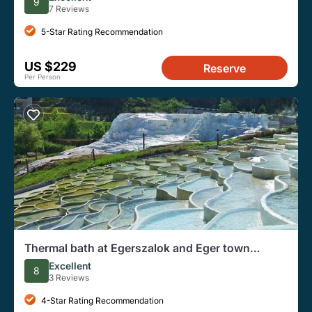
9
7 Reviews
5-Star Rating Recommendation
US $229
Reserve
Per Person
Thermal bath at Egerszalok and Eger town
private tour
Excellent
8
3 Reviews
4-Star Rating Recommendation