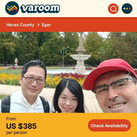
Heves County
Eger
From
US $385
Check Availability
per person