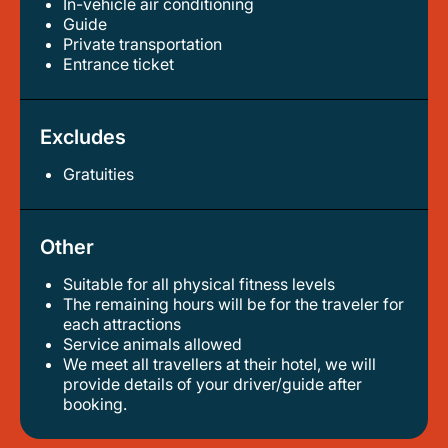
In-vehicle air conditioning
guide
private transportation
entrance ticket
Excludes
Gratuities
Other
Suitable for all physical fitness levels
the remaining hours will be for the traveler for
each attractions
service animals allowed
we meet all travellers at their hotel, we will
provide details of your driver/guide after
booking.