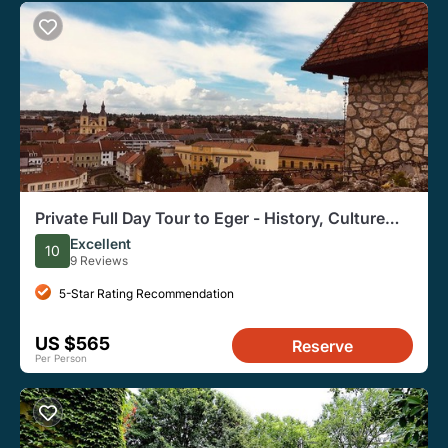
Private Full Day Tour to Eger - History, Culture
and Wine
Excellent
10
9 Reviews
5-Star Rating Recommendation
US $565
Reserve
Per Person