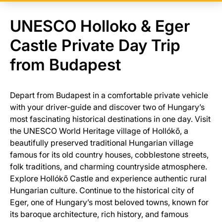
UNESCO Holloko & Eger
Castle Private Day Trip
from Budapest
Depart from Budapest in a comfortable private vehicle
with your driver-guide and discover two of Hungary’s
most fascinating historical destinations in one day. Visit
the UNESCO World Heritage village of Hollókő, a
beautifully preserved traditional Hungarian village
famous for its old country houses, cobblestone streets,
folk traditions, and charming countryside atmosphere.
Explore Hollókő Castle and experience authentic rural
Hungarian culture. Continue to the historical city of
Eger, one of Hungary’s most beloved towns, known for
its baroque architecture, rich history, and famous