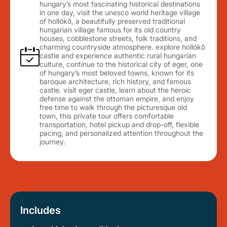
hungary’s most fascinating historical destinations
in one day, visit the unesco world heritage village
of hollókő, a beautifully preserved traditional
hungarian village famous for its old country
houses, cobblestone streets, folk traditions, and
charming countryside atmosphere. explore hollókő
castle and experience authentic rural hungarian
culture, continue to the historical city of eger, one
of hungary’s most beloved towns, known for its
baroque architecture, rich history, and famous
castle. visit eger castle, learn about the heroic
defense against the ottoman empire, and enjoy
free time to walk through the picturesque old
town, this private tour offers comfortable
transportation, hotel pickup and drop-off, flexible
pacing, and personalized attention throughout the
journey.
Includes