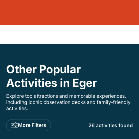
Other Popular
Activities in Eger
Explore top attractions and memorable experiences,
including iconic observation decks and family-friendly
activities.
More Filters
26 activities found