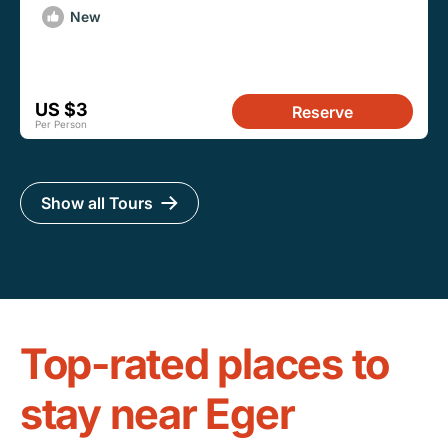
New
US $3
Reserve
Per Person
Show all Tours
Top-rated places to
stay near Eger