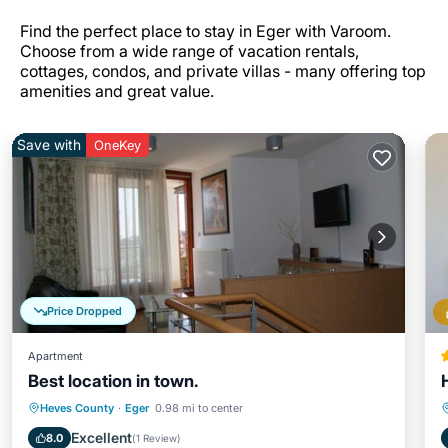
Find the perfect place to stay in Eger with Varoom.
Choose from a wide range of vacation rentals,
cottages, condos, and private villas - many offering top
amenities and great value.
Save with
OneKey
Price Dropped
Apartment
Best location in town.
Parking
Balcony/Terrace
Kitchen
Heves County
·
Eger
0.98 mi to center
Internet
Excellent
8.0
(
1 Review
)