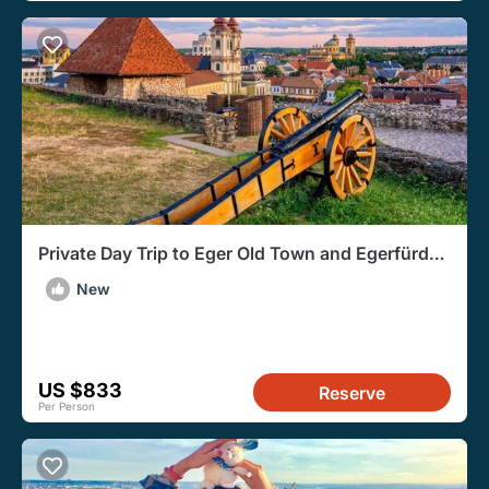
Private Day Trip to Eger Old Town and Egerfürdő
from Budapest
New
US $833
Reserve
Per Person