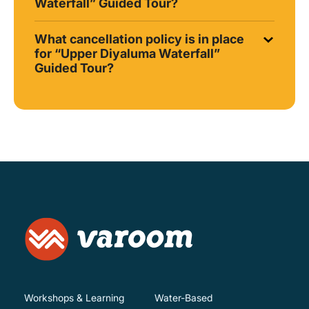
Waterfall” Guided Tour?
What cancellation policy is in place
for “Upper Diyaluma Waterfall”
Guided Tour?
Workshops & Learning
Water-Based