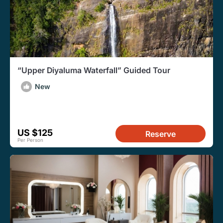
“Upper Diyaluma Waterfall” Guided Tour
New
US $125
Reserve
Per Person