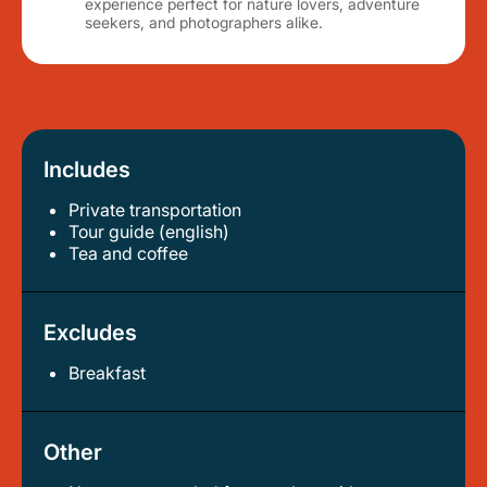
experience perfect for nature lovers, adventure
seekers, and photographers alike.
Includes
Private transportation
tour guide (english)
tea and coffee
Excludes
Breakfast
Other