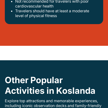
Not recommended for travelers with poor
cardiovascular health
travelers should have at least a moderate
level of physical fitness
Other Popular
Activities in Koslanda
Explore top attractions and memorable experiences,
including iconic observation decks and family-friendly