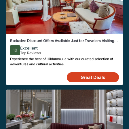
Exclusive Discount Offers Available Just for Travelers Visiting
the Beautiful City of Hildummulla
Excellent
10
Top Reviews
Experience the best of Hildummulla with our curated selection of
adventures and cultural activities.
Great Deals