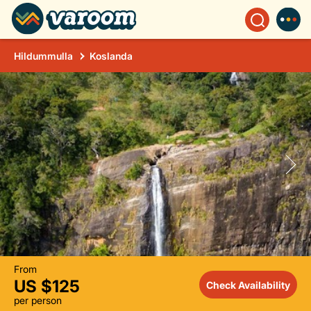
Hildummulla
Koslanda
From
US $125
Check Availability
per person