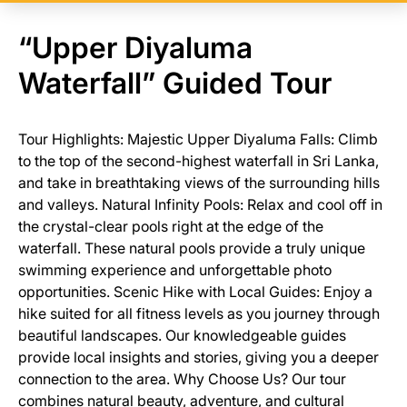
“Upper Diyaluma
Waterfall” Guided Tour
Tour Highlights: Majestic Upper Diyaluma Falls: Climb
to the top of the second-highest waterfall in Sri Lanka,
and take in breathtaking views of the surrounding hills
and valleys. Natural Infinity Pools: Relax and cool off in
the crystal-clear pools right at the edge of the
waterfall. These natural pools provide a truly unique
swimming experience and unforgettable photo
opportunities. Scenic Hike with Local Guides: Enjoy a
hike suited for all fitness levels as you journey through
beautiful landscapes. Our knowledgeable guides
provide local insights and stories, giving you a deeper
connection to the area. Why Choose Us? Our tour
combines natural beauty, adventure, and cultural