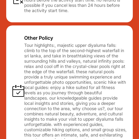
possible if you cancel less than 24 hours before
the activity start time.
Other Policy
Tour highlights:, majestic upper diyaluma falls:
climb to the top of the second-highest waterfall in
sri lanka, and take in breathtaking views of the
surrounding hills and valleys, natural infinity pools:
relax and cool off in the crystal-clear pools right at
the edge of the waterfall. these natural pools
provide a truly unique swimming experience and
unforgettable photo opportunities, scenic hike with
local guides: enjoy a hike suited for all fitness
levels as you journey through beautiful
landscapes. our knowledgeable guides provide
local insights and stories, giving you a deeper
connection to the area, why choose us?, our tour
combines natural beauty, adventure, and cultural
insights to make your visit to upper diyaluma falls
unforgettable. with experienced guides,
customizable hiking options, and small group sizes,
this tour offers an intimate, safe, and exhilarating