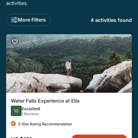
activities.
More Filters
4 activities found
Water Falls Experience at Ella
Excellent
10
1 Reviews
5-Star Rating Recommendation