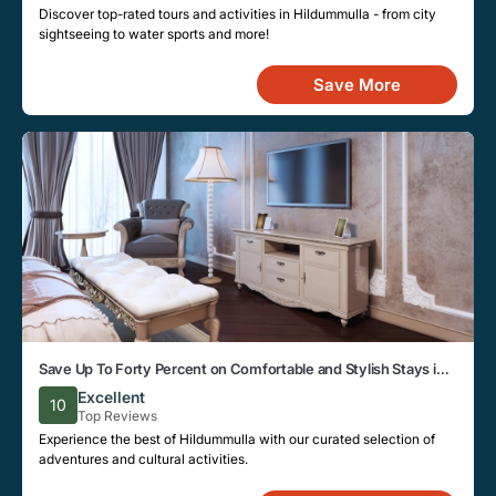
Discover top-rated tours and activities in Hildummulla - from city
sightseeing to water sports and more!
Save More
Save Up To Forty Percent on Comfortable and Stylish Stays in
Hildummulla This Week
Excellent
10
Top Reviews
Experience the best of Hildummulla with our curated selection of
adventures and cultural activities.