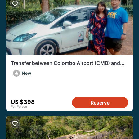
Transfer between Colombo Airport (CMB) and
Living Heritage Koslanda, Haputale
New
US $398
Reserve
Per Person