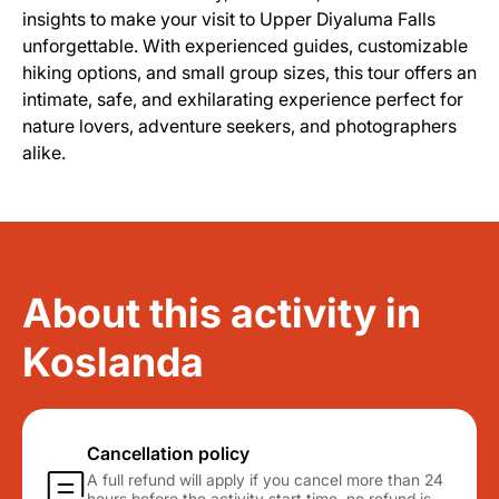
insights to make your visit to Upper Diyaluma Falls
unforgettable. With experienced guides, customizable
hiking options, and small group sizes, this tour offers an
intimate, safe, and exhilarating experience perfect for
nature lovers, adventure seekers, and photographers
alike.
About this activity in
Koslanda
Cancellation policy
A full refund will apply if you cancel more than 24
hours before the activity start time. no refund is