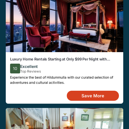
Luxury Home Rentals Starting at Only $99 Per Night with
Modern Amenities in Hildummulla
Excellent
10
Top Reviews
Experience the best of Hildummulla with our curated selection of
adventures and cultural activities.
Save More