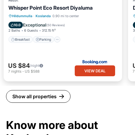
Resort
H
Whisper Point Eco Resort Diyaluma
Breakfast
Parking
Balcony/Terrace
Hildummulla
·
Koslanda
0.90 mi to center
View
Exceptional
10.0
(
50 Reviews
)
2 Baths
6 Guests
312.15 ft²
3
Breakfast
Parking
US $84
/night
VIEW DEAL
7
nights
-
US $588
Show all properties
Know more about