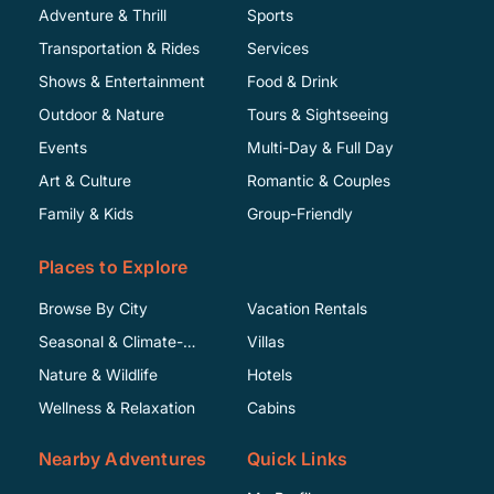
Adventure & Thrill
Sports
Transportation & Rides
Services
Shows & Entertainment
Food & Drink
Outdoor & Nature
Tours & Sightseeing
Events
Multi-Day & Full Day
Art & Culture
Romantic & Couples
Family & Kids
Group-Friendly
Places to Explore
Browse By City
Vacation Rentals
Seasonal & Climate-
Villas
Specific
Nature & Wildlife
Hotels
Wellness & Relaxation
Cabins
Nearby Adventures
Quick Links