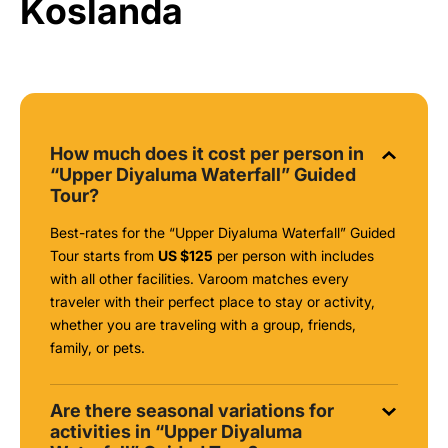
Koslanda
How much does it cost per person in
“Upper Diyaluma Waterfall” Guided
Tour?
Best-rates for the “Upper Diyaluma Waterfall” Guided
Tour starts from
US $125
per person with includes
with all other facilities. Varoom matches every
traveler with their perfect place to stay or activity,
whether you are traveling with a group, friends,
family, or pets.
Are there seasonal variations for
activities in “Upper Diyaluma