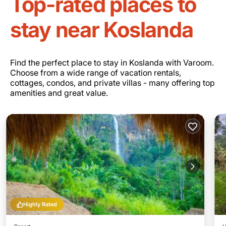
Top-rated places to
stay near Koslanda
Find the perfect place to stay in Koslanda with Varoom.
Choose from a wide range of vacation rentals,
cottages, condos, and private villas - many offering top
amenities and great value.
Highly Rated