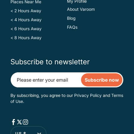
My Profile
Places Near Me
About Varoom
< 2 Hours Away
Blog
< 4 Hours Away
FAQs
< 6 Hours Away
< 8 Hours Away
Subscribe to newsletter
Subscribe now
By subscribing, you agree to our
Privacy Policy
and
Terms
of Use
.
US $