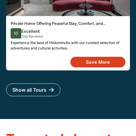
Private Home Offering Peaceful Stay, Comfort, and
Convenience in Hildummulla Area
Excellent
10
Top Reviews
Experience the best of Hildummulla with our curated selection of
adventures and cultural activities.
Save More
Show all Tours