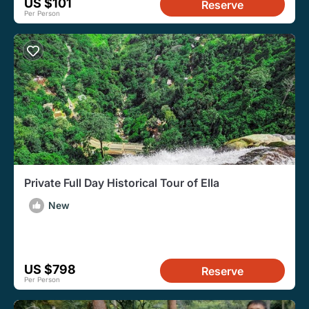
US $101
Reserve
Per Person
Private Full Day Historical Tour of Ella
New
US $798
Reserve
Per Person