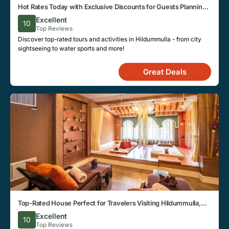
Hot Rates Today with Exclusive Discounts for Guests Planning a
Trip to Hildummulla
Excellent
10
Top Reviews
Discover top-rated tours and activities in Hildummulla - from city
sightseeing to water sports and more!
Great Deals
Top-Rated House Perfect for Travelers Visiting Hildummulla,
Close to Key Landmarks
Excellent
10
Top Reviews