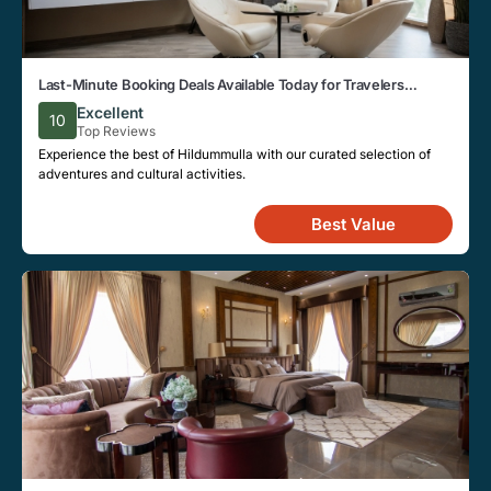
Last-Minute Booking Deals Available Today for Travelers
Looking to Stay in Hildummulla
Excellent
10
Top Reviews
Experience the best of Hildummulla with our curated selection of
adventures and cultural activities.
Best Value