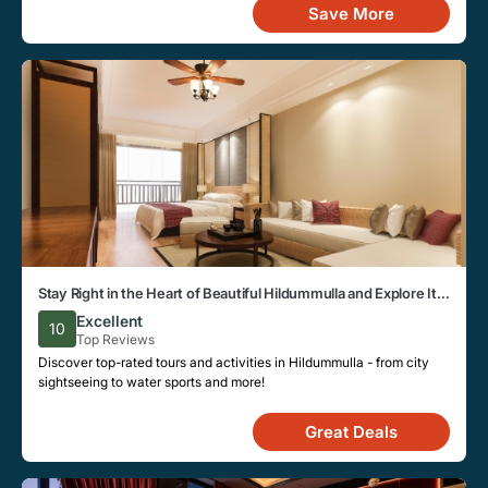
Save More
Stay Right in the Heart of Beautiful Hildummulla and Explore Its
Local Attractions Easily
Excellent
10
Top Reviews
Discover top-rated tours and activities in Hildummulla - from city
sightseeing to water sports and more!
Great Deals