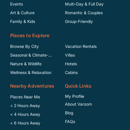
Events
Multi-Day & Full Day
Art & Culture
Romantic & Couples
Family & Kids
Group-Friendly
Places to Explore
Browse By City
Vacation Rentals
Seasonal & Climate-
Villas
Specific
Nature & Wildlife
Hotels
Wellness & Relaxation
Cabins
Nearby Adventures
Quick Links
My Profile
Places Near Me
About Varoom
< 2 Hours Away
Blog
< 4 Hours Away
FAQs
< 6 Hours Away