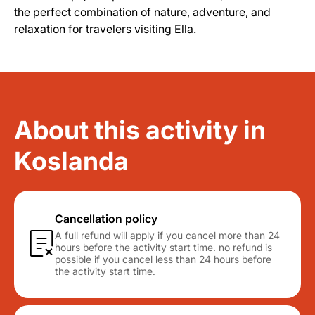
the perfect combination of nature, adventure, and
relaxation for travelers visiting Ella.
About this activity in
Koslanda
Cancellation policy
A full refund will apply if you cancel more than 24
hours before the activity start time. no refund is
possible if you cancel less than 24 hours before
the activity start time.