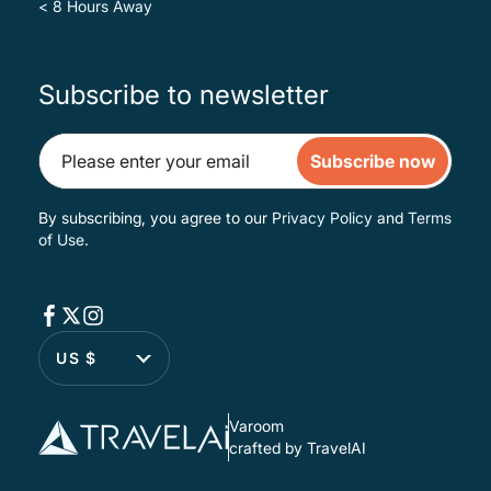
< 8 Hours Away
Subscribe to newsletter
Subscribe now
By subscribing, you agree to our
Privacy Policy
and
Terms
of Use
.
US $
Varoom
crafted by TravelAI