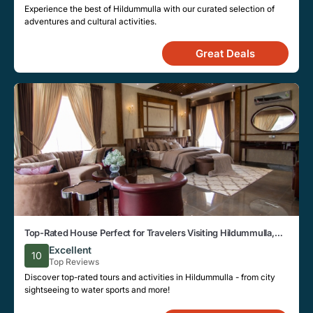
Experience the best of Hildummulla with our curated selection of
adventures and cultural activities.
Great Deals
Top-Rated House Perfect for Travelers Visiting Hildummulla,
Close to Key Landmarks
Excellent
10
Top Reviews
Discover top-rated tours and activities in Hildummulla - from city
sightseeing to water sports and more!