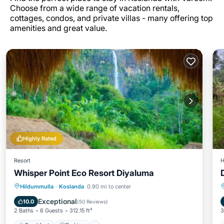
Choose from a wide range of vacation rentals,
cottages, condos, and private villas - many offering top
amenities and great value.
Highly Rated
Resort
H
Whisper Point Eco Resort Diyaluma
Breakfast
Parking
Balcony/Terrace
Hildummulla
·
Koslanda
0.90 mi to center
View
Exceptional
10.0
(
50 Reviews
)
2 Baths
6 Guests
312.15 ft²
3