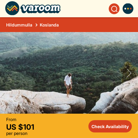
Hildummulla
Koslanda
From
US $101
Check Availability
per person