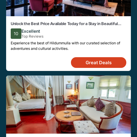
Unlock the Best Price Available Today for a Stay in Beautiful
Hildummulla
Excellent
10
Top Reviews
Experience the best of Hildummulla with our curated selection of
adventures and cultural activities.
Great Deals