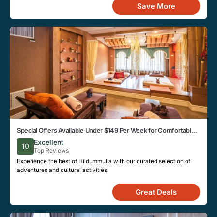
Save More
Special Offers Available Under $149 Per Week for Comfortable
Stays in Hildummulla
Excellent
10
Top Reviews
Experience the best of Hildummulla with our curated selection of
adventures and cultural activities.
Great Deals