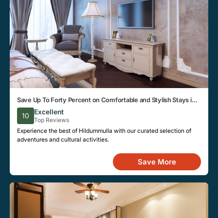
Save Up To Forty Percent on Comfortable and Stylish Stays in
Hildummulla This Week
Excellent
10
Top Reviews
Experience the best of Hildummulla with our curated selection of
adventures and cultural activities.
Save More