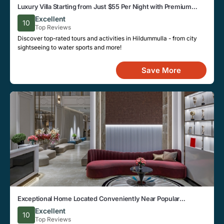
Luxury Villa Starting from Just $55 Per Night with Premium
Amenities in Hildummulla
Excellent
10
Top Reviews
Discover top-rated tours and activities in Hildummulla - from city
sightseeing to water sports and more!
Save More
Exceptional Home Located Conveniently Near Popular
Attractions and Spots in Hildummulla City
Excellent
10
Top Reviews