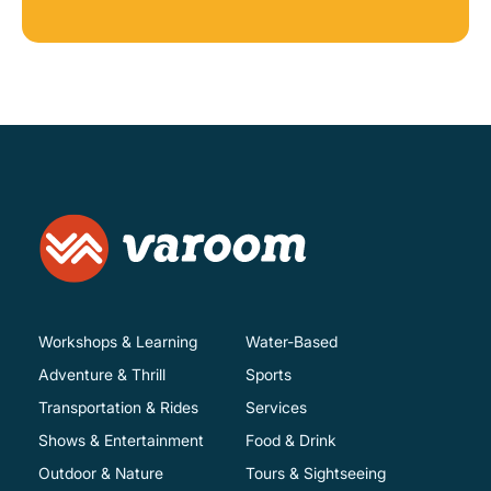
Workshops & Learning
Water-Based
Adventure & Thrill
Sports
Transportation & Rides
Services
Shows & Entertainment
Food & Drink
Outdoor & Nature
Tours & Sightseeing