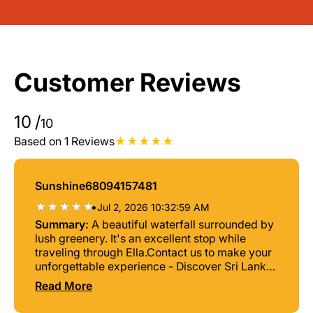
Customer Reviews
10
/
10
Based on 1 Reviews
Sunshine68094157481
•
Jul 2, 2026 10:32:59 AM
Summary:
A beautiful waterfall surrounded by
lush greenery. It's an excellent stop while
traveling through Ella.Contact us to make your
unforgettable experience - Discover Sri Lanka
Tours
Read More