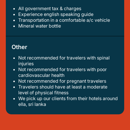
All government tax & charges
experience english speaking guide
transportation in a comfortable a/c vehicle
mineral water bottle
Other
Not recommended for travelers with spinal
injuries
not recommended for travelers with poor
cardiovascular health
not recommended for pregnant travelers
travelers should have at least a moderate
level of physical fitness
we pick up our clients from their hotels around
ella, sri lanka