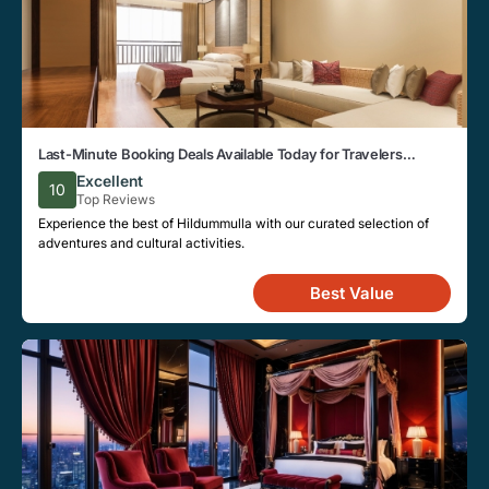
Last-Minute Booking Deals Available Today for Travelers
Looking to Stay in Hildummulla
Excellent
10
Top Reviews
Experience the best of Hildummulla with our curated selection of
adventures and cultural activities.
Best Value