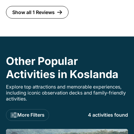
Show all 1 Reviews
Other Popular
Activities in Koslanda
Explore top attractions and memorable experiences,
including iconic observation decks and family-friendly
activities.
More Filters
4 activities found