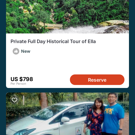
Private Full Day Historical Tour of Ella
New
US $798
Reserve
Per Person