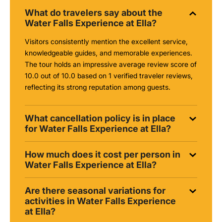
What do travelers say about the
Water Falls Experience at Ella?
Visitors consistently mention the excellent service,
knowledgeable guides, and memorable experiences.
The tour holds an impressive average review score of
10.0 out of 10.0 based on 1 verified traveler reviews,
reflecting its strong reputation among guests.
What cancellation policy is in place
for Water Falls Experience at Ella?
How much does it cost per person in
Water Falls Experience at Ella?
Are there seasonal variations for
activities in Water Falls Experience
at Ella?