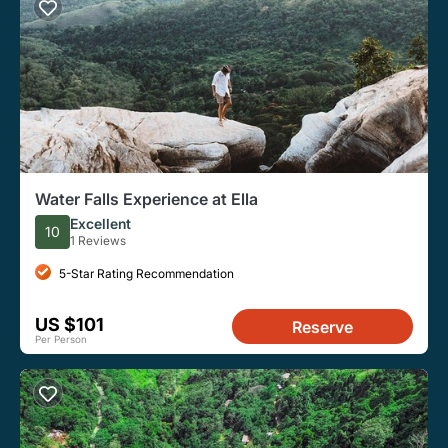
Water Falls Experience at Ella
Excellent
10
1 Reviews
5-Star Rating Recommendation
US $101
Reserve
Per Person