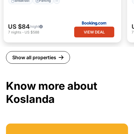
Breakfast
Parking
US $84
/night
VIEW DEAL
7
nights
-
US $588
Show all properties
Know more about
Koslanda