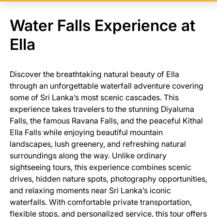
Water Falls Experience at
Ella
Discover the breathtaking natural beauty of Ella
through an unforgettable waterfall adventure covering
some of Sri Lanka’s most scenic cascades. This
experience takes travelers to the stunning Diyaluma
Falls, the famous Ravana Falls, and the peaceful Kithal
Ella Falls while enjoying beautiful mountain
landscapes, lush greenery, and refreshing natural
surroundings along the way. Unlike ordinary
sightseeing tours, this experience combines scenic
drives, hidden nature spots, photography opportunities,
and relaxing moments near Sri Lanka’s iconic
waterfalls. With comfortable private transportation,
flexible stops, and personalized service, this tour offers