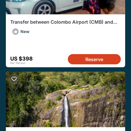
Transfer between Colombo Airport (CMB) and
Living Heritage Koslanda, Haputale
New
US $398
Reserve
Per Person