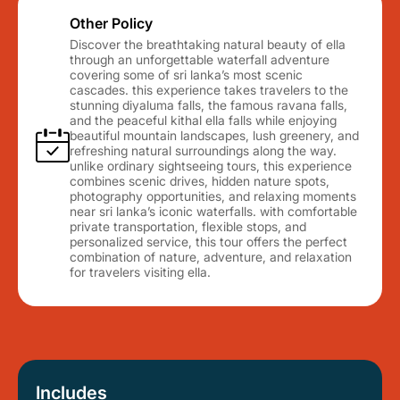
Other Policy
Discover the breathtaking natural beauty of ella
through an unforgettable waterfall adventure
covering some of sri lanka’s most scenic
cascades. this experience takes travelers to the
stunning diyaluma falls, the famous ravana falls,
and the peaceful kithal ella falls while enjoying
beautiful mountain landscapes, lush greenery, and
refreshing natural surroundings along the way.
unlike ordinary sightseeing tours, this experience
combines scenic drives, hidden nature spots,
photography opportunities, and relaxing moments
near sri lanka’s iconic waterfalls. with comfortable
private transportation, flexible stops, and
personalized service, this tour offers the perfect
combination of nature, adventure, and relaxation
for travelers visiting ella.
Includes