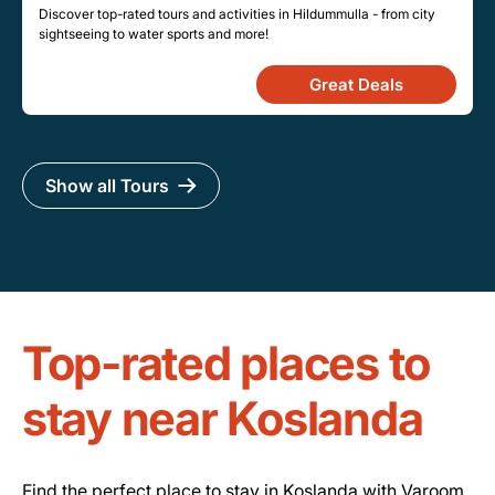
Discover top-rated tours and activities in Hildummulla - from city
sightseeing to water sports and more!
Great Deals
Show all Tours
Top-rated places to
stay near Koslanda
Find the perfect place to stay in Koslanda with Varoom.