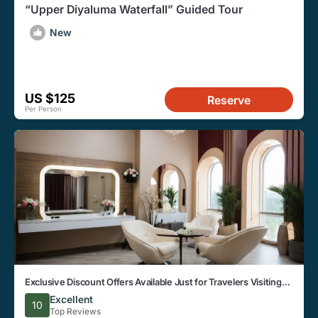
“Upper Diyaluma Waterfall” Guided Tour
New
US $125
Reserve
Per Person
Exclusive Discount Offers Available Just for Travelers Visiting
the Beautiful City of Hildummulla
Excellent
10
Top Reviews