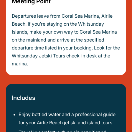
Meeting Point
Departures leave from Coral Sea Marina, Airlie
Beach. If you’re staying on the Whitsunday
Islands, make your own way to Coral Sea Marina
on the mainland and arrive at the specified
departure time listed in your booking. Look for the
Whitsunday Jetski Tours check‑in desk at the
marina.
Includes
Enjoy bottled water and a professional guide
for your Airlie Beach jet ski and island tours