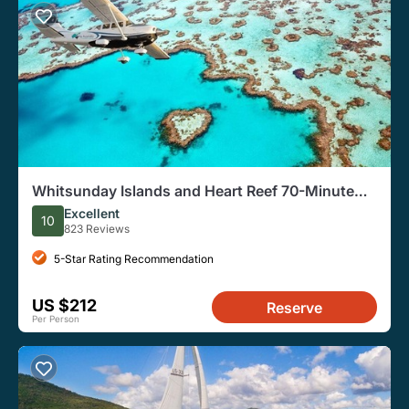
Whitsunday Islands and Heart Reef 70-Minute
Scenic Flight
Excellent
10
823 Reviews
5-Star Rating Recommendation
US $212
Reserve
Per Person