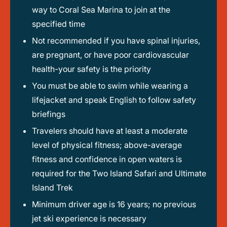
way to Coral Sea Marina to join at the
specified time
Not recommended if you have spinal injuries,
are pregnant, or have poor cardiovascular
health-your safety is the priority
You must be able to swim while wearing a
lifejacket and speak English to follow safety
briefings
Travelers should have at least a moderate
level of physical fitness; above-average
fitness and confidence in open waters is
required for the Two Island Safari and Ultimate
Island Trek
Minimum driver age is 16 years; no previous
jet ski experience is necessary