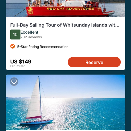
Full-Day Sailing Tour of Whitsunday Islands with
Lunch
Excellent
10
702 Reviews
5-Star Rating Recommendation
US $149
Reserve
Per Person