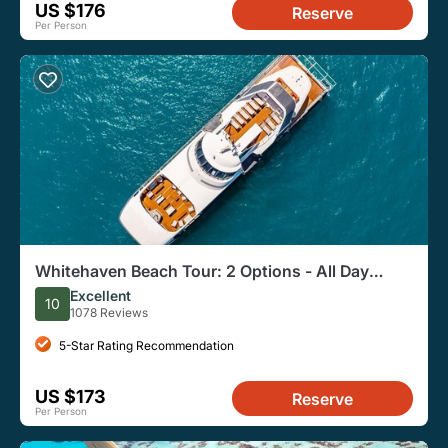
US $176
Reserve
Per Person
Whitehaven Beach Tour: 2 Options - All Day
Beach Or Snorkel
Excellent
10
1078 Reviews
5-Star Rating Recommendation
US $173
Reserve
Per Person