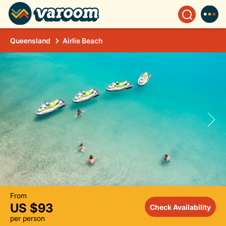
Queensland
Airlie Beach
From
US $93
Check Availability
per person