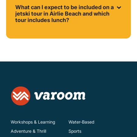
What can I expect to be included on a
jetski tour in Airlie Beach and which
tour includes lunch?
Workshops & Learning
Water-Based
Adventure & Thrill
Sports