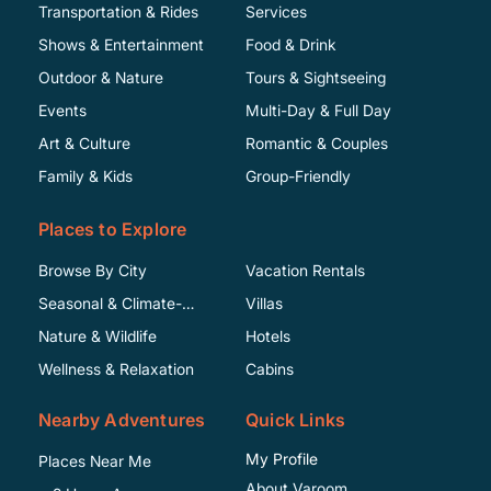
Transportation & Rides
Services
Shows & Entertainment
Food & Drink
Outdoor & Nature
Tours & Sightseeing
Events
Multi-Day & Full Day
Art & Culture
Romantic & Couples
Family & Kids
Group-Friendly
Places to Explore
Browse By City
Vacation Rentals
Seasonal & Climate-
Villas
Specific
Nature & Wildlife
Hotels
Wellness & Relaxation
Cabins
Nearby Adventures
Quick Links
My Profile
Places Near Me
About Varoom