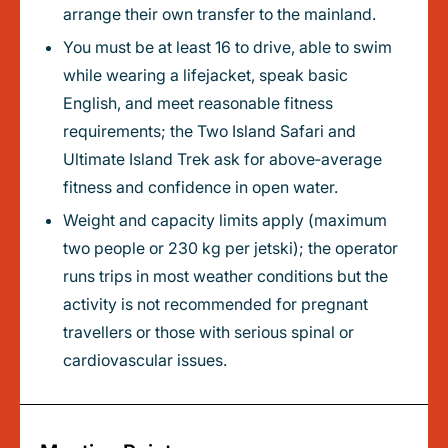
arrange their own transfer to the mainland.
You must be at least 16 to drive, able to swim
while wearing a lifejacket, speak basic
English, and meet reasonable fitness
requirements; the Two Island Safari and
Ultimate Island Trek ask for above‑average
fitness and confidence in open water.
Weight and capacity limits apply (maximum
two people or 230 kg per jetski); the operator
runs trips in most weather conditions but the
activity is not recommended for pregnant
travellers or those with serious spinal or
cardiovascular issues.