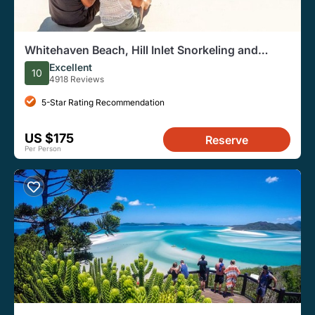
Whitehaven Beach, Hill Inlet Snorkeling and
Walking Day Tour
Excellent
10
4918 Reviews
5-Star Rating Recommendation
US $175
Reserve
Per Person