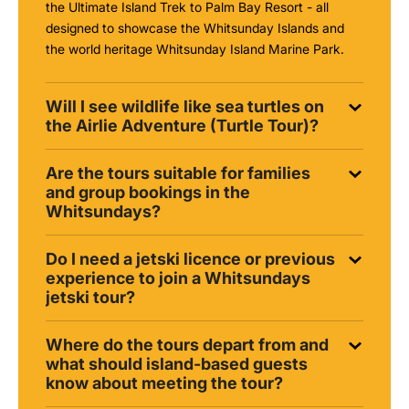
the Ultimate Island Trek to Palm Bay Resort - all
designed to showcase the Whitsunday Islands and
the world heritage Whitsunday Island Marine Park.
Will I see wildlife like sea turtles on
the Airlie Adventure (Turtle Tour)?
Are the tours suitable for families
and group bookings in the
Whitsundays?
Do I need a jetski licence or previous
experience to join a Whitsundays
jetski tour?
Where do the tours depart from and
what should island-based guests
know about meeting the tour?