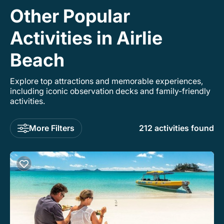
Other Popular
Activities in Airlie
Beach
Explore top attractions and memorable experiences,
including iconic observation decks and family-friendly
activities.
More Filters
212 activities found