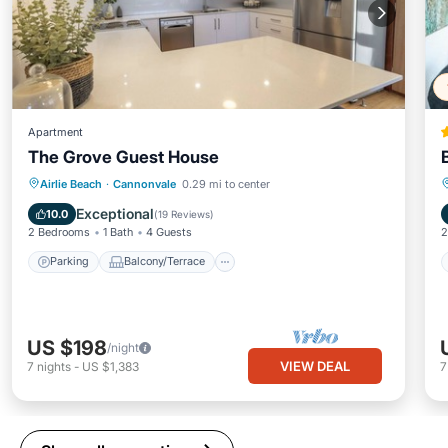
Apartment
The Grove Guest House
Parking
Balcony/Terrace
Kitchen
Airlie Beach
·
Cannonvale
0.29 mi to center
Air Conditioner
Exceptional
10.0
(
19 Reviews
)
2 Bedrooms
1 Bath
4 Guests
2
Parking
Balcony/Terrace
US $198
/night
VIEW DEAL
7
nights
-
US $1,383