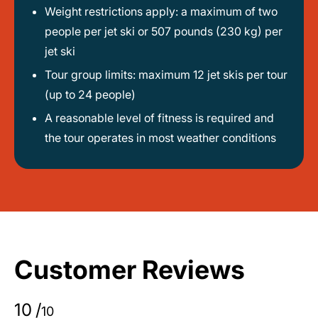
Weight restrictions apply: a maximum of two
people per jet ski or 507 pounds (230 kg) per
jet ski
Tour group limits: maximum 12 jet skis per tour
(up to 24 people)
A reasonable level of fitness is required and
the tour operates in most weather conditions
Customer Reviews
10
/
10