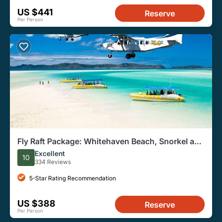
US $441
Reserve
Per Person
Fly Raft Package: Whitehaven Beach, Snorkel and
Scenic Flight
Excellent
10
334 Reviews
5-Star Rating Recommendation
US $388
Reserve
Per Person