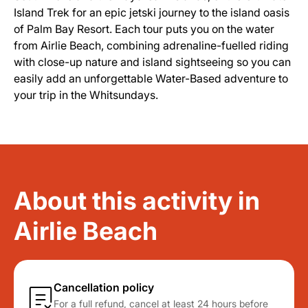
Island Trek for an epic jetski journey to the island oasis
of Palm Bay Resort. Each tour puts you on the water
from Airlie Beach, combining adrenaline-fuelled riding
with close-up nature and island sightseeing so you can
easily add an unforgettable Water-Based adventure to
your trip in the Whitsundays.
About this activity in
Airlie Beach
Cancellation policy
For a full refund, cancel at least 24 hours before