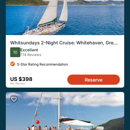
Whitsundays 2-Night Cruise: Whitehaven, Great
Barrier Reef
Excellent
10
774 Reviews
5-Star Rating Recommendation
US $398
Reserve
Per Person