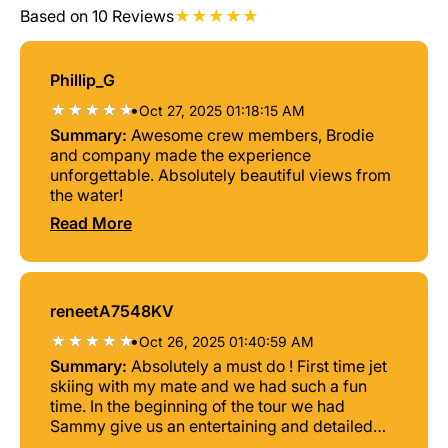
Based on 10 Reviews
Phillip_G
•
Oct 27, 2025 01:18:15 AM
Summary:
Awesome crew members, Brodie
and company made the experience
unforgettable. Absolutely beautiful views from
the water!
Read More
reneetA7548KV
•
Oct 26, 2025 01:40:59 AM
Summary:
Absolutely a must do ! First time jet
skiing with my mate and we had such a fun
time. In the beginning of the tour we had
Sammy give us an entertaining and detailed
safety brief then we were off on the water with