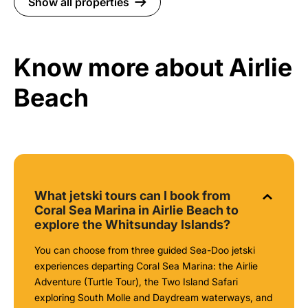
Show all properties
Know more about Airlie
Beach
What jetski tours can I book from
Coral Sea Marina in Airlie Beach to
explore the Whitsunday Islands?
You can choose from three guided Sea-Doo jetski
experiences departing Coral Sea Marina: the Airlie
Adventure (Turtle Tour), the Two Island Safari
exploring South Molle and Daydream waterways, and