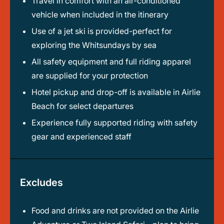
Travel in comfort with an air-conditioned
vehicle when included in the itinerary
Use of a jet ski is provided-perfect for
exploring the Whitsundays by sea
All safety equipment and full riding apparel
are supplied for your protection
Hotel pickup and drop-off is available in Airlie
Beach for select departures
Experience fully supported riding with safety
gear and experienced staff
Excludes
Food and drinks are not provided on the Airlie