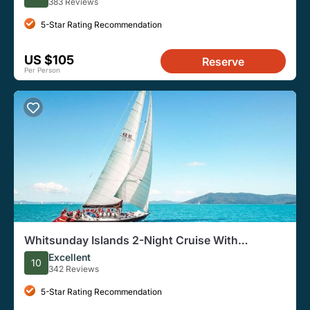
383 Reviews
5-Star Rating Recommendation
US $105
Reserve
Per Person
Whitsunday Islands 2-Night Cruise With
Accommodation and Meals
Excellent
10
342 Reviews
5-Star Rating Recommendation