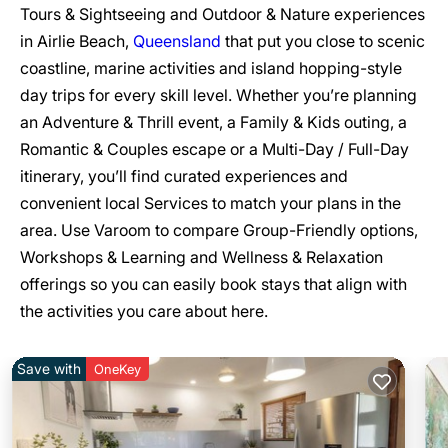
Tours & Sightseeing and Outdoor & Nature experiences
in Airlie Beach,
Queensland
that put you close to scenic
coastline, marine activities and island hopping-style
day trips for every skill level. Whether you’re planning
an Adventure & Thrill event, a Family & Kids outing, a
Romantic & Couples escape or a Multi-Day / Full-Day
itinerary, you’ll find curated experiences and
convenient local Services to match your plans in the
area. Use Varoom to compare Group-Friendly options,
Workshops & Learning and Wellness & Relaxation
offerings so you can easily book stays that align with
the activities you care about here.
Save with
OneKey