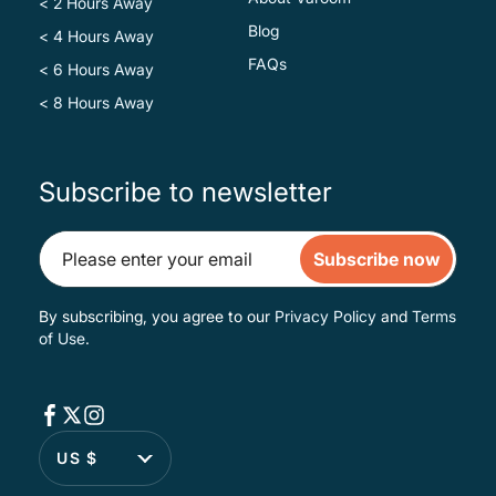
< 2 Hours Away
Blog
< 4 Hours Away
FAQs
< 6 Hours Away
< 8 Hours Away
Subscribe to newsletter
Subscribe now
By subscribing, you agree to our
Privacy Policy
and
Terms
of Use
.
US $