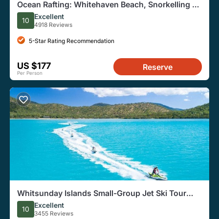
Ocean Rafting: Whitehaven Beach, Snorkelling &
Hill Inlet Lookout
Excellent
10
4918 Reviews
5-Star Rating Recommendation
US $177
Reserve
Per Person
Whitsunday Islands Small-Group Jet Ski Tour
From Airlie Beach
Excellent
10
3455 Reviews