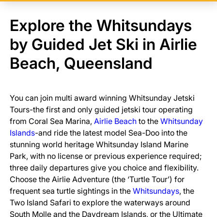
Explore the Whitsundays
by Guided Jet Ski in Airlie
Beach, Queensland
You can join multi award winning Whitsunday Jetski
Tours-the first and only guided jetski tour operating
from Coral Sea Marina,
Airlie Beach
to the
Whitsunday
Islands
-and ride the latest model Sea-Doo into the
stunning world heritage Whitsunday Island Marine
Park, with no license or previous experience required;
three daily departures give you choice and flexibility.
Choose the Airlie Adventure (the ‘Turtle Tour’) for
frequent sea turtle sightings in the
Whitsundays
, the
Two Island Safari to explore the waterways around
South Molle and the Daydream Islands, or the Ultimate