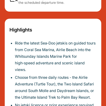
the scheduled departure time.
Highlights
Ride the latest Sea‑Doo jetskis on guided tours
from Coral Sea Marina, Airlie Beach into the
Whitsunday Islands Marine Park for
high‑speed adventure and scenic island
views.
Choose from three daily routes - the Airlie
Adventure (Turtle Tour), the Two Island Safari
around South Molle and Daydream Islands, or
the Ultimate Island Trek to Palm Bay Resort.
No jetski licence or prior experience required,