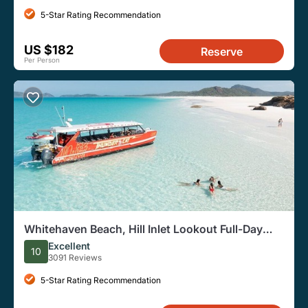
5-Star Rating Recommendation
US $182
Reserve
Per Person
Whitehaven Beach, Hill Inlet Lookout Full-Day
Snorkel Cruise
Excellent
10
3091 Reviews
5-Star Rating Recommendation