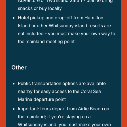
Adventure or Two Island Safari - plan to bring
snacks or buy locally
Hotel pickup and drop-off from Hamilton
Island or other Whitsunday island resorts are
not included - you must make your own way to
the mainland meeting point
Other
Public transportation options are available
nearby for easy access to the Coral Sea
Marina departure point
Important: tours depart from Airlie Beach on
the mainland; if you’re staying on a
Whitsunday island, you must make your own