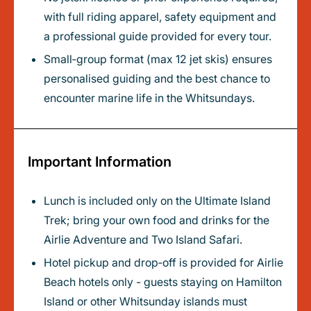
with full riding apparel, safety equipment and
a professional guide provided for every tour.
Small‑group format (max 12 jet skis) ensures
personalised guiding and the best chance to
encounter marine life in the Whitsundays.
Important Information
Lunch is included only on the Ultimate Island
Trek; bring your own food and drinks for the
Airlie Adventure and Two Island Safari.
Hotel pickup and drop‑off is provided for Airlie
Beach hotels only - guests staying on Hamilton
Island or other Whitsunday islands must