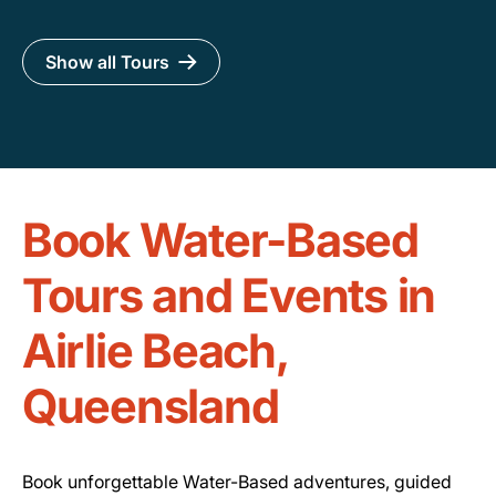
Show all Tours
Book Water-Based
Tours and Events in
Airlie Beach,
Queensland
Book unforgettable Water-Based adventures, guided