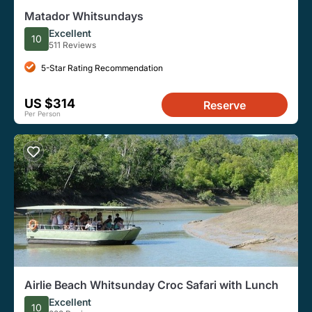
Matador Whitsundays
Excellent
10
511 Reviews
5-Star Rating Recommendation
US $314
Reserve
Per Person
Airlie Beach Whitsunday Croc Safari with Lunch
Excellent
10