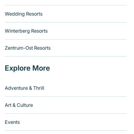
Wedding Resorts
Winterberg Resorts
Zentrum-Ost Resorts
Explore More
Adventure & Thrill
Art & Culture
Events