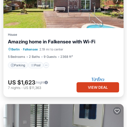
House
Amazing home in Falkensee with Wi-Fi
Berlin
·
Falkensee
2.19 mi to center
Parking
Pool
Kitchen
Internet
5 Bedrooms
2 Baths
9 Guests
2368 ft²
Parking
Pool
US $1,623
/night
VIEW DEAL
7
nights
-
US $11,363