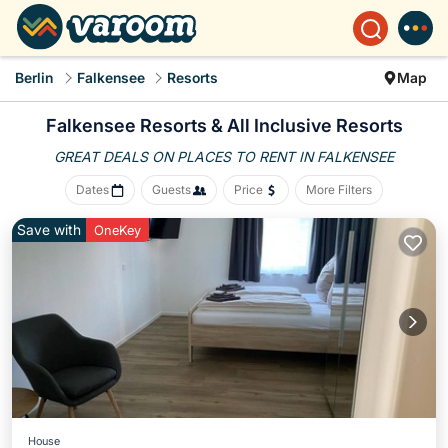
Berlin
Falkensee
Resorts
Map
Falkensee Resorts & All Inclusive Resorts
GREAT DEALS ON PLACES
TO RENT IN FALKENSEE
Dates
Guests
Price
More Filters
Save with
OneKey
House