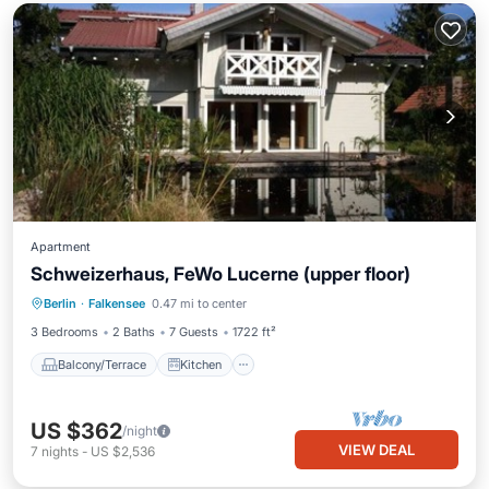
Apartment
Schweizerhaus, FeWo Lucerne (upper floor)
Balcony/Terrace
Kitchen
Berlin
·
Falkensee
0.47 mi to center
Pet Friendly
Child Friendly
3 Bedrooms
2 Baths
7 Guests
1722 ft²
Balcony/Terrace
Kitchen
US $362
/night
VIEW DEAL
7
nights
-
US $2,536