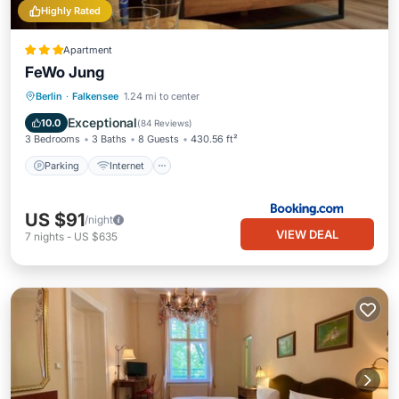
Highly Rated
Apartment
FeWo Jung
Berlin
·
Falkensee
1.24 mi to center
Parking
Internet
Child Friendly
Exceptional
10.0
(
84 Reviews
)
3 Bedrooms
3 Baths
8 Guests
430.56 ft²
Parking
Internet
US $91
/night
VIEW DEAL
7
nights
-
US $635