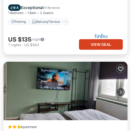
Internet
Exceptional
9.4
(
6 Reviews
)
1 Bedroom
1 Bath
2 Guests
Parking
Balcony/Terrace
US $135
/night
VIEW DEAL
7
nights
-
US $943
Apartment