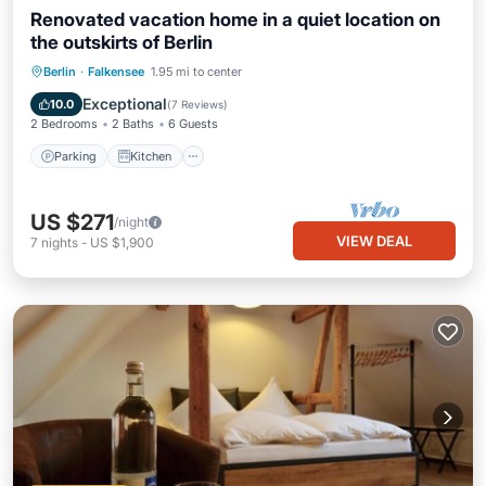
Renovated vacation home in a quiet location on
the outskirts of Berlin
Parking
Kitchen
Internet
Berlin
·
Falkensee
1.95 mi to center
Pet Friendly
Exceptional
10.0
(
7 Reviews
)
2 Bedrooms
2 Baths
6 Guests
Parking
Kitchen
US $271
/night
VIEW DEAL
7
nights
-
US $1,900