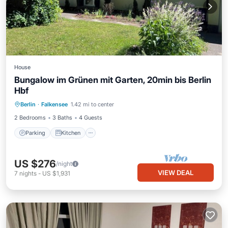
House
Bungalow im Grünen mit Garten, 20min bis Berlin
Hbf
Parking
Kitchen
Internet
Berlin
·
Falkensee
1.42 mi to center
Child Friendly
2 Bedrooms
3 Baths
4 Guests
Parking
Kitchen
US $276
/night
VIEW DEAL
7
nights
-
US $1,931