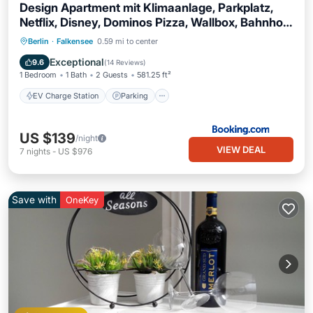
Design Apartment mit Klimaanlage, Parkplatz,
Netflix, Disney, Dominos Pizza, Wallbox, Bahnhof
Falkensee 5min - Berlin Hbf 23min
EV Charge Station
Parking
Berlin
·
Falkensee
0.59 mi to center
Air Conditioner
Internet
Exceptional
9.6
(
14 Reviews
)
1 Bedroom
1 Bath
2 Guests
581.25 ft²
EV Charge Station
Parking
US $139
/night
VIEW DEAL
7
nights
-
US $976
Save with
OneKey