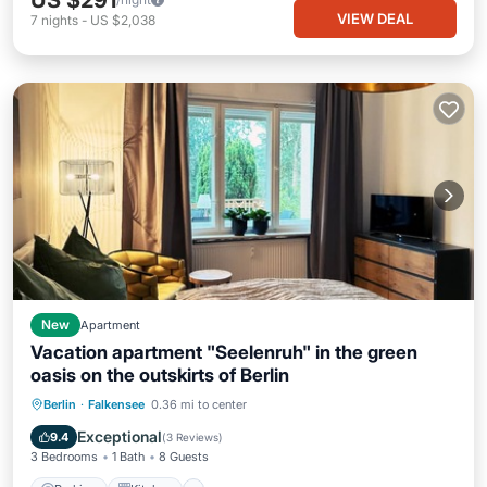
US $291
VIEW DEAL
7
nights
-
US $2,038
New
Apartment
Vacation apartment "Seelenruh" in the green
oasis on the outskirts of Berlin
Parking
Kitchen
Internet
Berlin
·
Falkensee
0.36 mi to center
Child Friendly
Exceptional
9.4
(
3 Reviews
)
3 Bedrooms
1 Bath
8 Guests