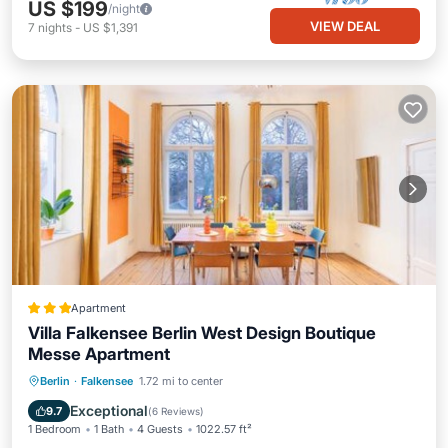
US $199
/night
VIEW DEAL
7
nights
-
US $1,391
Apartment
Villa Falkensee Berlin West Design Boutique
Messe Apartment
Parking
View
Internet
Berlin
·
Falkensee
1.72 mi to center
Child Friendly
Exceptional
9.7
(
6 Reviews
)
1 Bedroom
1 Bath
4 Guests
1022.57 ft²