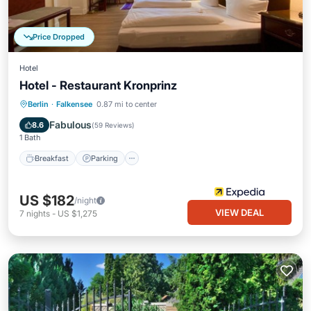
Price Dropped
Hotel
Hotel - Restaurant Kronprinz
Breakfast
Parking
Balcony/Terrace
Berlin
·
Falkensee
0.87 mi to center
Internet
Fabulous
8.6
(
59 Reviews
)
1 Bath
Breakfast
Parking
US $182
/night
VIEW DEAL
7
nights
-
US $1,275