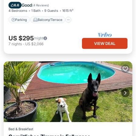
Internet
Good
6.6
(
4 Reviews
)
4 Bedrooms
1 Bath
9 Guests
1615 ft²
Parking
Balcony/Terrace
US $295
/night
VIEW DEAL
7
nights
-
US $2,066
Bed & Breakfast