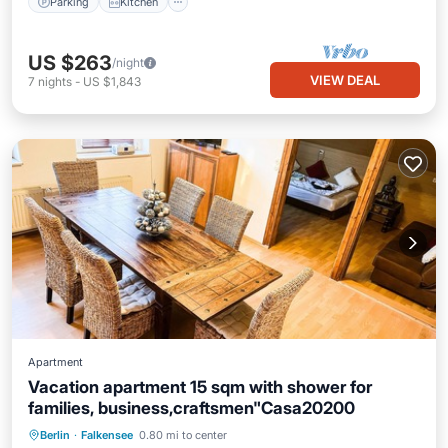
Parking
Kitchen
US $263
/night
VIEW DEAL
7
nights
-
US $1,843
Apartment
Vacation apartment 15 sqm with shower for
families, business,craftsmen"Casa20200
Parking
Balcony/Terrace
Kitchen
Berlin
·
Falkensee
0.80 mi to center