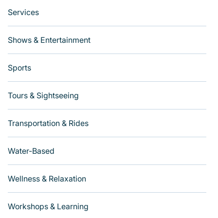
Services
Shows & Entertainment
Sports
Tours & Sightseeing
Transportation & Rides
Water-Based
Wellness & Relaxation
Workshops & Learning