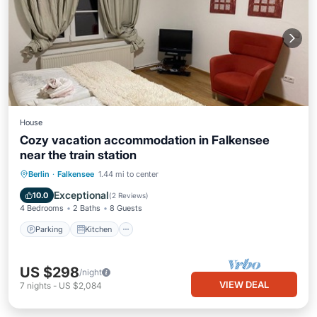
House
Cozy vacation accommodation in Falkensee
near the train station
Parking
Kitchen
Internet
Berlin
·
Falkensee
1.44 mi to center
Child Friendly
Exceptional
10.0
(
2 Reviews
)
4 Bedrooms
2 Baths
8 Guests
Parking
Kitchen
US $298
/night
VIEW DEAL
7
nights
-
US $2,084