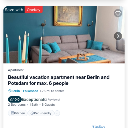
Save with
OneKey
Apartment
Beautiful vacation apartment near Berlin and
Potsdam for max. 6 people
Kitchen
Pet Friendly
Child Friendly
Berlin
·
Falkensee
1.26 mi to center
TV
Exceptional
10.0
(
2 Reviews
)
2 Bedrooms
1 Bath
6 Guests
Kitchen
Pet Friendly