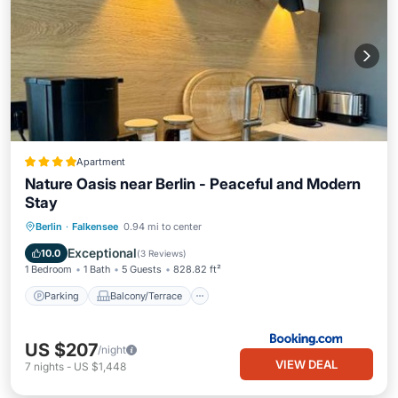
Apartment
Nature Oasis near Berlin - Peaceful and Modern
Stay
Parking
Balcony/Terrace
View
Berlin
·
Falkensee
0.94 mi to center
Air Conditioner
Exceptional
10.0
(
3 Reviews
)
1 Bedroom
1 Bath
5 Guests
828.82 ft²
Parking
Balcony/Terrace
US $207
/night
VIEW DEAL
7
nights
-
US $1,448