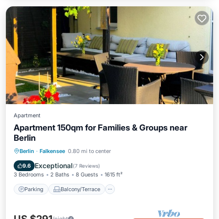
Apartment
Apartment 150qm for Families & Groups near
Berlin
Parking
Balcony/Terrace
Kitchen
Berlin
·
Falkensee
0.80 mi to center
Internet
Exceptional
9.6
(
7 Reviews
)
3 Bedrooms
2 Baths
8 Guests
1615 ft²
Parking
Balcony/Terrace
/night