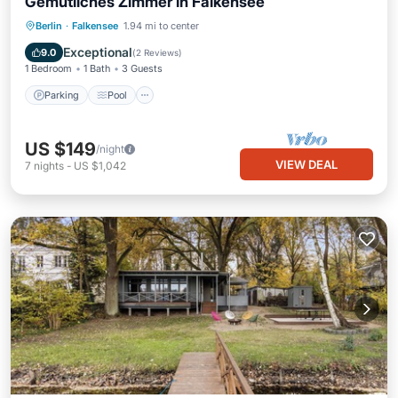
Gemütliches Zimmer in Falkensee
Berlin
·
Falkensee
1.94 mi to center
Parking
Pool
Spa
Kitchen
Exceptional
9.0
(
2 Reviews
)
1 Bedroom
1 Bath
3 Guests
Parking
Pool
US $149
/night
VIEW DEAL
7
nights
-
US $1,042