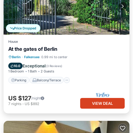
Price Dropped
House
At the gates of Berlin
Parking
Balcony/Terrace
Kitchen
Berlin
·
Falkensee
0.99 mi to center
Internet
Exceptional
10.0
(
3 Reviews
)
1 Bedroom
1 Bath
2 Guests
Parking
Balcony/Terrace
US $127
/night
VIEW DEAL
7
nights
-
US $892