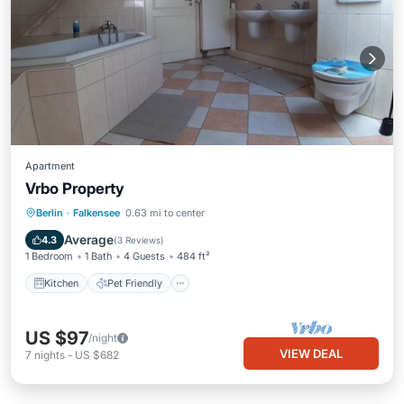
Apartment
Vrbo Property
Berlin
·
Falkensee
0.63 mi to center
Kitchen
Pet Friendly
Child Friendly
Average
4.3
(
3 Reviews
)
1 Bedroom
1 Bath
4 Guests
484 ft²
Kitchen
Pet Friendly
US $97
/night
VIEW DEAL
7
nights
-
US $682