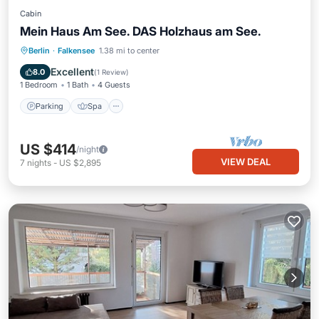
Cabin
Mein Haus Am See. DAS Holzhaus am See.
Parking
Spa
Balcony/Terrace
Berlin
·
Falkensee
1.38 mi to center
Kitchen
Excellent
8.0
(
1 Review
)
1 Bedroom
1 Bath
4 Guests
Parking
Spa
US $414
/night
VIEW DEAL
7
nights
-
US $2,895