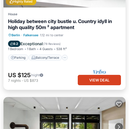
Highly Rated
House
Holiday between city bustle u. Country idyll in
high quality 50m ² apartment
Parking
Balcony/Terrace
Kitchen
Berlin
·
Falkensee
1.12 mi to center
Pet Friendly
Exceptional
9.2
(
78 Reviews
)
1 Bedroom
1 Bath
4 Guests
538 ft²
Parking
Balcony/Terrace
US $125
/night
VIEW DEAL
7
nights
-
US $873