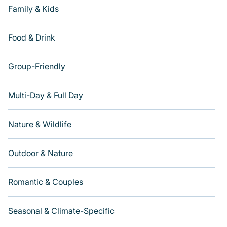
Family & Kids
Food & Drink
Group-Friendly
Multi-Day & Full Day
Nature & Wildlife
Outdoor & Nature
Romantic & Couples
Seasonal & Climate-Specific