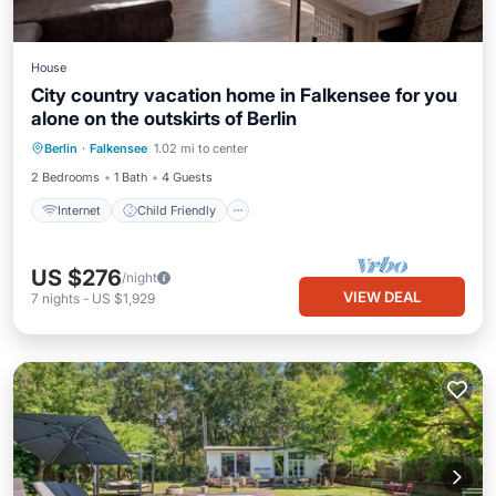
House
City country vacation home in Falkensee for you
alone on the outskirts of Berlin
Internet
Child Friendly
Berlin
·
Falkensee
1.02 mi to center
Bedding/Linens
Security/Safety
2 Bedrooms
1 Bath
4 Guests
Internet
Child Friendly
US $276
/night
VIEW DEAL
7
nights
-
US $1,929