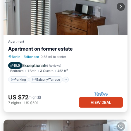
Apartment
Apartment on former estate
Parking
Balcony/Terrace
Kitchen
Berlin
·
Falkensee
0.58 mi to center
Internet
Exceptional
10.0
(
6 Reviews
)
1 Bedroom
1 Bath
3 Guests
452 ft²
Parking
Balcony/Terrace
US $72
/night
VIEW DEAL
7
nights
-
US $501