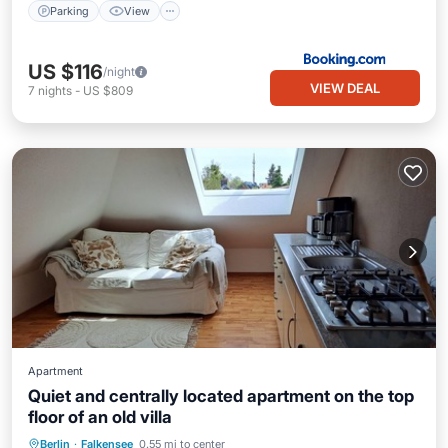
Parking
View
US $116
/night
VIEW DEAL
7
nights
-
US $809
Apartment
Quiet and centrally located apartment on the top
floor of an old villa
Parking
Balcony/Terrace
Kitchen
Berlin
·
Falkensee
0.55 mi to center