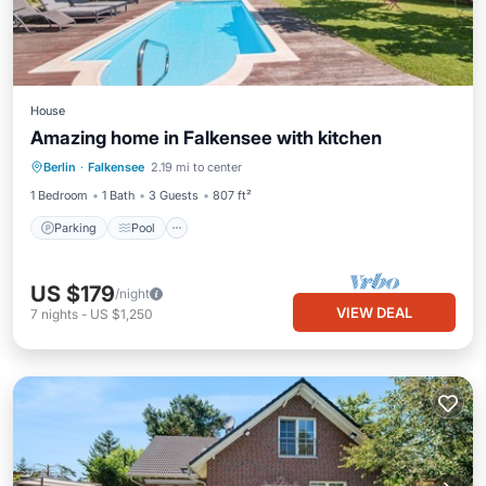
House
Amazing home in Falkensee with kitchen
Parking
Pool
Balcony/Terrace
Berlin
·
Falkensee
2.19 mi to center
Kitchen
1 Bedroom
1 Bath
3 Guests
807 ft²
Parking
Pool
US $179
/night
VIEW DEAL
7
nights
-
US $1,250