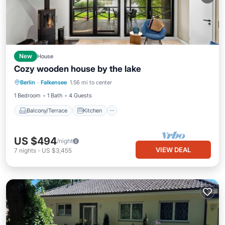
New
House
Cozy wooden house by the lake
Balcony/Terrace
Kitchen
Internet
Berlin
·
Falkensee
1.56 mi to center
Pet Friendly
1 Bedroom
1 Bath
4 Guests
Balcony/Terrace
Kitchen
US $494
/night
VIEW DEAL
7
nights
-
US $3,455