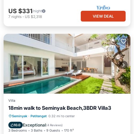
US $331
/night
VIEW DEAL
7
nights
-
US $2,318
Villa
18min walk to Seminyak Beach,3BDR Villa3
Private Pool
Oceanfront
Breakfast
Seminyak
·
Petitenget
0.32 mi to center
Parking
Exceptional
10.0
(
4 Reviews
)
3 Bedrooms
3 Baths
9 Guests
170 ft²