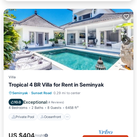
Villa
Tropical 4 BR Villa for Rent in Seminyak
Private Pool
Oceanfront
Breakfast
Seminyak
·
Sunset Road
0.29 mi to center
Parking
Exceptional
10.0
(
4 Reviews
)
4 Bedrooms
2 Baths
8 Guests
6458 ft²
Private Pool
Oceanfront
US $404
/night