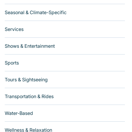
Seasonal & Climate-Specific
Services
Shows & Entertainment
Sports
Tours & Sightseeing
Transportation & Rides
Water-Based
Wellness & Relaxation