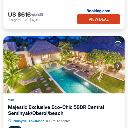
US $616
/night
VIEW DEAL
7
nights
-
US $4,311
Villa
Majestic Exclusive Eco-Chic 5BDR Central
Seminyak/Oberoi/beach
Private Pool
Oceanfront
Breakfast
Seminyak
·
Laksmana
0.18 mi to center
Parking