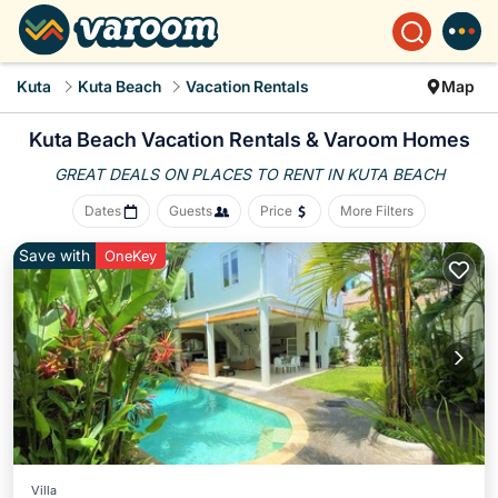
Kuta
Kuta Beach
Vacation Rentals
Map
Kuta Beach Vacation Rentals &
Varoom Homes
GREAT DEALS ON PLACES
TO RENT IN KUTA BEACH
Dates
Guests
Price
More Filters
Save with
OneKey
Villa