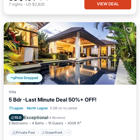
VIEW DEAL
7
nights
-
US $2,828
Price Dropped
Villa
5 Bdr -Last Minute Deal 50%+ OFF!
Private Pool
Oceanfront
Breakfast
Legian
·
North Legian
0.06 mi to center
Parking
Exceptional
10.0
(
4 Reviews
)
5 Bedrooms
4 Baths
15 Guests
4306 ft²
Private Pool
Oceanfront