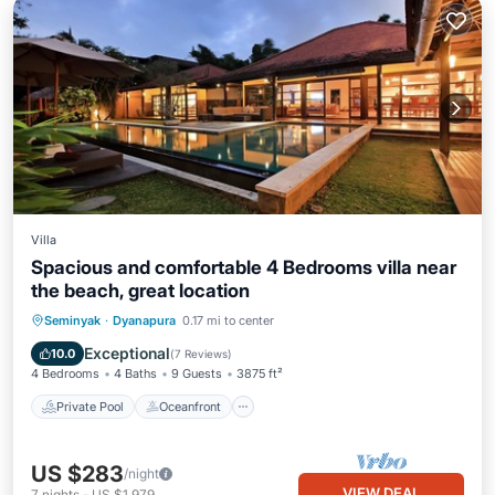
Villa
Spacious and comfortable 4 Bedrooms villa near
the beach, great location
Private Pool
Oceanfront
Hot Tub
Seminyak
·
Dyanapura
0.17 mi to center
Breakfast
Exceptional
10.0
(
7 Reviews
)
4 Bedrooms
4 Baths
9 Guests
3875 ft²
Private Pool
Oceanfront
US $283
/night
VIEW DEAL
7
nights
-
US $1,979