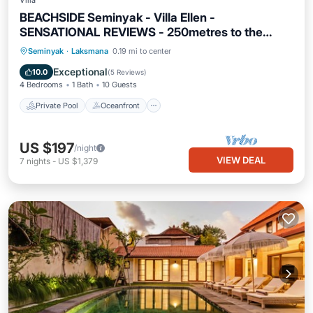
Villa
BEACHSIDE Seminyak - Villa Ellen -
SENSATIONAL REVIEWS - 250metres to the
Beach
Private Pool
Oceanfront
Breakfast
Seminyak
·
Laksmana
0.19 mi to center
Parking
Exceptional
10.0
(
5 Reviews
)
4 Bedrooms
1 Bath
10 Guests
Private Pool
Oceanfront
US $197
/night
VIEW DEAL
7
nights
-
US $1,379