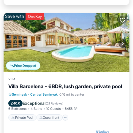
Save with
OneKey
Price Dropped
Villa
Villa Barcelona - 6BDR, lush garden, private pool
Private Pool
Oceanfront
Parking
Seminyak
·
Central Seminyak
0.16 mi to center
Pool
Exceptional
10.0
(
21 Reviews
)
6 Bedrooms
4 Baths
10 Guests
6458 ft²
Private Pool
Oceanfront