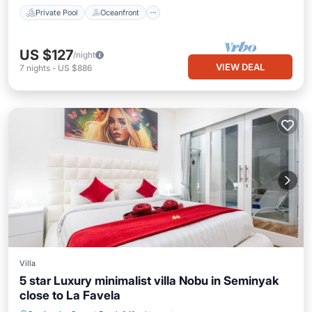
Private Pool
Oceanfront
US $127
/night
VIEW DEAL
7
nights
-
US $886
Villa
5 star Luxury minimalist villa Nobu in Seminyak
close to La Favela