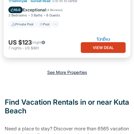
Private Pool
Pool
Balcony/Terrace
Seminyak
·
Sunset Road
0.10 mi to center
Kitchen
Exceptional
10.0
(
4 Reviews
)
3 Bedrooms
3 Baths
6 Guests
Private Pool
Pool
US $123
/night
VIEW DEAL
7
nights
-
US $861
See More Properties
Find Vacation Rentals in or near Kuta
Beach
Need a place to stay? Discover more than 6565 vacation