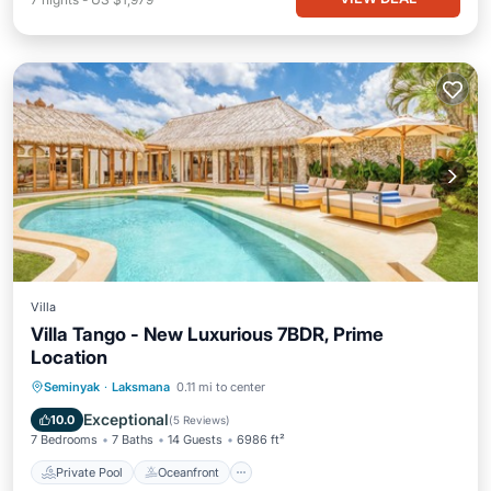
Villa
Villa Tango - New Luxurious 7BDR, Prime
Location
Private Pool
Oceanfront
Parking
Seminyak
·
Laksmana
0.11 mi to center
Pool
Exceptional
10.0
(
5 Reviews
)
7 Bedrooms
7 Baths
14 Guests
6986 ft²
Private Pool
Oceanfront