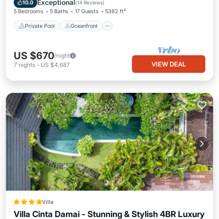
Exceptional
10.0
(
14 Reviews
)
5 Bedrooms
5 Baths
17 Guests
5382 ft²
Private Pool
Oceanfront
US $670
/night
VIEW DEAL
7
nights
-
US $4,687
Villa
Villa Cinta Damai - Stunning & Stylish 4BR Luxury