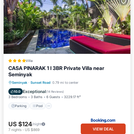
Villa
CASA PINARAK 1 I 3BR Private Villa near
Seminyak
Parking
Pool
Balcony/Terrace
Seminyak
·
Sunset Road
0.79 mi to center
View
Exceptional
10.0
(
14 Reviews
)
3 Bedrooms
3 Baths
6 Guests
3229.17 ft²
Parking
Pool
US $124
/night
VIEW DEAL
7
nights
-
US $869