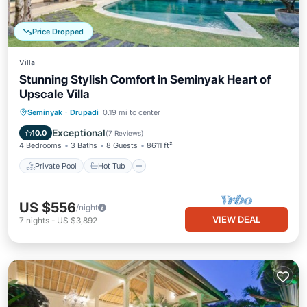
Price Dropped
Villa
Stunning Stylish Comfort in Seminyak Heart of
Upscale Villa
Private Pool
Hot Tub
Breakfast
Seminyak
·
Drupadi
0.19 mi to center
Parking
Exceptional
10.0
(
7 Reviews
)
4 Bedrooms
3 Baths
8 Guests
8611 ft²
Private Pool
Hot Tub
US $556
/night
VIEW DEAL
7
nights
-
US $3,892