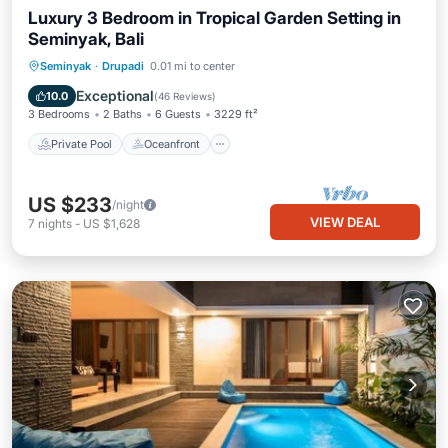
Luxury 3 Bedroom in Tropical Garden Setting in
Seminyak, Bali
Private Pool
Oceanfront
Parking
Seminyak
·
Drupadi
0.01 mi to center
Pool
Exceptional
10.0
(
46 Reviews
)
3 Bedrooms
2 Baths
6 Guests
3229 ft²
Private Pool
Oceanfront
US $233
/night
VIEW DEAL
7
nights
-
US $1,628