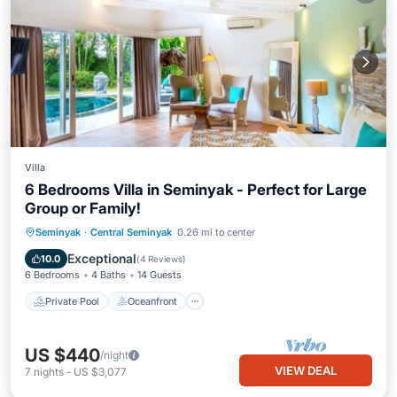
Villa
6 Bedrooms Villa in Seminyak - Perfect for Large
Group or Family!
Private Pool
Oceanfront
Parking
Seminyak
·
Central Seminyak
0.26 mi to center
Pool
Exceptional
10.0
(
4 Reviews
)
6 Bedrooms
4 Baths
14 Guests
Private Pool
Oceanfront
US $440
/night
VIEW DEAL
7
nights
-
US $3,077