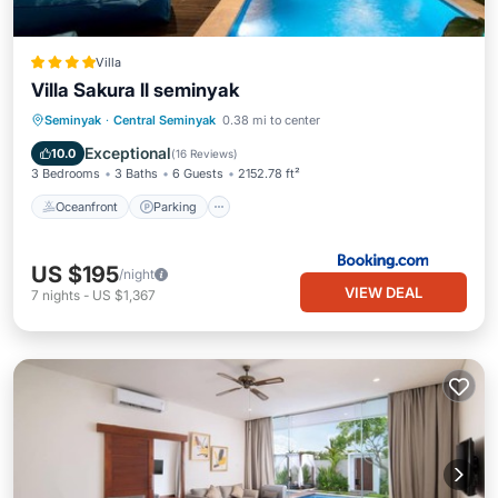
Villa
Villa Sakura ll seminyak
Oceanfront
Parking
Pool
Seminyak
·
Central Seminyak
0.38 mi to center
Ocean View
Exceptional
10.0
(
16 Reviews
)
3 Bedrooms
3 Baths
6 Guests
2152.78 ft²
Oceanfront
Parking
US $195
/night
VIEW DEAL
7
nights
-
US $1,367