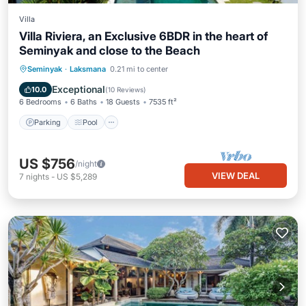
Villa
Villa Riviera, an Exclusive 6BDR in the heart of
Seminyak and close to the Beach
Parking
Pool
Balcony/Terrace
Seminyak
·
Laksmana
0.21 mi to center
Kitchen
Exceptional
10.0
(
10 Reviews
)
6 Bedrooms
6 Baths
18 Guests
7535 ft²
Parking
Pool
US $756
/night
VIEW DEAL
7
nights
-
US $5,289