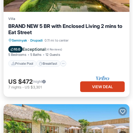
Villa
BRAND NEW 5 BR with Enclosed Living 2 mins to
Eat Street
Private Pool
Breakfast
Parking
Seminyak
·
Drupadi
0.11 mi to center
Pool
Exceptional
10.0
(
4 Reviews
)
5 Bedrooms
5 Baths
12 Guests
Private Pool
Breakfast
US $472
/night
VIEW DEAL
7
nights
-
US $3,301