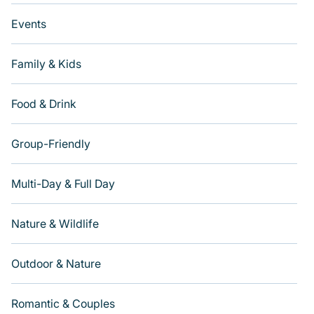
Events
Family & Kids
Food & Drink
Group-Friendly
Multi-Day & Full Day
Nature & Wildlife
Outdoor & Nature
Romantic & Couples