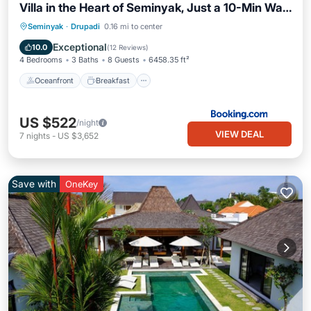
Villa in the Heart of Seminyak, Just a 10-Min Walk
to the Beach
Oceanfront
Breakfast
Parking
Seminyak
·
Drupadi
0.16 mi to center
Pool
Exceptional
10.0
(
12 Reviews
)
4 Bedrooms
3 Baths
8 Guests
6458.35 ft²
Oceanfront
Breakfast
US $522
/night
VIEW DEAL
7
nights
-
US $3,652
Save with
OneKey