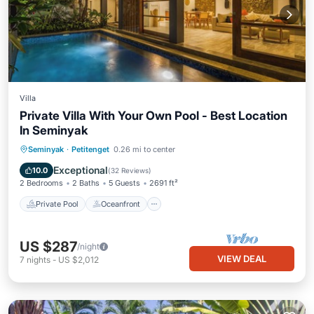
Villa
Private Villa With Your Own Pool - Best Location
In Seminyak
Private Pool
Oceanfront
Breakfast
Seminyak
·
Petitenget
0.26 mi to center
Parking
Exceptional
10.0
(
32 Reviews
)
2 Bedrooms
2 Baths
5 Guests
2691 ft²
Private Pool
Oceanfront
US $287
/night
VIEW DEAL
7
nights
-
US $2,012