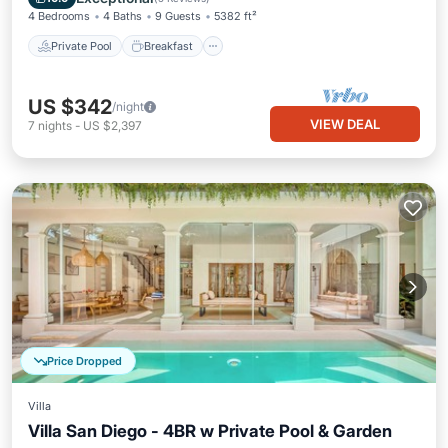
4 Bedrooms
4 Baths
9 Guests
5382 ft²
Private Pool
Breakfast
US $342
/night
VIEW DEAL
7
nights
-
US $2,397
Price Dropped
Villa
Villa San Diego - 4BR w Private Pool & Garden