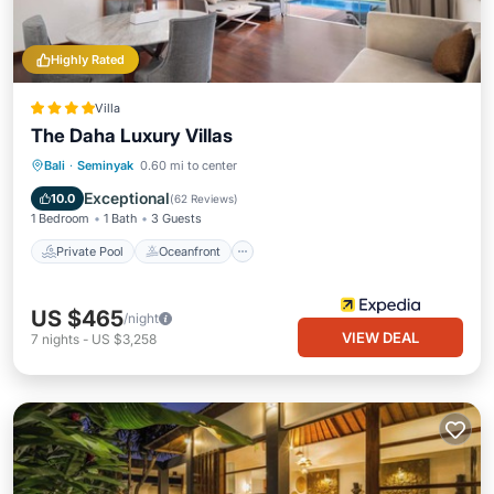
Highly Rated
Villa
The Daha Luxury Villas
Private Pool
Oceanfront
Parking
Bali
·
Seminyak
0.60 mi to center
Pool
Exceptional
10.0
(
62 Reviews
)
1 Bedroom
1 Bath
3 Guests
Private Pool
Oceanfront
US $465
/night
VIEW DEAL
7
nights
-
US $3,258