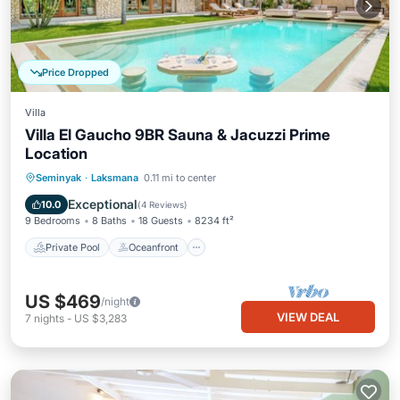
Price Dropped
Villa
Villa El Gaucho 9BR Sauna & Jacuzzi Prime
Location
Private Pool
Oceanfront
Hot Tub
Seminyak
·
Laksmana
0.11 mi to center
Parking
Exceptional
10.0
(
4 Reviews
)
9 Bedrooms
8 Baths
18 Guests
8234 ft²
Private Pool
Oceanfront
US $469
/night
VIEW DEAL
7
nights
-
US $3,283