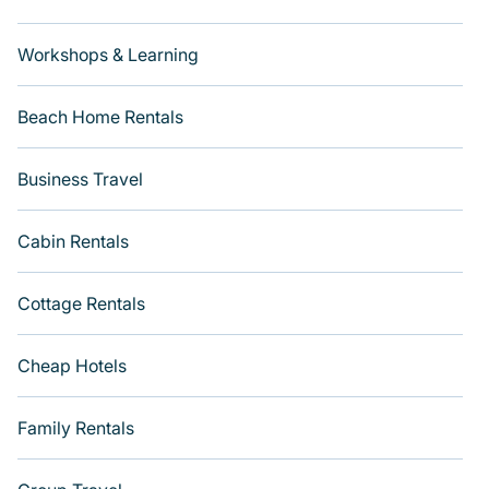
Workshops & Learning
Beach Home Rentals
Business Travel
Cabin Rentals
Cottage Rentals
Cheap Hotels
Family Rentals