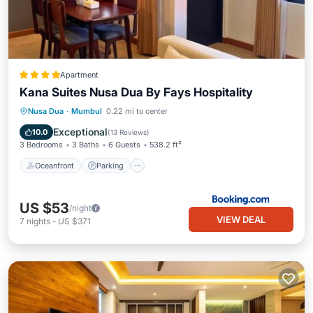
Apartment
Kana Suites Nusa Dua By Fays Hospitality
Nusa Dua
·
Mumbul
0.22 mi to center
Oceanfront
Parking
Pool
Spa
Exceptional
10.0
(
13 Reviews
)
3 Bedrooms
3 Baths
6 Guests
538.2 ft²
Oceanfront
Parking
US $53
/night
VIEW DEAL
7
nights
-
US $371