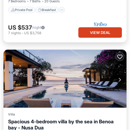
7 Bedrooms
7 Baths
20 Guests
Private Pool
Breakfast
US $537
/night
VIEW DEAL
7
nights
-
US $3,758
Villa
Spacious 4-bedroom villa by the sea in Benoa
bay - Nusa Dua