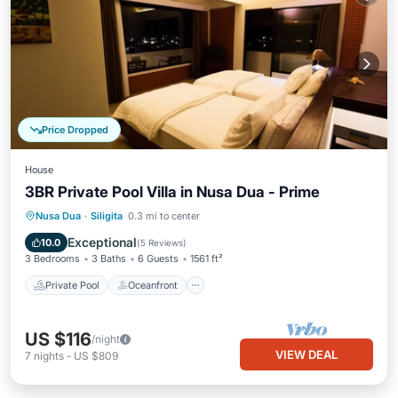
Price Dropped
House
3BR Private Pool Villa in Nusa Dua - Prime
Private Pool
Oceanfront
Parking
Nusa Dua
·
Siligita
0.3 mi to center
Pool
Exceptional
10.0
(
5 Reviews
)
3 Bedrooms
3 Baths
6 Guests
1561 ft²
Private Pool
Oceanfront
US $116
/night
VIEW DEAL
7
nights
-
US $809