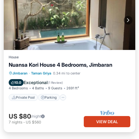
House
Nuansa Kori House 4 Bedrooms, Jimbaran
Private Pool
Parking
Pool
Jimbaran
·
Taman Griya
0.34 mi to center
Balcony/Terrace
Exceptional
10.0
(
1 Review
)
4 Bedrooms
4 Baths
9 Guests
2691 ft²
Private Pool
Parking
US $80
/night
VIEW DEAL
7
nights
-
US $560