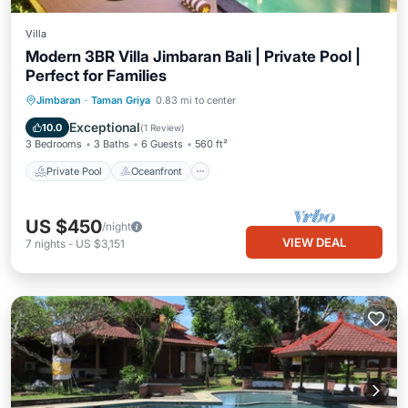
Villa
Modern 3BR Villa Jimbaran Bali | Private Pool |
Perfect for Families
Private Pool
Oceanfront
Breakfast
Jimbaran
·
Taman Griya
0.83 mi to center
Parking
Exceptional
10.0
(
1 Review
)
3 Bedrooms
3 Baths
6 Guests
560 ft²
Private Pool
Oceanfront
US $450
/night
VIEW DEAL
7
nights
-
US $3,151