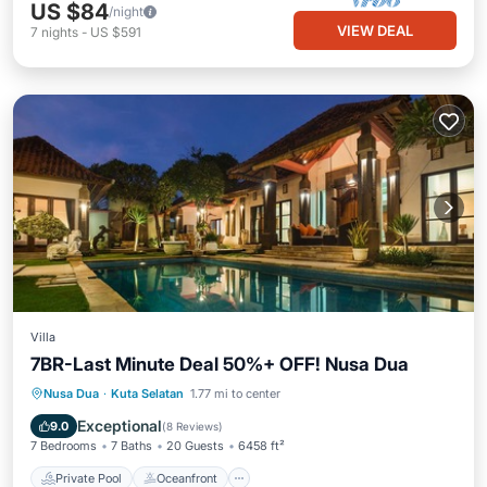
US $84
/night
VIEW DEAL
7
nights
-
US $591
Villa
7BR-Last Minute Deal 50%+ OFF! Nusa Dua
Private Pool
Oceanfront
Breakfast
Nusa Dua
·
Kuta Selatan
1.77 mi to center
Parking
Exceptional
9.0
(
8 Reviews
)
7 Bedrooms
7 Baths
20 Guests
6458 ft²
Private Pool
Oceanfront