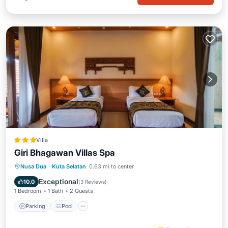
Villa
Giri Bhagawan Villas Spa
Parking
Pool
Spa
Nusa Dua
·
Kuta Selatan
0.63 mi to center
Balcony/Terrace
Exceptional
10.0
(
3 Reviews
)
1 Bedroom
1 Bath
2 Guests
Parking
Pool