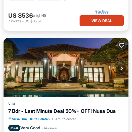
US $536
/night
VIEW DEAL
7
nights
-
US $3,751
Villa
7 Bdr - Last Minute Deal 50%+ OFF! Nusa Dua
Private Pool
Breakfast
Parking
Nusa Dua
·
Kuta Selatan
1.61 mi to center
Pool
Very Good
7.0
(
2 Reviews
)