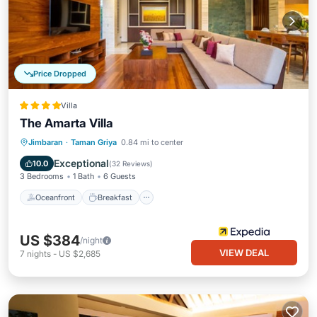
Price Dropped
Villa
The Amarta Villa
Oceanfront
Breakfast
Parking
Jimbaran
·
Taman Griya
0.84 mi to center
Pool
Exceptional
10.0
(
32 Reviews
)
3 Bedrooms
1 Bath
6 Guests
Oceanfront
Breakfast
US $384
/night
VIEW DEAL
7
nights
-
US $2,685