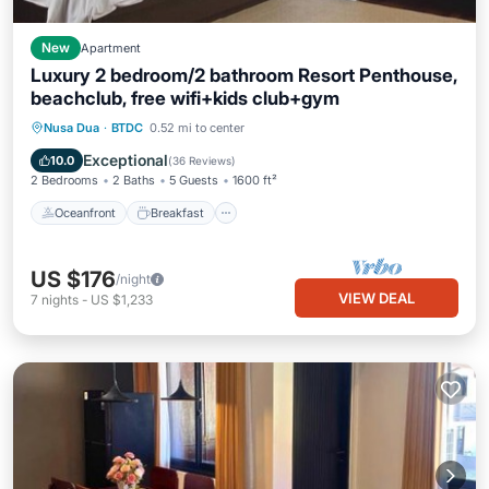
New
Apartment
Luxury 2 bedroom/2 bathroom Resort Penthouse,
beachclub, free wifi+kids club+gym
Oceanfront
Breakfast
Parking
Nusa Dua
·
BTDC
0.52 mi to center
Pool
Exceptional
10.0
(
36 Reviews
)
2 Bedrooms
2 Baths
5 Guests
1600 ft²
Oceanfront
Breakfast
US $176
/night
VIEW DEAL
7
nights
-
US $1,233