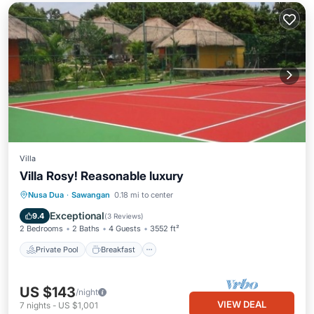
Villa
Villa Rosy! Reasonable luxury
Private Pool
Breakfast
Parking
Nusa Dua
·
Sawangan
0.18 mi to center
Pool
Exceptional
9.4
(
3 Reviews
)
2 Bedrooms
2 Baths
4 Guests
3552 ft²
Private Pool
Breakfast
US $143
/night
VIEW DEAL
7
nights
-
US $1,001