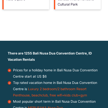
Cultural Park
There are
1255
Bali Nusa Dua Convention Centre, ID
Vacation Rentals
Prices for a holiday home in Bali Nusa Dua Convention
Centre
start at
US $6
Top rated vacation home in Bali Nusa Dua Convention
Centre is
Luxury 2 bedroom/2 bathroom Resort
Penthouse, beachclub, free wifi+kids club+gym
Most popular short term in Bali Nusa Dua Convention
Centre is
MERUSAKA Nusa Dua