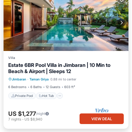
Villa
Estate 6BR Pool Villa in Jimbaran | 10 Min to
Beach & Airport | Sleeps 12
Private Pool
Hot Tub
Breakfast
Jimbaran
·
Taman Griya
0.88 mi to center
Parking
6 Bedrooms
6 Baths
12 Guests
603 ft²
Private Pool
Hot Tub
US $1,277
/night
VIEW DEAL
7
nights
-
US $8,940