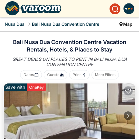
Nusa Dua
Bali Nusa Dua Convention Centre
Map
Bali Nusa Dua Convention Centre Vacation
Rentals, Hotels, &
Places to Stay
GREAT DEALS ON PLACES TO RENT IN BALI NUSA DUA
CONVENTION CENTRE
Dates
Guests
Price
More Filters
Save with
OneKey