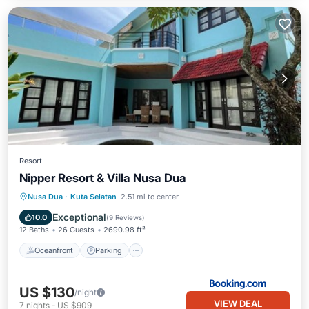
Resort
Nipper Resort & Villa Nusa Dua
Oceanfront
Parking
Pool
Nusa Dua
·
Kuta Selatan
2.51 mi to center
Ocean View
Exceptional
10.0
(
9 Reviews
)
12 Baths
26 Guests
2690.98 ft²
Oceanfront
Parking
US $130
/night
VIEW DEAL
7
nights
-
US $909