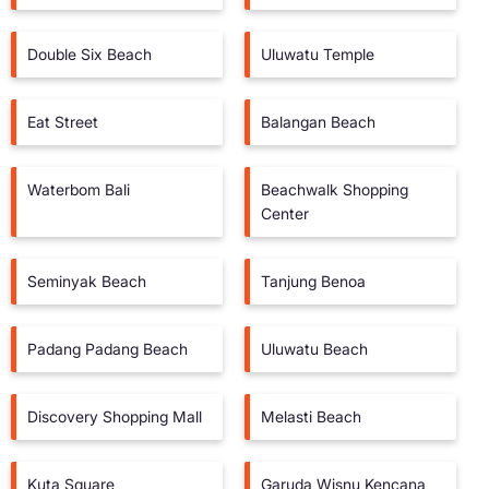
Double Six Beach
Uluwatu Temple
Eat Street
Balangan Beach
Waterbom Bali
Beachwalk Shopping
Center
Seminyak Beach
Tanjung Benoa
Padang Padang Beach
Uluwatu Beach
Discovery Shopping Mall
Melasti Beach
Kuta Square
Garuda Wisnu Kencana