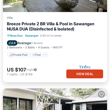
Villa
Breeze Private 2 BR Villa & Pool in Sawangan
NUSA DUA (Disinfected & Isolated)
Private Pool
Pool
Balcony/Terrace
Nusa Dua
·
Sawangan
0.60 mi to center
Kitchen
Average
2.0
(
1 Review
)
2 Bedrooms
2 Baths
4 Guests
1400 ft²
Private Pool
Pool
US $107
/night
VIEW DEAL
7
nights
-
US $748