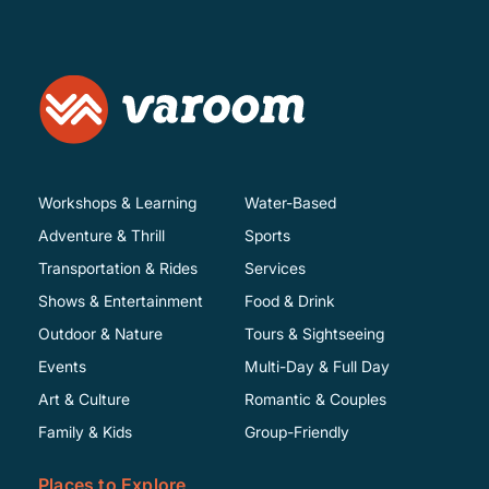
Workshops & Learning
Water-Based
Adventure & Thrill
Sports
Transportation & Rides
Services
Shows & Entertainment
Food & Drink
Outdoor & Nature
Tours & Sightseeing
Events
Multi-Day & Full Day
Art & Culture
Romantic & Couples
Family & Kids
Group-Friendly
Places to Explore