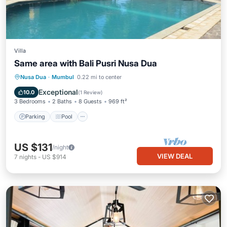
Villa
Same area with Bali Pusri Nusa Dua
Parking
Pool
Balcony/Terrace
Nusa Dua
·
Mumbul
0.22 mi to center
Kitchen
Exceptional
10.0
(
1 Review
)
3 Bedrooms
2 Baths
8 Guests
969 ft²
Parking
Pool
US $131
/night
VIEW DEAL
7
nights
-
US $914