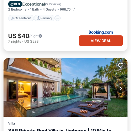
Ocean View
Exceptional
10.0
(
5 Reviews
)
2 Bedrooms
1 Bath
4 Guests
968.75 ft²
Oceanfront
Parking
US $40
/night
VIEW DEAL
7
nights
-
US $283
Villa
3BR Private Pool Villa in Jimbaran | 10 Min to