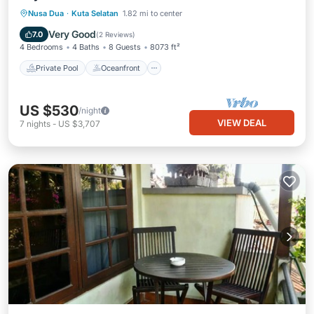
Private Pool
Oceanfront
Breakfast
Nusa Dua
·
Kuta Selatan
1.82 mi to center
Parking
Very Good
7.0
(
2 Reviews
)
4 Bedrooms
4 Baths
8 Guests
8073 ft²
Private Pool
Oceanfront
US $530
/night
VIEW DEAL
7
nights
-
US $3,707