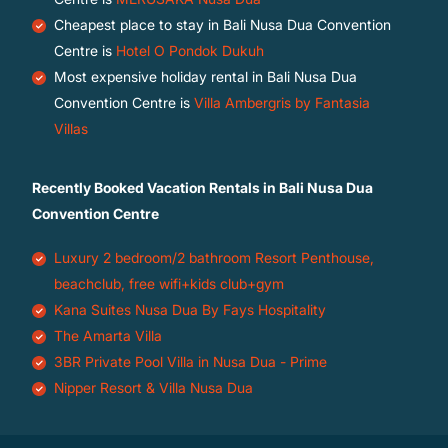
Cheapest place to stay in Bali Nusa Dua Convention
Centre is
Hotel O Pondok Dukuh
Most expensive holiday rental in Bali Nusa Dua
Convention Centre is
Villa Ambergris by Fantasia
Villas
Recently Booked Vacation Rentals in Bali Nusa Dua
Convention Centre
Luxury 2 bedroom/2 bathroom Resort Penthouse,
beachclub, free wifi+kids club+gym
Kana Suites Nusa Dua By Fays Hospitality
The Amarta Villa
3BR Private Pool Villa in Nusa Dua - Prime
Nipper Resort & Villa Nusa Dua