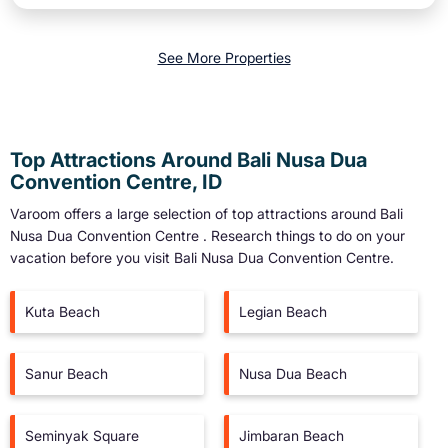
See More Properties
Top Attractions Around Bali Nusa Dua
Convention Centre, ID
Varoom offers a large selection of top attractions around
Bali
Nusa Dua Convention Centre
. Research things to do on your
vacation before you visit
Bali Nusa Dua Convention Centre
.
Kuta Beach
Legian Beach
Sanur Beach
Nusa Dua Beach
Seminyak Square
Jimbaran Beach