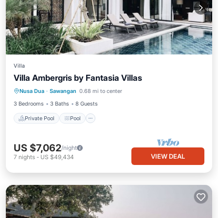
Villa
Villa Ambergris by Fantasia Villas
Private Pool
Pool
Ocean View
Nusa Dua
·
Sawangan
0.68 mi to center
Balcony/Terrace
3 Bedrooms
3 Baths
8 Guests
Private Pool
Pool
US $7,062
/night
VIEW DEAL
7
nights
-
US $49,434