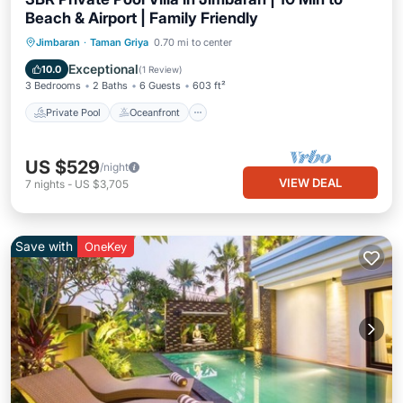
Beach & Airport | Family Friendly
Private Pool
Oceanfront
Breakfast
Jimbaran
·
Taman Griya
0.70 mi to center
Parking
Exceptional
10.0
(
1 Review
)
3 Bedrooms
2 Baths
6 Guests
603 ft²
Private Pool
Oceanfront
US $529
/night
VIEW DEAL
7
nights
-
US $3,705
Save with
OneKey