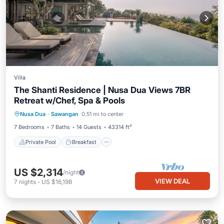
Villa
The Shanti Residence | Nusa Dua Views 7BR
Retreat w/Chef, Spa & Pools
Private Pool
Breakfast
Pool
Nusa Dua
·
Sawangan
0.51 mi to center
Ocean View
7 Bedrooms
7 Baths
14 Guests
43314 ft²
Private Pool
Breakfast
US $2,314
/night
VIEW DEAL
7
nights
-
US $16,198