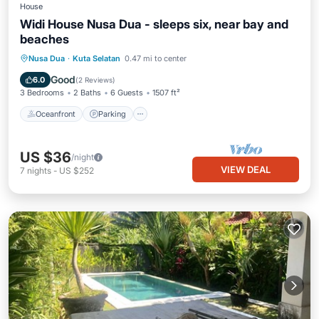
House
Widi House Nusa Dua - sleeps six, near bay and
beaches
Oceanfront
Parking
Ocean View
Nusa Dua
·
Kuta Selatan
0.47 mi to center
Balcony/Terrace
Good
6.0
(
2 Reviews
)
3 Bedrooms
2 Baths
6 Guests
1507 ft²
Oceanfront
Parking
US $36
/night
VIEW DEAL
7
nights
-
US $252