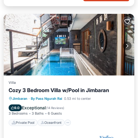
Villa
Cozy 3 Bedroom Villa w/Pool in Jimbaran
Private Pool
Oceanfront
Hot Tub
Jimbaran
·
By Pass Ngurah Rai
0.53 mi to center
Parking
Exceptional
9.0
(
14 Reviews
)
3 Bedrooms
3 Baths
6 Guests
Private Pool
Oceanfront