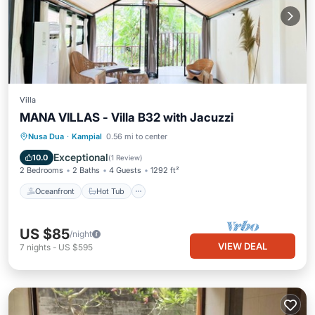
Villa
MANA VILLAS - Villa B32 with Jacuzzi
Oceanfront
Hot Tub
Parking
Nusa Dua
·
Kampial
0.56 mi to center
Ocean View
Exceptional
10.0
(
1 Review
)
2 Bedrooms
2 Baths
4 Guests
1292 ft²
Oceanfront
Hot Tub
US $85
/night
VIEW DEAL
7
nights
-
US $595