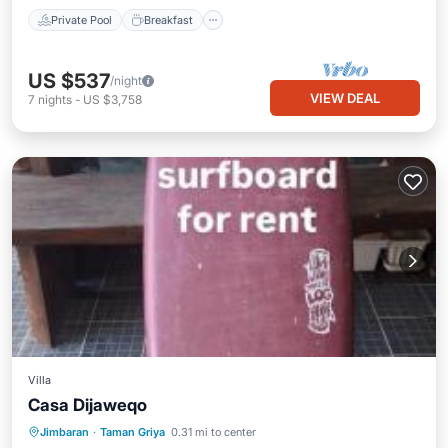
Private Pool
Breakfast
US $537
/night
VIEW DEAL
7
nights
-
US $3,758
Villa
Casa Dijaweqo
Oceanfront
Parking
Pool
Jimbaran
·
Taman Griya
0.31 mi to center