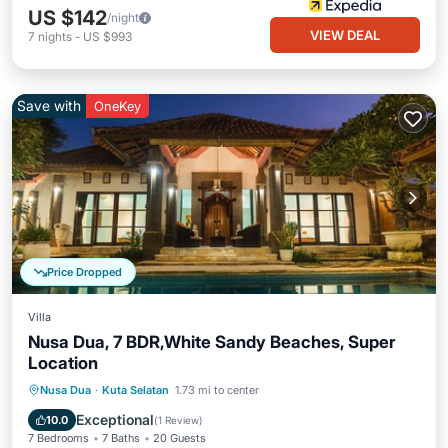
US $142
/night
VIEW DEAL
7
nights
-
US $993
Save with
OneKey
Price Dropped
Villa
Nusa Dua, 7 BDR,White Sandy Beaches, Super
Location
Private Pool
Breakfast
Parking
Nusa Dua
·
Kuta Selatan
1.73 mi to center
Pool
Exceptional
10.0
(
1 Review
)
7 Bedrooms
7 Baths
20 Guests