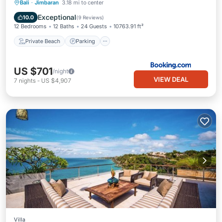
Private Beach
Parking
Pool
Bali
·
Jimbaran
3.18 mi to center
Ocean View
Exceptional
10.0
(
9 Reviews
)
12 Bedrooms
12 Baths
24 Guests
10763.91 ft²
Private Beach
Parking
US $701
/night
VIEW DEAL
7
nights
-
US $4,907
Villa