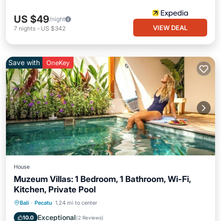
US $49
/night
VIEW DEAL
7
nights
-
US $342
Save with
OneKey
House
Muzeum Villas: 1 Bedroom, 1 Bathroom, Wi-Fi,
Kitchen, Private Pool
Private Pool
Pool
Air Conditioner
Bali
·
Pecatu
1.24 mi to center
Internet
Exceptional
10.0
(
2 Reviews
)