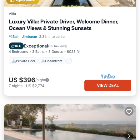
Highly Rated
Villa
Luxury Villa: Private Driver, Welcome Dinner,
Ocean Views & Stunning Sunsets
Private Pool
Oceanfront
Hot Tub
Bali
·
Jimbaran
3.31 mi to center
Breakfast
Exceptional
10.0
(
55 Reviews
)
4 Bedrooms
3 Baths
8 Guests
6028 ft²
Private Pool
Oceanfront
US $396
/night
VIEW DEAL
7
nights
-
US $2,774