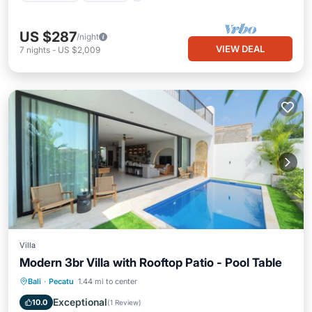
US $287
/night
VIEW DEAL
7
nights
-
US $2,009
Villa
Modern 3br Villa with Rooftop Patio - Pool Table
Private Pool
Parking
Pool
Bali
·
Pecatu
1.44 mi to center
Balcony/Terrace
Exceptional
10.0
(
1 Review
)