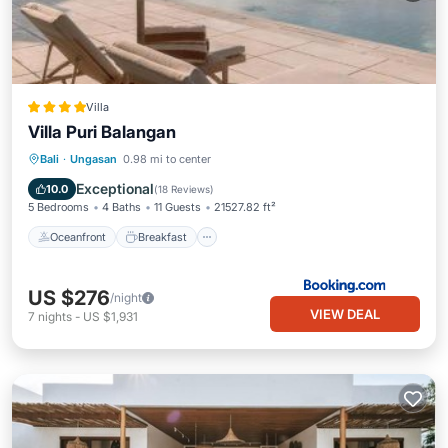
Villa
Villa Puri Balangan
Oceanfront
Breakfast
Parking
Bali
·
Ungasan
0.98 mi to center
Pool
Exceptional
10.0
(
18 Reviews
)
5 Bedrooms
4 Baths
11 Guests
21527.82 ft²
Oceanfront
Breakfast
US $276
/night
VIEW DEAL
7
nights
-
US $1,931