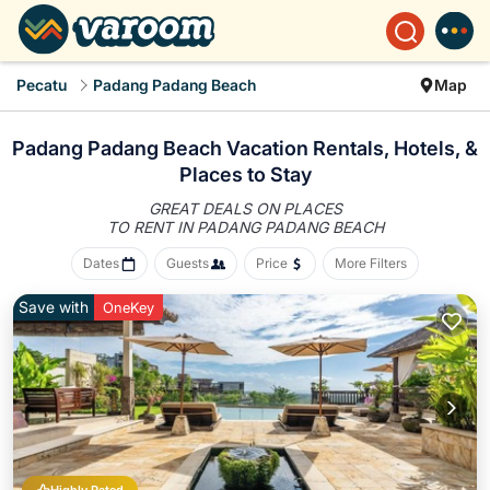
Pecatu
Padang Padang Beach
Map
Padang Padang Beach Vacation Rentals, Hotels, &
Places to Stay
GREAT DEALS ON PLACES
TO RENT IN PADANG PADANG BEACH
Dates
Guests
Price
More Filters
Save with
OneKey