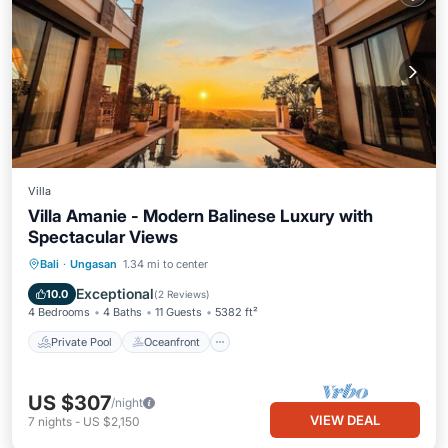
Villa
Villa Amanie - Modern Balinese Luxury with
Spectacular Views
Private Pool
Oceanfront
Hot Tub
Bali
·
Ungasan
1.34 mi to center
Parking
Exceptional
10.0
(
2 Reviews
)
4 Bedrooms
4 Baths
11 Guests
5382 ft²
Private Pool
Oceanfront
US $307
/night
VIEW DEAL
7
nights
-
US $2,150