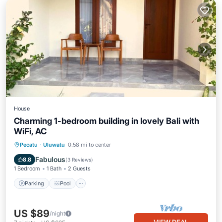
House
Charming 1-bedroom building in lovely Bali with
WiFi, AC
Parking
Pool
Balcony/Terrace
Pecatu
·
Uluwatu
0.58 mi to center
Air Conditioner
Fabulous
8.8
(
3 Reviews
)
1 Bedroom
1 Bath
2 Guests
Parking
Pool
US $89
/night