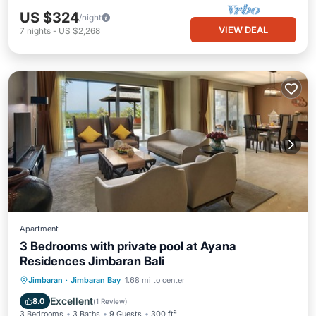
US $324
/night
VIEW DEAL
7
nights
-
US $2,268
Apartment
3 Bedrooms with private pool at Ayana
Residences Jimbaran Bali
Private Pool
Oceanfront
Hot Tub
Jimbaran
·
Jimbaran Bay
1.68 mi to center
Breakfast
Excellent
8.0
(
1 Review
)
3 Bedrooms
3 Baths
9 Guests
300 ft²