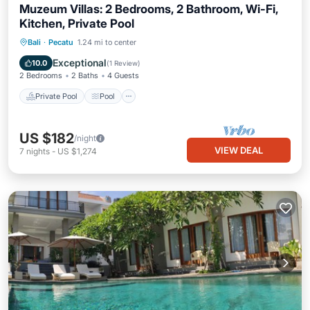
Muzeum Villas: 2 Bedrooms, 2 Bathroom, Wi-Fi,
Kitchen, Private Pool
Private Pool
Pool
Air Conditioner
Bali
·
Pecatu
1.24 mi to center
Internet
Exceptional
10.0
(
1 Review
)
2 Bedrooms
2 Baths
4 Guests
Private Pool
Pool
US $182
/night
VIEW DEAL
7
nights
-
US $1,274