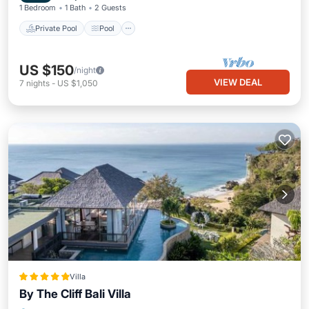
1 Bedroom
1 Bath
2 Guests
Private Pool
Pool
US $150
/night
VIEW DEAL
7
nights
-
US $1,050
Villa
By The Cliff Bali Villa