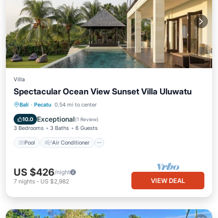
Villa
Spectacular Ocean View Sunset Villa Uluwatu
Pool
Air Conditioner
Internet
Bali
·
Pecatu
0.54 mi to center
Child Friendly
Exceptional
10.0
(
1 Review
)
3 Bedrooms
3 Baths
6 Guests
Pool
Air Conditioner
US $426
/night
VIEW DEAL
7
nights
-
US $2,982