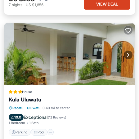
VIEW DEAL
7
nights
-
US $1,856
House
Kula Uluwatu
Parking
Pool
Balcony/Terrace
Pecatu
·
Uluwatu
0.40 mi to center
Kitchen
Exceptional
10.0
(
12 Reviews
)
1 Bedroom
1 Bath
Parking
Pool