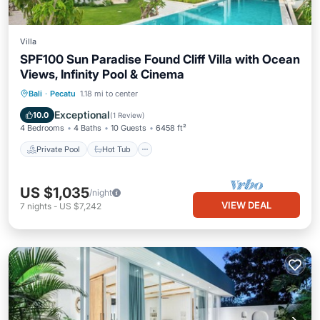
Villa
SPF100 Sun Paradise Found Cliff Villa with Ocean
Views, Infinity Pool & Cinema
Private Pool
Hot Tub
Breakfast
Bali
·
Pecatu
1.18 mi to center
Parking
Exceptional
10.0
(
1 Review
)
4 Bedrooms
4 Baths
10 Guests
6458 ft²
Private Pool
Hot Tub
US $1,035
/night
VIEW DEAL
7
nights
-
US $7,242