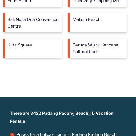
Echo Beach
Discovery Shopping Mall
Bali Nusa Dua Convention
Melasti Beach
Centre
Kuta Square
Garuda Wisnu Kencana
Cultural Park
There are
3422
Padang Padang Beach, ID Vacation
Rentals
Prices for a holiday home in Padang Padang Beach