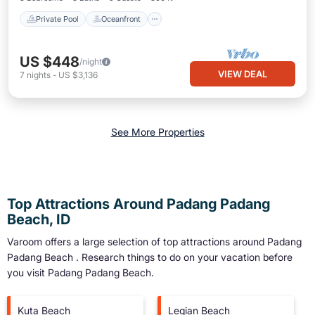
Private Pool
Oceanfront
US $448
/night
VIEW DEAL
7
nights
-
US $3,136
See More Properties
Top Attractions Around Padang Padang
Beach, ID
Varoom offers a large selection of top attractions around
Padang
Padang Beach
. Research things to do on your vacation before
you visit
Padang Padang Beach
.
Kuta Beach
Legian Beach