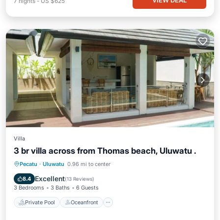
VIEW DEAL
7
nights
-
US $625
Villa
3 br villa across from Thomas beach, Uluwatu .
Private Pool
Oceanfront
Parking
Pecatu
·
Uluwatu
0.96 mi to center
Pool
Excellent
8.4
(
13 Reviews
)
3 Bedrooms
3 Baths
6 Guests
Private Pool
Oceanfront