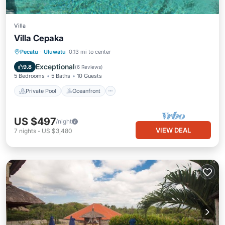
Villa
Villa Cepaka
Private Pool
Oceanfront
Pool
Pecatu
·
Uluwatu
0.13 mi to center
Ocean View
Exceptional
9.8
(
6 Reviews
)
5 Bedrooms
5 Baths
10 Guests
Private Pool
Oceanfront
US $497
/night
VIEW DEAL
7
nights
-
US $3,480