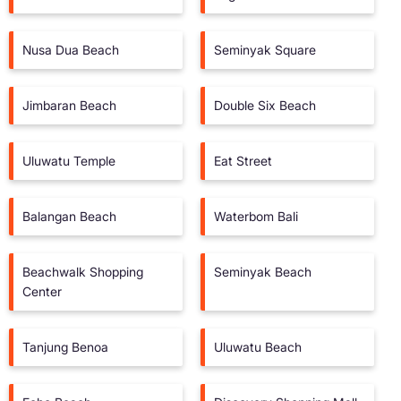
Nusa Dua Beach
Seminyak Square
Jimbaran Beach
Double Six Beach
Uluwatu Temple
Eat Street
Balangan Beach
Waterbom Bali
Beachwalk Shopping
Seminyak Beach
Center
Tanjung Benoa
Uluwatu Beach