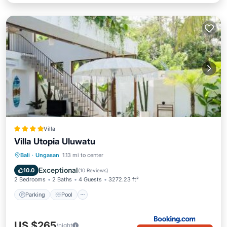
Villa
Villa Utopia Uluwatu
Parking
Pool
Balcony/Terrace
Bali
·
Ungasan
1.13 mi to center
View
Exceptional
10.0
(
10 Reviews
)
2 Bedrooms
2 Baths
4 Guests
3272.23 ft²
Parking
Pool
US $265
/night