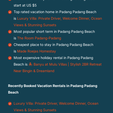
start at
US $5
Top rated vacation home in Padang Padang Beach
is
Luxury Villa: Private Driver, Welcome Dinner, Ocean
Views & Stunning Sunsets
Most popular short term in Padang Padang Beach
is
The Room Padang-Padang
Cheapest place to stay in Padang Padang Beach
is
Made Roejas Homestay
Most expensive holiday rental in Padang Padang
Beach is
🏝️ Banyu at Mulu Villas | Stylish 2BR Retreat
Near Bingin & Dreamland
Recently Booked Vacation Rentals in Padang Padang
Beach
Luxury Villa: Private Driver, Welcome Dinner, Ocean
Views & Stunning Sunsets