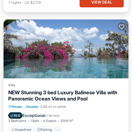
VIEW DEAL
7
nights
-
US $2,176
Villa
NEW Stunning 3 bed Luxury Balinese Villa with
Panoramic Ocean Views and Pool
Oceanfront
Parking
Pool
Pecatu
·
Uluwatu
0.86 mi to center
Ocean View
Exceptional
10.0
(
1 Review
)
3 Bedrooms
1 Bath
4 Guests
2000 ft²
Oceanfront
Parking