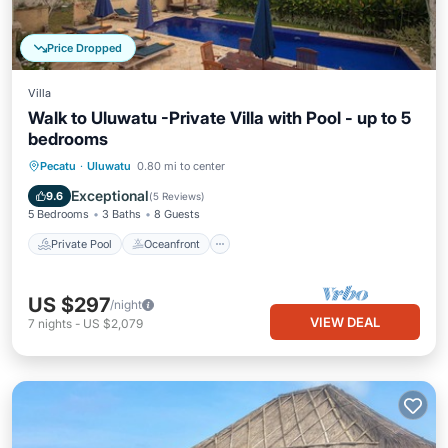
Price Dropped
Villa
Walk to Uluwatu -Private Villa with Pool - up to 5
bedrooms
Private Pool
Oceanfront
Parking
Pecatu
·
Uluwatu
0.80 mi to center
Pool
Exceptional
9.6
(
5 Reviews
)
5 Bedrooms
3 Baths
8 Guests
Private Pool
Oceanfront
US $297
/night
VIEW DEAL
7
nights
-
US $2,079