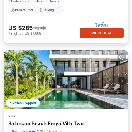
3 Bedrooms
3 Baths
6 Guests
Private Pool
Parking
US $285
/night
VIEW DEAL
7
nights
-
US $1,995
Price Dropped
Villa
Balangan Beach Freya Villa Two
Private Pool
Oceanfront
Breakfast
Bali
·
Jimbaran
3.53 mi to center