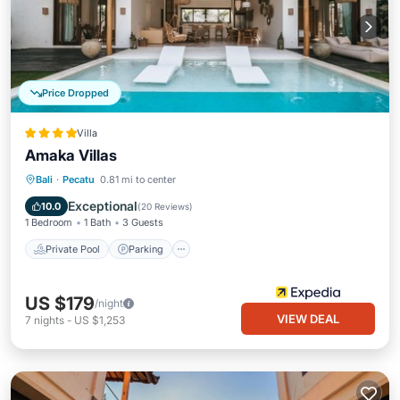
Price Dropped
Villa
Amaka Villas
Private Pool
Parking
Pool
Bali
·
Pecatu
0.81 mi to center
Ocean View
Exceptional
10.0
(
20 Reviews
)
1 Bedroom
1 Bath
3 Guests
Private Pool
Parking
US $179
/night
VIEW DEAL
7
nights
-
US $1,253