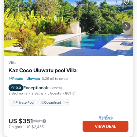
Villa
Kaz Coco Uluwatu pool Villa
Private Pool
Oceanfront
Parking
Pecatu
·
Uluwatu
0.29 mi to center
Pool
Exceptional
10.0
(
1 Review
)
2 Bedrooms
2 Baths
5 Guests
861 ft²
Private Pool
Oceanfront
US $351
/night
VIEW DEAL
7
nights
-
US $2,455