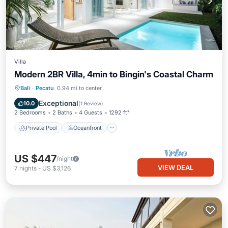
Villa
Modern 2BR Villa, 4min to Bingin's Coastal Charm
Private Pool
Oceanfront
Parking
Bali
·
Pecatu
0.94 mi to center
Pool
Exceptional
10.0
(
1 Review
)
2 Bedrooms
2 Baths
4 Guests
1292 ft²
Private Pool
Oceanfront
US $447
/night
VIEW DEAL
7
nights
-
US $3,126