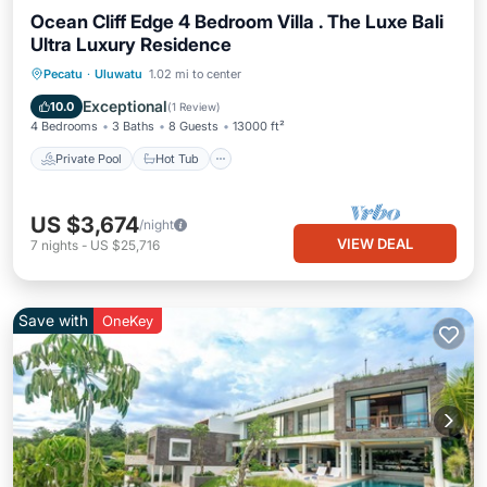
Ocean Cliff Edge 4 Bedroom Villa . The Luxe Bali
Ultra Luxury Residence
Private Pool
Hot Tub
Breakfast
Pecatu
·
Uluwatu
1.02 mi to center
Parking
Exceptional
10.0
(
1 Review
)
4 Bedrooms
3 Baths
8 Guests
13000 ft²
Private Pool
Hot Tub
US $3,674
/night
VIEW DEAL
7
nights
-
US $25,716
Save with
OneKey