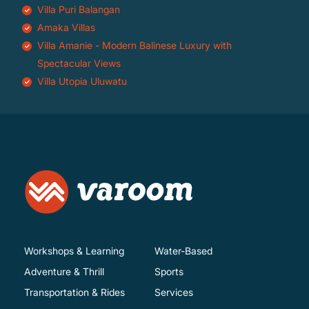
Villa Puri Balangan
Amaka Villas
Villa Amanie - Modern Balinese Luxury with
Spectacular Views
Villa Utopia Uluwatu
Workshops & Learning
Water-Based
Adventure & Thrill
Sports
Transportation & Rides
Services