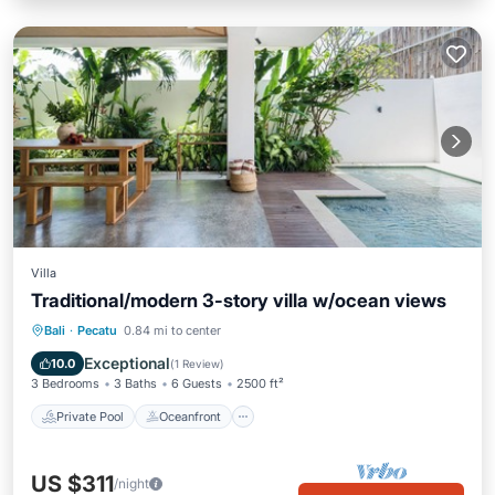
Villa
Traditional/modern 3-story villa w/ocean views
Private Pool
Oceanfront
Parking
Bali
·
Pecatu
0.84 mi to center
Pool
Exceptional
10.0
(
1 Review
)
3 Bedrooms
3 Baths
6 Guests
2500 ft²
Private Pool
Oceanfront
US $311
/night