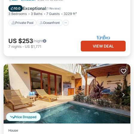
Parking
Exceptional
10.0
(
1 Review
)
3 Bedrooms
3 Baths
7 Guests
3229 ft²
Private Pool
Oceanfront
US $253
/night
VIEW DEAL
7
nights
-
US $1,771
Price Dropped
House