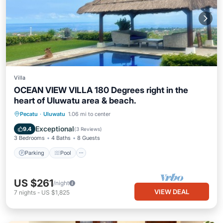
Villa
OCEAN VIEW VILLA 180 Degrees right in the
heart of Uluwatu area & beach.
Parking
Pool
Air Conditioner
Pecatu
·
Uluwatu
1.06 mi to center
Internet
Exceptional
9.4
(
3 Reviews
)
3 Bedrooms
4 Baths
8 Guests
Parking
Pool
US $261
/night
VIEW DEAL
7
nights
-
US $1,825