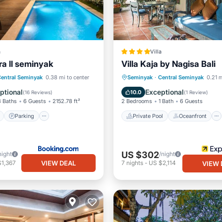
a
Villa
ra ll seminyak
Villa Kaja by Nagisa Bali
ont
Parking
Pool
Private Pool
Oceanfront
entral Seminyak
0.38 mi to center
Seminyak
·
Central Seminyak
0.21 m
View
Parking
Pool
ptional
Exceptional
10.0
(
16 Reviews
)
(
1 Review
)
3 Baths
6 Guests
2152.78 ft²
2 Bedrooms
1 Bath
6 Guests
Parking
Private Pool
Oceanfront
US $302
night
/night
VIEW DEAL
$1,367
7
nights
-
US $2,114
VIEW 