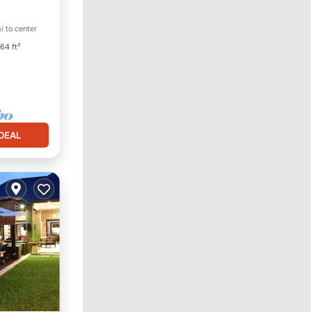
i to center
64 ft²
DEAL