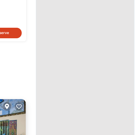
ary
serve