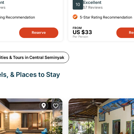
Swing and Monkey Sanctu
ent
Excellent
10
ews
57 Reviews
ting Recommendation
5-Star Rating Recommendation
FROM
US $33
Reserve
Re
Per Person
ties & Tours in Central Seminyak
ls, & Places to Stay