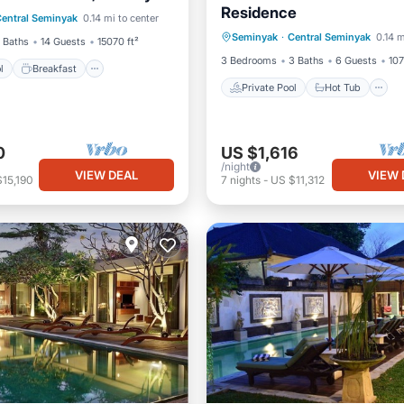
Residence
Private Pool
Hot Tub
entral Seminyak
0.14 mi to center
Pool
Seminyak
·
Central Seminyak
0.14 m
Breakfast
Parking
 Baths
14 Guests
15070 ft²
3 Bedrooms
3 Baths
6 Guests
107
l
Breakfast
Private Pool
Hot Tub
0
US $1,616
/night
VIEW DEAL
VIEW 
15,190
7
nights
-
US $11,312