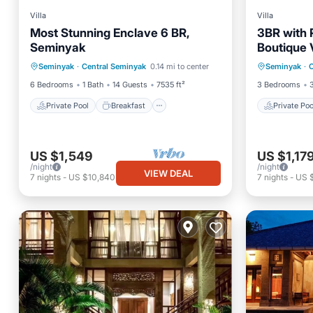
Villa
Villa
Most Stunning Enclave 6 BR,
3BR with P
Seminyak
Boutique 
Private Pool
Breakfast
Private 
Seminyak
·
Central Seminyak
0.14 mi to center
Seminyak
·
C
Parking
Pool
Breakfa
6 Bedrooms
1 Bath
14 Guests
7535 ft²
3 Bedrooms
Private Pool
Breakfast
Private Poo
US $1,549
US $1,17
/night
/night
VIEW DEAL
7
nights
-
US $10,840
7
nights
-
US 