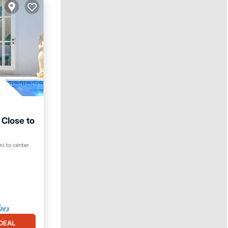
 Close to
Pool
mi to center
DEAL