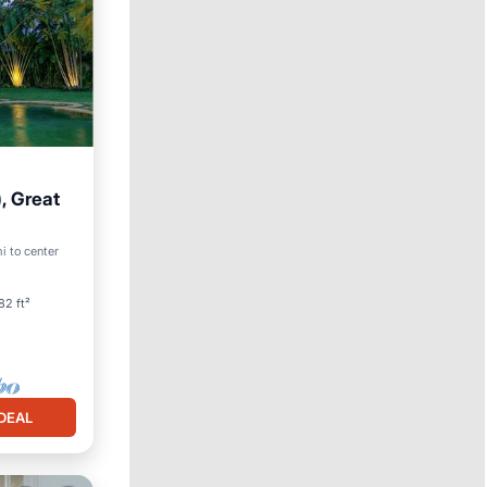
, Great
i to center
82 ft²
DEAL