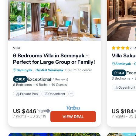
Villa
Vill
6 Bedrooms Villa in Seminyak -
Villa Saku
Perfect for Large Group or Family!
Oceanfr
Seminyak
·
C
Private Pool
Oceanfront
Seminyak
·
Central Seminyak
0.26 mi to center
Parking
Exce
10.0
Parking
Pool
3 Bedrooms
Exceptional
10.0
(
4 Reviews
)
6 Bedrooms
4 Baths
14 Guests
Oceanfront
Private Pool
Oceanfront
US $446
US $184
/night
/
7
nights
-
US $3,119
7
nights
-
US 
VIEW DEAL