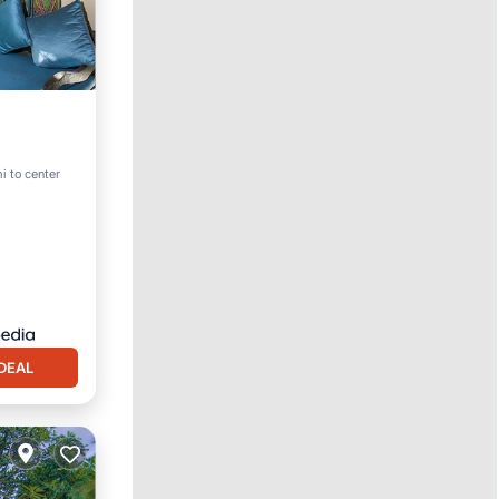
i to center
DEAL