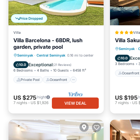
Price Dropped
Villa
Vill
Villa Barcelona - 6BDR, lush
Villa Saku
garden, private pool
Oceanfr
Seminyak
·
C
Private Pool
Oceanfront
Seminyak
·
Central Seminyak
0.16 mi to center
Ocean 
Exce
10.0
Parking
Pool
3 Bedrooms
Exceptional
10.0
(
21 Reviews
)
6 Bedrooms
4 Baths
10 Guests
6458 ft²
Oceanfront
Private Pool
Oceanfront
US $275
US $195
/night
/
7
nights
-
US $1,926
7
nights
-
US 
VIEW DEAL