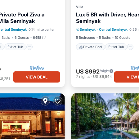
Villa
rivate Pool Ziva a
Lux 5 BR with Driver, Hear
Villa Seminyak
Seminyak
Pool
Hot Tub
Private Pool
Hot Tub
entral Seminyak
0.14 mi to center
Seminyak
·
Central Seminyak
0.26 
st
Parking
Breakfast
Parking
3 Baths
6 Guests
6458 ft²
5 Bedrooms
5 Baths
10 Guests
l
Hot Tub
Private Pool
Hot Tub
9
US $992
/night
7
nights
-
US $6,944
VIEW DEAL
VIEW 
$8,251