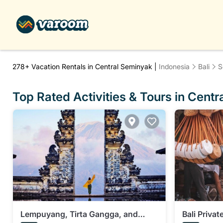
278+
Vacation Rentals in Central Seminyak |
Indonesia
Bali
S
Top Rated Activities & Tours in Cent
Lempuyang, Tirta Gangga, and
Bali Priva