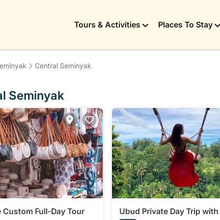
Tours & Activities
Places To Stay
eminyak
Central Seminyak
ral Seminyak
te Custom Full-Day Tour
Ubud Private Day Trip with