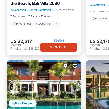
the Beach, Bali Villa 2086
Private Pool
Oceanfront
Seminyak
·
C
Parking
Seminyak
·
Central Seminyak
0.36 mi to center
Parking
Pool
7 Bedrooms
7
7 Bedrooms
7 Baths
15 Guests
Private Poo
Private Pool
Oceanfront
US $2,317
US $2,17
/night
/night
VIEW DEAL
7
nights
-
US $16,220
7
nights
-
US $
Price Dropped