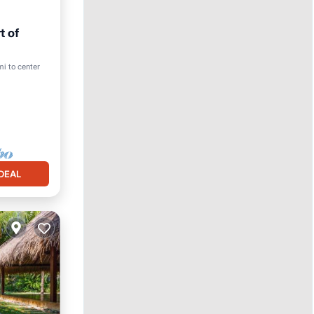
t of
mi to center
DEAL