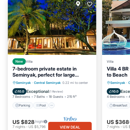
New
Villa
Villa
7-bedroom private estate in
Villa 4 B
Seminyak, perfect for large
to Beach
groups and families. Accomodate
Parking
Pool
Breakfa
Seminyak
·
Central Seminyak
0.22 mi to center
Seminyak
·
C
up to 18 guests. Jasmina Estate
Balcony/Terrace
Kitchen
Balcony
Exceptional
Exce
10.0
10.0
(
1 Review
)
includes daily breakfast, a private
7 Bedrooms
7 Baths
18 Guests
215 ft²
4 Bedrooms
chef, airport transfers,
complimentary massages,
Parking
Pool
Breakfast
housekeeping, and a dedicated
driver.
US $828
US $368
/night
7
nights
-
US $5,796
7
nights
-
US 
VIEW DEAL