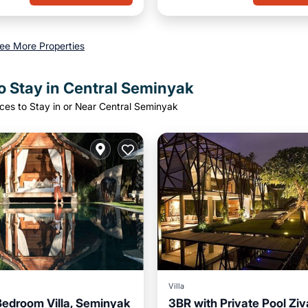
ee More Properties
o Stay in Central Seminyak
ces to Stay in or Near Central Seminyak
Villa
Bedroom Villa, Seminyak
3BR with Private Pool Ziv
Pool
Breakfast