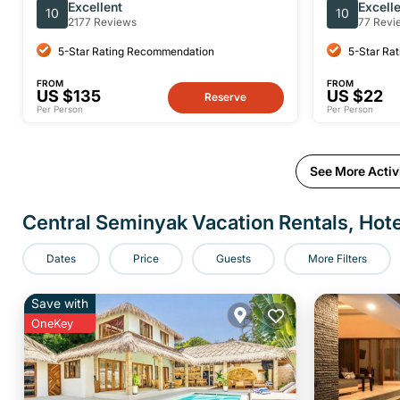
Sidemen Private Full-Day Tour
Excellent
Excell
10
10
2177 Reviews
77 Revi
5-Star Rating Recommendation
5-Star Ra
FROM
FROM
US $135
US $22
Reserve
Per Person
Per Person
See More Activi
Central Seminyak Vacation Rentals, Hote
Dates
Price
Guests
More Filters
Save with
OneKey