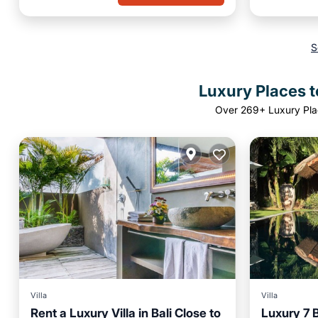
S
Luxury Places t
Over
269
+ Luxury Pla
Villa
Villa
Rent a Luxury Villa in Bali Close to
Luxury 7 
Private 