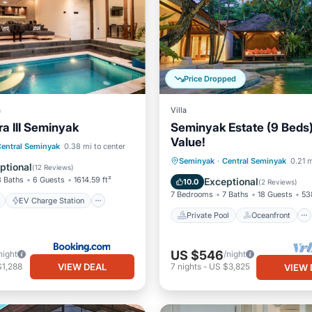
Price Dropped
a
Villa
ra III Seminyak
Seminyak Estate (9 Beds)
Value!
ont
EV Charge Station
entral Seminyak
0.38 mi to center
Private Pool
Oceanfront
Seminyak
·
Central Seminyak
0.21 m
Pool
ptional
(
12 Reviews
)
Breakfast
Parking
3 Baths
6 Guests
1614.59 ft²
Exceptional
10.0
(
2 Reviews
)
7 Bedrooms
7 Baths
18 Guests
53
EV Charge Station
Private Pool
Oceanfront
US $546
night
/night
VIEW DEAL
$1,288
7
nights
-
US $3,825
VIEW 