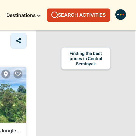
SEARCH ACTIVITIES
Destinations
Finding the best
prices in Central
Seminyak
 Jungle