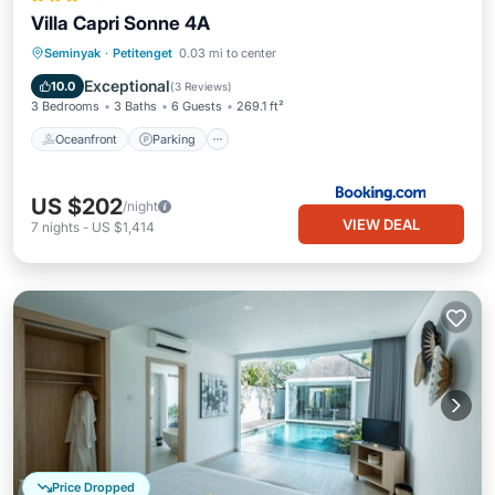
Villa Capri Sonne 4A
Oceanfront
Parking
Pool
Seminyak
·
Petitenget
0.03 mi to center
Ocean View
Exceptional
10.0
(
3 Reviews
)
3 Bedrooms
3 Baths
6 Guests
269.1 ft²
Oceanfront
Parking
US $202
/night
VIEW DEAL
7
nights
-
US $1,414
Price Dropped