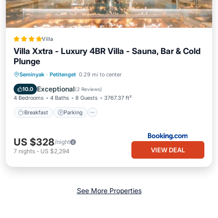
Villa
Villa Xxtra - Luxury 4BR Villa - Sauna, Bar & Cold
Plunge
Breakfast
Parking
Pool
Seminyak
·
Petitenget
0.29 mi to center
Balcony/Terrace
Exceptional
10.0
(
2 Reviews
)
4 Bedrooms
4 Baths
8 Guests
3767.37 ft²
Breakfast
Parking
US $328
/night
VIEW DEAL
7
nights
-
US $2,294
See More Properties