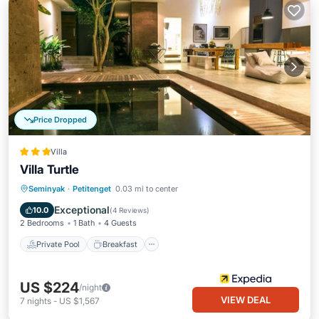
Price Dropped
Villa
Villa Turtle
Private Pool
Breakfast
Parking
Seminyak
·
Petitenget
0.03 mi to center
Pool
Exceptional
10.0
(
4 Reviews
)
2 Bedrooms
1 Bath
4 Guests
Private Pool
Breakfast
US $224
/night
VIEW DEAL
7
nights
-
US $1,567