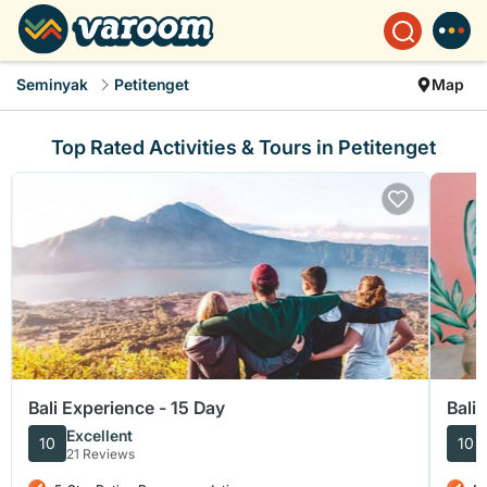
Seminyak
Petitenget
Map
Top Rated Activities & Tours in Petitenget
Bali Experience - 15 Day
Bali
Excellent
10
10
21 Reviews