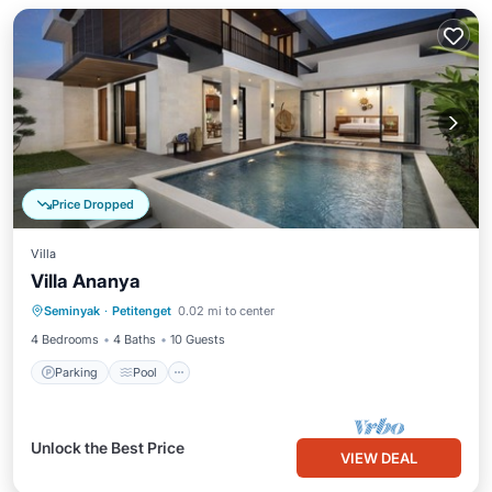
Price Dropped
Villa
Villa Ananya
Parking
Pool
Ocean View
Seminyak
·
Petitenget
0.02 mi to center
Balcony/Terrace
4 Bedrooms
4 Baths
10 Guests
Parking
Pool
Unlock the Best Price
VIEW DEAL