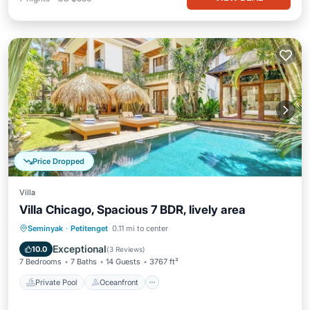
Price Dropped
Villa
Villa Chicago, Spacious 7 BDR, lively area
Private Pool
Oceanfront
Parking
Seminyak
·
Petitenget
0.11 mi to center
Pool
Exceptional
10.0
(
3 Reviews
)
7 Bedrooms
7 Baths
14 Guests
3767 ft²
Private Pool
Oceanfront