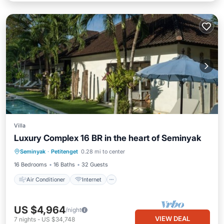
Villa
Luxury Complex 16 BR in the heart of Seminyak
Air Conditioner
Internet
Seminyak
·
Petitenget
0.28 mi to center
Child Friendly
Bedding/Linens
16 Bedrooms
16 Baths
32 Guests
Air Conditioner
Internet
US $4,964
/night
VIEW DEAL
7
nights
-
US $34,748