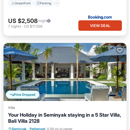
Oceanfront
Parking
US $2,508
/night
VIEW DEAL
7
nights
-
US $17,556
Price Dropped
Villa
Your Holiday in Seminyak staying in a 5 Star Villa,
Bali Villa 2128
Private Pool
Parking
Pool
Seminyak
·
Petitenget
0.09 mi to center
Balcony/Terrace