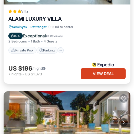
Villa
ALAMI LUXURY VILLA
Private Pool
Parking
Pool
Seminyak
·
Petitenget
0.15 mi to center
Kitchen
Exceptional
10.0
(
3 Reviews
)
2 Bedrooms
1 Bath
4 Guests
Private Pool
Parking
US $196
/night
VIEW DEAL
7
nights
-
US $1,373