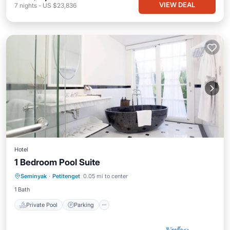
VIEW DEAL
7
nights
-
US $23,836
Hotel
1 Bedroom Pool Suite
Private Pool
Parking
Pool
Seminyak
·
Petitenget
0.05 mi to center
Balcony/Terrace
1 Bath
Private Pool
Parking