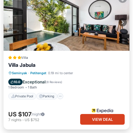
Villa
Villa Jabula
Private Pool
Parking
Pool
Seminyak
·
Petitenget
0.19 mi to center
Kitchen
Exceptional
10.0
(
8 Reviews
)
1 Bedroom
1 Bath
Private Pool
Parking
US $107
/night
VIEW DEAL
7
nights
-
US $752