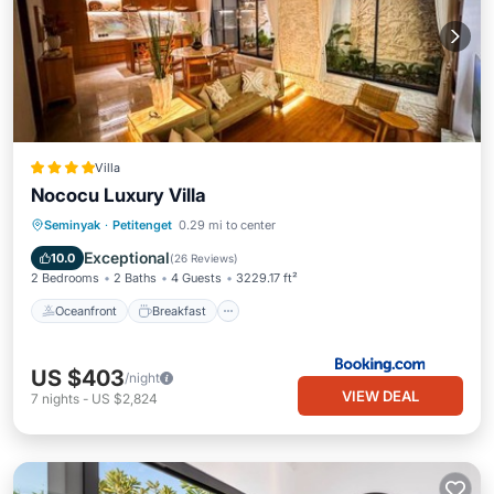
Villa
Nococu Luxury Villa
Oceanfront
Breakfast
Parking
Seminyak
·
Petitenget
0.29 mi to center
Pool
Exceptional
10.0
(
26 Reviews
)
2 Bedrooms
2 Baths
4 Guests
3229.17 ft²
Oceanfront
Breakfast
US $403
/night
VIEW DEAL
7
nights
-
US $2,824