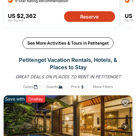
5-Star Rating Recommendation
5-
US $2,362
US 
Reserve
Per Person
Per Per
See More Activities & Tours in Petitenget
Petitenget Vacation Rentals, Hotels, &
Places to Stay
GREAT DEALS ON PLACES
TO RENT IN PETITENGET
Dates
Guests
Price
More Filters
Save with
OneKey