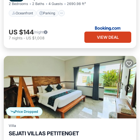
2 Bedrooms
2 Baths
4 Guests
2690.98 ft²
Oceanfront
Parking
US $144
/night
VIEW DEAL
7
nights
-
US $1,008
Price Dropped
Villa
SEJATI VILLAS PETITENGET