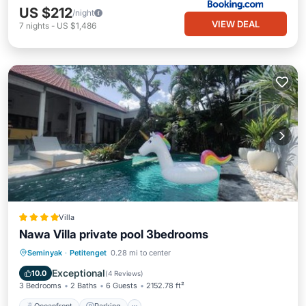
US $212
/night
VIEW DEAL
7
nights
-
US $1,486
Villa
Nawa Villa private pool 3bedrooms
Oceanfront
Parking
Pool
Seminyak
·
Petitenget
0.28 mi to center
Ocean View
Exceptional
10.0
(
4 Reviews
)
3 Bedrooms
2 Baths
6 Guests
2152.78 ft²
Oceanfront
Parking