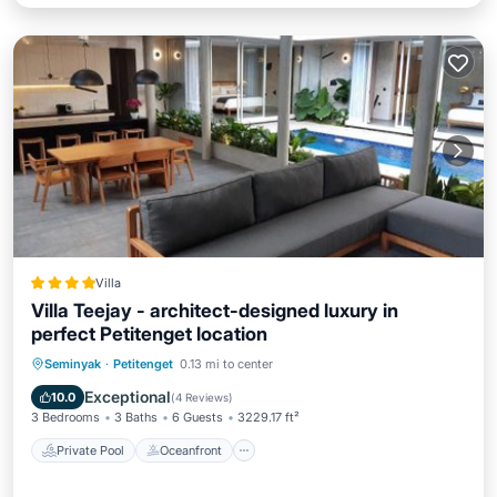
Villa
Villa Teejay - architect-designed luxury in
perfect Petitenget location
Private Pool
Oceanfront
Breakfast
Seminyak
·
Petitenget
0.13 mi to center
Parking
Exceptional
10.0
(
4 Reviews
)
3 Bedrooms
3 Baths
6 Guests
3229.17 ft²
Private Pool
Oceanfront