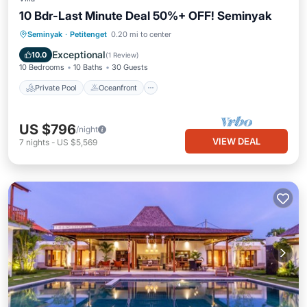
10 Bdr-Last Minute Deal 50%+ OFF! Seminyak
Private Pool
Oceanfront
Breakfast
Seminyak
·
Petitenget
0.20 mi to center
Parking
Exceptional
10.0
(
1 Review
)
10 Bedrooms
10 Baths
30 Guests
Private Pool
Oceanfront
US $796
/night
VIEW DEAL
7
nights
-
US $5,569