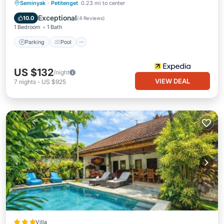
Parking
Pool
Balcony/Terrace
Seminyak
·
Petitenget
0.23 mi to center
Internet
Exceptional
10.0
(
4 Reviews
)
1 Bedroom
1 Bath
Parking
Pool
US $132
/night
VIEW DEAL
7
nights
-
US $925
Villa