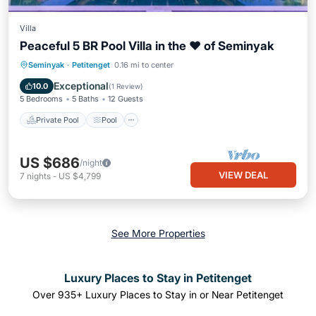
Villa
Peaceful 5 BR Pool Villa in the ❤ of Seminyak
Private Pool
Pool
Ocean View
Seminyak
·
Petitenget
0.16 mi to center
Balcony/Terrace
Exceptional
10.0
(
1 Review
)
5 Bedrooms
5 Baths
12 Guests
Private Pool
Pool
US $686
/night
VIEW DEAL
7
nights
-
US $4,799
See More Properties
Luxury Places to Stay in Petitenget
Over
935
+ Luxury Places to Stay in or Near Petitenget