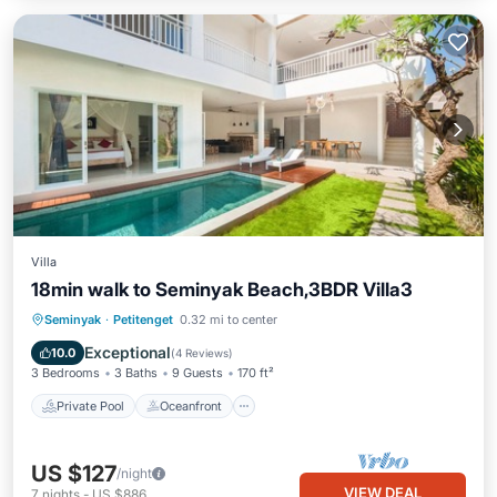
Villa
18min walk to Seminyak Beach,3BDR Villa3
Private Pool
Oceanfront
Breakfast
Seminyak
·
Petitenget
0.32 mi to center
Parking
Exceptional
10.0
(
4 Reviews
)
3 Bedrooms
3 Baths
9 Guests
170 ft²
Private Pool
Oceanfront
US $127
/night
VIEW DEAL
7
nights
-
US $886