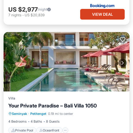
US $2,977
/night
VIEW DEAL
7
nights
-
US $20,839
Villa
Your Private Paradise – Bali Villa 1050
Private Pool
Oceanfront
Parking
Seminyak
·
Petitenget
0.19 mi to center
Pool
4 Bedrooms
4 Baths
8 Guests
Private Pool
Oceanfront