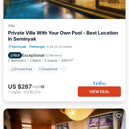
Villa
Private Villa With Your Own Pool - Best Location
In Seminyak
Private Pool
Oceanfront
Breakfast
Seminyak
·
Petitenget
0.26 mi to center
Parking
Exceptional
10.0
(
32 Reviews
)
2 Bedrooms
2 Baths
5 Guests
2691 ft²
Private Pool
Oceanfront
US $287
/night
VIEW DEAL
7
nights
-
US $2,012