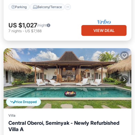
Parking
Balcony/Terrace
US $1,027
/night
VIEW DEAL
7
nights
-
US $7,188
Price Dropped
Villa
Central Oberoi, Seminyak - Newly Refurbished
Villa A