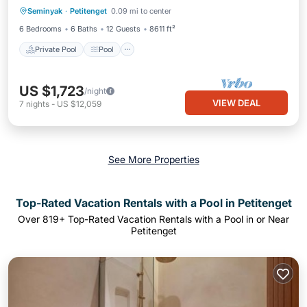
Seminyak
·
Petitenget
0.09 mi to center
View
6 Bedrooms
6 Baths
12 Guests
8611 ft²
Private Pool
Pool
US $1,723
/night
VIEW DEAL
7
nights
-
US $12,059
See More Properties
Top-Rated Vacation Rentals with a Pool in Petitenget
Over
819
+ Top-Rated Vacation Rentals with a Pool in or Near
Petitenget