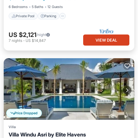
6 Bedrooms
5 Baths
12 Guests
Private Pool
Parking
US $2,121
/night
VIEW DEAL
7
nights
-
US $14,847
Price Dropped
Villa
Villa Windu Asri by Elite Havens
Private Pool
Pool
Ocean View