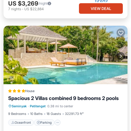
US $3,269
/night
VIEW DEAL
7
nights
-
US $22,884
House
Spacious 2 Villas combined 9 bedrooms 2 pools
Oceanfront
Parking
Pool
Seminyak
·
Petitenget
0.38 mi to center
Ocean View
9 Bedrooms
10 Baths
18 Guests
32291.73 ft²
Oceanfront
Parking