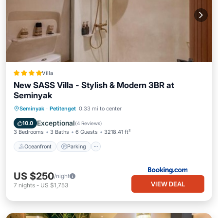
Villa
New SASS Villa - Stylish & Modern 3BR at
Seminyak
Oceanfront
Parking
Pool
Seminyak
·
Petitenget
0.33 mi to center
Ocean View
Exceptional
10.0
(
4 Reviews
)
3 Bedrooms
3 Baths
6 Guests
3218.41 ft²
Oceanfront
Parking
US $250
/night
VIEW DEAL
7
nights
-
US $1,753