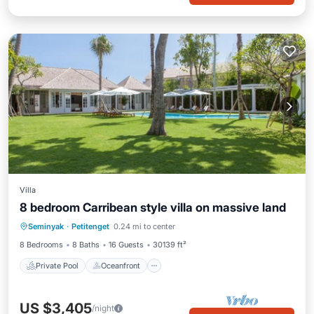
Villa
8 bedroom Carribean style villa on massive land
Private Pool
Oceanfront
Breakfast
Seminyak
·
Petitenget
0.24 mi to center
Parking
8 Bedrooms
8 Baths
16 Guests
30139 ft²
Private Pool
Oceanfront
US $3,405
/night