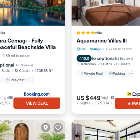
illa
Villa
ara Cemagi - Fully
Aquamarine Villas III
eaceful Beachside Villa
Private Pool
Parking
Bali
·
Munggu
1.56 mi to center
ont
Breakfast
Parking
i
0.69 mi to center
Ocean View
Exceptional
10.0
(
3 Reviews
)
3 Bedrooms
3 Baths
6 Guests
ptional
(
17 Reviews
)
4 Baths
12 Guests
4305.56 ft²
Private Pool
Parking
Breakfast
US $449
/night
/night
VIEW DEAL
$2,797
7
nights
-
US $3,143
VIEW 