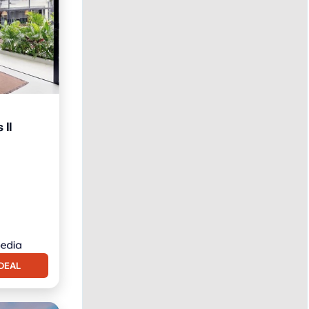
 II
itioner
DEAL