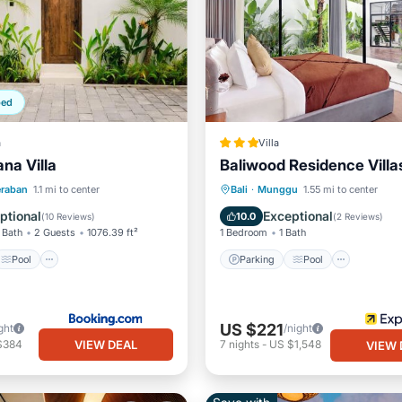
ped
a
Villa
na Villa
Baliwood Residence Villas
Pool
Parking
Pool
eraban
1.1 mi to center
Bali
·
Munggu
1.55 mi to center
/Terrace
View
Balcony/Terrace
Air Cond
ptional
Exceptional
10.0
(
10 Reviews
)
(
2 Reviews
)
 Bath
2 Guests
1076.39 ft²
1 Bedroom
1 Bath
Pool
Parking
Pool
US $221
ght
/night
VIEW DEAL
$384
7
nights
-
US $1,548
VIEW 