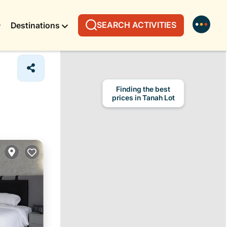
SEARCH ACTIVITIES
Destinations
Finding the best
prices in Tanah Lot