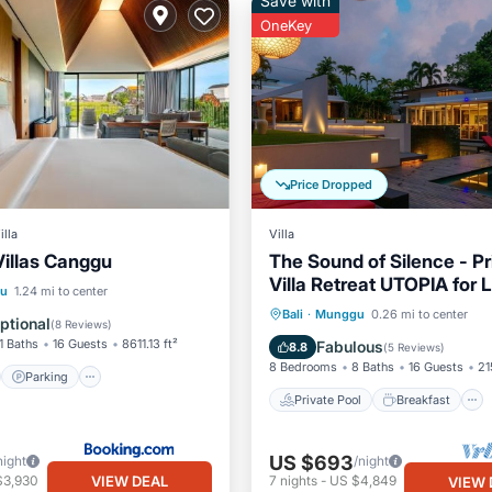
Save with
OneKey
Price Dropped
illa
Villa
Villas Canggu
The Sound of Silence - Pr
Villa Retreat UTOPIA for
st
Parking
Pool
u
1.24 mi to center
Travellers
Private Pool
Breakfast
Bali
·
Munggu
0.26 mi to center
/Terrace
ptional
(
8 Reviews
)
Parking
Pool
1 Baths
16 Guests
8611.13 ft²
Fabulous
8.8
(
5 Reviews
)
8 Bedrooms
8 Baths
16 Guests
21
Parking
Private Pool
Breakfast
US $693
night
/night
VIEW DEAL
$3,930
7
nights
-
US $4,849
VIEW 