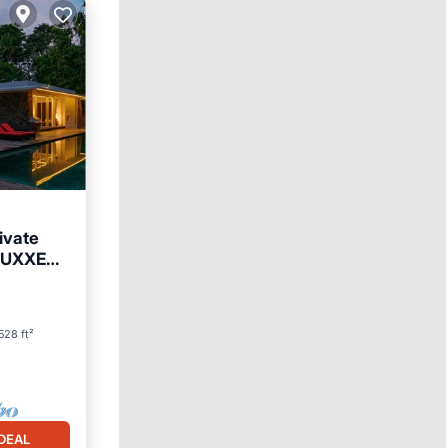
ivate
 LUXXE
528 ft²
DEAL