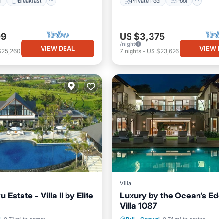
l
Breakfast
Private Pool
Pool
09
US $3,375
/night
VIEW DEAL
VIEW 
$25,260
7
nights
-
US $23,626
Villa
 Estate - Villa II by Elite
Luxury by the Ocean’s Edg
Villa 1087
Pool
Pool
Private Pool
Parking