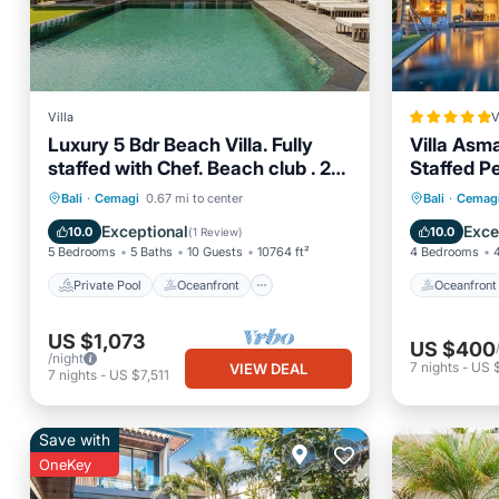
Villa
V
Luxury 5 Bdr Beach Villa. Fully
Villa Asm
staffed with Chef. Beach club . 2
Staffed P
Pools. Canggu
Private Pool
Oceanfront
Oceanfr
Bali
·
Cemagi
0.67 mi to center
Bali
·
Cemag
Breakfast
Parking
Pool
Exceptional
Exce
10.0
10.0
(
1 Review
)
5 Bedrooms
5 Baths
10 Guests
10764 ft²
4 Bedrooms
Private Pool
Oceanfront
Oceanfront
US $1,073
US $400
/night
7
nights
-
US 
VIEW DEAL
7
nights
-
US $7,511
Save with
OneKey