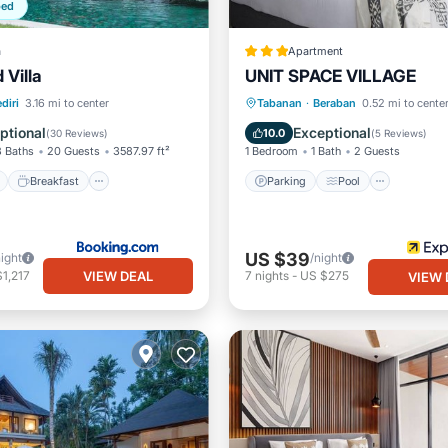
ped
a
Apartment
 Villa
UNIT SPACE VILLAGE
ont
Breakfast
Parking
Parking
Pool
diri
3.16 mi to center
Tabanan
·
Beraban
0.52 mi to cente
Balcony/Terrace
Kitchen
ptional
Exceptional
10.0
(
30 Reviews
)
(
5 Reviews
)
8 Baths
20 Guests
3587.97 ft²
1 Bedroom
1 Bath
2 Guests
Breakfast
Parking
Pool
US $39
night
/night
VIEW DEAL
1,217
7
nights
-
US $275
VIEW 