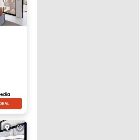
Pool
DEAL