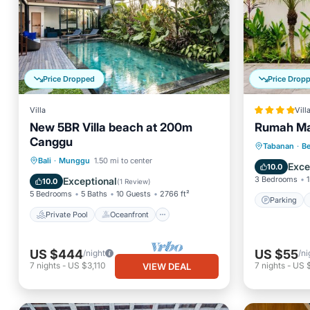
Price Dropped
Price Drop
Villa
Vill
New 5BR Villa beach at 200m
Rumah Ma
Canggu
Parking
Tabanan
·
B
Private Pool
Oceanfront
Bali
·
Munggu
1.50 mi to center
Balcony
Exce
10.0
Parking
Pool
3 Bedrooms
1
Exceptional
10.0
(
1 Review
)
5 Bedrooms
5 Baths
10 Guests
2766 ft²
Parking
Private Pool
Oceanfront
US $444
US $55
/night
/ni
7
nights
-
US $3,110
7
nights
-
US 
VIEW DEAL