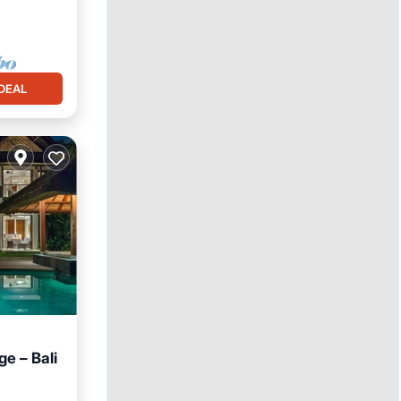
DEAL
e – Bali
Pool