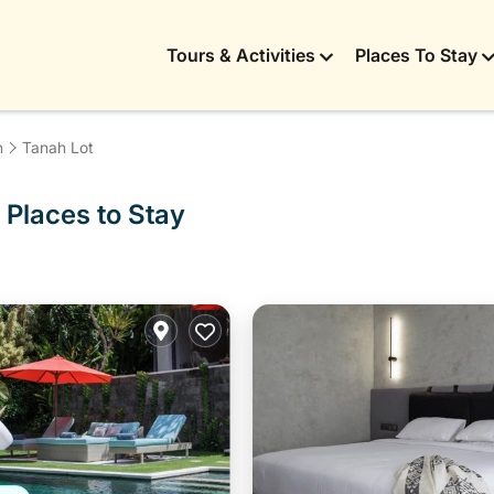
Tours & Activities
Places To Stay
n
Tanah Lot
 Places to Stay