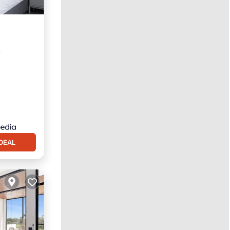
r
DEAL