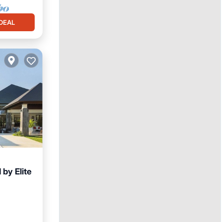
DEAL
 by Elite
ace