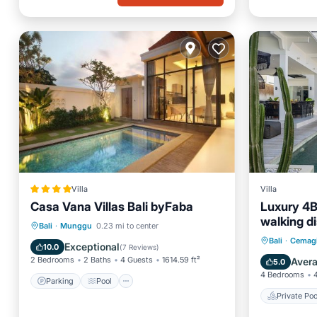
Villa
Villa
Casa Vana Villas Bali byFaba
Luxury 4BR
walking d
Parking
Pool
Bali
·
Munggu
0.23 mi to center
Private 
Bali
·
Cemag
Balcony/Terrace
View
Exceptional
10.0
(
7 Reviews
)
Breakfa
2 Bedrooms
2 Baths
4 Guests
1614.59 ft²
Aver
5.0
4 Bedrooms
Parking
Pool
Private Poo