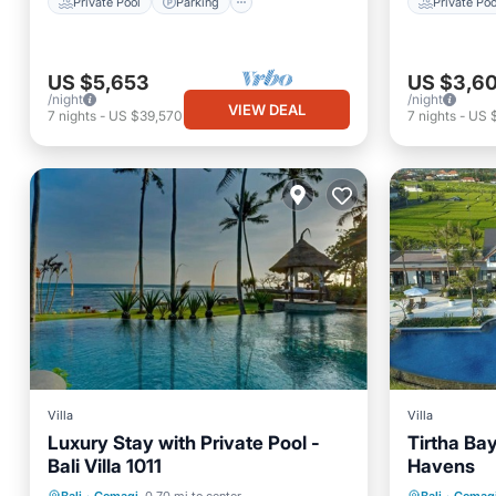
Private Pool
Parking
Private Poo
US $5,653
US $3,6
/night
/night
VIEW DEAL
7
nights
-
US $39,570
7
nights
-
US 
Villa
Villa
Luxury Stay with Private Pool -
Tirtha Bayu
Bali Villa 1011
Havens
Private Pool
Parking
Pool
Private 