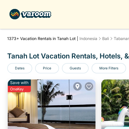
1373+
Vacation Rentals in Tanah Lot |
Indonesia
Bali
Tabana
Tanah Lot Vacation Rentals, Hotels, &
Dates
Price
Guests
More Filters
Save with
OneKey