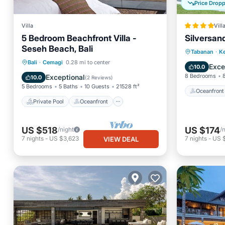
Price Drop
Villa
Vill
5 Bedroom Beachfront Villa -
Silversand
Seseh Beach, Bali
Oceanfr
Tabanan
·
Ke
Private Pool
Oceanfront
Bali
·
Cemagi
0.28 mi to center
Pool
Exce
10.0
Parking
Pool
8 Bedrooms
Exceptional
10.0
(
2 Reviews
)
5 Bedrooms
5 Baths
10 Guests
21528 ft²
Oceanfront
Private Pool
Oceanfront
US $518
US $174
/night
/
7
nights
-
US $3,623
7
nights
-
US $
VIEW DEAL