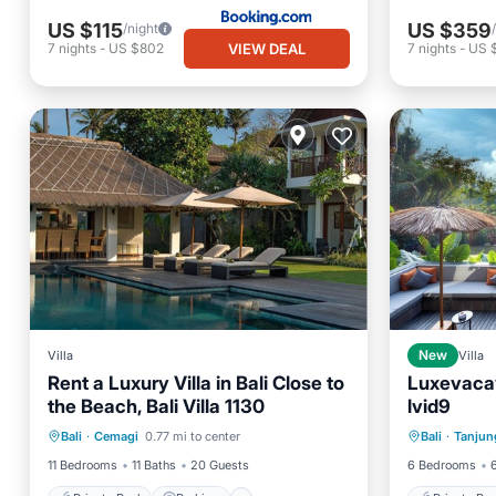
US $115
US $359
/night
VIEW DEAL
7
nights
-
US $802
7
nights
-
US 
Villa
New
Villa
Rent a Luxury Villa in Bali Close to
Luxevaca
the Beach, Bali Villa 1130
lvid9
Private Pool
Parking
Pool
Private 
Bali
·
Cemagi
0.77 mi to center
Bali
·
Tanjun
Balcony/Terrace
Parking
11 Bedrooms
11 Baths
20 Guests
6 Bedrooms