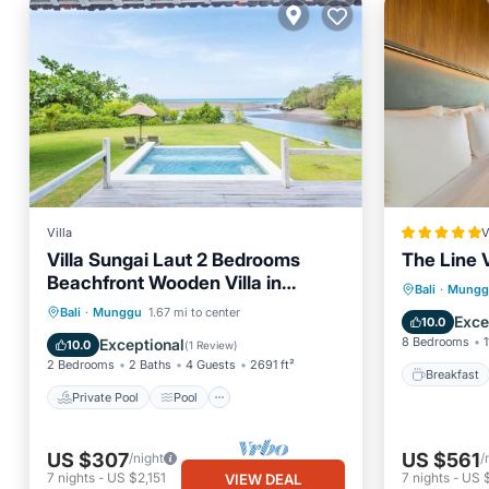
Villa
V
Villa Sungai Laut 2 Bedrooms
The Line 
Beachfront Wooden Villa in
Breakfa
Bali
·
Mungg
Canggu
Private Pool
Pool
Bali
·
Munggu
1.67 mi to center
Balcony
Exce
10.0
Ocean View
Balcony/Terrace
8 Bedrooms
1
Exceptional
10.0
(
1 Review
)
2 Bedrooms
2 Baths
4 Guests
2691 ft²
Breakfast
Private Pool
Pool
US $307
US $561
/night
/
7
nights
-
US $2,151
7
nights
-
US 
VIEW DEAL