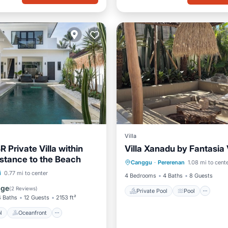
Villa
 Private Villa within
Villa Xanadu by Fantasia 
Private Pool
Pool
istance to the Beach
Canggu
·
Pererenan
1.08 mi to cent
Ocean View
Balcony/Terr
Pool
Oceanfront
i
0.77 mi to center
4 Bedrooms
4 Baths
8 Guests
st
Parking
age
(
2 Reviews
)
Private Pool
Pool
4 Baths
12 Guests
2153 ft²
l
Oceanfront