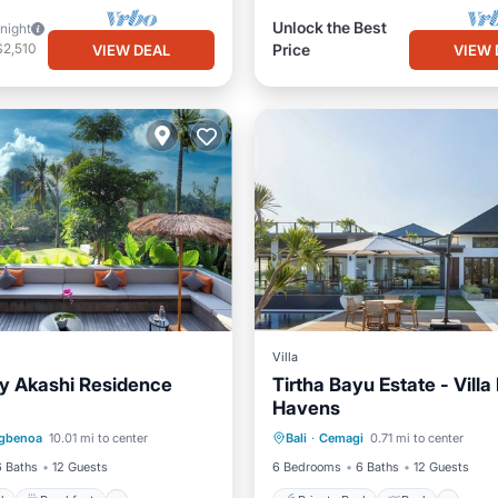
Unlock the Best
/night
$2,510
Price
VIEW DEAL
VIEW 
Villa
y Akashi Residence
Tirtha Bayu Estate - Villa I
Havens
Pool
Breakfast
Private Pool
Pool
gbenoa
10.01 mi to center
Bali
·
Cemagi
0.71 mi to center
Pool
Ocean View
Balcony/Terr
6 Baths
12 Guests
6 Bedrooms
6 Baths
12 Guests