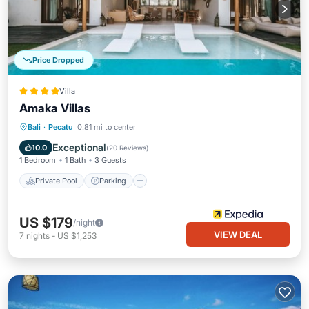
Price Dropped
Villa
Amaka Villas
Private Pool
Parking
Pool
Bali
·
Pecatu
0.81 mi to center
Ocean View
Exceptional
10.0
(
20 Reviews
)
1 Bedroom
1 Bath
3 Guests
Private Pool
Parking
US $179
/night
VIEW DEAL
7
nights
-
US $1,253