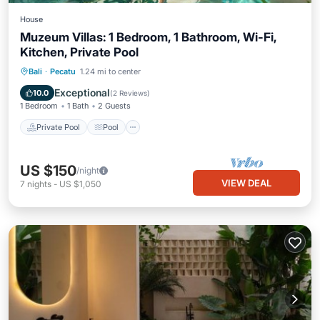
House
Muzeum Villas: 1 Bedroom, 1 Bathroom, Wi-Fi,
Kitchen, Private Pool
Private Pool
Pool
Air Conditioner
Bali
·
Pecatu
1.24 mi to center
Internet
Exceptional
10.0
(
2 Reviews
)
1 Bedroom
1 Bath
2 Guests
Private Pool
Pool
US $150
/night
VIEW DEAL
7
nights
-
US $1,050