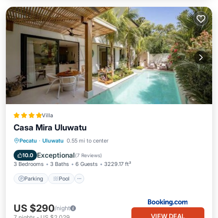
Villa
Casa Mira Uluwatu
Parking
Pool
Balcony/Terrace
Pecatu
·
Uluwatu
0.55 mi to center
View
Exceptional
10.0
(
7 Reviews
)
3 Bedrooms
3 Baths
6 Guests
3229.17 ft²
Parking
Pool
US $290
/night
VIEW DEAL
7
nights
-
US $2,029