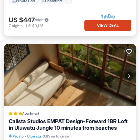
Private Pool
Oceanfront
US $447
/night
VIEW DEAL
7
nights
-
US $3,126
Apartment
Calista Studios EMPAT Design-Forward 1BR Loft
in Uluwatu Jungle 10 minutes from beaches
Parking
View
Air Conditioner
Pecatu
·
Uluwatu
0.85 mi to center