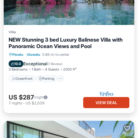
Villa
NEW Stunning 3 bed Luxury Balinese Villa with
Panoramic Ocean Views and Pool
Oceanfront
Parking
Pool
Pecatu
·
Uluwatu
0.86 mi to center
Ocean View
Exceptional
10.0
(
1 Review
)
3 Bedrooms
1 Bath
4 Guests
2000 ft²
Oceanfront
Parking
US $287
/night
VIEW DEAL
7
nights
-
US $2,009