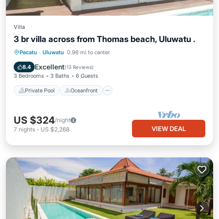
Villa
3 br villa across from Thomas beach, Uluwatu .
Private Pool
Oceanfront
Parking
Pecatu
·
Uluwatu
0.96 mi to center
Pool
Excellent
8.4
(
13 Reviews
)
3 Bedrooms
3 Baths
6 Guests
Private Pool
Oceanfront
US $324
/night
VIEW DEAL
7
nights
-
US $2,268