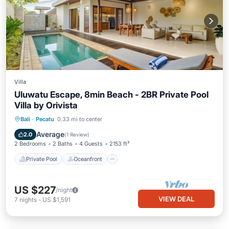
Villa
Uluwatu Escape, 8min Beach - 2BR Private Pool
Villa by Orivista
Private Pool
Oceanfront
Parking
Bali
·
Pecatu
0.33 mi to center
Pool
Average
2.0
(
1 Review
)
2 Bedrooms
2 Baths
4 Guests
2153 ft²
Private Pool
Oceanfront
US $227
/night
VIEW DEAL
7
nights
-
US $1,591