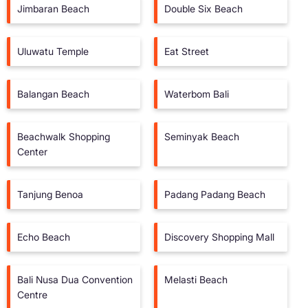
Jimbaran Beach
Double Six Beach
Uluwatu Temple
Eat Street
Balangan Beach
Waterbom Bali
Beachwalk Shopping
Seminyak Beach
Center
Tanjung Benoa
Padang Padang Beach
Echo Beach
Discovery Shopping Mall
Bali Nusa Dua Convention
Melasti Beach
Centre