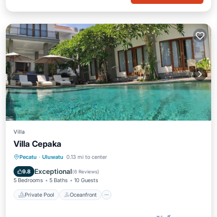
Villa
Villa Cepaka
Private Pool
Oceanfront
Pool
Pecatu
·
Uluwatu
0.13 mi to center
Ocean View
Exceptional
9.8
(
6 Reviews
)
5 Bedrooms
5 Baths
10 Guests
Private Pool
Oceanfront