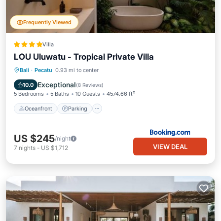
Frequently Viewed
Villa
LOU Uluwatu - Tropical Private Villa
Oceanfront
Parking
Pool
Bali
·
Pecatu
0.93 mi to center
Ocean View
Exceptional
10.0
(
8 Reviews
)
5 Bedrooms
5 Baths
10 Guests
4574.66 ft²
Oceanfront
Parking
US $245
/night
VIEW DEAL
7
nights
-
US $1,712