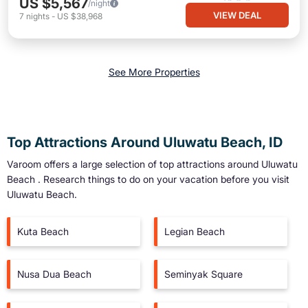
US $5,567
/night
VIEW DEAL
7
nights
-
US $38,968
See More Properties
Top Attractions Around Uluwatu Beach, ID
Varoom offers a large selection of top attractions around
Uluwatu
Beach
. Research things to do on your vacation before you visit
Uluwatu Beach
.
Kuta Beach
Legian Beach
Nusa Dua Beach
Seminyak Square