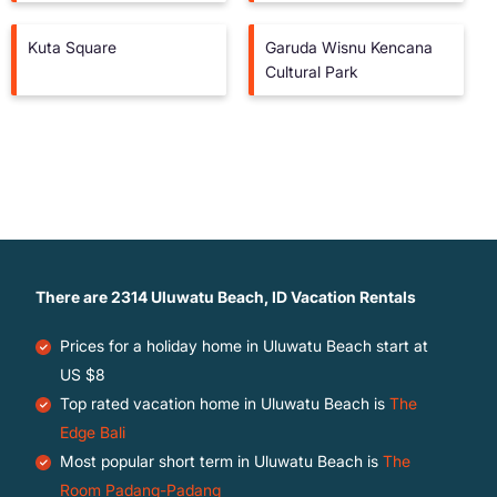
Kuta Square
Garuda Wisnu Kencana
Cultural Park
There are
2314
Uluwatu Beach, ID Vacation Rentals
Prices for a holiday home in Uluwatu Beach
start at
US $8
Top rated vacation home in Uluwatu Beach is
The
Edge Bali
Most popular short term in Uluwatu Beach is
The
Room Padang-Padang