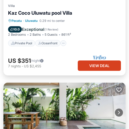
Villa
Kaz Coco Uluwatu pool Villa
Private Pool
Oceanfront
Parking
Pecatu
·
Uluwatu
0.29 mi to center
Pool
Exceptional
10.0
(
1 Review
)
2 Bedrooms
2 Baths
5 Guests
861 ft²
Private Pool
Oceanfront
US $351
/night
VIEW DEAL
7
nights
-
US $2,455