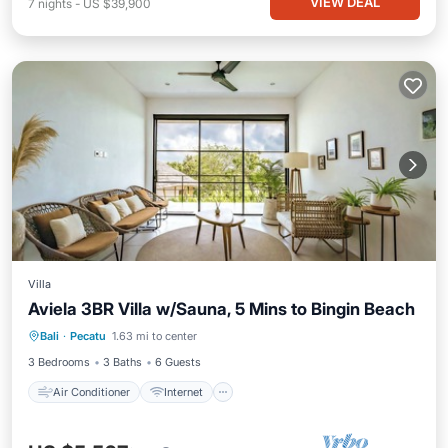
VIEW DEAL
7
nights
-
US $39,900
Villa
Aviela 3BR Villa w/Sauna, 5 Mins to Bingin Beach
Air Conditioner
Internet
Bali
·
Pecatu
1.63 mi to center
Child Friendly
Bedding/Linens
3 Bedrooms
3 Baths
6 Guests
Air Conditioner
Internet