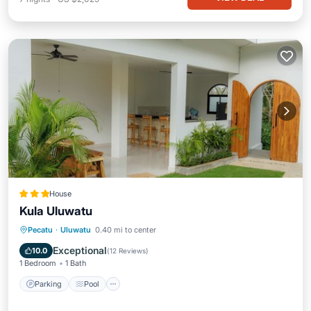
House
Kula Uluwatu
Parking
Pool
Balcony/Terrace
Pecatu
·
Uluwatu
0.40 mi to center
Kitchen
Exceptional
10.0
(
12 Reviews
)
1 Bedroom
1 Bath
Parking
Pool