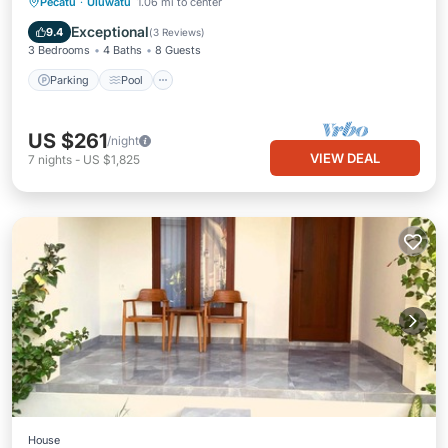
Parking
Pool
Air Conditioner
Pecatu
·
Uluwatu
1.06 mi to center
Internet
Exceptional
9.4
(
3 Reviews
)
3 Bedrooms
4 Baths
8 Guests
Parking
Pool
US $261
/night
VIEW DEAL
7
nights
-
US $1,825
House