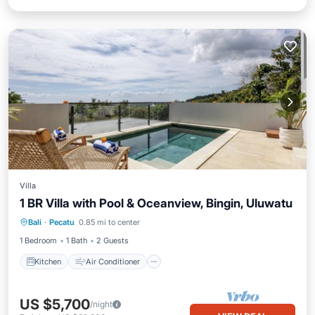
Villa
1 BR Villa with Pool & Oceanview, Bingin, Uluwatu
Kitchen
Air Conditioner
Bali
·
Pecatu
0.85 mi to center
Child Friendly
Laundry
1 Bedroom
1 Bath
2 Guests
Kitchen
Air Conditioner
US $5,700
/night