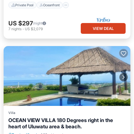
Private Pool
Oceanfront
US $297
/night
VIEW DEAL
7
nights
-
US $2,079
Villa
OCEAN VIEW VILLA 180 Degrees right in the
heart of Uluwatu area & beach.