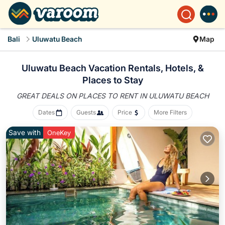
Bali
Uluwatu Beach
Map
Uluwatu Beach Vacation Rentals, Hotels, &
Places to Stay
GREAT DEALS ON PLACES
TO RENT IN ULUWATU BEACH
Dates
Guests
Price
More Filters
Save with
OneKey