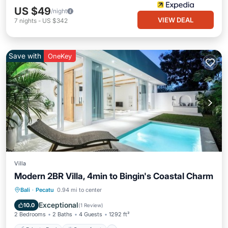
US $49
/night
VIEW DEAL
7
nights
-
US $342
Save with
OneKey
Villa
Modern 2BR Villa, 4min to Bingin's Coastal Charm
Private Pool
Oceanfront
Parking
Bali
·
Pecatu
0.94 mi to center
Pool
Exceptional
10.0
(
1 Review
)
2 Bedrooms
2 Baths
4 Guests
1292 ft²