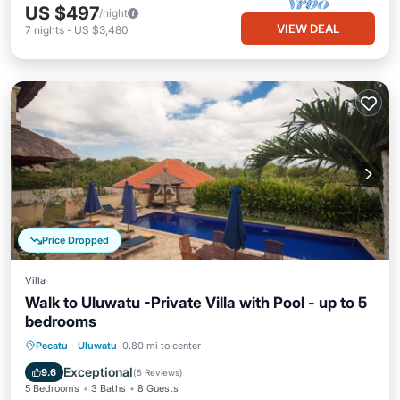
US $497
/night
VIEW DEAL
7
nights
-
US $3,480
Price Dropped
Villa
Walk to Uluwatu -Private Villa with Pool - up to 5
bedrooms
Private Pool
Oceanfront
Parking
Pecatu
·
Uluwatu
0.80 mi to center
Pool
Exceptional
9.6
(
5 Reviews
)
5 Bedrooms
3 Baths
8 Guests