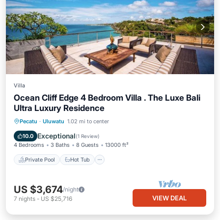
Villa
Ocean Cliff Edge 4 Bedroom Villa . The Luxe Bali
Ultra Luxury Residence
Private Pool
Hot Tub
Breakfast
Pecatu
·
Uluwatu
1.02 mi to center
Parking
Exceptional
10.0
(
1 Review
)
4 Bedrooms
3 Baths
8 Guests
13000 ft²
Private Pool
Hot Tub
US $3,674
/night
VIEW DEAL
7
nights
-
US $25,716