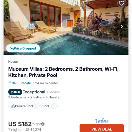
Price Dropped
House
Muzeum Villas: 2 Bedrooms, 2 Bathroom, Wi-Fi,
Kitchen, Private Pool
Private Pool
Pool
Air Conditioner
Bali
·
Pecatu
1.24 mi to center
Internet
Exceptional
10.0
(
1 Review
)
2 Bedrooms
2 Baths
4 Guests
Private Pool
Pool
US $182
/night
VIEW DEAL
7
nights
-
US $1,274