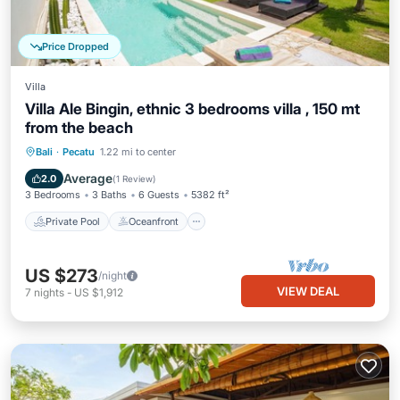
Price Dropped
Villa
Villa Ale Bingin, ethnic 3 bedrooms villa , 150 mt
from the beach
Private Pool
Oceanfront
Parking
Bali
·
Pecatu
1.22 mi to center
Pool
Average
2.0
(
1 Review
)
3 Bedrooms
3 Baths
6 Guests
5382 ft²
Private Pool
Oceanfront
US $273
/night
VIEW DEAL
7
nights
-
US $1,912