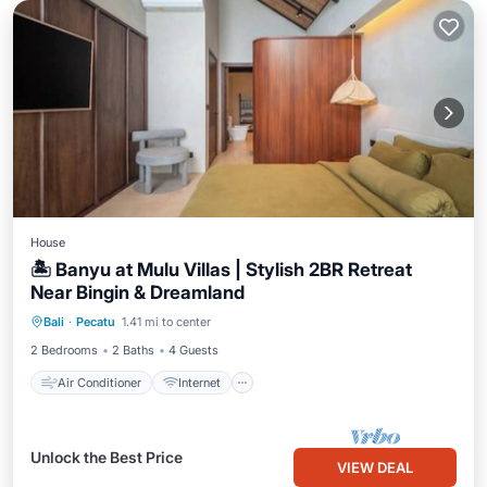
House
🏝️ Banyu at Mulu Villas | Stylish 2BR Retreat
Near Bingin & Dreamland
Air Conditioner
Internet
Bali
·
Pecatu
1.41 mi to center
Child Friendly
Security/Safety
2 Bedrooms
2 Baths
4 Guests
Air Conditioner
Internet
Unlock the Best Price
VIEW DEAL