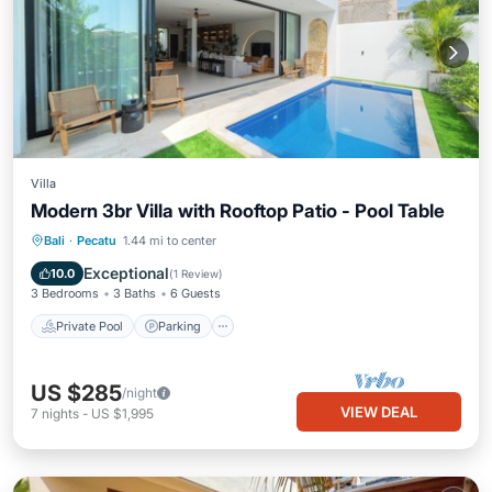
Villa
Modern 3br Villa with Rooftop Patio - Pool Table
Private Pool
Parking
Pool
Bali
·
Pecatu
1.44 mi to center
Balcony/Terrace
Exceptional
10.0
(
1 Review
)
3 Bedrooms
3 Baths
6 Guests
Private Pool
Parking
US $285
/night
VIEW DEAL
7
nights
-
US $1,995