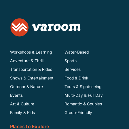
Workshops & Learning
Water-Based
Adventure & Thrill
Sports
Transportation & Rides
Services
Shows & Entertainment
Food & Drink
Outdoor & Nature
Tours & Sightseeing
Events
Multi-Day & Full Day
Art & Culture
Romantic & Couples
Family & Kids
Group-Friendly
Places to Explore