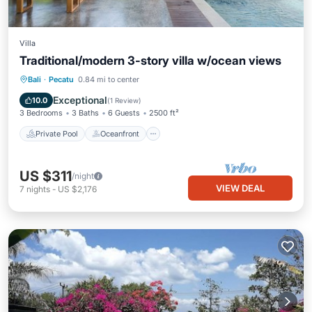
Villa
Traditional/modern 3-story villa w/ocean views
Private Pool
Oceanfront
Parking
Bali
·
Pecatu
0.84 mi to center
Pool
Exceptional
10.0
(
1 Review
)
3 Bedrooms
3 Baths
6 Guests
2500 ft²
Private Pool
Oceanfront
US $311
/night
VIEW DEAL
7
nights
-
US $2,176