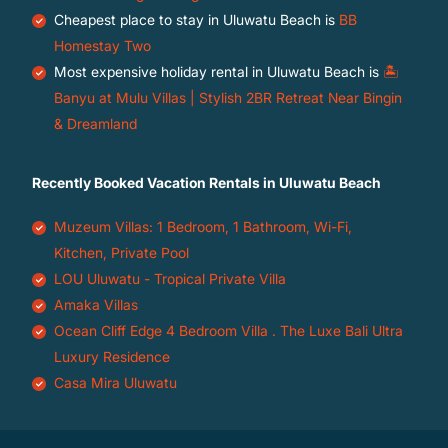
Cheapest place to stay in Uluwatu Beach is
BB
Homestay Two
Most expensive holiday rental in Uluwatu Beach is
🏝️
Banyu at Mulu Villas | Stylish 2BR Retreat Near Bingin
& Dreamland
Recently Booked Vacation Rentals in Uluwatu Beach
Muzeum Villas: 1 Bedroom, 1 Bathroom, Wi-Fi,
Kitchen, Private Pool
LOU Uluwatu - Tropical Private Villa
Amaka Villas
Ocean Cliff Edge 4 Bedroom Villa . The Luxe Bali Ultra
Luxury Residence
Casa Mira Uluwatu