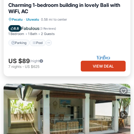
Charming 1-bedroom building in lovely Bali with
WiFi, AC
Parking
Pool
Balcony/Terrace
Pecatu
·
Uluwatu
0.58 mi to center
Air Conditioner
Fabulous
8.8
(
3 Reviews
)
1 Bedroom
1 Bath
2 Guests
Parking
Pool
US $89
/night
VIEW DEAL
7
nights
-
US $625