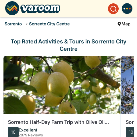
Sorrento
Sorrento City Centre
Map
Top Rated Activities & Tours in Sorrento City
Centre
Sorrento Half-Day Farm Trip with Olive Oil
Sorr
Wine Tastings Lunch
Oliv
Excellent
10
10
2879 Reviews