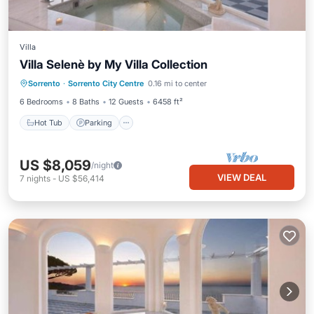
Villa
Villa Selenè by My Villa Collection
Hot Tub
Parking
Balcony/Terrace
Sorrento
·
Sorrento City Centre
0.16 mi to center
Kitchen
6 Bedrooms
8 Baths
12 Guests
6458 ft²
Hot Tub
Parking
US $8,059
/night
VIEW DEAL
7
nights
-
US $56,414