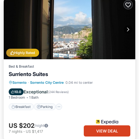
Highly Rated
Bed & Breakfast
Surriento Suites
Breakfast
Parking
Kitchen
Sorrento
·
Sorrento City Centre
0.04 mi to center
Air Conditioner
Exceptional
10.0
(
244 Reviews
)
1 Bedroom
1 Bath
Breakfast
Parking
US $202
/night
VIEW DEAL
7
nights
-
US $1,417