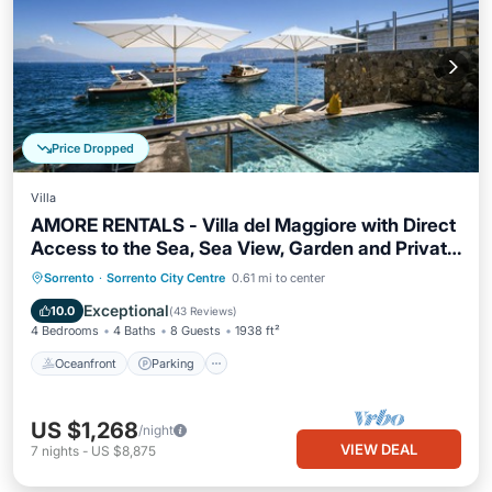
Price Dropped
Villa
AMORE RENTALS - Villa del Maggiore with Direct
Access to the Sea, Sea View, Garden and Private
Swimming Pool
Oceanfront
Parking
Pool
Sorrento
·
Sorrento City Centre
0.61 mi to center
Ocean View
Exceptional
10.0
(
43 Reviews
)
4 Bedrooms
4 Baths
8 Guests
1938 ft²
Oceanfront
Parking
US $1,268
/night
VIEW DEAL
7
nights
-
US $8,875