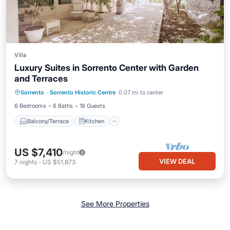
Villa
Luxury Suites in Sorrento Center with Garden
and Terraces
Balcony/Terrace
Kitchen
Sorrento
·
Sorrento Historic Centre
0.07 mi to center
Air Conditioner
Child Friendly
6 Bedrooms
6 Baths
18 Guests
Balcony/Terrace
Kitchen
US $7,410
/night
VIEW DEAL
7
nights
-
US $51,873
See More Properties