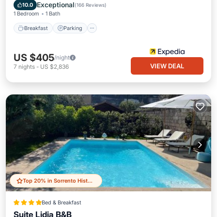
Balcony/Terrace
Exceptional
10.0
(
166 Reviews
)
1 Bedroom
1 Bath
Breakfast
Parking
US $405
/night
VIEW DEAL
7
nights
-
US $2,836
Top 20% in Sorrento Historic Centre
Bed & Breakfast
Suite Lidia B&B