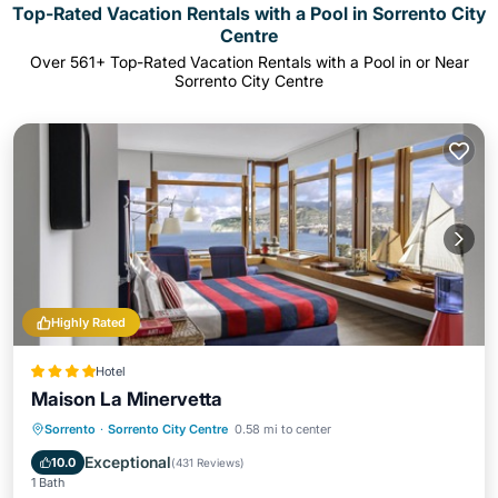
Top-Rated Vacation Rentals with a Pool in Sorrento City
Centre
Over
561
+ Top-Rated Vacation Rentals with a Pool in or Near
Sorrento City Centre
Highly Rated
Hotel
Maison La Minervetta
Breakfast
Parking
Pool
Sorrento
·
Sorrento City Centre
0.58 mi to center
Balcony/Terrace
Exceptional
10.0
(
431 Reviews
)
1 Bath