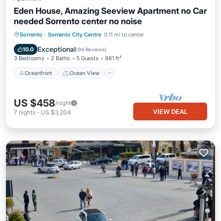
Eden House, Amazing Seeview Apartment no Car
needed Sorrento center no noise
Oceanfront
Ocean View
Sorrento
·
Sorrento City Centre
0.11 mi to center
Balcony/Terrace
View
Exceptional
10.0
(
94 Reviews
)
3 Bedrooms
2 Baths
5 Guests
861 ft²
Oceanfront
Ocean View
US $458
/night
VIEW DEAL
7
nights
-
US $3,204