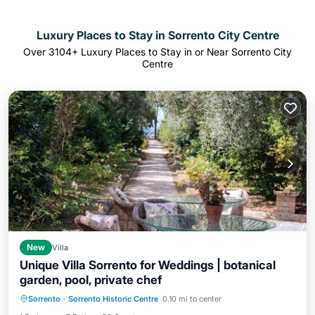
Luxury Places to Stay in Sorrento City Centre
Over
3104
+ Luxury Places to Stay in or Near Sorrento City
Centre
New
Villa
Unique Villa Sorrento for Weddings | botanical
garden, pool, private chef
Private Pool
Parking
Pool
Sorrento
·
Sorrento Historic Centre
0.10 mi to center
Balcony/Terrace