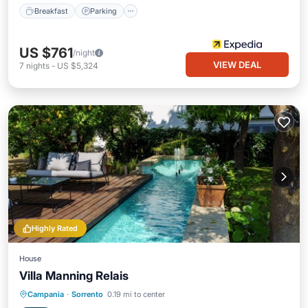
Breakfast
Parking
US $761
/night
VIEW DEAL
7
nights
-
US $5,324
Highly Rated
House
Villa Manning Relais
Breakfast
Parking
Pool
Campania
·
Sorrento
0.19 mi to center