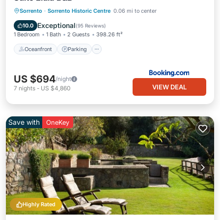
Sorrento
·
Sorrento Historic Centre
0.06 mi to center
Oceanfront
Parking
Pool
Spa
Exceptional
10.0
(
95 Reviews
)
1 Bedroom
1 Bath
2 Guests
398.26 ft²
Oceanfront
Parking
US $694
/night
VIEW DEAL
7
nights
-
US $4,860
Save with
OneKey
Highly Rated