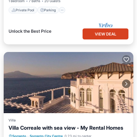
1 Bedroom
7 Baths
20 Guests
Private Pool
Parking
Unlock the Best Price
VIEW DEAL
Villa
Villa Correale with sea view - My Rental Homes
Oceanfront
Hot Tub
Parking
Sorrento
·
Sorrento City Centre
0.23 mi to center