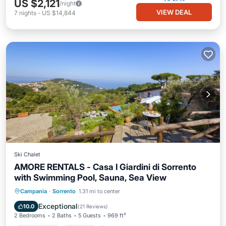
US $2,121
/night
VIEW DEAL
7
nights
-
US $14,844
Ski Chalet
AMORE RENTALS - Casa I Giardini di Sorrento
with Swimming Pool, Sauna, Sea View
Private Pool
Hot Tub
Pool
Campania
·
Sorrento
1.31 mi to center
Balcony/Terrace
Exceptional
10.0
(
21 Reviews
)
2 Bedrooms
2 Baths
5 Guests
969 ft²