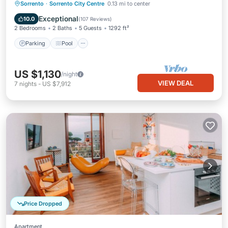
Parking
Pool
Ocean View
Sorrento
·
Sorrento City Centre
0.13 mi to center
Balcony/Terrace
Exceptional
10.0
(
107 Reviews
)
2 Bedrooms
2 Baths
5 Guests
1292 ft²
Parking
Pool
US $1,130
/night
VIEW DEAL
7
nights
-
US $7,912
Price Dropped
Apartment