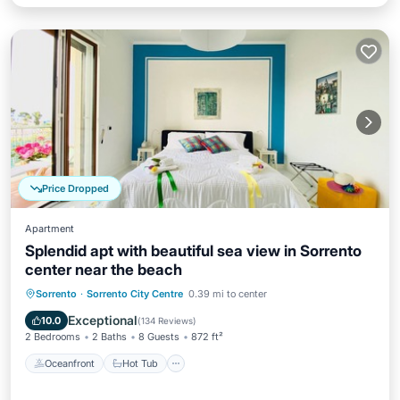
Price Dropped
Apartment
Splendid apt with beautiful sea view in Sorrento
center near the beach
Oceanfront
Hot Tub
Ocean View
Sorrento
·
Sorrento City Centre
0.39 mi to center
Balcony/Terrace
Exceptional
10.0
(
134 Reviews
)
2 Bedrooms
2 Baths
8 Guests
872 ft²
Oceanfront
Hot Tub