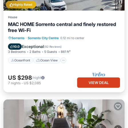
Highly Rated
House
MAC HOME Sorrento central and finely restored
free Wi-Fi
Oceanfront
Ocean View
Sorrento
·
Sorrento City Centre
0.12 mi to center
Balcony/Terrace
View
Exceptional
10.0
(
82 Reviews
)
3 Bedrooms
2 Baths
5 Guests
861 ft²
Oceanfront
Ocean View
US $298
/night
VIEW DEAL
7
nights
-
US $2,085