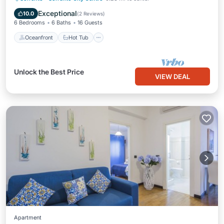
Ocean View
Exceptional
10.0
(
2 Reviews
)
6 Bedrooms
6 Baths
16 Guests
Oceanfront
Hot Tub
Unlock the Best Price
VIEW DEAL
Apartment