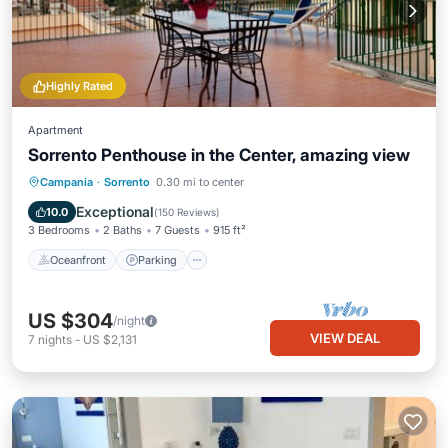
Highly Rated
Apartment
Sorrento Penthouse in the Center, amazing view
Oceanfront
Parking
Ocean View
Campania
·
Sorrento
0.30 mi to center
Balcony/Terrace
Exceptional
10.0
(
150 Reviews
)
3 Bedrooms
2 Baths
7 Guests
915 ft²
Oceanfront
Parking
US $304
/night
VIEW DEAL
7
nights
-
US $2,131