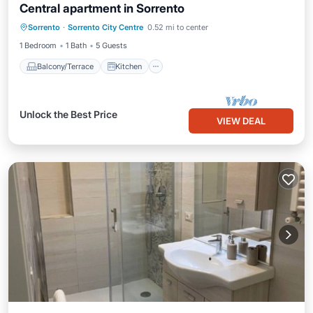
Central apartment in Sorrento
Balcony/Terrace
Kitchen
Sorrento
·
Sorrento City Centre
0.52 mi to center
Air Conditioner
Internet
1 Bedroom
1 Bath
5 Guests
Balcony/Terrace
Kitchen
Unlock the Best Price
VIEW DEAL