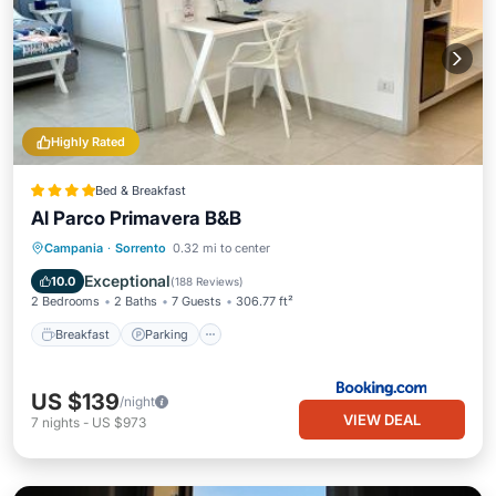
Highly Rated
Bed & Breakfast
Al Parco Primavera B&B
Breakfast
Parking
Balcony/Terrace
Campania
·
Sorrento
0.32 mi to center
Air Conditioner
Exceptional
10.0
(
188 Reviews
)
2 Bedrooms
2 Baths
7 Guests
306.77 ft²
Breakfast
Parking
US $139
/night
VIEW DEAL
7
nights
-
US $973