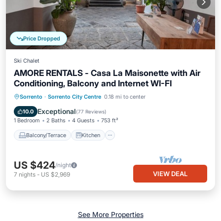
Price Dropped
Ski Chalet
AMORE RENTALS - Casa La Maisonette with Air
Conditioning, Balcony and Internet WI-FI
Balcony/Terrace
Kitchen
Sorrento
·
Sorrento City Centre
0.18 mi to center
Air Conditioner
Internet
Exceptional
10.0
(
77 Reviews
)
1 Bedroom
2 Baths
4 Guests
753 ft²
Balcony/Terrace
Kitchen
US $424
/night
VIEW DEAL
7
nights
-
US $2,969
See More Properties