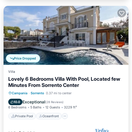
Price Dropped
Villa
Lovely 6 Bedrooms Villa With Pool, Located few
Minutes From Sorrento Center
Private Pool
Oceanfront
Breakfast
Campania
·
Sorrento
0.37 mi to center
Pool
Exceptional
10.0
(
28 Reviews
)
6 Bedrooms
5 Baths
12 Guests
3229 ft²
Private Pool
Oceanfront