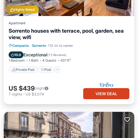
Highly Rated
Apartment
Sorrento houses with terrace, pool, garden, sea
view, wifi
Private Pool
Pool
Balcony/Terrace
Campania
·
Sorrento
1.12 mi to center
Kitchen
Exceptional
10.0
(
73 Reviews
)
1 Bedroom
1 Bath
4 Guests
431 ft²
Private Pool
Pool
US $439
/night
VIEW DEAL
7
nights
-
US $3,074