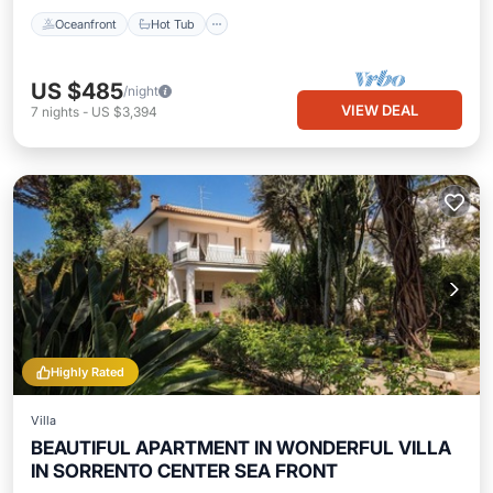
Oceanfront
Hot Tub
US $485
/night
VIEW DEAL
7
nights
-
US $3,394
Highly Rated
Villa
BEAUTIFUL APARTMENT IN WONDERFUL VILLA
IN SORRENTO CENTER SEA FRONT