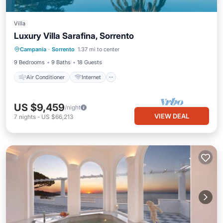
Villa
Luxury Villa Sarafina, Sorrento
Air Conditioner
Internet
Campania
·
Sorrento
1.37 mi to center
Child Friendly
Laundry
9 Bedrooms
9 Baths
18 Guests
Air Conditioner
Internet
US $9,459
/night
VIEW DEAL
7
nights
-
US $66,213