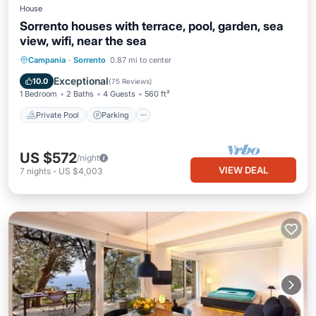
House
Sorrento houses with terrace, pool, garden, sea
view, wifi, near the sea
Private Pool
Parking
Pool
Campania
·
Sorrento
0.87 mi to center
Ocean View
Exceptional
10.0
(
75 Reviews
)
1 Bedroom
2 Baths
4 Guests
560 ft²
Private Pool
Parking
US $572
/night
VIEW DEAL
7
nights
-
US $4,003