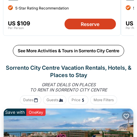
5-Star Rating Recommendation
5-
US $109
US 
Reserve
Per Person
Per Per
See More Activities & Tours in Sorrento City Centre
Sorrento City Centre Vacation Rentals, Hotels, &
Places to Stay
GREAT DEALS ON PLACES
TO RENT IN SORRENTO CITY CENTRE
Dates
Guests
Price
More Filters
Save with
OneKey