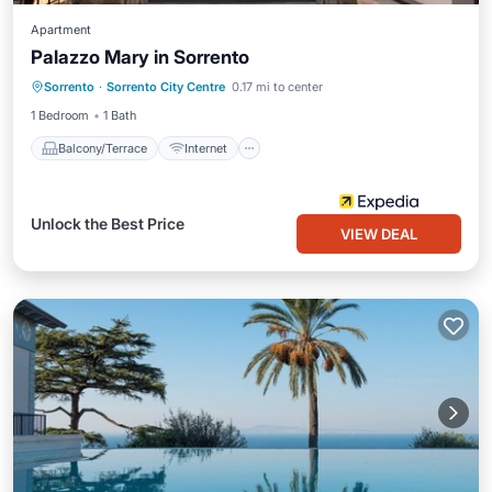
Apartment
Palazzo Mary in Sorrento
Balcony/Terrace
Internet
Sorrento
·
Sorrento City Centre
0.17 mi to center
Child Friendly
1 Bedroom
1 Bath
Balcony/Terrace
Internet
Unlock the Best Price
VIEW DEAL