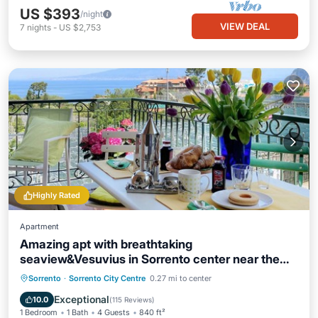
US $393
/night
VIEW DEAL
7
nights
-
US $2,753
Highly Rated
Apartment
Amazing apt with breathtaking
seaview&Vesuvius in Sorrento center near the
beach
Oceanfront
Hot Tub
Ocean View
Sorrento
·
Sorrento City Centre
0.27 mi to center
Balcony/Terrace
Exceptional
10.0
(
115 Reviews
)
1 Bedroom
1 Bath
4 Guests
840 ft²