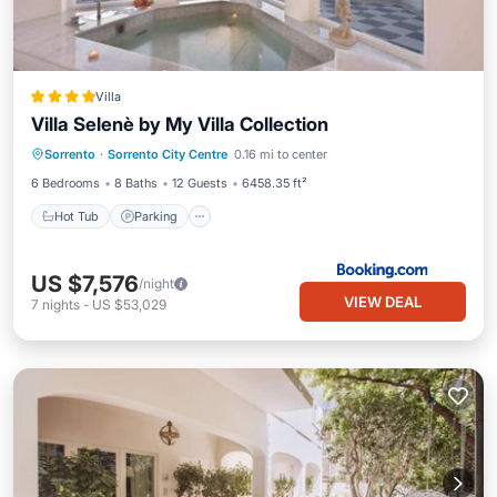
Villa
Villa Selenè by My Villa Collection
Hot Tub
Parking
Balcony/Terrace
Sorrento
·
Sorrento City Centre
0.16 mi to center
View
6 Bedrooms
8 Baths
12 Guests
6458.35 ft²
Hot Tub
Parking
US $7,576
/night
VIEW DEAL
7
nights
-
US $53,029