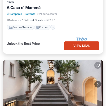
House
A Casa e' Mammà
Balcony/Terrace
Kitchen
Campania
·
Sorrento
0.21 mi to center
Air Conditioner
Internet
1 Bedroom
1 Bath
4 Guests
592 ft²
Balcony/Terrace
Kitchen
Unlock the Best Price
VIEW DEAL