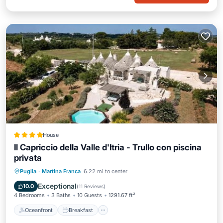
House
Il Capriccio della Valle d'Itria - Trullo con piscina
privata
Oceanfront
Breakfast
Puglia
·
Martina Franca
6.22 mi to center
EV Charge Station
Parking
Exceptional
10.0
(
11 Reviews
)
4 Bedrooms
3 Baths
10 Guests
1291.67 ft²
Oceanfront
Breakfast