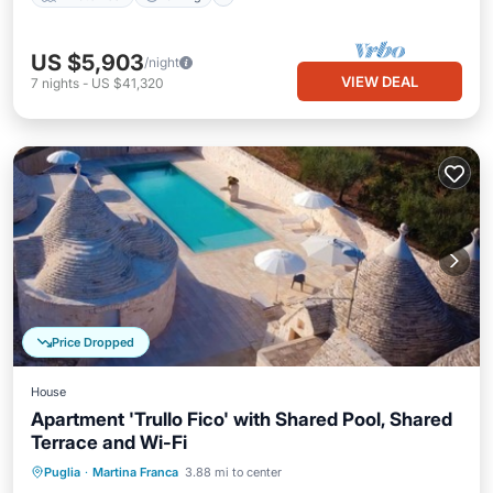
US $5,903
/night
VIEW DEAL
7
nights
-
US $41,320
Price Dropped
House
Apartment 'Trullo Fico' with Shared Pool, Shared
Terrace and Wi-Fi
Parking
Pool
Balcony/Terrace
Puglia
·
Martina Franca
3.88 mi to center
Kitchen