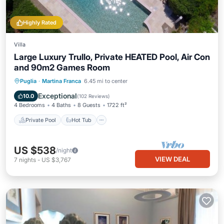
Highly Rated
Villa
Large Luxury Trullo, Private HEATED Pool, Air Con
and 90m2 Games Room
Private Pool
Hot Tub
Parking
Puglia
·
Martina Franca
6.45 mi to center
Pool
Exceptional
10.0
(
102 Reviews
)
4 Bedrooms
4 Baths
8 Guests
1722 ft²
Private Pool
Hot Tub
US $538
/night
VIEW DEAL
7
nights
-
US $3,767