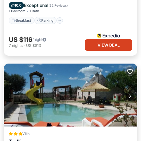
Balcony/Terrace
Exceptional
10.0
(
32 Reviews
)
1 Bedroom
1 Bath
Breakfast
Parking
US $116
/night
VIEW DEAL
7
nights
-
US $813
Villa