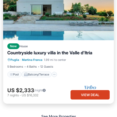
New
House
Countryside luxury villa in the Valle d'Itria
Pool
Balcony/Terrace
Kitchen
Puglia
·
Martina Franca
1.99 mi to center
Air Conditioner
5 Bedrooms
4 Baths
12 Guests
Pool
Balcony/Terrace
US $2,333
/night
VIEW DEAL
7
nights
-
US $16,332
See More Properties