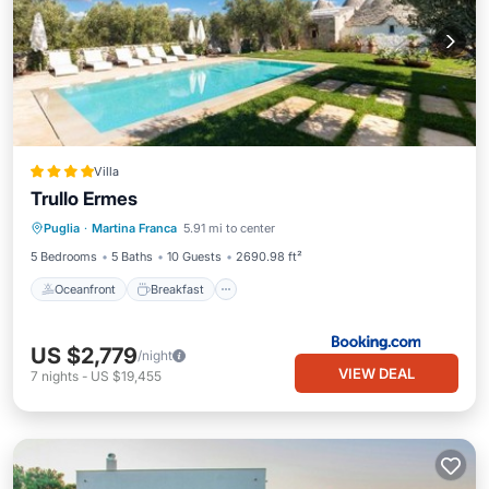
Villa
Trullo Ermes
Oceanfront
Breakfast
Parking
Puglia
·
Martina Franca
5.91 mi to center
Pool
5 Bedrooms
5 Baths
10 Guests
2690.98 ft²
Oceanfront
Breakfast
US $2,779
/night
VIEW DEAL
7
nights
-
US $19,455