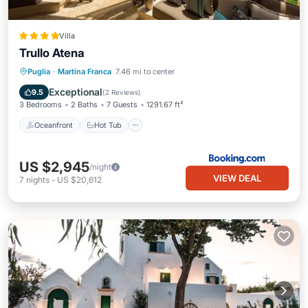
Villa
Trullo Atena
Oceanfront
Hot Tub
Breakfast
Puglia
·
Martina Franca
7.46 mi to center
Parking
Exceptional
9.5
(
2 Reviews
)
3 Bedrooms
2 Baths
7 Guests
1291.67 ft²
Oceanfront
Hot Tub
US $2,945
/night
VIEW DEAL
7
nights
-
US $20,612