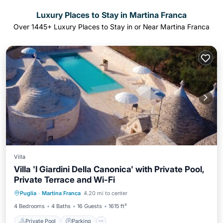
Luxury Places to Stay in Martina Franca
Over
1445
+ Luxury Places to Stay in or Near Martina Franca
Villa
Villa 'I Giardini Della Canonica' with Private Pool,
Private Terrace and Wi-Fi
Private Pool
Parking
Pool
Puglia
·
Martina Franca
4.20 mi to center
Balcony/Terrace
4 Bedrooms
4 Baths
16 Guests
1615 ft²
Private Pool
Parking