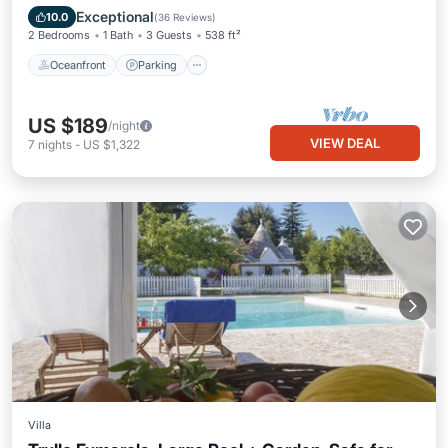
Ocean View
Exceptional
10.0
(
36 Reviews
)
2 Bedrooms
1 Bath
3 Guests
538 ft²
Oceanfront
Parking
US $189
/night
VIEW DEAL
7
nights
-
US $1,322
Villa