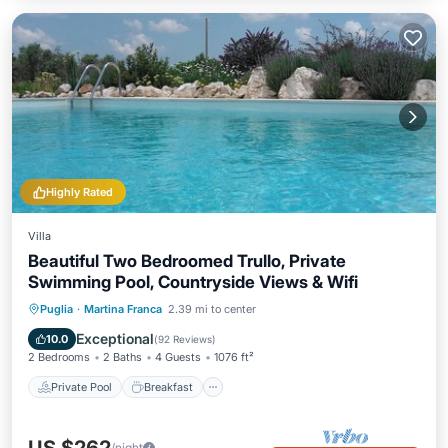
Highly Rated
Villa
Beautiful Two Bedroomed Trullo, Private
Swimming Pool, Countryside Views & Wifi
Private Pool
Breakfast
Parking
Puglia
·
Martina Franca
2.39 mi to center
Pool
Exceptional
10.0
(
92 Reviews
)
2 Bedrooms
2 Baths
4 Guests
1076 ft²
Private Pool
Breakfast
/night