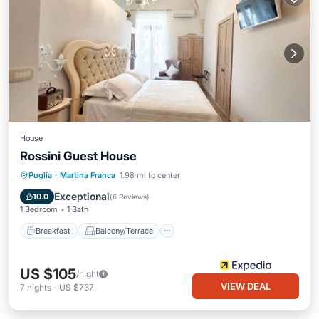
House
Rossini Guest House
Breakfast
Balcony/Terrace
Kitchen
Puglia
·
Martina Franca
1.98 mi to center
Air Conditioner
Exceptional
10.0
(
6 Reviews
)
1 Bedroom
1 Bath
Breakfast
Balcony/Terrace
US $105
/night
VIEW DEAL
7
nights
-
US $737