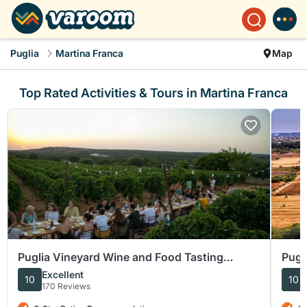
Puglia
Martina Franca
Map
Top Rated Activities & Tours in Martina Franca
Puglia Vineyard Wine and Food Tasting
Pugl
Experience
Grou
Excellent
10
10
170 Reviews