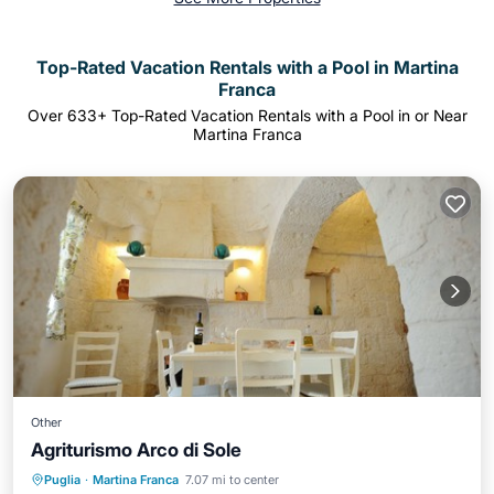
Top-Rated Vacation Rentals with a Pool in Martina
Franca
Over
633
+ Top-Rated Vacation Rentals with a Pool in or Near
Martina Franca
Other
Agriturismo Arco di Sole
Breakfast
Parking
Pool
Puglia
·
Martina Franca
7.07 mi to center