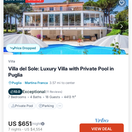
Price Dropped
Villa
Villa del Sole: Luxury Villa with Private Pool in
Puglia
Private Pool
Parking
Pool
Puglia
·
Martina Franca
3.57 mi to center
Ocean View
Exceptional
10.0
(
11 Reviews
)
7 Bedrooms
4 Baths
18 Guests
4413 ft²
Private Pool
Parking
US $651
/night
VIEW DEAL
7
nights
-
US $4,554