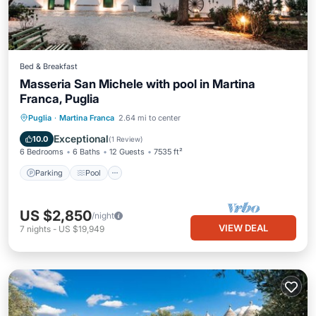
Bed & Breakfast
Masseria San Michele with pool in Martina
Franca, Puglia
Parking
Pool
Ocean View
Puglia
·
Martina Franca
2.64 mi to center
Balcony/Terrace
Exceptional
10.0
(
1 Review
)
6 Bedrooms
6 Baths
12 Guests
7535 ft²
Parking
Pool
US $2,850
/night
VIEW DEAL
7
nights
-
US $19,949