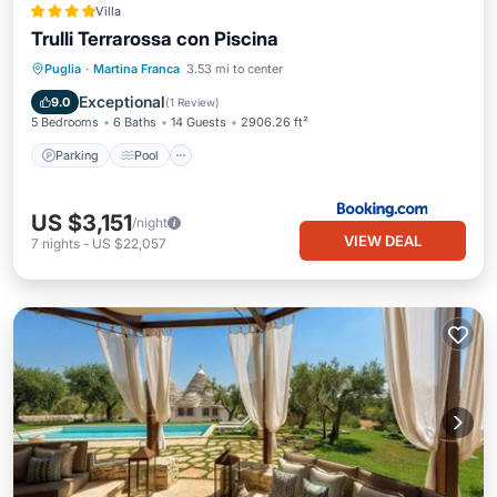
Villa
Trulli Terrarossa con Piscina
Parking
Pool
Balcony/Terrace
Puglia
·
Martina Franca
3.53 mi to center
View
Exceptional
9.0
(
1 Review
)
5 Bedrooms
6 Baths
14 Guests
2906.26 ft²
Parking
Pool
US $3,151
/night
VIEW DEAL
7
nights
-
US $22,057