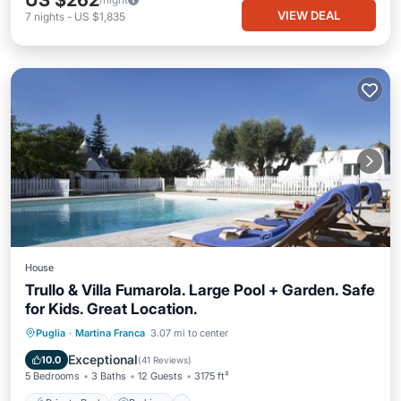
US $262
VIEW DEAL
7
nights
-
US $1,835
House
Trullo & Villa Fumarola. Large Pool + Garden. Safe
for Kids. Great Location.
Private Pool
Parking
Pool
Puglia
·
Martina Franca
3.07 mi to center
Balcony/Terrace
Exceptional
10.0
(
41 Reviews
)
5 Bedrooms
3 Baths
12 Guests
3175 ft²