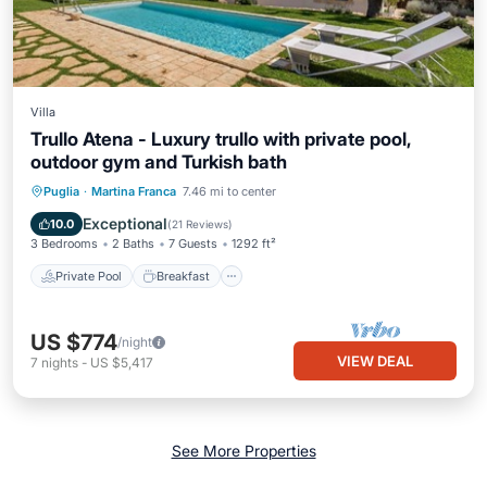
Villa
Trullo Atena - Luxury trullo with private pool,
outdoor gym and Turkish bath
Private Pool
Breakfast
Parking
Puglia
·
Martina Franca
7.46 mi to center
Pool
Exceptional
10.0
(
21 Reviews
)
3 Bedrooms
2 Baths
7 Guests
1292 ft²
Private Pool
Breakfast
US $774
/night
VIEW DEAL
7
nights
-
US $5,417
See More Properties