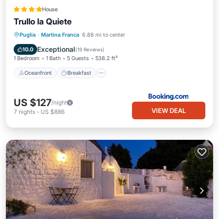
House
Trullo la Quiete
Oceanfront
Breakfast
Parking
Puglia
·
Martina Franca
6.88 mi to center
Pool
Exceptional
10.0
(
19 Reviews
)
1 Bedroom
1 Bath
5 Guests
538.2 ft²
Oceanfront
Breakfast
US $127
/night
VIEW DEAL
7
nights
-
US $886