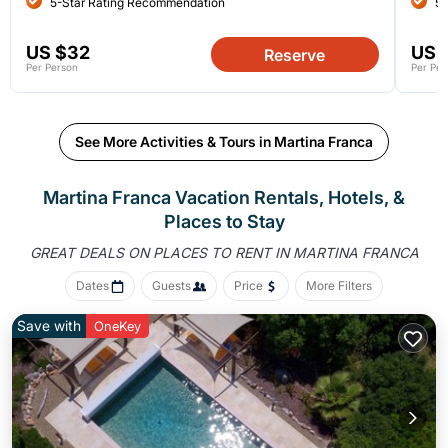
5-Star Rating Recommendation
5-
US $32
US 
Reserve
Per Person
Per Per
See More Activities & Tours in Martina Franca
Martina Franca Vacation Rentals, Hotels, &
Places to Stay
GREAT DEALS ON PLACES
TO RENT IN MARTINA FRANCA
Dates
Guests
Price
More Filters
Save with
OneKey