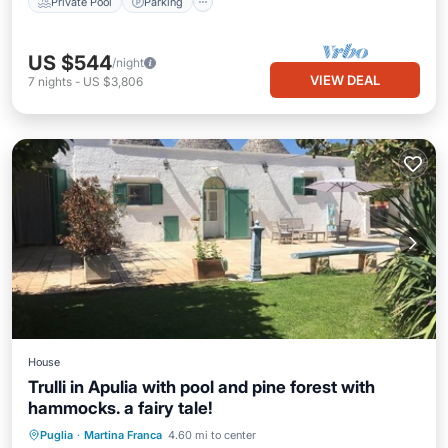
Private Pool
Parking
US $544
/night
VIEW DEAL
7
nights
-
US $3,806
House
Trulli in Apulia with pool and pine forest with
hammocks. a fairy tale!
Oceanfront
Parking
Pool
Puglia
·
Martina Franca
4.60 mi to center