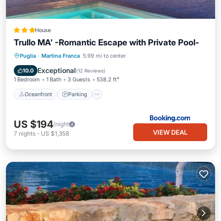
House
Trullo MA' -Romantic Escape with Private Pool-
Oceanfront
Parking
Pool
Puglia
·
Martina Franca
5.99 mi to center
Ocean View
Exceptional
10.0
(
12 Reviews
)
1 Bedroom
1 Bath
3 Guests
538.2 ft²
Oceanfront
Parking
US $194
/night
VIEW DEAL
7
nights
-
US $1,358