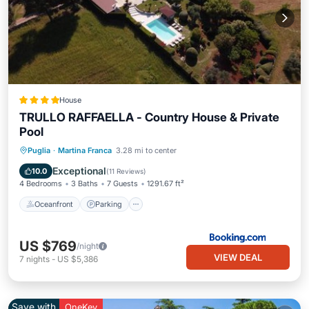
House
TRULLO RAFFAELLA - Country House & Private
Pool
Oceanfront
Parking
Pool
Puglia
·
Martina Franca
3.28 mi to center
Ocean View
Exceptional
10.0
(
11 Reviews
)
4 Bedrooms
3 Baths
7 Guests
1291.67 ft²
Oceanfront
Parking
US $769
/night
VIEW DEAL
7
nights
-
US $5,386
Save with
OneKey