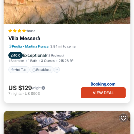
House
Villa Messerà
Hot Tub
Breakfast
Parking
Puglia
·
Martina Franca
3.84 mi to center
Pool
Exceptional
10.0
(
12 Reviews
)
1 Bedroom
1 Bath
3 Guests
215.28 ft²
Hot Tub
Breakfast
US $129
/night
VIEW DEAL
7
nights
-
US $903