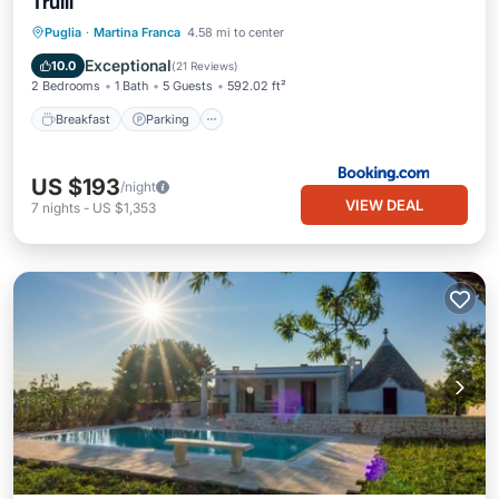
Trulli
Breakfast
Parking
Pool
Puglia
·
Martina Franca
4.58 mi to center
Balcony/Terrace
Exceptional
10.0
(
21 Reviews
)
2 Bedrooms
1 Bath
5 Guests
592.02 ft²
Breakfast
Parking
US $193
/night
VIEW DEAL
7
nights
-
US $1,353