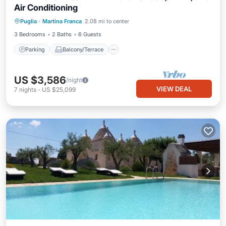
Air Conditioning
Parking
Balcony/Terrace
Kitchen
Puglia
·
Martina Franca
2.08 mi to center
Air Conditioner
3 Bedrooms
2 Baths
6 Guests
Parking
Balcony/Terrace
US $3,586
/night
VIEW DEAL
7
nights
-
US $25,099