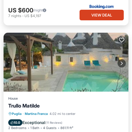
US $600
/night
VIEW DEAL
7
nights
-
US $4,197
House
Trullo Matilde
Oceanfront
Parking
Pool
Puglia
·
Martina Franca
4.02 mi to center
Ocean View
Exceptional
10.0
(
11 Reviews
)
2 Bedrooms
1 Bath
4 Guests
861.11 ft²