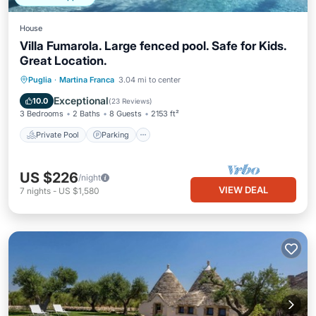
House
Villa Fumarola. Large fenced pool. Safe for Kids.
Great Location.
Private Pool
Parking
Pool
Puglia
·
Martina Franca
3.04 mi to center
Balcony/Terrace
Exceptional
10.0
(
23 Reviews
)
3 Bedrooms
2 Baths
8 Guests
2153 ft²
Private Pool
Parking
US $226
/night
VIEW DEAL
7
nights
-
US $1,580