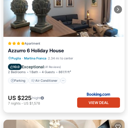
Apartment
Azzurro 6 Holiday House
Parking
Air Conditioner
Internet
Puglia
·
Martina Franca
2.34 mi to center
Security/Safety
Exceptional
10.0
(
41 Reviews
)
2 Bedrooms
1 Bath
4 Guests
861.11 ft²
Parking
Air Conditioner
US $225
/night
VIEW DEAL
7
nights
-
US $1,578