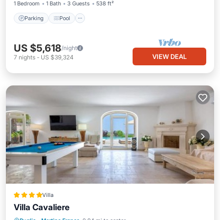
1 Bedroom
1 Bath
3 Guests
538 ft²
Parking
Pool
US $5,618
/night
VIEW DEAL
7
nights
-
US $39,324
Villa
Villa Cavaliere
Oceanfront
Breakfast
Parking