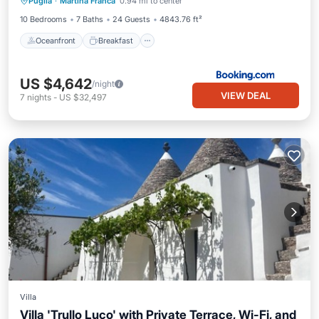
Puglia
·
Martina Franca
0.94 mi to center
Pool
10 Bedrooms
7 Baths
24 Guests
4843.76 ft²
Oceanfront
Breakfast
US $4,642
/night
VIEW DEAL
7
nights
-
US $32,497
Villa
Villa 'Trullo Luco' with Private Terrace, Wi-Fi, and