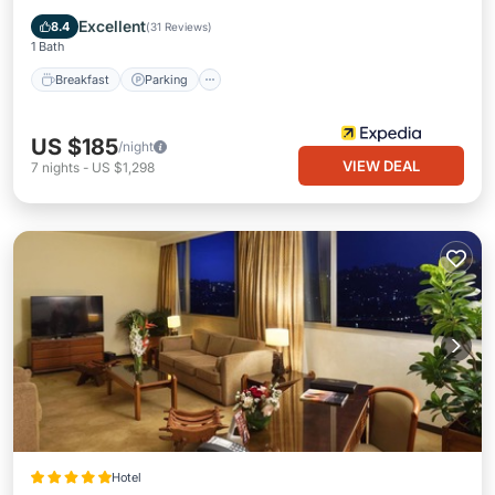
Breakfast
Parking
Pool
Spa
Excellent
8.4
(
31 Reviews
)
1 Bath
Breakfast
Parking
US $185
/night
VIEW DEAL
7
nights
-
US $1,298
Hotel