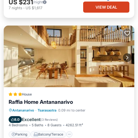
US $231
/night
VIEW DEAL
7
nights
-
US $1,617
House
Raffia Home Antananarivo
Parking
Balcony/Terrace
Kitchen
Antananarivo
·
Tsarasaotra
0.09 mi to center
Internet
Excellent
8.0
(
3 Reviews
)
4 Bedrooms
5 Baths
8 Guests
4262.51 ft²
Parking
Balcony/Terrace