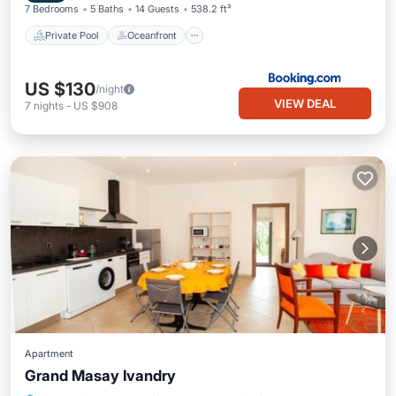
7 Bedrooms
5 Baths
14 Guests
538.2 ft²
Private Pool
Oceanfront
US $130
/night
VIEW DEAL
7
nights
-
US $908
Apartment
Grand Masay Ivandry