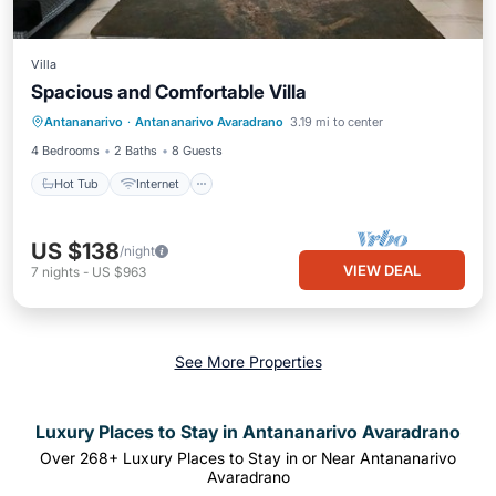
Villa
Spacious and Comfortable Villa
Hot Tub
Internet
Pet Friendly
Antananarivo
·
Antananarivo Avaradrano
3.19 mi to center
Child Friendly
4 Bedrooms
2 Baths
8 Guests
Hot Tub
Internet
US $138
/night
VIEW DEAL
7
nights
-
US $963
See More Properties
Luxury Places to Stay in Antananarivo Avaradrano
Over
268
+ Luxury Places to Stay in or Near Antananarivo
Avaradrano