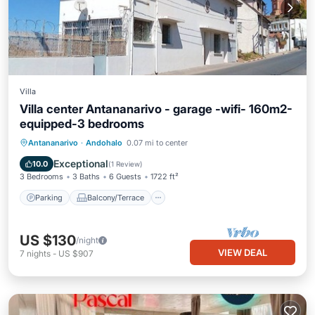
Villa
Villa center Antananarivo - garage -wifi- 160m2-
equipped-3 bedrooms
Parking
Balcony/Terrace
Kitchen
Antananarivo
·
Andohalo
0.07 mi to center
Internet
Exceptional
10.0
(
1 Review
)
3 Bedrooms
3 Baths
6 Guests
1722 ft²
Parking
Balcony/Terrace
US $130
/night
VIEW DEAL
7
nights
-
US $907