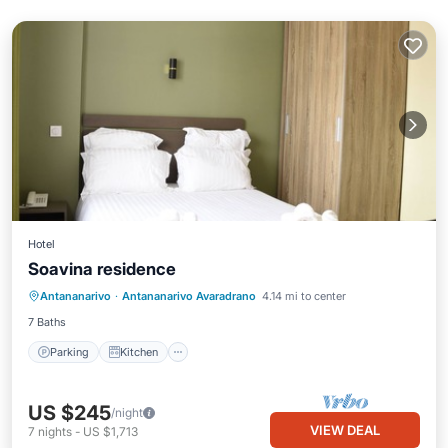
Hotel
Soavina residence
Parking
Kitchen
Internet
Antananarivo
·
Antananarivo Avaradrano
4.14 mi to center
Child Friendly
7 Baths
Parking
Kitchen
US $245
/night
VIEW DEAL
7
nights
-
US $1,713