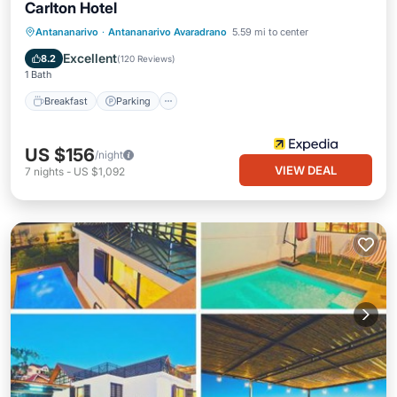
Carlton Hotel
Antananarivo
·
Antananarivo Avaradrano
5.59 mi to center
Breakfast
Parking
Pool
Spa
Excellent
8.2
(
120 Reviews
)
1 Bath
Breakfast
Parking
US $156
/night
VIEW DEAL
7
nights
-
US $1,092