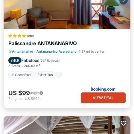
Hotel
Palissandre ANTANANARIVO
Oceanfront
Hot Tub
Breakfast
Antananarivo
·
Antananarivo Avaradrano
4.87 mi to center
Parking
Fabulous
8.9
(
267 Reviews
)
3 Baths
200.93 ft²
Oceanfront
Hot Tub
US $99
/night
VIEW DEAL
7
nights
-
US $692