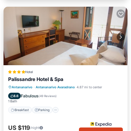
Hotel
Palissandre Hotel & Spa
Antananarivo
·
Antananarivo Avaradrano
4.87 mi to center
Breakfast
Parking
Pool
Spa
Fabulous
8.6
(
49 Reviews
)
1 Bath
Breakfast
Parking
US $119
/night