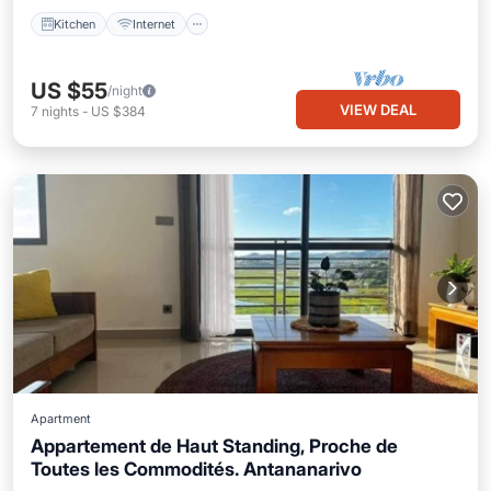
Kitchen
Internet
US $55
/night
VIEW DEAL
7
nights
-
US $384
Apartment
Appartement de Haut Standing, Proche de
Toutes les Commodités. Antananarivo