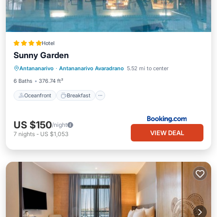
Hotel
Sunny Garden
Oceanfront
Breakfast
Parking
Antananarivo
·
Antananarivo Avaradrano
5.52 mi to center
Pool
6 Baths
376.74 ft²
Oceanfront
Breakfast
US $150
/night
VIEW DEAL
7
nights
-
US $1,053