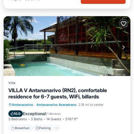
Villa
VILLA V Antananarivo (RN2), comfortable
residence for 6-7 guests, WiFi, billards
Breakfast
Parking
Pool
Antananarivo
·
Antananarivo Avaradrano
2.18 mi to center
Balcony/Terrace
Exceptional
10.0
(
1 Review
)
3 Bedrooms
3 Baths
14 Guests
3767 ft²
Breakfast
Parking