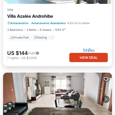
Villa
Villa Azalée Androhibe
Private Pool
Parking
Pool
Antananarivo
·
Antananarivo Avaradrano
4.63 mi to center
Ocean View
3 Bedrooms
3 Baths
6 Guests
1292 ft²
Private Pool
Parking
US $144
/night
VIEW DEAL
7
nights
-
US $1,009