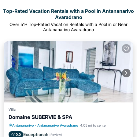
Top-Rated Vacation Rentals with a Pool in Antananarivo
Avaradrano
Over
51
+ Top-Rated Vacation Rentals with a Pool in or Near
Antananarivo Avaradrano
Villa
Domaine SUBERVIE & SPA
Private Pool
Oceanfront
Hot Tub
Antananarivo
·
Antananarivo Avaradrano
4.05 mi to center
Breakfast
Exceptional
10.0
(
1 Review
)