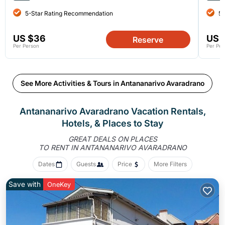
5-Star Rating Recommendation
5-
US $36
US 
Reserve
Per Person
Per Per
See More Activities & Tours in Antananarivo Avaradrano
Antananarivo Avaradrano Vacation Rentals,
Hotels, &
Places to Stay
GREAT DEALS ON PLACES
TO RENT IN ANTANANARIVO AVARADRANO
Dates
Guests
Price
More Filters
Save with
OneKey