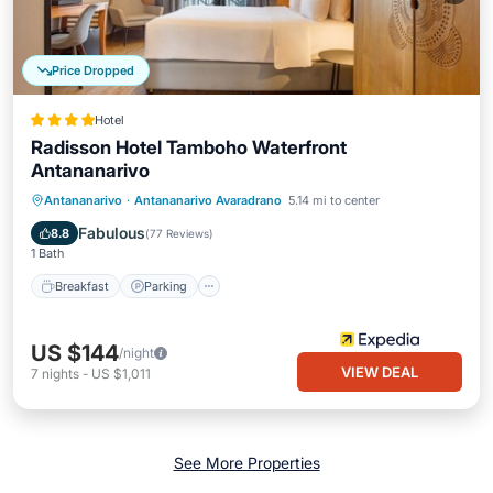
Price Dropped
Hotel
Radisson Hotel Tamboho Waterfront
Antananarivo
Antananarivo
·
Antananarivo Avaradrano
5.14 mi to center
Breakfast
Parking
Pool
Kitchen
Fabulous
8.8
(
77 Reviews
)
1 Bath
Breakfast
Parking
US $144
/night
VIEW DEAL
7
nights
-
US $1,011
See More Properties