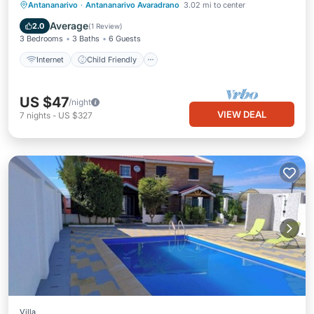
Internet
Child Friendly
Laundry
Antananarivo
·
Antananarivo Avaradrano
3.02 mi to center
Bedding/Linens
Average
2.0
(
1 Review
)
3 Bedrooms
3 Baths
6 Guests
Internet
Child Friendly
US $47
/night
VIEW DEAL
7
nights
-
US $327
Villa