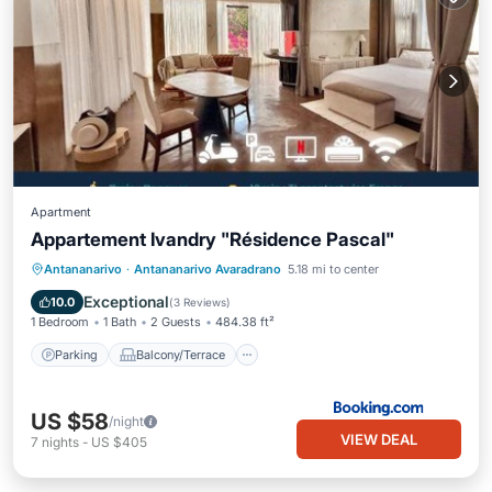
Apartment
Appartement Ivandry "Résidence Pascal"
Parking
Balcony/Terrace
Antananarivo
·
Antananarivo Avaradrano
5.18 mi to center
Air Conditioner
Internet
Exceptional
10.0
(
3 Reviews
)
1 Bedroom
1 Bath
2 Guests
484.38 ft²
Parking
Balcony/Terrace
US $58
/night
VIEW DEAL
7
nights
-
US $405