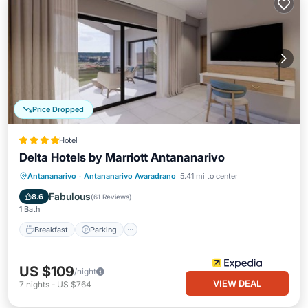
Price Dropped
Hotel
Delta Hotels by Marriott Antananarivo
Antananarivo
·
Antananarivo Avaradrano
5.41 mi to center
Breakfast
Parking
Pool
Spa
Fabulous
8.6
(
61 Reviews
)
1 Bath
Breakfast
Parking
US $109
/night
VIEW DEAL
7
nights
-
US $764