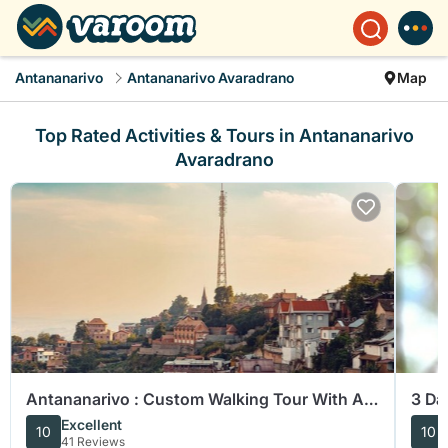
Antananarivo
Antananarivo Avaradrano
Map
Top Rated Activities & Tours in Antananarivo
Avaradrano
Antananarivo : Custom Walking Tour With A
3 Da
Guide (Private Tour)
Mad
Excellent
10
10
41 Reviews