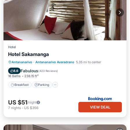
Hotel
Hotel Sakamanga
Breakfast
Parking
Pool
Antananarivo
·
Antananarivo Avaradrano
5.35 mi to center
Balcony/Terrace
Fabulous
8.6
(
423 Reviews
)
16 Baths
238.15 ft²
Breakfast
Parking
US $51
/night
VIEW DEAL
7
nights
-
US $356