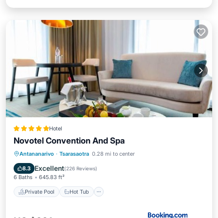
Hotel
Novotel Convention And Spa
Private Pool
Hot Tub
Breakfast
Antananarivo
·
Tsarasaotra
0.28 mi to center
Parking
Excellent
8.3
(
226 Reviews
)
6 Baths
645.83 ft²
Private Pool
Hot Tub