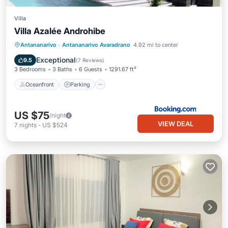
Villa
Villa Azalée Androhibe
Oceanfront
Parking
Pool
Antananarivo
·
Antananarivo Avaradrano
4.92 mi to center
Ocean View
Exceptional
9.5
(
7 Reviews
)
3 Bedrooms
3 Baths
6 Guests
1291.67 ft²
Oceanfront
Parking
US $75
/night
VIEW DEAL
7
nights
-
US $524