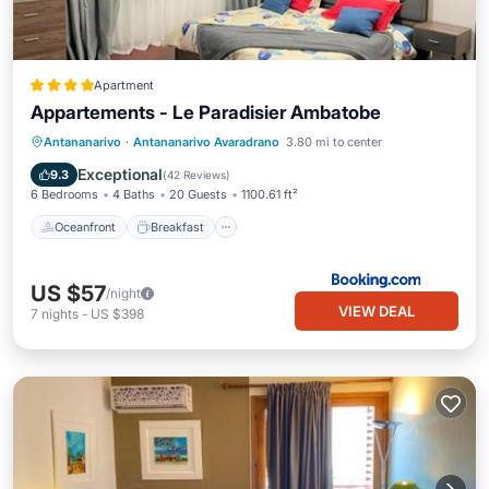
Apartment
Appartements - Le Paradisier Ambatobe
Oceanfront
Breakfast
Parking
Antananarivo
·
Antananarivo Avaradrano
3.80 mi to center
Pool
Exceptional
9.3
(
42 Reviews
)
6 Bedrooms
4 Baths
20 Guests
1100.61 ft²
Oceanfront
Breakfast
US $57
/night
VIEW DEAL
7
nights
-
US $398