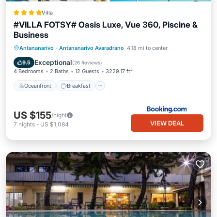
Villa
#VILLA FOTSY# Oasis Luxe, Vue 360, Piscine &
Business
Oceanfront
Breakfast
Parking
Antananarivo
·
Antananarivo Avaradrano
4.18 mi to center
Pool
Exceptional
9.5
(
26 Reviews
)
4 Bedrooms
2 Baths
12 Guests
3229.17 ft²
Oceanfront
Breakfast
US $155
/night
VIEW DEAL
7
nights
-
US $1,084