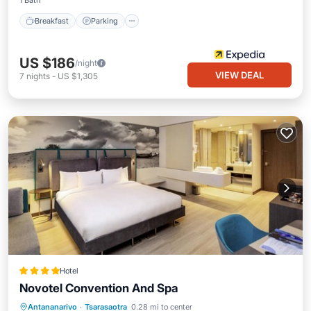
1 Bath
Breakfast
Parking
US $186
/night
VIEW DEAL
7
nights
-
US $1,305
Hotel
Novotel Convention And Spa
Antananarivo
·
Tsarasaotra
0.28 mi to center