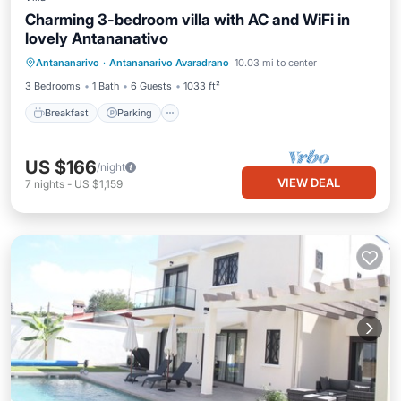
Charming 3-bedroom villa with AC and WiFi in
lovely Antananativo
Breakfast
Parking
Pool
Antananarivo
·
Antananarivo Avaradrano
10.03 mi to center
Ocean View
3 Bedrooms
1 Bath
6 Guests
1033 ft²
Breakfast
Parking
US $166
/night
VIEW DEAL
7
nights
-
US $1,159