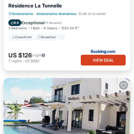
Résidence La Tonnelle
Oceanfront
Breakfast
Parking
Antananarivo
·
Antananarivo Avaradrano
10.46 mi to center
Pool
Exceptional
9.5
(
11 Reviews
)
3 Bedrooms
1 Bath
6 Guests
1033.34 ft²
Oceanfront
Breakfast
US $126
/night
VIEW DEAL
7
nights
-
US $882