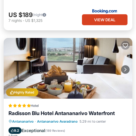
US $189
/night
VIEW DEAL
7
nights
-
US $1,325
Highly Rated
Hotel
Radisson Blu Hotel Antananarivo Waterfront
Antananarivo
·
Antananarivo Avaradrano
5.29 mi to center
Breakfast
Parking
Pool
Spa
Exceptional
9.2
(
189 Reviews
)