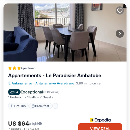
Apartment
Appartements - Le Paradisier Ambatobe
Hot Tub
Breakfast
Parking
Antananarivo
·
Antananarivo Avaradrano
3.80 mi to center
Pool
Exceptional
9.4
(
3 Reviews
)
1 Bedroom
1 Bath
2 Guests
Hot Tub
Breakfast
US $64
/night
VIEW DEAL
7
nights
-
US $448