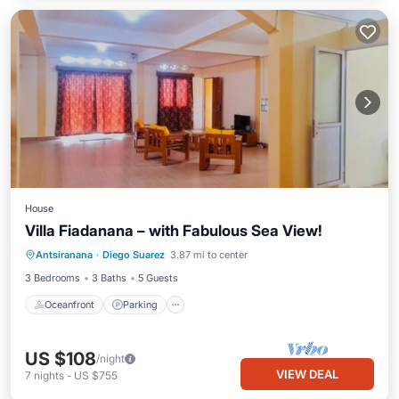
House
Villa Fiadanana – with Fabulous Sea View!
Oceanfront
Parking
Ocean View
Antsiranana
·
Diego Suarez
3.87 mi to center
Balcony/Terrace
3 Bedrooms
3 Baths
5 Guests
Oceanfront
Parking
US $108
/night
VIEW DEAL
7
nights
-
US $755