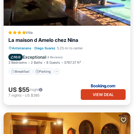
Villa
La maison d Amelo chez Nina
Breakfast
Parking
Pool
Antsiranana
·
Diego Suarez
5.25 mi to center
Balcony/Terrace
Exceptional
10.0
(
4 Reviews
)
3 Bedrooms
2 Baths
8 Guests
3767.37 ft²
Breakfast
Parking
US $55
/night
VIEW DEAL
7
nights
-
US $385