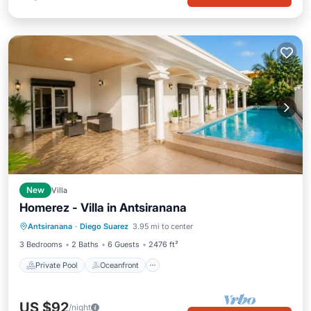
New
Villa
Homerez - Villa in Antsiranana
Private Pool
Oceanfront
Parking
Antsiranana
·
Diego Suarez
3.95 mi to center
Pool
3 Bedrooms
2 Baths
6 Guests
2476 ft²
Private Pool
Oceanfront
US $92
/night