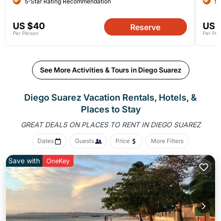
5-Star Rating Recommendation
5-
US $40
US 
Reserve
Per Person
Per Per
See More Activities & Tours in Diego Suarez
Diego Suarez Vacation Rentals, Hotels, &
Places to Stay
GREAT DEALS ON PLACES
TO RENT IN DIEGO SUAREZ
Dates
Guests
Price
More Filters
Save with
OneKey