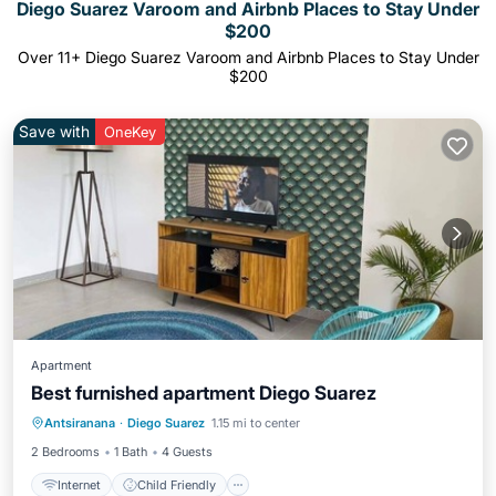
Diego Suarez Varoom and Airbnb Places to Stay Under
$200
Over
11
+ Diego Suarez Varoom and Airbnb Places to Stay Under
$200
Save with
OneKey
Apartment
Best furnished apartment Diego Suarez
Internet
Child Friendly
Laundry
Antsiranana
·
Diego Suarez
1.15 mi to center
Bedding/Linens
2 Bedrooms
1 Bath
4 Guests
Internet
Child Friendly