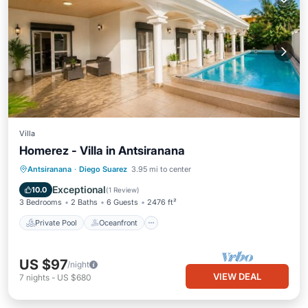
Villa
Homerez - Villa in Antsiranana
Private Pool
Oceanfront
Parking
Antsiranana
·
Diego Suarez
3.95 mi to center
Pool
Exceptional
10.0
(
1 Review
)
3 Bedrooms
2 Baths
6 Guests
2476 ft²
Private Pool
Oceanfront
US $97
/night
VIEW DEAL
7
nights
-
US $680