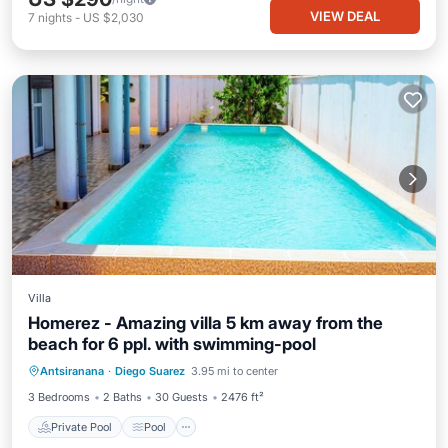
VIEW DEAL
7
nights
-
US $2,030
Villa
Homerez - Amazing villa 5 km away from the
beach for 6 ppl. with swimming-pool
Private Pool
Pool
Kitchen
Antsiranana
·
Diego Suarez
3.95 mi to center
Internet
3 Bedrooms
2 Baths
30 Guests
2476 ft²
Private Pool
Pool