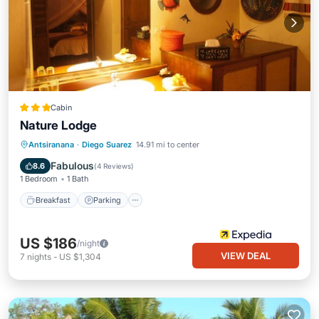
Cabin
Nature Lodge
Breakfast
Parking
Balcony/Terrace
Antsiranana
·
Diego Suarez
14.91 mi to center
Internet
Fabulous
8.6
(
4 Reviews
)
1 Bedroom
1 Bath
Breakfast
Parking
US $186
/night
VIEW DEAL
7
nights
-
US $1,304