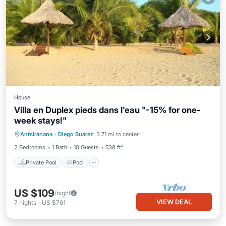
House
Villa en Duplex pieds dans l'eau "-15% for one-
week stays!"
Private Pool
Pool
Balcony/Terrace
Antsiranana
·
Diego Suarez
3.71 mi to center
Kitchen
2 Bedrooms
1 Bath
10 Guests
538 ft²
Private Pool
Pool
US $109
/night
VIEW DEAL
7
nights
-
US $761