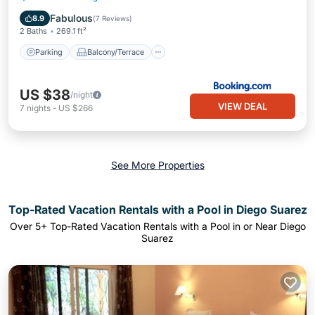
Air Conditioner
Fabulous
8.9
(
7 Reviews
)
2 Baths
269.1 ft²
Parking
Balcony/Terrace
US $38
/night
VIEW DEAL
7
nights
-
US $266
See More Properties
Top-Rated Vacation Rentals with a Pool in Diego Suarez
Over
5
+ Top-Rated Vacation Rentals with a Pool in or Near Diego
Suarez