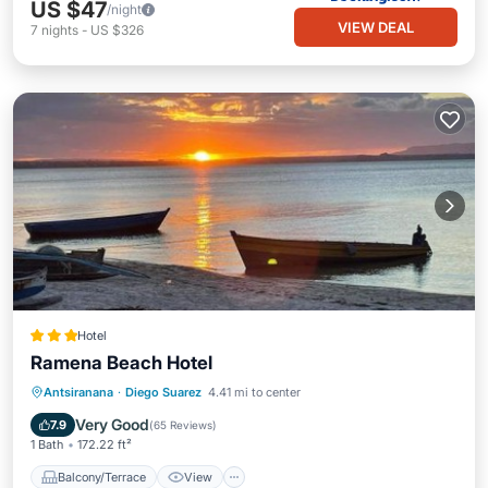
US $47
/night
VIEW DEAL
7
nights
-
US $326
Hotel
Ramena Beach Hotel
Balcony/Terrace
View
Antsiranana
·
Diego Suarez
4.41 mi to center
Air Conditioner
Internet
Very Good
7.9
(
65 Reviews
)
1 Bath
172.22 ft²
Balcony/Terrace
View