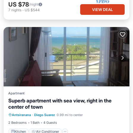
US $78
/night
VIEW DEAL
7
nights
-
US $544
Apartment
Superb apartment with sea view, right in the
center of town
Kitchen
Air Conditioner
Internet
Antsiranana
·
Diego Suarez
0.99 mi to center
Pet Friendly
2 Bedrooms
1 Bath
4 Guests
Kitchen
Air Conditioner