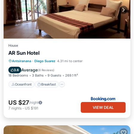
House
AR Sun Hotel
Oceanfront
Breakfast
Parking
Antsiranana
·
Diego Suarez
4.31 mi to center
Pool
Average
3.6
(
8 Reviews
)
18 Bedrooms
3 Baths
9 Guests
269.1 ft²
Oceanfront
Breakfast
US $27
/night
VIEW DEAL
7
nights
-
US $191