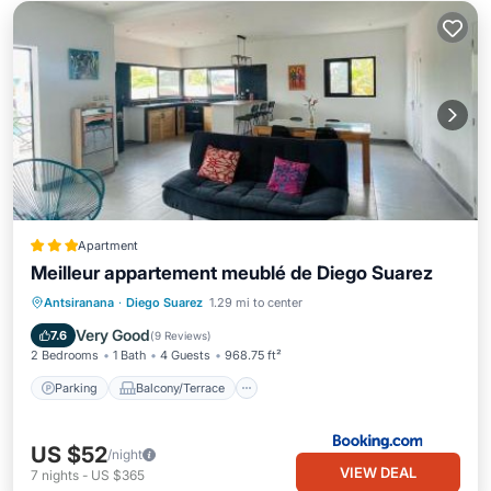
Apartment
Meilleur appartement meublé de Diego Suarez
Parking
Balcony/Terrace
Internet
Antsiranana
·
Diego Suarez
1.29 mi to center
Child Friendly
Very Good
7.6
(
9 Reviews
)
2 Bedrooms
1 Bath
4 Guests
968.75 ft²
Parking
Balcony/Terrace
US $52
/night
VIEW DEAL
7
nights
-
US $365