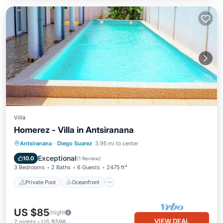
Villa
Homerez - Villa in Antsiranana
Private Pool
Oceanfront
Parking
Antsiranana
·
Diego Suarez
3.95 mi to center
Pool
Exceptional
10.0
(
1 Review
)
3 Bedrooms
2 Baths
6 Guests
2475 ft²
Private Pool
Oceanfront
US $85
/night
VIEW DEAL
7
nights
-
US $598