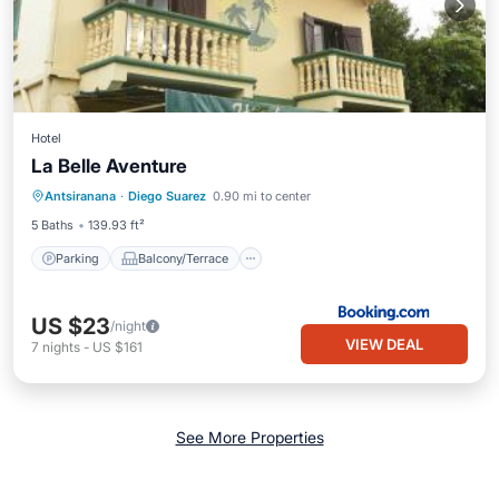
Hotel
La Belle Aventure
Parking
Balcony/Terrace
Antsiranana
·
Diego Suarez
0.90 mi to center
Air Conditioner
Internet
5 Baths
139.93 ft²
Parking
Balcony/Terrace
US $23
/night
VIEW DEAL
7
nights
-
US $161
See More Properties