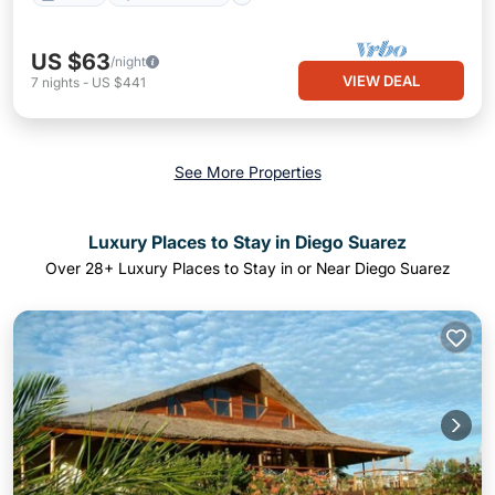
US $63
/night
VIEW DEAL
7
nights
-
US $441
See More Properties
Luxury Places to Stay in Diego Suarez
Over
28
+ Luxury Places to Stay in or Near Diego Suarez