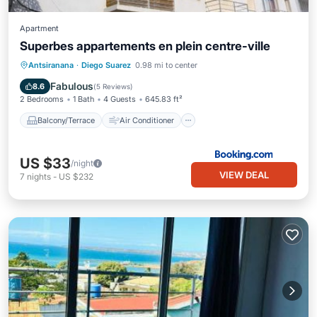
Apartment
Superbes appartements en plein centre-ville
Balcony/Terrace
Air Conditioner
Antsiranana
·
Diego Suarez
0.98 mi to center
Internet
Pet Friendly
Fabulous
8.6
(
5 Reviews
)
2 Bedrooms
1 Bath
4 Guests
645.83 ft²
Balcony/Terrace
Air Conditioner
US $33
/night
VIEW DEAL
7
nights
-
US $232