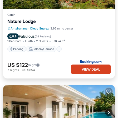
Cabin
Nature Lodge
Parking
Balcony/Terrace
View
Antsiranana
·
Diego Suarez
3.95 mi to center
Internet
Fabulous
8.8
(
25 Reviews
)
1 Bedroom
1 Bath
2 Guests
376.74 ft²
Parking
Balcony/Terrace
US $122
/night
VIEW DEAL
7
nights
-
US $854