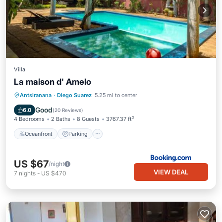
Villa
La maison d' Amelo
Oceanfront
Parking
Pool
Antsiranana
·
Diego Suarez
5.25 mi to center
Ocean View
Good
6.0
(
20 Reviews
)
4 Bedrooms
2 Baths
8 Guests
3767.37 ft²
Oceanfront
Parking
US $67
/night
VIEW DEAL
7
nights
-
US $470