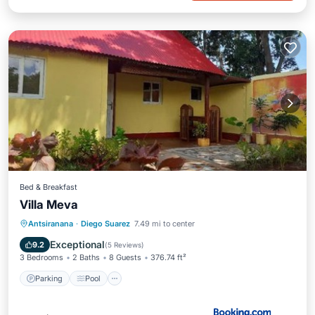
Bed & Breakfast
Villa Meva
Parking
Pool
Balcony/Terrace
Antsiranana
·
Diego Suarez
7.49 mi to center
View
Exceptional
9.2
(
5 Reviews
)
3 Bedrooms
2 Baths
8 Guests
376.74 ft²
Parking
Pool