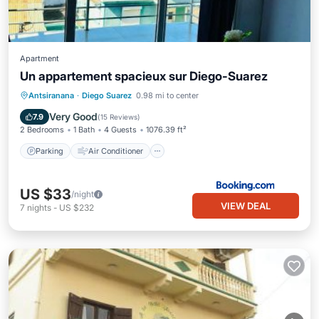
Apartment
Un appartement spacieux sur Diego-Suarez
Parking
Air Conditioner
Internet
Antsiranana
·
Diego Suarez
0.98 mi to center
Pet Friendly
Very Good
7.9
(
15 Reviews
)
2 Bedrooms
1 Bath
4 Guests
1076.39 ft²
Parking
Air Conditioner
US $33
/night
VIEW DEAL
7
nights
-
US $232