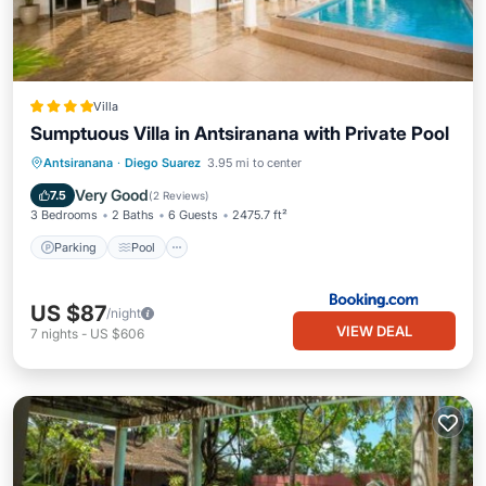
Villa
Sumptuous Villa in Antsiranana with Private Pool
Parking
Pool
Internet
Antsiranana
·
Diego Suarez
3.95 mi to center
Child Friendly
Very Good
7.5
(
2 Reviews
)
3 Bedrooms
2 Baths
6 Guests
2475.7 ft²
Parking
Pool
US $87
/night
VIEW DEAL
7
nights
-
US $606