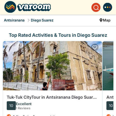
Antsiranana
Diego Suarez
Map
Top Rated Activities & Tours in Diego Suarez
Tuk-Tuk CityTour in Antsiranana Diego Suarez
Ants
Baobab and Shopping
Suar
Excellent
10
10
1 Reviews