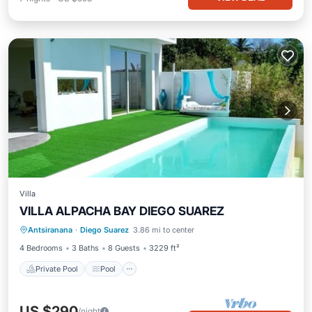
Villa
VILLA ALPACHA BAY DIEGO SUAREZ
Private Pool
Pool
Ocean View
Antsiranana
·
Diego Suarez
3.86 mi to center
Balcony/Terrace
4 Bedrooms
3 Baths
8 Guests
3229 ft²
Private Pool
Pool
US $290
/night