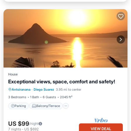
House
Exceptional views, space, comfort and safety!
Parking
Balcony/Terrace
Kitchen
Antsiranana
·
Diego Suarez
3.95 mi to center
Air Conditioner
3 Bedrooms
1 Bath
6 Guests
2045 ft²
Parking
Balcony/Terrace
US $99
/night
VIEW DEAL
7
nights
-
US $692