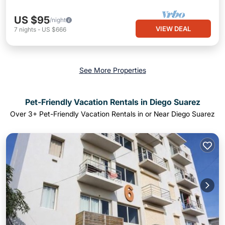
US $95
/night
VIEW DEAL
7
nights
-
US $666
See More Properties
Pet-Friendly Vacation Rentals in Diego Suarez
Over
3
+ Pet-Friendly Vacation Rentals in or Near Diego Suarez