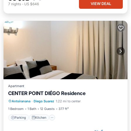
VIEW DEAL
7
nights
-
US $646
Apartment
CENTER POINT DIÉGO Residence
Parking
Kitchen
Air Conditioner
Antsiranana
·
Diego Suarez
1.22 mi to center
Internet
1 Bedroom
1 Bath
12 Guests
377 ft²
Parking
Kitchen