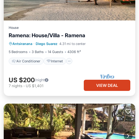
House
Ramena: House/Villa - Ramena
Air Conditioner
Internet
Antsiranana
·
Diego Suarez
4.31 mi to center
Pet Friendly
Laundry
5 Bedrooms
3 Baths
14 Guests
4306 ft²
Air Conditioner
Internet
US $200
/night
VIEW DEAL
7
nights
-
US $1,401