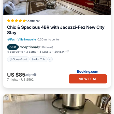
Apartment
Chic & Spacious 4BR with Jacuzzi-Fez New City
Stay
Oceanfront
Hot Tub
Breakfast
Fes
·
Ville Nouvelle
0.30 mi to center
Parking
Exceptional
9.0
(
21 Reviews
)
4 Bedrooms
3 Baths
8 Guests
2045.14 ft²
Oceanfront
Hot Tub
US $85
/night
VIEW DEAL
7
nights
-
US $592