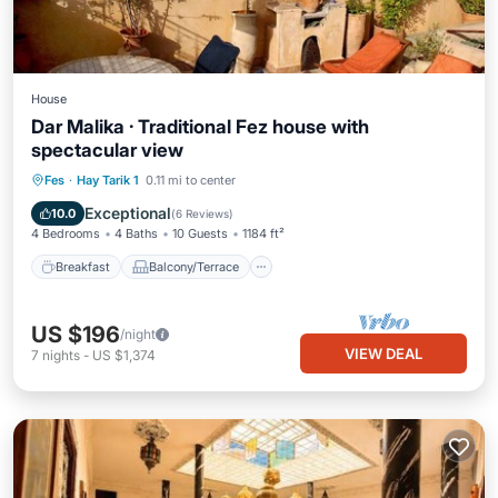
House
Dar Malika · Traditional Fez house with
spectacular view
Breakfast
Balcony/Terrace
Kitchen
Fes
·
Hay Tarik 1
0.11 mi to center
Air Conditioner
Exceptional
10.0
(
6 Reviews
)
4 Bedrooms
4 Baths
10 Guests
1184 ft²
Breakfast
Balcony/Terrace
US $196
/night
VIEW DEAL
7
nights
-
US $1,374