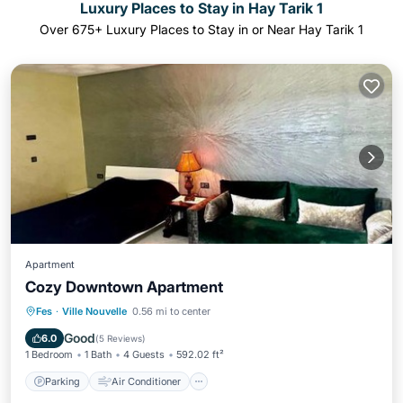
Luxury Places to Stay in Hay Tarik 1
Over
675
+ Luxury Places to Stay in or Near Hay Tarik 1
Apartment
Cozy Downtown Apartment
Parking
Air Conditioner
Internet
Fes
·
Ville Nouvelle
0.56 mi to center
Child Friendly
Good
6.0
(
5 Reviews
)
1 Bedroom
1 Bath
4 Guests
592.02 ft²
Parking
Air Conditioner