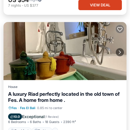
US $54
VIEW DEAL
7
nights
-
US $377
House
A luxury Riad perfectly located in the old town of
Fes. A home from home .
Breakfast
Parking
Balcony/Terrace
Fes
·
Fes El Bali
0.85 mi to center
Kitchen
Exceptional
10.0
(
1 Review
)
6 Bedrooms
6 Baths
18 Guests
2390 ft²