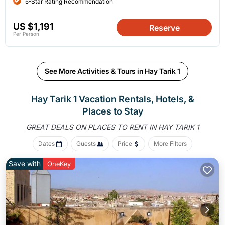
5-Star Rating Recommendation
US $1,191
Reserve
Per Person
See More Activities & Tours in Hay Tarik 1
Hay Tarik 1 Vacation Rentals, Hotels, &
Places to Stay
GREAT DEALS ON PLACES
TO RENT IN HAY TARIK 1
Dates
Guests
Price
More Filters
Save with
OneKey