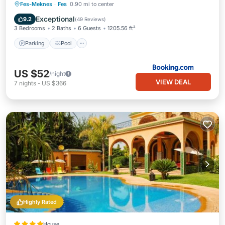
Parking
Pool
Balcony/Terrace
Fes-Meknes
·
Fes
0.90 mi to center
View
Exceptional
9.2
(
49 Reviews
)
3 Bedrooms
2 Baths
6 Guests
1205.56 ft²
Parking
Pool
US $52
/night
VIEW DEAL
7
nights
-
US $366
Highly Rated
House