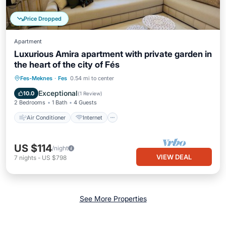
Price Dropped
Apartment
Luxurious Amira apartment with private garden in
the heart of the city of Fés
Air Conditioner
Internet
Fes-Meknes
·
Fes
0.54 mi to center
Child Friendly
Laundry
Exceptional
10.0
(
1 Review
)
2 Bedrooms
1 Bath
4 Guests
Air Conditioner
Internet
US $114
/night
VIEW DEAL
7
nights
-
US $798
See More Properties