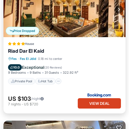
Price Dropped
House
Riad Dar El Kaid
Private Pool
Hot Tub
Parking
Fes
·
Fes El Jdid
0.18 mi to center
Pool
Exceptional
10.0
(
20 Reviews
)
9 Bedrooms
9 Baths
31 Guests
322.92 ft²
Private Pool
Hot Tub
US $103
/night
VIEW DEAL
7
nights
-
US $720