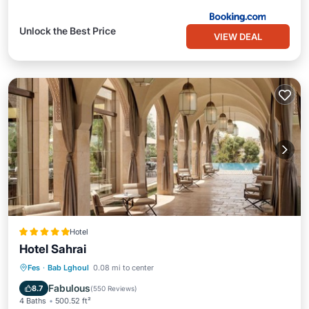
Unlock the Best Price
VIEW DEAL
Hotel
Hotel Sahrai
Oceanfront
Hot Tub
Breakfast
Fes
·
Bab Lghoul
0.08 mi to center
Parking
Fabulous
8.7
(
550 Reviews
)
4 Baths
500.52 ft²