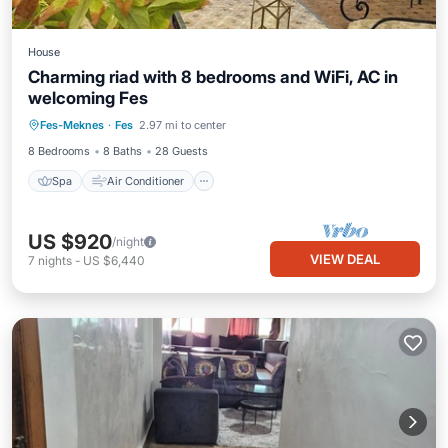
House
Charming riad with 8 bedrooms and WiFi, AC in
welcoming Fes
Spa
Air Conditioner
Internet
Fes-Meknes
·
Fes
2.97 mi to center
Child Friendly
8 Bedrooms
8 Baths
28 Guests
Spa
Air Conditioner
US $920
/night
VIEW DEAL
7
nights
-
US $6,440