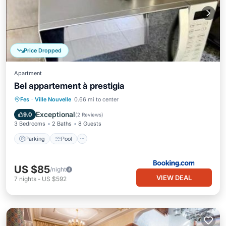
Price Dropped
Apartment
Bel appartement à prestigia
Parking
Pool
Balcony/Terrace
Fes
·
Ville Nouvelle
0.66 mi to center
Air Conditioner
Exceptional
9.0
(
2 Reviews
)
3 Bedrooms
2 Baths
8 Guests
Parking
Pool
US $85
/night
VIEW DEAL
7
nights
-
US $592