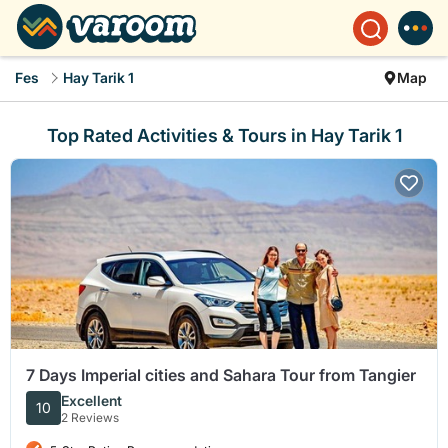
Fes
Hay Tarik 1
Map
Top Rated Activities & Tours in Hay Tarik 1
7 Days Imperial cities and Sahara Tour from Tangier
Excellent
10
2 Reviews