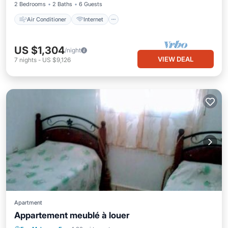
2 Bedrooms
2 Baths
6 Guests
Air Conditioner
Internet
US $1,304
/night
VIEW DEAL
7
nights
-
US $9,126
Apartment
Appartement meublé à louer
Parking
Balcony/Terrace