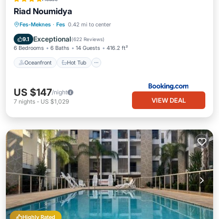
Riad Noumidya
Oceanfront
Hot Tub
Breakfast
Fes-Meknes
·
Fes
0.42 mi to center
Parking
Exceptional
9.1
(
622 Reviews
)
6 Bedrooms
6 Baths
14 Guests
416.2 ft²
Oceanfront
Hot Tub
US $147
/night
VIEW DEAL
7
nights
-
US $1,029
Highly Rated