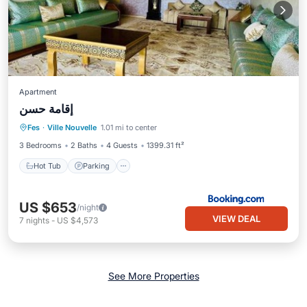
Apartment
إقامة حسن
Hot Tub
Parking
Air Conditioner
Fes
·
Ville Nouvelle
1.01 mi to center
Internet
3 Bedrooms
2 Baths
4 Guests
1399.31 ft²
Hot Tub
Parking
US $653
/night
VIEW DEAL
7
nights
-
US $4,573
See More Properties