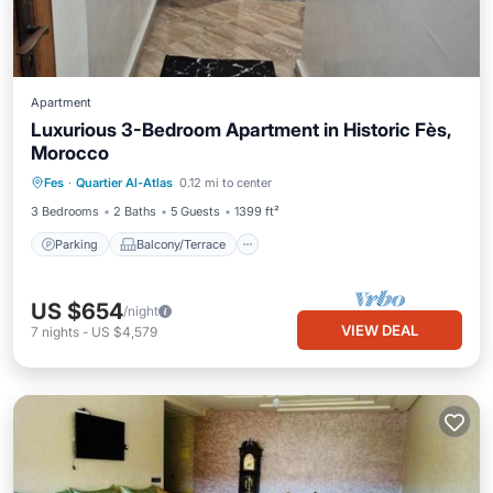
Apartment
Luxurious 3-Bedroom Apartment in Historic Fès,
Morocco
Parking
Balcony/Terrace
Kitchen
Fes
·
Quartier Al-Atlas
0.12 mi to center
Internet
3 Bedrooms
2 Baths
5 Guests
1399 ft²
Parking
Balcony/Terrace
US $654
/night
VIEW DEAL
7
nights
-
US $4,579