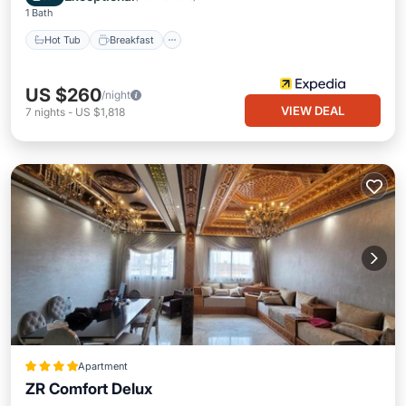
1 Bath
Hot Tub
Breakfast
US $260
/night
VIEW DEAL
7
nights
-
US $1,818
Apartment
ZR Comfort Delux