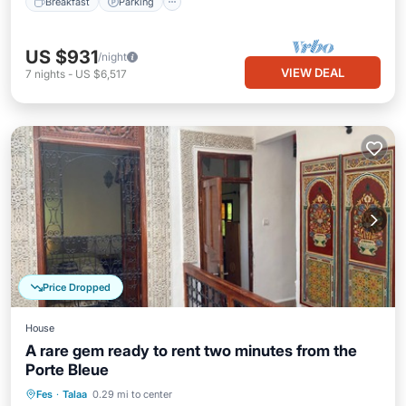
Breakfast
Parking
US $931
/night
VIEW DEAL
7
nights
-
US $6,517
Price Dropped
House
A rare gem ready to rent two minutes from the
Porte Bleue
Kitchen
Air Conditioner
Internet
Fes
·
Talaa
0.29 mi to center