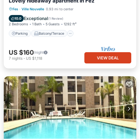
Lovely hideaway apartment in Fez
Parking
Balcony/Terrace
Kitchen
Fes
·
Ville Nouvelle
0.93 mi to center
Air Conditioner
Exceptional
10.0
(
1 Review
)
2 Bedrooms
1 Bath
5 Guests
1292 ft²
Parking
Balcony/Terrace
US $160
/night
VIEW DEAL
7
nights
-
US $1,118