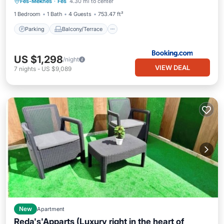
Fes-Meknes
·
Fes
4.30 mi to center
Air Conditioner
Internet
1 Bedroom
1 Bath
4 Guests
753.47 ft²
Parking
Balcony/Terrace
US $1,298
/night
VIEW DEAL
7
nights
-
US $9,089
New
Apartment
Reda's'Apparts (Luxury right in the heart of