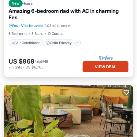
New
House
Amazing 6-bedroom riad with AC in charming
Fes
Air Conditioner
Child Friendly
Fes
·
Ville Nouvelle
1.03 mi to center
Laundry
Bedding/Linens
6 Bedrooms
6 Baths
19 Guests
Air Conditioner
Child Friendly
US $969
/night
VIEW DEAL
7
nights
-
US $6,783