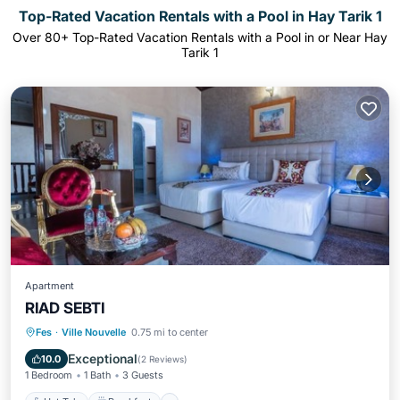
Top-Rated Vacation Rentals with a Pool in Hay Tarik 1
Over
80
+ Top-Rated Vacation Rentals with a Pool in or Near Hay
Tarik 1
Apartment
RIAD SEBTI
Hot Tub
Breakfast
Parking
Fes
·
Ville Nouvelle
0.75 mi to center
Pool
Exceptional
10.0
(
2 Reviews
)
1 Bedroom
1 Bath
3 Guests