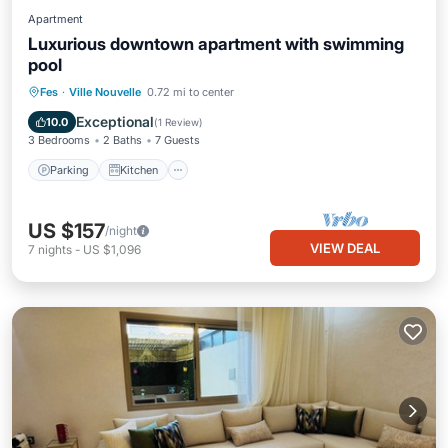
Apartment
Luxurious downtown apartment with swimming
pool
Parking
Kitchen
Air Conditioner
Fes
·
Ville Nouvelle
0.72 mi to center
Internet
Exceptional
10.0
(
1 Review
)
3 Bedrooms
2 Baths
7 Guests
Parking
Kitchen
US $157
/night
VIEW DEAL
7
nights
-
US $1,096