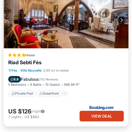
House
Riad Sebti Fès
Private Pool
Oceanfront
Breakfast
Fes
·
Ville Nouvelle
0.65 mi to center
EV Charge Station
Fabulous
8.8
(
132 Reviews
)
5 Bedrooms
6 Baths
10 Guests
548.96 ft²
Private Pool
Oceanfront
US $126
/night
VIEW DEAL
7
nights
-
US $883