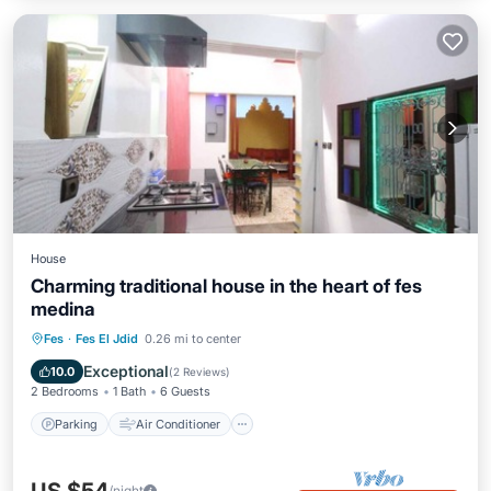
House
Charming traditional house in the heart of fes
medina
Parking
Air Conditioner
Internet
Fes
·
Fes El Jdid
0.26 mi to center
Pet Friendly
Exceptional
10.0
(
2 Reviews
)
2 Bedrooms
1 Bath
6 Guests
Parking
Air Conditioner
/night