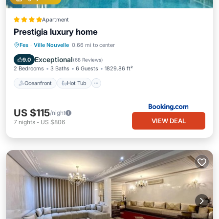
Apartment
Prestigia luxury home
Oceanfront
Hot Tub
Parking
Fes
·
Ville Nouvelle
0.66 mi to center
Pool
Exceptional
9.0
(
68 Reviews
)
2 Bedrooms
3 Baths
6 Guests
1829.86 ft²
Oceanfront
Hot Tub
US $115
/night
VIEW DEAL
7
nights
-
US $806