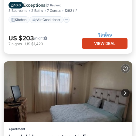
Child Friendly
Exceptional
10.0
(
1 Review
)
3 Bedrooms
2 Baths
7 Guests
1292 ft²
Kitchen
Air Conditioner
US $203
/night
VIEW DEAL
7
nights
-
US $1,420
Apartment