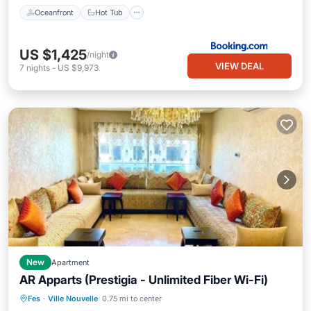
Oceanfront
Hot Tub
US $1,425
/night
VIEW DEAL
7
nights
-
US $9,973
New
Apartment
AR Apparts (Prestigia - Unlimited Fiber Wi-Fi)
Air Conditioner
Internet
Fes
·
Ville Nouvelle
0.75 mi to center
Child Friendly
Laundry