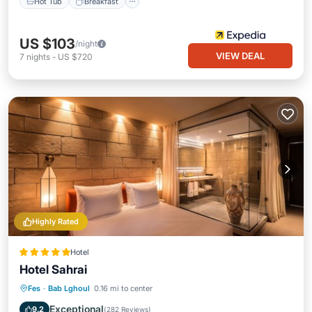
Hot Tub
Breakfast
US $103
/night
VIEW DEAL
7
nights
-
US $720
Highly Rated
Hotel
Hotel Sahrai
Hot Tub
Breakfast
Parking
Fes
·
Bab Lghoul
0.16 mi to center
Pool
Exceptional
9.2
(
282 Reviews
)