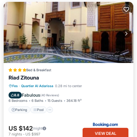
Bed & Breakfast
Riad Zitouna
Parking
Pool
Balcony/Terrace
Fes
·
Quartier Al Adarissa
0.28 mi to center
Air Conditioner
Fabulous
8.8
(
40 Reviews
)
6 Bedrooms
6 Baths
15 Guests
364.18 ft²
Parking
Pool
US $142
/night
VIEW DEAL
7
nights
-
US $997