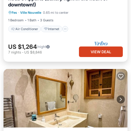
downtown!)
Air Conditioner
Internet
Fes
·
Ville Nouvelle
0.65 mi to center
Child Friendly
Laundry
1 Bedroom
1 Bath
3 Guests
Air Conditioner
Internet
US $1,264
/night
VIEW DEAL
7
nights
-
US $8,846