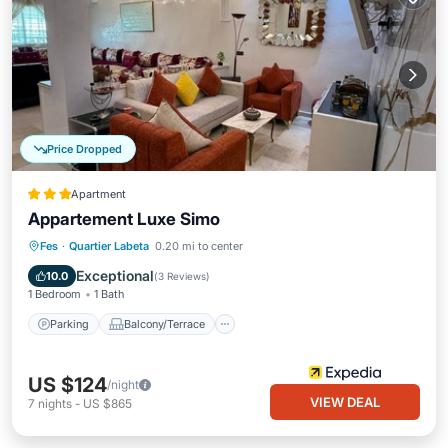
Price Dropped
Apartment
Appartement Luxe Simo
Parking
Balcony/Terrace
Kitchen
Fes
·
Quartier Labeta
0.20 mi to center
Air Conditioner
Exceptional
10.0
(
3 Reviews
)
1 Bedroom
1 Bath
Parking
Balcony/Terrace
US $124
/night
VIEW DEAL
7
nights
-
US $865