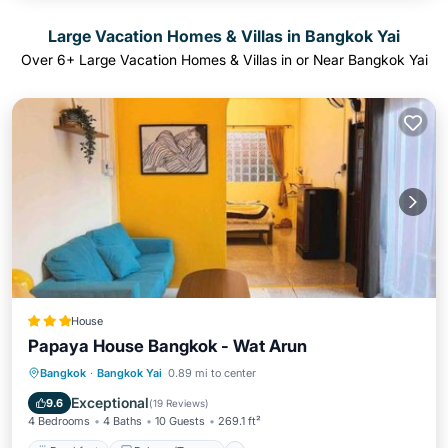
Large Vacation Homes & Villas in Bangkok Yai
Over
6
+ Large Vacation Homes & Villas in or Near Bangkok Yai
House
Papaya House Bangkok - Wat Arun
Breakfast
Balcony/Terrace
View
Bangkok
·
Bangkok Yai
0.89 mi to center
Air Conditioner
Exceptional
9.6
(
19 Reviews
)
4 Bedrooms
4 Baths
10 Guests
269.1 ft²