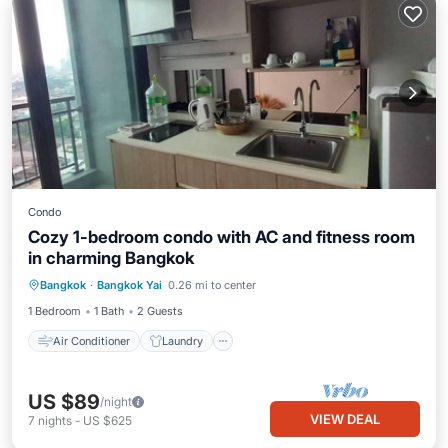
Condo
Cozy 1-bedroom condo with AC and fitness room
in charming Bangkok
Air Conditioner
Laundry
Bangkok
·
Bangkok Yai
0.26 mi to center
Bedding/Linens
Wellness Facilities
1 Bedroom
1 Bath
2 Guests
Air Conditioner
Laundry
US $89
/night
VIEW DEAL
7
nights
-
US $625