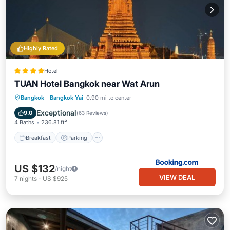
Highly Rated
Hotel
TUAN Hotel Bangkok near Wat Arun
Breakfast
Parking
Air Conditioner
Bangkok
·
Bangkok Yai
0.90 mi to center
Internet
Exceptional
9.0
(
63 Reviews
)
4 Baths
236.81 ft²
Breakfast
Parking
US $132
/night
VIEW DEAL
7
nights
-
US $925