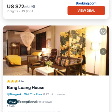
US $72
/night
VIEW DEAL
7
nights
-
US $504
Hotel
Bang Luang House
Breakfast
Balcony/Terrace
Kitchen
Bangkok
·
Wat Tha Phra
0.72 mi to center
Air Conditioner
Exceptional
9.2
(
19 Reviews
)
1 Bath