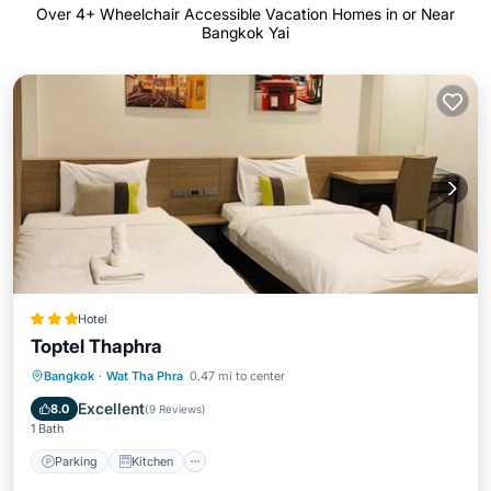
Over
4
+ Wheelchair Accessible Vacation Homes in or Near
Bangkok Yai
Hotel
Toptel Thaphra
Parking
Kitchen
Air Conditioner
Bangkok
·
Wat Tha Phra
0.47 mi to center
Internet
Excellent
8.0
(
9 Reviews
)
1 Bath
Parking
Kitchen