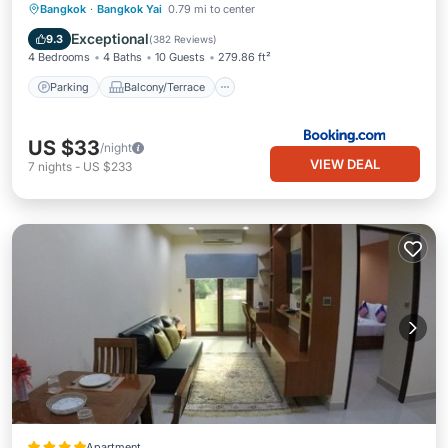
Parking
Balcony/Terrace
View
Bangkok
·
Bangkok Yai
0.79 mi to center
Air Conditioner
Exceptional
9.3
(
382 Reviews
)
4 Bedrooms
4 Baths
10 Guests
279.86 ft²
Parking
Balcony/Terrace
US $33
/night
VIEW DEAL
7
nights
-
US $233
Apartment