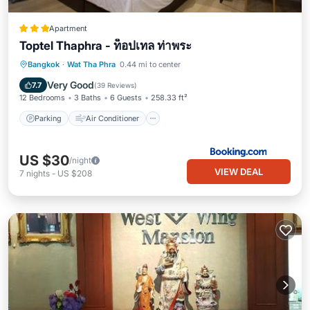
Apartment
Toptel Thaphra - ท็อปเทล ท่าพระ
Parking
Air Conditioner
Internet
Bangkok
·
Wat Tha Phra
0.44 mi to center
Child Friendly
Very Good
7.7
(
39 Reviews
)
12 Bedrooms
3 Baths
6 Guests
258.33 ft²
Parking
Air Conditioner
US $30
/night
VIEW DEAL
7
nights
-
US $208