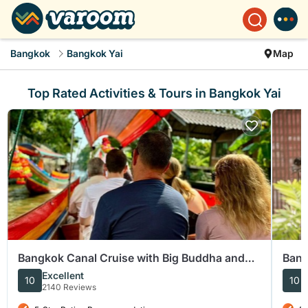
Bangkok
Bangkok Yai
Map
Top Rated Activities & Tours in Bangkok Yai
Bangkok Canal Cruise with Big Buddha and
Bang
Artist Village
Guid
Excellent
10
10
2140 Reviews