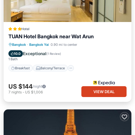
Hotel
TUAN Hotel Bangkok near Wat Arun
Breakfast
Balcony/Terrace
Kitchen
Bangkok
·
Bangkok Yai
0.90 mi to center
Air Conditioner
Exceptional
10.0
(
1 Review
)
1 Bath
Breakfast
Balcony/Terrace
US $144
/night
VIEW DEAL
7
nights
-
US $1,006