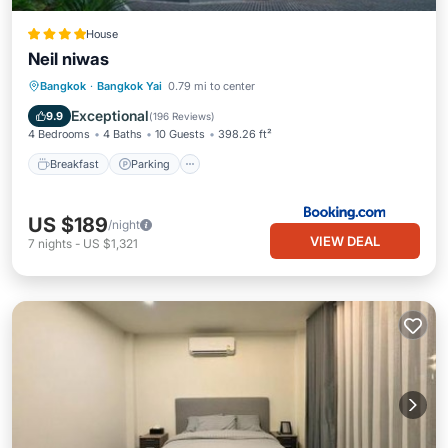
House
Neil niwas
Breakfast
Parking
Balcony/Terrace
Bangkok
·
Bangkok Yai
0.79 mi to center
View
Exceptional
9.9
(
196 Reviews
)
4 Bedrooms
4 Baths
10 Guests
398.26 ft²
Breakfast
Parking
US $189
/night
VIEW DEAL
7
nights
-
US $1,321