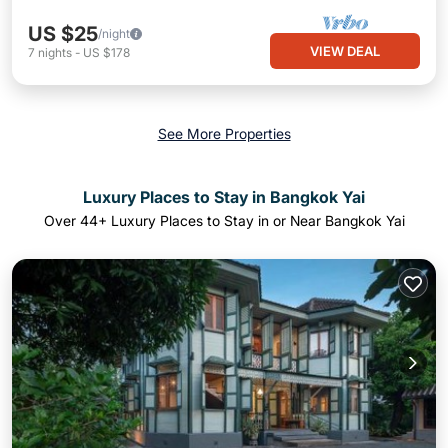
US $25
/night
VIEW DEAL
7
nights
-
US $178
See More Properties
Luxury Places to Stay in Bangkok Yai
Over
44
+ Luxury Places to Stay in or Near Bangkok Yai