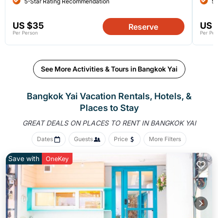
5-Star Rating Recommendation
5-
US $35
US 
Reserve
Per Person
Per Per
See More Activities & Tours in Bangkok Yai
Bangkok Yai Vacation Rentals, Hotels, &
Places to Stay
GREAT DEALS ON PLACES
TO RENT IN BANGKOK YAI
Dates
Guests
Price
More Filters
Save with
OneKey