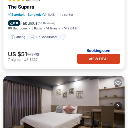
The Supara
Parking
Air Conditioner
Internet
Bangkok
·
Bangkok Yai
0.48 mi to center
Child Friendly
Fabulous
8.8
(
38 Reviews
)
69 Bedrooms
5 Baths
14 Guests
572.64 ft²
Parking
Air Conditioner
US $51
/night
VIEW DEAL
7
nights
-
US $357