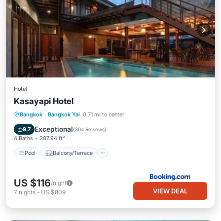
Hotel
Kasayapi Hotel
Pool
Balcony/Terrace
View
Bangkok
·
Bangkok Yai
0.71 mi to center
Air Conditioner
Exceptional
9.7
(
304 Reviews
)
4 Baths
287.94 ft²
Pool
Balcony/Terrace
US $116
/night
VIEW DEAL
7
nights
-
US $809