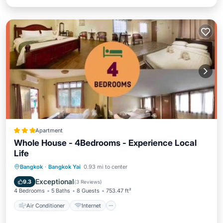
Apartment
Whole House - 4Bedrooms - Experience Local
Life
Air Conditioner
Internet
Bangkok
·
Bangkok Yai
0.93 mi to center
Child Friendly
Restaurant
Exceptional
9.3
(
3 Reviews
)
4 Bedrooms
5 Baths
8 Guests
753.47 ft²
Air Conditioner
Internet