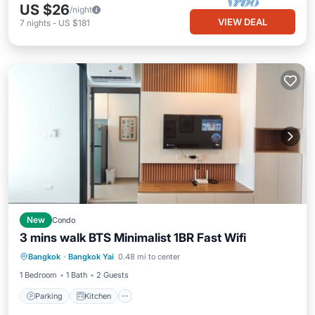
US $26
/night
VIEW DEAL
7
nights
-
US $181
New
Condo
3 mins walk BTS Minimalist 1BR Fast Wifi
Parking
Kitchen
Air Conditioner
Bangkok
·
Bangkok Yai
0.48 mi to center
Internet
1 Bedroom
1 Bath
2 Guests
Parking
Kitchen