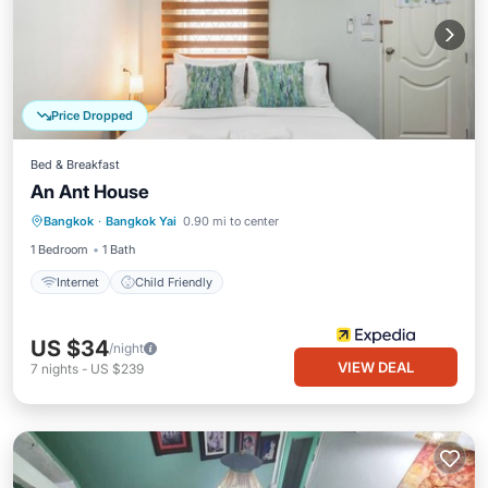
Price Dropped
Bed & Breakfast
An Ant House
Bangkok
·
Bangkok Yai
0.90 mi to center
Internet
Child Friendly
1 Bedroom
1 Bath
Internet
Child Friendly
US $34
/night
VIEW DEAL
7
nights
-
US $239