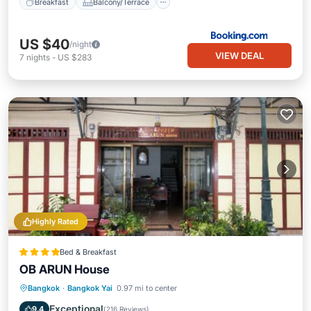
Breakfast
Balcony/Terrace
US $40
/night
VIEW DEAL
7
nights
-
US $283
Highly Rated
Bed & Breakfast
OB ARUN House
Parking
Balcony/Terrace
Bangkok
·
Bangkok Yai
0.97 mi to center
Air Conditioner
Internet
Exceptional
9.4
(
216 Reviews
)