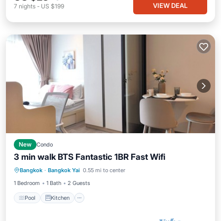
VIEW DEAL
7
nights
-
US $199
New
Condo
3 min walk BTS Fantastic 1BR Fast Wifi
Pool
Kitchen
Air Conditioner
Bangkok
·
Bangkok Yai
0.55 mi to center
Internet
1 Bedroom
1 Bath
2 Guests
Pool
Kitchen