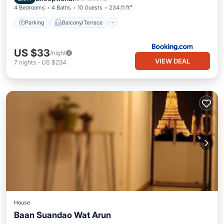
4 Bedrooms
4 Baths
10 Guests
234.11 ft²
Parking
Balcony/Terrace
US $33
/night
VIEW DEAL
7
nights
-
US $234
House
Baan Suandao Wat Arun