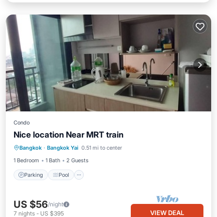
Condo
Nice location Near MRT train
Parking
Pool
Spa
Bangkok
·
Bangkok Yai
0.51 mi to center
Balcony/Terrace
1 Bedroom
1 Bath
2 Guests
Parking
Pool
US $56
/night
VIEW DEAL
7
nights
-
US $395