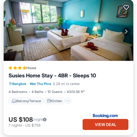
House
Susies Home Stay - 4BR - Sleeps 10
Balcony/Terrace
Kitchen
Bangkok
·
Wat Tha Phra
0.28 mi to center
Air Conditioner
Internet
4 Bedrooms
4 Baths
10 Guests
4305.56 ft²
Balcony/Terrace
Kitchen
US $108
/night
VIEW DEAL
7
nights
-
US $759