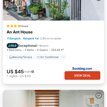
House
An Ant House
Balcony/Terrace
Air Conditioner
Bangkok
·
Bangkok Yai
0.89 mi to center
Internet
Child Friendly
Exceptional
10.0
(
1 Review
)
3 Bedrooms
3 Baths
6 Guests
394.68 ft²
Balcony/Terrace
Air Conditioner
US $45
/night
VIEW DEAL
7
nights
-
US $315