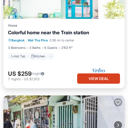
House
Colorful home near the Train station
Hot Tub
Kitchen
Air Conditioner
Bangkok
·
Wat Tha Phra
0.58 mi to center
Internet
3 Bedrooms
3 Baths
6 Guests
2153 ft²
Hot Tub
Kitchen
US $259
/night
VIEW DEAL
7
nights
-
US $1,813