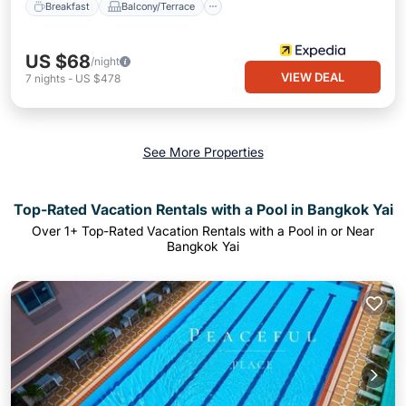
Breakfast
Balcony/Terrace
US $68
/night
VIEW DEAL
7
nights
-
US $478
See More Properties
Top-Rated Vacation Rentals with a Pool in Bangkok Yai
Over
1
+ Top-Rated Vacation Rentals with a Pool in or Near
Bangkok Yai