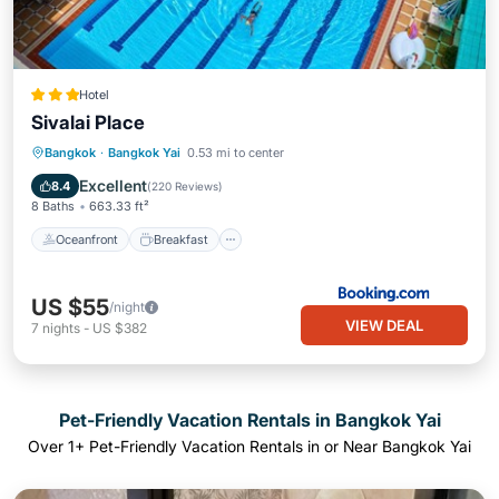
Hotel
Sivalai Place
Oceanfront
Breakfast
Parking
Bangkok
·
Bangkok Yai
0.53 mi to center
Pool
Excellent
8.4
(
220 Reviews
)
8 Baths
663.33 ft²
Oceanfront
Breakfast
US $55
/night
VIEW DEAL
7
nights
-
US $382
Pet-Friendly Vacation Rentals in Bangkok Yai
Over
1
+ Pet-Friendly Vacation Rentals in or Near Bangkok Yai