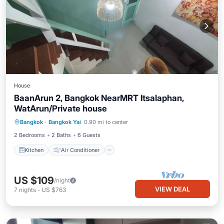
House
BaanArun 2, Bangkok NearMRT Itsalaphan,
WatArun/Private house
Kitchen
Air Conditioner
Internet
Bangkok
·
Bangkok Yai
0.90 mi to center
Child Friendly
2 Bedrooms
2 Baths
6 Guests
Kitchen
Air Conditioner
US $109
/night
VIEW DEAL
7
nights
-
US $763