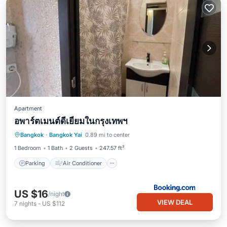
Apartment
อพาร์ตเมนต์ดีเยี่ยมในกรุงเทพฯ
Parking
Air Conditioner
Internet
Bangkok
·
Bangkok Yai
0.89 mi to center
Pet Friendly
1 Bedroom
1 Bath
2 Guests
247.57 ft²
Parking
Air Conditioner
US $16
/night
VIEW DEAL
7
nights
-
US $112