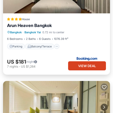
House
Arun Heaven Bangkok
Parking
Balcony/Terrace
Bangkok
·
Bangkok Yai
0.72 mi to center
Air Conditioner
Internet
6 Bedrooms
2 Baths
6 Guests
1076.39 ft²
Parking
Balcony/Terrace
US $181
/night
VIEW DEAL
7
nights
-
US $1,264