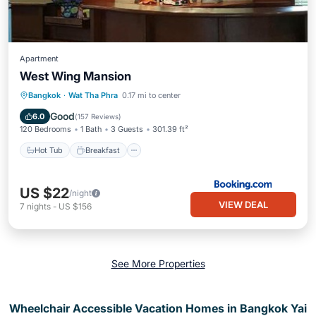
Apartment
West Wing Mansion
Hot Tub
Breakfast
Parking
Bangkok
·
Wat Tha Phra
0.17 mi to center
Air Conditioner
Good
6.0
(
157 Reviews
)
120 Bedrooms
1 Bath
3 Guests
301.39 ft²
Hot Tub
Breakfast
US $22
/night
VIEW DEAL
7
nights
-
US $156
See More Properties
Wheelchair Accessible Vacation Homes in Bangkok Yai