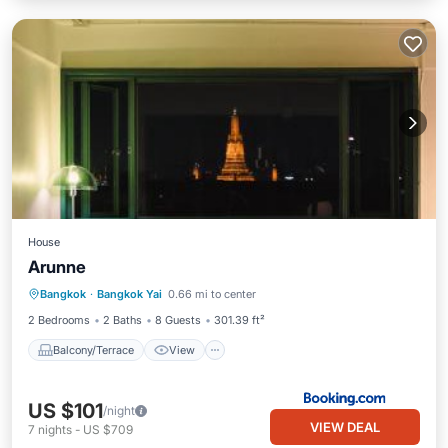
House
Arunne
Balcony/Terrace
View
Bangkok
·
Bangkok Yai
0.66 mi to center
Air Conditioner
Internet
2 Bedrooms
2 Baths
8 Guests
301.39 ft²
Balcony/Terrace
View
US $101
/night
VIEW DEAL
7
nights
-
US $709