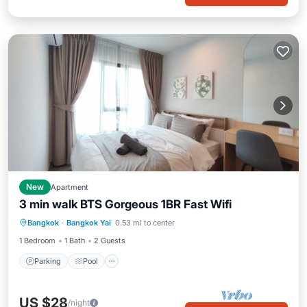
New
Apartment
3 min walk BTS Gorgeous 1BR Fast Wifi
Parking
Pool
Kitchen
Bangkok
·
Bangkok Yai
0.53 mi to center
Air Conditioner
1 Bedroom
1 Bath
2 Guests
Parking
Pool
US $28
/night