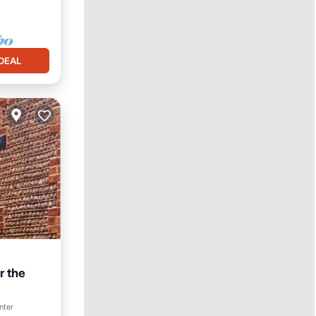
DEAL
r the
nter