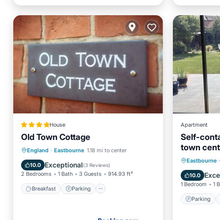
House
Apartment
Old Town Cottage
Self-cont
town cent
Breakfast
Parking
England
·
Eastbourne
1.18 mi to center
Parking
Eastbourne
·
Balcony/Terrace
View
Exceptional
10.0
(
3 Reviews
)
Kitchen
2 Bedrooms
1 Bath
3 Guests
914.93 ft²
Exce
10.0
1 Bedroom
1 
Breakfast
Parking
Parking