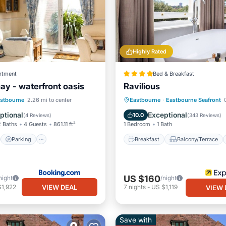
Highly Rated
rtment
Bed & Breakfast
ay - waterfront oasis
Ravilious
st
Parking
Breakfast
Balcony/Terrace
stbourne
2.26 mi to center
Eastbourne
·
Eastbourne Seafront
0
/Terrace
View
Kitchen
Internet
ptional
Exceptional
10.0
(
4 Reviews
)
(
343 Reviews
)
2 Baths
4 Guests
861.11 ft²
1 Bedroom
1 Bath
Parking
Breakfast
Balcony/Terrace
US $160
night
/night
VIEW DEAL
$1,922
7
nights
-
US $1,119
VIEW 
Save with