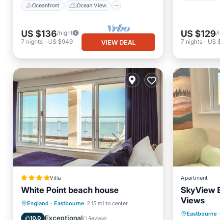
Oceanfront
Ocean View
US $136
US $129
/night
/
7
nights
-
US $949
7
nights
-
US 
VIEW DEAL
Villa
Apartment
White Point beach house
SkyView 
Views
Oceanfront
Breakfast
Parking
England
·
Eastbourne
2.15 mi to center
Parking
Eastbourne
·
Ocean View
Exceptional
10.0
(
1 Review
)