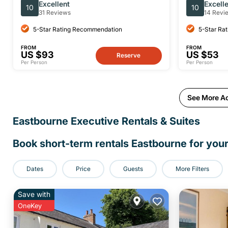
Throwing Experience
Excellent
Excell
10
10
31 Reviews
14 Revi
5-Star Rating Recommendation
5-Star Ra
FROM
FROM
US $93
US $53
Reserve
Per Person
Per Person
See More Act
Eastbourne Executive Rentals & Suites
Book short-term rentals Eastbourne for your
Dates
Price
Guests
More Filters
Save with
OneKey