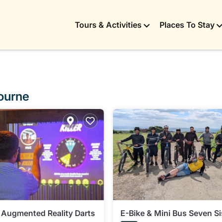
Tours & Activities
Places To Stay
bourne
 Augmented Reality Darts
E-Bike & Mini Bus Seven Si