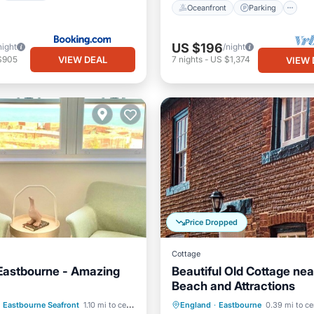
Oceanfront
Parking
US $196
night
/night
VIEW DEAL
$905
7
nights
-
US $1,374
VIEW 
Price Dropped
Cottage
Eastbourne - Amazing
Beautiful Old Cottage nea
Beach and Attractions
Ocean View
View
Parking
Ocean View
Eastbourne Seafront
1.10 mi to center
England
·
Eastbourne
0.39 mi to ce