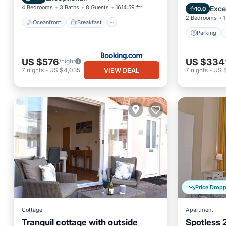
Kitchen
4 Bedrooms
3 Baths
8 Guests
1614.59 ft²
Exce
10.0
2 Bedrooms
1
Oceanfront
Breakfast
Parking
US $576
US $334
/night
VIEW DEAL
7
nights
-
US $4,035
7
nights
-
US 
Price Drop
Cottage
Apartment
Tranquil cottage with outside
Spotless 