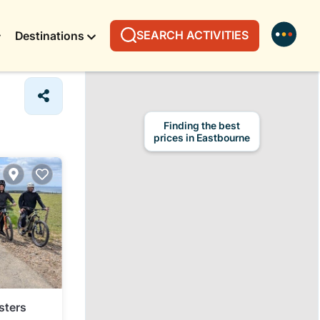
SEARCH ACTIVITIES
Destinations
Finding the best
prices in Eastbourne
sters