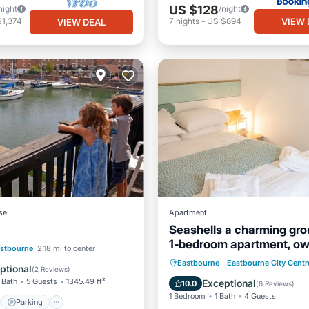
US $128
night
/night
VIEW 
$1,374
7
nights
-
US $894
VIEW DEAL
se
Apartment
Seashells a charming gro
1‑bedroom apartment, o
st
Parking
stbourne
2.18 mi to center
entrance, parking
Oceanfront
Parking
Eastbourne
·
Eastbourne City Centr
/Terrace
View
ptional
(
2 Reviews
)
Ocean View
Balcony/Terr
 Bath
5 Guests
1345.49 ft²
Exceptional
10.0
(
6 Reviews
)
1 Bedroom
1 Bath
4 Guests
Parking