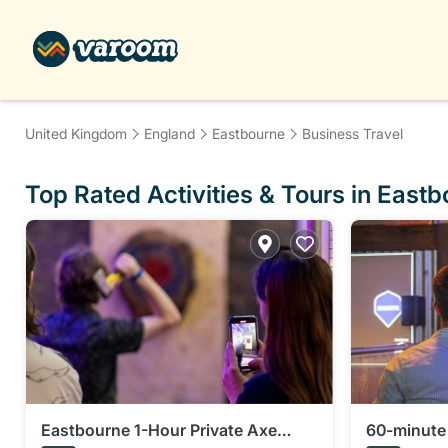
United Kingdom
England
Eastbourne
Business Travel
Top Rated Activities & Tours in East
Eastbourne 1-Hour Private Axe
60-minute