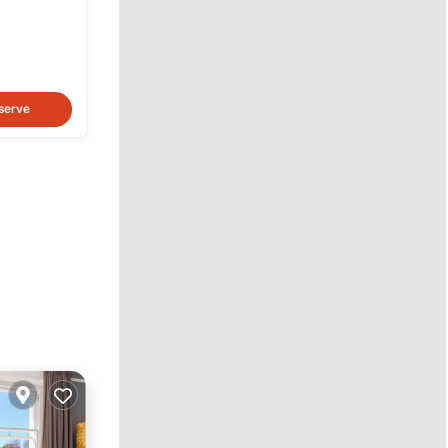
serve