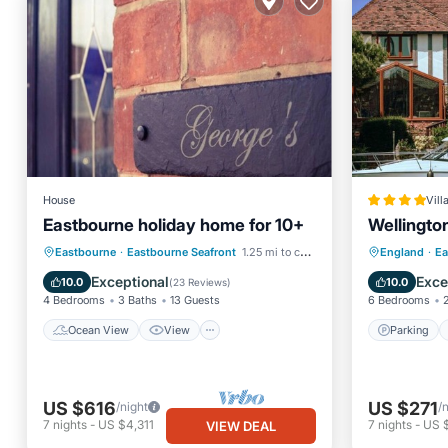
House
Vill
Eastbourne holiday home for 10+
Wellingto
Ocean View
View
Internet
Parking
Eastbourne
·
Eastbourne Seafront
1.25 mi to center
England
·
Ea
Pet Friendly
View
Exceptional
Exce
10.0
10.0
(
23 Reviews
)
4 Bedrooms
3 Baths
13 Guests
6 Bedrooms
Ocean View
View
Parking
US $616
US $271
/night
/
7
nights
-
US $4,311
7
nights
-
US 
VIEW DEAL