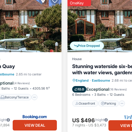
OneKey
Price Dropped
a
House
n Quay
Stunning waterside six-
with water views, garden
Balcony/Terrace
stbourne
2.65 mi to center
private jetty
Oceanfront
Parking
England
·
Eastbourne
2.68 mi to ce
Internet
ptional
(
4 Reviews
)
Ocean View
Balcony/Terr
2 Baths
12 Guests
4305.56 ft²
Exceptional
10.0
(
16 Reviews
)
6 Bedrooms
3 Baths
12 Guests
Balcony/Terrace
Oceanfront
Parking
US $496
night
/night
VIEW DEAL
$1,894
7
nights
-
US $3,473
VIEW 