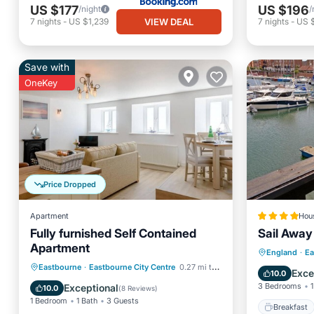
US $177
US $196
/night
/
VIEW DEAL
7
nights
-
US $1,239
7
nights
-
US 
Save with
OneKey
Price Dropped
Apartment
Hou
Fully furnished Self Contained
Sail Away
Apartment
Breakfa
England
·
Ea
Oceanfront
Ocean View
Eastbourne
·
Eastbourne City Centre
0.27 mi to center
Balcony
Exce
10.0
View
Kitchen
3 Bedrooms
1
Exceptional
10.0
(
8 Reviews
)
1 Bedroom
1 Bath
3 Guests
Breakfast