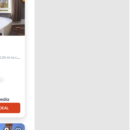
.20 mi to center
DEAL