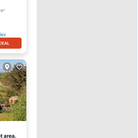
ft²
DEAL
t area.