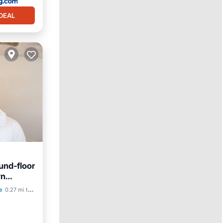
DEAL
und‑floor
wn
e
0.27 mi to center
ace