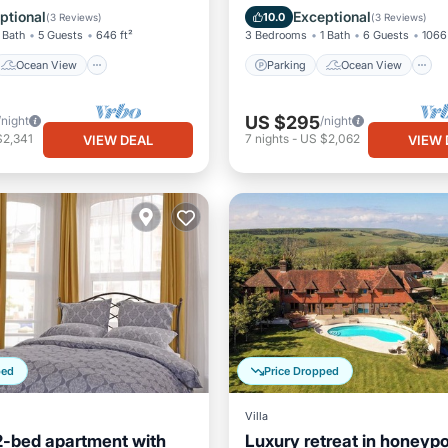
Balcony/Terrace
View
ptional
Exceptional
10.0
(
3 Reviews
)
(
3 Reviews
)
 Bath
5 Guests
646 ft²
3 Bedrooms
1 Bath
6 Guests
1066 
Ocean View
Parking
Ocean View
US $295
/night
/night
$2,341
7
nights
-
US $2,062
VIEW DEAL
VIEW 
ped
Price Dropped
Villa
2-bed apartment with
Luxury retreat in honeypo