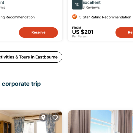
ent
Excellent
10
ews
3 Reviews
ting Recommendation
5-Star Rating Recommendation
FROM
US $201
Reserve
Re
Per Person
ivities & Tours in Eastbourne
 corporate trip