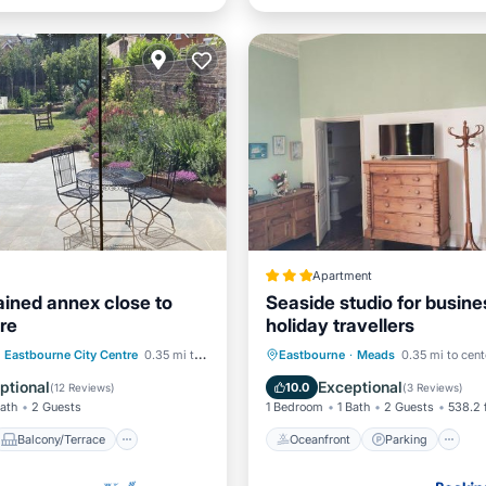
Apartment
ained annex close to
Seaside studio for busine
re
holiday travellers
Balcony/Terrace
Oceanfront
Parking
Eastbourne City Centre
0.35 mi to center
Eastbourne
·
Meads
0.35 mi to cent
Air Conditioner
Ocean View
View
ptional
Exceptional
10.0
(
12 Reviews
)
(
3 Reviews
)
Bath
2 Guests
1 Bedroom
1 Bath
2 Guests
538.2 
Balcony/Terrace
Oceanfront
Parking