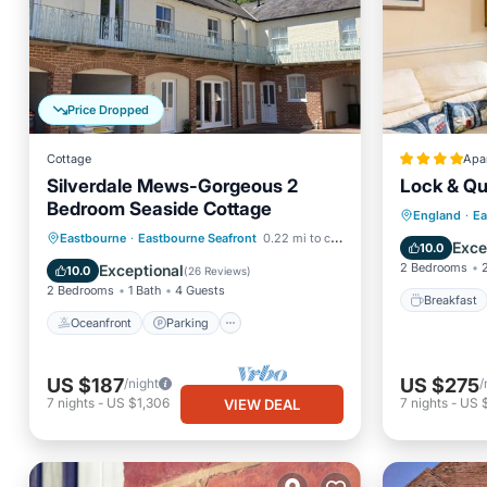
Price Dropped
Cottage
Apa
Silverdale Mews-Gorgeous 2
Lock & Qu
Bedroom Seaside Cottage
Breakfa
England
·
Ea
Oceanfront
Parking
Eastbourne
·
Eastbourne Seafront
0.22 mi to center
Balcony
Exce
10.0
Ocean View
Balcony/Terrace
2 Bedrooms
Exceptional
10.0
(
26 Reviews
)
2 Bedrooms
1 Bath
4 Guests
Breakfast
Oceanfront
Parking
US $187
US $275
/night
/
7
nights
-
US $1,306
7
nights
-
US 
VIEW DEAL