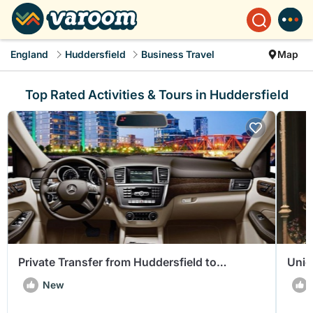
England
Huddersfield
Business Travel
Map
Top Rated Activities & Tours in Huddersfield
Private Transfer from Huddersfield to
Uniq
Manchester Airport (MAN)
Hudd
New