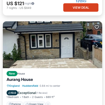
US $121
/night
VIEW DEAL
7
nights
-
US $849
New
House
Aurang House
Parking
Ocean View
View
England
·
Huddersfield
0.84 mi to center
Kitchen
Exceptional
10.0
(
1 Review
)
1 Bedroom
1 Bath
2 Guests
689 ft²
Parking
Ocean View