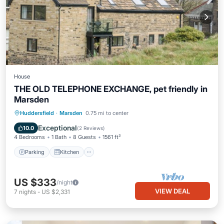
House
THE OLD TELEPHONE EXCHANGE, pet friendly in
Marsden
Parking
Kitchen
Internet
Huddersfield
·
Marsden
0.75 mi to center
Pet Friendly
Exceptional
10.0
(
2 Reviews
)
4 Bedrooms
1 Bath
8 Guests
1561 ft²
Parking
Kitchen
US $333
/night
VIEW DEAL
7
nights
-
US $2,331