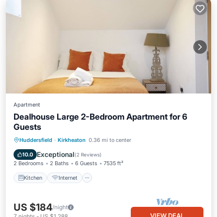
Apartment
Dealhouse Large 2-Bedroom Apartment for 6
Guests
Kitchen
Internet
Child Friendly
Huddersfield
·
Kirkheaton
0.36 mi to center
Wheelchair Accessible
Exceptional
10.0
(
2 Reviews
)
2 Bedrooms
2 Baths
6 Guests
7535 ft²
Kitchen
Internet
US $184
/night
VIEW DEAL
7
nights
-
US $1,288