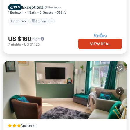
Child Friendly
Exceptional
10.0
(
3 Reviews
)
1 Bedroom
1 Bath
2 Guests
538 ft²
Hot Tub
Kitchen
US $160
/night
VIEW DEAL
7
nights
-
US $1,123
Apartment