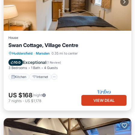
House
Swan Cottage, Village Centre
Kitchen
Internet
Pet Friendly
Huddersfield
·
Marsden
0.35 mi to center
Child Friendly
Exceptional
10.0
(
1 Review
)
3 Bedrooms
1 Bath
4 Guests
Kitchen
Internet
US $168
/night
VIEW DEAL
7
nights
-
US $1,178