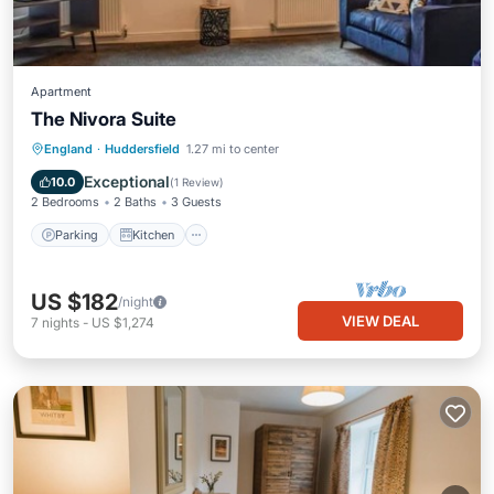
Apartment
The Nivora Suite
Parking
Kitchen
Internet
England
·
Huddersfield
1.27 mi to center
Child Friendly
Exceptional
10.0
(
1 Review
)
2 Bedrooms
2 Baths
3 Guests
Parking
Kitchen
US $182
/night
VIEW DEAL
7
nights
-
US $1,274