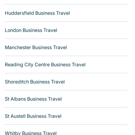
Huddersfield Business Travel
London Business Travel
Manchester Business Travel
Reading City Centre Business Travel
Shoreditch Business Travel
St Albans Business Travel
St Austell Business Travel
Whitby Business Travel