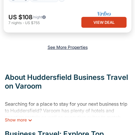
US $108
/night
VIEW DEAL
7
nights
-
US $755
See More Properties
About Huddersfield Business Travel
on Varoom
Searching for a place to stay for your next business trip
to Huddersfield? Varoom has plenty of hotels and
vacation rentals as well as executive suites to match
Show more
your needs. Whether you're traveling for a corporate
retreat, tradeshow/convention, client meeting, or remote
Business Travel: Explore Top