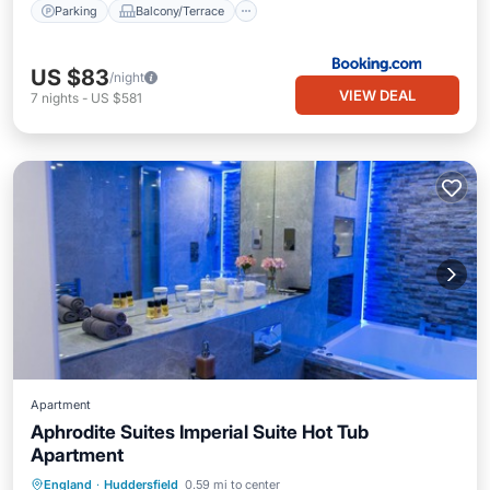
Parking
Balcony/Terrace
US $83
/night
VIEW DEAL
7
nights
-
US $581
Apartment
Aphrodite Suites Imperial Suite Hot Tub
Apartment
Hot Tub
Kitchen
Internet
England
·
Huddersfield
0.59 mi to center