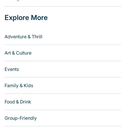
Explore More
Adventure & Thrill
Art & Culture
Events
Family & Kids
Food & Drink
Group-Friendly