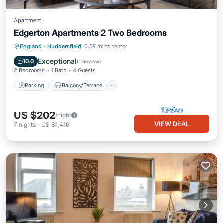
Apartment
Edgerton Apartments 2 Two Bedrooms
Parking
Balcony/Terrace
Kitchen
England
·
Huddersfield
0.59 mi to center
Internet
Exceptional
10.0
(
1 Review
)
2 Bedrooms
1 Bath
4 Guests
Parking
Balcony/Terrace
US $202
/night
VIEW DEAL
7
nights
-
US $1,416