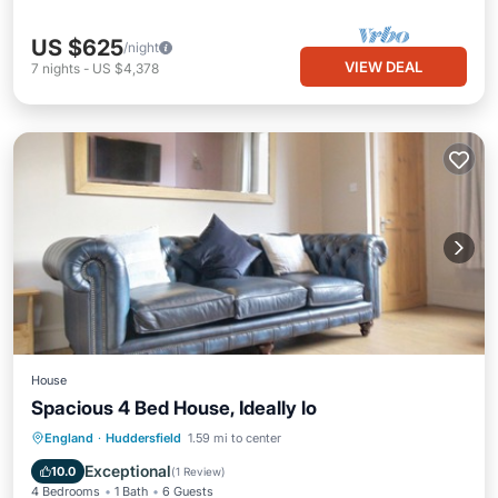
US $625
/night
VIEW DEAL
7
nights
-
US $4,378
House
Spacious 4 Bed House, Ideally lo
Parking
Internet
Child Friendly
England
·
Huddersfield
1.59 mi to center
Bedding/Linens
Exceptional
10.0
(
1 Review
)
4 Bedrooms
1 Bath
6 Guests