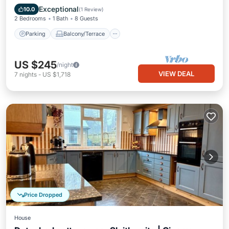
Pet Friendly
Exceptional
10.0
(
1 Review
)
2 Bedrooms
1 Bath
8 Guests
Parking
Balcony/Terrace
US $245
/night
VIEW DEAL
7
nights
-
US $1,718
Price Dropped
House