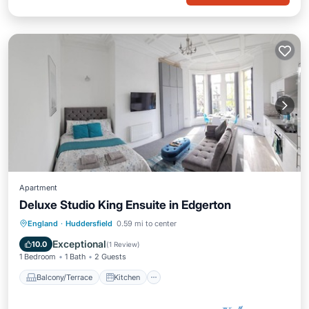
Apartment
Deluxe Studio King Ensuite in Edgerton
Balcony/Terrace
Kitchen
Internet
England
·
Huddersfield
0.59 mi to center
Child Friendly
Exceptional
10.0
(
1 Review
)
1 Bedroom
1 Bath
2 Guests
Balcony/Terrace
Kitchen