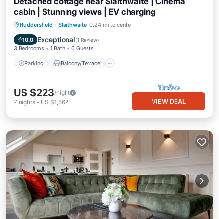
Detached cottage near Slaithwaite | Cinema
cabin | Stunning views | EV charging
Parking
Balcony/Terrace
Kitchen
Huddersfield
·
Slaithwaite
0.24 mi to center
Internet
Exceptional
10.0
(
1 Review
)
3 Bedrooms
1 Bath
6 Guests
Parking
Balcony/Terrace
US $223
/night
VIEW DEAL
7
nights
-
US $1,562