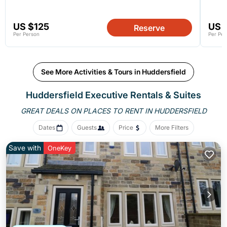
US $125
US 
Reserve
Per Person
Per Per
See More Activities & Tours in Huddersfield
Huddersfield Executive Rentals & Suites
GREAT DEALS ON PLACES
TO RENT IN HUDDERSFIELD
Dates
Guests
Price
More Filters
Save with
OneKey