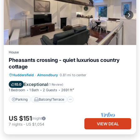
House
Pheasants crossing - quiet luxurious country
cottage
Parking
Balcony/Terrace
Kitchen
Huddersfield
·
Almondbury
0.81 mi to center
Internet
Exceptional
10.0
(
1 Review
)
1 Bedroom
1 Bath
2 Guests
2691 ft²
Parking
Balcony/Terrace
US $151
/night
VIEW DEAL
7
nights
-
US $1,054