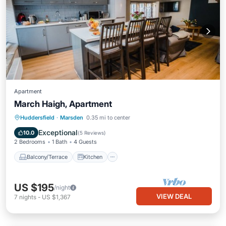
Apartment
March Haigh, Apartment
Balcony/Terrace
Kitchen
Internet
Huddersfield
·
Marsden
0.35 mi to center
Pet Friendly
Exceptional
10.0
(
5 Reviews
)
2 Bedrooms
1 Bath
4 Guests
Balcony/Terrace
Kitchen
US $195
/night
VIEW DEAL
7
nights
-
US $1,367