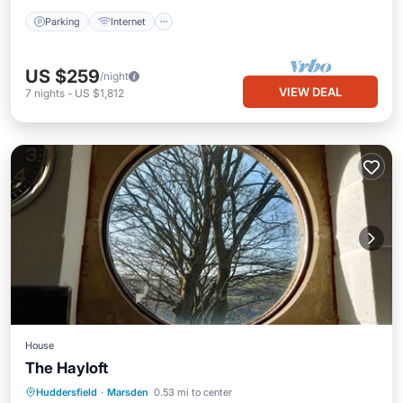
Parking
Internet
US $259
/night
VIEW DEAL
7
nights
-
US $1,812
House
The Hayloft
Parking
Balcony/Terrace
Internet
Huddersfield
·
Marsden
0.53 mi to center