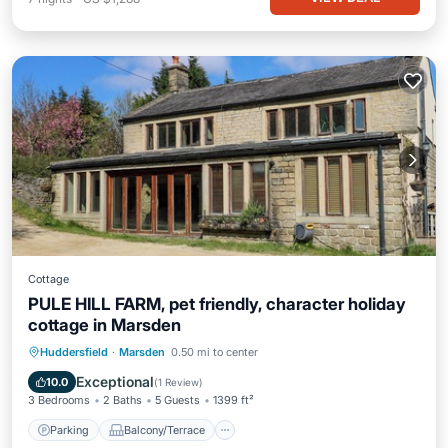
Cottage
PULE HILL FARM, pet friendly, character holiday
cottage in Marsden
Parking
Balcony/Terrace
Kitchen
Huddersfield
·
Marsden
0.50 mi to center
Internet
Exceptional
10.0
(
1 Review
)
3 Bedrooms
2 Baths
5 Guests
1399 ft²
Parking
Balcony/Terrace