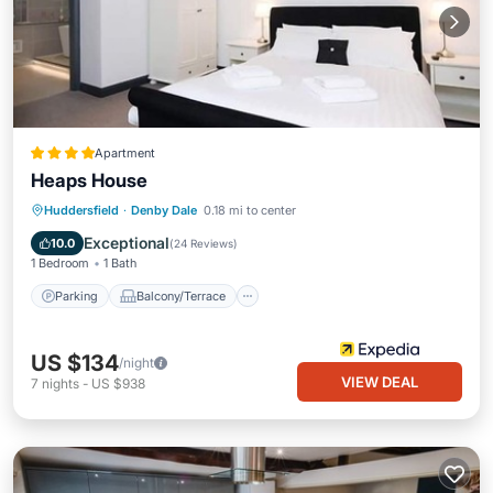
Apartment
Heaps House
Parking
Balcony/Terrace
Internet
Huddersfield
·
Denby Dale
0.18 mi to center
Child Friendly
Exceptional
10.0
(
24 Reviews
)
1 Bedroom
1 Bath
Parking
Balcony/Terrace
US $134
/night
VIEW DEAL
7
nights
-
US $938