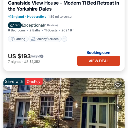
Canalside View House - Modern 11 Bed Retreat in
the Yorkshire Dales
Parking
Balcony/Terrace
View
England
·
Huddersfield
1.89 mi to center
Internet
Exceptional
10.0
(
1 Review
)
6 Bedrooms
2 Baths
11 Guests
269.1 ft²
Parking
Balcony/Terrace
US $193
/night
VIEW DEAL
7
nights
-
US $1,352
Save with
OneKey