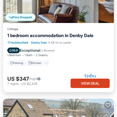
Price Dropped
Cottage
1 bedroom accommodation in Denby Dale
Parking
Kitchen
Internet
Huddersfield
·
Denby Dale
0.08 mi to center
Child Friendly
Exceptional
10.0
(
2 Reviews
)
1 Bedroom
1 Bath
2 Guests
Parking
Kitchen
US $347
/night
VIEW DEAL
7
nights
-
US $2,426