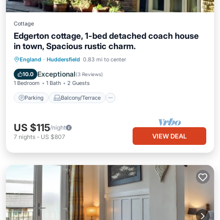
Cottage
Edgerton cottage, 1-bed detached coach house
in town, Spacious rustic charm.
Parking
Balcony/Terrace
Kitchen
England
·
Huddersfield
0.83 mi to center
Internet
Exceptional
10.0
(
3 Reviews
)
1 Bedroom
1 Bath
2 Guests
Parking
Balcony/Terrace
US $115
/night
VIEW DEAL
7
nights
-
US $807