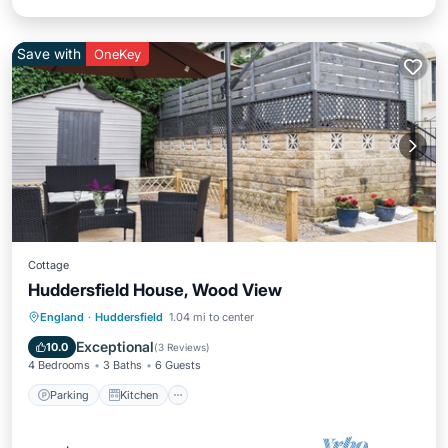
Save with
OneKey
Cottage
Huddersfield House, Wood View
Parking
Kitchen
Internet
England
·
Huddersfield
1.04 mi to center
Child Friendly
Exceptional
10.0
(
3 Reviews
)
4 Bedrooms
3 Baths
6 Guests
Parking
Kitchen