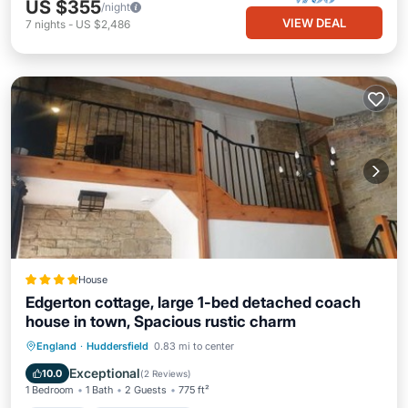
US $355
/night
VIEW DEAL
7
nights
-
US $2,486
House
Edgerton cottage, large 1-bed detached coach
house in town, Spacious rustic charm
Parking
Balcony/Terrace
Internet
England
·
Huddersfield
0.83 mi to center
Sports/Activities
Exceptional
10.0
(
2 Reviews
)
1 Bedroom
1 Bath
2 Guests
775 ft²