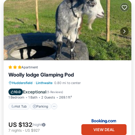
Apartment
Woolly lodge Glamping Pod
Hot Tub
Parking
Balcony/Terrace
Huddersfield
·
Linthwaite
0.80 mi to center
View
Exceptional
10.0
(
5 Reviews
)
1 Bedroom
1 Bath
2 Guests
269.1 ft²
Hot Tub
Parking
US $132
/night
VIEW DEAL
7
nights
-
US $927