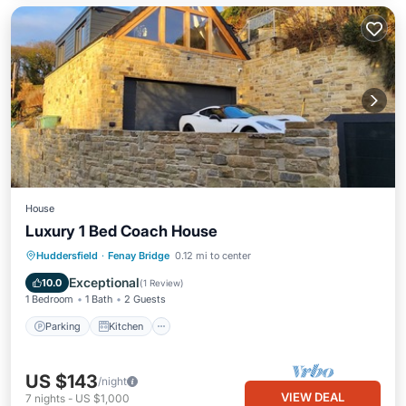
House
Luxury 1 Bed Coach House
Parking
Kitchen
Internet
Huddersfield
·
Fenay Bridge
0.12 mi to center
Child Friendly
Exceptional
10.0
(
1 Review
)
1 Bedroom
1 Bath
2 Guests
Parking
Kitchen
US $143
/night
VIEW DEAL
7
nights
-
US $1,000