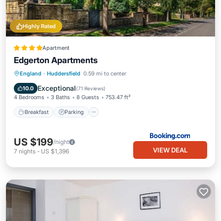
Highly Rated
Apartment
Edgerton Apartments
Breakfast
Parking
Internet
England
·
Huddersfield
0.59 mi to center
Accessibility
Exceptional
10.0
(
71 Reviews
)
4 Bedrooms
3 Baths
8 Guests
753.47 ft²
Breakfast
Parking
US $199
/night
VIEW DEAL
7
nights
-
US $1,396