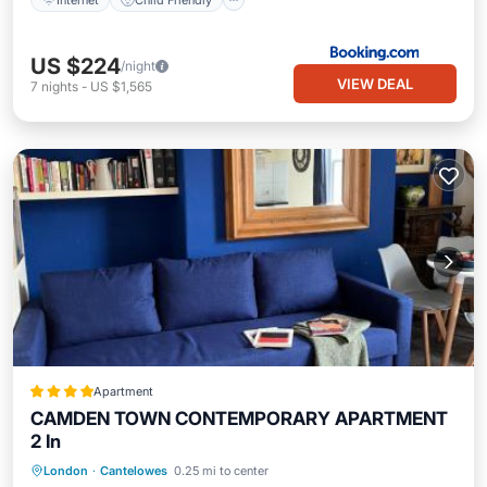
US $224
/night
VIEW DEAL
7
nights
-
US $1,565
Apartment
CAMDEN TOWN CONTEMPORARY APARTMENT
2 In
London
·
Cantelowes
0.25 mi to center