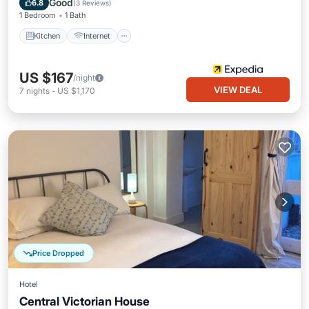
Good
6.8
(
3 Reviews
)
1 Bedroom
1 Bath
Kitchen
Internet
US $167
/night
VIEW DEAL
7
nights
-
US $1,170
Price Dropped
Hotel
Central Victorian House