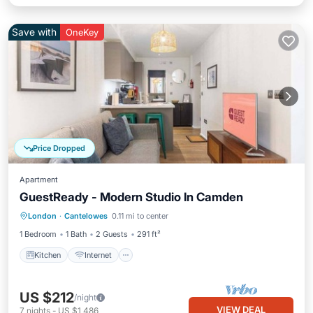
Save with
OneKey
Price Dropped
Apartment
GuestReady - Modern Studio In Camden
Kitchen
Internet
Child Friendly
London
·
Cantelowes
0.11 mi to center
Laundry
1 Bedroom
1 Bath
2 Guests
291 ft²
Kitchen
Internet
US $212
/night
VIEW DEAL
7
nights
-
US $1,486