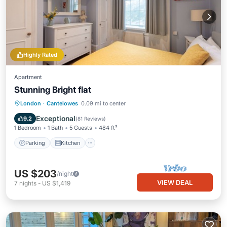
Highly Rated
Apartment
Stunning Bright flat
Parking
Kitchen
Internet
London
·
Cantelowes
0.09 mi to center
Child Friendly
Exceptional
9.2
(
81 Reviews
)
1 Bedroom
1 Bath
5 Guests
484 ft²
Parking
Kitchen
US $203
/night
VIEW DEAL
7
nights
-
US $1,419