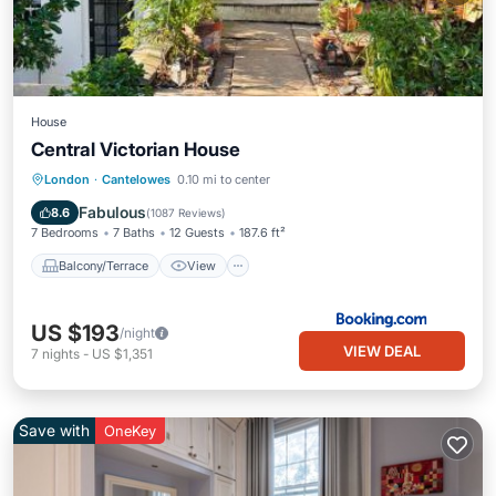
House
Central Victorian House
Balcony/Terrace
View
Internet
London
·
Cantelowes
0.10 mi to center
Security/Safety
Fabulous
8.6
(
1087 Reviews
)
7 Bedrooms
7 Baths
12 Guests
187.6 ft²
Balcony/Terrace
View
US $193
/night
VIEW DEAL
7
nights
-
US $1,351
Save with
OneKey