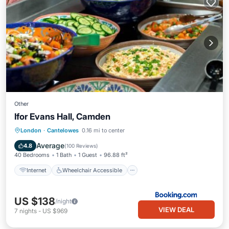
Other
Ifor Evans Hall, Camden
Internet
Wheelchair Accessible
London
·
Cantelowes
0.16 mi to center
Accessibility
Laundry
Average
4.8
(
100 Reviews
)
40 Bedrooms
1 Bath
1 Guest
96.88 ft²
Internet
Wheelchair Accessible
US $138
/night
VIEW DEAL
7
nights
-
US $969