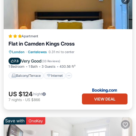
Apartment
Flat in Camden Kings Cross
Balcony/Terrace
Internet
London
·
Cantelowes
0.31 mi to center
Pet Friendly
Child Friendly
Very Good
7.3
(
33 Reviews
)
1 Bedroom
1 Bath
3 Guests
430.56 ft²
Balcony/Terrace
Internet
US $124
/night
VIEW DEAL
7
nights
-
US $866
Save with
OneKey