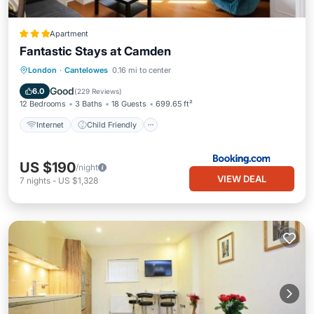
Apartment
Fantastic Stays at Camden
Internet
Child Friendly
London
·
Cantelowes
0.16 mi to center
Security/Safety
Guest Services
Good
6.0
(
229 Reviews
)
12 Bedrooms
3 Baths
18 Guests
699.65 ft²
Internet
Child Friendly
US $190
/night
VIEW DEAL
7
nights
-
US $1,328