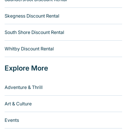
Skegness Discount Rental
South Shore Discount Rental
Whitby Discount Rental
Explore More
Adventure & Thrill
Art & Culture
Events