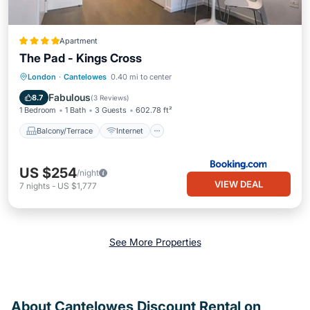
Apartment
The Pad - Kings Cross
Balcony/Terrace
Internet
London
·
Cantelowes
0.40 mi to center
Child Friendly
Accessibility
Fabulous
8.7
(
3 Reviews
)
1 Bedroom
1 Bath
3 Guests
602.78 ft²
Balcony/Terrace
Internet
US $254
/night
VIEW DEAL
7
nights
-
US $1,777
See More Properties
About Cantelowes Discount Rental on