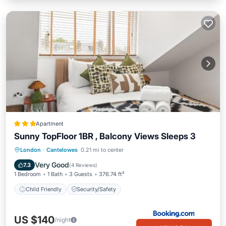
Apartment
Sunny TopFloor 1BR , Balcony Views Sleeps 3
London
·
Cantelowes
0.21 mi to center
Child Friendly
Security/Safety
Very Good
7.3
(
4 Reviews
)
1 Bedroom
1 Bath
3 Guests
376.74 ft²
Child Friendly
Security/Safety
US $140
/night