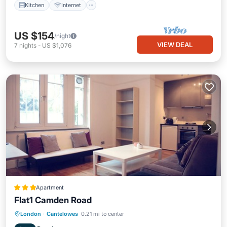
Kitchen
Internet
US $154
/night
VIEW DEAL
7
nights
-
US $1,076
Apartment
Flat1 Camden Road
Kitchen
Internet
Child Friendly
London
·
Cantelowes
0.21 mi to center
Wheelchair Accessible