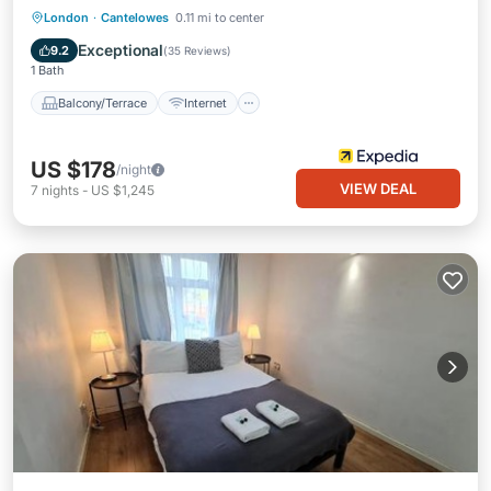
Balcony/Terrace
Internet
London
·
Cantelowes
0.11 mi to center
Child Friendly
Laundry
Exceptional
9.2
(
35 Reviews
)
1 Bath
Balcony/Terrace
Internet
US $178
/night
VIEW DEAL
7
nights
-
US $1,245