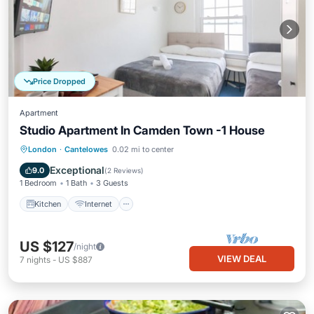
Price Dropped
Apartment
Studio Apartment In Camden Town -1 House
Kitchen
Internet
Child Friendly
London
·
Cantelowes
0.02 mi to center
Laundry
Exceptional
9.0
(
2 Reviews
)
1 Bedroom
1 Bath
3 Guests
Kitchen
Internet
US $127
/night
VIEW DEAL
7
nights
-
US $887