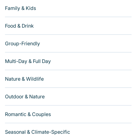
Family & Kids
Food & Drink
Group-Friendly
Multi-Day & Full Day
Nature & Wildlife
Outdoor & Nature
Romantic & Couples
Seasonal & Climate-Specific