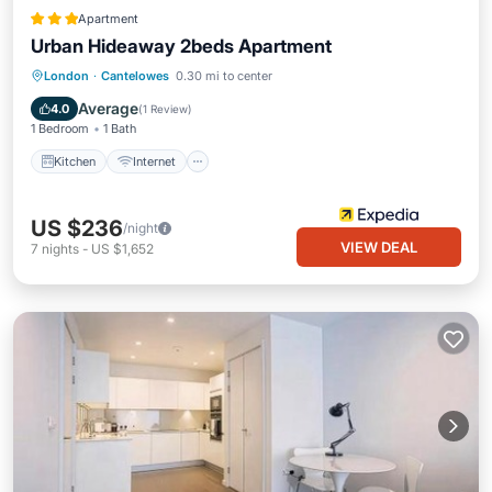
Apartment
Urban Hideaway 2beds Apartment
Kitchen
Internet
Child Friendly
London
·
Cantelowes
0.30 mi to center
Laundry
Average
4.0
(
1 Review
)
1 Bedroom
1 Bath
Kitchen
Internet
US $236
/night
VIEW DEAL
7
nights
-
US $1,652