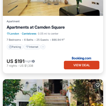
Apartment
Apartments at Camden Square
Parking
Internet
Child Friendly
London
·
Cantelowes
0.05 mi to center
Wheelchair Accessible
7 Bedrooms
6 Baths
25 Guests
886.94 ft²
Parking
Internet
US $191
/night
VIEW DEAL
7
nights
-
US $1,338