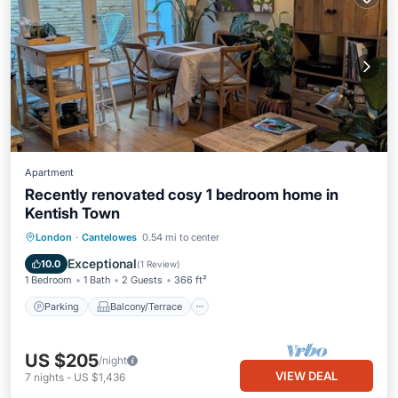
Apartment
Recently renovated cosy 1 bedroom home in
Kentish Town
Parking
Balcony/Terrace
Kitchen
London
·
Cantelowes
0.54 mi to center
Internet
Exceptional
10.0
(
1 Review
)
1 Bedroom
1 Bath
2 Guests
366 ft²
Parking
Balcony/Terrace
US $205
/night
VIEW DEAL
7
nights
-
US $1,436