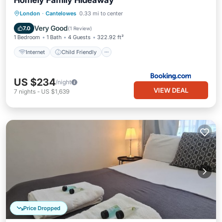
Homely Family Hideaway
Internet
Child Friendly
London
·
Cantelowes
0.33 mi to center
Security/Safety
Very Good
7.0
(
1 Review
)
1 Bedroom
1 Bath
4 Guests
322.92 ft²
Internet
Child Friendly
US $234
/night
VIEW DEAL
7
nights
-
US $1,639
Price Dropped