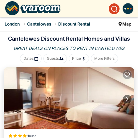
London
Cantelowes
Discount Rental
Map
Cantelowes
Discount Rental Homes and Villas
GREAT DEALS ON PLACES
TO RENT IN CANTELOWES
Dates
Guests
Price
More Filters
House