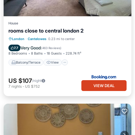
House
rooms close to central london 2
Balcony/Terrace
View
Kitchen
London
·
Cantelowes
0.23 mi to center
Internet
Very Good
7.7
(
463 Reviews
)
8 Bedrooms
8 Baths
18 Guests
228.74 ft²
Balcony/Terrace
View
US $107
/night
VIEW DEAL
7
nights
-
US $752