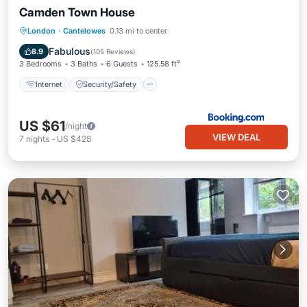
Camden Town House
Internet
Security/Safety
London
·
Cantelowes
0.13 mi to center
Guest Services
Fabulous
8.9
(
105 Reviews
)
3 Bedrooms
3 Baths
6 Guests
125.58 ft²
Internet
Security/Safety
US $61
/night
VIEW DEAL
7
nights
-
US $428