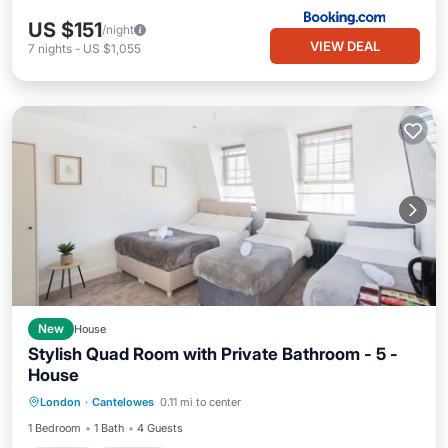
US $151
/night
VIEW DEAL
7
nights
-
US $1,055
New
House
Stylish Quad Room with Private Bathroom - 5 -
House
Kitchen
Internet
Child Friendly
London
·
Cantelowes
0.11 mi to center
Laundry
1 Bedroom
1 Bath
4 Guests