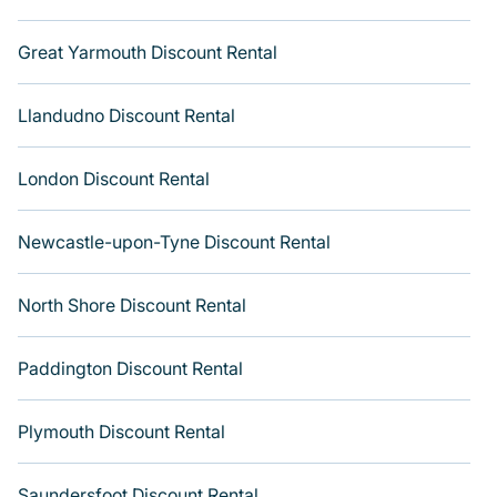
Great Yarmouth Discount Rental
Llandudno Discount Rental
London Discount Rental
Newcastle-upon-Tyne Discount Rental
North Shore Discount Rental
Paddington Discount Rental
Plymouth Discount Rental
Saundersfoot Discount Rental