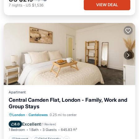
VIEW DEAL
7
nights
-
US $1,536
Apartment
Central Camden Flat, London - Family, Work and
Group Stays
Internet
Child Friendly
London
·
Cantelowes
0.25 mi to center
Security/Safety
Excellent
8.0
(
1 Review
)
1 Bedroom
1 Bath
3 Guests
645.83 ft²
Internet
Child Friendly