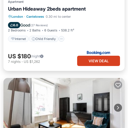
Apartment
Urban Hideaway 2beds apartment
Internet
Child Friendly
London
·
Cantelowes
0.30 mi to center
Security/Safety
Good
6.0
(
27 Reviews
)
2 Bedrooms
2 Baths
6 Guests
538.2 ft²
Internet
Child Friendly
US $180
/night
VIEW DEAL
7
nights
-
US $1,262