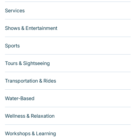
Services
Shows & Entertainment
Sports
Tours & Sightseeing
Transportation & Rides
Water-Based
Wellness & Relaxation
Workshops & Learning