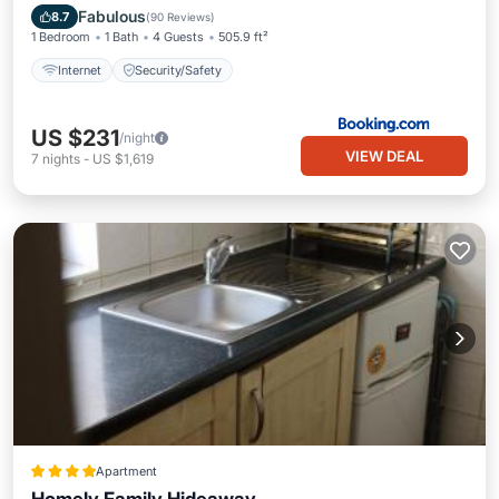
Internet
Security/Safety
Fabulous
8.7
(
90 Reviews
)
1 Bedroom
1 Bath
4 Guests
505.9 ft²
Internet
Security/Safety
US $231
/night
VIEW DEAL
7
nights
-
US $1,619
Apartment