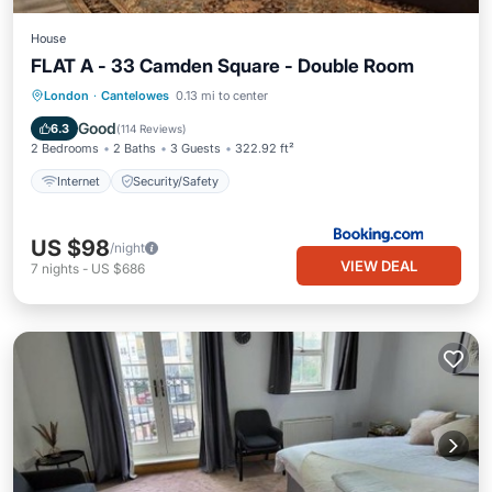
House
FLAT A - 33 Camden Square - Double Room
London
·
Cantelowes
0.13 mi to center
Internet
Security/Safety
Good
6.3
(
114 Reviews
)
2 Bedrooms
2 Baths
3 Guests
322.92 ft²
Internet
Security/Safety
US $98
/night
VIEW DEAL
7
nights
-
US $686