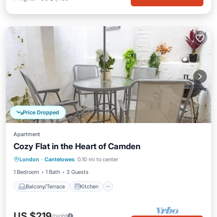
Price Dropped
Apartment
Cozy Flat in the Heart of Camden
Balcony/Terrace
Kitchen
Internet
London
·
Cantelowes
0.10 mi to center
Child Friendly
1 Bedroom
1 Bath
3 Guests
Balcony/Terrace
Kitchen
US $219
/night