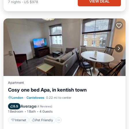
VIEW DEAL
7
nights
-
US $978
Apartment
Cosy one bed Apa, in kentish town
Internet
Pet Friendly
Child Friendly
London
·
Cantelowes
0.22 mi to center
Security/Safety
Average
5.5
(
4 Reviews
)
1 Bedroom
1 Bath
4 Guests
Internet
Pet Friendly