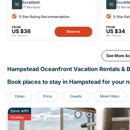
Sightseeing Tour
of Camde
Excellent
Excell
10
10
17 Reviews
10 Revi
5-Star Rating Recommendation
5-Star Ra
FROM
FROM
US $36
US $34
Reserve
Per Person
Per Person
See More Ac
Hampstead Oceanfront Vacation Rentals & 
Book places to stay in Hampstead for your 
Dates
Price
Guests
More Filters
Save with
OneKey