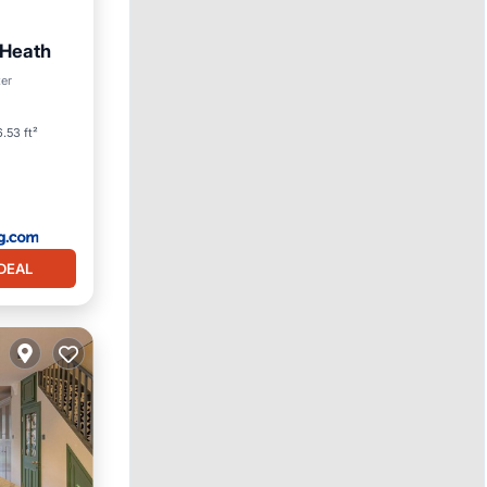
Heath
 Friendly
ter
.53 ft²
DEAL