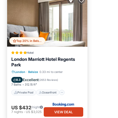
Top 20% in Belsize
Hotel
London Marriott Hotel Regents
Park
Private Pool
Oceanfront
London
·
Belsize
0.33 mi to center
Breakfast
Parking
Excellent
8.3
(
2653 Reviews
)
7 Baths
312.15 ft²
Private Pool
Oceanfront
US $432
/night
VIEW DEAL
7
nights
-
US $3,025