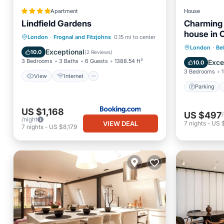
Apartment
House
Lindfield Gardens
Charming 
house in
View
Internet
Pet Friendly
London
·
Frognal and Fitzjohns
0.15 mi to center
area of L
Parking
London
·
Bel
Child Friendly
Exceptional
10.0
(
2 Reviews
)
Kitchen
3 Bedrooms
3 Baths
6 Guests
1388.54 ft²
Exce
10.0
3 Bedrooms
1
View
Internet
Parking
US $1,168
US $497
/night
VIEW DEAL
7
nights
-
US 
7
nights
-
US $8,179