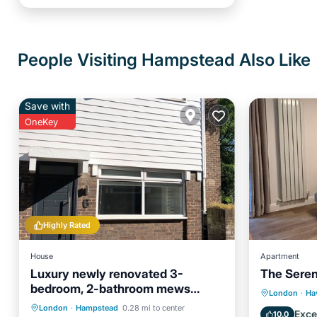
People Visiting Hampstead Also Like
Save with
OneKey
Highly Rated
House
Apartment
Luxury newly renovated 3-
The Seren
bedroom, 2-bathroom mews
Balcony
London
·
Ha
house in Hampstead London
Parking
Kitchen
Internet
London
·
Hampstead
0.28 mi to center
Air Con
Exce
10.0