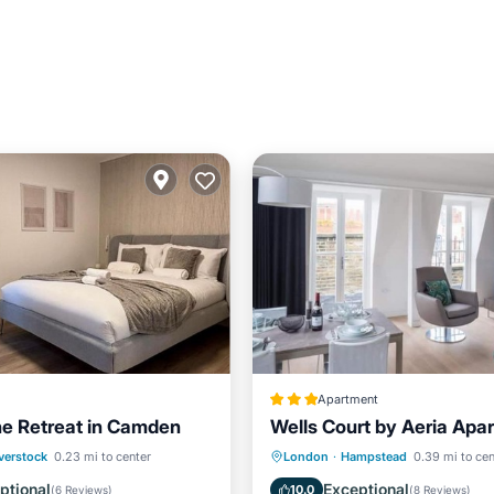
Apartment
e Retreat in Camden
Wells Court by Aeria Apa
/Terrace
View
Kitchen
Air Conditioner
verstock
0.23 mi to center
London
·
Hampstead
0.39 mi to cen
ditioner
Internet
Internet
Child Friendly
ptional
Exceptional
10.0
(
6 Reviews
)
(
8 Reviews
)