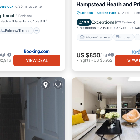
Hampstead Heath and Pr
Balcony/Terrace
verstock
0.30 mi to center
Hill
Balcony/Terrace
Kitchen
London
·
Belsize Park
0.12 mi to cen
ditioner
Internet
ptional
(
3 Reviews
)
Internet
Child Friendly
 Bath
6 Guests
645.83 ft²
Exceptional
10.0
(
29 Reviews
)
3 Bedrooms
2 Baths
8 Guests
139
Balcony/Terrace
Balcony/Terrace
Kitchen
US $850
night
/night
VIEW DEAL
$2,946
7
nights
-
US $5,952
VIEW 