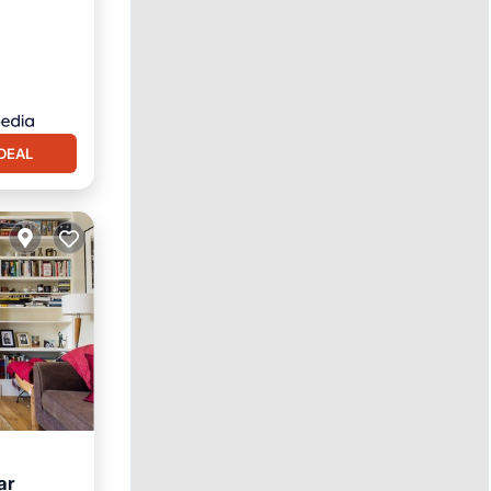
DEAL
ar