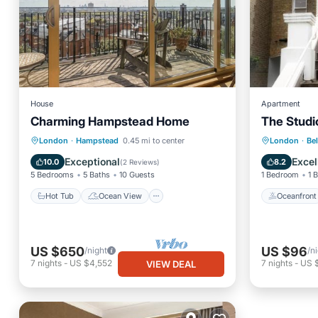
House
Apartment
Charming Hampstead Home
The Studio
Hot Tub
Ocean View
Oceanfr
London
·
Hampstead
0.45 mi to center
London
·
Bel
Balcony/Terrace
View
EV Charg
Exceptional
Excel
10.0
8.2
(
2 Reviews
)
5 Bedrooms
5 Baths
10 Guests
1 Bedroom
1 
Hot Tub
Ocean View
Oceanfront
US $650
US $96
/night
/n
7
nights
-
US $4,552
7
nights
-
US 
VIEW DEAL