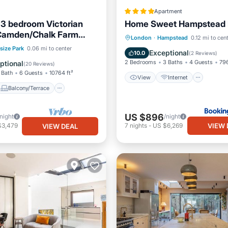
Apartment
3 bedroom Victorian
Home Sweet Hampstead 
 Camden/Chalk Farm
View
Internet
Child
London
·
Hampstead
0.12 mi to cen
ondon
Balcony/Terrace
size Park
0.06 mi to center
Security/Safety
Exceptional
10.0
(
2 Reviews
)
Internet
2 Bedrooms
3 Baths
4 Guests
796
ptional
(
20 Reviews
)
 Bath
6 Guests
10764 ft²
View
Internet
Balcony/Terrace
US $896
/night
/night
VIEW 
$3,479
7
nights
-
US $6,269
VIEW DEAL