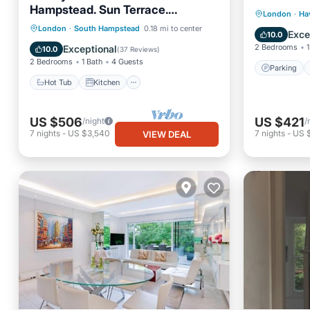
Hampstead. Sun Terrace.
Parking
London
·
Ha
Gaggenau Kitchen. Cinema
Hot Tub
Kitchen
London
·
South Hampstead
0.18 mi to center
Air Con
Exce
10.0
Air Conditioner
Internet
2 Bedrooms
1
Exceptional
10.0
(
37 Reviews
)
2 Bedrooms
1 Bath
4 Guests
Parking
Hot Tub
Kitchen
US $506
US $421
/night
/
7
nights
-
US $3,540
7
nights
-
US 
VIEW DEAL