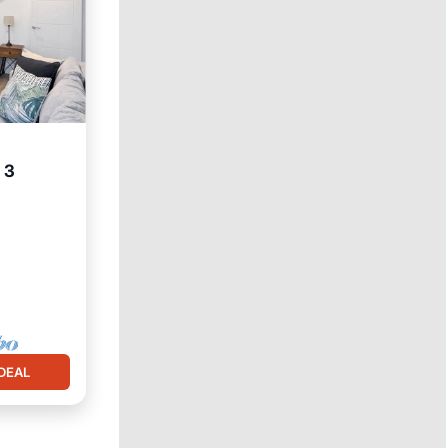
 3
itchen
DEAL