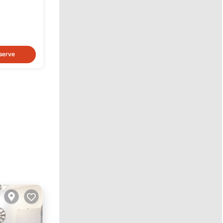
serve