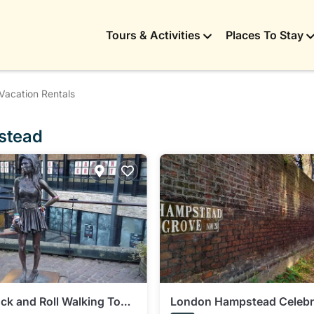
Tours & Activities
Places To Stay
Vacation Rentals
pstead
k and Roll Walking Tour
London Hampstead Celebr