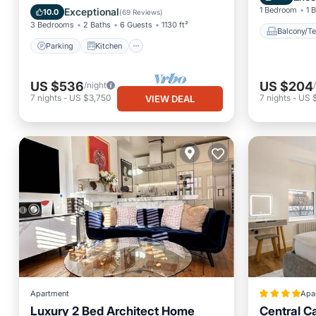
Child Friendly
1 Bedroom
1 
Exceptional
10.0
(
69 Reviews
)
3 Bedrooms
2 Baths
6 Guests
1130 ft²
Balcony/Te
Parking
Kitchen
US $536
US $204
/night
7
nights
-
US $3,750
7
nights
-
US 
VIEW DEAL
Apartment
Apa
Luxury 2 Bed Architect Home
Central C