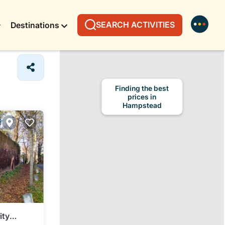
SEARCH ACTIVITIES
Destinations
Finding the best
prices in
Hampstead
ity