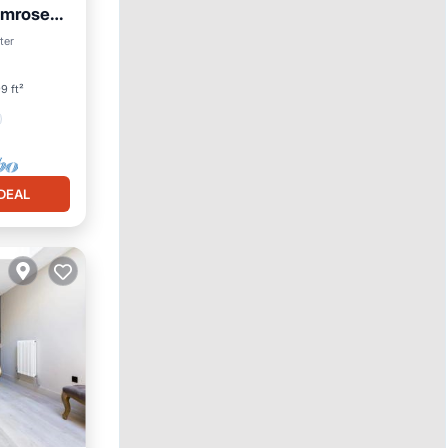
imrose
ter
9 ft²
DEAL