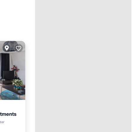
rtments
ter