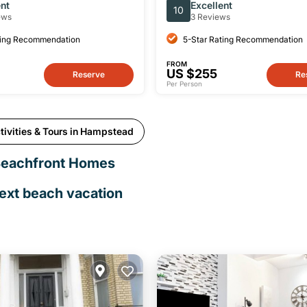
n
Houses Tour
ent
Excellent
10
ews
3 Reviews
ting Recommendation
5-Star Rating Recommendation
FROM
US $255
Reserve
Re
Per Person
tivities & Tours in Hampstead
Beachfront Homes
next beach vacation