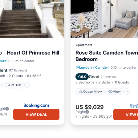
Apartment
 - Heart Of Primrose Hill
Rose Suite Camden Town
Bedroom
ont
Hot Tub
Breakfast
size
0.13 mi to center
Ocean View
View
K
London
·
Camden
0.10 mi to center
e Station
lent
(
117 Reviews
)
Internet
Bath
2 Guests
64.58 ft²
Good
6.0
(
2 Reviews
)
3 Bedrooms
2 Baths
11 Guests
Hot Tub
Ocean View
View
US $9,029
ight
/night
VIEW DEAL
$674
VIEW 
7
nights
-
US $63,201