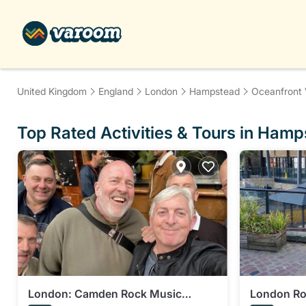
United Kingdom
England
London
Hampstead
Oceanfront 
Top Rated Activities & Tours in Ham
London: Camden Rock Music
London Roc