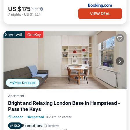
US $175
/night
VIEW DEAL
7
nights
-
US $1,224
Save with
OneKey
Price Dropped
Apartment
Bright and Relaxing London Base in Hampstead -
Pass the Keys
Kitchen
Internet
Pet Friendly
London
·
Hampstead
0.23 mi to center
Child Friendly
Exceptional
10.0
(
1 Review
)