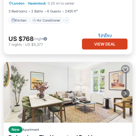
London
·
Haverstock
0.20 mi to center
Pet Friendly
3 Bedrooms
2 Baths
6 Guests
2455 ft²
Kitchen
Air Conditioner
US $768
/night
VIEW DEAL
7
nights
-
US $5,377
New
Apartment