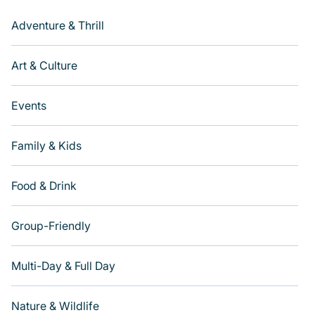
Adventure & Thrill
Art & Culture
Events
Family & Kids
Food & Drink
Group-Friendly
Multi-Day & Full Day
Nature & Wildlife