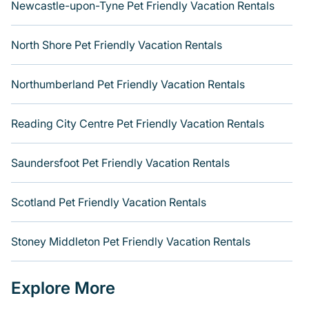
Newcastle-upon-Tyne Pet Friendly Vacation Rentals
North Shore Pet Friendly Vacation Rentals
Northumberland Pet Friendly Vacation Rentals
Reading City Centre Pet Friendly Vacation Rentals
Saundersfoot Pet Friendly Vacation Rentals
Scotland Pet Friendly Vacation Rentals
Stoney Middleton Pet Friendly Vacation Rentals
Explore More