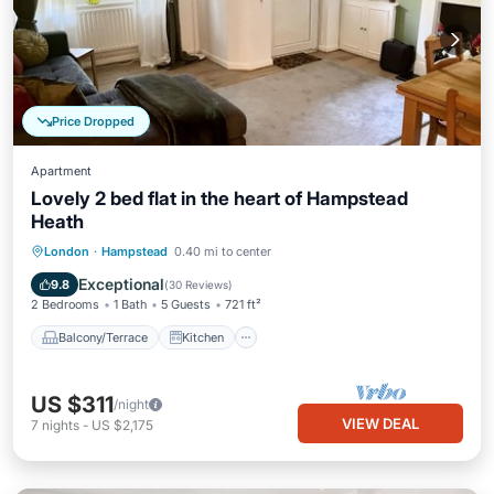
Price Dropped
Apartment
Lovely 2 bed flat in the heart of Hampstead
Heath
Balcony/Terrace
Kitchen
Internet
London
·
Hampstead
0.40 mi to center
Pet Friendly
Exceptional
9.8
(
30 Reviews
)
2 Bedrooms
1 Bath
5 Guests
721 ft²
Balcony/Terrace
Kitchen
US $311
/night
VIEW DEAL
7
nights
-
US $2,175