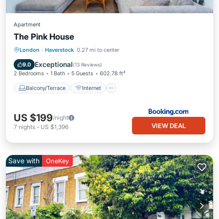
Apartment
The Pink House
Balcony/Terrace
Internet
London
·
Haverstock
0.27 mi to center
Pet Friendly
Child Friendly
Exceptional
9.0
(
13 Reviews
)
2 Bedrooms
1 Bath
5 Guests
602.78 ft²
Balcony/Terrace
Internet
US $199
/night
VIEW DEAL
7
nights
-
US $1,396
Save with
OneKey