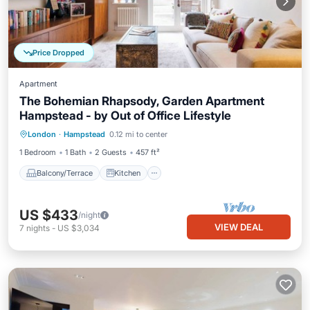
Price Dropped
Apartment
The Bohemian Rhapsody, Garden Apartment
Hampstead - by Out of Office Lifestyle
Balcony/Terrace
Kitchen
Internet
London
·
Hampstead
0.12 mi to center
Pet Friendly
1 Bedroom
1 Bath
2 Guests
457 ft²
Balcony/Terrace
Kitchen
US $433
/night
VIEW DEAL
7
nights
-
US $3,034