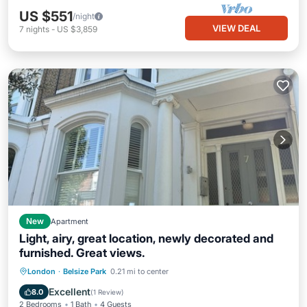
US $551
/night
VIEW DEAL
7
nights
-
US $3,859
New
Apartment
Light, airy, great location, newly decorated and
furnished. Great views.
Kitchen
Internet
Pet Friendly
London
·
Belsize Park
0.21 mi to center
Child Friendly
Excellent
8.0
(
1 Review
)
2 Bedrooms
1 Bath
4 Guests