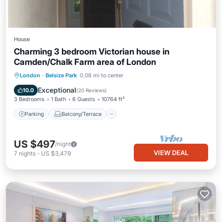
House
Charming 3 bedroom Victorian house in
Camden/Chalk Farm area of London
Parking
Balcony/Terrace
Kitchen
London
·
Belsize Park
0.06 mi to center
Internet
Exceptional
10.0
(
20 Reviews
)
3 Bedrooms
1 Bath
6 Guests
10764 ft²
Parking
Balcony/Terrace
US $497
/night
VIEW DEAL
7
nights
-
US $3,479