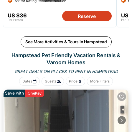
5-Star Rating Recommendation
5-
US $36
US 
Reserve
Per Person
Per Per
See More Activities & Tours in Hampstead
Hampstead Pet Friendly Vacation Rentals &
Varoom Homes
GREAT DEALS ON PLACES
TO RENT IN HAMPSTEAD
Dates
Guests
Price
More Filters
Save with
OneKey