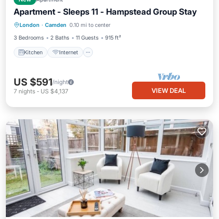
Apartment - Sleeps 11 - Hampstead Group Stay
Kitchen
Internet
Pet Friendly
London
·
Camden
0.10 mi to center
Child Friendly
3 Bedrooms
2 Baths
11 Guests
915 ft²
Kitchen
Internet
US $591
/night
VIEW DEAL
7
nights
-
US $4,137