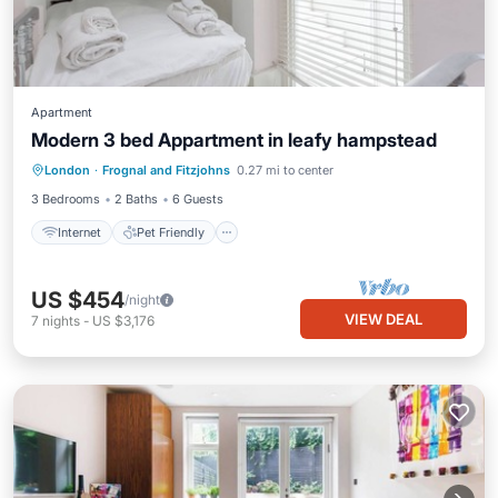
Apartment
Modern 3 bed Appartment in leafy hampstead
Internet
Pet Friendly
Child Friendly
London
·
Frognal and Fitzjohns
0.27 mi to center
Laundry
3 Bedrooms
2 Baths
6 Guests
Internet
Pet Friendly
US $454
/night
VIEW DEAL
7
nights
-
US $3,176