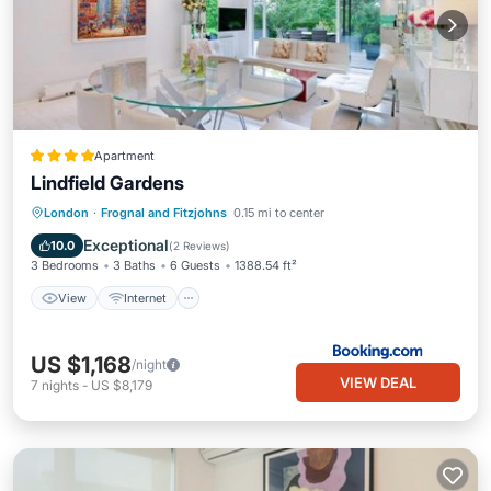
Apartment
Lindfield Gardens
View
Internet
Pet Friendly
London
·
Frognal and Fitzjohns
0.15 mi to center
Child Friendly
Exceptional
10.0
(
2 Reviews
)
3 Bedrooms
3 Baths
6 Guests
1388.54 ft²
View
Internet
US $1,168
/night
VIEW DEAL
7
nights
-
US $8,179