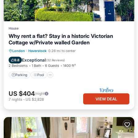
House
Why rent a flat? Stay in a historic Victorian
Cottage w/Private walled Garden
Parking
Pool
Balcony/Terrace
London
·
Haverstock
0.26 mi to center
Kitchen
Exceptional
9.8
(
32 Reviews
)
2 Bedrooms
1 Bath
6 Guests
1400 ft²
Parking
Pool
US $404
/night
VIEW DEAL
7
nights
-
US $2,828