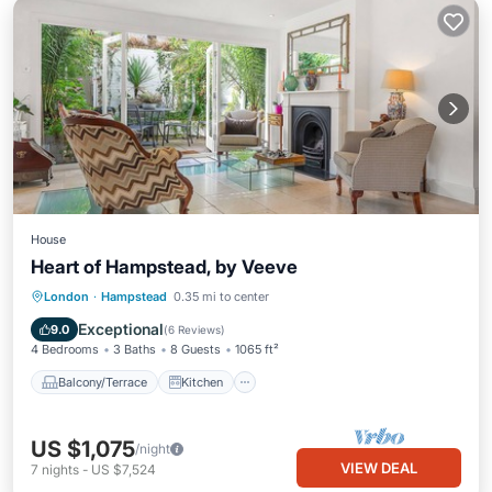
House
Heart of Hampstead, by Veeve
Balcony/Terrace
Kitchen
Internet
London
·
Hampstead
0.35 mi to center
Pet Friendly
Exceptional
9.0
(
6 Reviews
)
4 Bedrooms
3 Baths
8 Guests
1065 ft²
Balcony/Terrace
Kitchen
US $1,075
/night
VIEW DEAL
7
nights
-
US $7,524