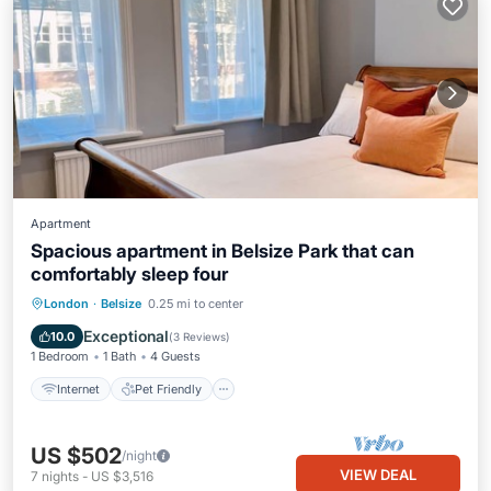
Apartment
Spacious apartment in Belsize Park that can
comfortably sleep four
Internet
Pet Friendly
Child Friendly
London
·
Belsize
0.25 mi to center
Laundry
Exceptional
10.0
(
3 Reviews
)
1 Bedroom
1 Bath
4 Guests
Internet
Pet Friendly
US $502
/night
VIEW DEAL
7
nights
-
US $3,516