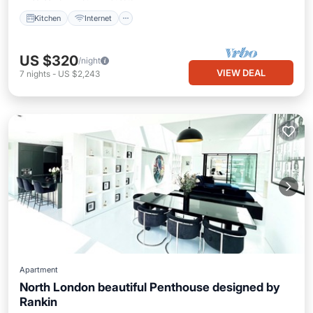
Kitchen
Internet
US $320
/night
VIEW DEAL
7
nights
-
US $2,243
Apartment
North London beautiful Penthouse designed by
Rankin
Kitchen
Air Conditioner
Internet