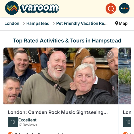
London
Hampstead
Pet Friendly Vacation Rentals
Map
Top Rated Activities & Tours in Hampstead
London: Camden Rock Music Sightseeing
Lond
Tour
Cam
Excellent
10
10
17 Reviews