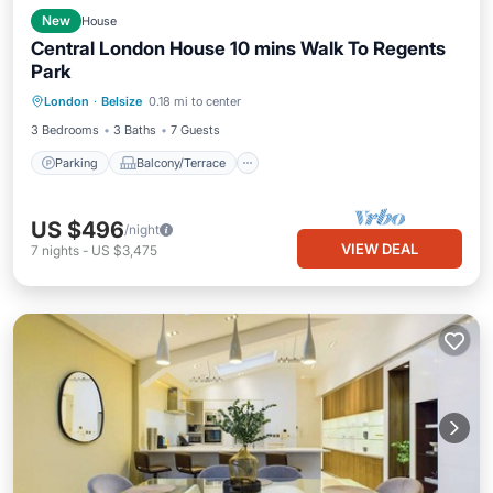
New
House
Central London House 10 mins Walk To Regents
Park
Parking
Balcony/Terrace
Kitchen
London
·
Belsize
0.18 mi to center
Internet
3 Bedrooms
3 Baths
7 Guests
Parking
Balcony/Terrace
US $496
/night
VIEW DEAL
7
nights
-
US $3,475