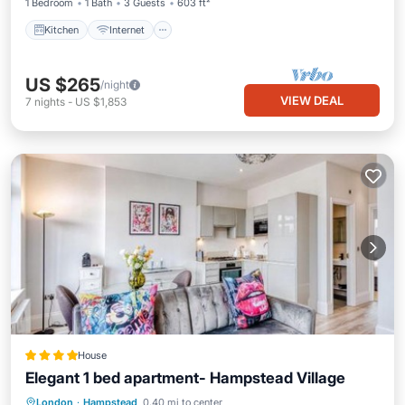
1 Bedroom
1 Bath
3 Guests
603 ft²
Kitchen
Internet
US $265
/night
VIEW DEAL
7
nights
-
US $1,853
House
Elegant 1 bed apartment- Hampstead Village
Internet
Pet Friendly
Child Friendly
London
·
Hampstead
0.40 mi to center