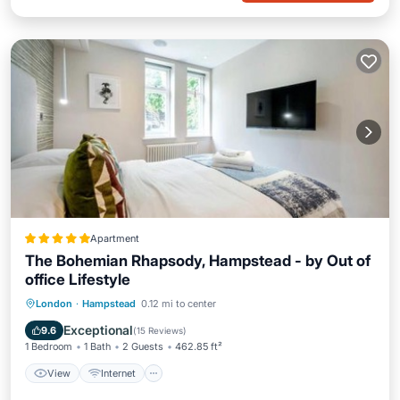
Apartment
The Bohemian Rhapsody, Hampstead - by Out of
office Lifestyle
View
Internet
Pet Friendly
London
·
Hampstead
0.12 mi to center
Child Friendly
Exceptional
9.6
(
15 Reviews
)
1 Bedroom
1 Bath
2 Guests
462.85 ft²
View
Internet