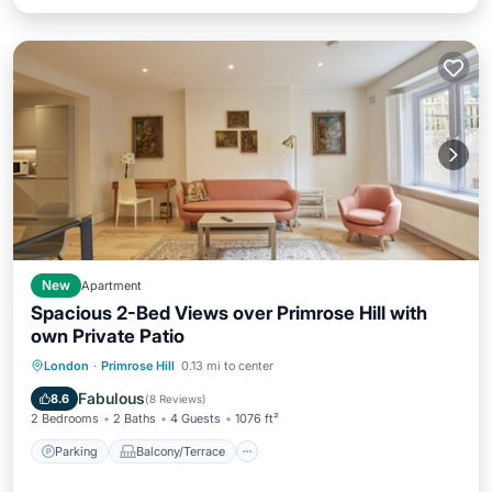
New
Apartment
Spacious 2-Bed Views over Primrose Hill with
own Private Patio
Parking
Balcony/Terrace
Kitchen
London
·
Primrose Hill
0.13 mi to center
Internet
Fabulous
8.6
(
8 Reviews
)
2 Bedrooms
2 Baths
4 Guests
1076 ft²
Parking
Balcony/Terrace