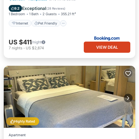
Security/Safety
Exceptional
9.2
(
28 Reviews
)
1 Bedroom
1 Bath
2 Guests
355.21 ft²
Internet
Pet Friendly
US $411
/night
VIEW DEAL
7
nights
-
US $2,874
Highly Rated
Apartment