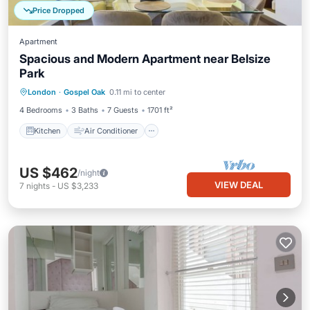
Price Dropped
Apartment
Spacious and Modern Apartment near Belsize
Park
Kitchen
Air Conditioner
Internet
London
·
Gospel Oak
0.11 mi to center
Pet Friendly
4 Bedrooms
3 Baths
7 Guests
1701 ft²
Kitchen
Air Conditioner
US $462
/night
VIEW DEAL
7
nights
-
US $3,233