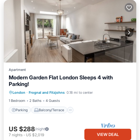
Apartment
Modern Garden Flat London Sleeps 4 with
Parking!
Parking
Balcony/Terrace
Kitchen
London
·
Frognal and Fitzjohns
0.18 mi to center
Internet
1 Bedroom
2 Baths
4 Guests
Parking
Balcony/Terrace
US $288
/night
VIEW DEAL
7
nights
-
US $2,019