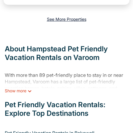
See More Properties
About Hampstead Pet Friendly
Vacation Rentals on Varoom
With more than 89 pet-friendly place to stay in or near
Hampstead, Varoom has a large list of pet-friendly
vacation homes, hotels, cabins, villas, cottages, and
Show more
resorts available to compare. For your next trip, you can
bring your pet, no matter where you are visiting. Varoom
Pet Friendly Vacation Rentals:
makes it easy to discover, compare, and book your
Explore Top Destinations
holiday home and hotel without hassle. So, get ready to
start making your travel plans today!
Varoom offers many dog-friendly holiday rentals in