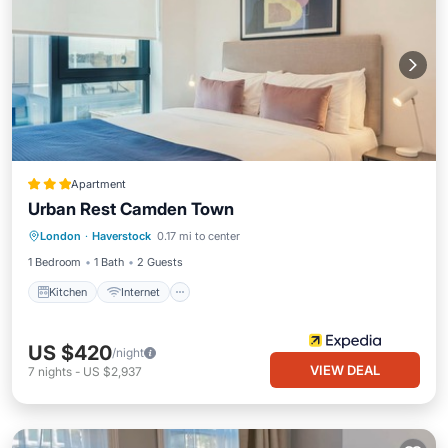
Apartment
Urban Rest Camden Town
Kitchen
Internet
Pet Friendly
London
·
Haverstock
0.17 mi to center
Child Friendly
1 Bedroom
1 Bath
2 Guests
Kitchen
Internet
US $420
/night
VIEW DEAL
7
nights
-
US $2,937