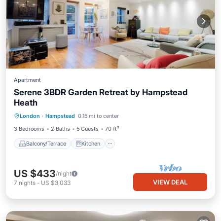
Apartment
Serene 3BDR Garden Retreat by Hampstead
Heath
Balcony/Terrace
Kitchen
Internet
London
·
Hampstead
0.15 mi to center
Pet Friendly
3 Bedrooms
2 Baths
5 Guests
70 ft²
Balcony/Terrace
Kitchen
US $433
/night
VIEW DEAL
7
nights
-
US $3,033