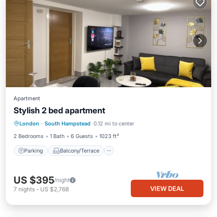
Apartment
Stylish 2 bed apartment
Parking
Balcony/Terrace
Kitchen
London
·
South Hampstead
0.12 mi to center
Internet
2 Bedrooms
1 Bath
6 Guests
1023 ft²
Parking
Balcony/Terrace
US $395
/night
VIEW DEAL
7
nights
-
US $2,768