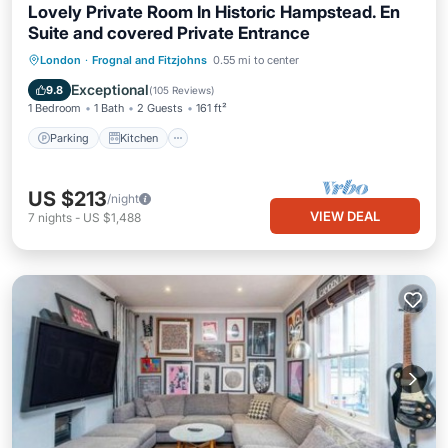
Lovely Private Room In Historic Hampstead. En
Suite and covered Private Entrance
Parking
Kitchen
Air Conditioner
London
·
Frognal and Fitzjohns
0.55 mi to center
Internet
Exceptional
9.8
(
105 Reviews
)
1 Bedroom
1 Bath
2 Guests
161 ft²
Parking
Kitchen
US $213
/night
VIEW DEAL
7
nights
-
US $1,488