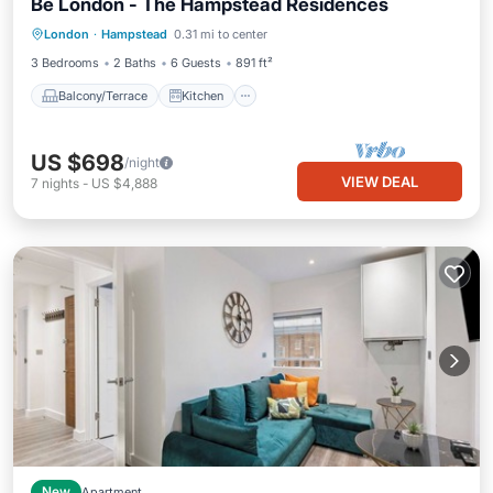
Be London - The Hampstead Residences
Balcony/Terrace
Kitchen
Internet
London
·
Hampstead
0.31 mi to center
Pet Friendly
3 Bedrooms
2 Baths
6 Guests
891 ft²
Balcony/Terrace
Kitchen
US $698
/night
VIEW DEAL
7
nights
-
US $4,888
New
Apartment