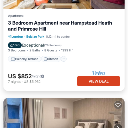
Apartment
3 Bedroom Apartment near Hampstead Heath
and Primrose Hill
Balcony/Terrace
Kitchen
Internet
London
·
Belsize Park
0.12 mi to center
Child Friendly
Exceptional
10.0
(
29 Reviews
)
3 Bedrooms
2 Baths
8 Guests
1399 ft²
Balcony/Terrace
Kitchen
US $852
/night
VIEW DEAL
7
nights
-
US $5,962