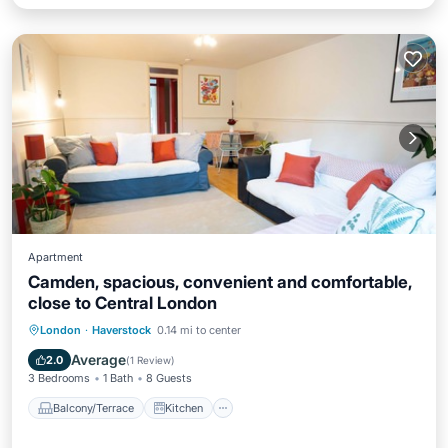
Apartment
Camden, spacious, convenient and comfortable,
close to Central London
Balcony/Terrace
Kitchen
Internet
London
·
Haverstock
0.14 mi to center
Child Friendly
Average
2.0
(
1 Review
)
3 Bedrooms
1 Bath
8 Guests
Balcony/Terrace
Kitchen