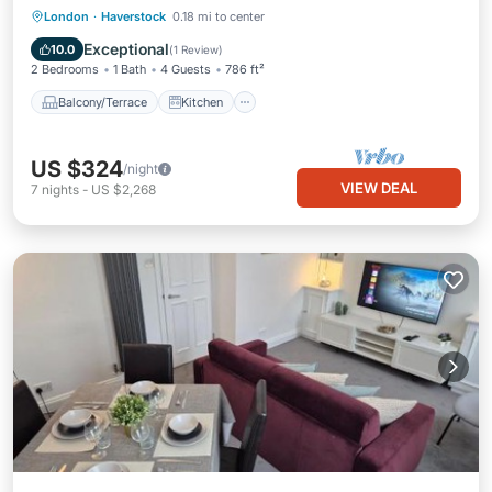
Balcony/Terrace
Kitchen
Internet
London
·
Haverstock
0.18 mi to center
Child Friendly
Exceptional
10.0
(
1 Review
)
2 Bedrooms
1 Bath
4 Guests
786 ft²
Balcony/Terrace
Kitchen
US $324
/night
VIEW DEAL
7
nights
-
US $2,268