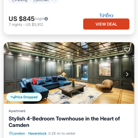
US $845
/night
VIEW DEAL
7
nights
-
US $5,912
Price Dropped
Apartment
Stylish 4-Bedroom Townhouse in the Heart of
Camden
Kitchen
Internet
Child Friendly
London
·
Haverstock
0.28 mi to center
Laundry