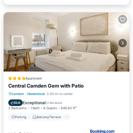
Apartment
Central Camden Gem with Patio
Parking
Balcony/Terrace
London
·
Haverstock
0.30 mi to center
Air Conditioner
Internet
Exceptional
10.0
(
3 Reviews
)
2 Bedrooms
1 Bath
6 Guests
645.83 ft²
Parking
Balcony/Terrace