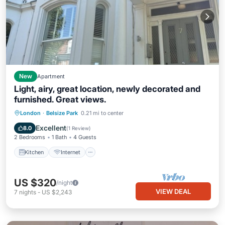
New
Apartment
Light, airy, great location, newly decorated and
furnished. Great views.
Kitchen
Internet
Pet Friendly
London
·
Belsize Park
0.21 mi to center
Child Friendly
Excellent
8.0
(
1 Review
)
2 Bedrooms
1 Bath
4 Guests
Kitchen
Internet
US $320
/night
VIEW DEAL
7
nights
-
US $2,243