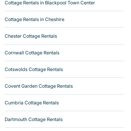
direct access to the owners of these cottage rentals, and
Cottage Rentals in Blackpool Town Center
offering you the best opportunity to find a good price.
Varoom boasts of 165 holiday cottages and places to
Cottage Rentals in Cheshire
stay in Haverstock. This can be a weekend getaway,
spring break, summer vacation, or annual holiday -- all
Chester Cottage Rentals
fitting within your budget. Get more room with Varoom.
Cornwall Cottage Rentals
Cotswolds Cottage Rentals
Covent Garden Cottage Rentals
Cumbria Cottage Rentals
Dartmouth Cottage Rentals