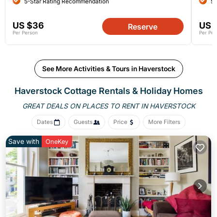
5-Star Rating Recommendation
5-
US $36
US 
Reserve
Per Person
Per Per
See More Activities & Tours in Haverstock
Haverstock
Cottage Rentals & Holiday Homes
GREAT DEALS ON PLACES
TO RENT IN HAVERSTOCK
Dates
Guests
Price
More Filters
Save with
OneKey