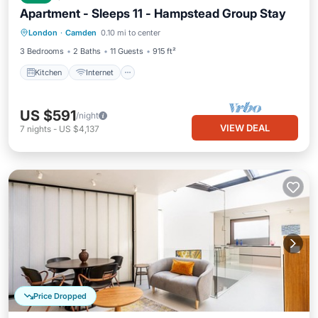
Apartment - Sleeps 11 - Hampstead Group Stay
Kitchen
Internet
Pet Friendly
London
·
Camden
0.10 mi to center
Child Friendly
3 Bedrooms
2 Baths
11 Guests
915 ft²
Kitchen
Internet
US $591
/night
VIEW DEAL
7
nights
-
US $4,137
Price Dropped