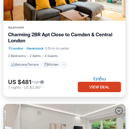
Apartment
Charming 2BR Apt Close to Camden & Central
London
Balcony/Terrace
Kitchen
Internet
London
·
Haverstock
0.15 mi to center
Child Friendly
2 Bedrooms
2 Baths
4 Guests
Balcony/Terrace
Kitchen
US $481
/night
VIEW DEAL
7
nights
-
US $3,367