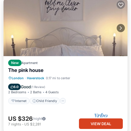
New
Apartment
The pink house
Internet
Child Friendly
London
·
Haverstock
0.17 mi to center
Bedding/Linens
Security/Safety
Good
6.0
(
1 Review
)
2 Bedrooms
2 Baths
4 Guests
Internet
Child Friendly
US $326
/night
VIEW DEAL
7
nights
-
US $2,281