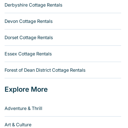
Derbyshire Cottage Rentals
Devon Cottage Rentals
Dorset Cottage Rentals
Essex Cottage Rentals
Forest of Dean District Cottage Rentals
Explore More
Adventure & Thrill
Art & Culture