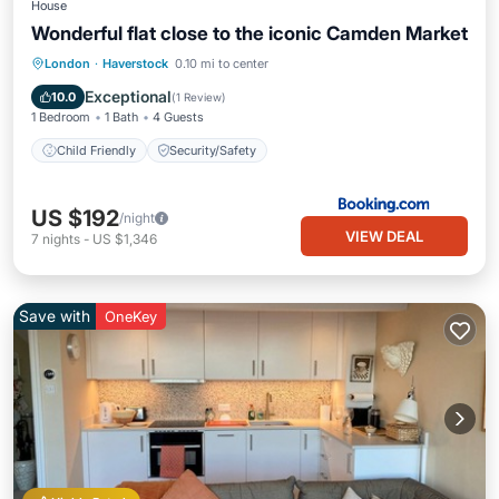
House
Wonderful flat close to the iconic Camden Market
London
·
Haverstock
0.10 mi to center
Child Friendly
Security/Safety
Exceptional
10.0
(
1 Review
)
1 Bedroom
1 Bath
4 Guests
Child Friendly
Security/Safety
US $192
/night
VIEW DEAL
7
nights
-
US $1,346
Save with
OneKey