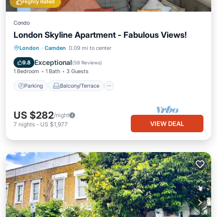
Highly Rated
Condo
London Skyline Apartment - Fabulous Views!
Parking
Balcony/Terrace
Kitchen
London
·
Camden
0.09 mi to center
Air Conditioner
Exceptional
9.8
(
58 Reviews
)
1 Bedroom
1 Bath
3 Guests
Parking
Balcony/Terrace
US $282
/night
VIEW DEAL
7
nights
-
US $1,977