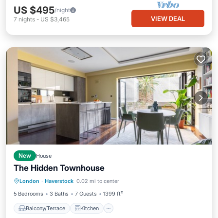
US $495
/night
VIEW DEAL
7
nights
-
US $3,465
New
House
The Hidden Townhouse
Balcony/Terrace
Kitchen
Internet
London
·
Haverstock
0.02 mi to center
Child Friendly
5 Bedrooms
3 Baths
7 Guests
1399 ft²
Balcony/Terrace
Kitchen