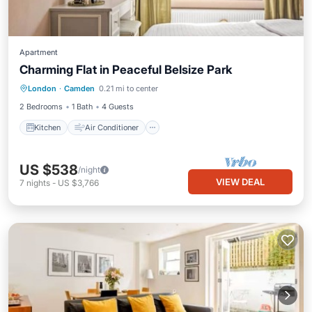
Apartment
Charming Flat in Peaceful Belsize Park
Kitchen
Air Conditioner
Internet
London
·
Camden
0.21 mi to center
Child Friendly
2 Bedrooms
1 Bath
4 Guests
Kitchen
Air Conditioner
US $538
/night
VIEW DEAL
7
nights
-
US $3,766