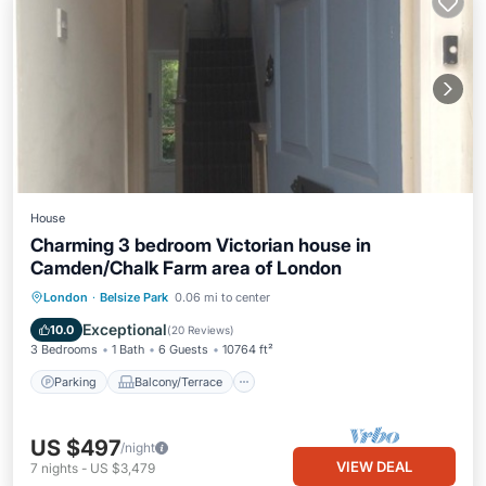
House
Charming 3 bedroom Victorian house in
Camden/Chalk Farm area of London
Parking
Balcony/Terrace
Kitchen
London
·
Belsize Park
0.06 mi to center
Internet
Exceptional
10.0
(
20 Reviews
)
3 Bedrooms
1 Bath
6 Guests
10764 ft²
Parking
Balcony/Terrace
US $497
/night
VIEW DEAL
7
nights
-
US $3,479