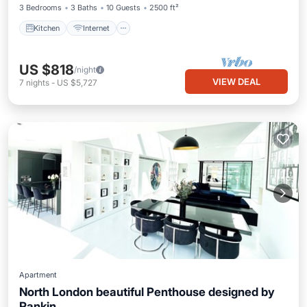
3 Bedrooms
3 Baths
10 Guests
2500 ft²
Kitchen
Internet
US $818
/night
VIEW DEAL
7
nights
-
US $5,727
Apartment
North London beautiful Penthouse designed by
Rankin