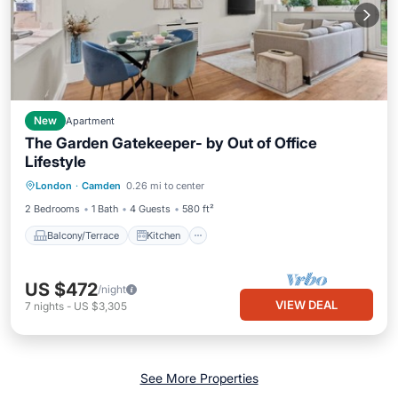
New
Apartment
The Garden Gatekeeper- by Out of Office
Lifestyle
Balcony/Terrace
Kitchen
Internet
London
·
Camden
0.26 mi to center
Child Friendly
2 Bedrooms
1 Bath
4 Guests
580 ft²
Balcony/Terrace
Kitchen
US $472
/night
VIEW DEAL
7
nights
-
US $3,305
See More Properties