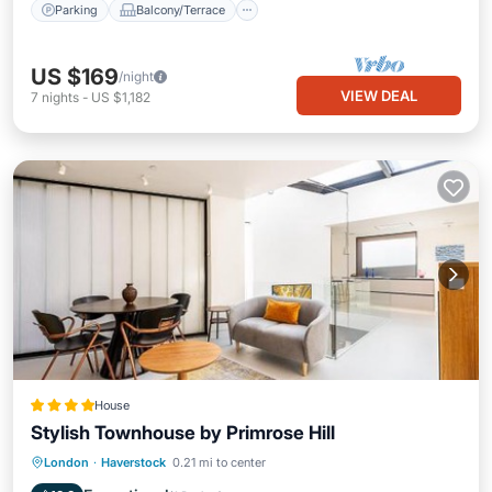
Parking
Balcony/Terrace
US $169
/night
VIEW DEAL
7
nights
-
US $1,182
House
Stylish Townhouse by Primrose Hill
Internet
Child Friendly
London
·
Haverstock
0.21 mi to center
Security/Safety