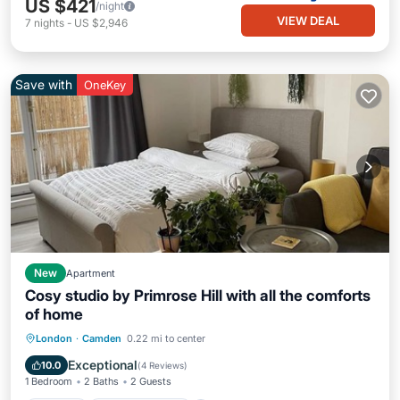
US $421
/night
VIEW DEAL
7
nights
-
US $2,946
Save with
OneKey
New
Apartment
Cosy studio by Primrose Hill with all the comforts
of home
Parking
Balcony/Terrace
Kitchen
London
·
Camden
0.22 mi to center
Internet
Exceptional
10.0
(
4 Reviews
)
1 Bedroom
2 Baths
2 Guests