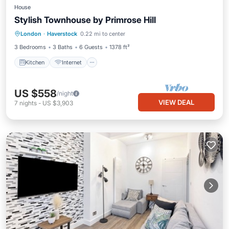
House
Stylish Townhouse by Primrose Hill
Kitchen
Internet
Child Friendly
London
·
Haverstock
0.22 mi to center
Laundry
3 Bedrooms
3 Baths
6 Guests
1378 ft²
Kitchen
Internet
US $558
/night
VIEW DEAL
7
nights
-
US $3,903