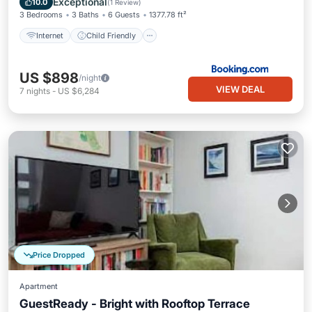
Exceptional
10.0
(
1 Review
)
3 Bedrooms
3 Baths
6 Guests
1377.78 ft²
Internet
Child Friendly
US $898
/night
VIEW DEAL
7
nights
-
US $6,284
Price Dropped
Apartment
GuestReady - Bright with Rooftop Terrace