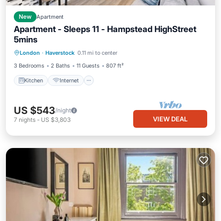
New
Apartment
Apartment - Sleeps 11 - Hampstead HighStreet
5mins
Kitchen
Internet
Child Friendly
London
·
Haverstock
0.11 mi to center
TV
3 Bedrooms
2 Baths
11 Guests
807 ft²
Kitchen
Internet
US $543
/night
VIEW DEAL
7
nights
-
US $3,803