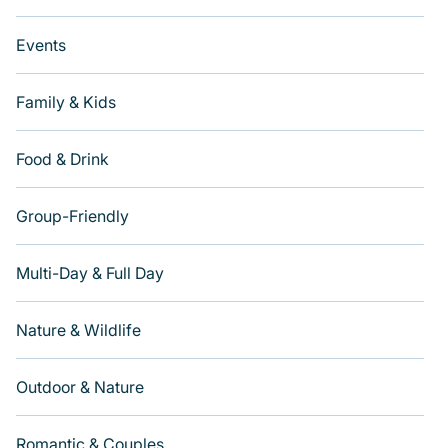
Events
Family & Kids
Food & Drink
Group-Friendly
Multi-Day & Full Day
Nature & Wildlife
Outdoor & Nature
Romantic & Couples