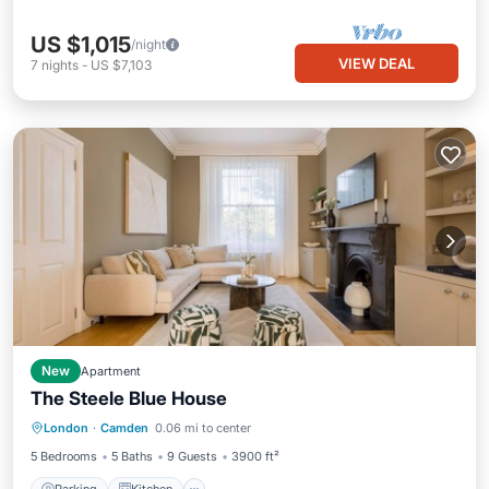
US $1,015
/night
VIEW DEAL
7
nights
-
US $7,103
New
Apartment
The Steele Blue House
Parking
Kitchen
Internet
London
·
Camden
0.06 mi to center
Child Friendly
5 Bedrooms
5 Baths
9 Guests
3900 ft²
Parking
Kitchen