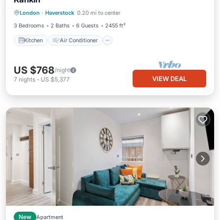
Kitchen
Air Conditioner
Internet
London
·
Haverstock
0.20 mi to center
Pet Friendly
3 Bedrooms
2 Baths
6 Guests
2455 ft²
Kitchen
Air Conditioner
US $768
/night
VIEW DEAL
7
nights
-
US $5,377
New
Apartment