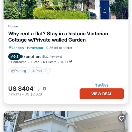
House
Why rent a flat? Stay in a historic Victorian
Cottage w/Private walled Garden
Parking
Pool
Balcony/Terrace
London
·
Haverstock
0.26 mi to center
Kitchen
Exceptional
9.8
(
32 Reviews
)
2 Bedrooms
1 Bath
6 Guests
1400 ft²
Parking
Pool
US $404
/night
VIEW DEAL
7
nights
-
US $2,828