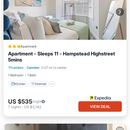
Apartment
Apartment - Sleeps 11 - Hampstead Highstreet
5mins
Kitchen
Internet
Child Friendly
London
·
Camden
0.07 mi to center
Accessibility
1 Bedroom
1 Bath
Kitchen
Internet
US $535
/night
VIEW DEAL
7
nights
-
US $3,742