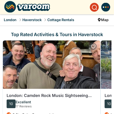
London
Haverstock
Cottage Rentals
Map
Top Rated Activities & Tours in Haverstock
London: Camden Rock Music Sightseeing
Lond
Tour
Cam
Excellent
10
10
17 Reviews