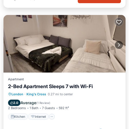
Apartment
2-Bed Apartment Sleeps 7 with Wi-Fi
Kitchen
Internet
Pet Friendly
London
·
King's Cross
0.27 mi to center
Child Friendly
Average
2.0
(
1 Review
)
2 Bedrooms
1 Bath
7 Guests
592 ft²
Kitchen
Internet