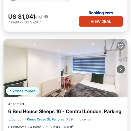
US $1,041
/night
VIEW DEAL
7
nights
-
US $7,287
Price Dropped
Apartment
6 Bed House Sleeps 16 - Central London, Parking
Parking
Kitchen
Internet
London
·
Kings Cross St. Pancras
0.29 mi to center
Child Friendly
6 Bedrooms
4 Baths
16 Guests
431 ft²