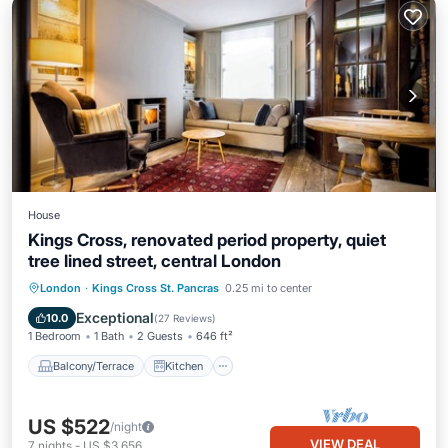
House
Kings Cross, renovated period property, quiet
tree lined street, central London
Balcony/Terrace
Kitchen
Internet
London
·
Kings Cross St. Pancras
0.25 mi to center
Laundry
Exceptional
10.0
(
27 Reviews
)
1 Bedroom
1 Bath
2 Guests
646 ft²
Balcony/Terrace
Kitchen
US $522
/night
VIEW DEAL
7
nights
-
US $3,656