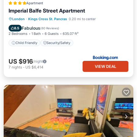
Apartment
Imperial Balfe Street Apartment
London
·
Kings Cross St. Pancras
0.20 mi to center
Child Friendly
Security/Safety
Fabulous
8.5
(
60 Reviews
)
2 Bedrooms
1 Bath
6 Guests
635.07 ft²
Child Friendly
Security/Safety
US $916
/night
VIEW DEAL
7
nights
-
US $6,414