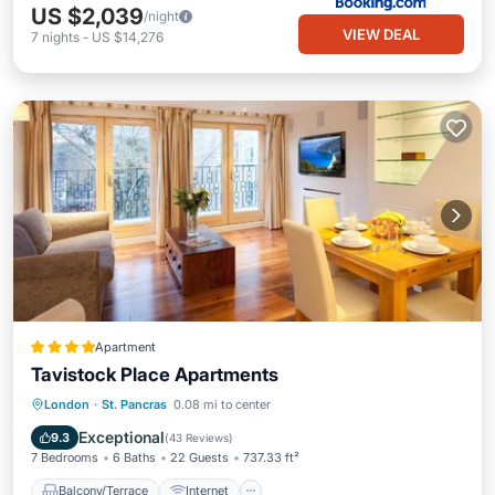
US $2,039
/night
VIEW DEAL
7
nights
-
US $14,276
Apartment
Tavistock Place Apartments
Balcony/Terrace
Internet
London
·
St. Pancras
0.08 mi to center
Pet Friendly
Child Friendly
Exceptional
9.3
(
43 Reviews
)
7 Bedrooms
6 Baths
22 Guests
737.33 ft²
Balcony/Terrace
Internet