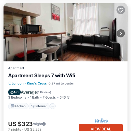
Apartment
Apartment Sleeps 7 with Wifi
Kitchen
Internet
Pet Friendly
London
·
King's Cross
0.27 mi to center
Child Friendly
Average
4.0
(
1 Review
)
3 Bedrooms
1 Bath
7 Guests
646 ft²
Kitchen
Internet
US $323
/night
VIEW DEAL
7
nights
-
US $2,258