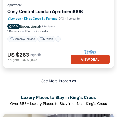
Apartment
Cosy Central London Apartment008
Balcony/Terrace
Kitchen
Internet
London
·
Kings Cross St. Pancras
0.13 mi to center
Laundry
Exceptional
10.0
(
4 Reviews
)
1 Bedroom
1 Bath
2 Guests
Balcony/Terrace
Kitchen
US $263
/night
VIEW DEAL
7
nights
-
US $1,839
See More Properties
Luxury Places to Stay in King's Cross
Over
683
+ Luxury Places to Stay in or Near King's Cross