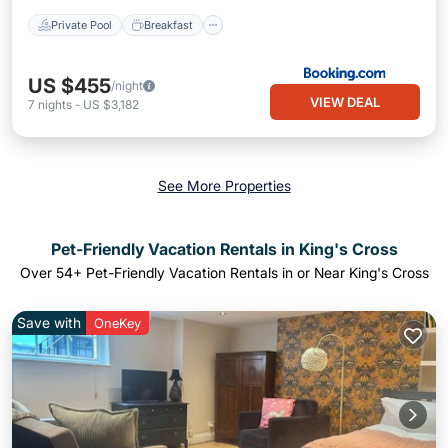
Private Pool
Breakfast
US $455
/night
VIEW DEAL
7
nights
-
US $3,182
See More Properties
Pet-Friendly Vacation Rentals in King's Cross
Over
54
+ Pet-Friendly Vacation Rentals in or Near King's Cross
Save with
OneKey