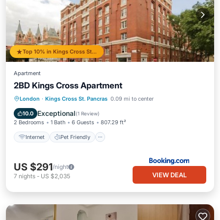
Top 10% in Kings Cross St. Pancras
Apartment
2BD Kings Cross Apartment
Internet
Pet Friendly
Child Friendly
London
·
Kings Cross St. Pancras
0.09 mi to center
Security/Safety
Exceptional
10.0
(
1 Review
)
2 Bedrooms
1 Bath
6 Guests
807.29 ft²
Internet
Pet Friendly
US $291
/night
VIEW DEAL
7
nights
-
US $2,035