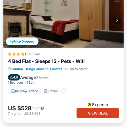
Price Dropped
Apartment
4 Bed Flat - Sleeps 12 - Pets - Wifi
Balcony/Terrace
Kitchen
Internet
London
·
Kings Cross St. Pancras
0.18 mi to center
Pet Friendly
Average
4.0
(
1 Review
)
1 Bedroom
1 Bath
Balcony/Terrace
Kitchen
US $528
/night
VIEW DEAL
7
nights
-
US $3,693