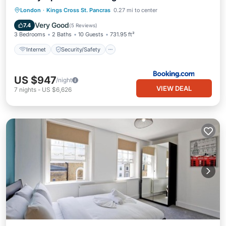
Internet
Security/Safety
London
·
Kings Cross St. Pancras
0.27 mi to center
Guest Services
Very Good
7.4
(
5 Reviews
)
3 Bedrooms
2 Baths
10 Guests
731.95 ft²
Internet
Security/Safety
US $947
/night
VIEW DEAL
7
nights
-
US $6,626