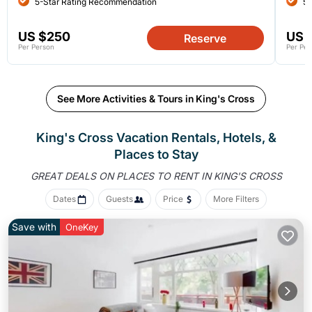
5-Star Rating Recommendation
5-
US $250
US 
Reserve
Per Person
Per Per
See More Activities & Tours in King's Cross
King's Cross Vacation Rentals, Hotels, &
Places to Stay
GREAT DEALS ON PLACES
TO RENT IN KING'S CROSS
Dates
Guests
Price
More Filters
Save with
OneKey