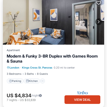
Apartment
Modern & Funky 3-BR Duplex with Games Room
& Sauna
Parking
Kitchen
Internet
London
·
Kings Cross St. Pancras
0.20 mi to center
Child Friendly
3 Bedrooms
3 Baths
8 Guests
Parking
Kitchen
US $4,834
/night
VIEW DEAL
7
nights
-
US $33,839