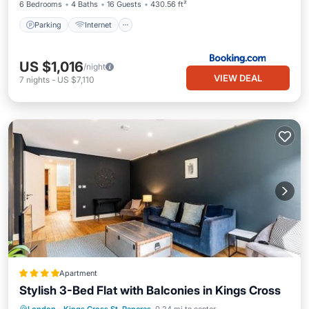
6 Bedrooms
4 Baths
16 Guests
430.56 ft²
Parking
Internet
US $1,016
/night
VIEW DEAL
7
nights
-
US $7,110
Apartment
Stylish 3-Bed Flat with Balconies in Kings Cross
Internet
Child Friendly