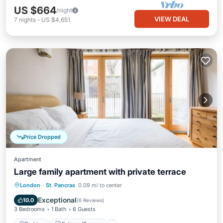
US $664
/night
VIEW DEAL
7
nights
-
US $4,651
Price Dropped
Apartment
Large family apartment with private terrace
Parking
Balcony/Terrace
Kitchen
London
·
St. Pancras
0.09 mi to center
Internet
Exceptional
10.0
(
6 Reviews
)
3 Bedrooms
1 Bath
6 Guests