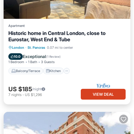
Apartment
Historic home in Central London, close to
Eurostar, West End & Tube
Balcony/Terrace
Kitchen
Internet
London
·
St. Pancras
0.07 mi to center
Pet Friendly
Exceptional
10.0
(
1 Review
)
1 Bedroom
1 Bath
3 Guests
Balcony/Terrace
Kitchen
US $185
/night
VIEW DEAL
7
nights
-
US $1,296