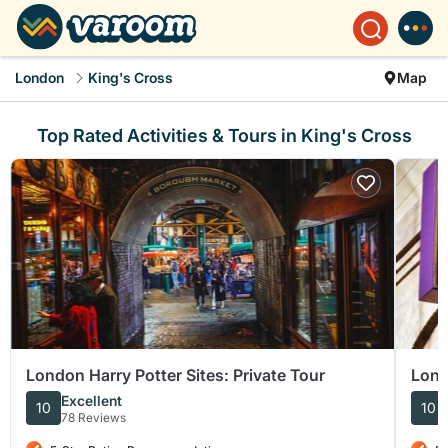
London
King's Cross
Map
Top Rated Activities & Tours in King's Cross
London Harry Potter Sites: Private Tour
Lond
and 
Excellent
10
10
78 Reviews