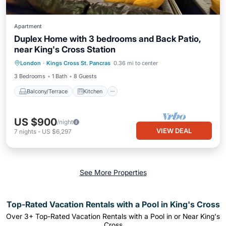
Apartment
Duplex Home with 3 bedrooms and Back Patio,
near King's Cross Station
Balcony/Terrace
Kitchen
Internet
London
·
Kings Cross St. Pancras
0.36 mi to center
Child Friendly
3 Bedrooms
1 Bath
8 Guests
Balcony/Terrace
Kitchen
US $900
/night
VIEW DEAL
7
nights
-
US $6,297
See More Properties
Top-Rated Vacation Rentals with a Pool in King's Cross
Over
3
+ Top-Rated Vacation Rentals with a Pool in or Near King's
Cross