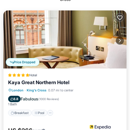
Price Dropped
Hotel
Kaya Great Northern Hotel
Breakfast
Pool
Balcony/Terrace
London
·
King's Cross
0.07 mi to center
Kitchen
Fabulous
8.8
(
1000 Reviews
)
1 Bath
Breakfast
Pool