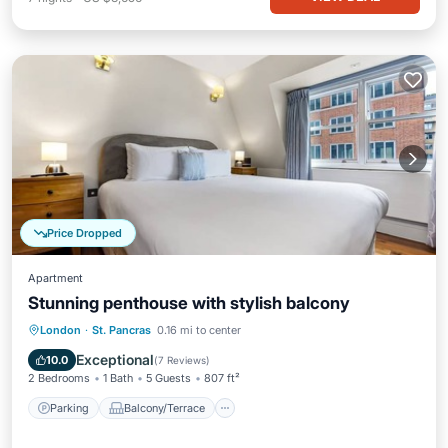
Price Dropped
Apartment
Stunning penthouse with stylish balcony
Parking
Balcony/Terrace
Kitchen
London
·
St. Pancras
0.16 mi to center
Internet
Exceptional
10.0
(
7 Reviews
)
2 Bedrooms
1 Bath
5 Guests
807 ft²
Parking
Balcony/Terrace