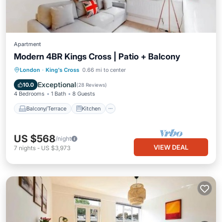
Apartment
Modern 4BR Kings Cross | Patio + Balcony
Balcony/Terrace
Kitchen
Internet
London
·
King's Cross
0.66 mi to center
Child Friendly
Exceptional
10.0
(
28 Reviews
)
4 Bedrooms
1 Bath
8 Guests
Balcony/Terrace
Kitchen
US $568
/night
VIEW DEAL
7
nights
-
US $3,973