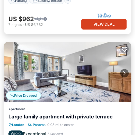
Parking
Balcony/Terrace
US $962
/night
VIEW DEAL
7
nights
-
US $6,732
Price Dropped
Apartment
Large family apartment with private terrace
Balcony/Terrace
Kitchen
Internet
London
·
St. Pancras
0.08 mi to center
Pet Friendly
Exceptional
10.0
(
5 Reviews
)