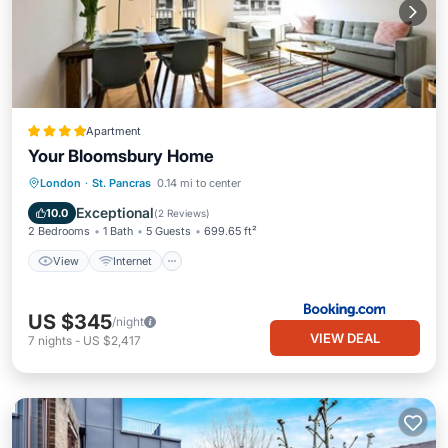
Apartment
Your Bloomsbury Home
View
Internet
Child Friendly
London
·
St. Pancras
0.14 mi to center
Accessibility
Exceptional
10.0
(
2 Reviews
)
2 Bedrooms
1 Bath
5 Guests
699.65 ft²
View
Internet
US $345
/night
VIEW DEAL
7
nights
-
US $2,417