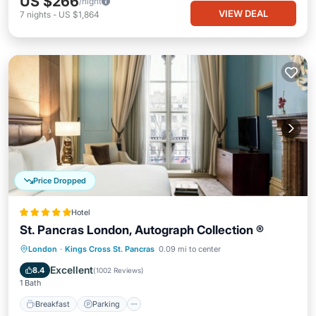
US $266
/night
VIEW DEAL
7
nights
-
US $1,864
Price Dropped
Hotel
St. Pancras London, Autograph Collection ®
London
·
Kings Cross St. Pancras
0.09 mi to center
Breakfast
Parking
Pool
Spa
Excellent
8.4
(
1002 Reviews
)
1 Bath
Breakfast
Parking