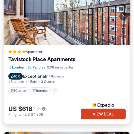
Apartment
Tavistock Place Apartments
Kitchen
Internet
Pet Friendly
London
·
St. Pancras
0.08 mi to center
Child Friendly
Exceptional
10.0
(
14 Reviews
)
1 Bedroom
1 Bath
3 Guests
Kitchen
Internet
US $616
/night
VIEW DEAL
7
nights
-
US $4,309