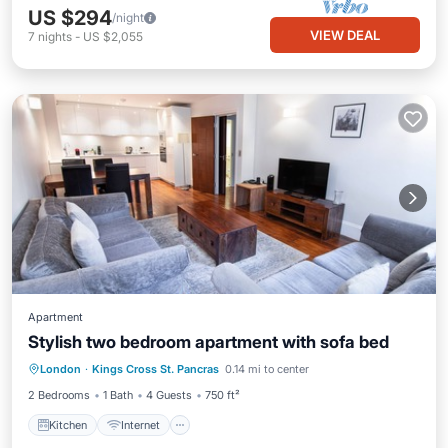
US $294
/night
VIEW DEAL
7
nights
-
US $2,055
Apartment
Stylish two bedroom apartment with sofa bed
Kitchen
Internet
Pet Friendly
London
·
Kings Cross St. Pancras
0.14 mi to center
Child Friendly
2 Bedrooms
1 Bath
4 Guests
750 ft²
Kitchen
Internet