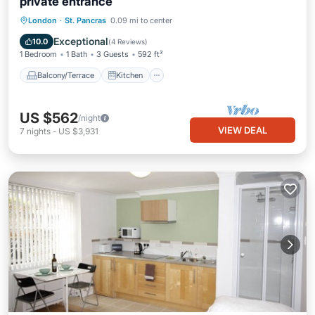
private entrance
Balcony/Terrace
Kitchen
Internet
London
·
St. Pancras
0.09 mi to center
Pet Friendly
Exceptional
10.0
(
4 Reviews
)
1 Bedroom
1 Bath
3 Guests
592 ft²
Balcony/Terrace
Kitchen
US $562
/night
VIEW DEAL
7
nights
-
US $3,931