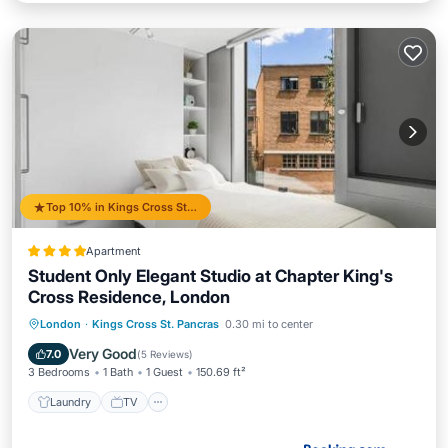
Top 10% in Kings Cross St. Pancras
Apartment
Student Only Elegant Studio at Chapter King's
Cross Residence, London
Laundry
TV
Wellness Facilities
London
·
Kings Cross St. Pancras
0.30 mi to center
Sports/Activities
Very Good
7.0
(
5 Reviews
)
3 Bedrooms
1 Bath
1 Guest
150.69 ft²
Laundry
TV