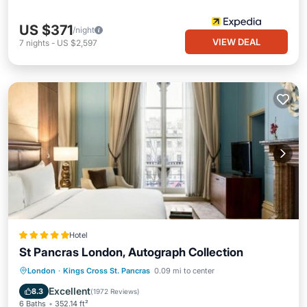
US $371
/night
VIEW DEAL
7
nights
-
US $2,597
Hotel
St Pancras London, Autograph Collection
Private Pool
Breakfast
Parking
London
·
Kings Cross St. Pancras
0.09 mi to center
Pool
Excellent
8.3
(
1972 Reviews
)
6 Baths
352.14 ft²