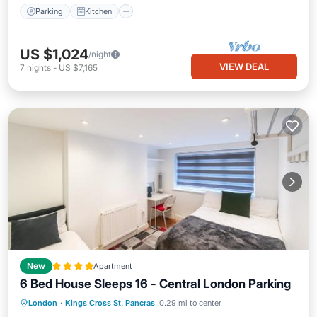
Parking
Kitchen
US $1,024
/night
VIEW DEAL
7
nights
-
US $7,165
New
Apartment
6 Bed House Sleeps 16 - Central London Parking
Parking
Internet
Child Friendly
London
·
Kings Cross St. Pancras
0.29 mi to center
Security/Safety