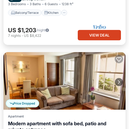
3 Bedrooms
3 Baths
6 Guests
1238 ft²
Balcony/Terrace
Kitchen
US $1,203
/night
VIEW DEAL
7
nights
-
US $8,422
Price Dropped
Apartment
Modern apartment with sofa bed, patio and