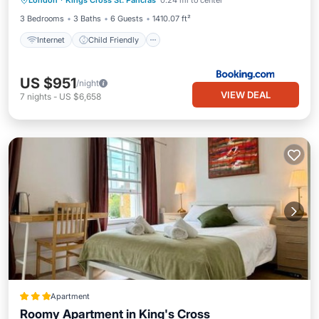
London
·
Kings Cross St. Pancras
0.24 mi to center
Security/Safety
3 Bedrooms
3 Baths
6 Guests
1410.07 ft²
Internet
Child Friendly
US $951
/night
VIEW DEAL
7
nights
-
US $6,658
Apartment
Roomy Apartment in King's Cross