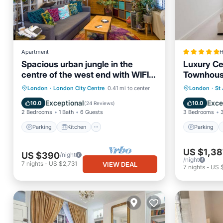
Apartment
H
Spacious urban jungle in the
Luxury Ce
centre of the west end with WIFI!
Townhous
Sleeps up to 7
Parking
Kitchen
Internet
Parking
London
·
London City Centre
0.41 mi to center
London
·
St
Child Friendly
Internet
Exceptional
Exce
10.0
10.0
(
24 Reviews
)
2 Bedrooms
1 Bath
6 Guests
3 Bedrooms
Parking
Kitchen
Parking
US $1,38
US $390
/night
/night
7
nights
-
US $2,731
VIEW DEAL
7
nights
-
US 