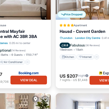
Price Dropped
ouse
Apartment
ntral Mayfair
Hausd - Covent Garden
e with AC 3BR 3BA
Kitchen
Internet
London
·
London City Centre
0.41 m
Air Conditioner
 James
0.05 mi to center
Child Friendly
Laundry
Fabulous
8.8
(
36 Reviews
)
Pet Friendly
1 Bedroom
1 Bath
ptional
(
14 Reviews
)
3 Baths
6 Guests
1700.7 ft²
Kitchen
Internet
Air Conditioner
7
US $207
/night
VIEW DEAL
7
nights
-
US $1,448
VIEW 
$9,706