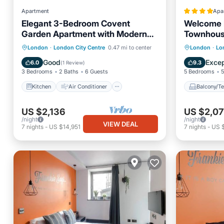
Apartment
Apa
Elegant 3-Bedroom Covent
Welcome 
Garden Apartment with Modern
Townhou
Comforts
Kitchen
Air Conditioner
Balcony
London
·
London City Centre
0.47 mi to center
London
·
Lo
Internet
Child Friendly
Child Fr
Good
Excep
6.0
9.3
(
1 Review
)
3 Bedrooms
2 Baths
6 Guests
5 Bedrooms
5
Kitchen
Air Conditioner
Balcony/Te
US $2,136
US $2,07
/night
/night
VIEW DEAL
7
nights
-
US $14,951
7
nights
-
US 