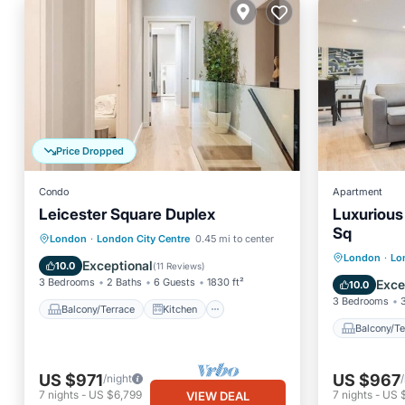
Price Dropped
Condo
Apartment
Leicester Square Duplex
Luxurious
Sq
Balcony/Terrace
Kitchen
London
·
London City Centre
0.45 mi to center
Balcony
London
·
Lo
Air Conditioner
Internet
Exceptional
10.0
(
11 Reviews
)
Air Con
3 Bedrooms
2 Baths
6 Guests
1830 ft²
Exce
10.0
3 Bedrooms
Balcony/Terrace
Kitchen
Balcony/Te
US $971
US $967
/night
7
nights
-
US $6,799
7
nights
-
US 
VIEW DEAL