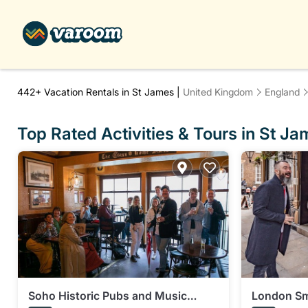
442+
Vacation Rentals in St James |
United Kingdom
England
Top Rated Activities & Tours in St J
Soho Historic Pubs and Music
London Sm