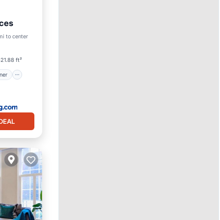
nces
itioner
mi to center
21.88 ft²
ner
DEAL