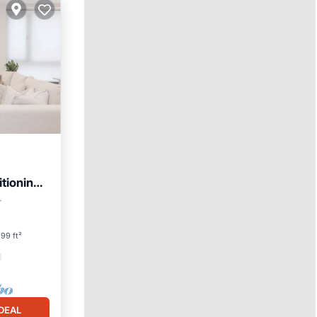
tioning.
r
99 ft²
DEAL