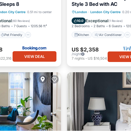
 Sleeps 8
Style 3 Bed with AC
Pet Friendly
Kitchen
Air Conditioner
ndon City Centre
0.51 mi to center
London
·
London City Centre
0.20 
iendly
Security/Safety
Internet
Child Friendly
tional
Exceptional
10.0
(
60 Reviews
)
(
1 Review
)
3 Baths
7 Guests
1205.56 ft²
2 Bedrooms
2 Baths
6 Guests
120
Pet Friendly
Kitchen
Air Conditioner
8
US $2,358
/night
VIEW DEAL
VIEW 
$22,316
7
nights
-
US $16,504