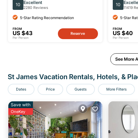
Themed Tour
Historical
Excellent
Excell
10
10
2280 Reviews
11419 R
5-Star Rating Recommendation
5-Star Ra
FROM
FROM
US $43
US $40
Reserve
Per Person
Per Person
See More Ac
St James Vacation Rentals, Hotels, & Pla
Dates
Price
Guests
More Filters
Save with
OneKey