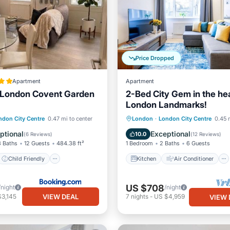
Price Dropped
Apartment
Apartment
London Covent Garden
2-Bed City Gem in the hea
London Landmarks!
Child Friendly
Kitchen
Air Conditioner
ndon City Centre
0.47 mi to center
London
·
London City Centre
0.45 
/Safety
Guest Services
Internet
Child Friendly
ptional
Exceptional
10.0
(
6 Reviews
)
(
12 Reviews
)
3 Baths
12 Guests
484.38 ft²
1 Bedroom
2 Baths
6 Guests
Child Friendly
Kitchen
Air Conditioner
US $708
/night
/night
VIEW DEAL
$3,145
7
nights
-
US $4,959
VIEW 