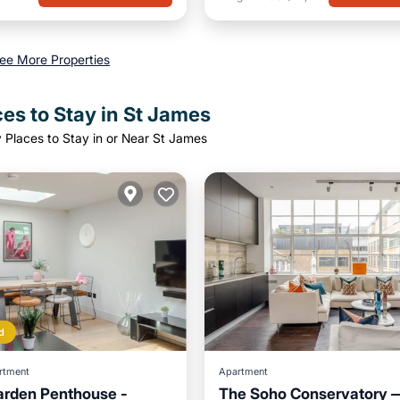
ee More Properties
es to Stay in St James
 Places to Stay in or Near St James
d
rtment
Apartment
arden Penthouse -
The Soho Conservatory —