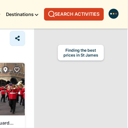
SEARCH ACTIVITIES
Destinations
uard