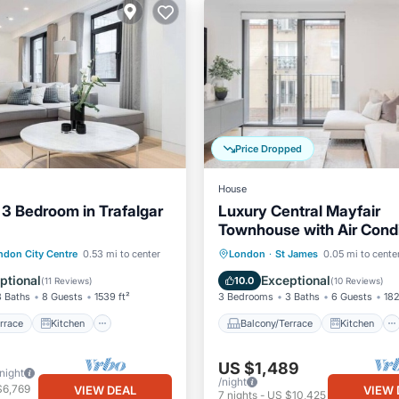
Price Dropped
House
 3 Bedroom in Trafalgar
Luxury Central Mayfair
Townhouse with Air Condi
3 Bed 3 Bath
/Terrace
Kitchen
Balcony/Terrace
Kitchen
ndon City Centre
0.53 mi to center
London
·
St James
0.05 mi to cente
ditioner
Internet
Air Conditioner
Internet
ptional
Exceptional
10.0
(
11 Reviews
)
(
10 Reviews
)
3 Baths
8 Guests
1539 ft²
3 Bedrooms
3 Baths
6 Guests
182
rrace
Kitchen
Balcony/Terrace
Kitchen
US $1,489
/night
/night
$6,769
VIEW DEAL
VIEW 
7
nights
-
US $10,425