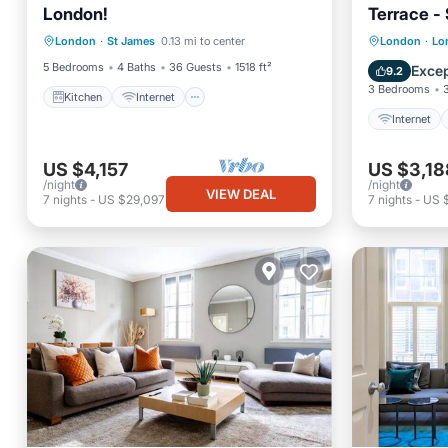
London!
Terrace -
Kitchen
Internet
Internet
London
·
St James
0.13 mi to center
London
·
Lo
Child Friendly
Laundry
Child Fr
5 Bedrooms
4 Baths
36 Guests
1518 ft²
Excep
9.2
3 Bedrooms
Kitchen
Internet
Internet
US $4,157
US $3,18
/night
/night
VIEW DEAL
7
nights
-
US $29,097
7
nights
-
US 