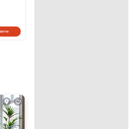
serve