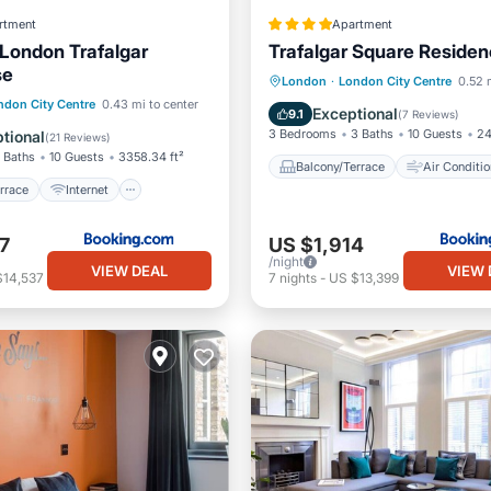
rtment
Apartment
London Trafalgar
Trafalgar Square Reside
se
Balcony/Terrace
Air Cond
London
·
London City Centre
0.52 
/Terrace
Internet
ndon City Centre
0.43 mi to center
Internet
Child Friendly
Exceptional
9.1
(
7 Reviews
)
iendly
Security/Safety
3 Bedrooms
3 Baths
10 Guests
24
tional
(
21 Reviews
)
 Baths
10 Guests
3358.34 ft²
Balcony/Terrace
Air Conditio
rrace
Internet
7
US $1,914
/night
VIEW DEAL
VIEW 
$14,537
7
nights
-
US $13,399