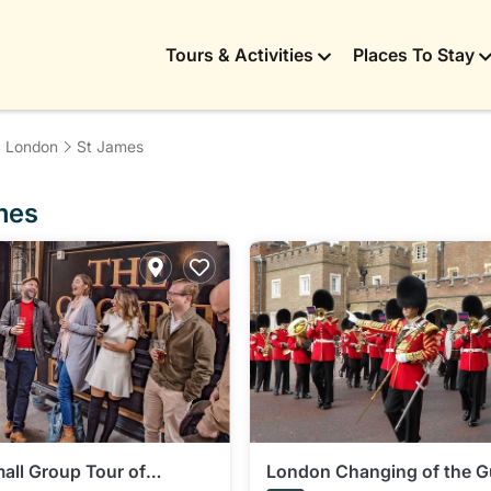
Tours & Activities
Places To Stay
London
St James
ames
all Group Tour of
London Changing of the G