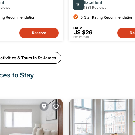
 Pubs
Walking Tour
ent
Excellent
10
eviews
1881 Reviews
ting Recommendation
5-Star Rating Recommendation
FROM
US $26
Reserve
Re
Per Person
tivities & Tours in St James
ces to Stay