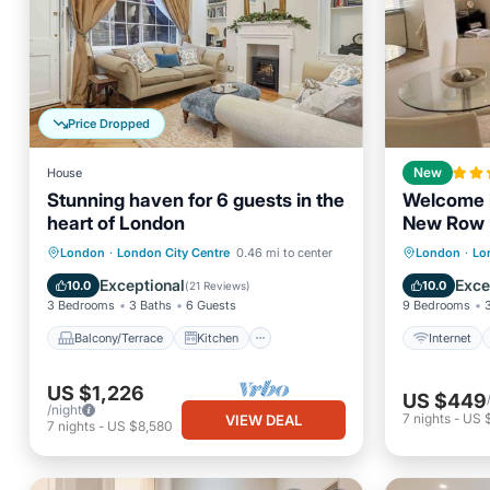
Price Dropped
House
New
Stunning haven for 6 guests in the
Welcome 
heart of London
New Row
Balcony/Terrace
Kitchen
Internet
London
·
London City Centre
0.46 mi to center
London
·
Lo
Air Conditioner
Internet
Security
Exceptional
Exce
10.0
10.0
(
21 Reviews
)
3 Bedrooms
3 Baths
6 Guests
9 Bedrooms
Balcony/Terrace
Kitchen
Internet
US $1,226
US $449
/night
7
nights
-
US 
VIEW DEAL
7
nights
-
US $8,580