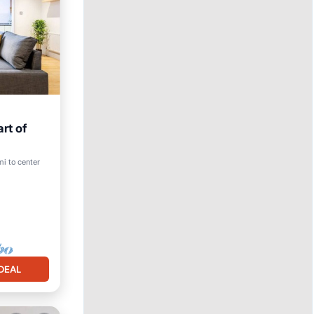
rt of
mi to center
DEAL