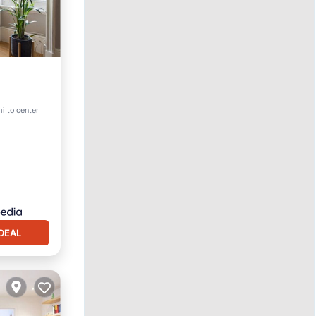
i to center
DEAL