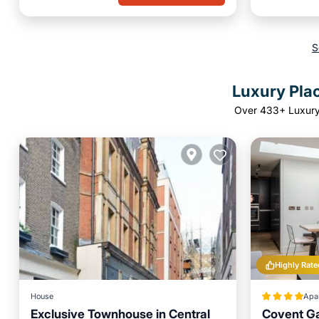
S
Luxury Plac
Over
433
+ Luxury
Highly Rate
House
Apa
Exclusive Townhouse in Central
Covent G