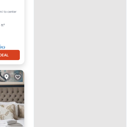
mi to center
 ft²
DEAL