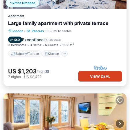
Price Dropped
Apartment
Large family apartment with private terrace
Balcony/Terrace
Kitchen
Internet
London
·
St. Pancras
0.08 mi to center
Pet Friendly
Exceptional
10.0
(
5 Reviews
)
3 Bedrooms
3 Baths
6 Guests
1238 ft²
Balcony/Terrace
Kitchen
US $1,203
/night
VIEW DEAL
7
nights
-
US $8,422