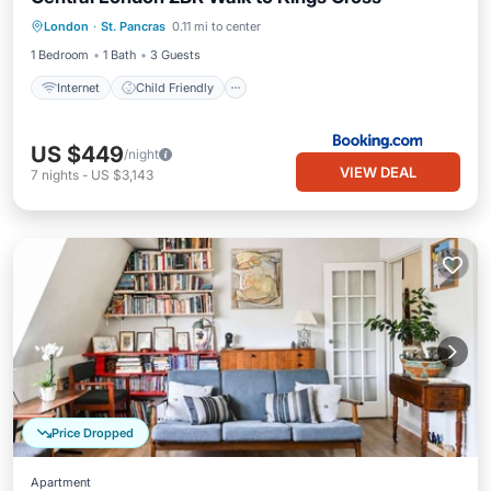
Internet
Child Friendly
London
·
St. Pancras
0.11 mi to center
Security/Safety
1 Bedroom
1 Bath
3 Guests
Internet
Child Friendly
US $449
/night
VIEW DEAL
7
nights
-
US $3,143
Price Dropped
Apartment