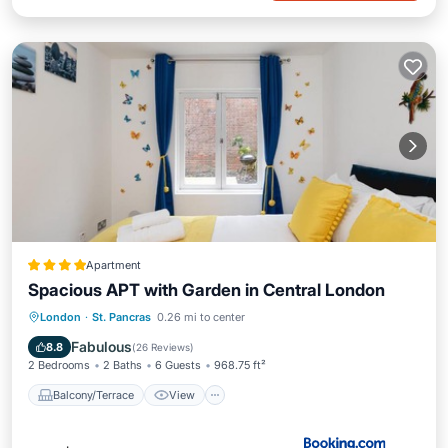
Apartment
Spacious APT with Garden in Central London
Balcony/Terrace
View
Kitchen
London
·
St. Pancras
0.26 mi to center
Internet
Fabulous
8.8
(
26 Reviews
)
2 Bedrooms
2 Baths
6 Guests
968.75 ft²
Balcony/Terrace
View