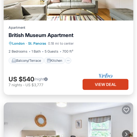
Apartment
British Museum Apartment
Balcony/Terrace
Kitchen
Internet
London
·
St. Pancras
0.18 mi to center
Child Friendly
2 Bedrooms
1 Bath
5 Guests
700 ft²
Balcony/Terrace
Kitchen
US $540
/night
VIEW DEAL
7
nights
-
US $3,777