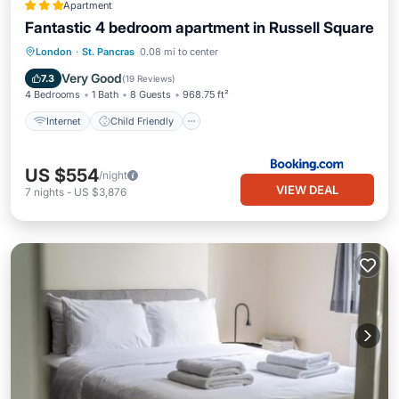
Apartment
Fantastic 4 bedroom apartment in Russell Square
Internet
Child Friendly
London
·
St. Pancras
0.08 mi to center
Security/Safety
Very Good
7.3
(
19 Reviews
)
4 Bedrooms
1 Bath
8 Guests
968.75 ft²
Internet
Child Friendly
US $554
/night
VIEW DEAL
7
nights
-
US $3,876