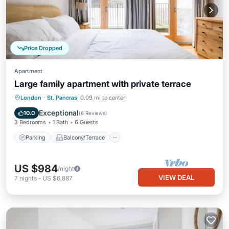
Price Dropped
Apartment
Large family apartment with private terrace
Parking
Balcony/Terrace
Kitchen
London
·
St. Pancras
0.09 mi to center
Internet
Exceptional
10.0
(
6 Reviews
)
3 Bedrooms
1 Bath
6 Guests
Parking
Balcony/Terrace
US $984
/night
VIEW DEAL
7
nights
-
US $6,887