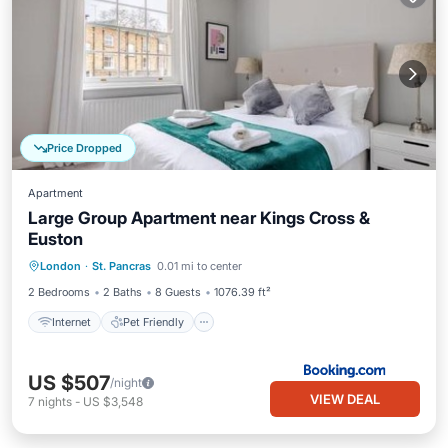
Price Dropped
Apartment
Large Group Apartment near Kings Cross &
Euston
Internet
Pet Friendly
Child Friendly
London
·
St. Pancras
0.01 mi to center
Security/Safety
2 Bedrooms
2 Baths
8 Guests
1076.39 ft²
Internet
Pet Friendly
US $507
/night
VIEW DEAL
7
nights
-
US $3,548