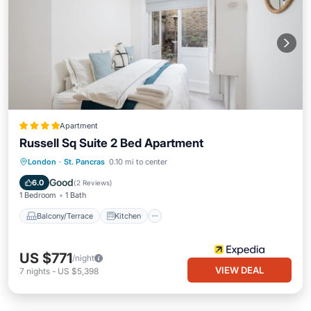
Apartment
Russell Sq Suite 2 Bed Apartment
Balcony/Terrace
Kitchen
Internet
London
·
St. Pancras
0.10 mi to center
Child Friendly
Good
6.0
(
2 Reviews
)
1 Bedroom
1 Bath
Balcony/Terrace
Kitchen
US $771
/night
VIEW DEAL
7
nights
-
US $5,398