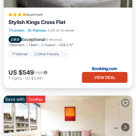
Apartment
Stylish Kings Cross Flat
Internet
Child Friendly
London
·
St. Pancras
0.26 mi to center
Security/Safety
Exceptional
9.0
(
5 Reviews
)
1 Bedroom
1 Bath
2 Guests
538.2 ft²
Internet
Child Friendly
US $549
/night
VIEW DEAL
7
nights
-
US $3,841
Save with
OneKey