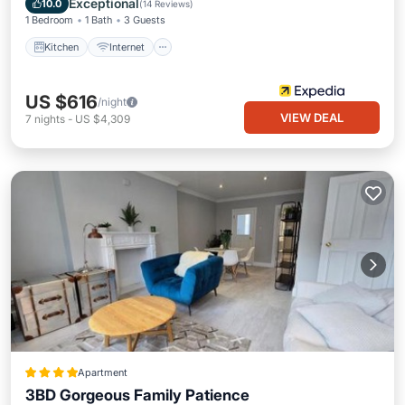
Exceptional
10.0
(
14 Reviews
)
1 Bedroom
1 Bath
3 Guests
Kitchen
Internet
US $616
/night
VIEW DEAL
7
nights
-
US $4,309
Apartment
3BD Gorgeous Family Patience