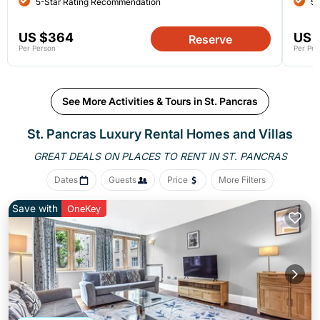
5-Star Rating Recommendation
5-
US $364
US 
Reserve
Per Person
Per Per
See More Activities & Tours in St. Pancras
St. Pancras
Luxury Rental Homes and Villas
GREAT DEALS ON PLACES
TO RENT IN ST. PANCRAS
Dates
Guests
Price
More Filters
Save with
OneKey