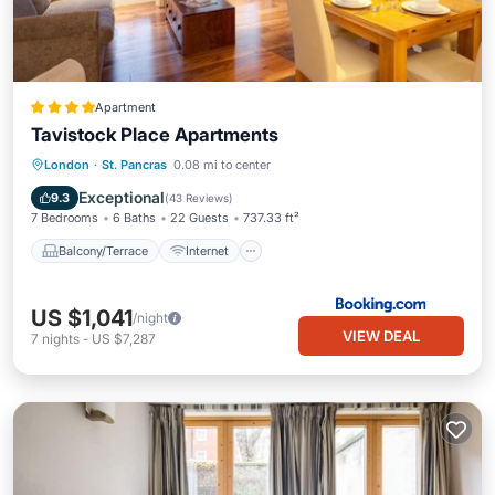
Apartment
Tavistock Place Apartments
Balcony/Terrace
Internet
London
·
St. Pancras
0.08 mi to center
Pet Friendly
Child Friendly
Exceptional
9.3
(
43 Reviews
)
7 Bedrooms
6 Baths
22 Guests
737.33 ft²
Balcony/Terrace
Internet
US $1,041
/night
VIEW DEAL
7
nights
-
US $7,287