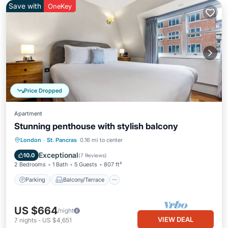
Save with
OneKey
Price Dropped
Apartment
Stunning penthouse with stylish balcony
Parking
Balcony/Terrace
Kitchen
London
·
St. Pancras
0.16 mi to center
Internet
Exceptional
10.0
(
7 Reviews
)
2 Bedrooms
1 Bath
5 Guests
807 ft²
Parking
Balcony/Terrace
US $664
/night
VIEW DEAL
7
nights
-
US $4,651