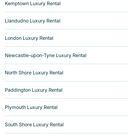
Kemptown Luxury Rental
Llandudno Luxury Rental
London Luxury Rental
Newcastle-upon-Tyne Luxury Rental
North Shore Luxury Rental
Paddington Luxury Rental
Plymouth Luxury Rental
South Shore Luxury Rental