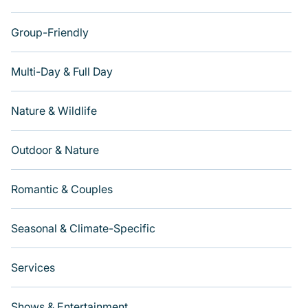
Group-Friendly
Multi-Day & Full Day
Nature & Wildlife
Outdoor & Nature
Romantic & Couples
Seasonal & Climate-Specific
Services
Shows & Entertainment