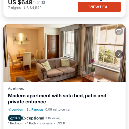
US $649
/night
VIEW DEAL
7
nights
-
US $4,542
Apartment
Modern apartment with sofa bed, patio and
private entrance
Balcony/Terrace
Kitchen
Internet
London
·
St. Pancras
0.09 mi to center
Pet Friendly
Exceptional
10.0
(
4 Reviews
)
1 Bedroom
1 Bath
3 Guests
592 ft²