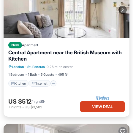
New
Apartment
Central Apartment near the British Museum with
Kitchen
Kitchen
Internet
Child Friendly
London
·
St. Pancras
0.26 mi to center
Laundry
1 Bedroom
1 Bath
5 Guests
495 ft²
Kitchen
Internet
US $512
/night
VIEW DEAL
7
nights
-
US $3,582