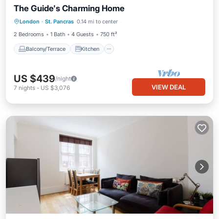
The Guide's Charming Home
Balcony/Terrace
Kitchen
Internet
London
·
St. Pancras
0.14 mi to center
Child Friendly
2 Bedrooms
1 Bath
4 Guests
750 ft²
Balcony/Terrace
Kitchen
US $439
/night
VIEW DEAL
7
nights
-
US $3,076