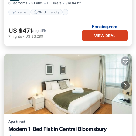
6 Bedrooms
5 Baths
17 Guests
941.84 ft²
Internet
Child Friendly
US $471
/night
VIEW DEAL
7
nights
-
US $3,299
Apartment
Modern 1-Bed Flat in Central Bloomsbury
Kitchen
Internet
Child Friendly