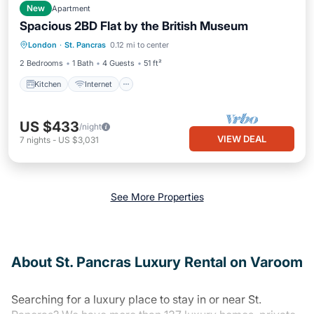
New
Apartment
Spacious 2BD Flat by the British Museum
Kitchen
Internet
London
·
St. Pancras
0.12 mi to center
Wheelchair Accessible
Accessibility
2 Bedrooms
1 Bath
4 Guests
51 ft²
Kitchen
Internet
US $433
/night
VIEW DEAL
7
nights
-
US $3,031
See More Properties
About St. Pancras Luxury Rental on Varoom
Searching for a luxury place to stay in or near St.