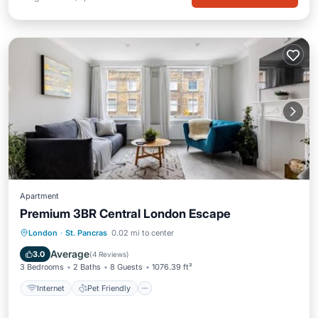
Apartment
Premium 3BR Central London Escape
Internet
Pet Friendly
Child Friendly
London
·
St. Pancras
0.02 mi to center
Accessibility
Average
3.0
(
4 Reviews
)
3 Bedrooms
2 Baths
8 Guests
1076.39 ft²
Internet
Pet Friendly