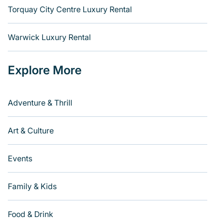
Torquay City Centre Luxury Rental
Warwick Luxury Rental
Explore More
Adventure & Thrill
Art & Culture
Events
Family & Kids
Food & Drink