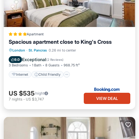
Apartment
Spacious apartment close to King's Cross
Internet
Child Friendly
London
·
St. Pancras
0.26 mi to center
Security/Safety
Exceptional
9.0
(
2 Reviews
)
3 Bedrooms
1 Bath
8 Guests
968.75 ft²
Internet
Child Friendly
US $535
/night
VIEW DEAL
7
nights
-
US $3,747