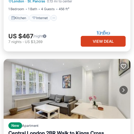
London
·
St. Pancras
0.13 mi to center
Wheelchair Accessible
1 Bedroom
1 Bath
4 Guests
456 ft²
Kitchen
Internet
US $467
/night
VIEW DEAL
7
nights
-
US $3,269
New
Apartment
Central London 2BR Walk to Kings Cross