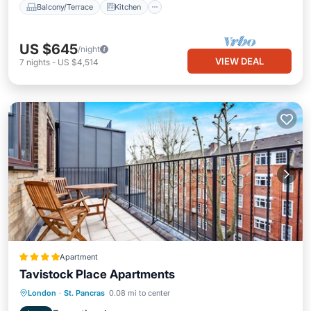
Balcony/Terrace
Kitchen
US $645
/night
VIEW DEAL
7
nights
-
US $4,514
Apartment
Tavistock Place Apartments
Kitchen
Internet
Pet Friendly
London
·
St. Pancras
0.08 mi to center
Child Friendly