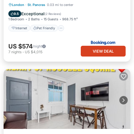
Internet
Pet Friendly
Child Friendly
London
·
St. Pancras
0.03 mi to center
Security/Safety
Exceptional
9.5
(
2 Reviews
)
1 Bedroom
2 Baths
15 Guests
968.75 ft²
Internet
Pet Friendly
US $574
/night
VIEW DEAL
7
nights
-
US $4,015