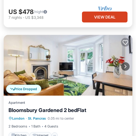
US $478
/night
VIEW DEAL
7
nights
-
US $3,348
Price Dropped
Apartment
Bloomsbury Gardened 2 bedFlat
London
·
St. Pancras
0.05 mi to center
Kitchen
Internet
Laundry
TV
2 Bedrooms
1 Bath
4 Guests
Kitchen
Internet