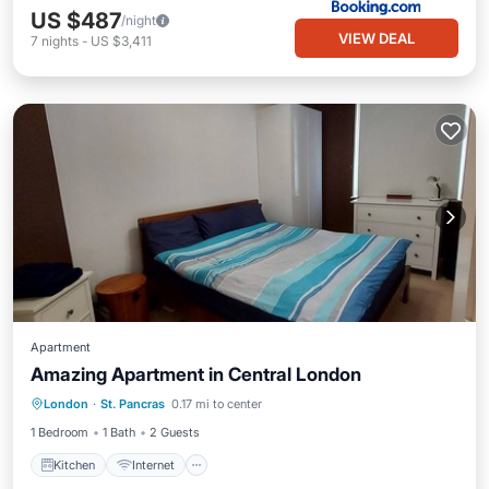
US $487
/night
VIEW DEAL
7
nights
-
US $3,411
Apartment
Amazing Apartment in Central London
London
·
St. Pancras
0.17 mi to center
Kitchen
Internet
Laundry
TV
1 Bedroom
1 Bath
2 Guests
Kitchen
Internet