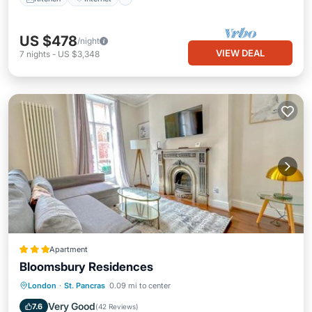
US $478
/night
VIEW DEAL
7
nights
-
US $3,348
Apartment
Bloomsbury Residences
Internet
Child Friendly
London
·
St. Pancras
0.09 mi to center
Security/Safety
Guest Services
Very Good
7.6
(
42 Reviews
)