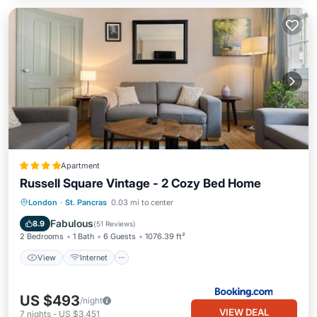
Apartment
Russell Square Vintage - 2 Cozy Bed Home
View
Internet
Child Friendly
London
·
St. Pancras
0.03 mi to center
Security/Safety
Fabulous
8.9
(
51 Reviews
)
2 Bedrooms
1 Bath
6 Guests
1076.39 ft²
View
Internet
US $493
/night
VIEW DEAL
7
nights
-
US $3,451