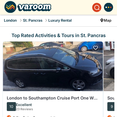
London
St. Pancras
Luxury Rental
Map
Top Rated Activities & Tours in St. Pancras
London to Southampton Cruise Port One Way
Sout
Private Transfer
Term
Excellent
10
9
23 Reviews