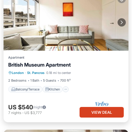
Apartment
British Museum Apartment
Balcony/Terrace
Kitchen
Internet
London
·
St. Pancras
0.18 mi to center
Child Friendly
2 Bedrooms
1 Bath
5 Guests
700 ft²
Balcony/Terrace
Kitchen
US $540
/night
VIEW DEAL
7
nights
-
US $3,777