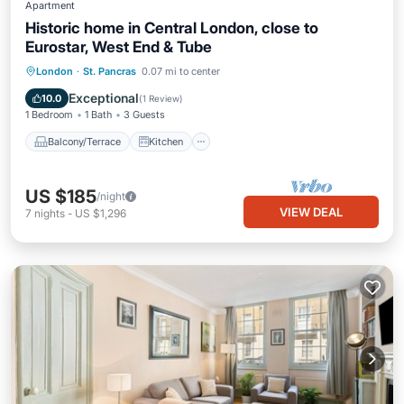
Apartment
Historic home in Central London, close to
Eurostar, West End & Tube
Balcony/Terrace
Kitchen
Internet
London
·
St. Pancras
0.07 mi to center
Pet Friendly
Exceptional
10.0
(
1 Review
)
1 Bedroom
1 Bath
3 Guests
Balcony/Terrace
Kitchen
US $185
/night
VIEW DEAL
7
nights
-
US $1,296