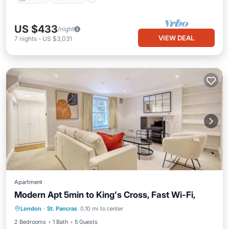
US $433
/night
VIEW DEAL
7
nights
-
US $3,031
Apartment
Modern Apt 5min to King's Cross, Fast Wi-Fi,
London
·
St. Pancras
0.10 mi to center
Kitchen
Internet
Laundry
TV
2 Bedrooms
1 Bath
5 Guests