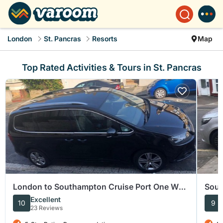
London
St. Pancras
Resorts
Map
Top Rated Activities & Tours in St. Pancras
London to Southampton Cruise Port One Way
Sout
Private Transfer
Term
Excellent
10
9
23 Reviews