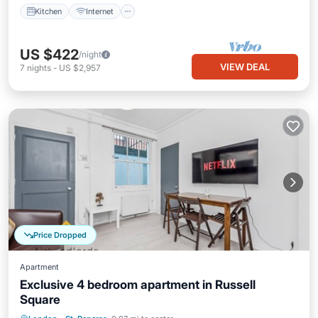
Kitchen
Internet
US $422
/night
VIEW DEAL
7
nights
-
US $2,957
Price Dropped
Apartment
Exclusive 4 bedroom apartment in Russell
Square
Kitchen
Child Friendly
Laundry