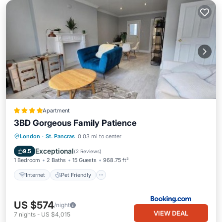
Apartment
3BD Gorgeous Family Patience
Internet
Pet Friendly
Child Friendly
London
·
St. Pancras
0.03 mi to center
Security/Safety
Exceptional
9.5
(
2 Reviews
)
1 Bedroom
2 Baths
15 Guests
968.75 ft²
Internet
Pet Friendly
US $574
/night
VIEW DEAL
7
nights
-
US $4,015