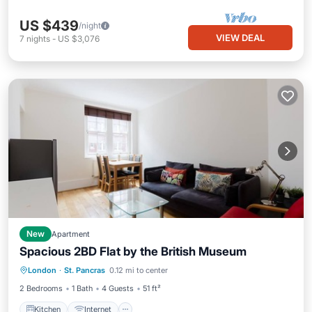
US $439
/night
VIEW DEAL
7
nights
-
US $3,076
New
Apartment
Spacious 2BD Flat by the British Museum
Kitchen
Internet
London
·
St. Pancras
0.12 mi to center
Wheelchair Accessible
Accessibility
2 Bedrooms
1 Bath
4 Guests
51 ft²
Kitchen
Internet