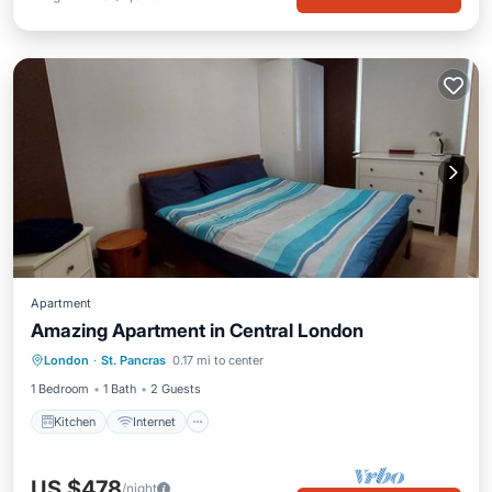
Apartment
Amazing Apartment in Central London
London
·
St. Pancras
0.17 mi to center
Kitchen
Internet
Laundry
TV
1 Bedroom
1 Bath
2 Guests
Kitchen
Internet
US $478
/night