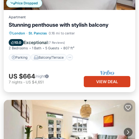
Price Dropped
Apartment
Stunning penthouse with stylish balcony
Parking
Balcony/Terrace
Kitchen
London
·
St. Pancras
0.16 mi to center
Internet
Exceptional
10.0
(
7 Reviews
)
2 Bedrooms
1 Bath
5 Guests
807 ft²
Parking
Balcony/Terrace
US $664
/night
VIEW DEAL
7
nights
-
US $4,651