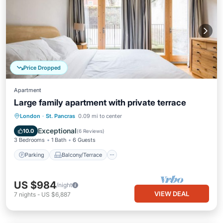
Price Dropped
Apartment
Large family apartment with private terrace
Parking
Balcony/Terrace
Kitchen
London
·
St. Pancras
0.09 mi to center
Internet
Exceptional
10.0
(
6 Reviews
)
3 Bedrooms
1 Bath
6 Guests
Parking
Balcony/Terrace
US $984
/night
VIEW DEAL
7
nights
-
US $6,887