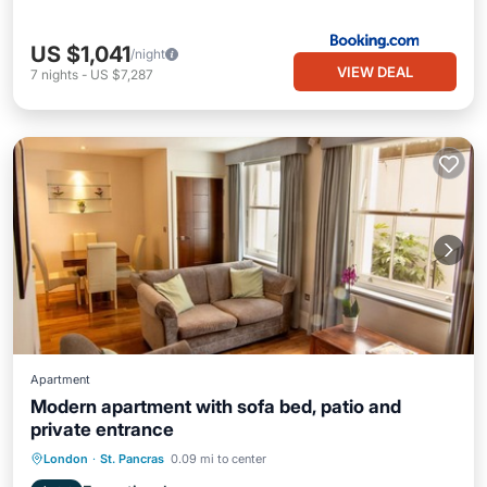
US $1,041
/night
VIEW DEAL
7
nights
-
US $7,287
Apartment
Modern apartment with sofa bed, patio and
private entrance
Balcony/Terrace
Kitchen
Internet
London
·
St. Pancras
0.09 mi to center
Pet Friendly