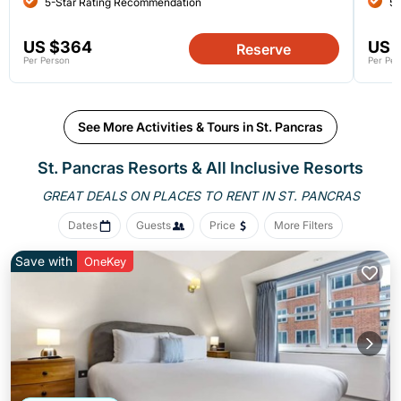
5-Star Rating Recommendation
5-
US $364
US 
Reserve
Per Person
Per Per
See More Activities & Tours in St. Pancras
St. Pancras Resorts & All Inclusive Resorts
GREAT DEALS ON PLACES
TO RENT IN ST. PANCRAS
Dates
Guests
Price
More Filters
Save with
OneKey