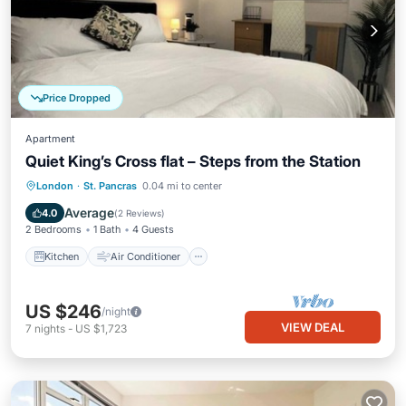
Price Dropped
Apartment
Quiet King’s Cross flat – Steps from the Station
Kitchen
Air Conditioner
Internet
London
·
St. Pancras
0.04 mi to center
Child Friendly
Average
4.0
(
2 Reviews
)
2 Bedrooms
1 Bath
4 Guests
Kitchen
Air Conditioner
US $246
/night
VIEW DEAL
7
nights
-
US $1,723