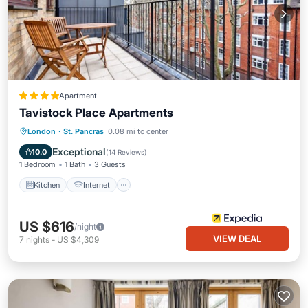
Apartment
Tavistock Place Apartments
Kitchen
Internet
Pet Friendly
London
·
St. Pancras
0.08 mi to center
Child Friendly
Exceptional
10.0
(
14 Reviews
)
1 Bedroom
1 Bath
3 Guests
Kitchen
Internet
US $616
/night
VIEW DEAL
7
nights
-
US $4,309