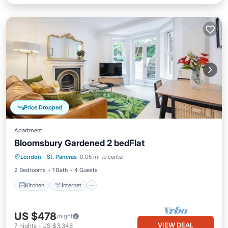
Price Dropped
Apartment
Bloomsbury Gardened 2 bedFlat
London
·
St. Pancras
0.05 mi to center
Kitchen
Internet
Laundry
TV
2 Bedrooms
1 Bath
4 Guests
Kitchen
Internet
US $478
/night
VIEW DEAL
7
nights
-
US $3,348