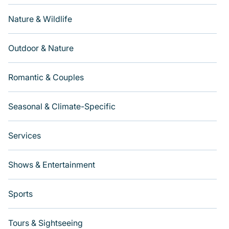
Nature & Wildlife
Outdoor & Nature
Romantic & Couples
Seasonal & Climate-Specific
Services
Shows & Entertainment
Sports
Tours & Sightseeing