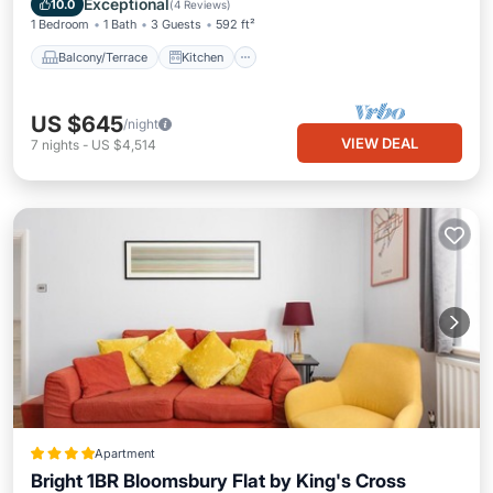
Exceptional
10.0
(
4 Reviews
)
1 Bedroom
1 Bath
3 Guests
592 ft²
Balcony/Terrace
Kitchen
US $645
/night
VIEW DEAL
7
nights
-
US $4,514
Apartment
Bright 1BR Bloomsbury Flat by King's Cross