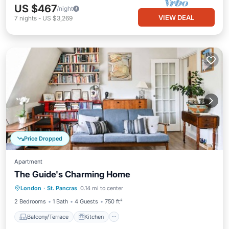
US $467
/night
VIEW DEAL
7
nights
-
US $3,269
Price Dropped
Apartment
The Guide's Charming Home
Balcony/Terrace
Kitchen
Internet
London
·
St. Pancras
0.14 mi to center
Child Friendly
2 Bedrooms
1 Bath
4 Guests
750 ft²
Balcony/Terrace
Kitchen