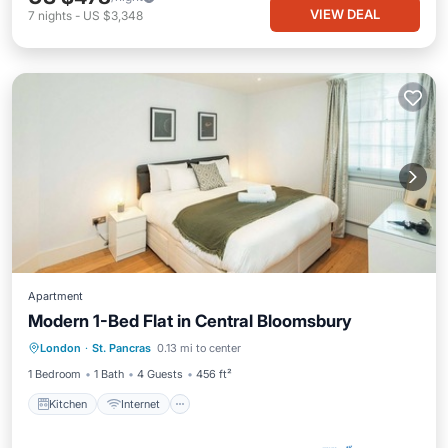
VIEW DEAL
7
nights
-
US $3,348
Apartment
Modern 1-Bed Flat in Central Bloomsbury
Kitchen
Internet
Child Friendly
London
·
St. Pancras
0.13 mi to center
Wheelchair Accessible
1 Bedroom
1 Bath
4 Guests
456 ft²
Kitchen
Internet