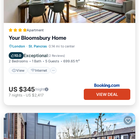
Apartment
Your Bloomsbury Home
View
Internet
Child Friendly
London
·
St. Pancras
0.14 mi to center
Accessibility
Exceptional
10.0
(
2 Reviews
)
2 Bedrooms
1 Bath
5 Guests
699.65 ft²
View
Internet
US $345
/night
VIEW DEAL
7
nights
-
US $2,417