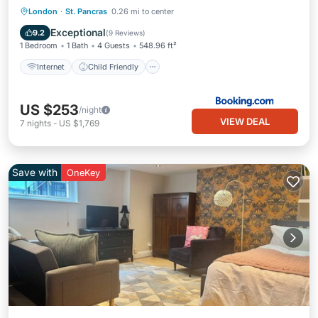
Internet
Child Friendly
London
·
St. Pancras
0.26 mi to center
Security/Safety
Guest Services
Exceptional
9.2
(
9 Reviews
)
1 Bedroom
1 Bath
4 Guests
548.96 ft²
Internet
Child Friendly
US $253
/night
VIEW DEAL
7
nights
-
US $1,769
Save with
OneKey