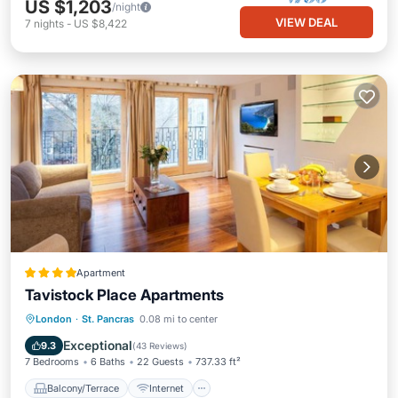
US $1,203
/night
VIEW DEAL
7
nights
-
US $8,422
Apartment
Tavistock Place Apartments
Balcony/Terrace
Internet
London
·
St. Pancras
0.08 mi to center
Pet Friendly
Child Friendly
Exceptional
9.3
(
43 Reviews
)
7 Bedrooms
6 Baths
22 Guests
737.33 ft²
Balcony/Terrace
Internet