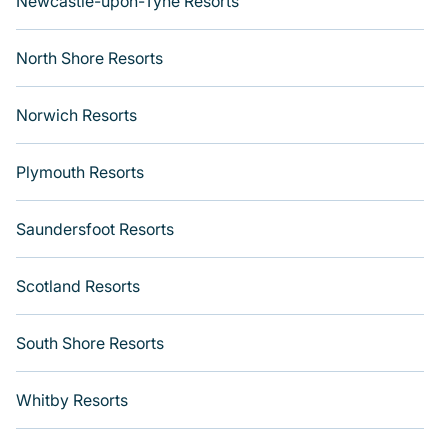
Newcastle-upon-Tyne Resorts
North Shore Resorts
Norwich Resorts
Plymouth Resorts
Saundersfoot Resorts
Scotland Resorts
South Shore Resorts
Whitby Resorts