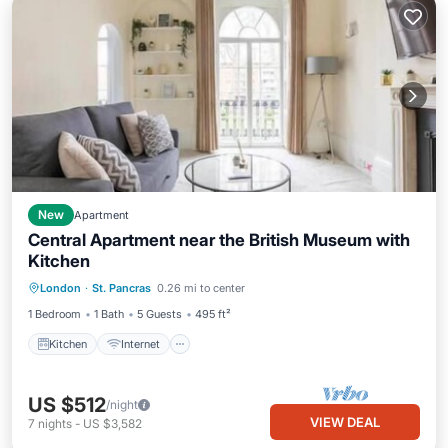
New
Apartment
Central Apartment near the British Museum with
Kitchen
Kitchen
Internet
Child Friendly
London
·
St. Pancras
0.26 mi to center
Laundry
1 Bedroom
1 Bath
5 Guests
495 ft²
Kitchen
Internet
US $512
/night
VIEW DEAL
7
nights
-
US $3,582