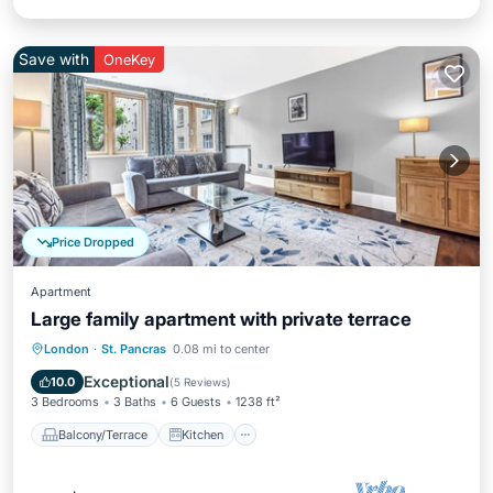
Save with
OneKey
Price Dropped
Apartment
Large family apartment with private terrace
Balcony/Terrace
Kitchen
Internet
London
·
St. Pancras
0.08 mi to center
Pet Friendly
Exceptional
10.0
(
5 Reviews
)
3 Bedrooms
3 Baths
6 Guests
1238 ft²
Balcony/Terrace
Kitchen