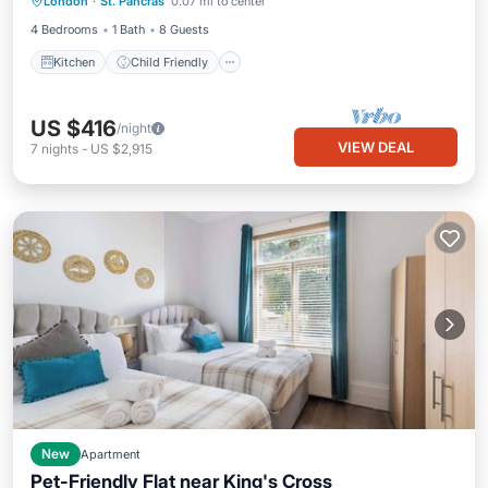
London
·
St. Pancras
0.07 mi to center
TV
4 Bedrooms
1 Bath
8 Guests
Kitchen
Child Friendly
US $416
/night
VIEW DEAL
7
nights
-
US $2,915
New
Apartment
Pet-Friendly Flat near King's Cross
Kitchen
Internet
Pet Friendly