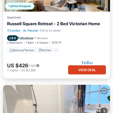
Price Dropped
Apartment
Russell Square Retreat - 2 Bed Victorian Home
Balcony/Terrace
Kitchen
Internet
London
·
St. Pancras
0.15 mi to center
Child Friendly
Fabulous
8.8
(
11 Reviews
)
2 Bedrooms
1 Bath
6 Guests
1076 ft²
Balcony/Terrace
Kitchen
US $426
/night
VIEW DEAL
7
nights
-
US $2,985