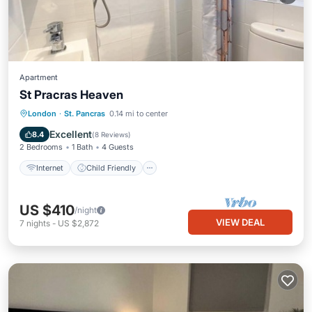
Apartment
St Pracras Heaven
Internet
Child Friendly
Laundry
London
·
St. Pancras
0.14 mi to center
Bedding/Linens
Excellent
8.4
(
8 Reviews
)
2 Bedrooms
1 Bath
4 Guests
Internet
Child Friendly
US $410
/night
VIEW DEAL
7
nights
-
US $2,872