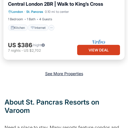
Central London 2BR | Walk to King’s Cross
Kitchen
Internet
Child Friendly
London
·
St. Pancras
0.10 mi to center
Laundry
1 Bedroom
1 Bath
4 Guests
Kitchen
Internet
US $386
/night
VIEW DEAL
7
nights
-
US $2,702
See More Properties
About St. Pancras Resorts on
Varoom
Need a place to stay. Many resorts feature condos and