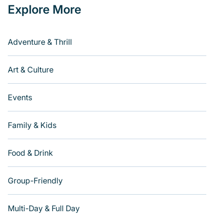
Explore More
Adventure & Thrill
Art & Culture
Events
Family & Kids
Food & Drink
Group-Friendly
Multi-Day & Full Day