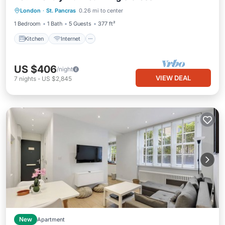
London
·
St. Pancras
0.26 mi to center
Child Friendly
1 Bedroom
1 Bath
5 Guests
377 ft²
Kitchen
Internet
US $406
/night
VIEW DEAL
7
nights
-
US $2,845
New
Apartment