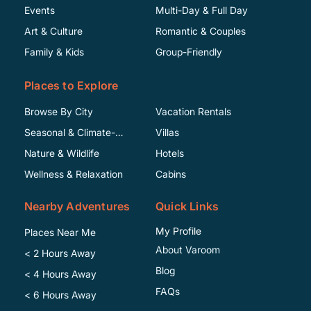
Events
Multi-Day & Full Day
Art & Culture
Romantic & Couples
Family & Kids
Group-Friendly
Places to Explore
Browse By City
Vacation Rentals
Seasonal & Climate-
Villas
Specific
Nature & Wildlife
Hotels
Wellness & Relaxation
Cabins
Nearby Adventures
Quick Links
My Profile
Places Near Me
About Varoom
< 2 Hours Away
Blog
< 4 Hours Away
FAQs
< 6 Hours Away