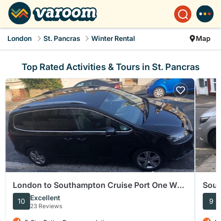
London
St. Pancras
Winter Rental
Map
Top Rated Activities & Tours in St. Pancras
London to Southampton Cruise Port One Way
Sout
Private Transfer
Term
Excellent
10
9
23 Reviews