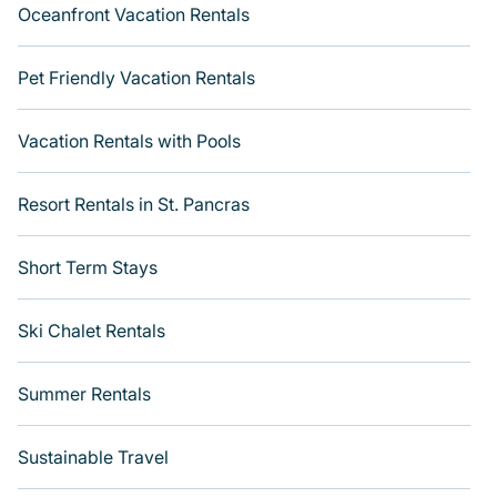
Oceanfront Vacation Rentals
Pet Friendly Vacation Rentals
Vacation Rentals with Pools
Resort Rentals in St. Pancras
Short Term Stays
Ski Chalet Rentals
Summer Rentals
Sustainable Travel