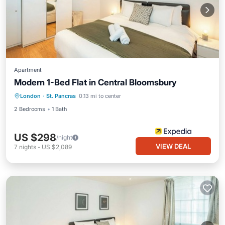
Apartment
Modern 1-Bed Flat in Central Bloomsbury
London
·
St. Pancras
0.13 mi to center
2 Bedrooms
1 Bath
US $298
/night
VIEW DEAL
7
nights
-
US $2,089