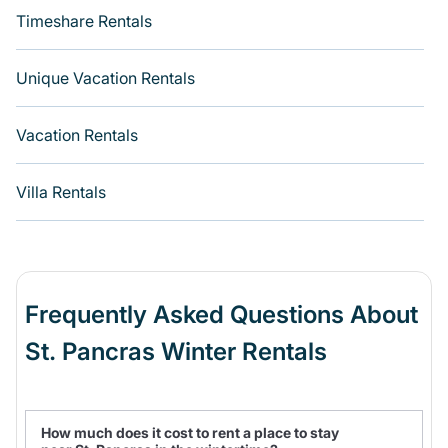
Timeshare Rentals
Unique Vacation Rentals
Vacation Rentals
Villa Rentals
Frequently Asked Questions About
St. Pancras Winter Rentals
How much does it cost to rent a place to stay