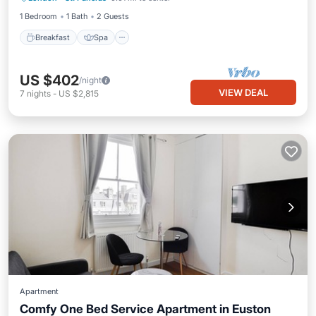
1 Bedroom
1 Bath
2 Guests
Breakfast
Spa
US $402
/night
VIEW DEAL
7
nights
-
US $2,815
Apartment
Comfy One Bed Service Apartment in Euston
Kitchen
Internet
Child Friendly