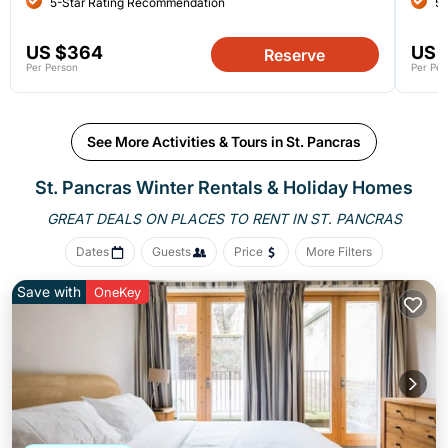
5-Star Rating Recommendation
5-
US $364
US 
Reserve
Per Person
Per Per
See More Activities & Tours in St. Pancras
St. Pancras Winter Rentals & Holiday Homes
GREAT DEALS ON PLACES
TO RENT IN ST. PANCRAS
Dates
Guests
Price
More Filters
Save with
OneKey