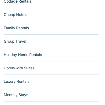
Cottage Rentals
Cheap Hotels
Family Rentals
Group Travel
Holiday Home Rentals
Hotels with Suites
Luxury Rentals
Monthly Stays