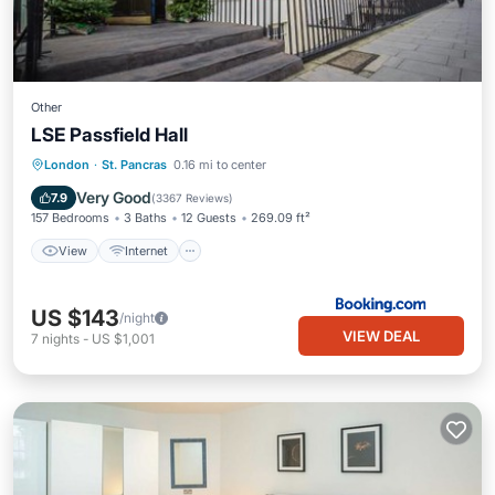
Other
LSE Passfield Hall
View
Internet
Child Friendly
London
·
St. Pancras
0.16 mi to center
Restaurant
Very Good
7.9
(
3367 Reviews
)
157 Bedrooms
3 Baths
12 Guests
269.09 ft²
View
Internet
US $143
/night
VIEW DEAL
7
nights
-
US $1,001