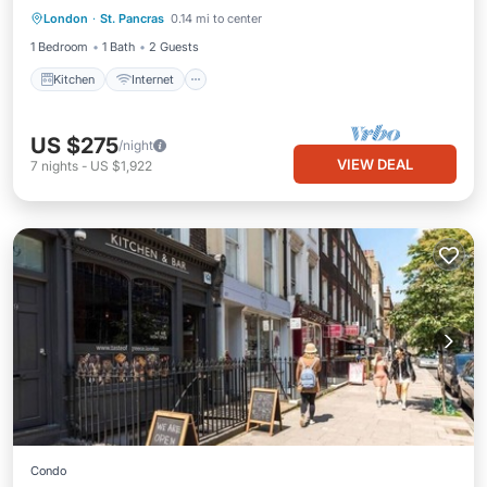
London
·
St. Pancras
0.14 mi to center
Laundry
1 Bedroom
1 Bath
2 Guests
Kitchen
Internet
US $275
/night
VIEW DEAL
7
nights
-
US $1,922
Condo