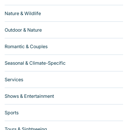
Nature & Wildlife
Outdoor & Nature
Romantic & Couples
Seasonal & Climate-Specific
Services
Shows & Entertainment
Sports
Tours & Sightseeing