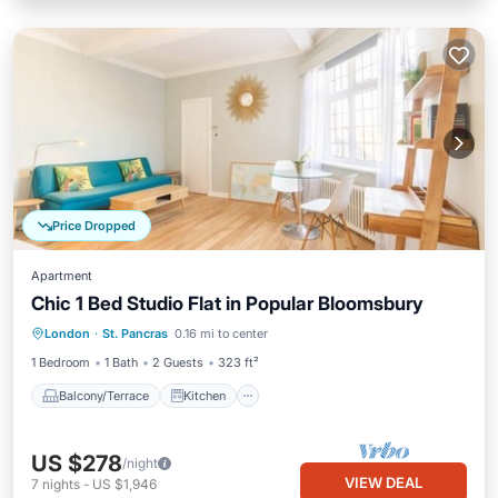
Price Dropped
Apartment
Chic 1 Bed Studio Flat in Popular Bloomsbury
Balcony/Terrace
Kitchen
London
·
St. Pancras
0.16 mi to center
Air Conditioner
Internet
1 Bedroom
1 Bath
2 Guests
323 ft²
Balcony/Terrace
Kitchen
US $278
/night
VIEW DEAL
7
nights
-
US $1,946