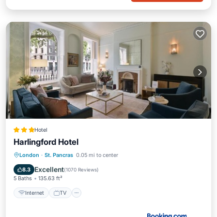
Hotel
Harlingford Hotel
Internet
TV
Sports/Activities
London
·
St. Pancras
0.05 mi to center
Security/Safety
Excellent
8.3
(
1070 Reviews
)
5 Baths
135.63 ft²
Internet
TV