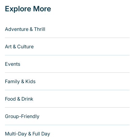
Explore More
Adventure & Thrill
Art & Culture
Events
Family & Kids
Food & Drink
Group-Friendly
Multi-Day & Full Day