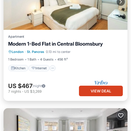
Apartment
Modern 1-Bed Flat in Central Bloomsbury
Kitchen
Internet
Child Friendly
London
·
St. Pancras
0.13 mi to center
Wheelchair Accessible
1 Bedroom
1 Bath
4 Guests
456 ft²
Kitchen
Internet
US $467
/night
VIEW DEAL
7
nights
-
US $3,269