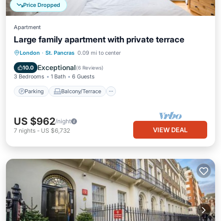
Price Dropped
Apartment
Large family apartment with private terrace
Parking
Balcony/Terrace
Kitchen
London
·
St. Pancras
0.09 mi to center
Internet
Exceptional
10.0
(
6 Reviews
)
3 Bedrooms
1 Bath
6 Guests
Parking
Balcony/Terrace
US $962
/night
VIEW DEAL
7
nights
-
US $6,732