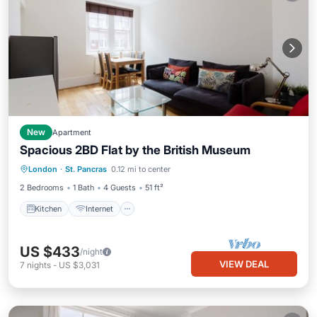
New
Apartment
Spacious 2BD Flat by the British Museum
Kitchen
Internet
London
·
St. Pancras
0.12 mi to center
Wheelchair Accessible
Accessibility
2 Bedrooms
1 Bath
4 Guests
51 ft²
Kitchen
Internet
US $433
/night
VIEW DEAL
7
nights
-
US $3,031