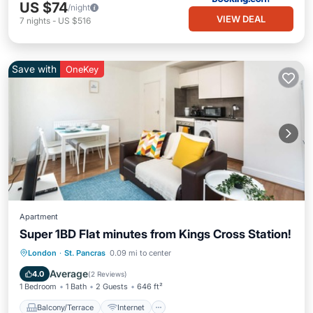
US $74
/night
VIEW DEAL
7
nights
-
US $516
Save with
OneKey
Apartment
Super 1BD Flat minutes from Kings Cross Station!
Balcony/Terrace
Internet
London
·
St. Pancras
0.09 mi to center
Child Friendly
Laundry
Average
4.0
(
2 Reviews
)
1 Bedroom
1 Bath
2 Guests
646 ft²
Balcony/Terrace
Internet