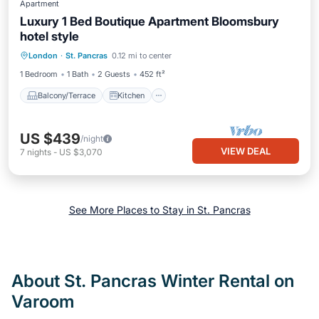
Apartment
Luxury 1 Bed Boutique Apartment Bloomsbury
hotel style
Balcony/Terrace
Kitchen
Internet
London
·
St. Pancras
0.12 mi to center
Pet Friendly
1 Bedroom
1 Bath
2 Guests
452 ft²
Balcony/Terrace
Kitchen
US $439
/night
VIEW DEAL
7
nights
-
US $3,070
See More Places to Stay in St. Pancras
About St. Pancras Winter Rental on
Varoom