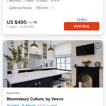
2 Bedrooms
2 Baths
6 Guests
1076 ft²
Balcony/Terrace
Kitchen
US $495
/night
VIEW DEAL
7
nights
-
US $3,465
Apartment
Bloomsbury Culture, by Veeve
Breakfast
Spa
Kitchen
London
·
St. Pancras
0.01 mi to center
Internet