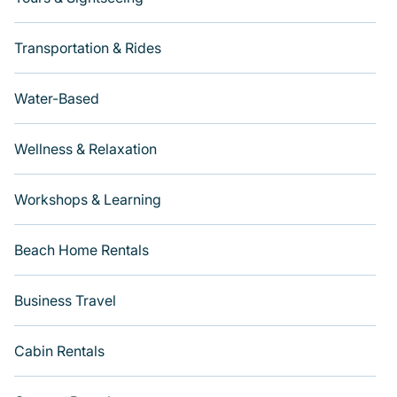
Transportation & Rides
Water-Based
Wellness & Relaxation
Workshops & Learning
Beach Home Rentals
Business Travel
Cabin Rentals