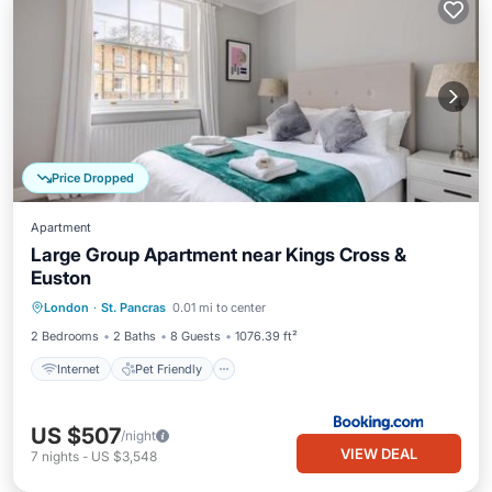
Price Dropped
Apartment
Large Group Apartment near Kings Cross &
Euston
Internet
Pet Friendly
Child Friendly
London
·
St. Pancras
0.01 mi to center
Security/Safety
2 Bedrooms
2 Baths
8 Guests
1076.39 ft²
Internet
Pet Friendly
US $507
/night
VIEW DEAL
7
nights
-
US $3,548