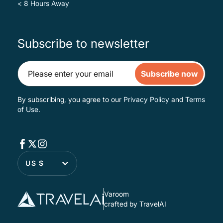
< 8 Hours Away
Subscribe to newsletter
Subscribe now
By subscribing, you agree to our
Privacy Policy
and
Terms
of Use
.
US $
Varoom
crafted by TravelAI