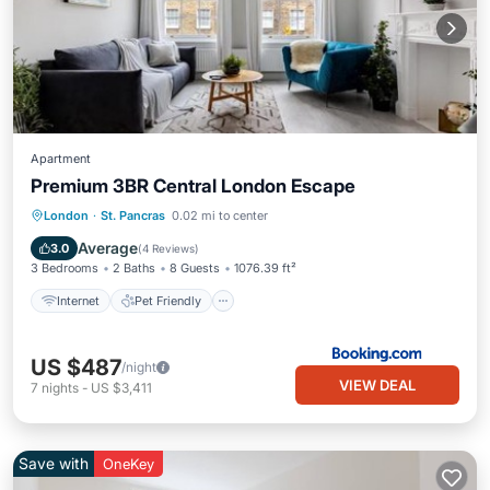
Apartment
Premium 3BR Central London Escape
Internet
Pet Friendly
Child Friendly
London
·
St. Pancras
0.02 mi to center
Accessibility
Average
3.0
(
4 Reviews
)
3 Bedrooms
2 Baths
8 Guests
1076.39 ft²
Internet
Pet Friendly
US $487
/night
VIEW DEAL
7
nights
-
US $3,411
Save with
OneKey