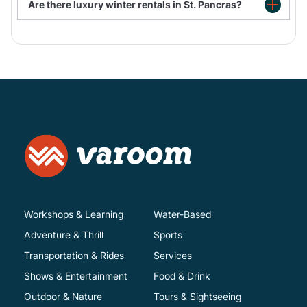
Are there luxury winter rentals in St. Pancras?
St. Pancras Rentals with hot tub
Workshops & Learning
Water-Based
Adventure & Thrill
Sports
Transportation & Rides
Services
Shows & Entertainment
Food & Drink
Outdoor & Nature
Tours & Sightseeing