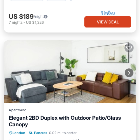
US $189
/night
VIEW DEAL
7
nights
-
US $1,326
Apartment
Elegant 2BD Duplex with Outdoor Patio/Glass
Canopy
Balcony/Terrace
Kitchen
Internet
London
·
St. Pancras
0.02 mi to center
Child Friendly