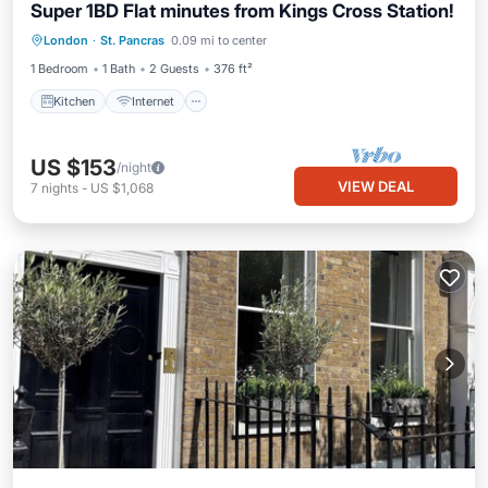
Super 1BD Flat minutes from Kings Cross Station!
London
·
St. Pancras
0.09 mi to center
Kitchen
Internet
Laundry
TV
1 Bedroom
1 Bath
2 Guests
376 ft²
Kitchen
Internet
US $153
/night
VIEW DEAL
7
nights
-
US $1,068