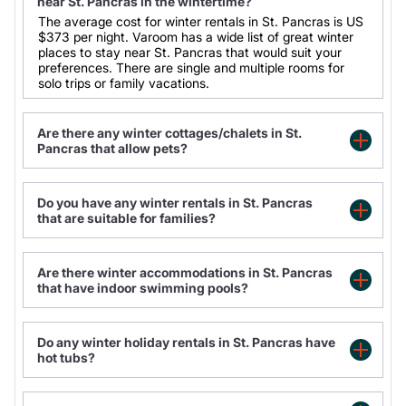
near St. Pancras in the wintertime?
The average cost for winter rentals in St. Pancras is
US
$373
per night. Varoom has a wide list of great winter
places to stay near St. Pancras that would suit your
preferences. There are single and multiple rooms for
solo trips or family vacations.
Are there any winter cottages/chalets in St.
Pancras that allow pets?
Do you have any winter rentals in St. Pancras
Large family apartment with private terrace
that are suitable for families?
LSE Passfield Hall
Modern 1-Bed Flat in Central Bloomsbury
Modern 1-Bed Flat in Central Bloomsbury
Are there winter accommodations in St. Pancras
that have indoor swimming pools?
Do any winter holiday rentals in St. Pancras have
hot tubs?