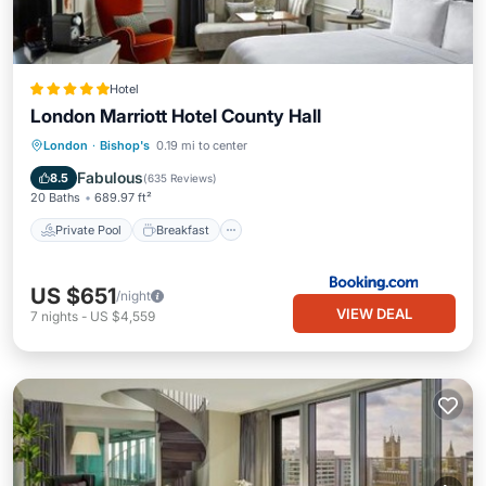
Hotel
London Marriott Hotel County Hall
Private Pool
Breakfast
Parking
London
·
Bishop's
0.19 mi to center
Pool
Fabulous
8.5
(
635 Reviews
)
20 Baths
689.97 ft²
Private Pool
Breakfast
US $651
/night
VIEW DEAL
7
nights
-
US $4,559