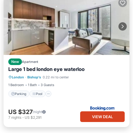
New
Apartment
Large 1 bed london eye waterloo
Parking
Pool
Air Conditioner
London
·
Bishop's
0.22 mi to center
Internet
1 Bedroom
1 Bath
3 Guests
Parking
Pool
US $327
/night
VIEW DEAL
7
nights
-
US $2,291