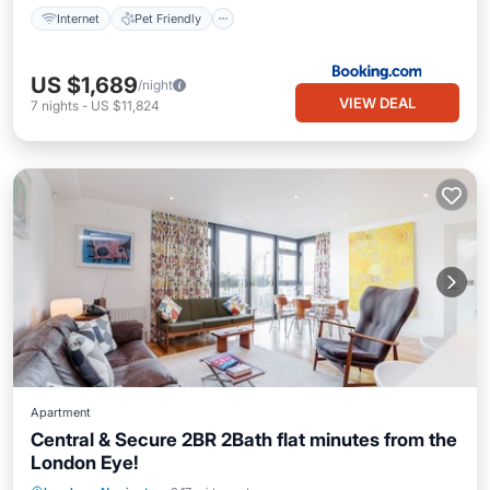
Internet
Pet Friendly
US $1,689
/night
VIEW DEAL
7
nights
-
US $11,824
Apartment
Central & Secure 2BR 2Bath flat minutes from the
London Eye!