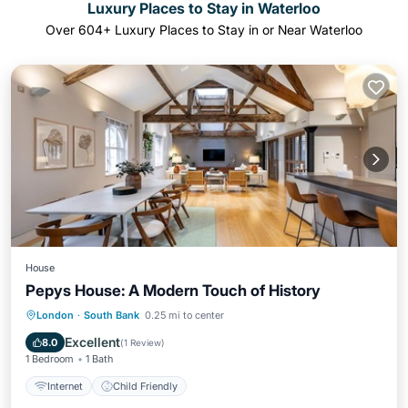
Luxury Places to Stay in Waterloo
Over
604
+ Luxury Places to Stay in or Near Waterloo
House
Pepys House: A Modern Touch of History
London
·
South Bank
0.25 mi to center
Internet
Child Friendly
Excellent
8.0
(
1 Review
)
1 Bedroom
1 Bath
Internet
Child Friendly