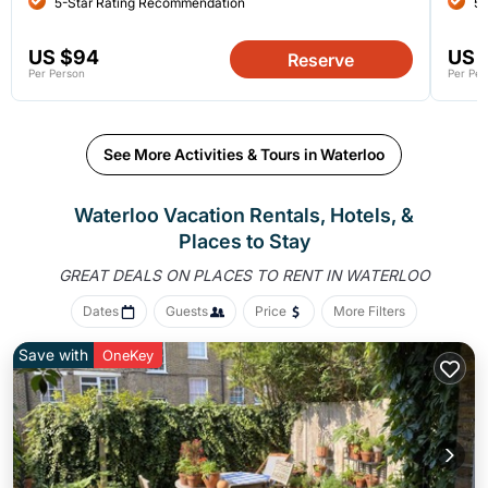
5-Star Rating Recommendation
5-
US $94
US 
Reserve
Per Person
Per Per
See More Activities & Tours in Waterloo
Waterloo Vacation Rentals, Hotels, &
Places to Stay
GREAT DEALS ON PLACES
TO RENT IN WATERLOO
Dates
Guests
Price
More Filters
Save with
OneKey