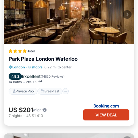
Hotel
Park Plaza London Waterloo
Private Pool
Breakfast
Parking
London
·
Bishop's
0.22 mi to center
Pool
Excellent
8.2
(
14830 Reviews
)
14 Baths
289.09 ft²
Private Pool
Breakfast
US $201
/night
VIEW DEAL
7
nights
-
US $1,410