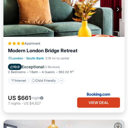
Apartment
Modern London Bridge Retreat
Internet
Child Friendly
London
·
South Bank
0.19 mi to center
Security/Safety
Exceptional
10.0
(
2 Reviews
)
2 Bedrooms
1 Bath
4 Guests
592.02 ft²
Internet
Child Friendly
US $661
/night
VIEW DEAL
7
nights
-
US $4,627