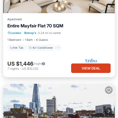
Apartment
Entire Mayfair Flat 70 SQM
Hot Tub
Air Conditioner
Internet
London
·
Bishop's
0.24 mi to center
Child Friendly
1 Bedroom
1 Bath
6 Guests
Hot Tub
Air Conditioner
US $1,446
/night
VIEW DEAL
7
nights
-
US $10,120