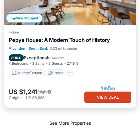
Price Dropped
House
Pepys House: A Modern Touch of History
Balcony/Terrace
Kitchen
Internet
London
·
South Bank
0.33 mi to center
Child Friendly
Exceptional
10.0
(
6 Reviews
)
4 Bedrooms
3 Baths
8 Guests
2745 ft²
Balcony/Terrace
Kitchen
US $1,241
/night
VIEW DEAL
7
nights
-
US $8,686
See More Properties