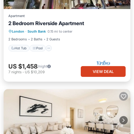
Apartment
2 Bedroom Riverside Apartment
Hot Tub
Pool
Balcony/Terrace
London
·
South Bank
0.15 mi to center
Kitchen
2 Bedrooms
2 Baths
2 Guests
Hot Tub
Pool
US $1,458
/night
VIEW DEAL
7
nights
-
US $10,209