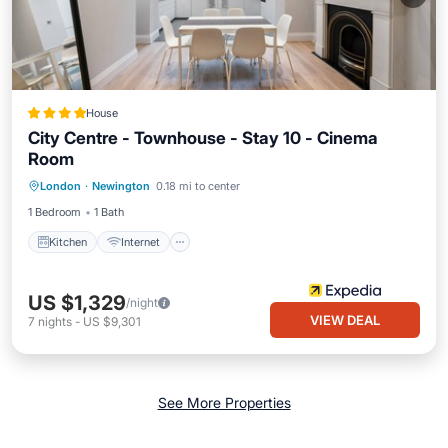
House
City Centre - Townhouse - Stay 10 - Cinema
Room
Kitchen
Internet
Child Friendly
London
·
Newington
0.18 mi to center
Accessibility
1 Bedroom
1 Bath
Kitchen
Internet
US $1,329
/night
VIEW DEAL
7
nights
-
US $9,301
See More Properties