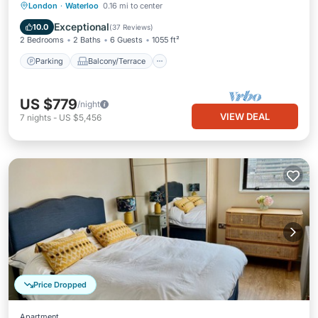
Parking
Balcony/Terrace
Kitchen
London
·
Waterloo
0.16 mi to center
Internet
Exceptional
10.0
(
37 Reviews
)
2 Bedrooms
2 Baths
6 Guests
1055 ft²
Parking
Balcony/Terrace
US $779
/night
VIEW DEAL
7
nights
-
US $5,456
Price Dropped
Apartment