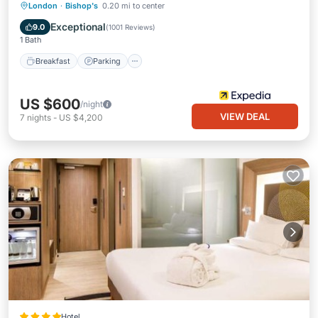
London
·
Bishop's
0.20 mi to center
Breakfast
Parking
Pool
Kitchen
Exceptional
9.0
(
1001 Reviews
)
1 Bath
Breakfast
Parking
US $600
/night
VIEW DEAL
7
nights
-
US $4,200
Hotel