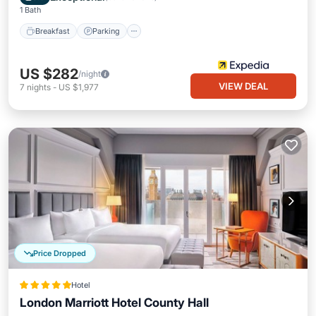
1 Bath
Breakfast
Parking
US $282
/night
VIEW DEAL
7
nights
-
US $1,977
Price Dropped
Hotel
London Marriott Hotel County Hall