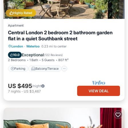
Highly Rated
Apartment
Central London 2 bedroom 2 bathroom garden
flat in a quiet Southbank street
Parking
Balcony/Terrace
Kitchen
London
·
Waterloo
0.23 mi to center
Internet
Exceptional
10.0
(
122 Reviews
)
2 Bedrooms
1 Bath
5 Guests
807 ft²
Parking
Balcony/Terrace
US $495
/night
VIEW DEAL
7
nights
-
US $3,467