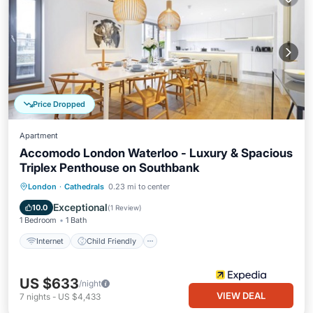
Price Dropped
Apartment
Accomodo London Waterloo - Luxury & Spacious
Triplex Penthouse on Southbank
Internet
Child Friendly
London
·
Cathedrals
0.23 mi to center
Wheelchair Accessible
Accessibility
Exceptional
10.0
(
1 Review
)
1 Bedroom
1 Bath
Internet
Child Friendly
US $633
/night
VIEW DEAL
7
nights
-
US $4,433