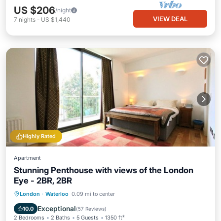
US $206
/night
VIEW DEAL
7
nights
-
US $1,440
Highly Rated
Apartment
Stunning Penthouse with views of the London
Eye - 2BR, 2BR
Kitchen
Air Conditioner
Internet
London
·
Waterloo
0.09 mi to center
Child Friendly
Exceptional
10.0
(
57 Reviews
)
2 Bedrooms
2 Baths
5 Guests
1350 ft²