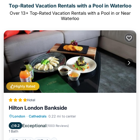
Top-Rated Vacation Rentals with a Pool in Waterloo
Over
13
+ Top-Rated Vacation Rentals with a Pool in or Near
Waterloo
Highly Rated
Hotel
Hilton London Bankside
Breakfast
Pool
Balcony/Terrace
London
·
Cathedrals
0.22 mi to center
Air Conditioner
Exceptional
9.2
(
1003 Reviews
)
1 Bath