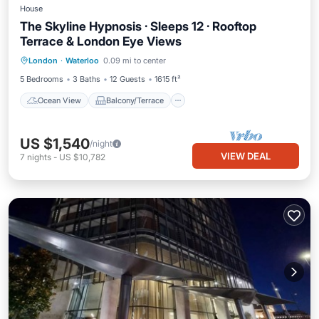
House
The Skyline Hypnosis · Sleeps 12 · Rooftop
Terrace & London Eye Views
Ocean View
Balcony/Terrace
View
London
·
Waterloo
0.09 mi to center
Kitchen
5 Bedrooms
3 Baths
12 Guests
1615 ft²
Ocean View
Balcony/Terrace
US $1,540
/night
VIEW DEAL
7
nights
-
US $10,782