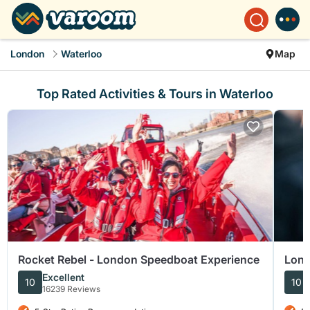
London
Waterloo
Map
Top Rated Activities & Tours in Waterloo
Rocket Rebel - London Speedboat Experience
Lond
Walk
Excellent
10
10
16239 Reviews