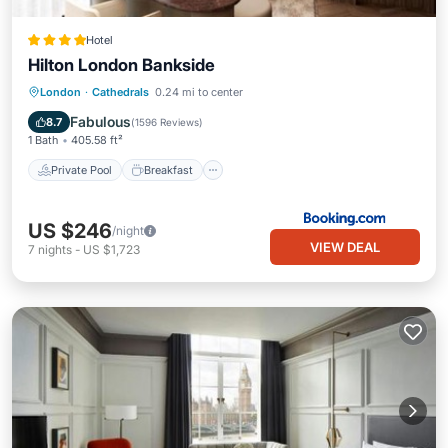
Hotel
Hilton London Bankside
Private Pool
Breakfast
Parking
London
·
Cathedrals
0.24 mi to center
Pool
Fabulous
8.7
(
1596 Reviews
)
1 Bath
405.58 ft²
Private Pool
Breakfast
US $246
/night
VIEW DEAL
7
nights
-
US $1,723