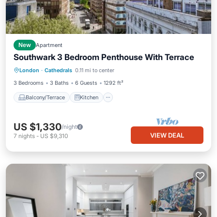
New
Apartment
Southwark 3 Bedroom Penthouse With Terrace
Balcony/Terrace
Kitchen
London
·
Cathedrals
0.11 mi to center
Air Conditioner
Internet
3 Bedrooms
3 Baths
6 Guests
1292 ft²
Balcony/Terrace
Kitchen
US $1,330
/night
VIEW DEAL
7
nights
-
US $9,310