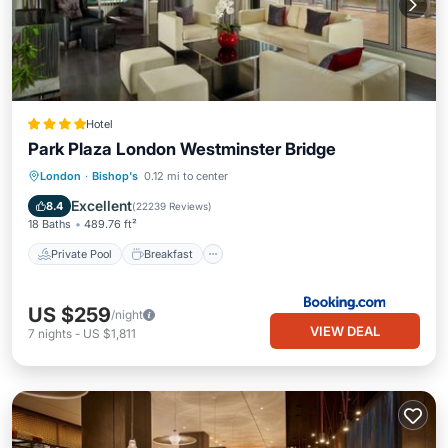
Hotel
Park Plaza London Westminster Bridge
Private Pool
Breakfast
London
·
Bishop's
0.12 mi to center
EV Charge Station
Parking
Excellent
8.4
(
22239 Reviews
)
18 Baths
489.76 ft²
Private Pool
Breakfast
US $259
/night
VIEW DEAL
7
nights
-
US $1,811