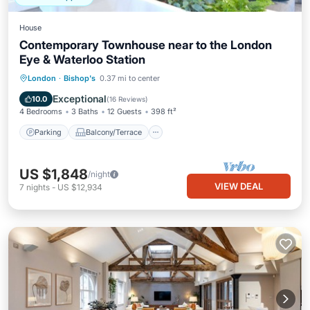
House
Contemporary Townhouse near to the London
Eye & Waterloo Station
Parking
Balcony/Terrace
Kitchen
London
·
Bishop's
0.37 mi to center
Air Conditioner
Exceptional
10.0
(
16 Reviews
)
4 Bedrooms
3 Baths
12 Guests
398 ft²
Parking
Balcony/Terrace
US $1,848
/night
VIEW DEAL
7
nights
-
US $12,934