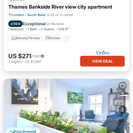
Thames Bankside River view city apartment
Balcony/Terrace
Kitchen
Internet
London
·
South Bank
0.33 mi to center
Child Friendly
Exceptional
10.0
(
23 Reviews
)
1 Bedroom
1 Bath
2 Guests
538 ft²
Balcony/Terrace
Kitchen
US $271
/night
VIEW DEAL
7
nights
-
US $1,897
Price Dropped