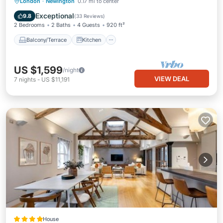
Balcony/Terrace
Kitchen
Internet
London
·
Newington
0.17 mi to center
Child Friendly
Exceptional
9.8
(
33 Reviews
)
2 Bedrooms
2 Baths
4 Guests
920 ft²
Balcony/Terrace
Kitchen
US $1,599
/night
VIEW DEAL
7
nights
-
US $11,191
House