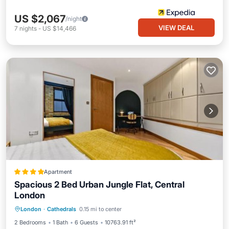
US $2,067
/night
VIEW DEAL
7
nights
-
US $14,466
Apartment
Spacious 2 Bed Urban Jungle Flat, Central
London
Internet
Pet Friendly
Child Friendly
London
·
Cathedrals
0.15 mi to center
Restaurant
2 Bedrooms
1 Bath
6 Guests
10763.91 ft²