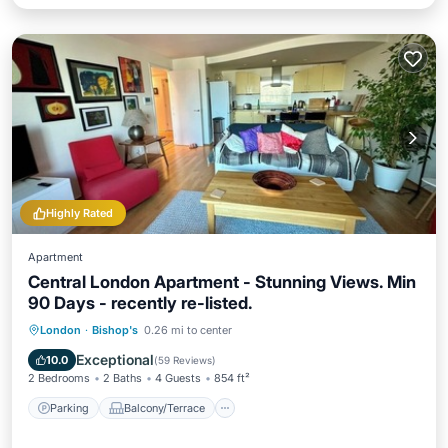
Highly Rated
Apartment
Central London Apartment - Stunning Views. Min
90 Days - recently re-listed.
Parking
Balcony/Terrace
Kitchen
London
·
Bishop's
0.26 mi to center
Air Conditioner
Exceptional
10.0
(
59 Reviews
)
2 Bedrooms
2 Baths
4 Guests
854 ft²
Parking
Balcony/Terrace