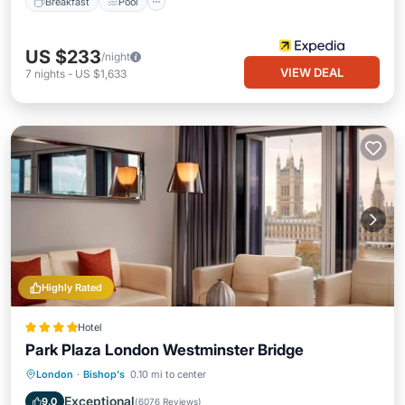
Breakfast
Pool
US $233
/night
VIEW DEAL
7
nights
-
US $1,633
Highly Rated
Hotel
Park Plaza London Westminster Bridge
London
·
Bishop's
0.10 mi to center
Breakfast
Parking
Pool
Spa
Exceptional
9.0
(
6076 Reviews
)