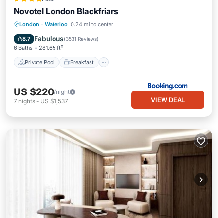
Novotel London Blackfriars
Private Pool
Breakfast
Pool
London
·
Waterloo
0.24 mi to center
Balcony/Terrace
Fabulous
8.7
(
3531 Reviews
)
6 Baths
281.65 ft²
Private Pool
Breakfast
US $220
/night
VIEW DEAL
7
nights
-
US $1,537