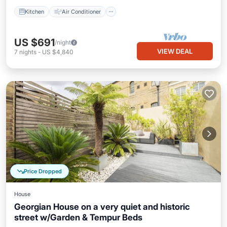
Kitchen
Air Conditioner
US $691
/night
VIEW DEAL
7
nights
-
US $4,840
Price Dropped
House
Georgian House on a very quiet and historic
street w/Garden & Tempur Beds