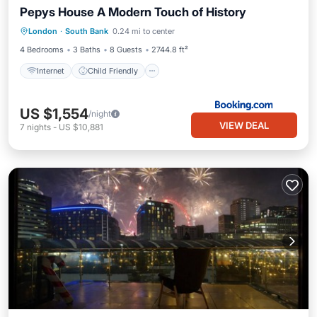
Pepys House A Modern Touch of History
Internet
Child Friendly
London
·
South Bank
0.24 mi to center
Security/Safety
4 Bedrooms
3 Baths
8 Guests
2744.8 ft²
Internet
Child Friendly
US $1,554
/night
VIEW DEAL
7
nights
-
US $10,881