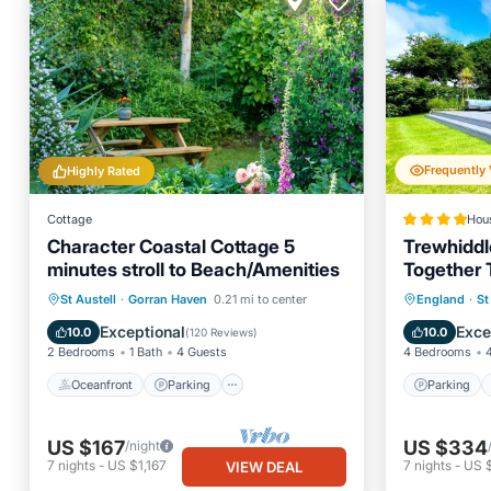
Highly Rated
Cottage
Hou
Character Coastal Cottage 5
Trewhiddl
minutes stroll to Beach/Amenities
Together 
Bedroom V
Oceanfront
Parking
Parking
St Austell
·
Gorran Haven
0.21 mi to center
England
·
St
Ocean View
Balcony/Terrace
View
Exceptional
Exce
10.0
10.0
(
120 Reviews
)
2 Bedrooms
1 Bath
4 Guests
4 Bedrooms
Oceanfront
Parking
Parking
US $167
US $334
/night
7
nights
-
US $1,167
7
nights
-
US 
VIEW DEAL