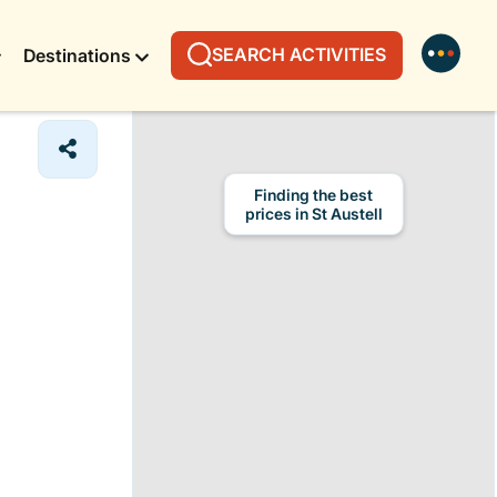
SEARCH ACTIVITIES
Destinations