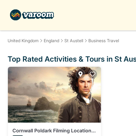
United Kingdom
England
St Austell
Business Travel
Top Rated Activities & Tours in St Aus
Cornwall Poldark Filming Locations