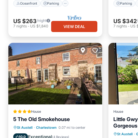
Oceanfront
Parking
Parking
US $263
US $342
/night
7
nights
-
US $1,840
7
nights
-
US 
VIEW DEAL
House
House
5 The Old Smokehouse
Little Gwy
Gorgeous 
Parking
View
Internet
St Austell
·
Charlestown
0.07 mi to center
Oceanfr
St Austell
·
G
Pet Friendly
Exceptional
10.0
(
4 Reviews
)