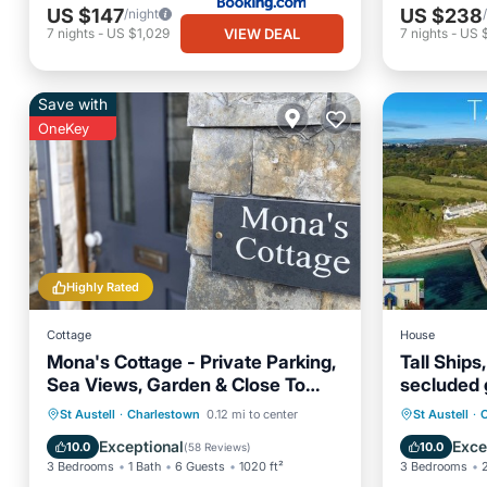
US $147
US $238
/night
VIEW DEAL
7
nights
-
US $1,029
7
nights
-
US 
Save with
OneKey
Highly Rated
Cottage
House
Mona's Cottage - Private Parking,
Tall Ships
Sea Views, Garden & Close To
secluded 
Harbour & Beach
cars
Oceanfront
Parking
Parking
St Austell
·
Charlestown
0.12 mi to center
St Austell
·
Ocean View
Balcony/Terrace
Security
Exceptional
Exce
10.0
10.0
(
58 Reviews
)
3 Bedrooms
1 Bath
6 Guests
1020 ft²
3 Bedrooms