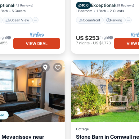
/Terrace
View
Ocean View
Balcony/Terr
ptional
Exceptional
10.0
(
42 Reviews
)
(
29 Reviews
)
 Bath
5 Guests
1 Bedroom
1 Bath
2 Guests
Ocean View
Oceanfront
Parking
US $253
night
/night
$855
7
nights
-
US $1,773
VIEW DEAL
VIEW 
ped
Cottage
n Mevagissey near
Stone Barn in Cornwall n