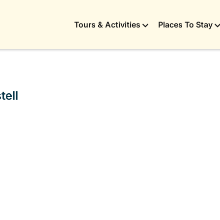
Tours & Activities
Places To Stay
tell