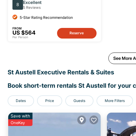
Private Full-Day Tour
Excellent
8
5 Reviews
5-Star Rating Recommendation
FROM
US $564
Reserve
Per Person
See More Ac
St Austell Executive Rentals & Suites
Book short-term rentals St Austell for your c
Dates
Price
Guests
More Filters
Save with
OneKey