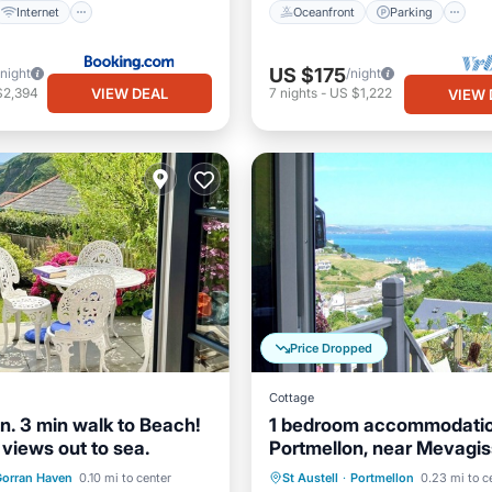
Internet
Oceanfront
Parking
US $175
/night
/night
VIEW DEAL
$2,394
7
nights
-
US $1,222
VIEW 
Price Dropped
Cottage
n. 3 min walk to Beach!
1 bedroom accommodatio
views out to sea.
Portmellon, near Mevagi
ont
Ocean View
Oceanfront
Parking
orran Haven
0.10 mi to center
St Austell
·
Portmellon
0.23 mi to c