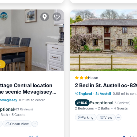
d
House
ttage Central location
2 Bed in St. Austell oc-8
the scenic Mevagissey
Parking
View
Intern
England
·
St Austell
0.68 mi to cent
ont
Ocean View
Mevagissey
0.21 mi to center
Child Friendly
Exceptional
10.0
(
5 Reviews
)
/Terrace
View
2 Bedrooms
2 Baths
4 Guests
ptional
(
63 Reviews
)
 Bath
5 Guests
Parking
View
Ocean View