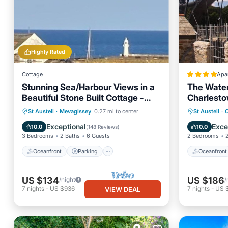
Highly Rated
Cottage
Apa
Stunning Sea/Harbour Views in a
The Wate
Beautiful Stone Built Cottage -
Charlest
Village Location
Oceanfront
Parking
Oceanfr
St Austell
·
Mevagissey
0.27 mi to center
St Austell
·
Ocean View
Balcony/Terrace
Ocean 
Exceptional
Exce
10.0
10.0
(
148 Reviews
)
3 Bedrooms
2 Baths
6 Guests
2 Bedrooms
Oceanfront
Parking
Oceanfront
US $134
US $186
/night
/
7
nights
-
US $936
7
nights
-
US $
VIEW DEAL