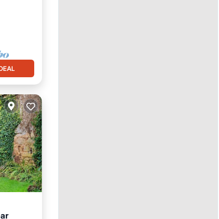
ace
DEAL
ear