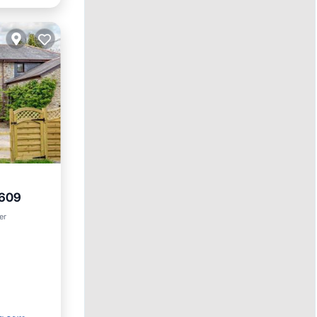
2609
et
er