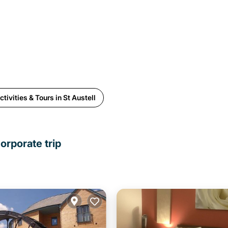
tivities & Tours in St Austell
orporate trip