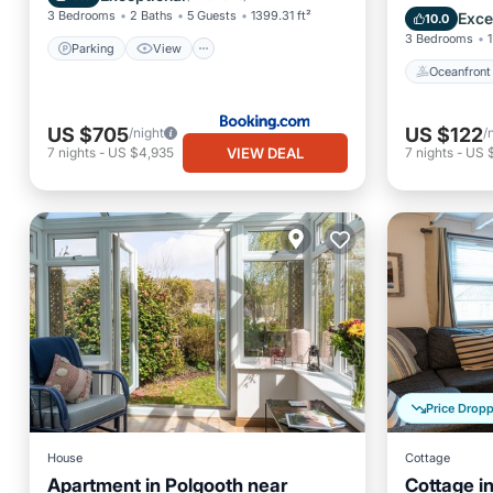
Balcony
3 Bedrooms
2 Baths
5 Guests
1399.31 ft²
Exce
10.0
3 Bedrooms
1
Parking
View
Oceanfront
US $705
US $122
/night
/
VIEW DEAL
7
nights
-
US $4,935
7
nights
-
US 
Price Drop
House
Cottage
Apartment in Polgooth near
Cottage i