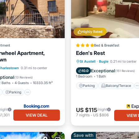
Highly Rated
rtment
Bed & Breakfast
rwheel Apartment,
Eden's Rest
own
Parking
Balcony/Terrace
St Austell
·
Bugle
0.21 mi to center
ont
Parking
Charlestown
0.31 mi to center
Internet
Security/Safety
Exceptional
10.0
(
151 Reviews
)
View
Balcony/Terrace
1 Bedroom
1 Bath
ptional
(
13 Reviews
)
2 Baths
4 Guests
10333.35 ft²
Parking
Balcony/Terrace
Parking
US $115
night
/night
VIEW DEAL
1,301
7
nights
-
US $806
VIEW 
Save with