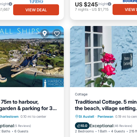
US $245
/night
/night
VIEW 
$1,667
7
nights
-
US $1,715
VIEW DEAL
Cottage
, 75m to harbour,
Traditional Cottage. 5 min
garden & parking for 3
the beach, village setting.
Internet
Oceanfront
Parking
Charlestown
0.10 mi to center
St Austell
·
Pentewan
0.19 mi to cen
/Safety
Ocean View
Balcony/Terr
ptional
Exceptional
10.0
(
5 Reviews
)
(
46 Reviews
)
2 Baths
6 Guests
2 Bedrooms
1 Bath
4 Guests
215 f