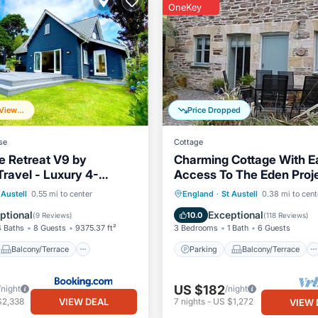
OneKey
Frequently Viewed
Price Dropped
se
Cottage
e Retreat V9 by
Charming Cottage With E
Travel - Luxury 4-
Access To The Eden Proje
illa
Gardens Of Heligan
Balcony/Terrace
Parking
Balcony/Terrace
 Austell
0.55 mi to center
England
·
St Austell
0.38 mi to cent
Internet
Kitchen
Internet
ptional
Exceptional
10.0
(
9 Reviews
)
(
118 Reviews
)
4 Baths
8 Guests
9375.37 ft²
3 Bedrooms
1 Bath
6 Guests
Balcony/Terrace
Parking
Balcony/Terrace
US $182
/night
/night
VIEW DEAL
$2,338
7
nights
-
US $1,272
VIEW 