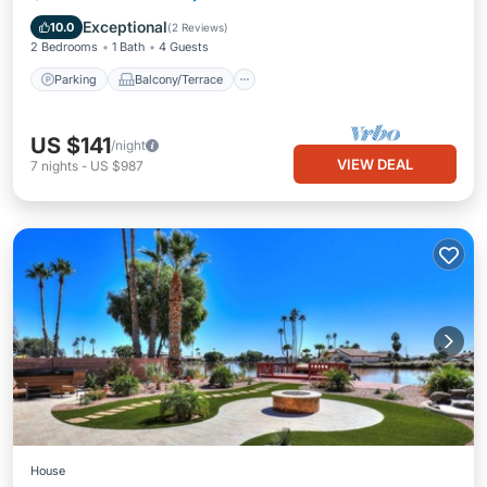
Air Conditioner
Exceptional
10.0
(
2 Reviews
)
2 Bedrooms
1 Bath
4 Guests
Parking
Balcony/Terrace
US $141
/night
VIEW DEAL
7
nights
-
US $987
House