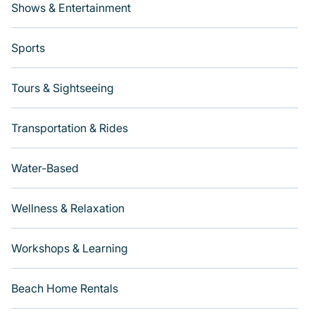
Shows & Entertainment
Sports
Tours & Sightseeing
Transportation & Rides
Water-Based
Wellness & Relaxation
Workshops & Learning
Beach Home Rentals