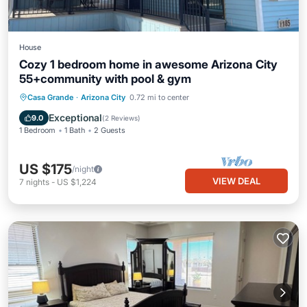
House
Cozy 1 bedroom home in awesome Arizona City
55+community with pool & gym
Casa Grande
·
Arizona City
0.72 mi to center
Exceptional
9.0
(
2 Reviews
)
1 Bedroom
1 Bath
2 Guests
US $175
/night
VIEW DEAL
7
nights
-
US $1,224