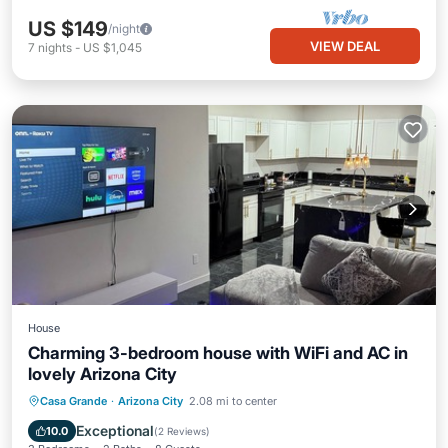
US $149
/night
VIEW DEAL
7
nights
-
US $1,045
House
Charming 3-bedroom house with WiFi and AC in
lovely Arizona City
Parking
Kitchen
Air Conditioner
Casa Grande
·
Arizona City
2.08 mi to center
Internet
Exceptional
10.0
(
2 Reviews
)