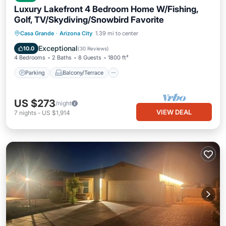
Luxury Lakefront 4 Bedroom Home W/Fishing,
Golf, TV/Skydiving/Snowbird Favorite
Parking
Balcony/Terrace
Kitchen
Casa Grande
·
Arizona City
1.39 mi to center
Air Conditioner
Exceptional
10.0
(
30 Reviews
)
4 Bedrooms
2 Baths
8 Guests
1800 ft²
Parking
Balcony/Terrace
US $273
/night
VIEW DEAL
7
nights
-
US $1,914