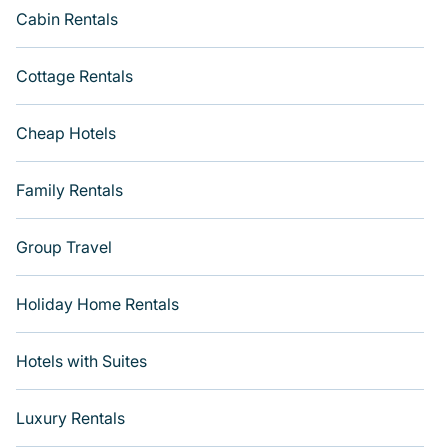
Cabin Rentals
Cottage Rentals
Cheap Hotels
Family Rentals
Group Travel
Holiday Home Rentals
Hotels with Suites
Luxury Rentals