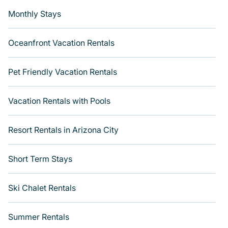
Monthly Stays
Oceanfront Vacation Rentals
Pet Friendly Vacation Rentals
Vacation Rentals with Pools
Resort Rentals in Arizona City
Short Term Stays
Ski Chalet Rentals
Summer Rentals