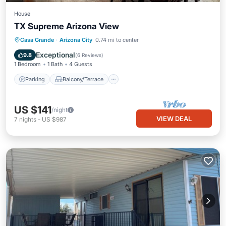
House
TX Supreme Arizona View
Parking
Balcony/Terrace
Kitchen
Casa Grande
·
Arizona City
0.74 mi to center
Air Conditioner
Exceptional
9.8
(
6 Reviews
)
1 Bedroom
1 Bath
4 Guests
Parking
Balcony/Terrace
US $141
/night
VIEW DEAL
7
nights
-
US $987