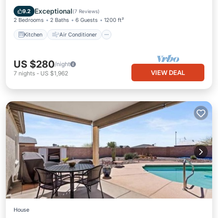
Child Friendly
Exceptional
9.2
(
7 Reviews
)
2 Bedrooms
2 Baths
6 Guests
1200 ft²
Kitchen
Air Conditioner
US $280
/night
VIEW DEAL
7
nights
-
US $1,962
House