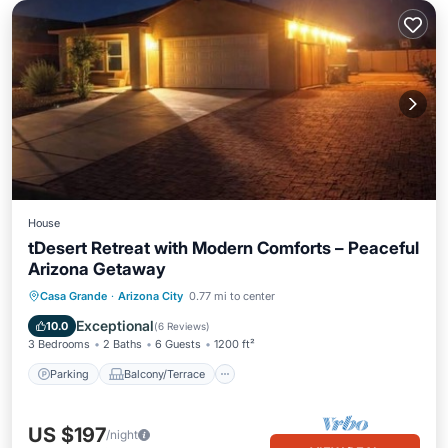
House
tDesert Retreat with Modern Comforts – Peaceful
Arizona Getaway
Parking
Balcony/Terrace
Kitchen
Casa Grande
·
Arizona City
0.77 mi to center
Air Conditioner
Exceptional
10.0
(
6 Reviews
)
3 Bedrooms
2 Baths
6 Guests
1200 ft²
Parking
Balcony/Terrace
US $197
/night