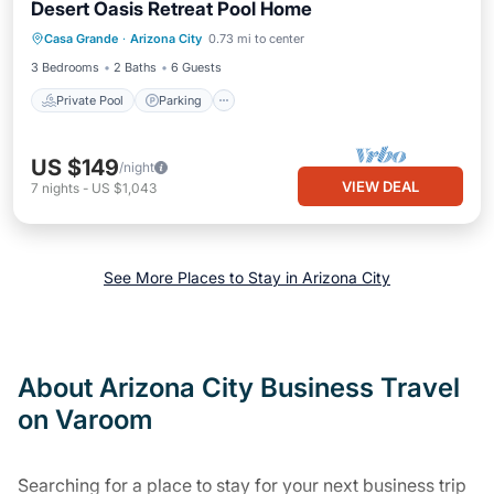
Desert Oasis Retreat Pool Home
Private Pool
Parking
Pool
Casa Grande
·
Arizona City
0.73 mi to center
Ocean View
3 Bedrooms
2 Baths
6 Guests
Private Pool
Parking
US $149
/night
VIEW DEAL
7
nights
-
US $1,043
See More Places to Stay in Arizona City
About Arizona City Business Travel
on Varoom
Searching for a place to stay for your next business trip