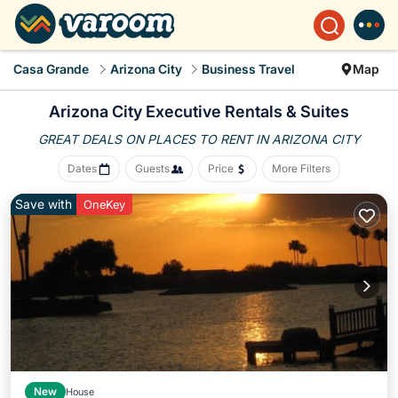
Casa Grande
Arizona City
Business Travel
Map
Arizona City Executive Rentals & Suites
GREAT DEALS ON PLACES
TO RENT IN ARIZONA CITY
Dates
Guests
Price
More Filters
Save with
OneKey
New
House