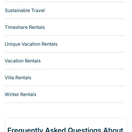
Sustainable Travel
Timeshare Rentals
Unique Vacation Rentals
Vacation Rentals
Villa Rentals
Winter Rentals
Frequently Asked Questions About