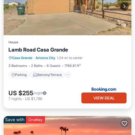
House
Lamb Road Casa Grande
Parking
Balcony/Terrace
Casa Grande
·
Arizona City
1.24 mi to center
Air Conditioner
Internet
3 Bedrooms
2 Baths
6 Guests
1786.81 ft²
Parking
Balcony/Terrace
US $255
/night
VIEW DEAL
7
nights
-
US $1,786
Save with
OneKey