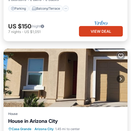
Parking
Balcony/Terrace
US $150
/night
VIEW DEAL
7
nights
-
US $1,051
House
House in Arizona City
Kitchen
Air Conditioner
Internet
Casa Grande
·
Arizona City
1.45 mi to center