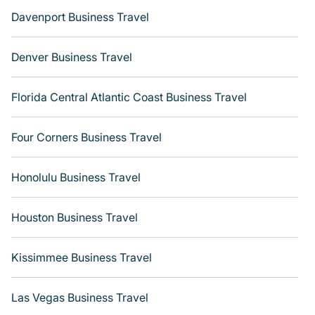
Davenport Business Travel
Denver Business Travel
Florida Central Atlantic Coast Business Travel
Four Corners Business Travel
Honolulu Business Travel
Houston Business Travel
Kissimmee Business Travel
Las Vegas Business Travel