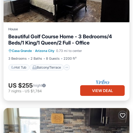
House
Beautiful Golf Course Home - 3 Bedrooms/4
Beds/1 King/1 Queen/2 Full - Office
Hot Tub
Balcony/Terrace
Kitchen
Casa Grande
·
Arizona City
0.73 mi to center
Air Conditioner
3 Bedrooms
2 Baths
8 Guests
2200 ft²
Hot Tub
Balcony/Terrace
US $255
/night
VIEW DEAL
7
nights
-
US $1,784