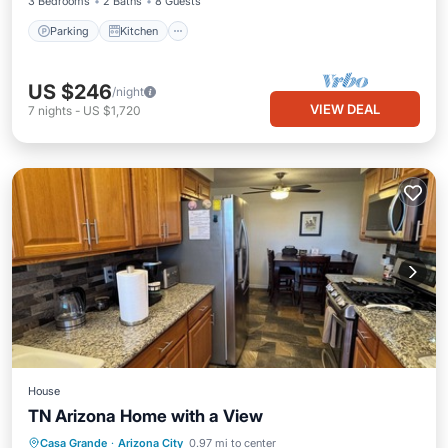
3 Bedrooms
2 Baths
8 Guests
Parking
Kitchen
US $246
/night
VIEW DEAL
7
nights
-
US $1,720
House
TN Arizona Home with a View
Parking
Balcony/Terrace
Kitchen
Casa Grande
·
Arizona City
0.97 mi to center