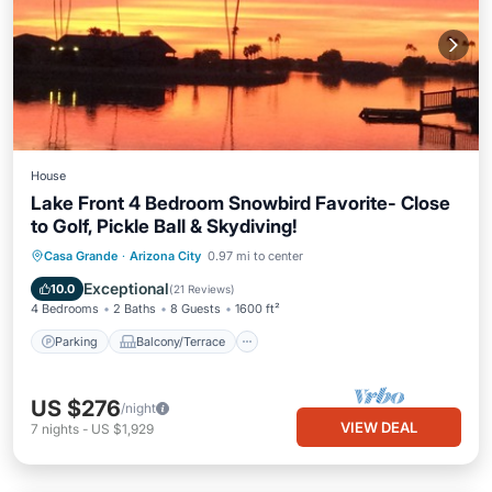
House
Lake Front 4 Bedroom Snowbird Favorite- Close
to Golf, Pickle Ball & Skydiving!
Parking
Balcony/Terrace
Kitchen
Casa Grande
·
Arizona City
0.97 mi to center
Air Conditioner
Exceptional
10.0
(
21 Reviews
)
4 Bedrooms
2 Baths
8 Guests
1600 ft²
Parking
Balcony/Terrace
US $276
/night
VIEW DEAL
7
nights
-
US $1,929