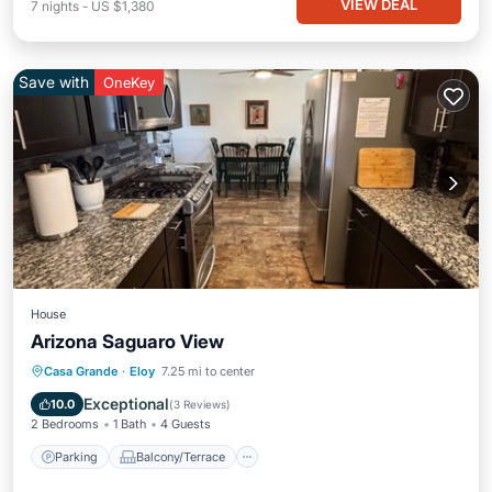
VIEW DEAL
7
nights
-
US $1,380
Save with
OneKey
House
Arizona Saguaro View
Parking
Balcony/Terrace
Kitchen
Casa Grande
·
Eloy
7.25 mi to center
Air Conditioner
Exceptional
10.0
(
3 Reviews
)
2 Bedrooms
1 Bath
4 Guests
Parking
Balcony/Terrace