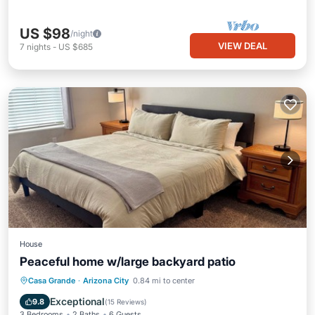
US $98
/night
VIEW DEAL
7
nights
-
US $685
House
Peaceful home w/large backyard patio
Parking
Balcony/Terrace
Kitchen
Casa Grande
·
Arizona City
0.84 mi to center
Air Conditioner
Exceptional
9.8
(
15 Reviews
)
3 Bedrooms
2 Baths
6 Guests