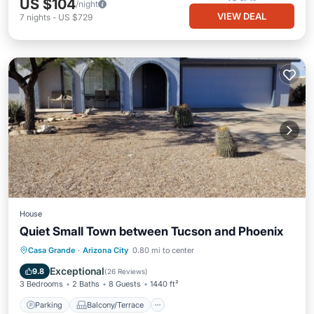
US $104
/night
VIEW DEAL
7
nights
-
US $729
House
Quiet Small Town between Tucson and Phoenix
Parking
Balcony/Terrace
Kitchen
Casa Grande
·
Arizona City
0.80 mi to center
Air Conditioner
Exceptional
9.8
(
26 Reviews
)
3 Bedrooms
2 Baths
8 Guests
1440 ft²
Parking
Balcony/Terrace