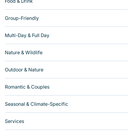
Food & Drink
Group-Friendly
Multi-Day & Full Day
Nature & Wildlife
Outdoor & Nature
Romantic & Couples
Seasonal & Climate-Specific
Services