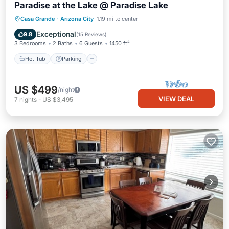
Paradise at the Lake @ Paradise Lake
Hot Tub
Parking
Balcony/Terrace
Casa Grande
·
Arizona City
1.19 mi to center
Kitchen
Exceptional
9.8
(
15 Reviews
)
3 Bedrooms
2 Baths
6 Guests
1450 ft²
Hot Tub
Parking
US $499
/night
VIEW DEAL
7
nights
-
US $3,495