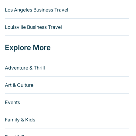
Los Angeles Business Travel
Louisville Business Travel
Explore More
Adventure & Thrill
Art & Culture
Events
Family & Kids