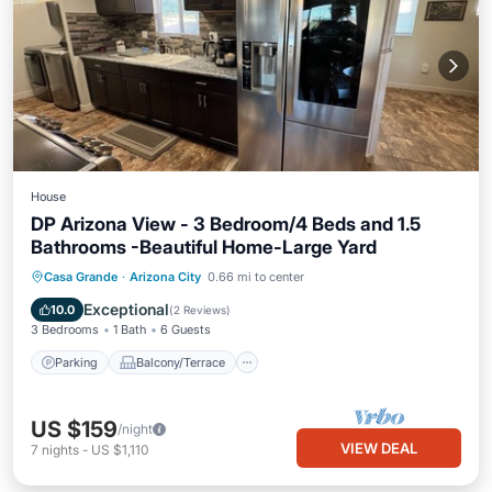
House
DP Arizona View - 3 Bedroom/4 Beds and 1.5
Bathrooms -Beautiful Home-Large Yard
Parking
Balcony/Terrace
Kitchen
Casa Grande
·
Arizona City
0.66 mi to center
Air Conditioner
Exceptional
10.0
(
2 Reviews
)
3 Bedrooms
1 Bath
6 Guests
Parking
Balcony/Terrace
US $159
/night
VIEW DEAL
7
nights
-
US $1,110