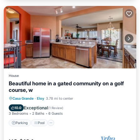
House
Beautiful home in a gated community on a golf
course, w
Parking
Pool
Kitchen
Casa Grande
·
Eloy
3.78 mi to center
Air Conditioner
Exceptional
10.0
(
1 Review
)
3 Bedrooms
2 Baths
6 Guests
Parking
Pool