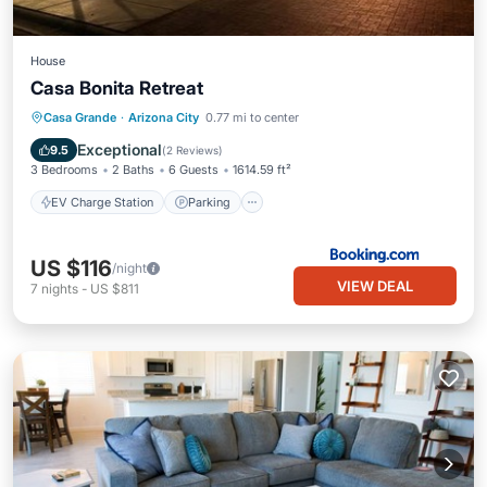
House
Casa Bonita Retreat
EV Charge Station
Parking
Casa Grande
·
Arizona City
0.77 mi to center
Air Conditioner
Internet
Exceptional
9.5
(
2 Reviews
)
3 Bedrooms
2 Baths
6 Guests
1614.59 ft²
EV Charge Station
Parking
US $116
/night
VIEW DEAL
7
nights
-
US $811