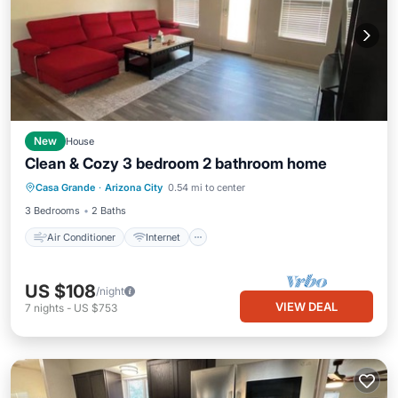
New
House
Clean & Cozy 3 bedroom 2 bathroom home
Air Conditioner
Internet
Casa Grande
·
Arizona City
0.54 mi to center
Child Friendly
Laundry
3 Bedrooms
2 Baths
Air Conditioner
Internet
US $108
/night
VIEW DEAL
7
nights
-
US $753