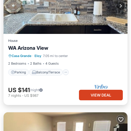
House
WA Arizona View
Parking
Balcony/Terrace
Kitchen
Casa Grande
·
Eloy
7.05 mi to center
Air Conditioner
2 Bedrooms
2 Baths
4 Guests
Parking
Balcony/Terrace
US $141
/night
VIEW DEAL
7
nights
-
US $987