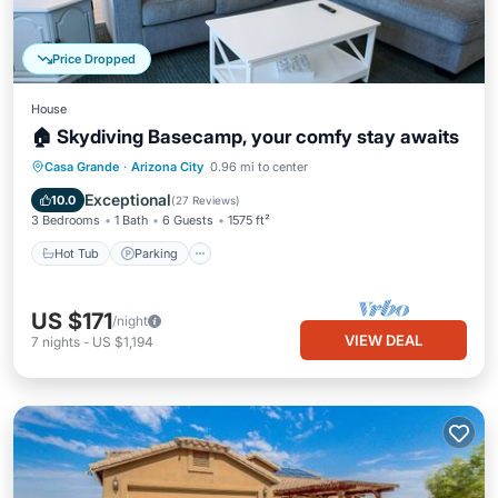
Price Dropped
House
🏠 Skydiving Basecamp, your comfy stay awaits
Hot Tub
Parking
Balcony/Terrace
Casa Grande
·
Arizona City
0.96 mi to center
Kitchen
Exceptional
10.0
(
27 Reviews
)
3 Bedrooms
1 Bath
6 Guests
1575 ft²
Hot Tub
Parking
US $171
/night
VIEW DEAL
7
nights
-
US $1,194